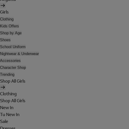
Girls
Clothing
Kids Offers
Shop by Age
Shoes
School Uniform
Nightwear & Underwear
Accessories
Character Shop
Trending
Shop All Girls
Clothing
Shop All Girls
New In
Tu New In
Sale
Dresses