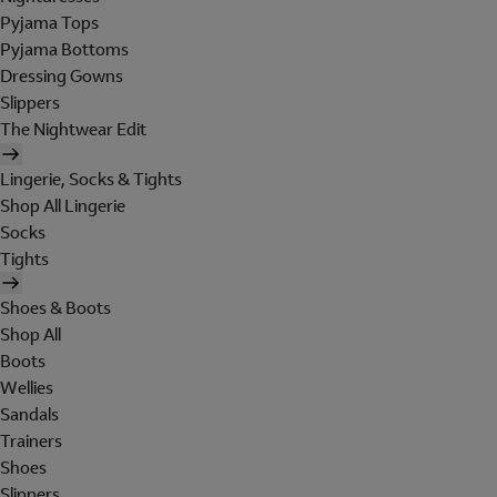
Pyjama Tops
Pyjama Bottoms
Dressing Gowns
Slippers
The Nightwear Edit
Lingerie, Socks & Tights
Shop All Lingerie
Socks
Tights
Shoes & Boots
Shop All
Boots
Wellies
Sandals
Trainers
Shoes
Slippers