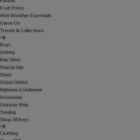
Pastels
Fruit Prints
Wet Weather Essentials
Game On
Trends & Collections
Boys
Clothing
Kids Offers
Shop by Age
Shoes
School Uniform
Nightwear & Underwear
Accessories
Character Shop
Trending
Shop All Boys
Clothing