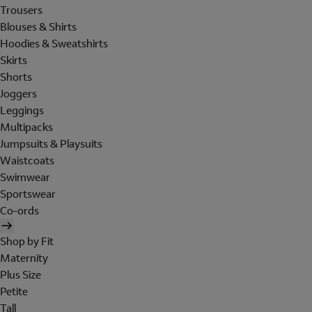
Trousers
Blouses & Shirts
Hoodies & Sweatshirts
Skirts
Shorts
Joggers
Leggings
Multipacks
Jumpsuits & Playsuits
Waistcoats
Swimwear
Sportswear
Co-ords
Shop by Fit
Maternity
Plus Size
Petite
Tall