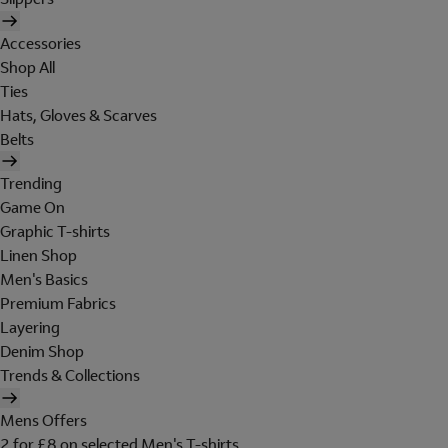
Accessories
Shop All
Ties
Hats, Gloves & Scarves
Belts
Trending
Game On
Graphic T-shirts
Linen Shop
Men's Basics
Premium Fabrics
Layering
Denim Shop
Trends & Collections
Mens Offers
2 for £8 on selected Men's T-shirts