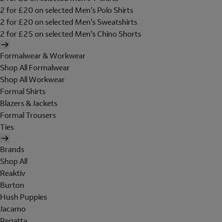
2 for £20 on selected Men's Polo Shirts
2 for £20 on selected Men's Sweatshirts
2 for £25 on selected Men's Chino Shorts
Formalwear & Workwear
Shop All Formalwear
Shop All Workwear
Formal Shirts
Blazers & Jackets
Formal Trousers
Ties
Brands
Shop All
Reaktiv
Burton
Hush Puppies
Jacamo
Regatta