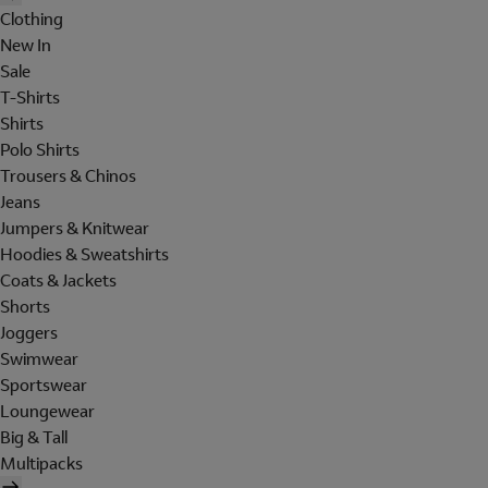
Clothing
New In
Sale
T-Shirts
Shirts
Polo Shirts
Trousers & Chinos
Jeans
Jumpers & Knitwear
Hoodies & Sweatshirts
Coats & Jackets
Shorts
Joggers
Swimwear
Sportswear
Loungewear
Big & Tall
Multipacks