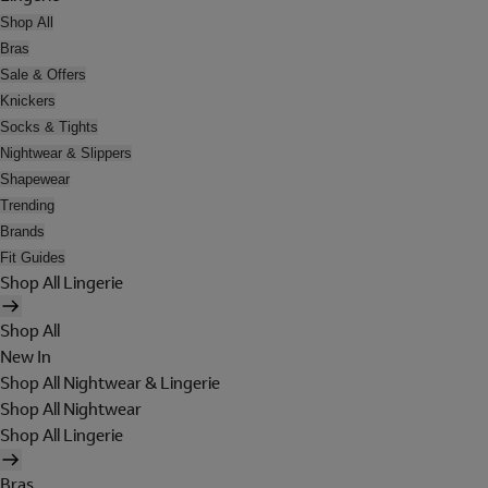
Shop All
Bras
Sale & Offers
Knickers
Socks & Tights
Nightwear & Slippers
Shapewear
Trending
Brands
Fit Guides
Shop All Lingerie
Shop All
New In
Shop All Nightwear & Lingerie
Shop All Nightwear
Shop All Lingerie
Bras