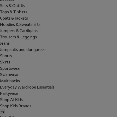
Sets & Outfits
Tops & T-shirts
Coats & Jackets
Hoodies & Sweatshirts
Jumpers & Cardigans
Trousers & Leggings
Jeans
Jumpsuits and dungarees
Shorts
Skirts
Sportswear
Swimwear
Multipacks
Everyday Wardrobe Essentials
Partywear
Shop All Kids
Shop Kids Brands