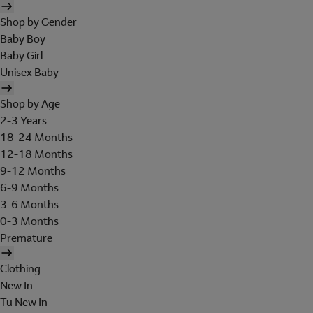
Shop by Gender
Baby Boy
Baby Girl
Unisex Baby
Shop by Age
2-3 Years
18-24 Months
12-18 Months
9-12 Months
6-9 Months
3-6 Months
0-3 Months
Premature
Clothing
New In
Tu New In