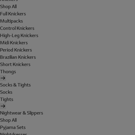
Shop All
Full Knickers
Multipacks
Control Knickers
High-Leg Knickers
Midi Knickers
Period Knickers
Brazilian Knickers
Short Knickers
Thongs
Socks & Tights
Socks
Tights
Nightwear & Slippers
Shop All
Pyjama Sets
Nightdresses