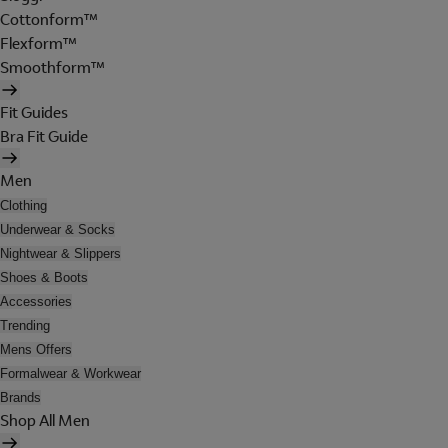
Cottonform™
Flexform™
Smoothform™
Fit Guides
Bra Fit Guide
Men
Clothing
Underwear & Socks
Nightwear & Slippers
Shoes & Boots
Accessories
Trending
Mens Offers
Formalwear & Workwear
Brands
Shop All Men