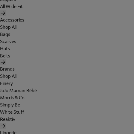
All Wide Fit
Accessories
Shop All
Bags
Scarves
Hats
Belts
Brands
Shop All
Finery
JoJo Maman Bébé
Morris & Co
Simply Be
White Stuff
Reaktiv
Lingerie