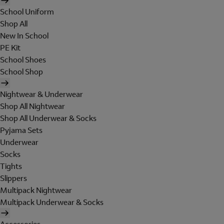
School Uniform
Shop All
New In School
PE Kit
School Shoes
School Shop
Nightwear & Underwear
Shop All Nightwear
Shop All Underwear & Socks
Pyjama Sets
Underwear
Socks
Tights
Slippers
Multipack Nightwear
Multipack Underwear & Socks