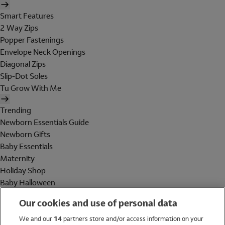
Smart Features
2 Way Zips
Popper Fastenings
Envelope Neck Openings
Diagonal Zips
Slip-Dot Soles
Tu Grow With Me
Trending
Newborn Essentials Guide
Newborn Gifts
Baby Essentials
Maternity
Holiday Shop
Baby Halloween
Shop All Brands
Our cookies and use of personal data
Holiday Shop
We and our
14
partners store and/or access information on your