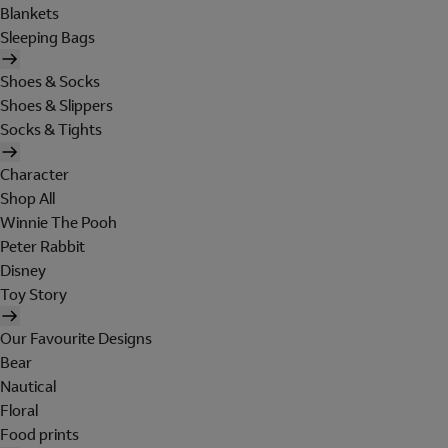
Blankets
Sleeping Bags
Shoes & Socks
Shoes & Slippers
Socks & Tights
Character
Shop All
Winnie The Pooh
Peter Rabbit
Disney
Toy Story
Our Favourite Designs
Bear
Nautical
Floral
Food prints