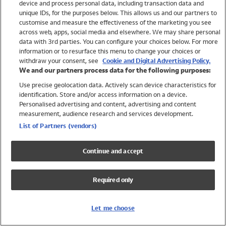
device and process personal data, including transaction data and
Swimwear
unique IDs, for the purposes below. This allows us and our partners to
Women
customise and measure the effectiveness of the marketing you see
Men
across web, apps, social media and elsewhere. We may share personal
Girls
data with 3rd parties. You can configure your choices below. For more
information or to resurface this menu to change your choices or
Boys
withdraw your consent, see
Cookie and Digital Advertising Policy.
Baby
We and our partners process data for the following purposes:
Brands
Use precise geolocation data. Actively scan device characteristics for
Trending
identification. Store and/or access information on a device.
Shop All Holiday Shop
Personalised advertising and content, advertising and content
measurement, audience research and services development.
Swimwear
List of Partners (vendors)
Womens Swimwear
Mens Swimwear
Continue and accept
Girls Swimwear
Boys Swimwear
Required only
Baby Swimwear
UPF 50+ Swimwear
Lycra Extra Life Swimwear
Let me choose
Beach Cover Ups