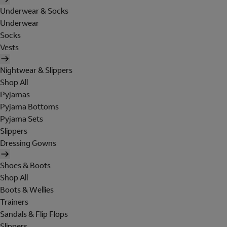
Underwear & Socks
Underwear
Socks
Vests
Nightwear & Slippers
Shop All
Pyjamas
Pyjama Bottoms
Pyjama Sets
Slippers
Dressing Gowns
Shoes & Boots
Shop All
Boots & Wellies
Trainers
Sandals & Flip Flops
Slippers