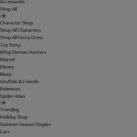
Accessories
Shop All
Character Shop
Shop All Characters
Shop All Fancy Dress
Toy Story
KPop Demon Hunters
Marvel
Disney
Bluey
Gruffalo & Friends
Pokemon
Spider-Man
Trending
Holiday Shop
Summer Season Staples
Cars