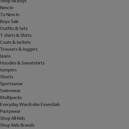
Shop All Boys
New In
Tu New In
Boys Sale
Outfits & Sets
T-shirts & Shirts
Coats & Jackets
Trousers & Joggers
Jeans
Hoodies & Sweatshirts
Jumpers
Shorts
Sportswear
Swimwear
Multipacks
Everyday Wardrobe Essentials
Partywear
Shop All Kids
Shop Kids Brands