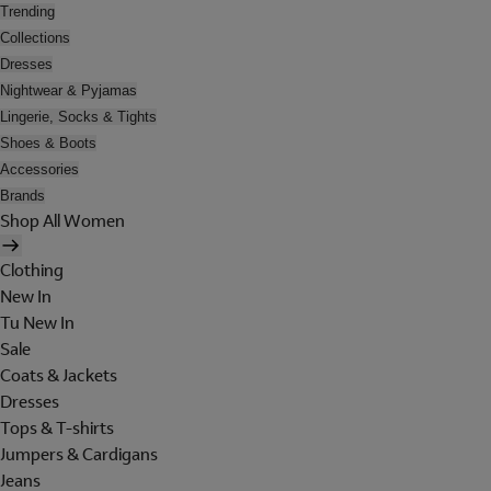
Trending
Collections
Dresses
Nightwear & Pyjamas
Lingerie, Socks & Tights
Shoes & Boots
Accessories
Brands
Shop All Women
Clothing
New In
Tu New In
Sale
Coats & Jackets
Dresses
Tops & T-shirts
Jumpers & Cardigans
Jeans