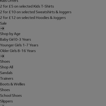
Kids Offers
2 for £5 on selected Kids T-Shirts
2 for £10 on selected Sweatshirts & Joggers
2 for £12 on selected Hoodies & Joggers
Sale
Shop by Age
Baby Girl 0-3 Years
Younger Girls 1-7 Years
Older Girls 8-16 Years
Shoes
Shop All
Sandals
Trainers
Boots & Wellies
Shoes
School Shoes
Slippers