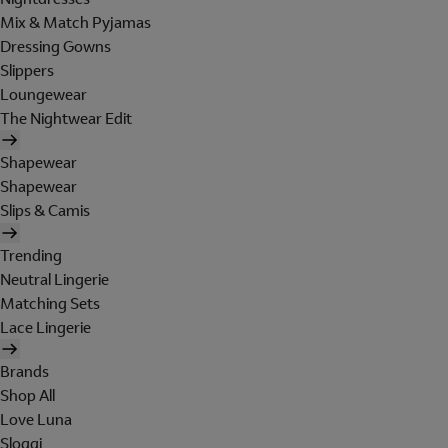
Mix & Match Pyjamas
Dressing Gowns
Slippers
Loungewear
The Nightwear Edit
Shapewear
Shapewear
Slips & Camis
Trending
Neutral Lingerie
Matching Sets
Lace Lingerie
Brands
Shop All
Love Luna
Sloggi