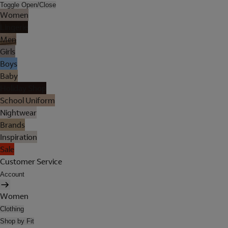
Toggle Open/Close
Women
Lingerie
Men
Girls
Boys
Baby
Holiday Shop
School Uniform
Nightwear
Brands
Inspiration
Sale
Customer Service
Account
Women
Clothing
Shop by Fit