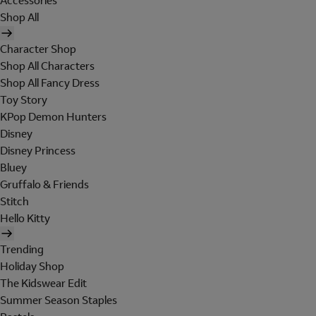
Accessories
Shop All
Character Shop
Shop All Characters
Shop All Fancy Dress
Toy Story
KPop Demon Hunters
Disney
Disney Princess
Bluey
Gruffalo & Friends
Stitch
Hello Kitty
Trending
Holiday Shop
The Kidswear Edit
Summer Season Staples