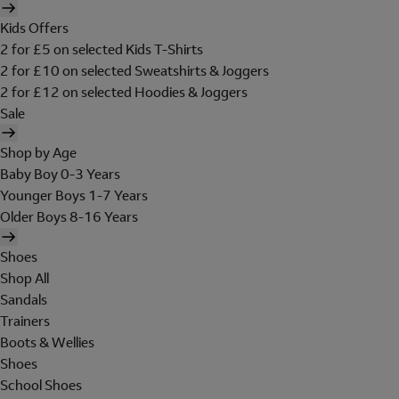
Kids Offers
2 for £5 on selected Kids T-Shirts
2 for £10 on selected Sweatshirts & Joggers
2 for £12 on selected Hoodies & Joggers
Sale
Shop by Age
Baby Boy 0-3 Years
Younger Boys 1-7 Years
Older Boys 8-16 Years
Shoes
Shop All
Sandals
Trainers
Boots & Wellies
Shoes
School Shoes