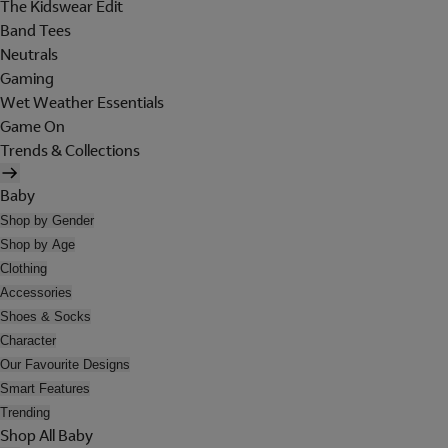
The Kidswear Edit
Band Tees
Neutrals
Gaming
Wet Weather Essentials
Game On
Trends & Collections
Baby
Shop by Gender
Shop by Age
Clothing
Accessories
Shoes & Socks
Character
Our Favourite Designs
Smart Features
Trending
Shop All Baby