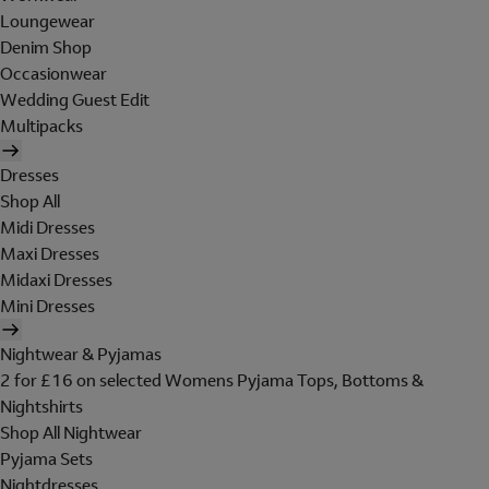
Loungewear
Denim Shop
Occasionwear
Wedding Guest Edit
Multipacks
Dresses
Shop All
Midi Dresses
Maxi Dresses
Midaxi Dresses
Mini Dresses
Nightwear & Pyjamas
2 for £16 on selected Womens Pyjama Tops, Bottoms &
Nightshirts
Shop All Nightwear
Pyjama Sets
Nightdresses