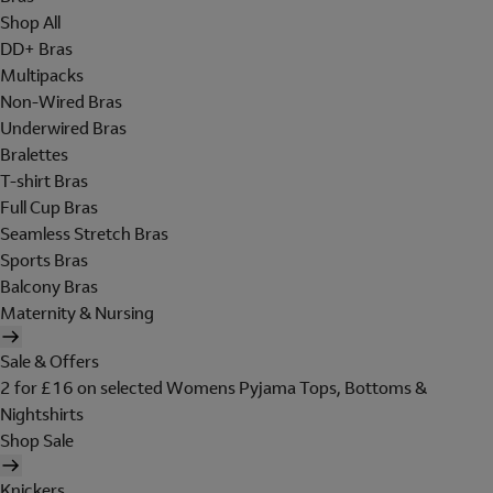
Shop All
DD+ Bras
Multipacks
Non-Wired Bras
Underwired Bras
Bralettes
T-shirt Bras
Full Cup Bras
Seamless Stretch Bras
Sports Bras
Balcony Bras
Maternity & Nursing
Sale & Offers
2 for £16 on selected Womens Pyjama Tops, Bottoms &
Nightshirts
Shop Sale
Knickers