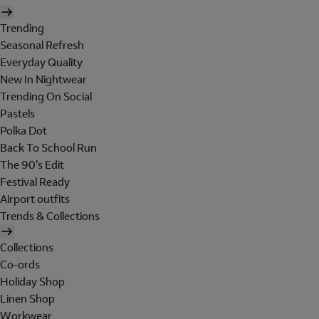
Trending
Seasonal Refresh
Everyday Quality
New In Nightwear
Trending On Social
Pastels
Polka Dot
Back To School Run
The 90's Edit
Festival Ready
Airport outfits
Trends & Collections
Collections
Co-ords
Holiday Shop
Linen Shop
Workwear