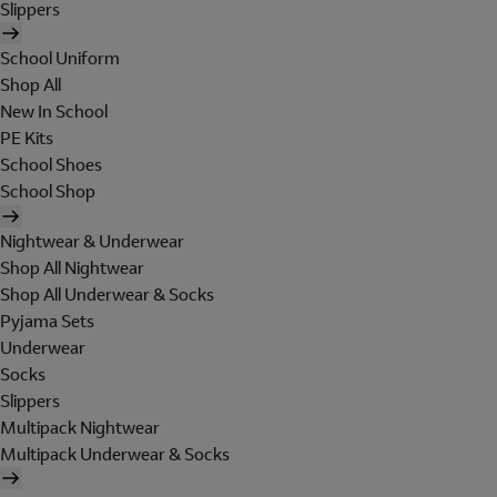
Slippers
School Uniform
Shop All
New In School
PE Kits
School Shoes
School Shop
Nightwear & Underwear
Shop All Nightwear
Shop All Underwear & Socks
Pyjama Sets
Underwear
Socks
Slippers
Multipack Nightwear
Multipack Underwear & Socks