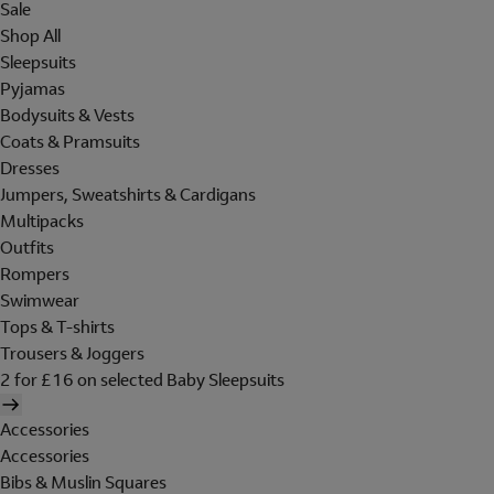
Sale
Shop All
Sleepsuits
Pyjamas
Bodysuits & Vests
Coats & Pramsuits
Dresses
Jumpers, Sweatshirts & Cardigans
Multipacks
Outfits
Rompers
Swimwear
Tops & T-shirts
Trousers & Joggers
2 for £16 on selected Baby Sleepsuits
Accessories
Accessories
Bibs & Muslin Squares