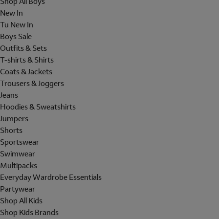
Shop All Boys
New In
Tu New In
Boys Sale
Outfits & Sets
T-shirts & Shirts
Coats & Jackets
Trousers & Joggers
Jeans
Hoodies & Sweatshirts
Jumpers
Shorts
Sportswear
Swimwear
Multipacks
Everyday Wardrobe Essentials
Partywear
Shop All Kids
Shop Kids Brands