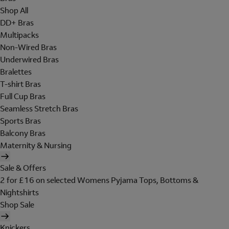
Shop All
DD+ Bras
Multipacks
Non-Wired Bras
Underwired Bras
Bralettes
T-shirt Bras
Full Cup Bras
Seamless Stretch Bras
Sports Bras
Balcony Bras
Maternity & Nursing
Sale & Offers
2 for £16 on selected Womens Pyjama Tops, Bottoms &
Nightshirts
Shop Sale
Knickers