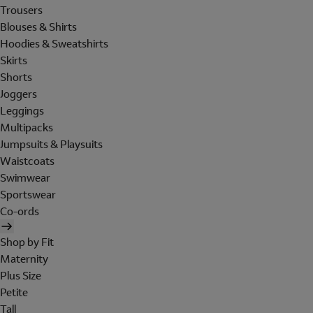
Trousers
Blouses & Shirts
Hoodies & Sweatshirts
Skirts
Shorts
Joggers
Leggings
Multipacks
Jumpsuits & Playsuits
Waistcoats
Swimwear
Sportswear
Co-ords
Shop by Fit
Maternity
Plus Size
Petite
Tall