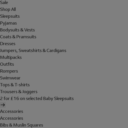
Sale
Shop All
Sleepsuits
Pyjamas
Bodysuits & Vests
Coats & Pramsuits
Dresses
Jumpers, Sweatshirts & Cardigans
Multipacks
Outfits
Rompers
Swimwear
Tops & T-shirts
Trousers & Joggers
2 for £16 on selected Baby Sleepsuits
Accessories
Accessories
Bibs & Muslin Squares