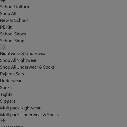
School Uniform
Shop All
New In School
PE Kit
School Shoes
School Shop
Nightwear & Underwear
Shop All Nightwear
Shop All Underwear & Socks
Pyjama Sets
Underwear
Socks
Tights
Slippers
Multipack Nightwear
Multipack Underwear & Socks