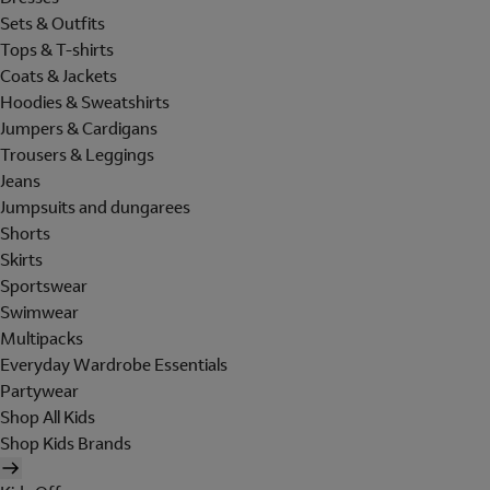
Sets & Outfits
Tops & T-shirts
Coats & Jackets
Hoodies & Sweatshirts
Jumpers & Cardigans
Trousers & Leggings
Jeans
Jumpsuits and dungarees
Shorts
Skirts
Sportswear
Swimwear
Multipacks
Everyday Wardrobe Essentials
Partywear
Shop All Kids
Shop Kids Brands