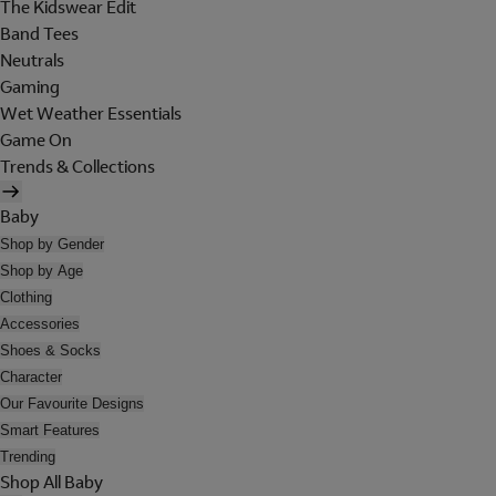
The Kidswear Edit
Band Tees
Neutrals
Gaming
Wet Weather Essentials
Game On
Trends & Collections
Baby
Shop by Gender
Shop by Age
Clothing
Accessories
Shoes & Socks
Character
Our Favourite Designs
Smart Features
Trending
Shop All Baby