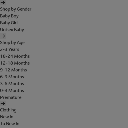
Shop by Gender
Baby Boy
Baby Girl
Unisex Baby
Shop by Age
2-3 Years
18-24 Months
12-18 Months
9-12 Months
6-9 Months
3-6 Months
0-3 Months
Premature
Clothing
New In
Tu New In