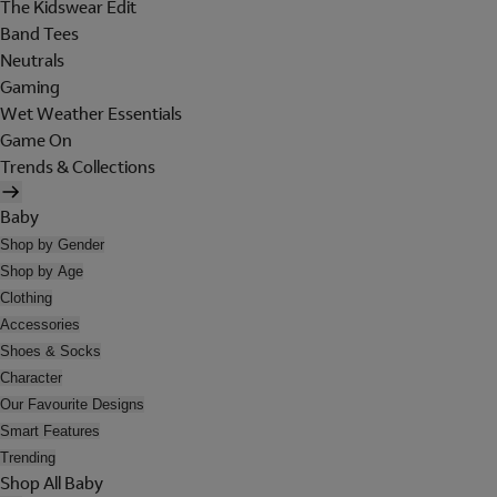
The Kidswear Edit
Band Tees
Neutrals
Gaming
Wet Weather Essentials
Game On
Trends & Collections
Baby
Shop by Gender
Shop by Age
Clothing
Accessories
Shoes & Socks
Character
Our Favourite Designs
Smart Features
Trending
Shop All Baby