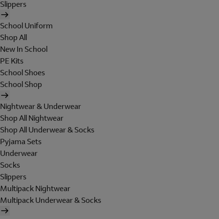
Slippers
School Uniform
Shop All
New In School
PE Kits
School Shoes
School Shop
Nightwear & Underwear
Shop All Nightwear
Shop All Underwear & Socks
Pyjama Sets
Underwear
Socks
Slippers
Multipack Nightwear
Multipack Underwear & Socks