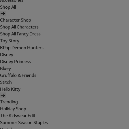
Accessories
Shop All
Character Shop
Shop All Characters
Shop All Fancy Dress
Toy Story
KPop Demon Hunters
Disney
Disney Princess
Bluey
Gruffalo & Friends
Stitch
Hello Kitty
Trending
Holiday Shop
The Kidswear Edit
Summer Season Staples