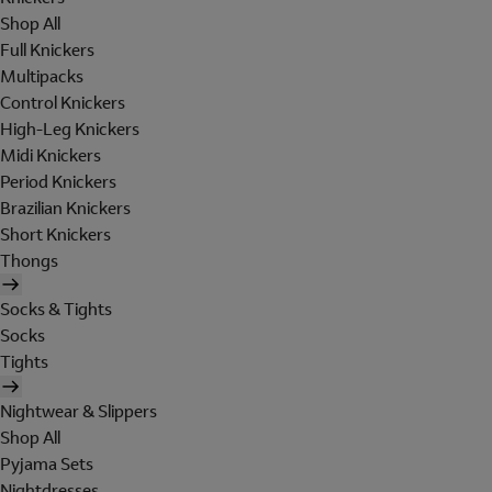
Shop All
Full Knickers
Multipacks
Control Knickers
High-Leg Knickers
Midi Knickers
Period Knickers
Brazilian Knickers
Short Knickers
Thongs
Socks & Tights
Socks
Tights
Nightwear & Slippers
Shop All
Pyjama Sets
Nightdresses