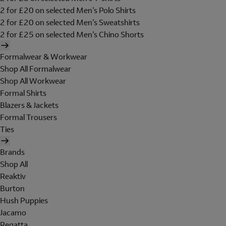
2 for £20 on selected Men's Polo Shirts
2 for £20 on selected Men's Sweatshirts
2 for £25 on selected Men's Chino Shorts
Formalwear & Workwear
Shop All Formalwear
Shop All Workwear
Formal Shirts
Blazers & Jackets
Formal Trousers
Ties
Brands
Shop All
Reaktiv
Burton
Hush Puppies
Jacamo
Regatta