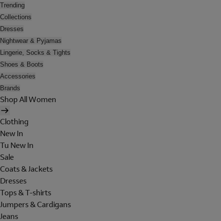
Trending
Collections
Dresses
Nightwear & Pyjamas
Lingerie, Socks & Tights
Shoes & Boots
Accessories
Brands
Shop All Women
Clothing
New In
Tu New In
Sale
Coats & Jackets
Dresses
Tops & T-shirts
Jumpers & Cardigans
Jeans