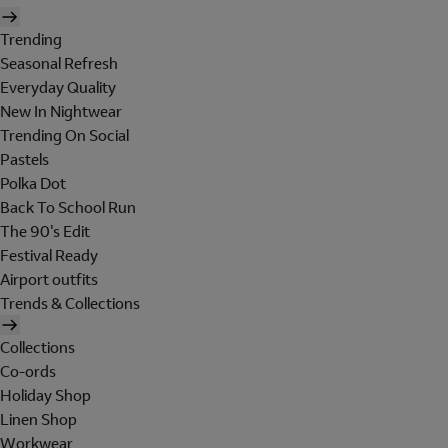
Trending
Seasonal Refresh
Everyday Quality
New In Nightwear
Trending On Social
Pastels
Polka Dot
Back To School Run
The 90's Edit
Festival Ready
Airport outfits
Trends & Collections
Collections
Co-ords
Holiday Shop
Linen Shop
Workwear