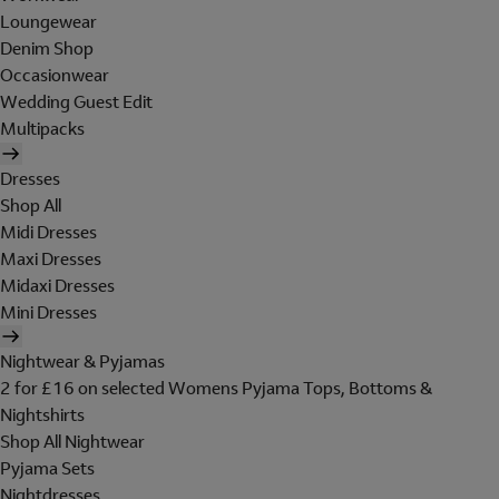
Loungewear
Denim Shop
Occasionwear
Wedding Guest Edit
Multipacks
Dresses
Shop All
Midi Dresses
Maxi Dresses
Midaxi Dresses
Mini Dresses
Nightwear & Pyjamas
2 for £16 on selected Womens Pyjama Tops, Bottoms &
Nightshirts
Shop All Nightwear
Pyjama Sets
Nightdresses