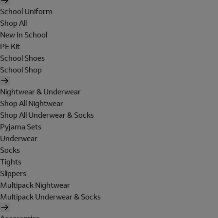
School Uniform
Shop All
New In School
PE Kit
School Shoes
School Shop
Nightwear & Underwear
Shop All Nightwear
Shop All Underwear & Socks
Pyjama Sets
Underwear
Socks
Tights
Slippers
Multipack Nightwear
Multipack Underwear & Socks