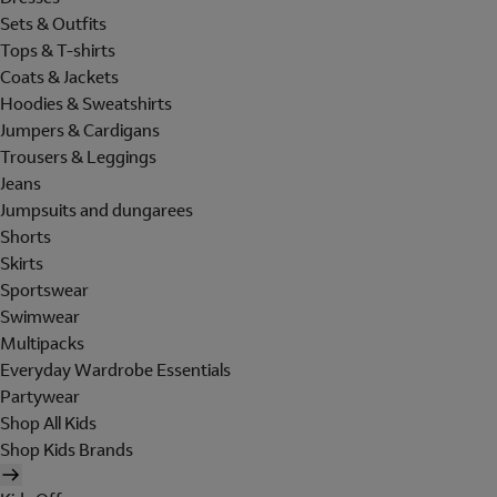
Sets & Outfits
Tops & T-shirts
Coats & Jackets
Hoodies & Sweatshirts
Jumpers & Cardigans
Trousers & Leggings
Jeans
Jumpsuits and dungarees
Shorts
Skirts
Sportswear
Swimwear
Multipacks
Everyday Wardrobe Essentials
Partywear
Shop All Kids
Shop Kids Brands