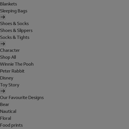
Blankets
Sleeping Bags
Shoes & Socks
Shoes & Slippers
Socks & Tights
Character
Shop All
Winnie The Pooh
Peter Rabbit
Disney
Toy Story
Our Favourite Designs
Bear
Nautical
Floral
Food prints