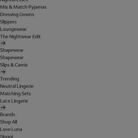
Mix & Match Pyjamas
Dressing Gowns
Slippers
Loungewear
The Nightwear Edit
Shapewear
Shapewear
Slips & Camis
Trending
Neutral Lingerie
Matching Sets
Lace Lingerie
Brands
Shop All
Love Luna
Sloggi