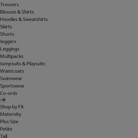
Trousers
Blouses & Shirts
Hoodies & Sweatshirts
Skirts
Shorts
Joggers
Leggings
Multipacks
Jumpsuits & Playsuits
Waistcoats
Swimwear
Sportswear
Co-ords
Shop by Fit
Maternity
Plus Size
Petite
Tall