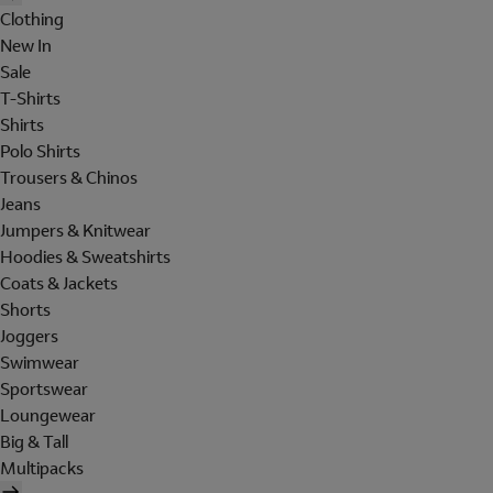
Clothing
New In
Sale
T-Shirts
Shirts
Polo Shirts
Trousers & Chinos
Jeans
Jumpers & Knitwear
Hoodies & Sweatshirts
Coats & Jackets
Shorts
Joggers
Swimwear
Sportswear
Loungewear
Big & Tall
Multipacks