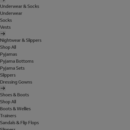
Underwear & Socks
Underwear
Socks
Vests
Nightwear & Slippers
Shop All
Pyjamas
Pyjama Bottoms
Pyjama Sets
Slippers
Dressing Gowns
Shoes & Boots
Shop All
Boots & Wellies
Trainers
Sandals & Flip Flops
Slippers