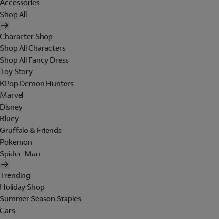
Accessories
Shop All
Character Shop
Shop All Characters
Shop All Fancy Dress
Toy Story
KPop Demon Hunters
Marvel
Disney
Bluey
Gruffalo & Friends
Pokemon
Spider-Man
Trending
Holiday Shop
Summer Season Staples
Cars