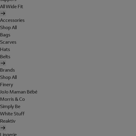
All Wide Fit
Accessories
Shop All
Bags
Scarves
Hats
Belts
Brands
Shop All
Finery
JoJo Maman Bébé
Morris & Co
Simply Be
White Stuff
Reaktiv
Lingerie