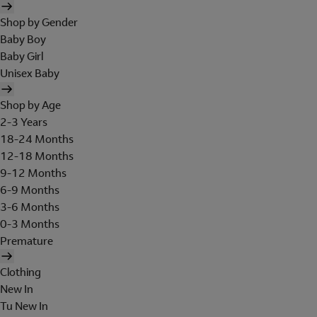
Shop by Gender
Baby Boy
Baby Girl
Unisex Baby
Shop by Age
2-3 Years
18-24 Months
12-18 Months
9-12 Months
6-9 Months
3-6 Months
0-3 Months
Premature
Clothing
New In
Tu New In