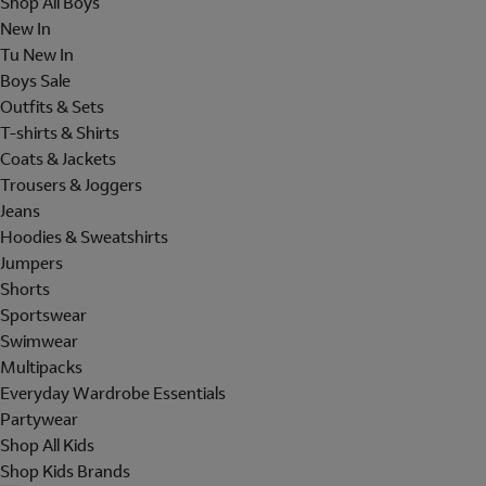
Shop All Boys
New In
Tu New In
Boys Sale
Outfits & Sets
T-shirts & Shirts
Coats & Jackets
Trousers & Joggers
Jeans
Hoodies & Sweatshirts
Jumpers
Shorts
Sportswear
Swimwear
Multipacks
Everyday Wardrobe Essentials
Partywear
Shop All Kids
Shop Kids Brands