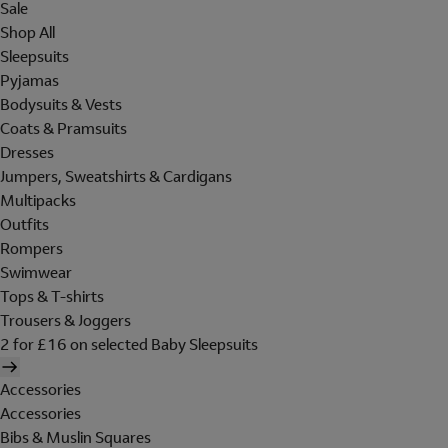
Sale
Shop All
Sleepsuits
Pyjamas
Bodysuits & Vests
Coats & Pramsuits
Dresses
Jumpers, Sweatshirts & Cardigans
Multipacks
Outfits
Rompers
Swimwear
Tops & T-shirts
Trousers & Joggers
2 for £16 on selected Baby Sleepsuits
Accessories
Accessories
Bibs & Muslin Squares