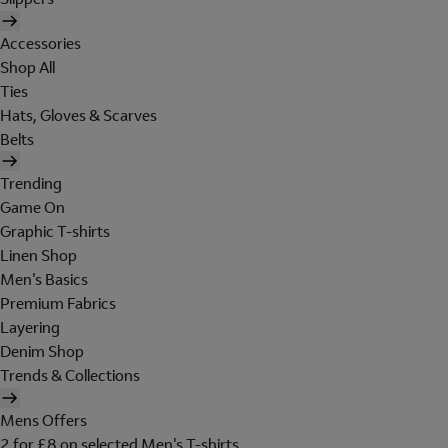
Accessories
Shop All
Ties
Hats, Gloves & Scarves
Belts
Trending
Game On
Graphic T-shirts
Linen Shop
Men's Basics
Premium Fabrics
Layering
Denim Shop
Trends & Collections
Mens Offers
2 for £8 on selected Men's T-shirts