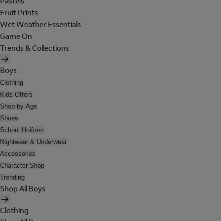
Pastels
Fruit Prints
Wet Weather Essentials
Game On
Trends & Collections
Boys
Clothing
Kids Offers
Shop by Age
Shoes
School Uniform
Nightwear & Underwear
Accessories
Character Shop
Trending
Shop All Boys
Clothing