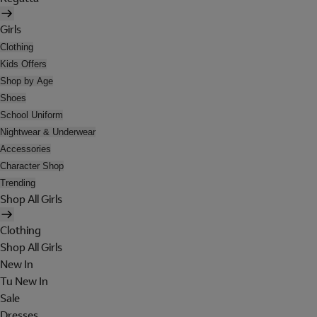
Girls
Clothing
Kids Offers
Shop by Age
Shoes
School Uniform
Nightwear & Underwear
Accessories
Character Shop
Trending
Shop All Girls
Clothing
Shop All Girls
New In
Tu New In
Sale
Dresses