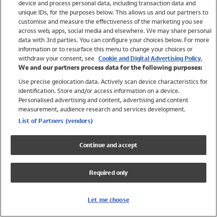
device and process personal data, including transaction data and
Swimwear
unique IDs, for the purposes below. This allows us and our partners to
Women
customise and measure the effectiveness of the marketing you see
Men
across web, apps, social media and elsewhere. We may share personal
Girls
data with 3rd parties. You can configure your choices below. For more
information or to resurface this menu to change your choices or
Boys
withdraw your consent, see
Cookie and Digital Advertising Policy.
Baby
We and our partners process data for the following purposes:
Brands
Use precise geolocation data. Actively scan device characteristics for
Trending
identification. Store and/or access information on a device.
Shop All Holiday Shop
Personalised advertising and content, advertising and content
measurement, audience research and services development.
Swimwear
List of Partners (vendors)
Womens Swimwear
Mens Swimwear
Continue and accept
Girls Swimwear
Boys Swimwear
Required only
Baby Swimwear
UPF 50+ Swimwear
Lycra Extra Life Swimwear
Let me choose
Beach Cover Ups