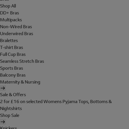
Shop All
DD+ Bras
Multipacks
Non-Wired Bras
Underwired Bras
Bralettes
T-shirt Bras
Full Cup Bras
Seamless Stretch Bras
Sports Bras
Balcony Bras
Maternity & Nursing
Sale & Offers
2 for £16 on selected Womens Pyjama Tops, Bottoms &
Nightshirts
Shop Sale
Knickers