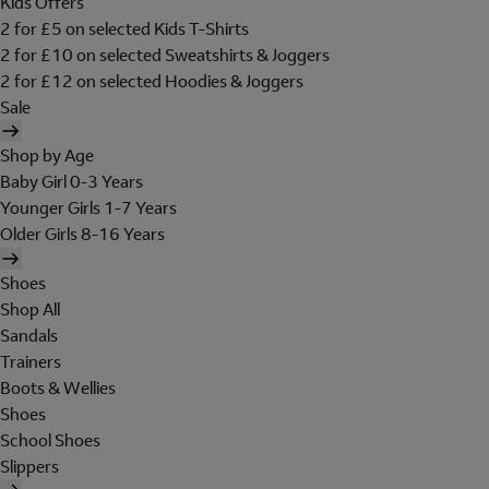
Kids Offers
2 for £5 on selected Kids T-Shirts
2 for £10 on selected Sweatshirts & Joggers
2 for £12 on selected Hoodies & Joggers
Sale
Shop by Age
Baby Girl 0-3 Years
Younger Girls 1-7 Years
Older Girls 8-16 Years
Shoes
Shop All
Sandals
Trainers
Boots & Wellies
Shoes
School Shoes
Slippers