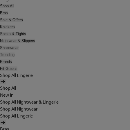
Shop All
Bras
Sale & Offers
Knickers
Socks & Tights
Nightwear & Slippers
Shapewear
Trending
Brands
Fit Guides
Shop All Lingerie
Shop All
New In
Shop All Nightwear & Lingerie
Shop All Nightwear
Shop All Lingerie
Bras