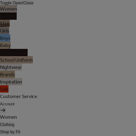
Toggle Open/Close
Women
Lingerie
Men
Girls
Boys
Baby
Holiday Shop
School Uniform
Nightwear
Brands
Inspiration
Sale
Customer Service
Account
Women
Clothing
Shop by Fit