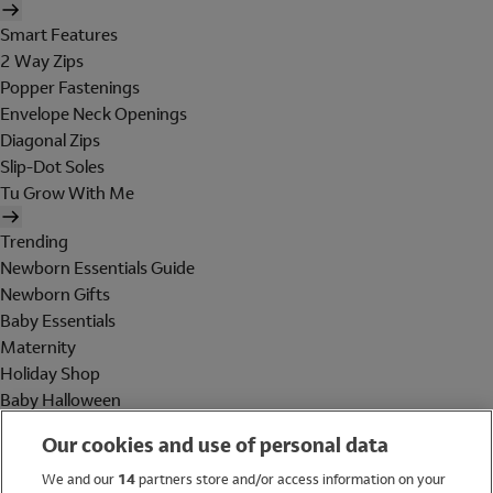
Smart Features
2 Way Zips
Popper Fastenings
Envelope Neck Openings
Diagonal Zips
Slip-Dot Soles
Tu Grow With Me
Trending
Newborn Essentials Guide
Newborn Gifts
Baby Essentials
Maternity
Holiday Shop
Baby Halloween
Shop All Brands
Our cookies and use of personal data
Holiday Shop
We and our
14
partners store and/or access information on your