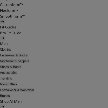
Cottonform™
Flexform™
Smoothform™
Fit Guides
Bra Fit Guide
Men
Clothing
Underwear & Socks
Nightwear & Slippers
Shoes & Boots
Accessories
Trending
Mens Offers
Formalwear & Workwear
Brands
Shop All Men