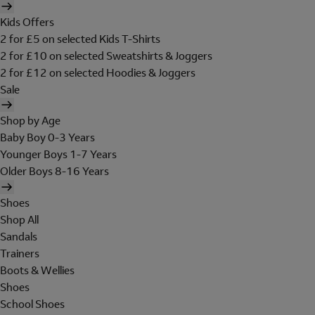
Kids Offers
2 for £5 on selected Kids T-Shirts
2 for £10 on selected Sweatshirts & Joggers
2 for £12 on selected Hoodies & Joggers
Sale
Shop by Age
Baby Boy 0-3 Years
Younger Boys 1-7 Years
Older Boys 8-16 Years
Shoes
Shop All
Sandals
Trainers
Boots & Wellies
Shoes
School Shoes