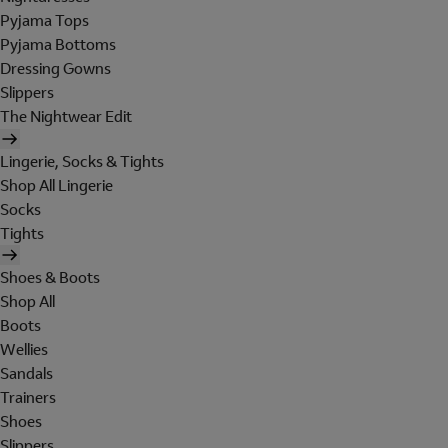
Pyjama Tops
Pyjama Bottoms
Dressing Gowns
Slippers
The Nightwear Edit
Lingerie, Socks & Tights
Shop All Lingerie
Socks
Tights
Shoes & Boots
Shop All
Boots
Wellies
Sandals
Trainers
Shoes
Slippers