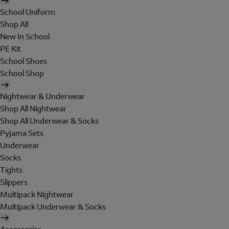
School Uniform
Shop All
New In School
PE Kit
School Shoes
School Shop
Nightwear & Underwear
Shop All Nightwear
Shop All Underwear & Socks
Pyjama Sets
Underwear
Socks
Tights
Slippers
Multipack Nightwear
Multipack Underwear & Socks