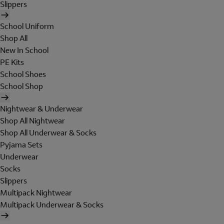
Slippers
School Uniform
Shop All
New In School
PE Kits
School Shoes
School Shop
Nightwear & Underwear
Shop All Nightwear
Shop All Underwear & Socks
Pyjama Sets
Underwear
Socks
Slippers
Multipack Nightwear
Multipack Underwear & Socks