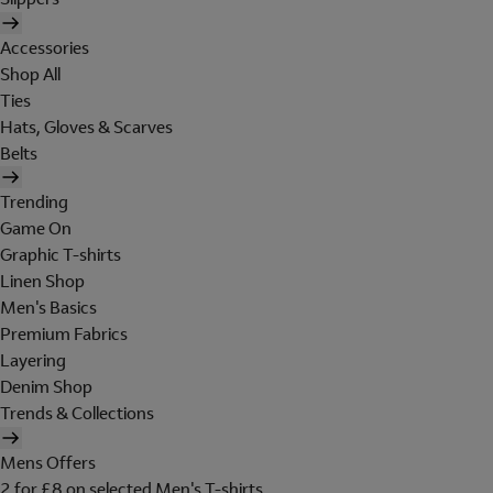
Accessories
Shop All
Ties
Hats, Gloves & Scarves
Belts
Trending
Game On
Graphic T-shirts
Linen Shop
Men's Basics
Premium Fabrics
Layering
Denim Shop
Trends & Collections
Mens Offers
2 for £8 on selected Men's T-shirts