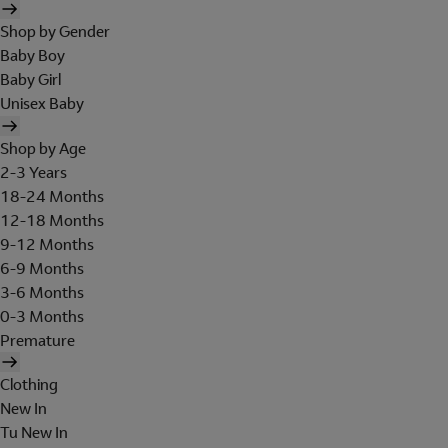
Shop by Gender
Baby Boy
Baby Girl
Unisex Baby
Shop by Age
2-3 Years
18-24 Months
12-18 Months
9-12 Months
6-9 Months
3-6 Months
0-3 Months
Premature
Clothing
New In
Tu New In