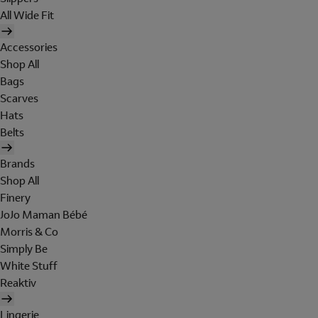
All Wide Fit
Accessories
Shop All
Bags
Scarves
Hats
Belts
Brands
Shop All
Finery
JoJo Maman Bébé
Morris & Co
Simply Be
White Stuff
Reaktiv
Lingerie