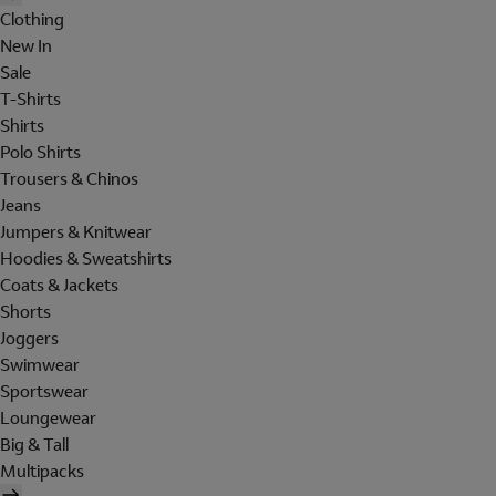
Clothing
New In
Sale
T-Shirts
Shirts
Polo Shirts
Trousers & Chinos
Jeans
Jumpers & Knitwear
Hoodies & Sweatshirts
Coats & Jackets
Shorts
Joggers
Swimwear
Sportswear
Loungewear
Big & Tall
Multipacks