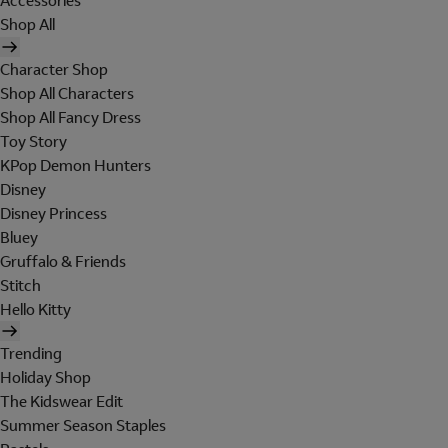
Accessories
Shop All
Character Shop
Shop All Characters
Shop All Fancy Dress
Toy Story
KPop Demon Hunters
Disney
Disney Princess
Bluey
Gruffalo & Friends
Stitch
Hello Kitty
Trending
Holiday Shop
The Kidswear Edit
Summer Season Staples