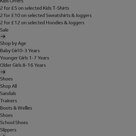
Kids Offers
2 for £5 on selected Kids T-Shirts
2 for £10 on selected Sweatshirts & Joggers
2 for £12 on selected Hoodies & Joggers
Sale
Shop by Age
Baby Girl 0-3 Years
Younger Girls 1-7 Years
Older Girls 8-16 Years
Shoes
Shop All
Sandals
Trainers
Boots & Wellies
Shoes
School Shoes
Slippers