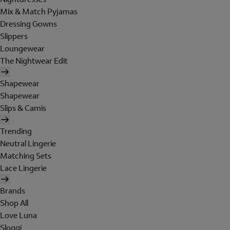
Mix & Match Pyjamas
Dressing Gowns
Slippers
Loungewear
The Nightwear Edit
Shapewear
Shapewear
Slips & Camis
Trending
Neutral Lingerie
Matching Sets
Lace Lingerie
Brands
Shop All
Love Luna
Sloggi