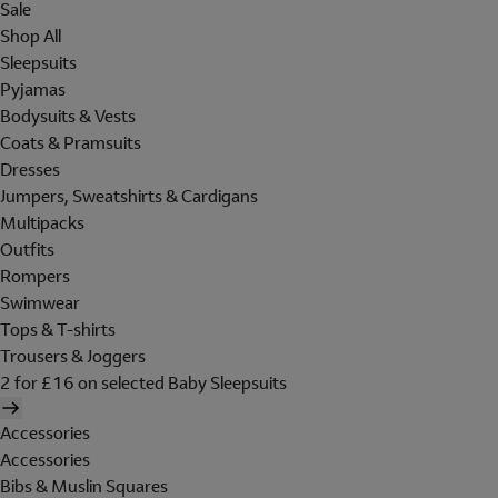
Sale
Shop All
Sleepsuits
Pyjamas
Bodysuits & Vests
Coats & Pramsuits
Dresses
Jumpers, Sweatshirts & Cardigans
Multipacks
Outfits
Rompers
Swimwear
Tops & T-shirts
Trousers & Joggers
2 for £16 on selected Baby Sleepsuits
Accessories
Accessories
Bibs & Muslin Squares