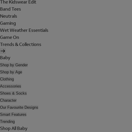
The Kidswear Edit
Band Tees
Neutrals
Gaming
Wet Weather Essentials
Game On
Trends & Collections
Baby
Shop by Gender
Shop by Age
Clothing
Accessories
Shoes & Socks
Character
Our Favourite Designs
Smart Features
Trending
Shop All Baby