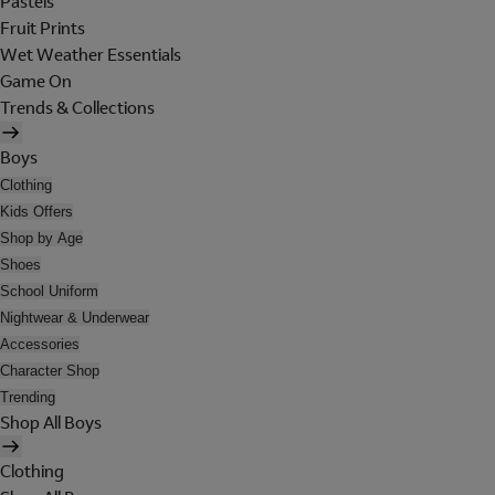
Pastels
Fruit Prints
Wet Weather Essentials
Game On
Trends & Collections
Boys
Clothing
Kids Offers
Shop by Age
Shoes
School Uniform
Nightwear & Underwear
Accessories
Character Shop
Trending
Shop All Boys
Clothing