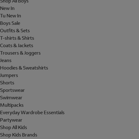
Shop All Boys
New In
Tu New In
Boys Sale
Outfits & Sets
T-shirts & Shirts
Coats & Jackets
Trousers & Joggers
Jeans
Hoodies & Sweatshirts
Jumpers
Shorts
Sportswear
Swimwear
Multipacks
Everyday Wardrobe Essentials
Partywear
Shop All Kids
Shop Kids Brands