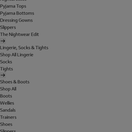
Pyjama Tops
Pyjama Bottoms
Dressing Gowns
Slippers
The Nightwear Edit
Lingerie, Socks & Tights
Shop All Lingerie
Socks
Tights
Shoes & Boots
Shop All
Boots
Wellies
Sandals
Trainers
Shoes
Slippers