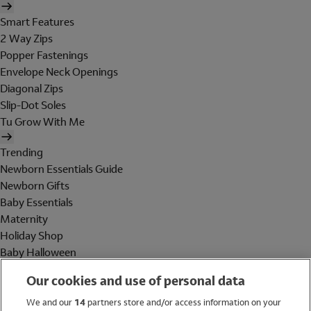
Smart Features
2 Way Zips
Popper Fastenings
Envelope Neck Openings
Diagonal Zips
Slip-Dot Soles
Tu Grow With Me
Trending
Newborn Essentials Guide
Newborn Gifts
Baby Essentials
Maternity
Holiday Shop
Baby Halloween
Shop All Brands
Our cookies and use of personal data
Holiday Shop
We and our
14
partners store and/or access information on your