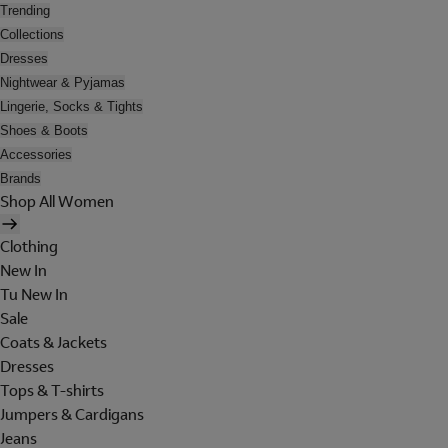
Trending
Collections
Dresses
Nightwear & Pyjamas
Lingerie, Socks & Tights
Shoes & Boots
Accessories
Brands
Shop All Women
Clothing
New In
Tu New In
Sale
Coats & Jackets
Dresses
Tops & T-shirts
Jumpers & Cardigans
Jeans