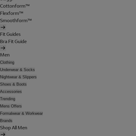
Cottonform™
Flexform™
Smoothform™
Fit Guides
Bra Fit Guide
Men
Clothing
Underwear & Socks
Nightwear & Slippers
Shoes & Boots
Accessories
Trending
Mens Offers
Formalwear & Workwear
Brands
Shop All Men