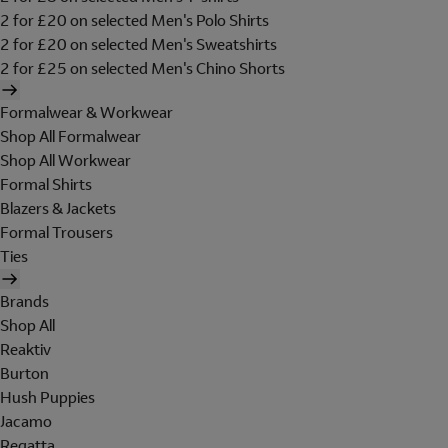
2 for £20 on selected Men's Polo Shirts
2 for £20 on selected Men's Sweatshirts
2 for £25 on selected Men's Chino Shorts
Formalwear & Workwear
Shop All Formalwear
Shop All Workwear
Formal Shirts
Blazers & Jackets
Formal Trousers
Ties
Brands
Shop All
Reaktiv
Burton
Hush Puppies
Jacamo
Regatta