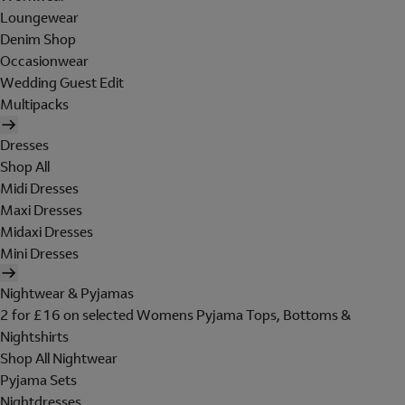
Loungewear
Denim Shop
Occasionwear
Wedding Guest Edit
Multipacks
Dresses
Shop All
Midi Dresses
Maxi Dresses
Midaxi Dresses
Mini Dresses
Nightwear & Pyjamas
2 for £16 on selected Womens Pyjama Tops, Bottoms &
Nightshirts
Shop All Nightwear
Pyjama Sets
Nightdresses