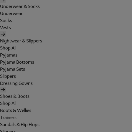
Underwear & Socks
Underwear
Socks
Vests
Nightwear & Slippers
Shop All
Pyjamas
Pyjama Bottoms
Pyjama Sets
Slippers
Dressing Gowns
Shoes & Boots
Shop All
Boots & Wellies
Trainers
Sandals & Flip Flops
Slippers