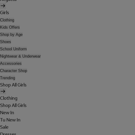
Girls
Clothing
Kids Offers
Shop by Age
Shoes
School Uniform
Nightwear & Underwear
Accessories
Character Shop
Trending
Shop All Girls
Clothing
Shop All Girls
New In
Tu New In
Sale
Dresses