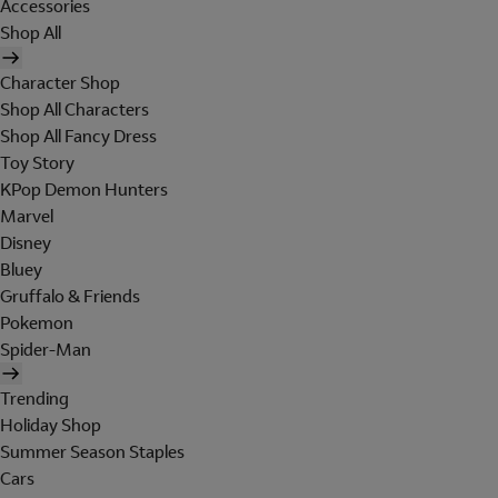
Accessories
Shop All
Character Shop
Shop All Characters
Shop All Fancy Dress
Toy Story
KPop Demon Hunters
Marvel
Disney
Bluey
Gruffalo & Friends
Pokemon
Spider-Man
Trending
Holiday Shop
Summer Season Staples
Cars