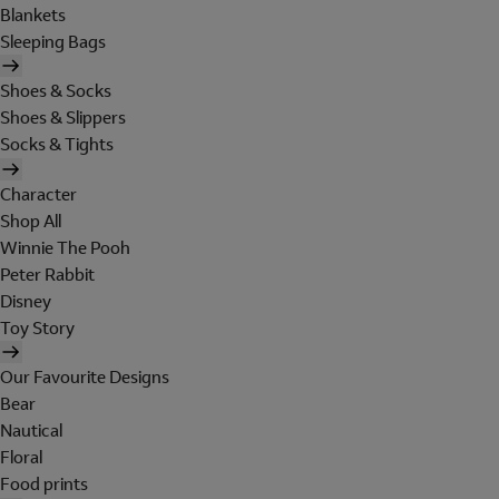
Blankets
Sleeping Bags
Shoes & Socks
Shoes & Slippers
Socks & Tights
Character
Shop All
Winnie The Pooh
Peter Rabbit
Disney
Toy Story
Our Favourite Designs
Bear
Nautical
Floral
Food prints