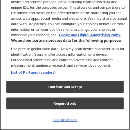
device and process personal data, including transaction data and
Swimwear
unique IDs, for the purposes below. This allows us and our partners to
Women
customise and measure the effectiveness of the marketing you see
Men
across web, apps, social media and elsewhere. We may share personal
Girls
data with 3rd parties. You can configure your choices below. For more
information or to resurface this menu to change your choices or
Boys
withdraw your consent, see
Cookie and Digital Advertising Policy.
Baby
We and our partners process data for the following purposes:
Brands
Use precise geolocation data. Actively scan device characteristics for
Trending
identification. Store and/or access information on a device.
Shop All Holiday Shop
Personalised advertising and content, advertising and content
measurement, audience research and services development.
Swimwear
List of Partners (vendors)
Womens Swimwear
Mens Swimwear
Continue and accept
Girls Swimwear
Boys Swimwear
Required only
Baby Swimwear
UPF 50+ Swimwear
Lycra Extra Life Swimwear
Let me choose
Beach Cover Ups