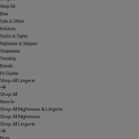
Shop All
Bras
Sale & Offers
Knickers
Socks & Tights
Nightwear & Slippers
Shapewear
Trending
Brands
Fit Guides
Shop All Lingerie
Shop All
New In
Shop All Nightwear & Lingerie
Shop All Nightwear
Shop All Lingerie
Bras