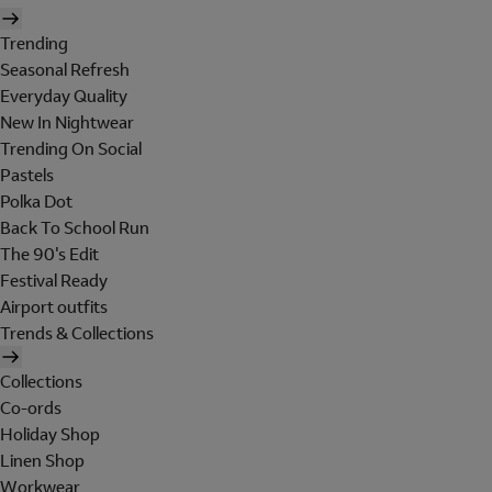
Trending
Seasonal Refresh
Everyday Quality
New In Nightwear
Trending On Social
Pastels
Polka Dot
Back To School Run
The 90's Edit
Festival Ready
Airport outfits
Trends & Collections
Collections
Co-ords
Holiday Shop
Linen Shop
Workwear