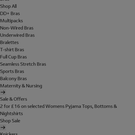
Shop All
DD+ Bras
Multipacks
Non-Wired Bras
Underwired Bras
Bralettes
T-shirt Bras
Full Cup Bras
Seamless Stretch Bras
Sports Bras
Balcony Bras
Maternity & Nursing
Sale & Offers
2 for £16 on selected Womens Pyjama Tops, Bottoms &
Nightshirts
Shop Sale
Knickers