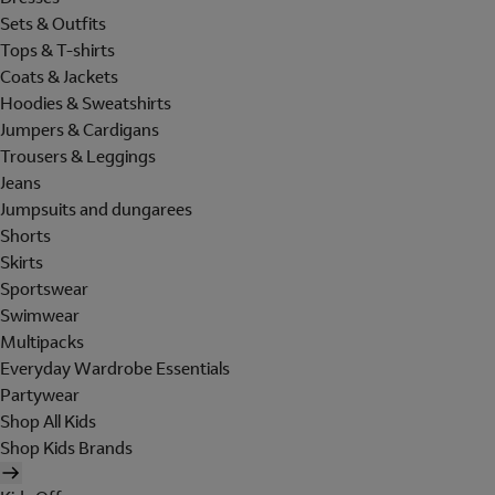
Sets & Outfits
Tops & T-shirts
Coats & Jackets
Hoodies & Sweatshirts
Jumpers & Cardigans
Trousers & Leggings
Jeans
Jumpsuits and dungarees
Shorts
Skirts
Sportswear
Swimwear
Multipacks
Everyday Wardrobe Essentials
Partywear
Shop All Kids
Shop Kids Brands