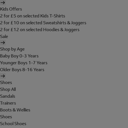
Kids Offers
2 for £5 on selected Kids T-Shirts
2 for £10 on selected Sweatshirts & Joggers
2 for £12 on selected Hoodies & Joggers
Sale
Shop by Age
Baby Boy 0-3 Years
Younger Boys 1-7 Years
Older Boys 8-16 Years
Shoes
Shop All
Sandals
Trainers
Boots & Wellies
Shoes
School Shoes