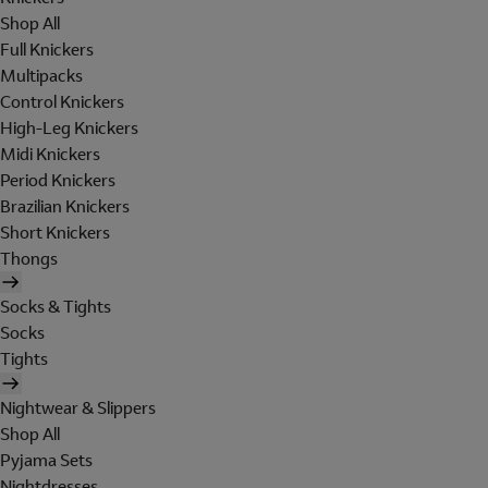
Shop All
Full Knickers
Multipacks
Control Knickers
High-Leg Knickers
Midi Knickers
Period Knickers
Brazilian Knickers
Short Knickers
Thongs
Socks & Tights
Socks
Tights
Nightwear & Slippers
Shop All
Pyjama Sets
Nightdresses