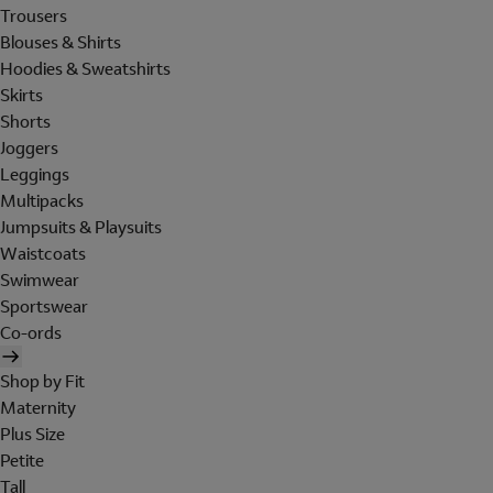
Trousers
Blouses & Shirts
Hoodies & Sweatshirts
Skirts
Shorts
Joggers
Leggings
Multipacks
Jumpsuits & Playsuits
Waistcoats
Swimwear
Sportswear
Co-ords
Shop by Fit
Maternity
Plus Size
Petite
Tall