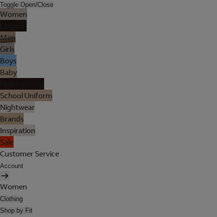
Toggle Open/Close
Women
Lingerie
Men
Girls
Boys
Baby
Holiday Shop
School Uniform
Nightwear
Brands
Inspiration
Sale
Customer Service
Account
Women
Clothing
Shop by Fit