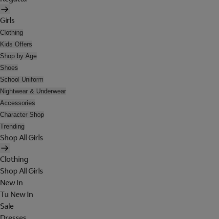
Girls
Clothing
Kids Offers
Shop by Age
Shoes
School Uniform
Nightwear & Underwear
Accessories
Character Shop
Trending
Shop All Girls
Clothing
Shop All Girls
New In
Tu New In
Sale
Dresses