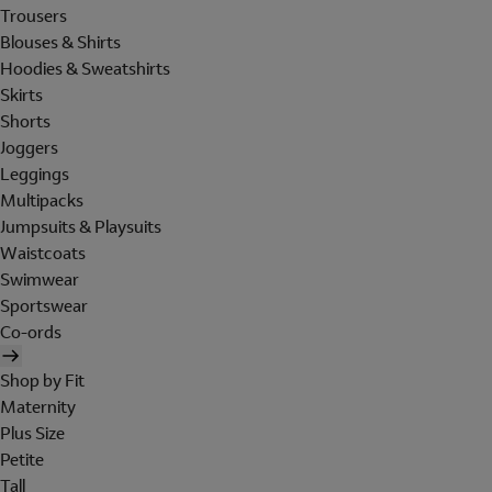
Trousers
Blouses & Shirts
Hoodies & Sweatshirts
Skirts
Shorts
Joggers
Leggings
Multipacks
Jumpsuits & Playsuits
Waistcoats
Swimwear
Sportswear
Co-ords
Shop by Fit
Maternity
Plus Size
Petite
Tall