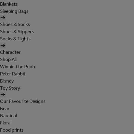
Blankets
Sleeping Bags
Shoes & Socks
Shoes & Slippers
Socks & Tights
Character
Shop All
Winnie The Pooh
Peter Rabbit
Disney
Toy Story
Our Favourite Designs
Bear
Nautical
Floral
Food prints