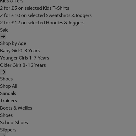
Kids Offers
2 for £5 on selected Kids T-Shirts
2 for £10 on selected Sweatshirts & Joggers
2 for £12 on selected Hoodies & Joggers
Sale
Shop by Age
Baby Girl 0-3 Years
Younger Girls 1-7 Years
Older Girls 8-16 Years
Shoes
Shop All
Sandals
Trainers
Boots & Wellies
Shoes
School Shoes
Slippers