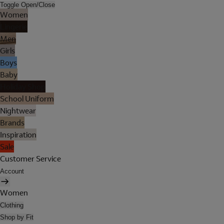
Toggle Open/Close
Women
Lingerie
Men
Girls
Boys
Baby
Holiday Shop
School Uniform
Nightwear
Brands
Inspiration
Sale
Customer Service
Account
Women
Clothing
Shop by Fit