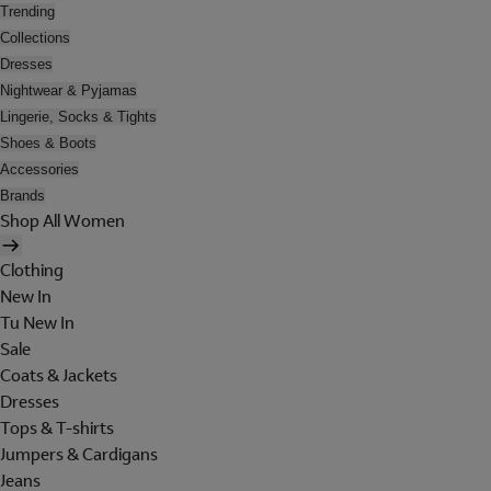
Trending
Collections
Dresses
Nightwear & Pyjamas
Lingerie, Socks & Tights
Shoes & Boots
Accessories
Brands
Shop All Women
Clothing
New In
Tu New In
Sale
Coats & Jackets
Dresses
Tops & T-shirts
Jumpers & Cardigans
Jeans