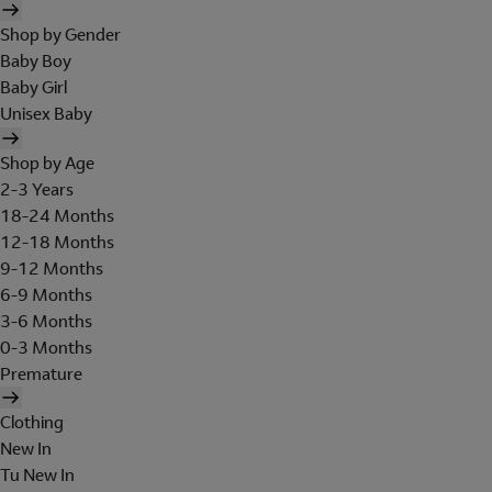
Shop by Gender
Baby Boy
Baby Girl
Unisex Baby
Shop by Age
2-3 Years
18-24 Months
12-18 Months
9-12 Months
6-9 Months
3-6 Months
0-3 Months
Premature
Clothing
New In
Tu New In