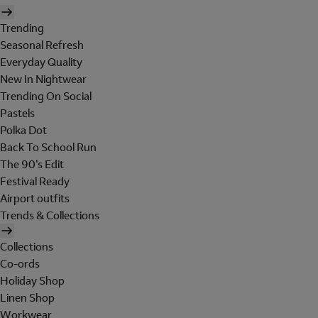
Trending
Seasonal Refresh
Everyday Quality
New In Nightwear
Trending On Social
Pastels
Polka Dot
Back To School Run
The 90's Edit
Festival Ready
Airport outfits
Trends & Collections
Collections
Co-ords
Holiday Shop
Linen Shop
Workwear