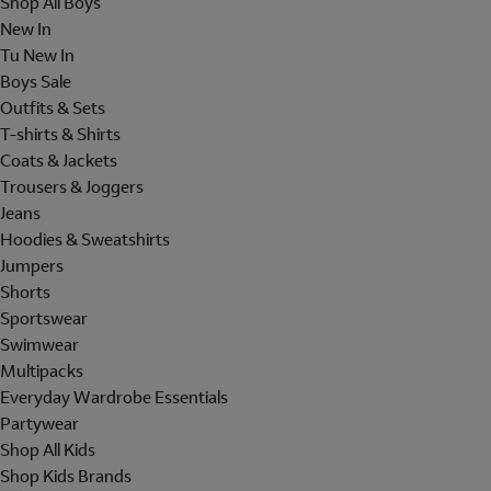
Shop All Boys
New In
Tu New In
Boys Sale
Outfits & Sets
T-shirts & Shirts
Coats & Jackets
Trousers & Joggers
Jeans
Hoodies & Sweatshirts
Jumpers
Shorts
Sportswear
Swimwear
Multipacks
Everyday Wardrobe Essentials
Partywear
Shop All Kids
Shop Kids Brands