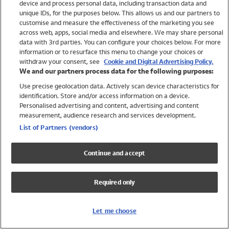
device and process personal data, including transaction data and
Swimwear
unique IDs, for the purposes below. This allows us and our partners to
Women
customise and measure the effectiveness of the marketing you see
Men
across web, apps, social media and elsewhere. We may share personal
Girls
data with 3rd parties. You can configure your choices below. For more
information or to resurface this menu to change your choices or
Boys
withdraw your consent, see
Cookie and Digital Advertising Policy.
Baby
We and our partners process data for the following purposes:
Brands
Use precise geolocation data. Actively scan device characteristics for
Trending
identification. Store and/or access information on a device.
Shop All Holiday Shop
Personalised advertising and content, advertising and content
measurement, audience research and services development.
Swimwear
List of Partners (vendors)
Womens Swimwear
Mens Swimwear
Continue and accept
Girls Swimwear
Boys Swimwear
Required only
Baby Swimwear
UPF 50+ Swimwear
Lycra Extra Life Swimwear
Let me choose
Beach Cover Ups