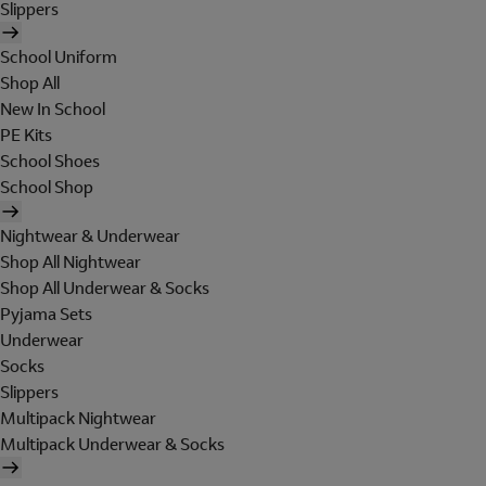
Slippers
School Uniform
Shop All
New In School
PE Kits
School Shoes
School Shop
Nightwear & Underwear
Shop All Nightwear
Shop All Underwear & Socks
Pyjama Sets
Underwear
Socks
Slippers
Multipack Nightwear
Multipack Underwear & Socks