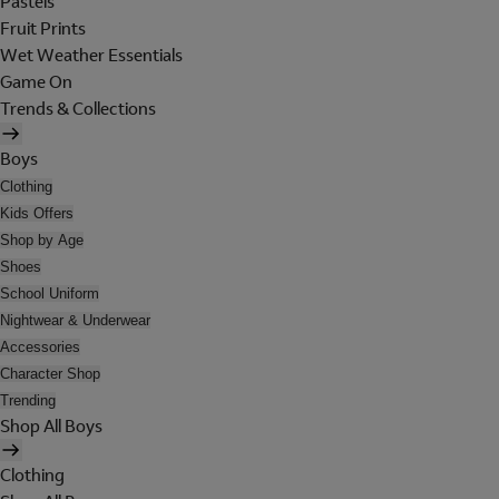
Pastels
Fruit Prints
Wet Weather Essentials
Game On
Trends & Collections
Boys
Clothing
Kids Offers
Shop by Age
Shoes
School Uniform
Nightwear & Underwear
Accessories
Character Shop
Trending
Shop All Boys
Clothing