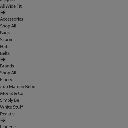
All Wide Fit
Accessories
Shop All
Bags
Scarves
Hats
Belts
Brands
Shop All
Finery
JoJo Maman Bébé
Morris & Co
Simply Be
White Stuff
Reaktiv
Lingerie