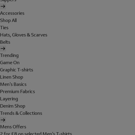
Accessories
Shop All
Ties
Hats, Gloves & Scarves
Belts
Trending
Game On
Graphic T-shirts
Linen Shop
Men's Basics
Premium Fabrics
Layering
Denim Shop
Trends & Collections
Mens Offers
2 for £8 on selected Men's T-shirts