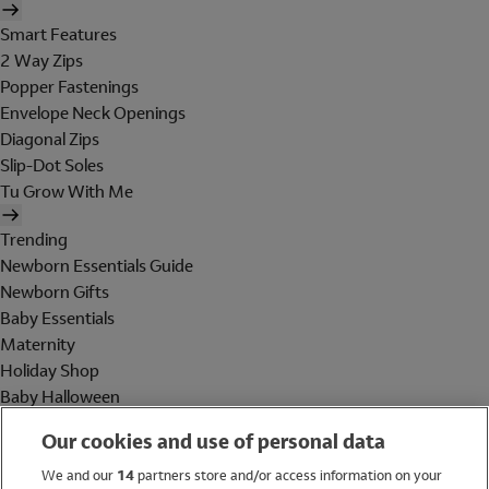
Smart Features
2 Way Zips
Popper Fastenings
Envelope Neck Openings
Diagonal Zips
Slip-Dot Soles
Tu Grow With Me
Trending
Newborn Essentials Guide
Newborn Gifts
Baby Essentials
Maternity
Holiday Shop
Baby Halloween
Shop All Brands
Our cookies and use of personal data
Holiday Shop
We and our
14
partners store and/or access information on your