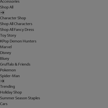
Accessories
Shop All
Character Shop
Shop All Characters
Shop All Fancy Dress
Toy Story
KPop Demon Hunters
Marvel
Disney
Bluey
Gruffalo & Friends
Pokemon
Spider-Man
Trending
Holiday Shop
Summer Season Staples
Cars