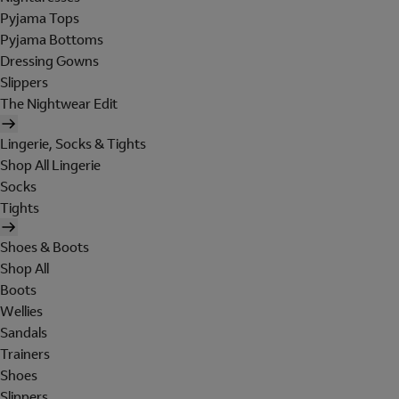
Pyjama Tops
Pyjama Bottoms
Dressing Gowns
Slippers
The Nightwear Edit
Lingerie, Socks & Tights
Shop All Lingerie
Socks
Tights
Shoes & Boots
Shop All
Boots
Wellies
Sandals
Trainers
Shoes
Slippers