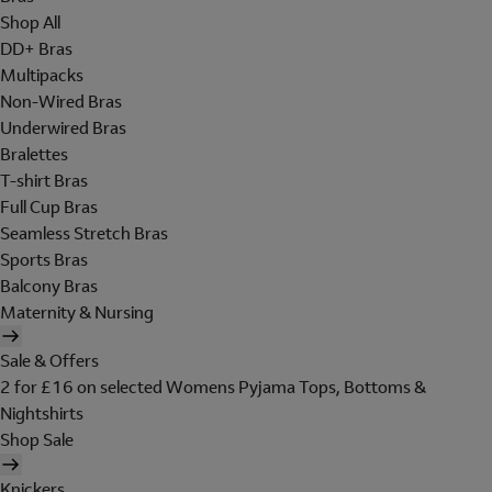
Shop All
DD+ Bras
Multipacks
Non-Wired Bras
Underwired Bras
Bralettes
T-shirt Bras
Full Cup Bras
Seamless Stretch Bras
Sports Bras
Balcony Bras
Maternity & Nursing
Sale & Offers
2 for £16 on selected Womens Pyjama Tops, Bottoms &
Nightshirts
Shop Sale
Knickers