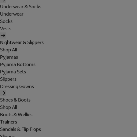
Underwear & Socks
Underwear
Socks
Vests
Nightwear & Slippers
Shop All
Pyjamas
Pyjama Bottoms
Pyjama Sets
Slippers
Dressing Gowns
Shoes & Boots
Shop All
Boots & Wellies
Trainers
Sandals & Flip Flops
Slippers