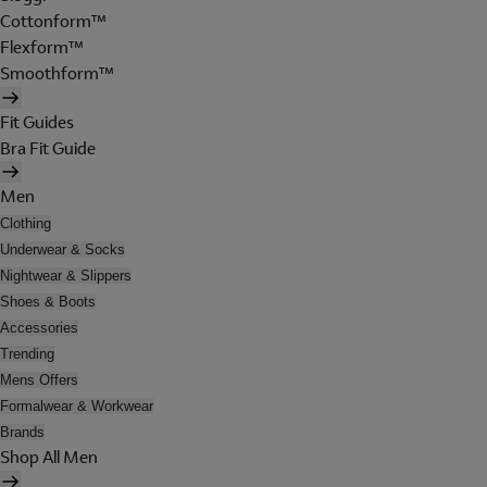
Cottonform™
Flexform™
Smoothform™
Fit Guides
Bra Fit Guide
Men
Clothing
Underwear & Socks
Nightwear & Slippers
Shoes & Boots
Accessories
Trending
Mens Offers
Formalwear & Workwear
Brands
Shop All Men