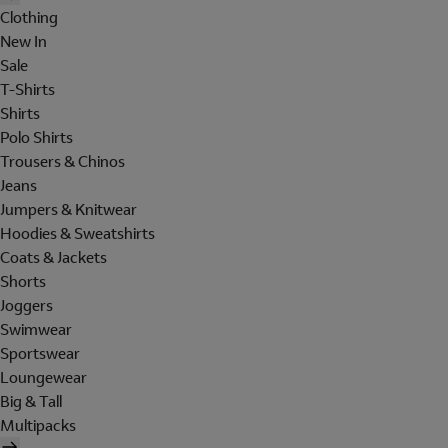
Clothing
New In
Sale
T-Shirts
Shirts
Polo Shirts
Trousers & Chinos
Jeans
Jumpers & Knitwear
Hoodies & Sweatshirts
Coats & Jackets
Shorts
Joggers
Swimwear
Sportswear
Loungewear
Big & Tall
Multipacks