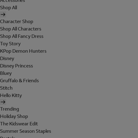
Accessories
Shop All
Character Shop
Shop All Characters
Shop All Fancy Dress
Toy Story
KPop Demon Hunters
Disney
Disney Princess
Bluey
Gruffalo & Friends
Stitch
Hello Kitty
Trending
Holiday Shop
The Kidswear Edit
Summer Season Staples