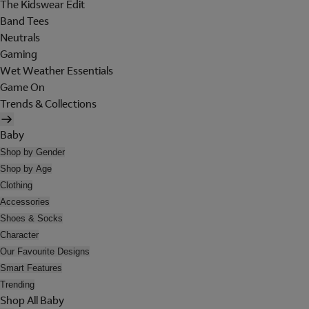
The Kidswear Edit
Band Tees
Neutrals
Gaming
Wet Weather Essentials
Game On
Trends & Collections
Baby
Shop by Gender
Shop by Age
Clothing
Accessories
Shoes & Socks
Character
Our Favourite Designs
Smart Features
Trending
Shop All Baby