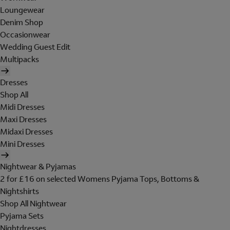
Loungewear
Denim Shop
Occasionwear
Wedding Guest Edit
Multipacks
Dresses
Shop All
Midi Dresses
Maxi Dresses
Midaxi Dresses
Mini Dresses
Nightwear & Pyjamas
2 for £16 on selected Womens Pyjama Tops, Bottoms &
Nightshirts
Shop All Nightwear
Pyjama Sets
Nightdresses