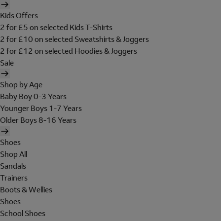
Kids Offers
2 for £5 on selected Kids T-Shirts
2 for £10 on selected Sweatshirts & Joggers
2 for £12 on selected Hoodies & Joggers
Sale
Shop by Age
Baby Boy 0-3 Years
Younger Boys 1-7 Years
Older Boys 8-16 Years
Shoes
Shop All
Sandals
Trainers
Boots & Wellies
Shoes
School Shoes