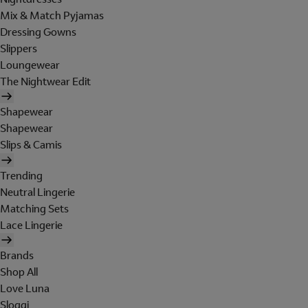
Mix & Match Pyjamas
Dressing Gowns
Slippers
Loungewear
The Nightwear Edit
Shapewear
Shapewear
Slips & Camis
Trending
Neutral Lingerie
Matching Sets
Lace Lingerie
Brands
Shop All
Love Luna
Sloggi