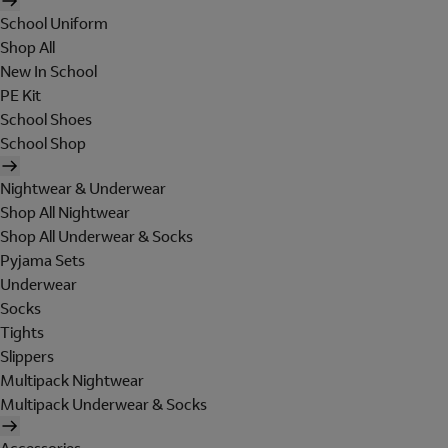
School Uniform
Shop All
New In School
PE Kit
School Shoes
School Shop
Nightwear & Underwear
Shop All Nightwear
Shop All Underwear & Socks
Pyjama Sets
Underwear
Socks
Tights
Slippers
Multipack Nightwear
Multipack Underwear & Socks