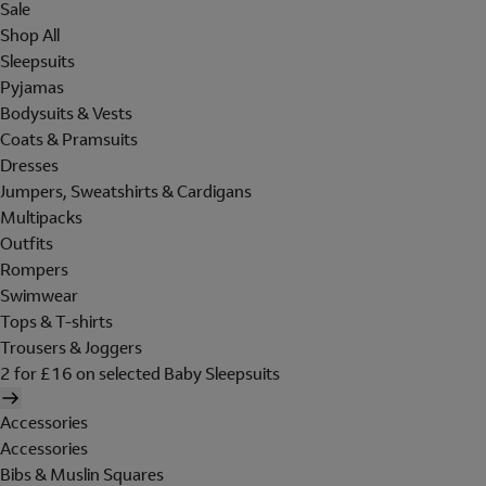
Sale
Shop All
Sleepsuits
Pyjamas
Bodysuits & Vests
Coats & Pramsuits
Dresses
Jumpers, Sweatshirts & Cardigans
Multipacks
Outfits
Rompers
Swimwear
Tops & T-shirts
Trousers & Joggers
2 for £16 on selected Baby Sleepsuits
Accessories
Accessories
Bibs & Muslin Squares