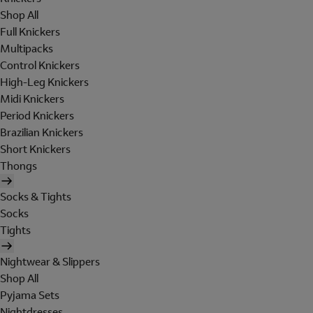
Shop All
Full Knickers
Multipacks
Control Knickers
High-Leg Knickers
Midi Knickers
Period Knickers
Brazilian Knickers
Short Knickers
Thongs
Socks & Tights
Socks
Tights
Nightwear & Slippers
Shop All
Pyjama Sets
Nightdresses