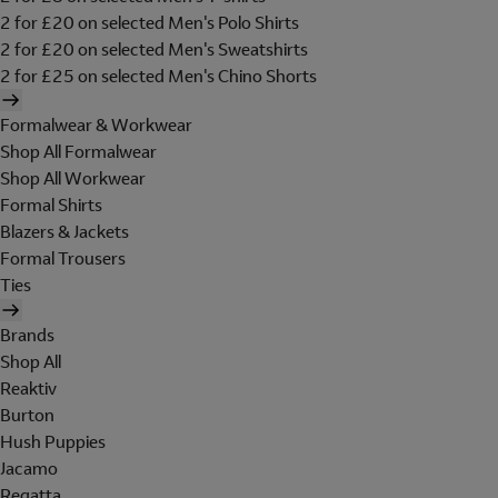
2 for £20 on selected Men's Polo Shirts
2 for £20 on selected Men's Sweatshirts
2 for £25 on selected Men's Chino Shorts
Formalwear & Workwear
Shop All Formalwear
Shop All Workwear
Formal Shirts
Blazers & Jackets
Formal Trousers
Ties
Brands
Shop All
Reaktiv
Burton
Hush Puppies
Jacamo
Regatta