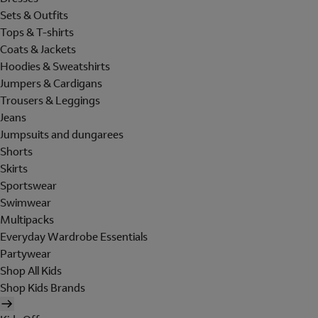
Sets & Outfits
Tops & T-shirts
Coats & Jackets
Hoodies & Sweatshirts
Jumpers & Cardigans
Trousers & Leggings
Jeans
Jumpsuits and dungarees
Shorts
Skirts
Sportswear
Swimwear
Multipacks
Everyday Wardrobe Essentials
Partywear
Shop All Kids
Shop Kids Brands