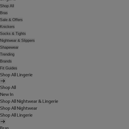
Shop All
Bras
Sale & Offers
Knickers
Socks & Tights
Nightwear & Slippers
Shapewear
Trending
Brands
Fit Guides
Shop All Lingerie
Shop All
New In
Shop All Nightwear & Lingerie
Shop All Nightwear
Shop All Lingerie
Bras