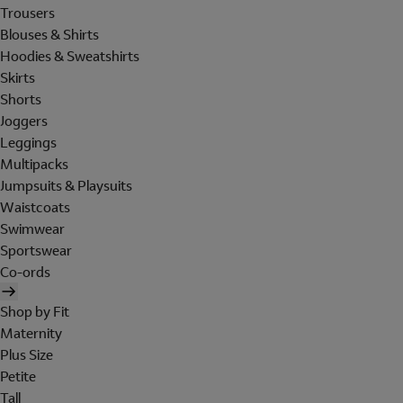
Trousers
Blouses & Shirts
Hoodies & Sweatshirts
Skirts
Shorts
Joggers
Leggings
Multipacks
Jumpsuits & Playsuits
Waistcoats
Swimwear
Sportswear
Co-ords
Shop by Fit
Maternity
Plus Size
Petite
Tall