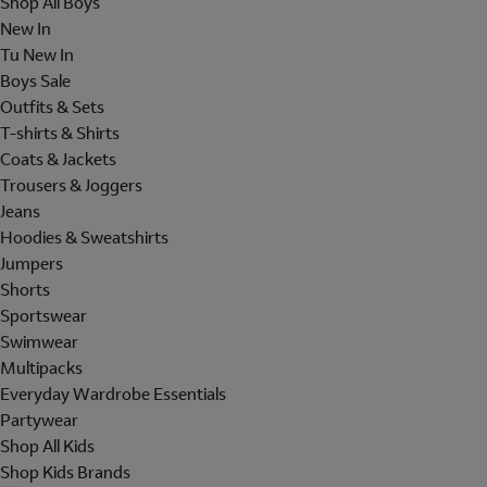
Shop All Boys
New In
Tu New In
Boys Sale
Outfits & Sets
T-shirts & Shirts
Coats & Jackets
Trousers & Joggers
Jeans
Hoodies & Sweatshirts
Jumpers
Shorts
Sportswear
Swimwear
Multipacks
Everyday Wardrobe Essentials
Partywear
Shop All Kids
Shop Kids Brands