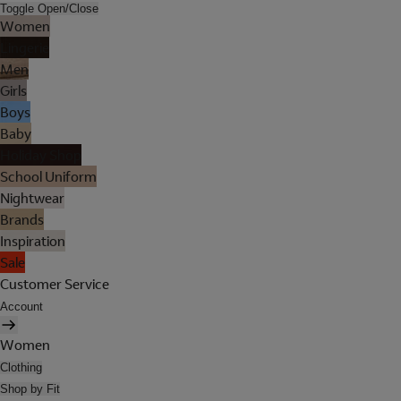
Toggle Open/Close
Women
Lingerie
Men
Girls
Boys
Baby
Holiday Shop
School Uniform
Nightwear
Brands
Inspiration
Sale
Customer Service
Account
Women
Clothing
Shop by Fit