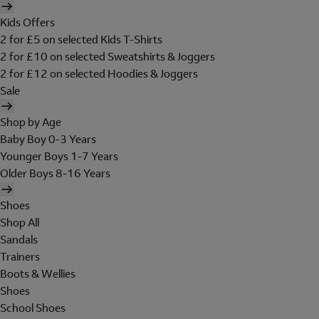
Kids Offers
2 for £5 on selected Kids T-Shirts
2 for £10 on selected Sweatshirts & Joggers
2 for £12 on selected Hoodies & Joggers
Sale
Shop by Age
Baby Boy 0-3 Years
Younger Boys 1-7 Years
Older Boys 8-16 Years
Shoes
Shop All
Sandals
Trainers
Boots & Wellies
Shoes
School Shoes