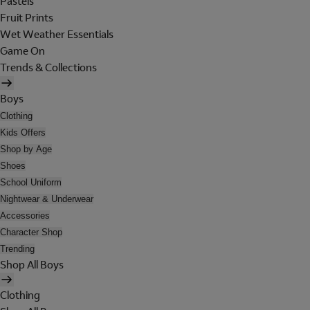
Pastels
Fruit Prints
Wet Weather Essentials
Game On
Trends & Collections
Boys
Clothing
Kids Offers
Shop by Age
Shoes
School Uniform
Nightwear & Underwear
Accessories
Character Shop
Trending
Shop All Boys
Clothing