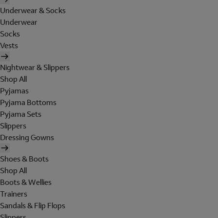
Underwear & Socks
Underwear
Socks
Vests
Nightwear & Slippers
Shop All
Pyjamas
Pyjama Bottoms
Pyjama Sets
Slippers
Dressing Gowns
Shoes & Boots
Shop All
Boots & Wellies
Trainers
Sandals & Flip Flops
Slippers