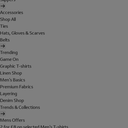
Accessories
Shop All
Ties
Hats, Gloves & Scarves
Belts
Trending
Game On
Graphic T-shirts
Linen Shop
Men's Basics
Premium Fabrics
Layering
Denim Shop
Trends & Collections
Mens Offers
2 for £8 on selected Men's T-shirts