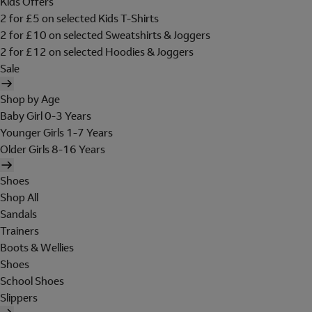
Kids Offers
2 for £5 on selected Kids T-Shirts
2 for £10 on selected Sweatshirts & Joggers
2 for £12 on selected Hoodies & Joggers
Sale
Shop by Age
Baby Girl 0-3 Years
Younger Girls 1-7 Years
Older Girls 8-16 Years
Shoes
Shop All
Sandals
Trainers
Boots & Wellies
Shoes
School Shoes
Slippers