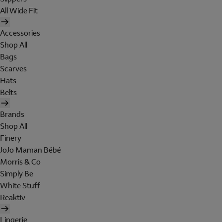
All Wide Fit
Accessories
Shop All
Bags
Scarves
Hats
Belts
Brands
Shop All
Finery
JoJo Maman Bébé
Morris & Co
Simply Be
White Stuff
Reaktiv
Lingerie