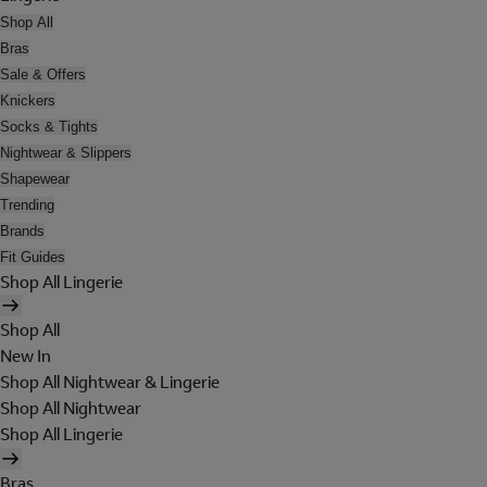
Shop All
Bras
Sale & Offers
Knickers
Socks & Tights
Nightwear & Slippers
Shapewear
Trending
Brands
Fit Guides
Shop All Lingerie
Shop All
New In
Shop All Nightwear & Lingerie
Shop All Nightwear
Shop All Lingerie
Bras