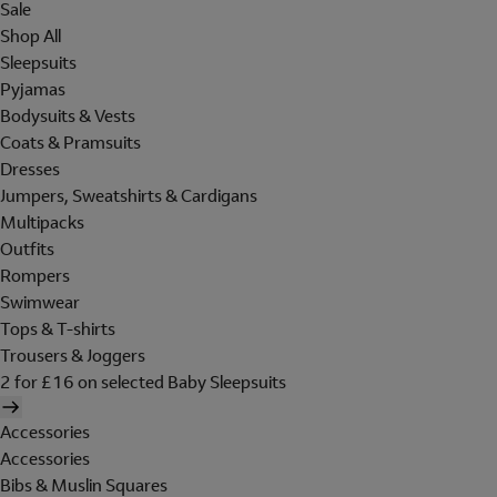
Sale
Shop All
Sleepsuits
Pyjamas
Bodysuits & Vests
Coats & Pramsuits
Dresses
Jumpers, Sweatshirts & Cardigans
Multipacks
Outfits
Rompers
Swimwear
Tops & T-shirts
Trousers & Joggers
2 for £16 on selected Baby Sleepsuits
Accessories
Accessories
Bibs & Muslin Squares