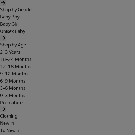
Shop by Gender
Baby Boy
Baby Girl
Unisex Baby
Shop by Age
2-3 Years
18-24 Months
12-18 Months
9-12 Months
6-9 Months
3-6 Months
0-3 Months
Premature
Clothing
New In
Tu New In