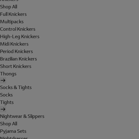
Shop All
Full Knickers
Multipacks
Control Knickers
High-Leg Knickers
Midi Knickers
Period Knickers
Brazilian Knickers
Short Knickers
Thongs
Socks & Tights
Socks
Tights
Nightwear & Slippers
Shop All
Pyjama Sets
Nightdresses