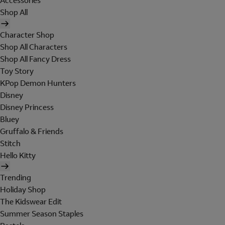
Accessories
Shop All
Character Shop
Shop All Characters
Shop All Fancy Dress
Toy Story
KPop Demon Hunters
Disney
Disney Princess
Bluey
Gruffalo & Friends
Stitch
Hello Kitty
Trending
Holiday Shop
The Kidswear Edit
Summer Season Staples