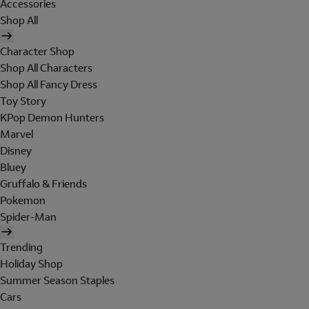
Accessories
Shop All
Character Shop
Shop All Characters
Shop All Fancy Dress
Toy Story
KPop Demon Hunters
Marvel
Disney
Bluey
Gruffalo & Friends
Pokemon
Spider-Man
Trending
Holiday Shop
Summer Season Staples
Cars