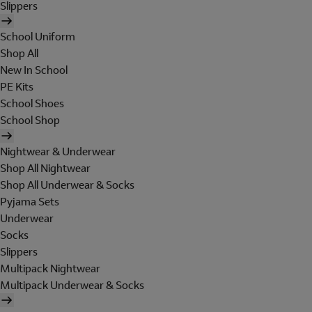
Slippers
School Uniform
Shop All
New In School
PE Kits
School Shoes
School Shop
Nightwear & Underwear
Shop All Nightwear
Shop All Underwear & Socks
Pyjama Sets
Underwear
Socks
Slippers
Multipack Nightwear
Multipack Underwear & Socks