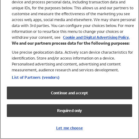
device and process personal data, including transaction data and
Swimwear
unique IDs, for the purposes below. This allows us and our partners to
Women
customise and measure the effectiveness of the marketing you see
Men
across web, apps, social media and elsewhere. We may share personal
Girls
data with 3rd parties. You can configure your choices below. For more
information or to resurface this menu to change your choices or
Boys
withdraw your consent, see
Cookie and Digital Advertising Policy.
Baby
We and our partners process data for the following purposes:
Brands
Use precise geolocation data. Actively scan device characteristics for
Trending
identification. Store and/or access information on a device.
Shop All Holiday Shop
Personalised advertising and content, advertising and content
measurement, audience research and services development.
Swimwear
List of Partners (vendors)
Womens Swimwear
Mens Swimwear
Continue and accept
Girls Swimwear
Boys Swimwear
Required only
Baby Swimwear
UPF 50+ Swimwear
Lycra Extra Life Swimwear
Let me choose
Beach Cover Ups