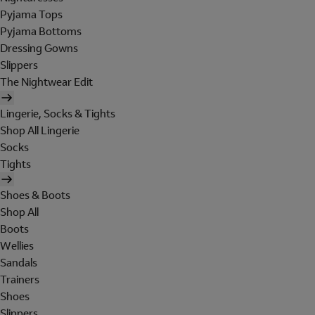
Pyjama Tops
Pyjama Bottoms
Dressing Gowns
Slippers
The Nightwear Edit
Lingerie, Socks & Tights
Shop All Lingerie
Socks
Tights
Shoes & Boots
Shop All
Boots
Wellies
Sandals
Trainers
Shoes
Slippers