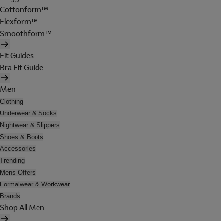
Cottonform™
Flexform™
Smoothform™
Fit Guides
Bra Fit Guide
Men
Clothing
Underwear & Socks
Nightwear & Slippers
Shoes & Boots
Accessories
Trending
Mens Offers
Formalwear & Workwear
Brands
Shop All Men