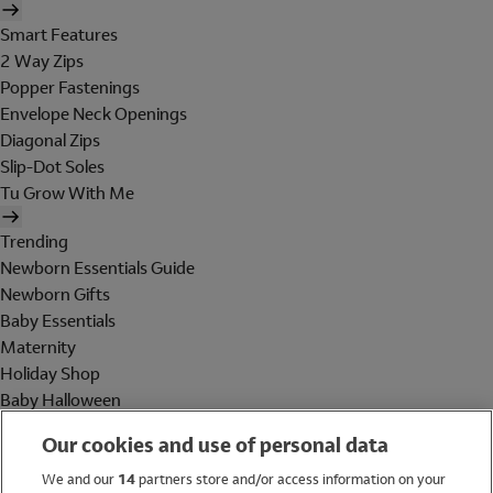
Smart Features
2 Way Zips
Popper Fastenings
Envelope Neck Openings
Diagonal Zips
Slip-Dot Soles
Tu Grow With Me
Trending
Newborn Essentials Guide
Newborn Gifts
Baby Essentials
Maternity
Holiday Shop
Baby Halloween
Shop All Brands
Our cookies and use of personal data
Holiday Shop
We and our
14
partners store and/or access information on your