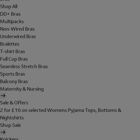
Shop All
DD+ Bras
Multipacks
Non-Wired Bras
Underwired Bras
Bralettes
T-shirt Bras
Full Cup Bras
Seamless Stretch Bras
Sports Bras
Balcony Bras
Maternity & Nursing
Sale & Offers
2 for £16 on selected Womens Pyjama Tops, Bottoms &
Nightshirts
Shop Sale
Knickers