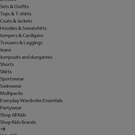
Sets & Outfits
Tops & T-shirts
Coats & Jackets
Hoodies & Sweatshirts
Jumpers & Cardigans
Trousers & Leggings
Jeans
Jumpsuits and dungarees
Shorts
Skirts
Sportswear
Swimwear
Multipacks
Everyday Wardrobe Essentials
Partywear
Shop All Kids
Shop Kids Brands