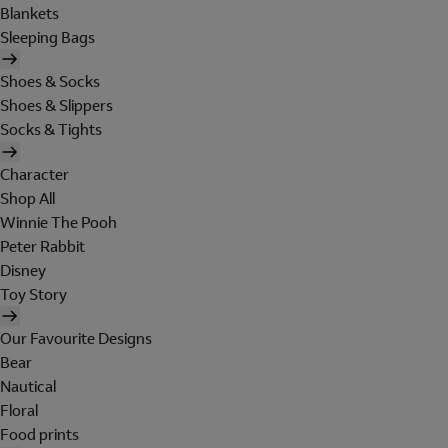
Blankets
Sleeping Bags
Shoes & Socks
Shoes & Slippers
Socks & Tights
Character
Shop All
Winnie The Pooh
Peter Rabbit
Disney
Toy Story
Our Favourite Designs
Bear
Nautical
Floral
Food prints