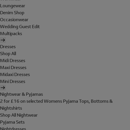
Loungewear
Denim Shop
Occasionwear
Wedding Guest Edit
Multipacks
Dresses
Shop All
Midi Dresses
Maxi Dresses
Midaxi Dresses
Mini Dresses
Nightwear & Pyjamas
2 for £16 on selected Womens Pyjama Tops, Bottoms &
Nightshirts
Shop All Nightwear
Pyjama Sets
Nightdresses