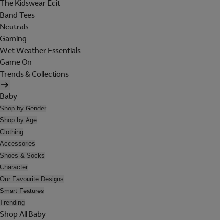
The Kidswear Edit
Band Tees
Neutrals
Gaming
Wet Weather Essentials
Game On
Trends & Collections
Baby
Shop by Gender
Shop by Age
Clothing
Accessories
Shoes & Socks
Character
Our Favourite Designs
Smart Features
Trending
Shop All Baby