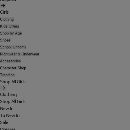
Girls
Clothing
Kids Offers
Shop by Age
Shoes
School Uniform
Nightwear & Underwear
Accessories
Character Shop
Trending
Shop All Girls
Clothing
Shop All Girls
New In
Tu New In
Sale
Dresses