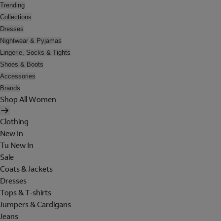
Trending
Collections
Dresses
Nightwear & Pyjamas
Lingerie, Socks & Tights
Shoes & Boots
Accessories
Brands
Shop All Women
Clothing
New In
Tu New In
Sale
Coats & Jackets
Dresses
Tops & T-shirts
Jumpers & Cardigans
Jeans