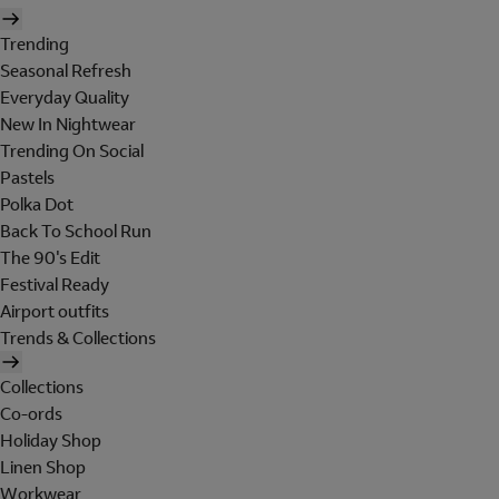
Trending
Seasonal Refresh
Everyday Quality
New In Nightwear
Trending On Social
Pastels
Polka Dot
Back To School Run
The 90's Edit
Festival Ready
Airport outfits
Trends & Collections
Collections
Co-ords
Holiday Shop
Linen Shop
Workwear