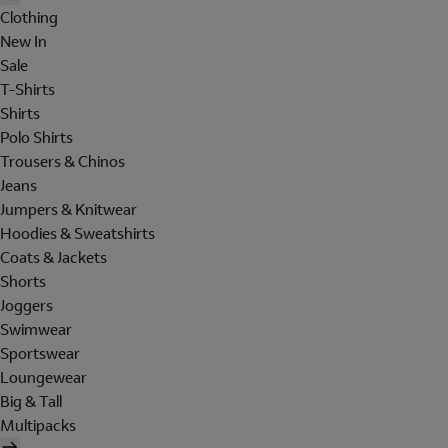
Clothing
New In
Sale
T-Shirts
Shirts
Polo Shirts
Trousers & Chinos
Jeans
Jumpers & Knitwear
Hoodies & Sweatshirts
Coats & Jackets
Shorts
Joggers
Swimwear
Sportswear
Loungewear
Big & Tall
Multipacks