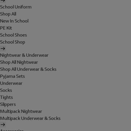
School Uniform
Shop All
New In School
PE Kit
School Shoes
School Shop
Nightwear & Underwear
Shop All Nightwear
Shop All Underwear & Socks
Pyjama Sets
Underwear
Socks
Tights
Slippers
Multipack Nightwear
Multipack Underwear & Socks