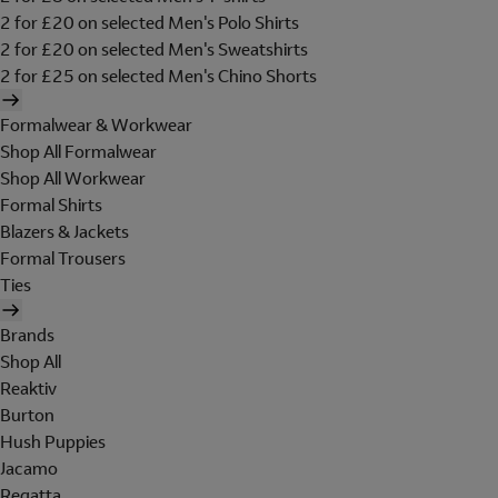
2 for £20 on selected Men's Polo Shirts
2 for £20 on selected Men's Sweatshirts
2 for £25 on selected Men's Chino Shorts
Formalwear & Workwear
Shop All Formalwear
Shop All Workwear
Formal Shirts
Blazers & Jackets
Formal Trousers
Ties
Brands
Shop All
Reaktiv
Burton
Hush Puppies
Jacamo
Regatta