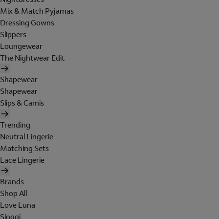
Mix & Match Pyjamas
Dressing Gowns
Slippers
Loungewear
The Nightwear Edit
Shapewear
Shapewear
Slips & Camis
Trending
Neutral Lingerie
Matching Sets
Lace Lingerie
Brands
Shop All
Love Luna
Sloggi