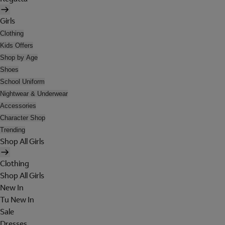
Girls
Clothing
Kids Offers
Shop by Age
Shoes
School Uniform
Nightwear & Underwear
Accessories
Character Shop
Trending
Shop All Girls
Clothing
Shop All Girls
New In
Tu New In
Sale
Dresses