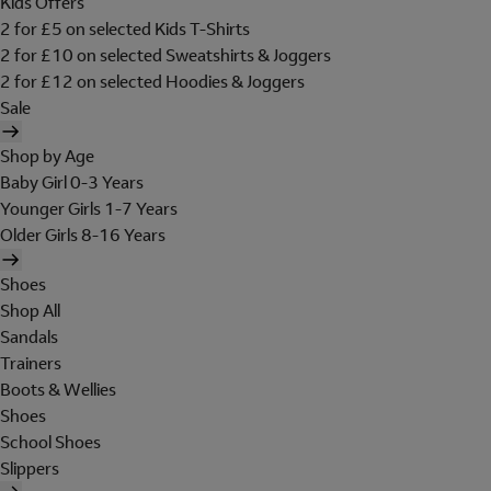
Kids Offers
2 for £5 on selected Kids T-Shirts
2 for £10 on selected Sweatshirts & Joggers
2 for £12 on selected Hoodies & Joggers
Sale
Shop by Age
Baby Girl 0-3 Years
Younger Girls 1-7 Years
Older Girls 8-16 Years
Shoes
Shop All
Sandals
Trainers
Boots & Wellies
Shoes
School Shoes
Slippers