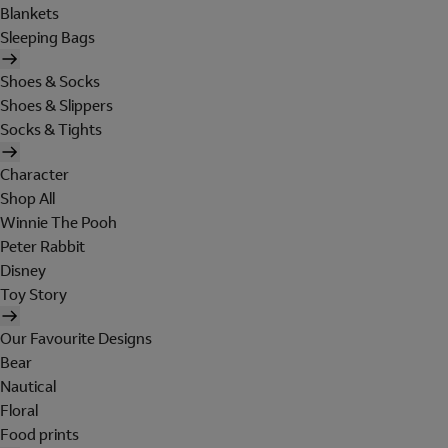
Blankets
Sleeping Bags
Shoes & Socks
Shoes & Slippers
Socks & Tights
Character
Shop All
Winnie The Pooh
Peter Rabbit
Disney
Toy Story
Our Favourite Designs
Bear
Nautical
Floral
Food prints