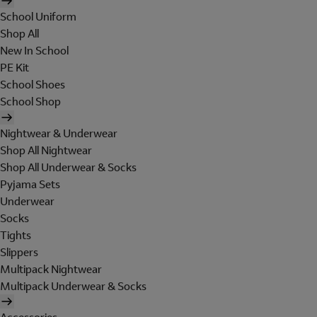
School Uniform
Shop All
New In School
PE Kit
School Shoes
School Shop
Nightwear & Underwear
Shop All Nightwear
Shop All Underwear & Socks
Pyjama Sets
Underwear
Socks
Tights
Slippers
Multipack Nightwear
Multipack Underwear & Socks