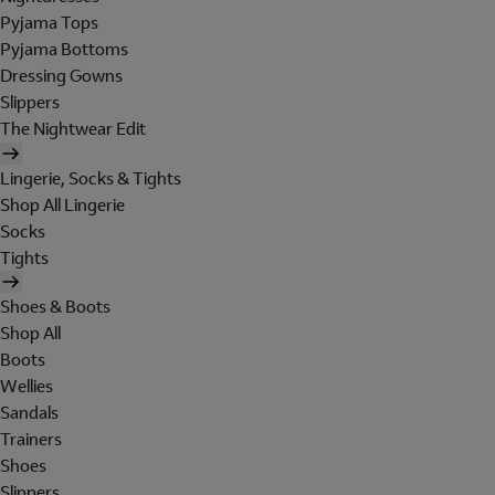
Pyjama Tops
Pyjama Bottoms
Dressing Gowns
Slippers
The Nightwear Edit
Lingerie, Socks & Tights
Shop All Lingerie
Socks
Tights
Shoes & Boots
Shop All
Boots
Wellies
Sandals
Trainers
Shoes
Slippers