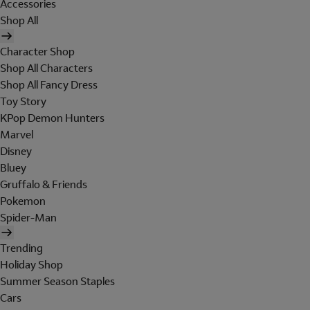
Accessories
Shop All
Character Shop
Shop All Characters
Shop All Fancy Dress
Toy Story
KPop Demon Hunters
Marvel
Disney
Bluey
Gruffalo & Friends
Pokemon
Spider-Man
Trending
Holiday Shop
Summer Season Staples
Cars