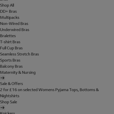
Shop All
DD+ Bras
Multipacks
Non-Wired Bras
Underwired Bras
Bralettes
T-shirt Bras
Full Cup Bras
Seamless Stretch Bras
Sports Bras
Balcony Bras
Maternity & Nursing
Sale & Offers
2 for £16 on selected Womens Pyjama Tops, Bottoms &
Nightshirts
Shop Sale
Knickers