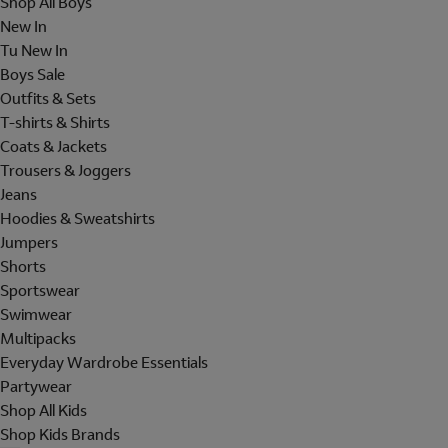
Shop All Boys
New In
Tu New In
Boys Sale
Outfits & Sets
T-shirts & Shirts
Coats & Jackets
Trousers & Joggers
Jeans
Hoodies & Sweatshirts
Jumpers
Shorts
Sportswear
Swimwear
Multipacks
Everyday Wardrobe Essentials
Partywear
Shop All Kids
Shop Kids Brands