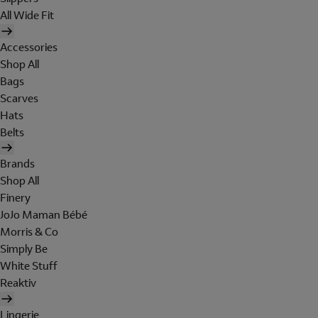
All Wide Fit
Accessories
Shop All
Bags
Scarves
Hats
Belts
Brands
Shop All
Finery
JoJo Maman Bébé
Morris & Co
Simply Be
White Stuff
Reaktiv
Lingerie