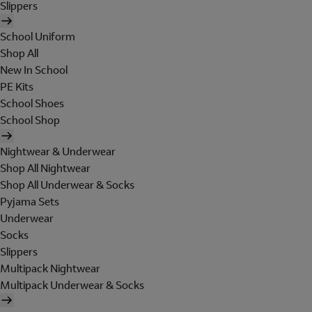
Slippers
School Uniform
Shop All
New In School
PE Kits
School Shoes
School Shop
Nightwear & Underwear
Shop All Nightwear
Shop All Underwear & Socks
Pyjama Sets
Underwear
Socks
Slippers
Multipack Nightwear
Multipack Underwear & Socks