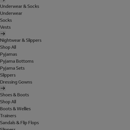
Underwear & Socks
Underwear
Socks
Vests
Nightwear & Slippers
Shop All
Pyjamas
Pyjama Bottoms
Pyjama Sets
Slippers
Dressing Gowns
Shoes & Boots
Shop All
Boots & Wellies
Trainers
Sandals & Flip Flops
Slippers