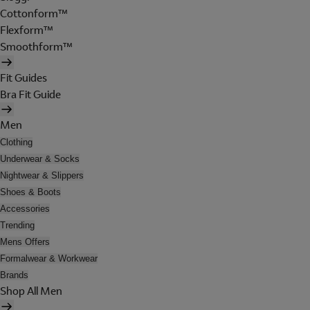
Cottonform™
Flexform™
Smoothform™
Fit Guides
Bra Fit Guide
Men
Clothing
Underwear & Socks
Nightwear & Slippers
Shoes & Boots
Accessories
Trending
Mens Offers
Formalwear & Workwear
Brands
Shop All Men