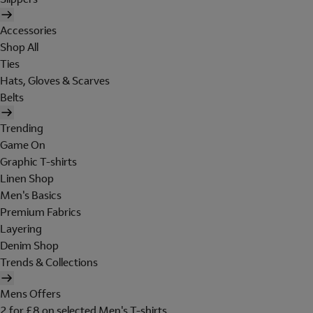
Accessories
Shop All
Ties
Hats, Gloves & Scarves
Belts
Trending
Game On
Graphic T-shirts
Linen Shop
Men's Basics
Premium Fabrics
Layering
Denim Shop
Trends & Collections
Mens Offers
2 for £8 on selected Men's T-shirts