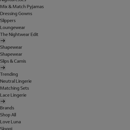
Mix & Match Pyjamas
Dressing Gowns
Slippers
Loungewear
The Nightwear Edit
Shapewear
Shapewear
Slips & Camis
Trending
Neutral Lingerie
Matching Sets
Lace Lingerie
Brands
Shop All
Love Luna
Sloggi