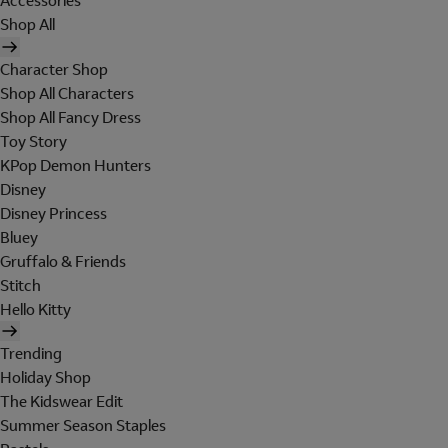
Accessories
Shop All
Character Shop
Shop All Characters
Shop All Fancy Dress
Toy Story
KPop Demon Hunters
Disney
Disney Princess
Bluey
Gruffalo & Friends
Stitch
Hello Kitty
Trending
Holiday Shop
The Kidswear Edit
Summer Season Staples