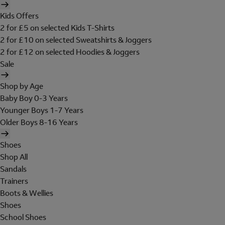
Kids Offers
2 for £5 on selected Kids T-Shirts
2 for £10 on selected Sweatshirts & Joggers
2 for £12 on selected Hoodies & Joggers
Sale
Shop by Age
Baby Boy 0-3 Years
Younger Boys 1-7 Years
Older Boys 8-16 Years
Shoes
Shop All
Sandals
Trainers
Boots & Wellies
Shoes
School Shoes