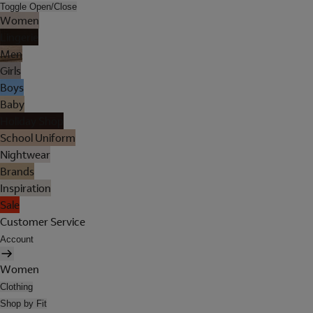
Toggle Open/Close
Women
Lingerie
Men
Girls
Boys
Baby
Holiday Shop
School Uniform
Nightwear
Brands
Inspiration
Sale
Customer Service
Account
Women
Clothing
Shop by Fit