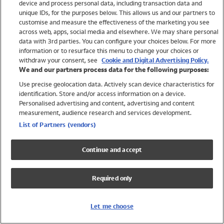
device and process personal data, including transaction data and
Swimwear
unique IDs, for the purposes below. This allows us and our partners to
Women
customise and measure the effectiveness of the marketing you see
Men
across web, apps, social media and elsewhere. We may share personal
Girls
data with 3rd parties. You can configure your choices below. For more
information or to resurface this menu to change your choices or
Boys
withdraw your consent, see
Cookie and Digital Advertising Policy.
Baby
We and our partners process data for the following purposes:
Brands
Use precise geolocation data. Actively scan device characteristics for
Trending
identification. Store and/or access information on a device.
Shop All Holiday Shop
Personalised advertising and content, advertising and content
measurement, audience research and services development.
Swimwear
List of Partners (vendors)
Womens Swimwear
Mens Swimwear
Continue and accept
Girls Swimwear
Boys Swimwear
Required only
Baby Swimwear
UPF 50+ Swimwear
Lycra Extra Life Swimwear
Let me choose
Beach Cover Ups