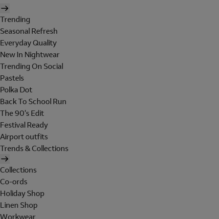
Trending
Seasonal Refresh
Everyday Quality
New In Nightwear
Trending On Social
Pastels
Polka Dot
Back To School Run
The 90's Edit
Festival Ready
Airport outfits
Trends & Collections
Collections
Co-ords
Holiday Shop
Linen Shop
Workwear