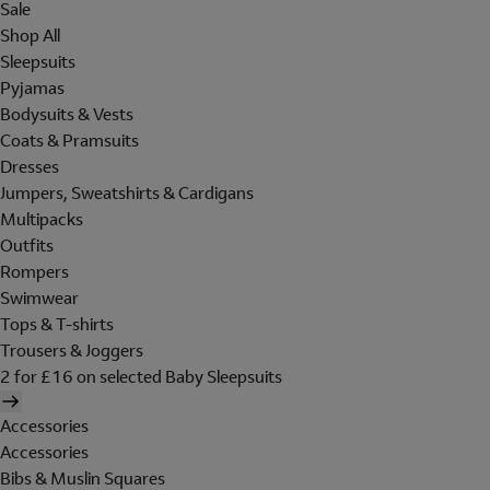
Sale
Shop All
Sleepsuits
Pyjamas
Bodysuits & Vests
Coats & Pramsuits
Dresses
Jumpers, Sweatshirts & Cardigans
Multipacks
Outfits
Rompers
Swimwear
Tops & T-shirts
Trousers & Joggers
2 for £16 on selected Baby Sleepsuits
Accessories
Accessories
Bibs & Muslin Squares