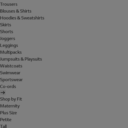
Trousers
Blouses & Shirts
Hoodies & Sweatshirts
Skirts
Shorts
Joggers
Leggings
Multipacks
Jumpsuits & Playsuits
Waistcoats
Swimwear
Sportswear
Co-ords
Shop by Fit
Maternity
Plus Size
Petite
Tall