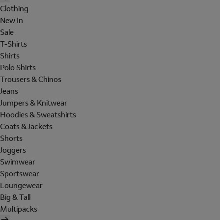
Clothing
New In
Sale
T-Shirts
Shirts
Polo Shirts
Trousers & Chinos
Jeans
Jumpers & Knitwear
Hoodies & Sweatshirts
Coats & Jackets
Shorts
Joggers
Swimwear
Sportswear
Loungewear
Big & Tall
Multipacks