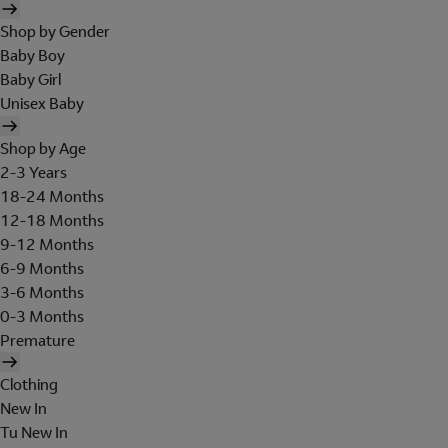
Shop by Gender
Baby Boy
Baby Girl
Unisex Baby
Shop by Age
2-3 Years
18-24 Months
12-18 Months
9-12 Months
6-9 Months
3-6 Months
0-3 Months
Premature
Clothing
New In
Tu New In