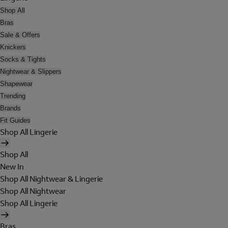
Shop All
Bras
Sale & Offers
Knickers
Socks & Tights
Nightwear & Slippers
Shapewear
Trending
Brands
Fit Guides
Shop All Lingerie
Shop All
New In
Shop All Nightwear & Lingerie
Shop All Nightwear
Shop All Lingerie
Bras