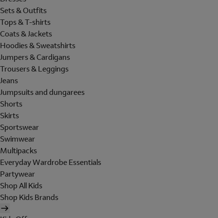
Sets & Outfits
Tops & T-shirts
Coats & Jackets
Hoodies & Sweatshirts
Jumpers & Cardigans
Trousers & Leggings
Jeans
Jumpsuits and dungarees
Shorts
Skirts
Sportswear
Swimwear
Multipacks
Everyday Wardrobe Essentials
Partywear
Shop All Kids
Shop Kids Brands