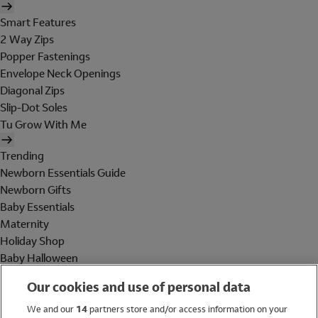
Smart Features
2 Way Zips
Popper Fastenings
Envelope Neck Openings
Diagonal Zips
Slip-Dot Soles
Tu Grow With Me
Trending
Newborn Essentials Guide
Newborn Gifts
Baby Essentials
Maternity
Holiday Shop
Baby Halloween
Shop All Brands
Our cookies and use of personal data
Holiday Shop
We and our
14
partners store and/or access information on your