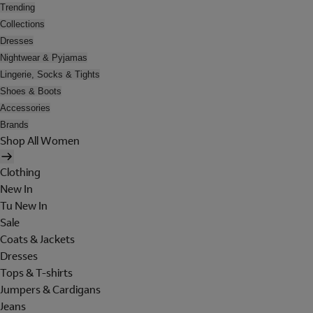
Trending
Collections
Dresses
Nightwear & Pyjamas
Lingerie, Socks & Tights
Shoes & Boots
Accessories
Brands
Shop All Women
Clothing
New In
Tu New In
Sale
Coats & Jackets
Dresses
Tops & T-shirts
Jumpers & Cardigans
Jeans