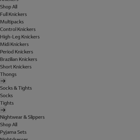
Shop All
Full Knickers
Multipacks
Control Knickers
High-Leg Knickers
Midi Knickers
Period Knickers
Brazilian Knickers
Short Knickers
Thongs
Socks & Tights
Socks
Tights
Nightwear & Slippers
Shop All
Pyjama Sets
Nightdresses