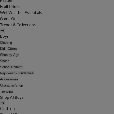
Pastels
Fruit Prints
Wet Weather Essentials
Game On
Trends & Collections
Boys
Clothing
Kids Offers
Shop by Age
Shoes
School Uniform
Nightwear & Underwear
Accessories
Character Shop
Trending
Shop All Boys
Clothing