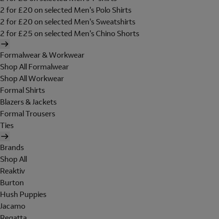
2 for £20 on selected Men's Polo Shirts
2 for £20 on selected Men's Sweatshirts
2 for £25 on selected Men's Chino Shorts
Formalwear & Workwear
Shop All Formalwear
Shop All Workwear
Formal Shirts
Blazers & Jackets
Formal Trousers
Ties
Brands
Shop All
Reaktiv
Burton
Hush Puppies
Jacamo
Regatta