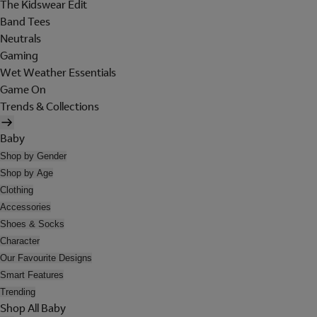
The Kidswear Edit
Band Tees
Neutrals
Gaming
Wet Weather Essentials
Game On
Trends & Collections
Baby
Shop by Gender
Shop by Age
Clothing
Accessories
Shoes & Socks
Character
Our Favourite Designs
Smart Features
Trending
Shop All Baby