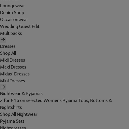
Loungewear
Denim Shop
Occasionwear
Wedding Guest Edit
Multipacks
Dresses
Shop All
Midi Dresses
Maxi Dresses
Midaxi Dresses
Mini Dresses
Nightwear & Pyjamas
2 for £16 on selected Womens Pyjama Tops, Bottoms &
Nightshirts
Shop All Nightwear
Pyjama Sets
Nightdresses