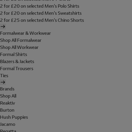
2 for £20 on selected Men's Polo Shirts
2 for £20 on selected Men's Sweatshirts
2 for £25 on selected Men's Chino Shorts
Formalwear & Workwear
Shop All Formalwear
Shop All Workwear
Formal Shirts
Blazers & Jackets
Formal Trousers
Ties
Brands
Shop All
Reaktiv
Burton
Hush Puppies
Jacamo
Regatta