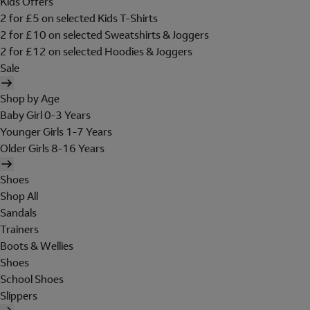
Kids Offers
2 for £5 on selected Kids T-Shirts
2 for £10 on selected Sweatshirts & Joggers
2 for £12 on selected Hoodies & Joggers
Sale
Shop by Age
Baby Girl 0-3 Years
Younger Girls 1-7 Years
Older Girls 8-16 Years
Shoes
Shop All
Sandals
Trainers
Boots & Wellies
Shoes
School Shoes
Slippers