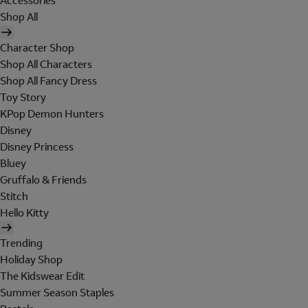
Accessories
Shop All
Character Shop
Shop All Characters
Shop All Fancy Dress
Toy Story
KPop Demon Hunters
Disney
Disney Princess
Bluey
Gruffalo & Friends
Stitch
Hello Kitty
Trending
Holiday Shop
The Kidswear Edit
Summer Season Staples