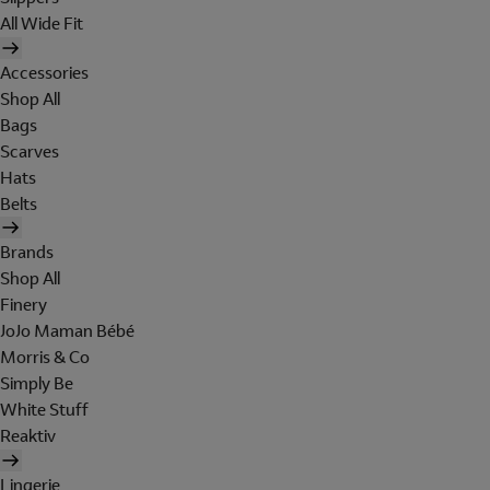
All Wide Fit
Accessories
Shop All
Bags
Scarves
Hats
Belts
Brands
Shop All
Finery
JoJo Maman Bébé
Morris & Co
Simply Be
White Stuff
Reaktiv
Lingerie