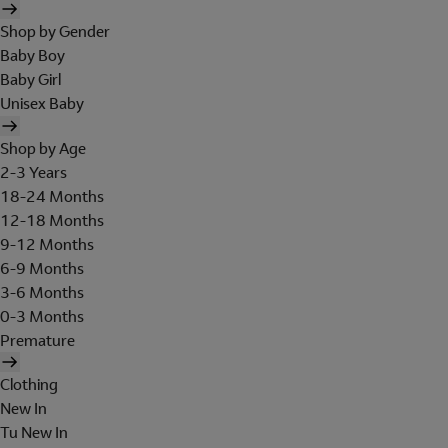
Shop by Gender
Baby Boy
Baby Girl
Unisex Baby
Shop by Age
2-3 Years
18-24 Months
12-18 Months
9-12 Months
6-9 Months
3-6 Months
0-3 Months
Premature
Clothing
New In
Tu New In