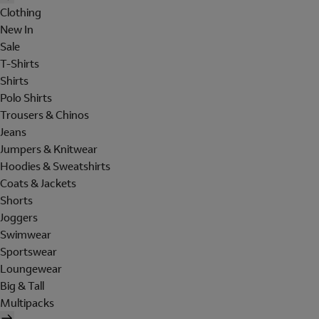
Clothing
New In
Sale
T-Shirts
Shirts
Polo Shirts
Trousers & Chinos
Jeans
Jumpers & Knitwear
Hoodies & Sweatshirts
Coats & Jackets
Shorts
Joggers
Swimwear
Sportswear
Loungewear
Big & Tall
Multipacks