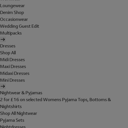
Loungewear
Denim Shop
Occasionwear
Wedding Guest Edit
Multipacks
Dresses
Shop All
Midi Dresses
Maxi Dresses
Midaxi Dresses
Mini Dresses
Nightwear & Pyjamas
2 for £16 on selected Womens Pyjama Tops, Bottoms &
Nightshirts
Shop All Nightwear
Pyjama Sets
Nightdresses