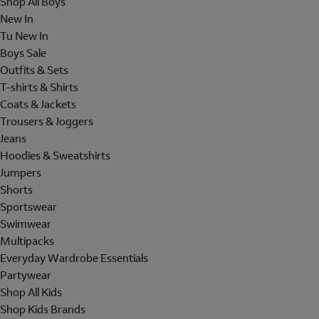
Shop All Boys
New In
Tu New In
Boys Sale
Outfits & Sets
T-shirts & Shirts
Coats & Jackets
Trousers & Joggers
Jeans
Hoodies & Sweatshirts
Jumpers
Shorts
Sportswear
Swimwear
Multipacks
Everyday Wardrobe Essentials
Partywear
Shop All Kids
Shop Kids Brands