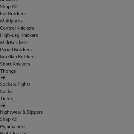
Shop All
Full Knickers
Multipacks
Control Knickers
High-Leg Knickers
Midi Knickers
Period Knickers
Brazilian Knickers
Short Knickers
Thongs
Socks & Tights
Socks
Tights
Nightwear & Slippers
Shop All
Pyjama Sets
Nightdresses