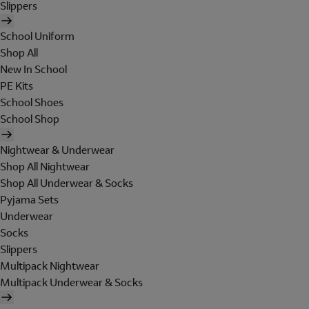
Slippers
School Uniform
Shop All
New In School
PE Kits
School Shoes
School Shop
Nightwear & Underwear
Shop All Nightwear
Shop All Underwear & Socks
Pyjama Sets
Underwear
Socks
Slippers
Multipack Nightwear
Multipack Underwear & Socks