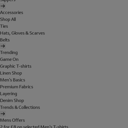
Accessories
Shop All
Ties
Hats, Gloves & Scarves
Belts
Trending
Game On
Graphic T-shirts
Linen Shop
Men's Basics
Premium Fabrics
Layering
Denim Shop
Trends & Collections
Mens Offers
2 for £8 on selected Men's T-shirts