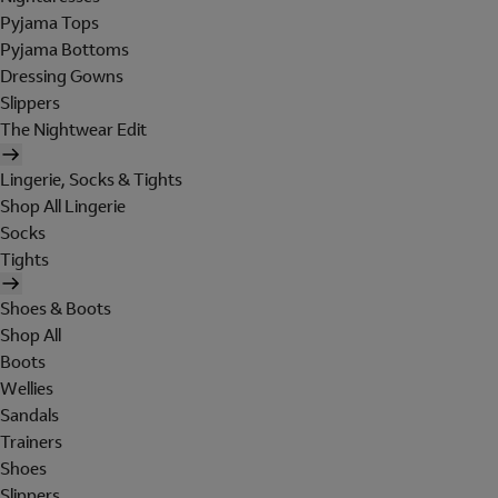
Pyjama Tops
Pyjama Bottoms
Dressing Gowns
Slippers
The Nightwear Edit
Lingerie, Socks & Tights
Shop All Lingerie
Socks
Tights
Shoes & Boots
Shop All
Boots
Wellies
Sandals
Trainers
Shoes
Slippers