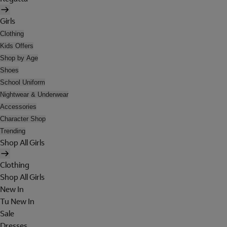
Girls
Clothing
Kids Offers
Shop by Age
Shoes
School Uniform
Nightwear & Underwear
Accessories
Character Shop
Trending
Shop All Girls
Clothing
Shop All Girls
New In
Tu New In
Sale
Dresses