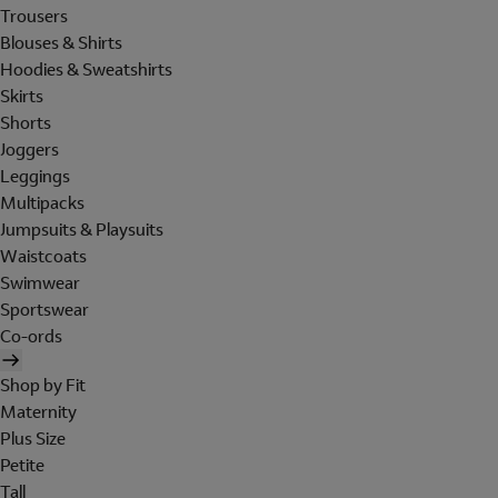
Trousers
Blouses & Shirts
Hoodies & Sweatshirts
Skirts
Shorts
Joggers
Leggings
Multipacks
Jumpsuits & Playsuits
Waistcoats
Swimwear
Sportswear
Co-ords
Shop by Fit
Maternity
Plus Size
Petite
Tall