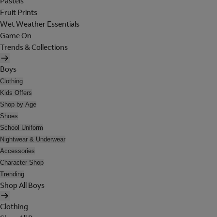
Pastels
Fruit Prints
Wet Weather Essentials
Game On
Trends & Collections
Boys
Clothing
Kids Offers
Shop by Age
Shoes
School Uniform
Nightwear & Underwear
Accessories
Character Shop
Trending
Shop All Boys
Clothing