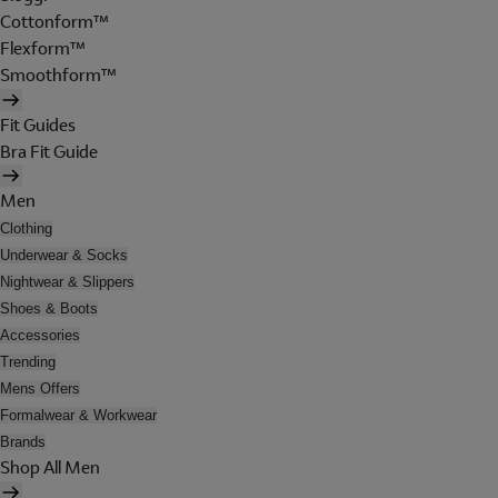
Cottonform™
Flexform™
Smoothform™
Fit Guides
Bra Fit Guide
Men
Clothing
Underwear & Socks
Nightwear & Slippers
Shoes & Boots
Accessories
Trending
Mens Offers
Formalwear & Workwear
Brands
Shop All Men