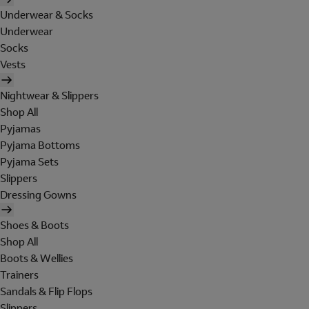
Underwear & Socks
Underwear
Socks
Vests
Nightwear & Slippers
Shop All
Pyjamas
Pyjama Bottoms
Pyjama Sets
Slippers
Dressing Gowns
Shoes & Boots
Shop All
Boots & Wellies
Trainers
Sandals & Flip Flops
Slippers