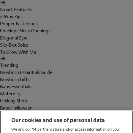
Smart Features
2 Way Zips
Popper Fastenings
Envelope Neck Openings
Diagonal Zips
Slip-Dot Soles
Tu Grow With Me
Trending
Newborn Essentials Guide
Newborn Gifts
Baby Essentials
Maternity
Holiday Shop
Baby Halloween
Shop All Brands
Our cookies and use of personal data
Holiday Shop
We and our
14
partners store and/or access information on your