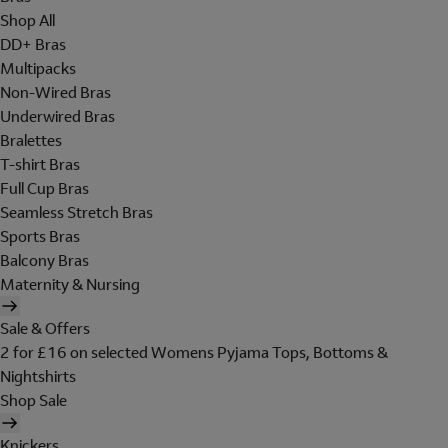
Shop All
DD+ Bras
Multipacks
Non-Wired Bras
Underwired Bras
Bralettes
T-shirt Bras
Full Cup Bras
Seamless Stretch Bras
Sports Bras
Balcony Bras
Maternity & Nursing
Sale & Offers
2 for £16 on selected Womens Pyjama Tops, Bottoms &
Nightshirts
Shop Sale
Knickers