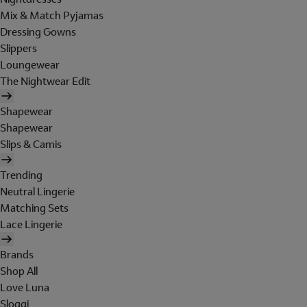
Mix & Match Pyjamas
Dressing Gowns
Slippers
Loungewear
The Nightwear Edit
Shapewear
Shapewear
Slips & Camis
Trending
Neutral Lingerie
Matching Sets
Lace Lingerie
Brands
Shop All
Love Luna
Sloggi