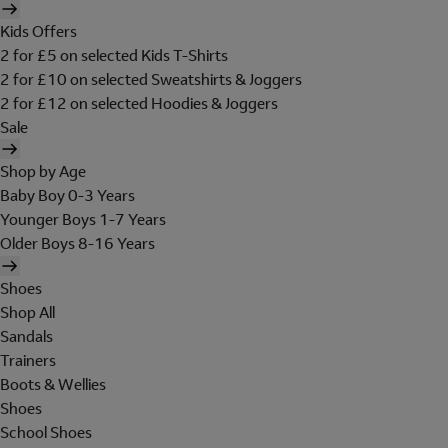
Kids Offers
2 for £5 on selected Kids T-Shirts
2 for £10 on selected Sweatshirts & Joggers
2 for £12 on selected Hoodies & Joggers
Sale
Shop by Age
Baby Boy 0-3 Years
Younger Boys 1-7 Years
Older Boys 8-16 Years
Shoes
Shop All
Sandals
Trainers
Boots & Wellies
Shoes
School Shoes