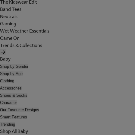
The Kidswear Edit
Band Tees
Neutrals
Gaming
Wet Weather Essentials
Game On
Trends & Collections
Baby
Shop by Gender
Shop by Age
Clothing
Accessories
Shoes & Socks
Character
Our Favourite Designs
Smart Features
Trending
Shop All Baby