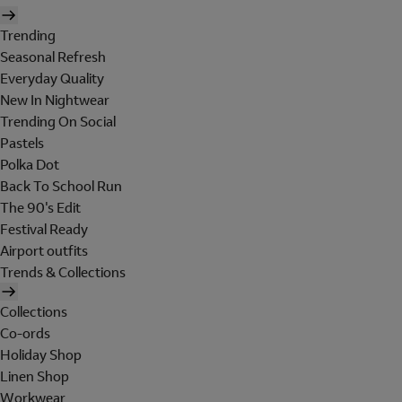
Trending
Seasonal Refresh
Everyday Quality
New In Nightwear
Trending On Social
Pastels
Polka Dot
Back To School Run
The 90's Edit
Festival Ready
Airport outfits
Trends & Collections
Collections
Co-ords
Holiday Shop
Linen Shop
Workwear