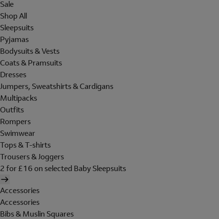
Sale
Shop All
Sleepsuits
Pyjamas
Bodysuits & Vests
Coats & Pramsuits
Dresses
Jumpers, Sweatshirts & Cardigans
Multipacks
Outfits
Rompers
Swimwear
Tops & T-shirts
Trousers & Joggers
2 for £16 on selected Baby Sleepsuits
Accessories
Accessories
Bibs & Muslin Squares