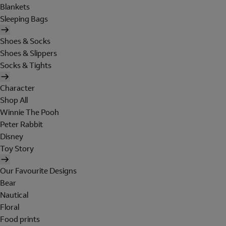
Blankets
Sleeping Bags
Shoes & Socks
Shoes & Slippers
Socks & Tights
Character
Shop All
Winnie The Pooh
Peter Rabbit
Disney
Toy Story
Our Favourite Designs
Bear
Nautical
Floral
Food prints