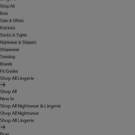
Shop All
Bras
Sale & Offers
Knickers
Socks & Tights
Nightwear & Slippers
Shapewear
Trending
Brands
Fit Guides
Shop All Lingerie
Shop All
New In
Shop All Nightwear & Lingerie
Shop All Nightwear
Shop All Lingerie
Bras