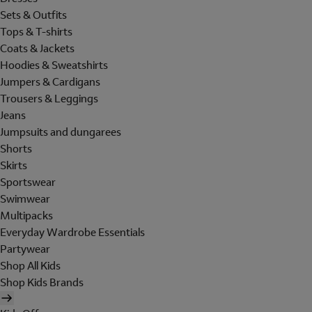
Sets & Outfits
Tops & T-shirts
Coats & Jackets
Hoodies & Sweatshirts
Jumpers & Cardigans
Trousers & Leggings
Jeans
Jumpsuits and dungarees
Shorts
Skirts
Sportswear
Swimwear
Multipacks
Everyday Wardrobe Essentials
Partywear
Shop All Kids
Shop Kids Brands