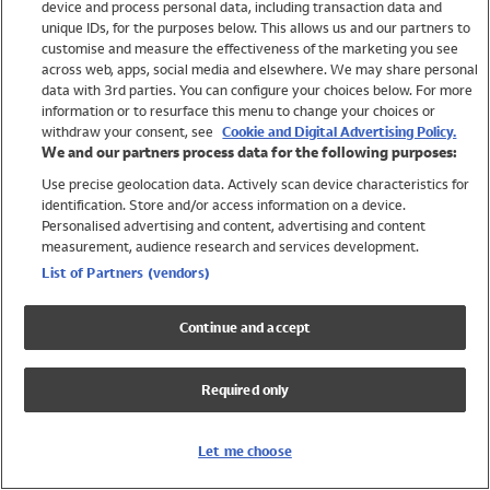
device and process personal data, including transaction data and
Swimwear
unique IDs, for the purposes below. This allows us and our partners to
Women
customise and measure the effectiveness of the marketing you see
Men
across web, apps, social media and elsewhere. We may share personal
Girls
data with 3rd parties. You can configure your choices below. For more
information or to resurface this menu to change your choices or
Boys
withdraw your consent, see
Cookie and Digital Advertising Policy.
Baby
We and our partners process data for the following purposes:
Brands
Use precise geolocation data. Actively scan device characteristics for
Trending
identification. Store and/or access information on a device.
Shop All Holiday Shop
Personalised advertising and content, advertising and content
measurement, audience research and services development.
Swimwear
List of Partners (vendors)
Womens Swimwear
Mens Swimwear
Continue and accept
Girls Swimwear
Boys Swimwear
Required only
Baby Swimwear
UPF 50+ Swimwear
Lycra Extra Life Swimwear
Let me choose
Beach Cover Ups