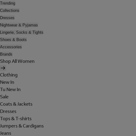
Trending
Collections
Dresses
Nightwear & Pyjamas
Lingerie, Socks & Tights
Shoes & Boots
Accessories
Brands
Shop All Women
Clothing
New In
Tu New In
Sale
Coats & Jackets
Dresses
Tops & T-shirts
Jumpers & Cardigans
Jeans