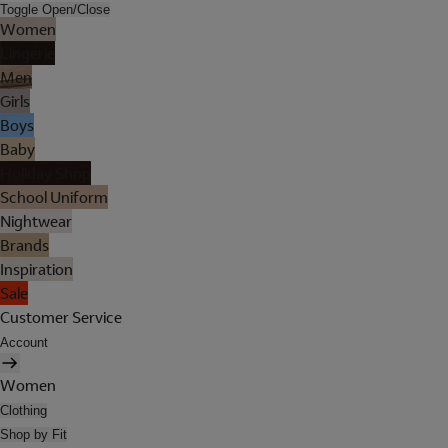
Toggle Open/Close
Women
Lingerie
Men
Girls
Boys
Baby
Holiday Shop
School Uniform
Nightwear
Brands
Inspiration
Sale
Customer Service
Account
Women
Clothing
Shop by Fit