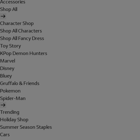
Accessories
Shop All
Character Shop
Shop All Characters
Shop All Fancy Dress
Toy Story
KPop Demon Hunters
Marvel
Disney
Bluey
Gruffalo & Friends
Pokemon
Spider-Man
Trending
Holiday Shop
Summer Season Staples
Cars