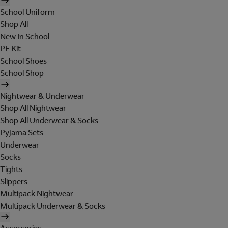
School Uniform
Shop All
New In School
PE Kit
School Shoes
School Shop
Nightwear & Underwear
Shop All Nightwear
Shop All Underwear & Socks
Pyjama Sets
Underwear
Socks
Tights
Slippers
Multipack Nightwear
Multipack Underwear & Socks