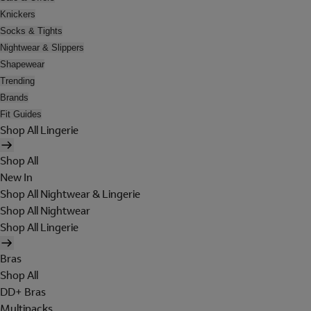
Knickers
Socks & Tights
Nightwear & Slippers
Shapewear
Trending
Brands
Fit Guides
Shop All Lingerie
Shop All
New In
Shop All Nightwear & Lingerie
Shop All Nightwear
Shop All Lingerie
Bras
Shop All
DD+ Bras
Multipacks