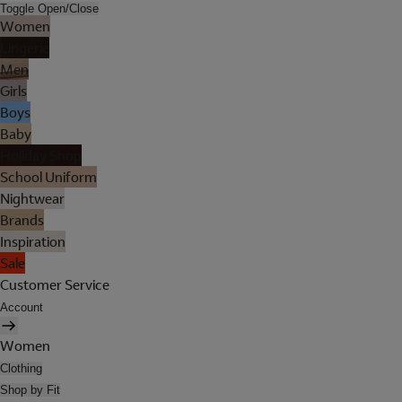
Toggle Open/Close
Women
Lingerie
Men
Girls
Boys
Baby
Holiday Shop
School Uniform
Nightwear
Brands
Inspiration
Sale
Customer Service
Account
Women
Clothing
Shop by Fit