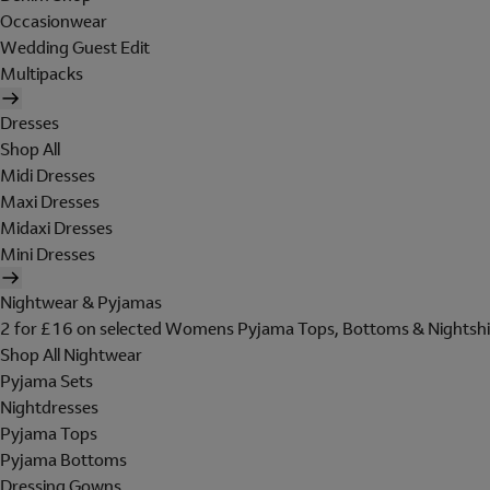
Occasionwear
Wedding Guest Edit
Multipacks
Dresses
Shop All
Midi Dresses
Maxi Dresses
Midaxi Dresses
Mini Dresses
Nightwear & Pyjamas
2 for £16 on selected Womens Pyjama Tops, Bottoms & Nightshi
Shop All Nightwear
Pyjama Sets
Nightdresses
Pyjama Tops
Pyjama Bottoms
Dressing Gowns