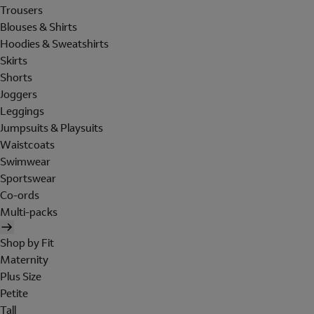
Trousers
Blouses & Shirts
Hoodies & Sweatshirts
Skirts
Shorts
Joggers
Leggings
Jumpsuits & Playsuits
Waistcoats
Swimwear
Sportswear
Co-ords
Multi-packs
Shop by Fit
Maternity
Plus Size
Petite
Tall