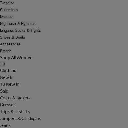
Trending
Collections
Dresses
Nightwear & Pyjamas
Lingerie, Socks & Tights
Shoes & Boots
Accessories
Brands
Shop All Women
Clothing
New In
Tu New In
Sale
Coats & Jackets
Dresses
Tops & T-shirts
Jumpers & Cardigans
Jeans