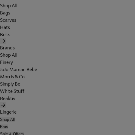
Shop All
Bags
Scarves
Hats
Belts
Brands
Shop All
Finery
JoJo Maman Bébé
Morris & Co
Simply Be
White Stuff
Reaktiv
Lingerie
Shop All
Bras
Sale & Offers