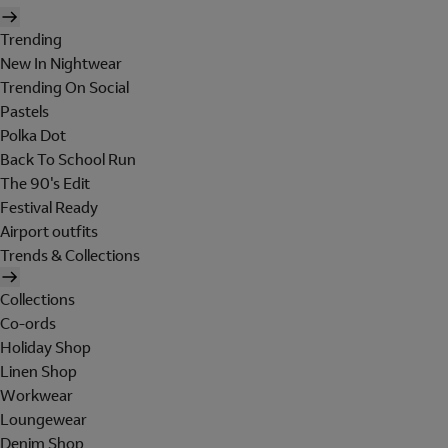
Trending
New In Nightwear
Trending On Social
Pastels
Polka Dot
Back To School Run
The 90's Edit
Festival Ready
Airport outfits
Trends & Collections
Collections
Co-ords
Holiday Shop
Linen Shop
Workwear
Loungewear
Denim Shop