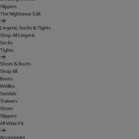
Slippers
The Nightwear Edit
Lingerie, Socks & Tights
Shop All Lingerie
Socks
Tights
Shoes & Boots
Shop All
Boots
Wellies
Sandals
Trainers
Shoes
Slippers
All Wide Fit
Accessories