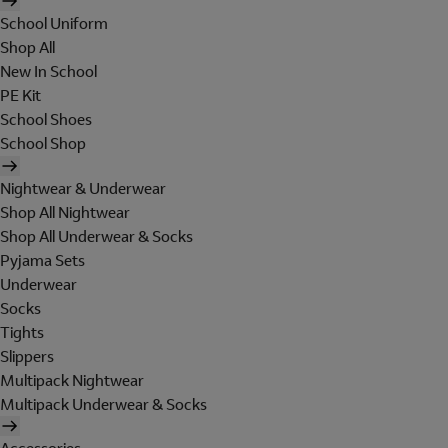
School Uniform
Shop All
New In School
PE Kit
School Shoes
School Shop
Nightwear & Underwear
Shop All Nightwear
Shop All Underwear & Socks
Pyjama Sets
Underwear
Socks
Tights
Slippers
Multipack Nightwear
Multipack Underwear & Socks