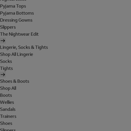
Pyjama Tops
Pyjama Bottoms
Dressing Gowns
Slippers
The Nightwear Edit
Lingerie, Socks & Tights
Shop All Lingerie
Socks
Tights
Shoes & Boots
Shop All
Boots
Wellies
Sandals
Trainers
Shoes
Slippers