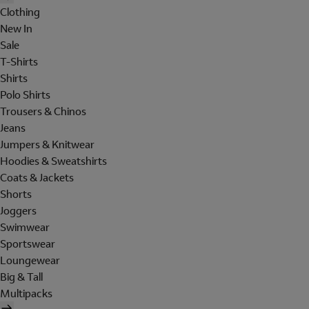
Clothing
New In
Sale
T-Shirts
Shirts
Polo Shirts
Trousers & Chinos
Jeans
Jumpers & Knitwear
Hoodies & Sweatshirts
Coats & Jackets
Shorts
Joggers
Swimwear
Sportswear
Loungewear
Big & Tall
Multipacks