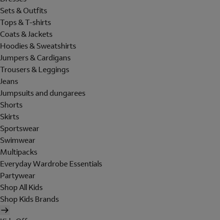
Sets & Outfits
Tops & T-shirts
Coats & Jackets
Hoodies & Sweatshirts
Jumpers & Cardigans
Trousers & Leggings
Jeans
Jumpsuits and dungarees
Shorts
Skirts
Sportswear
Swimwear
Multipacks
Everyday Wardrobe Essentials
Partywear
Shop All Kids
Shop Kids Brands