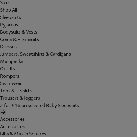
Sale
Shop All
Sleepsuits
Pyjamas
Bodysuits & Vests
Coats & Pramsuits
Dresses
Jumpers, Sweatshirts & Cardigans
Multipacks
Outfits
Rompers
Swimwear
Tops & T-shirts
Trousers & Joggers
2 for £16 on selected Baby Sleepsuits
Accessories
Accessories
Bibs & Muslin Squares