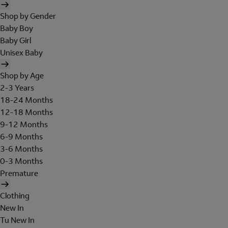
Shop by Gender
Baby Boy
Baby Girl
Unisex Baby
Shop by Age
2-3 Years
18-24 Months
12-18 Months
9-12 Months
6-9 Months
3-6 Months
0-3 Months
Premature
Clothing
New In
Tu New In