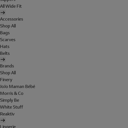
All Wide Fit
Accessories
Shop All
Bags
Scarves
Hats
Belts
Brands
Shop All
Finery
JoJo Maman Bébé
Morris & Co
Simply Be
White Stuff
Reaktiv
Lingerie