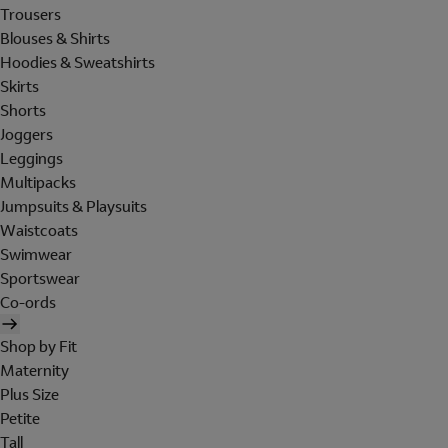
Trousers
Blouses & Shirts
Hoodies & Sweatshirts
Skirts
Shorts
Joggers
Leggings
Multipacks
Jumpsuits & Playsuits
Waistcoats
Swimwear
Sportswear
Co-ords
Shop by Fit
Maternity
Plus Size
Petite
Tall