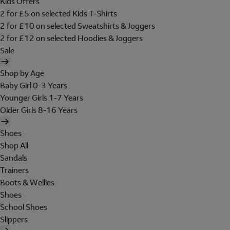
Kids Offers
2 for £5 on selected Kids T-Shirts
2 for £10 on selected Sweatshirts & Joggers
2 for £12 on selected Hoodies & Joggers
Sale
Shop by Age
Baby Girl 0-3 Years
Younger Girls 1-7 Years
Older Girls 8-16 Years
Shoes
Shop All
Sandals
Trainers
Boots & Wellies
Shoes
School Shoes
Slippers