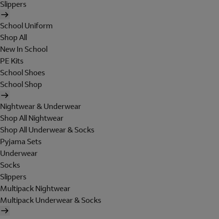
Slippers
School Uniform
Shop All
New In School
PE Kits
School Shoes
School Shop
Nightwear & Underwear
Shop All Nightwear
Shop All Underwear & Socks
Pyjama Sets
Underwear
Socks
Slippers
Multipack Nightwear
Multipack Underwear & Socks