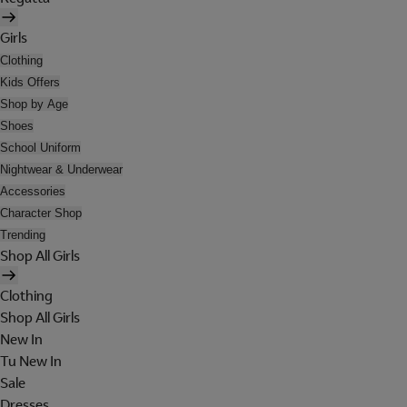
Girls
Clothing
Kids Offers
Shop by Age
Shoes
School Uniform
Nightwear & Underwear
Accessories
Character Shop
Trending
Shop All Girls
Clothing
Shop All Girls
New In
Tu New In
Sale
Dresses