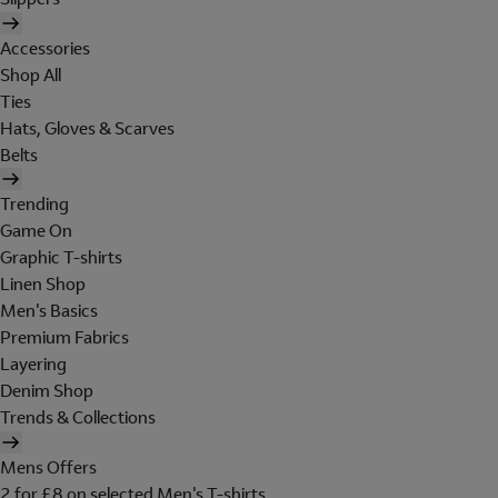
Accessories
Shop All
Ties
Hats, Gloves & Scarves
Belts
Trending
Game On
Graphic T-shirts
Linen Shop
Men's Basics
Premium Fabrics
Layering
Denim Shop
Trends & Collections
Mens Offers
2 for £8 on selected Men's T-shirts