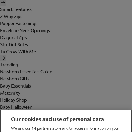
Smart Features
2 Way Zips
Popper Fastenings
Envelope Neck Openings
Diagonal Zips
Slip-Dot Soles
Tu Grow With Me
Trending
Newborn Essentials Guide
Newborn Gifts
Baby Essentials
Maternity
Holiday Shop
Baby Halloween
Shop All Brands
Our cookies and use of personal data
Holiday Shop
We and our
14
partners store and/or access information on your