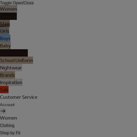
Toggle Open/Close
Women
Lingerie
Men
Girls
Boys
Baby
Holiday Shop
School Uniform
Nightwear
Brands
Inspiration
Sale
Customer Service
Account
Women
Clothing
Shop by Fit