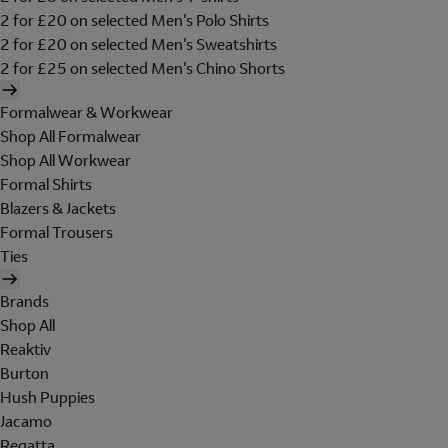
2 for £20 on selected Men's Polo Shirts
2 for £20 on selected Men's Sweatshirts
2 for £25 on selected Men's Chino Shorts
Formalwear & Workwear
Shop All Formalwear
Shop All Workwear
Formal Shirts
Blazers & Jackets
Formal Trousers
Ties
Brands
Shop All
Reaktiv
Burton
Hush Puppies
Jacamo
Regatta