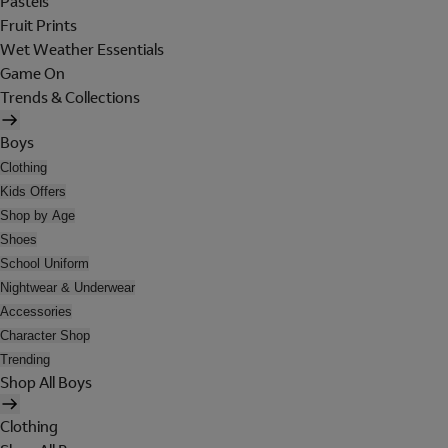
Pastels
Fruit Prints
Wet Weather Essentials
Game On
Trends & Collections
Boys
Clothing
Kids Offers
Shop by Age
Shoes
School Uniform
Nightwear & Underwear
Accessories
Character Shop
Trending
Shop All Boys
Clothing