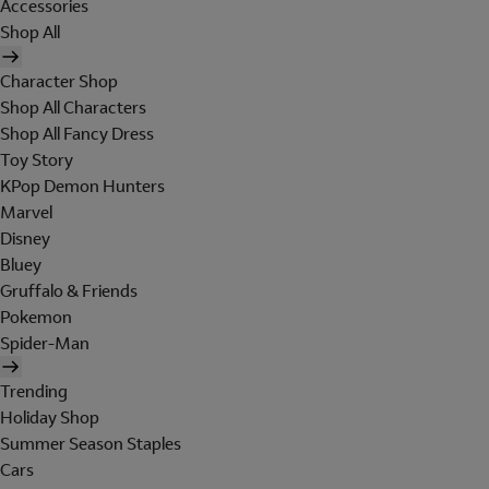
Accessories
Shop All
Character Shop
Shop All Characters
Shop All Fancy Dress
Toy Story
KPop Demon Hunters
Marvel
Disney
Bluey
Gruffalo & Friends
Pokemon
Spider-Man
Trending
Holiday Shop
Summer Season Staples
Cars