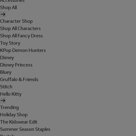
Accessories
Shop All
Character Shop
Shop All Characters
Shop All Fancy Dress
Toy Story
KPop Demon Hunters
Disney
Disney Princess
Bluey
Gruffalo & Friends
Stitch
Hello Kitty
Trending
Holiday Shop
The Kidswear Edit
Summer Season Staples