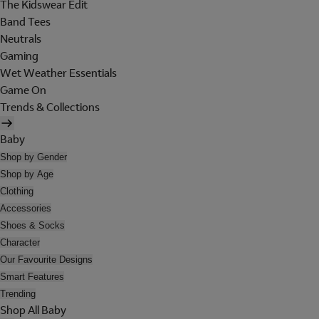
The Kidswear Edit
Band Tees
Neutrals
Gaming
Wet Weather Essentials
Game On
Trends & Collections
Baby
Shop by Gender
Shop by Age
Clothing
Accessories
Shoes & Socks
Character
Our Favourite Designs
Smart Features
Trending
Shop All Baby