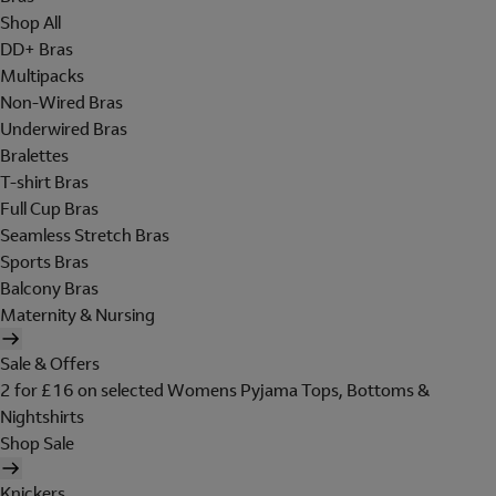
Shop All
DD+ Bras
Multipacks
Non-Wired Bras
Underwired Bras
Bralettes
T-shirt Bras
Full Cup Bras
Seamless Stretch Bras
Sports Bras
Balcony Bras
Maternity & Nursing
Sale & Offers
2 for £16 on selected Womens Pyjama Tops, Bottoms &
Nightshirts
Shop Sale
Knickers