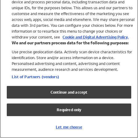
device and process personal data, including transaction data and
Swimwear
unique IDs, for the purposes below. This allows us and our partners to
Women
customise and measure the effectiveness of the marketing you see
Men
across web, apps, social media and elsewhere. We may share personal
Girls
data with 3rd parties. You can configure your choices below. For more
information or to resurface this menu to change your choices or
Boys
withdraw your consent, see
Cookie and Digital Advertising Policy.
Baby
We and our partners process data for the following purposes:
Brands
Use precise geolocation data. Actively scan device characteristics for
Trending
identification. Store and/or access information on a device.
Shop All Holiday Shop
Personalised advertising and content, advertising and content
measurement, audience research and services development.
Swimwear
List of Partners (vendors)
Womens Swimwear
Mens Swimwear
Continue and accept
Girls Swimwear
Boys Swimwear
Required only
Baby Swimwear
UPF 50+ Swimwear
Lycra Extra Life Swimwear
Let me choose
Beach Cover Ups