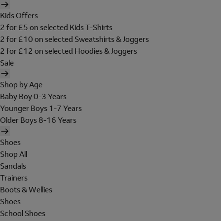
Kids Offers
2 for £5 on selected Kids T-Shirts
2 for £10 on selected Sweatshirts & Joggers
2 for £12 on selected Hoodies & Joggers
Sale
Shop by Age
Baby Boy 0-3 Years
Younger Boys 1-7 Years
Older Boys 8-16 Years
Shoes
Shop All
Sandals
Trainers
Boots & Wellies
Shoes
School Shoes