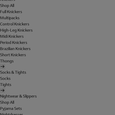
Shop All
Full Knickers
Multipacks
Control Knickers
High-Leg Knickers
Midi Knickers
Period Knickers
Brazilian Knickers
Short Knickers
Thongs
Socks & Tights
Socks
Tights
Nightwear & Slippers
Shop All
Pyjama Sets
Nightdresses