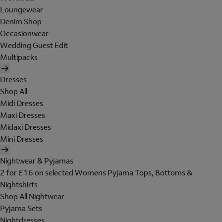
Loungewear
Denim Shop
Occasionwear
Wedding Guest Edit
Multipacks
Dresses
Shop All
Midi Dresses
Maxi Dresses
Midaxi Dresses
Mini Dresses
Nightwear & Pyjamas
2 for £16 on selected Womens Pyjama Tops, Bottoms &
Nightshirts
Shop All Nightwear
Pyjama Sets
Nightdresses