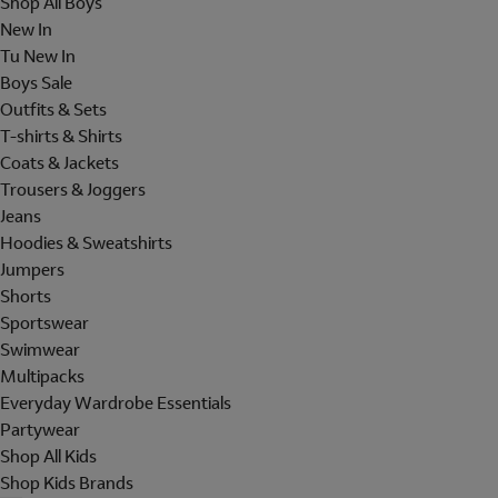
Shop All Boys
New In
Tu New In
Boys Sale
Outfits & Sets
T-shirts & Shirts
Coats & Jackets
Trousers & Joggers
Jeans
Hoodies & Sweatshirts
Jumpers
Shorts
Sportswear
Swimwear
Multipacks
Everyday Wardrobe Essentials
Partywear
Shop All Kids
Shop Kids Brands