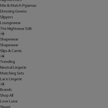
Mix & Match Pyjamas
Dressing Gowns
Slippers
Loungewear
The Nightwear Edit
Shapewear
Shapewear
Slips & Camis
Trending
Neutral Lingerie
Matching Sets
Lace Lingerie
Brands
Shop All
Love Luna
Sloggi