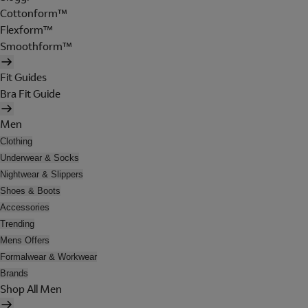
Cottonform™
Flexform™
Smoothform™
Fit Guides
Bra Fit Guide
Men
Clothing
Underwear & Socks
Nightwear & Slippers
Shoes & Boots
Accessories
Trending
Mens Offers
Formalwear & Workwear
Brands
Shop All Men