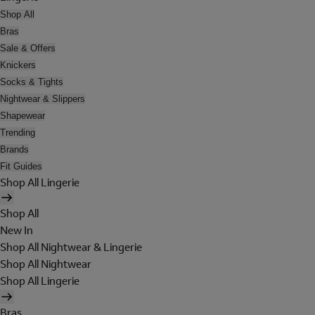
Shop All
Bras
Sale & Offers
Knickers
Socks & Tights
Nightwear & Slippers
Shapewear
Trending
Brands
Fit Guides
Shop All Lingerie
Shop All
New In
Shop All Nightwear & Lingerie
Shop All Nightwear
Shop All Lingerie
Bras