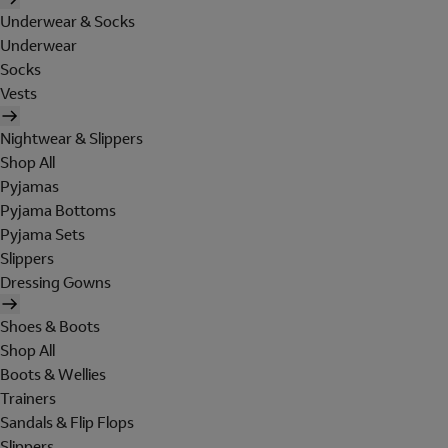
Underwear & Socks
Underwear
Socks
Vests
Nightwear & Slippers
Shop All
Pyjamas
Pyjama Bottoms
Pyjama Sets
Slippers
Dressing Gowns
Shoes & Boots
Shop All
Boots & Wellies
Trainers
Sandals & Flip Flops
Slippers