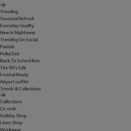
Trending
Seasonal Refresh
Everyday Quality
New In Nightwear
Trending On Social
Pastels
Polka Dot
Back To School Run
The 90's Edit
Festival Ready
Airport outfits
Trends & Collections
Collections
Co-ords
Holiday Shop
Linen Shop
Workwear