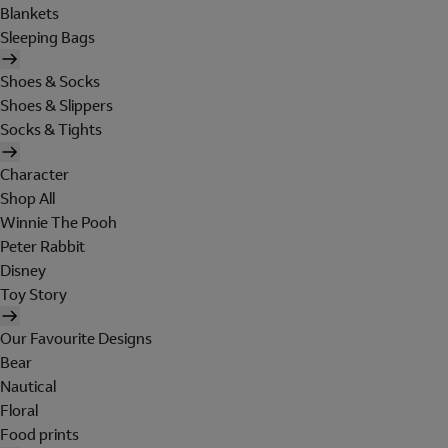
Blankets
Sleeping Bags
Shoes & Socks
Shoes & Slippers
Socks & Tights
Character
Shop All
Winnie The Pooh
Peter Rabbit
Disney
Toy Story
Our Favourite Designs
Bear
Nautical
Floral
Food prints