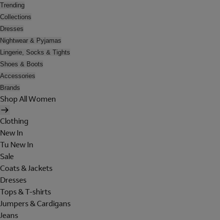
Trending
Collections
Dresses
Nightwear & Pyjamas
Lingerie, Socks & Tights
Shoes & Boots
Accessories
Brands
Shop All Women
Clothing
New In
Tu New In
Sale
Coats & Jackets
Dresses
Tops & T-shirts
Jumpers & Cardigans
Jeans