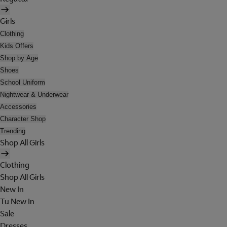
Girls
Clothing
Kids Offers
Shop by Age
Shoes
School Uniform
Nightwear & Underwear
Accessories
Character Shop
Trending
Shop All Girls
Clothing
Shop All Girls
New In
Tu New In
Sale
Dresses