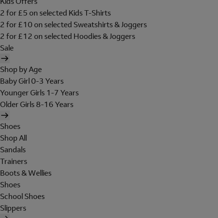
Kids Offers
2 for £5 on selected Kids T-Shirts
2 for £10 on selected Sweatshirts & Joggers
2 for £12 on selected Hoodies & Joggers
Sale
Shop by Age
Baby Girl 0-3 Years
Younger Girls 1-7 Years
Older Girls 8-16 Years
Shoes
Shop All
Sandals
Trainers
Boots & Wellies
Shoes
School Shoes
Slippers