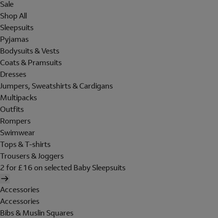
Sale
Shop All
Sleepsuits
Pyjamas
Bodysuits & Vests
Coats & Pramsuits
Dresses
Jumpers, Sweatshirts & Cardigans
Multipacks
Outfits
Rompers
Swimwear
Tops & T-shirts
Trousers & Joggers
2 for £16 on selected Baby Sleepsuits
Accessories
Accessories
Bibs & Muslin Squares