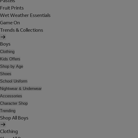
Pastels
Fruit Prints
Wet Weather Essentials
Game On
Trends & Collections
Boys
Clothing
Kids Offers
Shop by Age
Shoes
School Uniform
Nightwear & Underwear
Accessories
Character Shop
Trending
Shop All Boys
Clothing