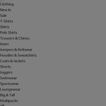
Clothing
New In
Sale
T-Shirts
Shirts
Polo Shirts
Trousers & Chinos
Jeans
Jumpers & Knitwear
Hoodies & Sweatshirts
Coats & Jackets
Shorts
Joggers
Swimwear
Sportswear
Loungewear
Big & Tall
Multipacks