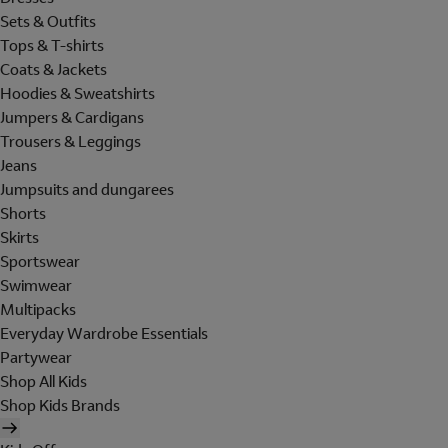
Sets & Outfits
Tops & T-shirts
Coats & Jackets
Hoodies & Sweatshirts
Jumpers & Cardigans
Trousers & Leggings
Jeans
Jumpsuits and dungarees
Shorts
Skirts
Sportswear
Swimwear
Multipacks
Everyday Wardrobe Essentials
Partywear
Shop All Kids
Shop Kids Brands