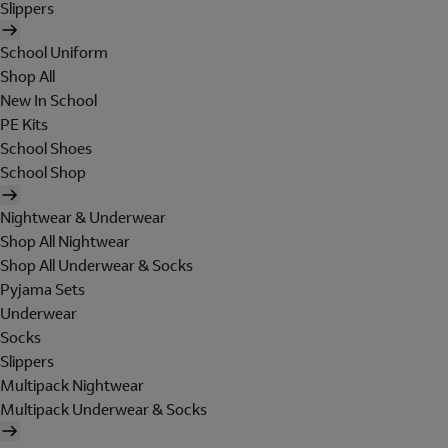
Slippers
School Uniform
Shop All
New In School
PE Kits
School Shoes
School Shop
Nightwear & Underwear
Shop All Nightwear
Shop All Underwear & Socks
Pyjama Sets
Underwear
Socks
Slippers
Multipack Nightwear
Multipack Underwear & Socks