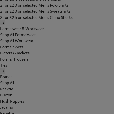
2 for £20 on selected Men's Polo Shirts
2 for £20 on selected Men's Sweatshirts
2 for £25 on selected Men's Chino Shorts
Formalwear & Workwear
Shop All Formalwear
Shop All Workwear
Formal Shirts
Blazers & Jackets
Formal Trousers
Ties
Brands
Shop All
Reaktiv
Burton
Hush Puppies
Jacamo
Regatta