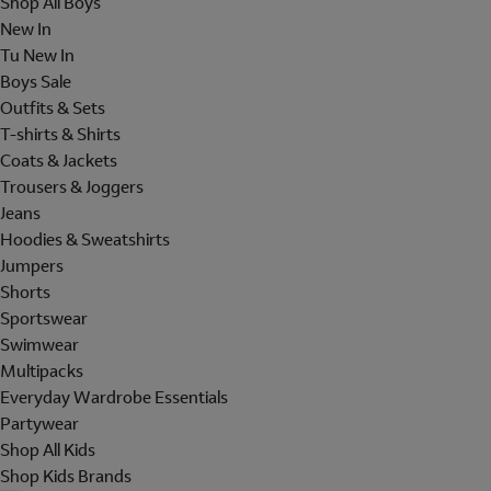
Shop All Boys
New In
Tu New In
Boys Sale
Outfits & Sets
T-shirts & Shirts
Coats & Jackets
Trousers & Joggers
Jeans
Hoodies & Sweatshirts
Jumpers
Shorts
Sportswear
Swimwear
Multipacks
Everyday Wardrobe Essentials
Partywear
Shop All Kids
Shop Kids Brands