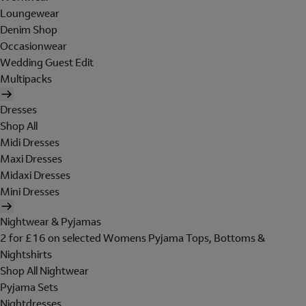
Loungewear
Denim Shop
Occasionwear
Wedding Guest Edit
Multipacks
Dresses
Shop All
Midi Dresses
Maxi Dresses
Midaxi Dresses
Mini Dresses
Nightwear & Pyjamas
2 for £16 on selected Womens Pyjama Tops, Bottoms &
Nightshirts
Shop All Nightwear
Pyjama Sets
Nightdresses