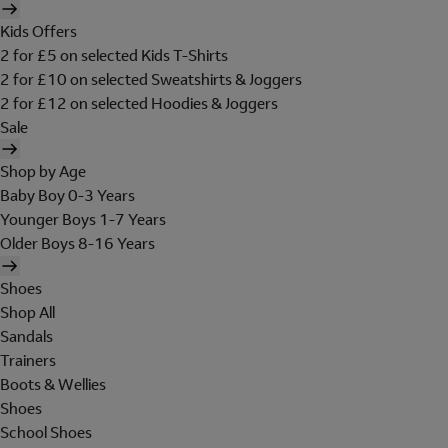
Kids Offers
2 for £5 on selected Kids T-Shirts
2 for £10 on selected Sweatshirts & Joggers
2 for £12 on selected Hoodies & Joggers
Sale
Shop by Age
Baby Boy 0-3 Years
Younger Boys 1-7 Years
Older Boys 8-16 Years
Shoes
Shop All
Sandals
Trainers
Boots & Wellies
Shoes
School Shoes