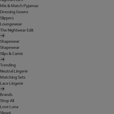
Mix & Match Pyjamas
Dressing Gowns
Slippers
Loungewear
The Nightwear Edit
Shapewear
Shapewear
Slips & Camis
Trending
Neutral Lingerie
Matching Sets
Lace Lingerie
Brands
Shop All
Love Luna
Sloggi