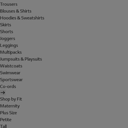
Trousers
Blouses & Shirts
Hoodies & Sweatshirts
Skirts
Shorts
Joggers
Leggings
Multipacks
Jumpsuits & Playsuits
Waistcoats
Swimwear
Sportswear
Co-ords
Shop by Fit
Maternity
Plus Size
Petite
Tall