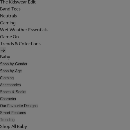
The Kidswear Edit
Band Tees
Neutrals
Gaming
Wet Weather Essentials
Game On
Trends & Collections
Baby
Shop by Gender
Shop by Age
Clothing
Accessories
Shoes & Socks
Character
Our Favourite Designs
Smart Features
Trending
Shop All Baby