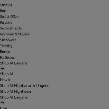
Shop All
Bras
Sale & Offers
Knickers
Socks & Tights
Nightwear & Slippers
Shapewear
Trending
Brands
Fit Guides
Shop All Lingerie
Shop All
New In
Shop All Nightwear & Lingerie
Shop All Nightwear
Shop All Lingerie
Bras