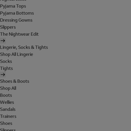
Pyjama Tops
Pyjama Bottoms
Dressing Gowns
Slippers
The Nightwear Edit
Lingerie, Socks & Tights
Shop All Lingerie
Socks
Tights
Shoes & Boots
Shop All
Boots
Wellies
Sandals
Trainers
Shoes
Slippers