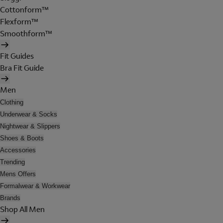
Cottonform™
Flexform™
Smoothform™
Fit Guides
Bra Fit Guide
Men
Clothing
Underwear & Socks
Nightwear & Slippers
Shoes & Boots
Accessories
Trending
Mens Offers
Formalwear & Workwear
Brands
Shop All Men