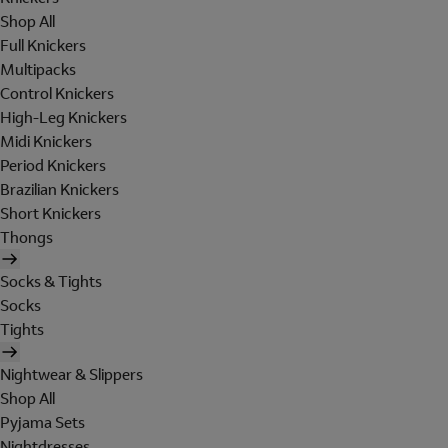
Shop All
Full Knickers
Multipacks
Control Knickers
High-Leg Knickers
Midi Knickers
Period Knickers
Brazilian Knickers
Short Knickers
Thongs
Socks & Tights
Socks
Tights
Nightwear & Slippers
Shop All
Pyjama Sets
Nightdresses