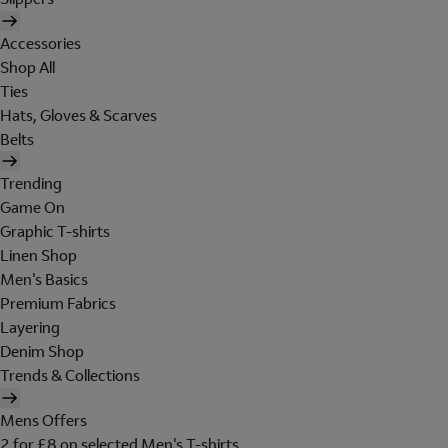
Accessories
Shop All
Ties
Hats, Gloves & Scarves
Belts
Trending
Game On
Graphic T-shirts
Linen Shop
Men's Basics
Premium Fabrics
Layering
Denim Shop
Trends & Collections
Mens Offers
2 for £8 on selected Men's T-shirts