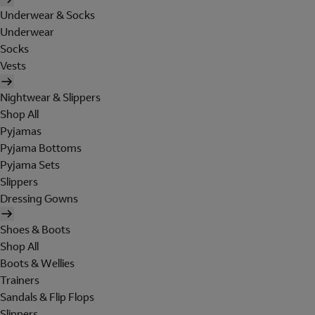
Underwear & Socks
Underwear
Socks
Vests
Nightwear & Slippers
Shop All
Pyjamas
Pyjama Bottoms
Pyjama Sets
Slippers
Dressing Gowns
Shoes & Boots
Shop All
Boots & Wellies
Trainers
Sandals & Flip Flops
Slippers