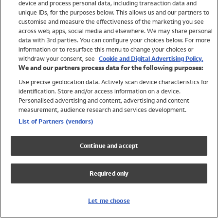
device and process personal data, including transaction data and
Swimwear
unique IDs, for the purposes below. This allows us and our partners to
Women
customise and measure the effectiveness of the marketing you see
Men
across web, apps, social media and elsewhere. We may share personal
Girls
data with 3rd parties. You can configure your choices below. For more
information or to resurface this menu to change your choices or
Boys
withdraw your consent, see
Cookie and Digital Advertising Policy.
Baby
We and our partners process data for the following purposes:
Brands
Use precise geolocation data. Actively scan device characteristics for
Trending
identification. Store and/or access information on a device.
Shop All Holiday Shop
Personalised advertising and content, advertising and content
measurement, audience research and services development.
Swimwear
List of Partners (vendors)
Womens Swimwear
Mens Swimwear
Continue and accept
Girls Swimwear
Boys Swimwear
Required only
Baby Swimwear
UPF 50+ Swimwear
Lycra Extra Life Swimwear
Let me choose
Beach Cover Ups