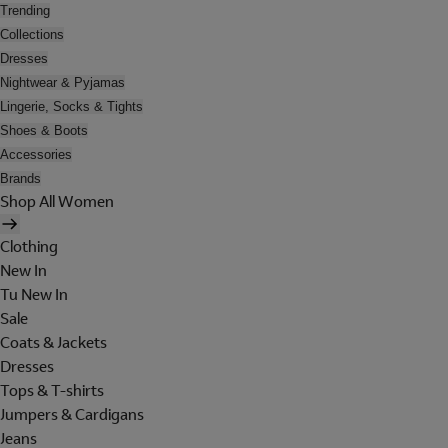
Trending
Collections
Dresses
Nightwear & Pyjamas
Lingerie, Socks & Tights
Shoes & Boots
Accessories
Brands
Shop All Women
Clothing
New In
Tu New In
Sale
Coats & Jackets
Dresses
Tops & T-shirts
Jumpers & Cardigans
Jeans