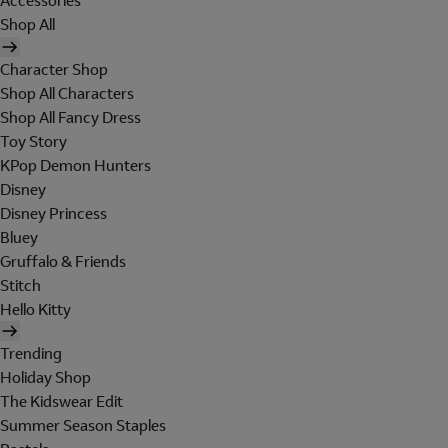
Accessories
Shop All
Character Shop
Shop All Characters
Shop All Fancy Dress
Toy Story
KPop Demon Hunters
Disney
Disney Princess
Bluey
Gruffalo & Friends
Stitch
Hello Kitty
Trending
Holiday Shop
The Kidswear Edit
Summer Season Staples