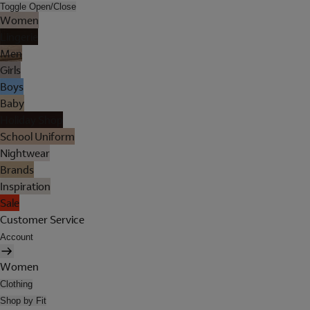
Toggle Open/Close
Women
Lingerie
Men
Girls
Boys
Baby
Holiday Shop
School Uniform
Nightwear
Brands
Inspiration
Sale
Customer Service
Account
Women
Clothing
Shop by Fit