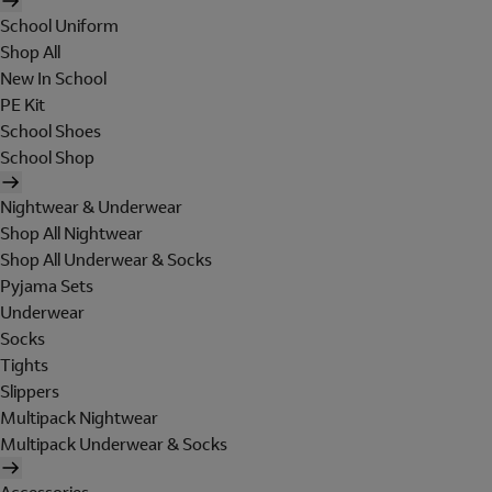
School Uniform
Shop All
New In School
PE Kit
School Shoes
School Shop
Nightwear & Underwear
Shop All Nightwear
Shop All Underwear & Socks
Pyjama Sets
Underwear
Socks
Tights
Slippers
Multipack Nightwear
Multipack Underwear & Socks