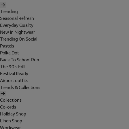
Trending
Seasonal Refresh
Everyday Quality
New In Nightwear
Trending On Social
Pastels
Polka Dot
Back To School Run
The 90's Edit
Festival Ready
Airport outfits
Trends & Collections
Collections
Co-ords
Holiday Shop
Linen Shop
Workwear