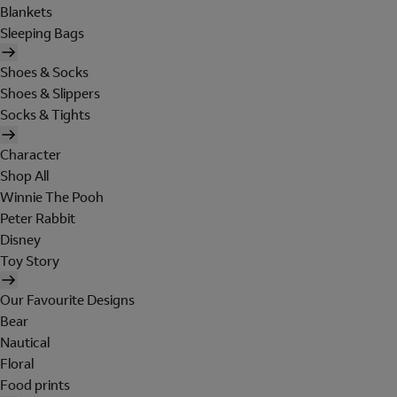
Blankets
Sleeping Bags
Shoes & Socks
Shoes & Slippers
Socks & Tights
Character
Shop All
Winnie The Pooh
Peter Rabbit
Disney
Toy Story
Our Favourite Designs
Bear
Nautical
Floral
Food prints