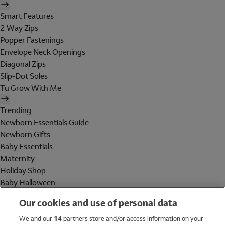
Smart Features
2 Way Zips
Popper Fastenings
Envelope Neck Openings
Diagonal Zips
Slip-Dot Soles
Tu Grow With Me
Trending
Newborn Essentials Guide
Newborn Gifts
Baby Essentials
Maternity
Holiday Shop
Baby Halloween
Shop All Brands
Our cookies and use of personal data
Holiday Shop
We and our
14
partners store and/or access information on your