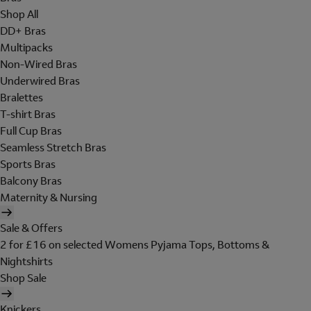
Shop All
DD+ Bras
Multipacks
Non-Wired Bras
Underwired Bras
Bralettes
T-shirt Bras
Full Cup Bras
Seamless Stretch Bras
Sports Bras
Balcony Bras
Maternity & Nursing
Sale & Offers
2 for £16 on selected Womens Pyjama Tops, Bottoms &
Nightshirts
Shop Sale
Knickers