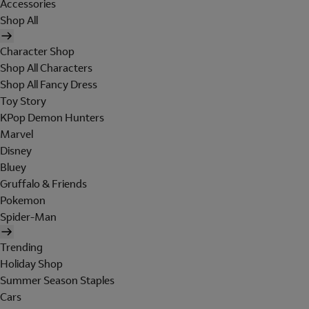
Accessories
Shop All
Character Shop
Shop All Characters
Shop All Fancy Dress
Toy Story
KPop Demon Hunters
Marvel
Disney
Bluey
Gruffalo & Friends
Pokemon
Spider-Man
Trending
Holiday Shop
Summer Season Staples
Cars