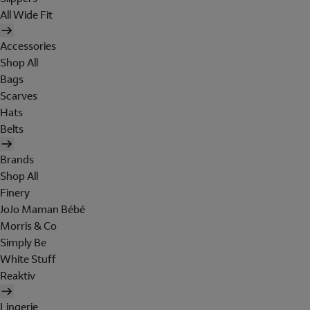
All Wide Fit
Accessories
Shop All
Bags
Scarves
Hats
Belts
Brands
Shop All
Finery
JoJo Maman Bébé
Morris & Co
Simply Be
White Stuff
Reaktiv
Lingerie