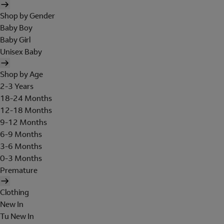
Shop by Gender
Baby Boy
Baby Girl
Unisex Baby
Shop by Age
2-3 Years
18-24 Months
12-18 Months
9-12 Months
6-9 Months
3-6 Months
0-3 Months
Premature
Clothing
New In
Tu New In