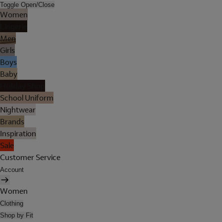
Toggle Open/Close
Women
Lingerie
Men
Girls
Boys
Baby
Holiday Shop
School Uniform
Nightwear
Brands
Inspiration
Sale
Customer Service
Account
Women
Clothing
Shop by Fit