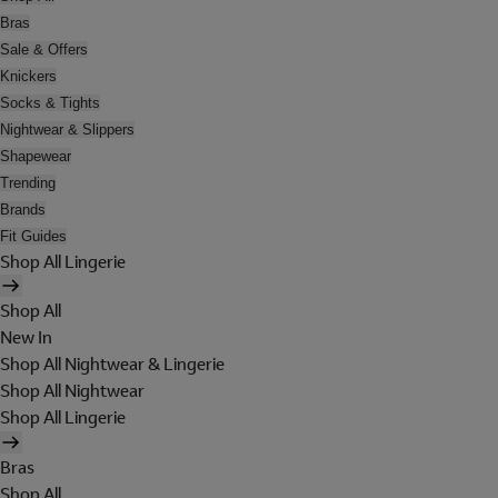
Bras
Sale & Offers
Knickers
Socks & Tights
Nightwear & Slippers
Shapewear
Trending
Brands
Fit Guides
Shop All Lingerie
Shop All
New In
Shop All Nightwear & Lingerie
Shop All Nightwear
Shop All Lingerie
Bras
Shop All