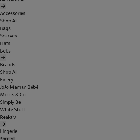
Accessories
Shop All
Bags
Scarves
Hats
Belts
Brands
Shop All
Finery
JoJo Maman Bébé
Morris & Co
Simply Be
White Stuff
Reaktiv
Lingerie
Shop All