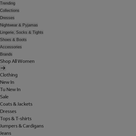
Trending
Collections
Dresses
Nightwear & Pyjamas
Lingerie, Socks & Tights
Shoes & Boots
Accessories
Brands
Shop All Women
Clothing
New In
Tu New In
Sale
Coats & Jackets
Dresses
Tops & T-shirts
Jumpers & Cardigans
Jeans