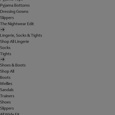
Pyjama Bottoms
Dressing Gowns
Slippers
The Nightwear Edit
Lingerie, Socks & Tights
Shop All Lingerie
Socks
Tights
Shoes & Boots
Shop All
Boots
Wellies
Sandals
Trainers
Shoes
Slippers
All Wide Fit