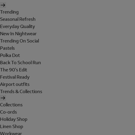
Trending
Seasonal Refresh
Everyday Quality
New In Nightwear
Trending On Social
Pastels
Polka Dot
Back To School Run
The 90's Edit
Festival Ready
Airport outfits
Trends & Collections
Collections
Co-ords
Holiday Shop
Linen Shop
Workwear