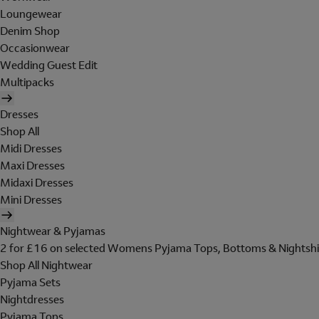
Loungewear
Denim Shop
Occasionwear
Wedding Guest Edit
Multipacks
Dresses
Shop All
Midi Dresses
Maxi Dresses
Midaxi Dresses
Mini Dresses
Nightwear & Pyjamas
2 for £16 on selected Womens Pyjama Tops, Bottoms & Nightshi
Shop All Nightwear
Pyjama Sets
Nightdresses
Pyjama Tops