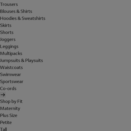
Trousers
Blouses & Shirts
Hoodies & Sweatshirts
Skirts
Shorts
Joggers
Leggings
Multipacks
Jumpsuits & Playsuits
Waistcoats
Swimwear
Sportswear
Co-ords
Shop by Fit
Maternity
Plus Size
Petite
Tall