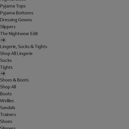
Pyjama Tops
Pyjama Bottoms
Dressing Gowns
Slippers
The Nightwear Edit
Lingerie, Socks & Tights
Shop All Lingerie
Socks
Tights
Shoes & Boots
Shop All
Boots
Wellies
Sandals
Trainers
Shoes
Slippers