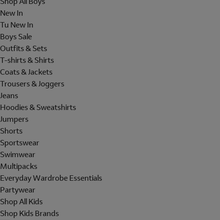
Shop All Boys
New In
Tu New In
Boys Sale
Outfits & Sets
T-shirts & Shirts
Coats & Jackets
Trousers & Joggers
Jeans
Hoodies & Sweatshirts
Jumpers
Shorts
Sportswear
Swimwear
Multipacks
Everyday Wardrobe Essentials
Partywear
Shop All Kids
Shop Kids Brands