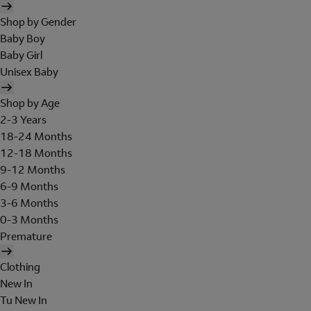
Shop by Gender
Baby Boy
Baby Girl
Unisex Baby
Shop by Age
2-3 Years
18-24 Months
12-18 Months
9-12 Months
6-9 Months
3-6 Months
0-3 Months
Premature
Clothing
New In
Tu New In