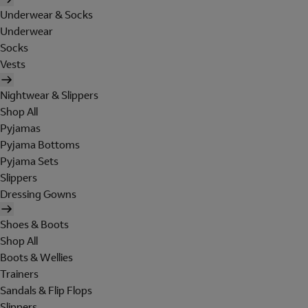
Underwear & Socks
Underwear
Socks
Vests
Nightwear & Slippers
Shop All
Pyjamas
Pyjama Bottoms
Pyjama Sets
Slippers
Dressing Gowns
Shoes & Boots
Shop All
Boots & Wellies
Trainers
Sandals & Flip Flops
Slippers