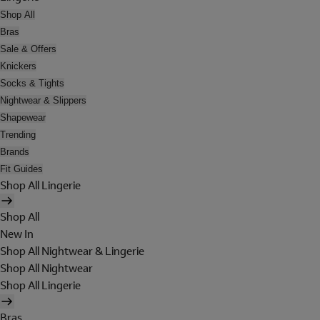
Shop All
Bras
Sale & Offers
Knickers
Socks & Tights
Nightwear & Slippers
Shapewear
Trending
Brands
Fit Guides
Shop All Lingerie
Shop All
New In
Shop All Nightwear & Lingerie
Shop All Nightwear
Shop All Lingerie
Bras