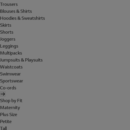
Trousers
Blouses & Shirts
Hoodies & Sweatshirts
Skirts
Shorts
Joggers
Leggings
Multipacks
Jumpsuits & Playsuits
Waistcoats
Swimwear
Sportswear
Co-ords
Shop by Fit
Maternity
Plus Size
Petite
Tall