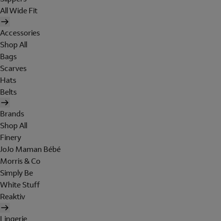
All Wide Fit
Accessories
Shop All
Bags
Scarves
Hats
Belts
Brands
Shop All
Finery
JoJo Maman Bébé
Morris & Co
Simply Be
White Stuff
Reaktiv
Lingerie