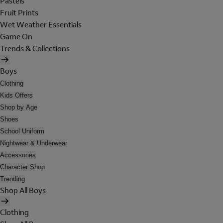
Pastels
Fruit Prints
Wet Weather Essentials
Game On
Trends & Collections
Boys
Clothing
Kids Offers
Shop by Age
Shoes
School Uniform
Nightwear & Underwear
Accessories
Character Shop
Trending
Shop All Boys
Clothing