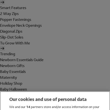
Smart Features
2 Way Zips
Popper Fastenings
Envelope Neck Openings
Diagonal Zips
Slip-Dot Soles
Tu Grow With Me
Trending
Newborn Essentials Guide
Newborn Gifts
Baby Essentials
Maternity
Holiday Shop
Baby Halloween
Shop All Brands
Our cookies and use of personal data
Holiday Shop
We and our
14
partners store and/or access information on your