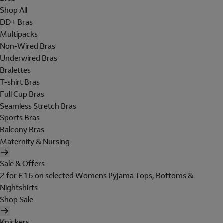
Shop All
DD+ Bras
Multipacks
Non-Wired Bras
Underwired Bras
Bralettes
T-shirt Bras
Full Cup Bras
Seamless Stretch Bras
Sports Bras
Balcony Bras
Maternity & Nursing
Sale & Offers
2 for £16 on selected Womens Pyjama Tops, Bottoms &
Nightshirts
Shop Sale
Knickers