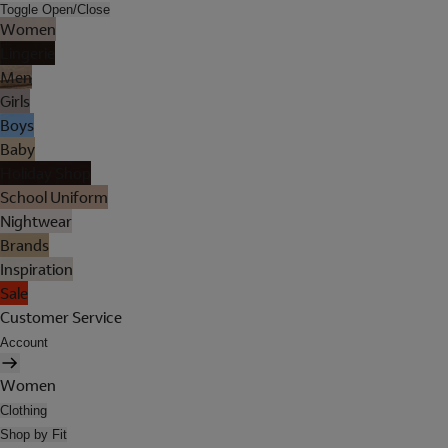
Toggle Open/Close
Women
Lingerie
Men
Girls
Boys
Baby
Holiday Shop
School Uniform
Nightwear
Brands
Inspiration
Sale
Customer Service
Account
Women
Clothing
Shop by Fit