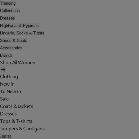
Trending
Collections
Dresses
Nightwear & Pyjamas
Lingerie, Socks & Tights
Shoes & Boots
Accessories
Brands
Shop All Women
Clothing
New In
Tu New In
Sale
Coats & Jackets
Dresses
Tops & T-shirts
Jumpers & Cardigans
Jeans