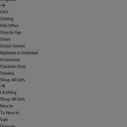
Girls
Clothing
Kids Offers
Shop by Age
Shoes
School Uniform
Nightwear & Underwear
Accessories
Character Shop
Trending
Shop All Girls
Clothing
Shop All Girls
New In
Tu New In
Sale
Dresses