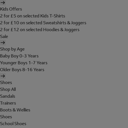
Kids Offers
2 for £5 on selected Kids T-Shirts
2 for £10 on selected Sweatshirts & Joggers
2 for £12 on selected Hoodies & Joggers
Sale
Shop by Age
Baby Boy 0-3 Years
Younger Boys 1-7 Years
Older Boys 8-16 Years
Shoes
Shop All
Sandals
Trainers
Boots & Wellies
Shoes
School Shoes