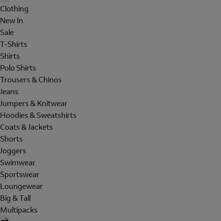
Clothing
New In
Sale
T-Shirts
Shirts
Polo Shirts
Trousers & Chinos
Jeans
Jumpers & Knitwear
Hoodies & Sweatshirts
Coats & Jackets
Shorts
Joggers
Swimwear
Sportswear
Loungewear
Big & Tall
Multipacks