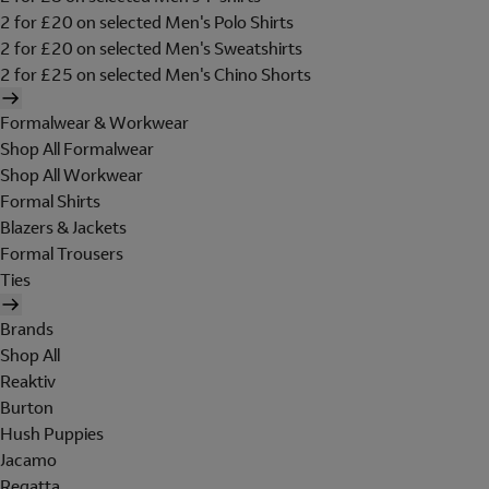
2 for £20 on selected Men's Polo Shirts
2 for £20 on selected Men's Sweatshirts
2 for £25 on selected Men's Chino Shorts
Formalwear & Workwear
Shop All Formalwear
Shop All Workwear
Formal Shirts
Blazers & Jackets
Formal Trousers
Ties
Brands
Shop All
Reaktiv
Burton
Hush Puppies
Jacamo
Regatta