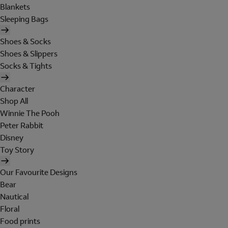
Blankets
Sleeping Bags
Shoes & Socks
Shoes & Slippers
Socks & Tights
Character
Shop All
Winnie The Pooh
Peter Rabbit
Disney
Toy Story
Our Favourite Designs
Bear
Nautical
Floral
Food prints