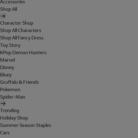
Accessories
Shop All
Character Shop
Shop All Characters
Shop All Fancy Dress
Toy Story
KPop Demon Hunters
Marvel
Disney
Bluey
Gruffalo & Friends
Pokemon
Spider-Man
Trending
Holiday Shop
Summer Season Staples
Cars