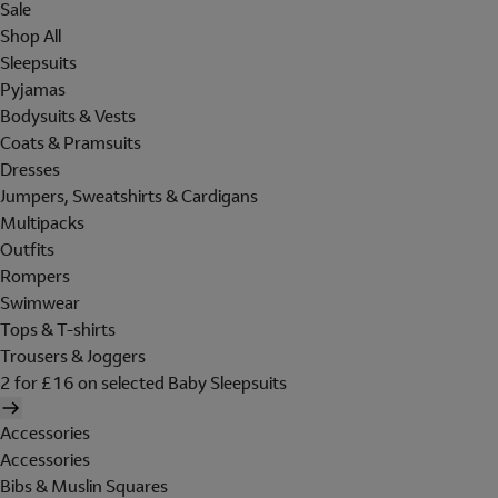
Sale
Shop All
Sleepsuits
Pyjamas
Bodysuits & Vests
Coats & Pramsuits
Dresses
Jumpers, Sweatshirts & Cardigans
Multipacks
Outfits
Rompers
Swimwear
Tops & T-shirts
Trousers & Joggers
2 for £16 on selected Baby Sleepsuits
Accessories
Accessories
Bibs & Muslin Squares