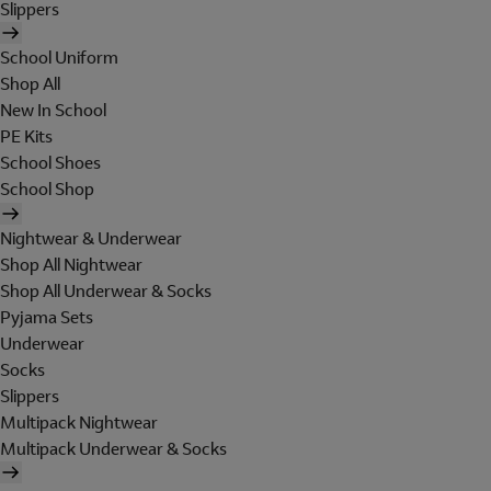
Slippers
School Uniform
Shop All
New In School
PE Kits
School Shoes
School Shop
Nightwear & Underwear
Shop All Nightwear
Shop All Underwear & Socks
Pyjama Sets
Underwear
Socks
Slippers
Multipack Nightwear
Multipack Underwear & Socks