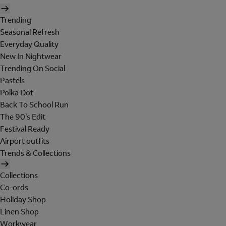
Trending
Seasonal Refresh
Everyday Quality
New In Nightwear
Trending On Social
Pastels
Polka Dot
Back To School Run
The 90's Edit
Festival Ready
Airport outfits
Trends & Collections
Collections
Co-ords
Holiday Shop
Linen Shop
Workwear