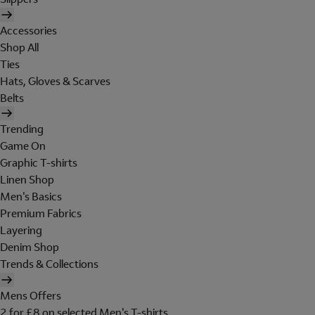
Accessories
Shop All
Ties
Hats, Gloves & Scarves
Belts
Trending
Game On
Graphic T-shirts
Linen Shop
Men's Basics
Premium Fabrics
Layering
Denim Shop
Trends & Collections
Mens Offers
2 for £8 on selected Men's T-shirts