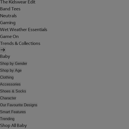
The Kidswear Edit
Band Tees
Neutrals
Gaming
Wet Weather Essentials
Game On
Trends & Collections
Baby
Shop by Gender
Shop by Age
Clothing
Accessories
Shoes & Socks
Character
Our Favourite Designs
Smart Features
Trending
Shop All Baby