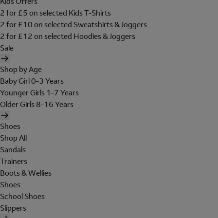
Kids Offers
2 for £5 on selected Kids T-Shirts
2 for £10 on selected Sweatshirts & Joggers
2 for £12 on selected Hoodies & Joggers
Sale
Shop by Age
Baby Girl 0-3 Years
Younger Girls 1-7 Years
Older Girls 8-16 Years
Shoes
Shop All
Sandals
Trainers
Boots & Wellies
Shoes
School Shoes
Slippers