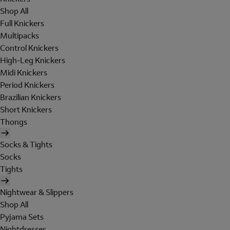
Shop All
Full Knickers
Multipacks
Control Knickers
High-Leg Knickers
Midi Knickers
Period Knickers
Brazilian Knickers
Short Knickers
Thongs
Socks & Tights
Socks
Tights
Nightwear & Slippers
Shop All
Pyjama Sets
Nightdresses