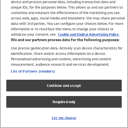
device and process personal data, including transaction data and
Swimwear
unique IDs, for the purposes below. This allows us and our partners to
Women
customise and measure the effectiveness of the marketing you see
Men
across web, apps, social media and elsewhere. We may share personal
Girls
data with 3rd parties. You can configure your choices below. For more
information or to resurface this menu to change your choices or
Boys
withdraw your consent, see
Cookie and Digital Advertising Policy.
Baby
We and our partners process data for the following purposes:
Brands
Use precise geolocation data. Actively scan device characteristics for
Trending
identification. Store and/or access information on a device.
Shop All Holiday Shop
Personalised advertising and content, advertising and content
measurement, audience research and services development.
Swimwear
List of Partners (vendors)
Womens Swimwear
Mens Swimwear
Continue and accept
Girls Swimwear
Boys Swimwear
Required only
Baby Swimwear
UPF 50+ Swimwear
Lycra Extra Life Swimwear
Let me choose
Beach Cover Ups