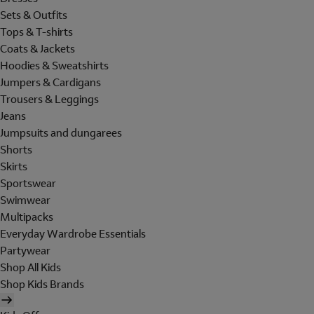
Sets & Outfits
Tops & T-shirts
Coats & Jackets
Hoodies & Sweatshirts
Jumpers & Cardigans
Trousers & Leggings
Jeans
Jumpsuits and dungarees
Shorts
Skirts
Sportswear
Swimwear
Multipacks
Everyday Wardrobe Essentials
Partywear
Shop All Kids
Shop Kids Brands