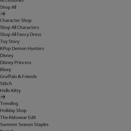
Accessories
Shop All
Character Shop
Shop All Characters
Shop All Fancy Dress
Toy Story
KPop Demon Hunters
Disney
Disney Princess
Bluey
Gruffalo & Friends
Stitch
Hello Kitty
Trending
Holiday Shop
The Kidswear Edit
Summer Season Staples