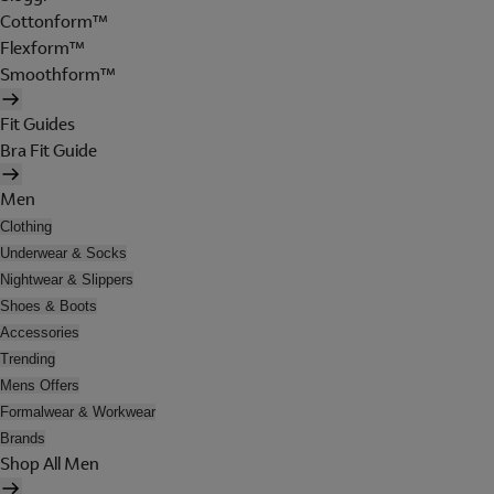
Cottonform™
Flexform™
Smoothform™
Fit Guides
Bra Fit Guide
Men
Clothing
Underwear & Socks
Nightwear & Slippers
Shoes & Boots
Accessories
Trending
Mens Offers
Formalwear & Workwear
Brands
Shop All Men