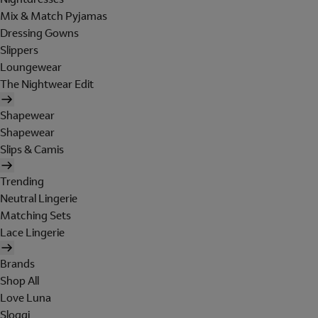
Mix & Match Pyjamas
Dressing Gowns
Slippers
Loungewear
The Nightwear Edit
Shapewear
Shapewear
Slips & Camis
Trending
Neutral Lingerie
Matching Sets
Lace Lingerie
Brands
Shop All
Love Luna
Sloggi