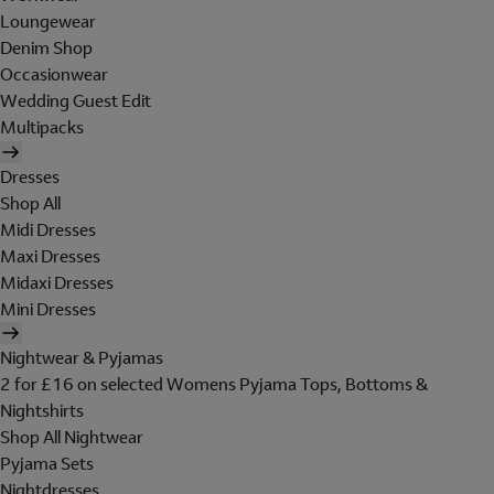
Loungewear
Denim Shop
Occasionwear
Wedding Guest Edit
Multipacks
Dresses
Shop All
Midi Dresses
Maxi Dresses
Midaxi Dresses
Mini Dresses
Nightwear & Pyjamas
2 for £16 on selected Womens Pyjama Tops, Bottoms &
Nightshirts
Shop All Nightwear
Pyjama Sets
Nightdresses