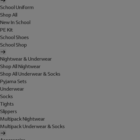
School Uniform
Shop All
New In School
PE Kit
School Shoes
School Shop
Nightwear & Underwear
Shop All Nightwear
Shop All Underwear & Socks
Pyjama Sets
Underwear
Socks
Tights
Slippers
Multipack Nightwear
Multipack Underwear & Socks