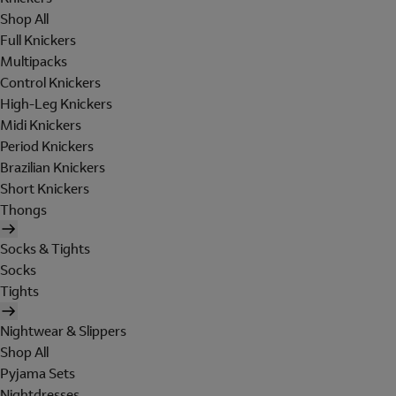
Shop All
Full Knickers
Multipacks
Control Knickers
High-Leg Knickers
Midi Knickers
Period Knickers
Brazilian Knickers
Short Knickers
Thongs
Socks & Tights
Socks
Tights
Nightwear & Slippers
Shop All
Pyjama Sets
Nightdresses