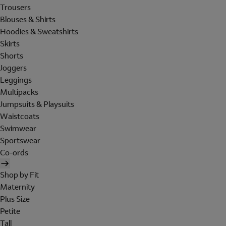
Trousers
Blouses & Shirts
Hoodies & Sweatshirts
Skirts
Shorts
Joggers
Leggings
Multipacks
Jumpsuits & Playsuits
Waistcoats
Swimwear
Sportswear
Co-ords
Shop by Fit
Maternity
Plus Size
Petite
Tall