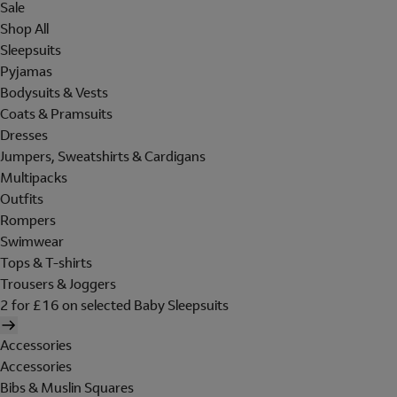
Sale
Shop All
Sleepsuits
Pyjamas
Bodysuits & Vests
Coats & Pramsuits
Dresses
Jumpers, Sweatshirts & Cardigans
Multipacks
Outfits
Rompers
Swimwear
Tops & T-shirts
Trousers & Joggers
2 for £16 on selected Baby Sleepsuits
Accessories
Accessories
Bibs & Muslin Squares