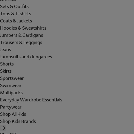
Sets & Outfits
Tops & T-shirts
Coats & Jackets
Hoodies & Sweatshirts
Jumpers & Cardigans
Trousers & Leggings
Jeans
Jumpsuits and dungarees
Shorts
Skirts
Sportswear
Swimwear
Multipacks
Everyday Wardrobe Essentials
Partywear
Shop All Kids
Shop Kids Brands