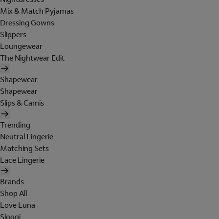
Mix & Match Pyjamas
Dressing Gowns
Slippers
Loungewear
The Nightwear Edit
Shapewear
Shapewear
Slips & Camis
Trending
Neutral Lingerie
Matching Sets
Lace Lingerie
Brands
Shop All
Love Luna
Sloggi