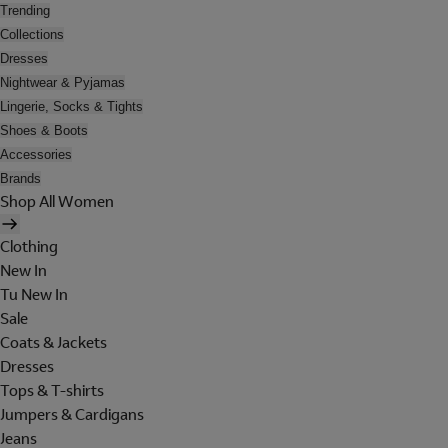
Trending
Collections
Dresses
Nightwear & Pyjamas
Lingerie, Socks & Tights
Shoes & Boots
Accessories
Brands
Shop All Women
Clothing
New In
Tu New In
Sale
Coats & Jackets
Dresses
Tops & T-shirts
Jumpers & Cardigans
Jeans