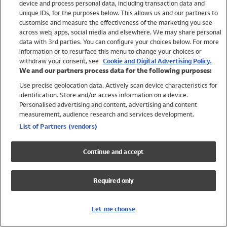
device and process personal data, including transaction data and
Swimwear
unique IDs, for the purposes below. This allows us and our partners to
Women
customise and measure the effectiveness of the marketing you see
Men
across web, apps, social media and elsewhere. We may share personal
Girls
data with 3rd parties. You can configure your choices below. For more
information or to resurface this menu to change your choices or
Boys
withdraw your consent, see
Cookie and Digital Advertising Policy.
Baby
We and our partners process data for the following purposes:
Brands
Use precise geolocation data. Actively scan device characteristics for
Trending
identification. Store and/or access information on a device.
Shop All Holiday Shop
Personalised advertising and content, advertising and content
measurement, audience research and services development.
Swimwear
List of Partners (vendors)
Womens Swimwear
Mens Swimwear
Continue and accept
Girls Swimwear
Boys Swimwear
Required only
Baby Swimwear
UPF 50+ Swimwear
Lycra Extra Life Swimwear
Let me choose
Beach Cover Ups