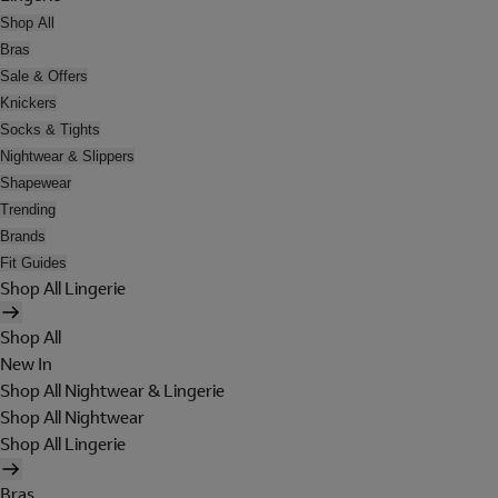
Shop All
Bras
Sale & Offers
Knickers
Socks & Tights
Nightwear & Slippers
Shapewear
Trending
Brands
Fit Guides
Shop All Lingerie
Shop All
New In
Shop All Nightwear & Lingerie
Shop All Nightwear
Shop All Lingerie
Bras