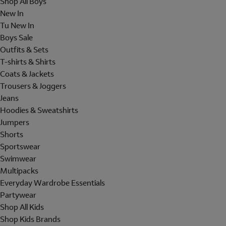
Shop All Boys
New In
Tu New In
Boys Sale
Outfits & Sets
T-shirts & Shirts
Coats & Jackets
Trousers & Joggers
Jeans
Hoodies & Sweatshirts
Jumpers
Shorts
Sportswear
Swimwear
Multipacks
Everyday Wardrobe Essentials
Partywear
Shop All Kids
Shop Kids Brands