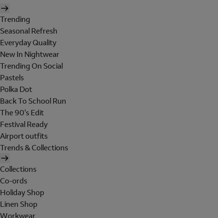
Trending
Seasonal Refresh
Everyday Quality
New In Nightwear
Trending On Social
Pastels
Polka Dot
Back To School Run
The 90's Edit
Festival Ready
Airport outfits
Trends & Collections
Collections
Co-ords
Holiday Shop
Linen Shop
Workwear