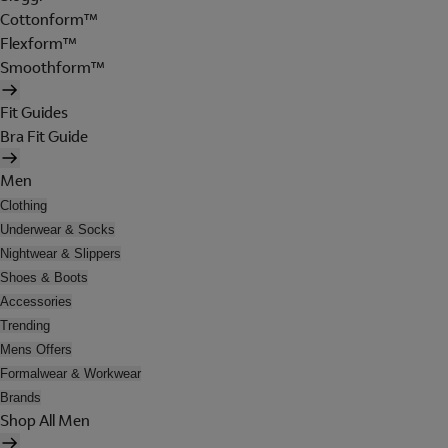
Cottonform™
Flexform™
Smoothform™
Fit Guides
Bra Fit Guide
Men
Clothing
Underwear & Socks
Nightwear & Slippers
Shoes & Boots
Accessories
Trending
Mens Offers
Formalwear & Workwear
Brands
Shop All Men