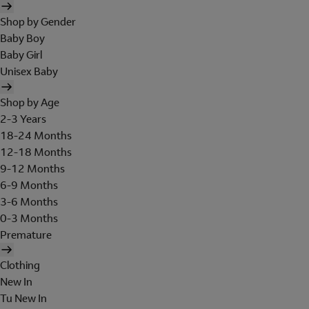
Shop by Gender
Baby Boy
Baby Girl
Unisex Baby
Shop by Age
2-3 Years
18-24 Months
12-18 Months
9-12 Months
6-9 Months
3-6 Months
0-3 Months
Premature
Clothing
New In
Tu New In