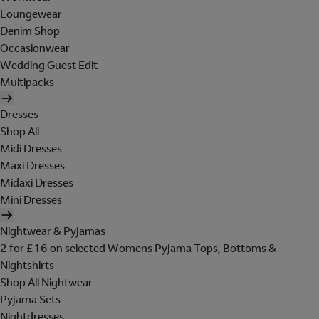
Loungewear
Denim Shop
Occasionwear
Wedding Guest Edit
Multipacks
Dresses
Shop All
Midi Dresses
Maxi Dresses
Midaxi Dresses
Mini Dresses
Nightwear & Pyjamas
2 for £16 on selected Womens Pyjama Tops, Bottoms &
Nightshirts
Shop All Nightwear
Pyjama Sets
Nightdresses