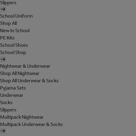
Slippers
School Uniform
Shop All
New In School
PE Kits
School Shoes
School Shop
Nightwear & Underwear
Shop All Nightwear
Shop All Underwear & Socks
Pyjama Sets
Underwear
Socks
Slippers
Multipack Nightwear
Multipack Underwear & Socks