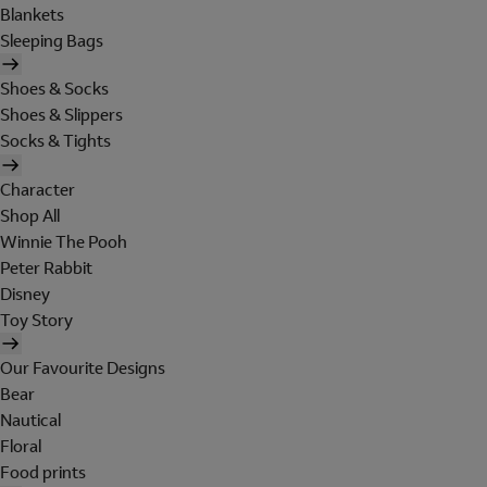
Blankets
Sleeping Bags
Shoes & Socks
Shoes & Slippers
Socks & Tights
Character
Shop All
Winnie The Pooh
Peter Rabbit
Disney
Toy Story
Our Favourite Designs
Bear
Nautical
Floral
Food prints