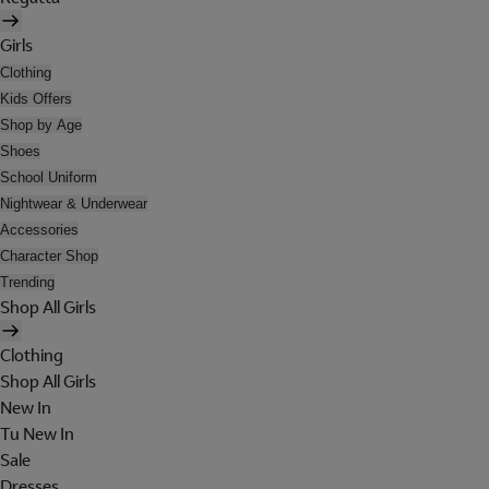
Girls
Clothing
Kids Offers
Shop by Age
Shoes
School Uniform
Nightwear & Underwear
Accessories
Character Shop
Trending
Shop All Girls
Clothing
Shop All Girls
New In
Tu New In
Sale
Dresses