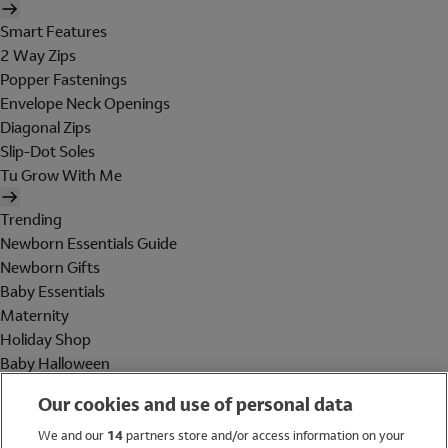
Smart Features
2 Way Zips
Popper Fastenings
Envelope Neck Openings
Diagonal Zips
Slip-Dot Soles
Tu Grow With Me
Trending
Newborn Essentials Guide
Newborn Gifts
Baby Essentials
Maternity
Holiday Shop
Baby Halloween
Shop All Brands
Our cookies and use of personal data
Holiday Shop
We and our
14
partners store and/or access information on your