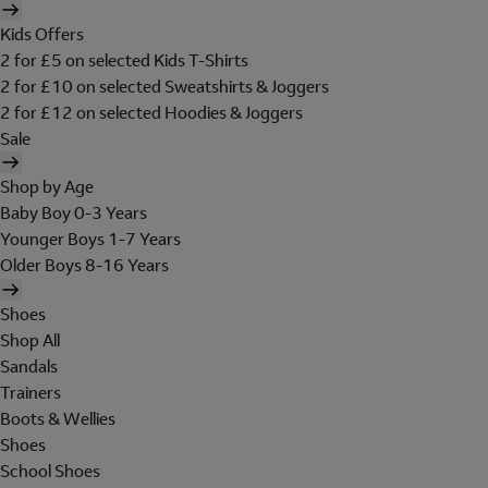
Kids Offers
2 for £5 on selected Kids T-Shirts
2 for £10 on selected Sweatshirts & Joggers
2 for £12 on selected Hoodies & Joggers
Sale
Shop by Age
Baby Boy 0-3 Years
Younger Boys 1-7 Years
Older Boys 8-16 Years
Shoes
Shop All
Sandals
Trainers
Boots & Wellies
Shoes
School Shoes