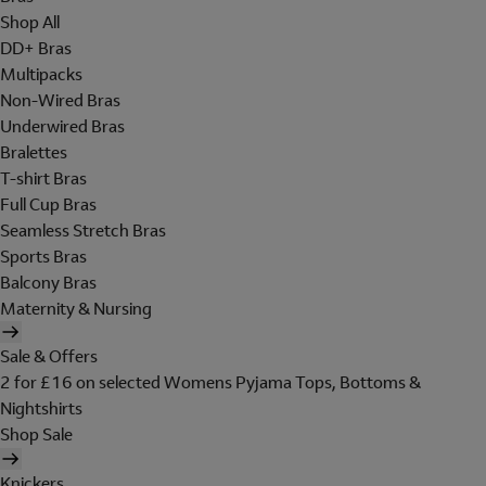
Shop All
DD+ Bras
Multipacks
Non-Wired Bras
Underwired Bras
Bralettes
T-shirt Bras
Full Cup Bras
Seamless Stretch Bras
Sports Bras
Balcony Bras
Maternity & Nursing
Sale & Offers
2 for £16 on selected Womens Pyjama Tops, Bottoms &
Nightshirts
Shop Sale
Knickers