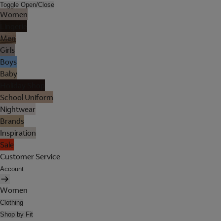
Toggle Open/Close
Women
Lingerie
Men
Girls
Boys
Baby
Holiday Shop
School Uniform
Nightwear
Brands
Inspiration
Sale
Customer Service
Account
Women
Clothing
Shop by Fit