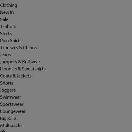
Clothing
New In
Sale
T-Shirts
Shirts
Polo Shirts
Trousers & Chinos
Jeans
Jumpers & Knitwear
Hoodies & Sweatshirts
Coats & Jackets
Shorts
Joggers
Swimwear
Sportswear
Loungewear
Big & Tall
Multipacks