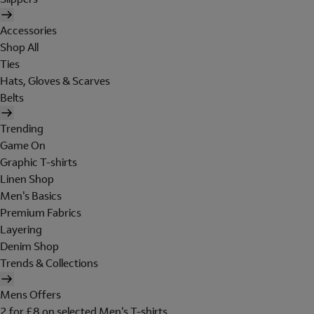
Accessories
Shop All
Ties
Hats, Gloves & Scarves
Belts
Trending
Game On
Graphic T-shirts
Linen Shop
Men's Basics
Premium Fabrics
Layering
Denim Shop
Trends & Collections
Mens Offers
2 for £8 on selected Men's T-shirts