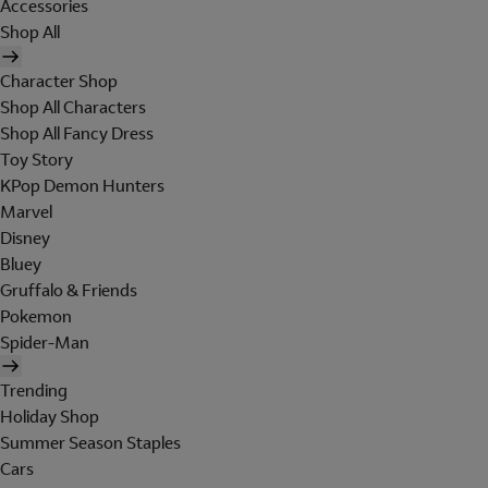
Accessories
Shop All
Character Shop
Shop All Characters
Shop All Fancy Dress
Toy Story
KPop Demon Hunters
Marvel
Disney
Bluey
Gruffalo & Friends
Pokemon
Spider-Man
Trending
Holiday Shop
Summer Season Staples
Cars