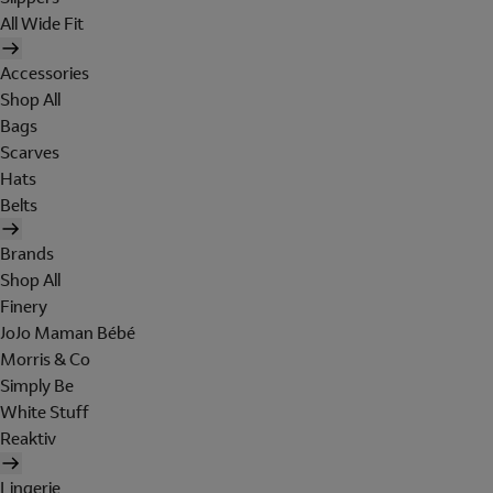
All Wide Fit
Accessories
Shop All
Bags
Scarves
Hats
Belts
Brands
Shop All
Finery
JoJo Maman Bébé
Morris & Co
Simply Be
White Stuff
Reaktiv
Lingerie