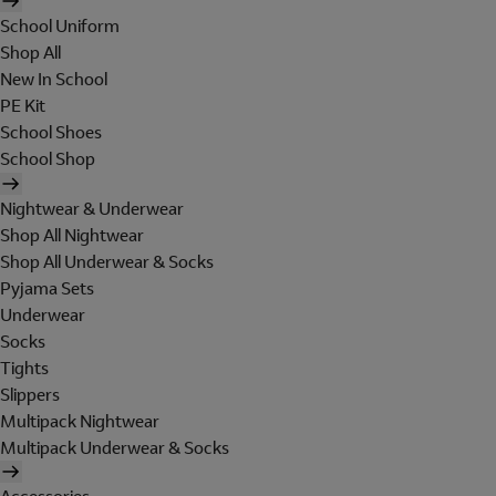
School Uniform
Shop All
New In School
PE Kit
School Shoes
School Shop
Nightwear & Underwear
Shop All Nightwear
Shop All Underwear & Socks
Pyjama Sets
Underwear
Socks
Tights
Slippers
Multipack Nightwear
Multipack Underwear & Socks