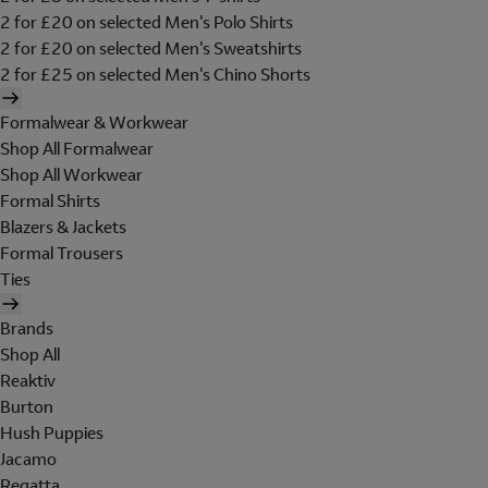
2 for £20 on selected Men's Polo Shirts
2 for £20 on selected Men's Sweatshirts
2 for £25 on selected Men's Chino Shorts
Formalwear & Workwear
Shop All Formalwear
Shop All Workwear
Formal Shirts
Blazers & Jackets
Formal Trousers
Ties
Brands
Shop All
Reaktiv
Burton
Hush Puppies
Jacamo
Regatta