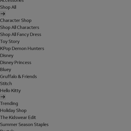
Accessories
Shop All
Character Shop
Shop All Characters
Shop All Fancy Dress
Toy Story
KPop Demon Hunters
Disney
Disney Princess
Bluey
Gruffalo & Friends
Stitch
Hello Kitty
Trending
Holiday Shop
The Kidswear Edit
Summer Season Staples