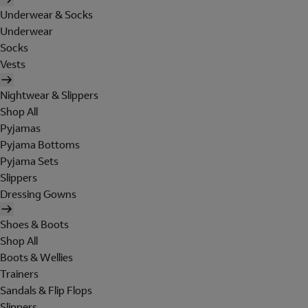
Underwear & Socks
Underwear
Socks
Vests
Nightwear & Slippers
Shop All
Pyjamas
Pyjama Bottoms
Pyjama Sets
Slippers
Dressing Gowns
Shoes & Boots
Shop All
Boots & Wellies
Trainers
Sandals & Flip Flops
Slippers