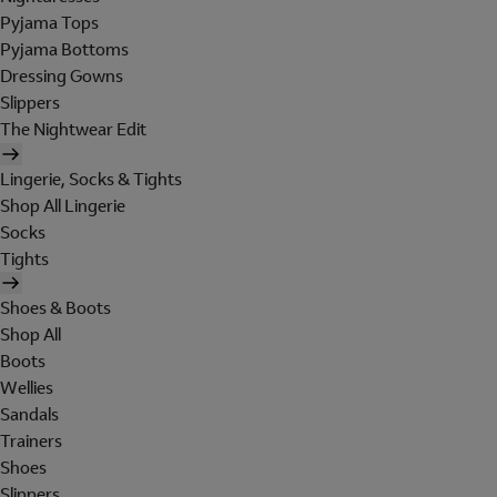
Pyjama Tops
Pyjama Bottoms
Dressing Gowns
Slippers
The Nightwear Edit
Lingerie, Socks & Tights
Shop All Lingerie
Socks
Tights
Shoes & Boots
Shop All
Boots
Wellies
Sandals
Trainers
Shoes
Slippers