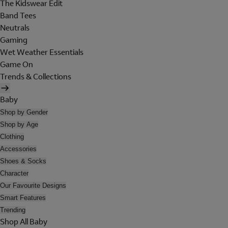
The Kidswear Edit
Band Tees
Neutrals
Gaming
Wet Weather Essentials
Game On
Trends & Collections
Baby
Shop by Gender
Shop by Age
Clothing
Accessories
Shoes & Socks
Character
Our Favourite Designs
Smart Features
Trending
Shop All Baby