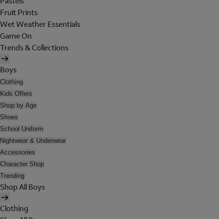
Pastels
Fruit Prints
Wet Weather Essentials
Game On
Trends & Collections
Boys
Clothing
Kids Offers
Shop by Age
Shoes
School Uniform
Nightwear & Underwear
Accessories
Character Shop
Trending
Shop All Boys
Clothing