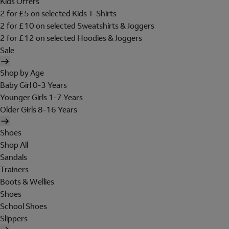
Kids Offers
2 for £5 on selected Kids T-Shirts
2 for £10 on selected Sweatshirts & Joggers
2 for £12 on selected Hoodies & Joggers
Sale
Shop by Age
Baby Girl 0-3 Years
Younger Girls 1-7 Years
Older Girls 8-16 Years
Shoes
Shop All
Sandals
Trainers
Boots & Wellies
Shoes
School Shoes
Slippers