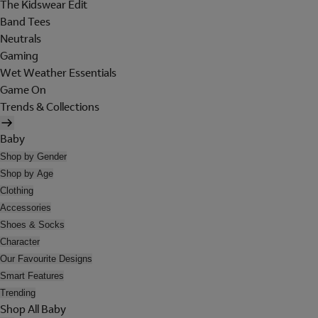
The Kidswear Edit
Band Tees
Neutrals
Gaming
Wet Weather Essentials
Game On
Trends & Collections
Baby
Shop by Gender
Shop by Age
Clothing
Accessories
Shoes & Socks
Character
Our Favourite Designs
Smart Features
Trending
Shop All Baby