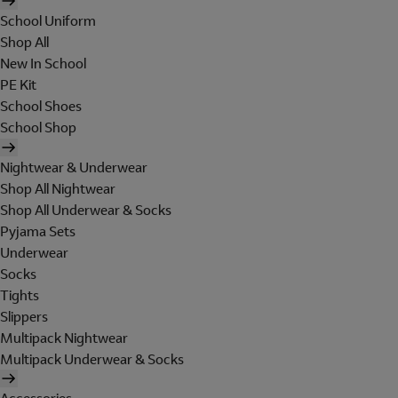
School Uniform
Shop All
New In School
PE Kit
School Shoes
School Shop
Nightwear & Underwear
Shop All Nightwear
Shop All Underwear & Socks
Pyjama Sets
Underwear
Socks
Tights
Slippers
Multipack Nightwear
Multipack Underwear & Socks