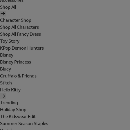
Accessories
Shop All
Character Shop
Shop All Characters
Shop All Fancy Dress
Toy Story
KPop Demon Hunters
Disney
Disney Princess
Bluey
Gruffalo & Friends
Stitch
Hello Kitty
Trending
Holiday Shop
The Kidswear Edit
Summer Season Staples