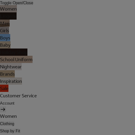
Toggle Open/Close
Women
Lingerie
Men
Girls
Boys
Baby
Holiday Shop
School Uniform
Nightwear
Brands
Inspiration
Sale
Customer Service
Account
Women
Clothing
Shop by Fit