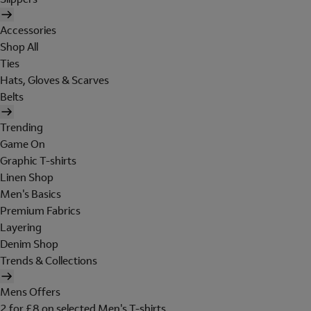
Accessories
Shop All
Ties
Hats, Gloves & Scarves
Belts
Trending
Game On
Graphic T-shirts
Linen Shop
Men's Basics
Premium Fabrics
Layering
Denim Shop
Trends & Collections
Mens Offers
2 for £8 on selected Men's T-shirts