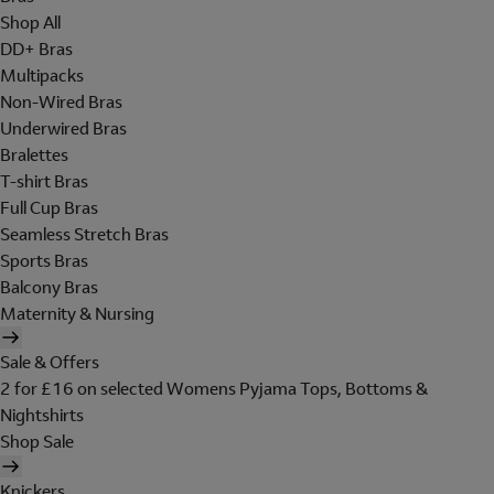
Shop All
DD+ Bras
Multipacks
Non-Wired Bras
Underwired Bras
Bralettes
T-shirt Bras
Full Cup Bras
Seamless Stretch Bras
Sports Bras
Balcony Bras
Maternity & Nursing
Sale & Offers
2 for £16 on selected Womens Pyjama Tops, Bottoms &
Nightshirts
Shop Sale
Knickers