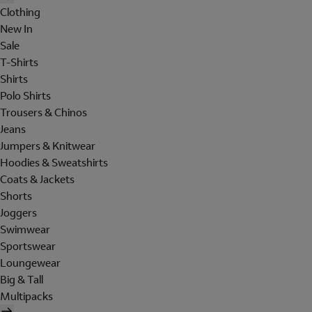
Clothing
New In
Sale
T-Shirts
Shirts
Polo Shirts
Trousers & Chinos
Jeans
Jumpers & Knitwear
Hoodies & Sweatshirts
Coats & Jackets
Shorts
Joggers
Swimwear
Sportswear
Loungewear
Big & Tall
Multipacks