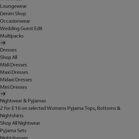
Loungewear
Denim Shop
Occasionwear
Wedding Guest Edit
Multipacks
Dresses
Shop All
Midi Dresses
Maxi Dresses
Midaxi Dresses
Mini Dresses
Nightwear & Pyjamas
2 for £16 on selected Womens Pyjama Tops, Bottoms &
Nightshirts
Shop All Nightwear
Pyjama Sets
Nightdresses