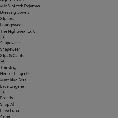
Mix & Match Pyjamas
Dressing Gowns
Slippers
Loungewear
The Nightwear Edit
Shapewear
Shapewear
Slips & Camis
Trending
Neutral Lingerie
Matching Sets
Lace Lingerie
Brands
Shop All
Love Luna
Sloggi