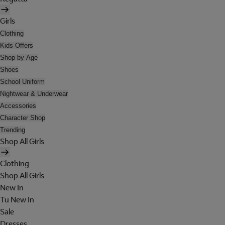
Girls
Clothing
Kids Offers
Shop by Age
Shoes
School Uniform
Nightwear & Underwear
Accessories
Character Shop
Trending
Shop All Girls
Clothing
Shop All Girls
New In
Tu New In
Sale
Dresses