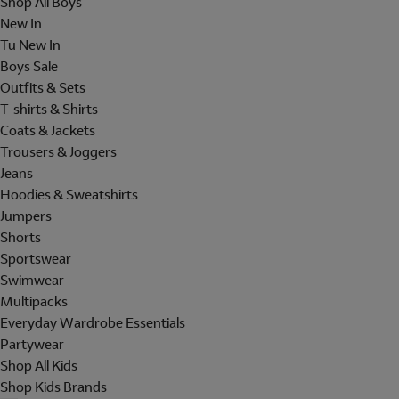
Shop All Boys
New In
Tu New In
Boys Sale
Outfits & Sets
T-shirts & Shirts
Coats & Jackets
Trousers & Joggers
Jeans
Hoodies & Sweatshirts
Jumpers
Shorts
Sportswear
Swimwear
Multipacks
Everyday Wardrobe Essentials
Partywear
Shop All Kids
Shop Kids Brands