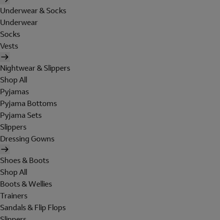
Underwear & Socks
Underwear
Socks
Vests
Nightwear & Slippers
Shop All
Pyjamas
Pyjama Bottoms
Pyjama Sets
Slippers
Dressing Gowns
Shoes & Boots
Shop All
Boots & Wellies
Trainers
Sandals & Flip Flops
Slippers