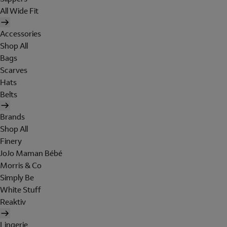
All Wide Fit
Accessories
Shop All
Bags
Scarves
Hats
Belts
Brands
Shop All
Finery
JoJo Maman Bébé
Morris & Co
Simply Be
White Stuff
Reaktiv
Lingerie