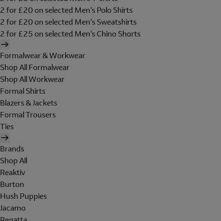
2 for £20 on selected Men's Polo Shirts
2 for £20 on selected Men's Sweatshirts
2 for £25 on selected Men's Chino Shorts
Formalwear & Workwear
Shop All Formalwear
Shop All Workwear
Formal Shirts
Blazers & Jackets
Formal Trousers
Ties
Brands
Shop All
Reaktiv
Burton
Hush Puppies
Jacamo
Regatta