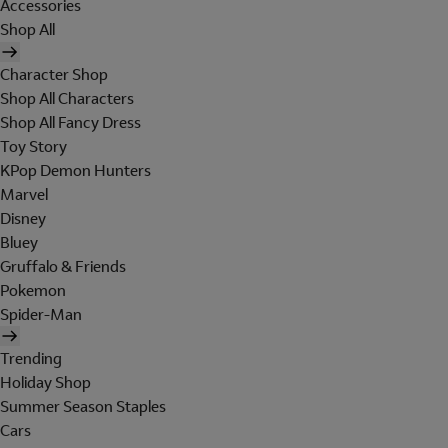
Accessories
Shop All
Character Shop
Shop All Characters
Shop All Fancy Dress
Toy Story
KPop Demon Hunters
Marvel
Disney
Bluey
Gruffalo & Friends
Pokemon
Spider-Man
Trending
Holiday Shop
Summer Season Staples
Cars