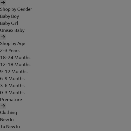
Shop by Gender
Baby Boy
Baby Girl
Unisex Baby
Shop by Age
2-3 Years
18-24 Months
12-18 Months
9-12 Months
6-9 Months
3-6 Months
0-3 Months
Premature
Clothing
New In
Tu New In