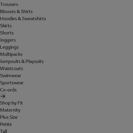
Trousers
Blouses & Shirts
Hoodies & Sweatshirts
Skirts
Shorts
Joggers
Leggings
Multipacks
Jumpsuits & Playsuits
Waistcoats
Swimwear
Sportswear
Co-ords
Shop by Fit
Maternity
Plus Size
Petite
Tall