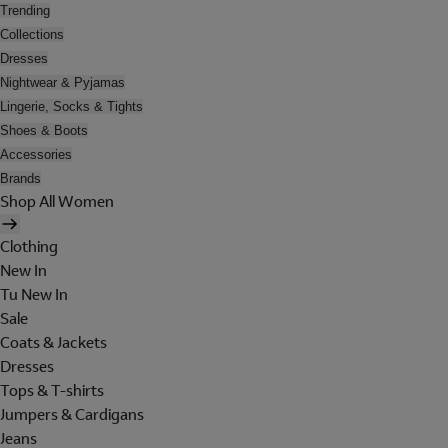
Trending
Collections
Dresses
Nightwear & Pyjamas
Lingerie, Socks & Tights
Shoes & Boots
Accessories
Brands
Shop All Women
Clothing
New In
Tu New In
Sale
Coats & Jackets
Dresses
Tops & T-shirts
Jumpers & Cardigans
Jeans