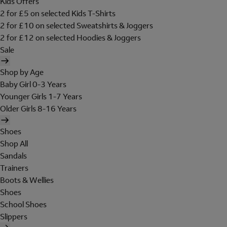
Kids Offers
2 for £5 on selected Kids T-Shirts
2 for £10 on selected Sweatshirts & Joggers
2 for £12 on selected Hoodies & Joggers
Sale
Shop by Age
Baby Girl 0-3 Years
Younger Girls 1-7 Years
Older Girls 8-16 Years
Shoes
Shop All
Sandals
Trainers
Boots & Wellies
Shoes
School Shoes
Slippers