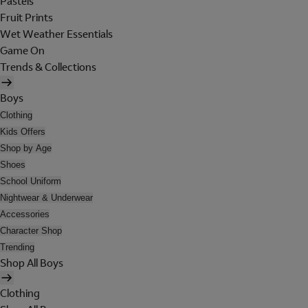
Pastels
Fruit Prints
Wet Weather Essentials
Game On
Trends & Collections
Boys
Clothing
Kids Offers
Shop by Age
Shoes
School Uniform
Nightwear & Underwear
Accessories
Character Shop
Trending
Shop All Boys
Clothing