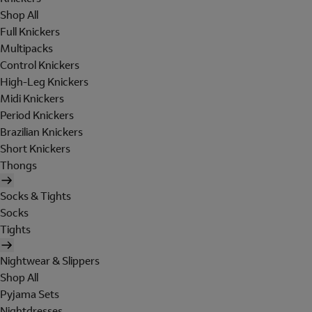
Shop All
Full Knickers
Multipacks
Control Knickers
High-Leg Knickers
Midi Knickers
Period Knickers
Brazilian Knickers
Short Knickers
Thongs
Socks & Tights
Socks
Tights
Nightwear & Slippers
Shop All
Pyjama Sets
Nightdresses