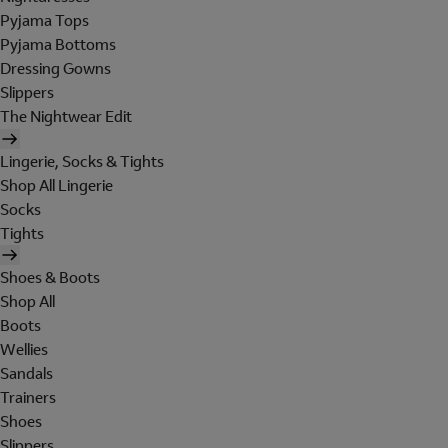
Pyjama Tops
Pyjama Bottoms
Dressing Gowns
Slippers
The Nightwear Edit
Lingerie, Socks & Tights
Shop All Lingerie
Socks
Tights
Shoes & Boots
Shop All
Boots
Wellies
Sandals
Trainers
Shoes
Slippers