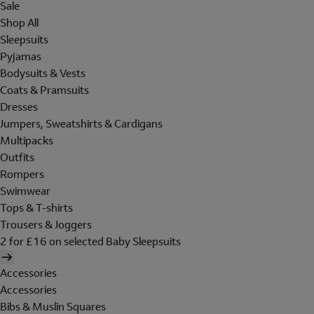
Sale
Shop All
Sleepsuits
Pyjamas
Bodysuits & Vests
Coats & Pramsuits
Dresses
Jumpers, Sweatshirts & Cardigans
Multipacks
Outfits
Rompers
Swimwear
Tops & T-shirts
Trousers & Joggers
2 for £16 on selected Baby Sleepsuits
Accessories
Accessories
Bibs & Muslin Squares