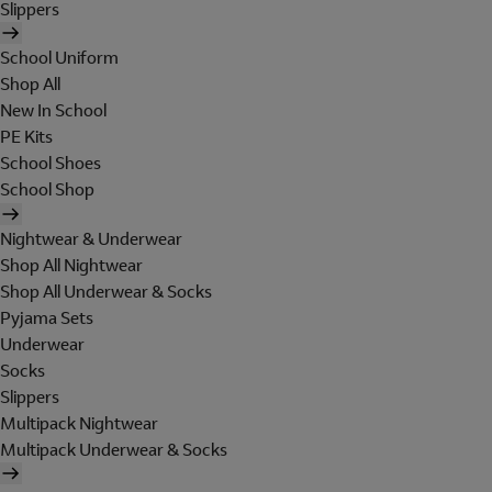
Slippers
School Uniform
Shop All
New In School
PE Kits
School Shoes
School Shop
Nightwear & Underwear
Shop All Nightwear
Shop All Underwear & Socks
Pyjama Sets
Underwear
Socks
Slippers
Multipack Nightwear
Multipack Underwear & Socks