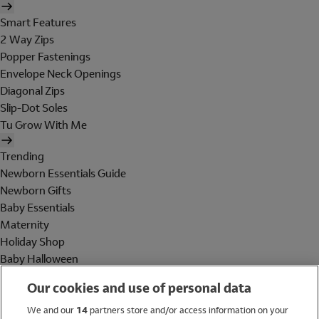
Smart Features
2 Way Zips
Popper Fastenings
Envelope Neck Openings
Diagonal Zips
Slip-Dot Soles
Tu Grow With Me
Trending
Newborn Essentials Guide
Newborn Gifts
Baby Essentials
Maternity
Holiday Shop
Baby Halloween
Shop All Brands
Our cookies and use of personal data
Holiday Shop
We and our
14
partners store and/or access information on your