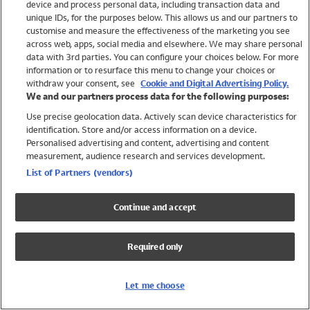
device and process personal data, including transaction data and
Swimwear
unique IDs, for the purposes below. This allows us and our partners to
Women
customise and measure the effectiveness of the marketing you see
Men
across web, apps, social media and elsewhere. We may share personal
Girls
data with 3rd parties. You can configure your choices below. For more
information or to resurface this menu to change your choices or
Boys
withdraw your consent, see
Cookie and Digital Advertising Policy.
Baby
We and our partners process data for the following purposes:
Brands
Use precise geolocation data. Actively scan device characteristics for
Trending
identification. Store and/or access information on a device.
Shop All Holiday Shop
Personalised advertising and content, advertising and content
measurement, audience research and services development.
Swimwear
List of Partners (vendors)
Womens Swimwear
Mens Swimwear
Continue and accept
Girls Swimwear
Boys Swimwear
Required only
Baby Swimwear
UPF 50+ Swimwear
Lycra Extra Life Swimwear
Let me choose
Beach Cover Ups