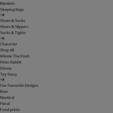
Blankets
Sleeping Bags
Shoes & Socks
Shoes & Slippers
Socks & Tights
Character
Shop All
Winnie The Pooh
Peter Rabbit
Disney
Toy Story
Our Favourite Designs
Bear
Nautical
Floral
Food prints