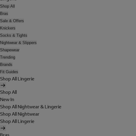
Shop All
Bras
Sale & Offers
Knickers
Socks & Tights
Nightwear & Slippers
Shapewear
Trending
Brands
Fit Guides
Shop All Lingerie
Shop All
New In
Shop All Nightwear & Lingerie
Shop All Nightwear
Shop All Lingerie
Bras