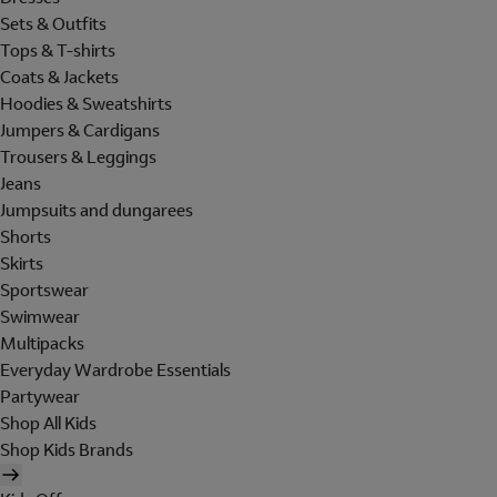
Sets & Outfits
Tops & T-shirts
Coats & Jackets
Hoodies & Sweatshirts
Jumpers & Cardigans
Trousers & Leggings
Jeans
Jumpsuits and dungarees
Shorts
Skirts
Sportswear
Swimwear
Multipacks
Everyday Wardrobe Essentials
Partywear
Shop All Kids
Shop Kids Brands