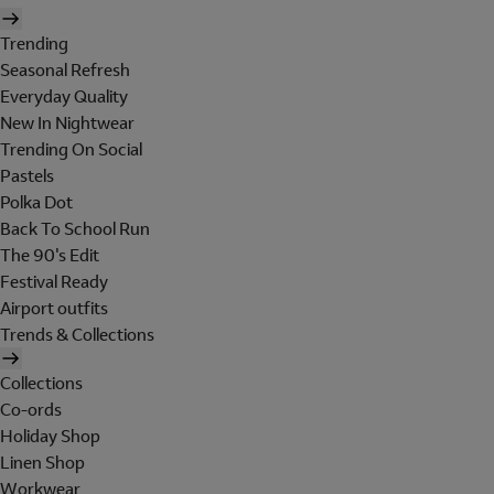
Trending
Seasonal Refresh
Everyday Quality
New In Nightwear
Trending On Social
Pastels
Polka Dot
Back To School Run
The 90's Edit
Festival Ready
Airport outfits
Trends & Collections
Collections
Co-ords
Holiday Shop
Linen Shop
Workwear