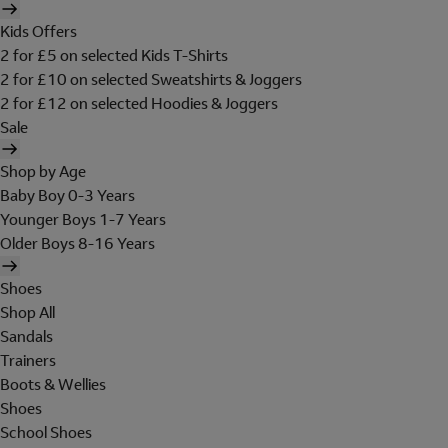
Kids Offers
2 for £5 on selected Kids T-Shirts
2 for £10 on selected Sweatshirts & Joggers
2 for £12 on selected Hoodies & Joggers
Sale
Shop by Age
Baby Boy 0-3 Years
Younger Boys 1-7 Years
Older Boys 8-16 Years
Shoes
Shop All
Sandals
Trainers
Boots & Wellies
Shoes
School Shoes