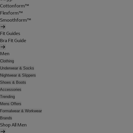
Cottonform™
Flexform™
Smoothform™
Fit Guides
Bra Fit Guide
Men
Clothing
Underwear & Socks
Nightwear & Slippers
Shoes & Boots
Accessories
Trending
Mens Offers
Formalwear & Workwear
Brands
Shop All Men