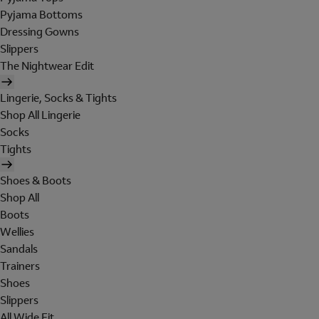
Pyjama Bottoms
Dressing Gowns
Slippers
The Nightwear Edit
Lingerie, Socks & Tights
Shop All Lingerie
Socks
Tights
Shoes & Boots
Shop All
Boots
Wellies
Sandals
Trainers
Shoes
Slippers
All Wide Fit