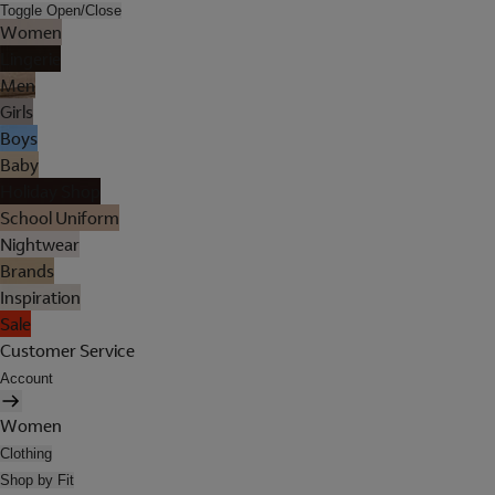
Toggle Open/Close
Women
Lingerie
Men
Girls
Boys
Baby
Holiday Shop
School Uniform
Nightwear
Brands
Inspiration
Sale
Customer Service
Account
Women
Clothing
Shop by Fit