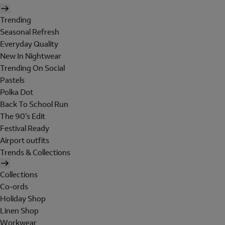
Trending
Seasonal Refresh
Everyday Quality
New In Nightwear
Trending On Social
Pastels
Polka Dot
Back To School Run
The 90's Edit
Festival Ready
Airport outfits
Trends & Collections
Collections
Co-ords
Holiday Shop
Linen Shop
Workwear