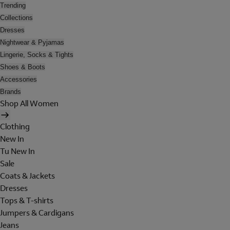
Trending
Collections
Dresses
Nightwear & Pyjamas
Lingerie, Socks & Tights
Shoes & Boots
Accessories
Brands
Shop All Women
Clothing
New In
Tu New In
Sale
Coats & Jackets
Dresses
Tops & T-shirts
Jumpers & Cardigans
Jeans