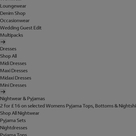
Loungewear
Denim Shop
Occasionwear
Wedding Guest Edit
Multipacks
Dresses
Shop All
Midi Dresses
Maxi Dresses
Midaxi Dresses
Mini Dresses
Nightwear & Pyjamas
2 for £16 on selected Womens Pyjama Tops, Bottoms & Nightshi
Shop All Nightwear
Pyjama Sets
Nightdresses
Pyjama Tops