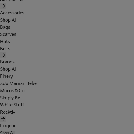
Accessories
Shop All
Bags
Scarves
Hats
Belts
Brands
Shop All
Finery
JoJo Maman Bébé
Morris & Co
Simply Be
White Stuff
Reaktiv
Lingerie
Shop All