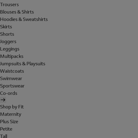
Trousers
Blouses & Shirts
Hoodies & Sweatshirts
Skirts
Shorts
Joggers
Leggings
Multipacks
Jumpsuits & Playsuits
Waistcoats
Swimwear
Sportswear
Co-ords
Shop by Fit
Maternity
Plus Size
Petite
Tall