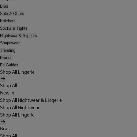
Bras
Sale & Offers
Knickers
Socks & Tights
Nightwear & Slippers
Shapewear
Trending
Brands
Fit Guides
Shop All Lingerie
Shop All
New In
Shop All Nightwear & Lingerie
Shop All Nightwear
Shop All Lingerie
Bras
Shop All