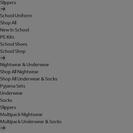
Slippers
School Uniform
Shop All
New In School
PE Kits
School Shoes
School Shop
Nightwear & Underwear
Shop All Nightwear
Shop All Underwear & Socks
Pyjama Sets
Underwear
Socks
Slippers
Multipack Nightwear
Multipack Underwear & Socks