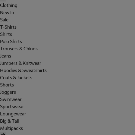
Clothing
New In
Sale
T-Shirts
Shirts
Polo Shirts
Trousers & Chinos
Jeans
Jumpers & Knitwear
Hoodies & Sweatshirts
Coats & Jackets
Shorts
Joggers
Swimwear
Sportswear
Loungewear
Big & Tall
Multipacks