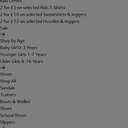
Kids Offers
2 for £5 on selected Kids T-Shirts
2 for £10 on selected Sweatshirts & Joggers
2 for £12 on selected Hoodies & Joggers
Sale
Shop by Age
Baby Girl 0-3 Years
Younger Girls 1-7 Years
Older Girls 8-16 Years
Shoes
Shop All
Sandals
Trainers
Boots & Wellies
Shoes
School Shoes
Slippers