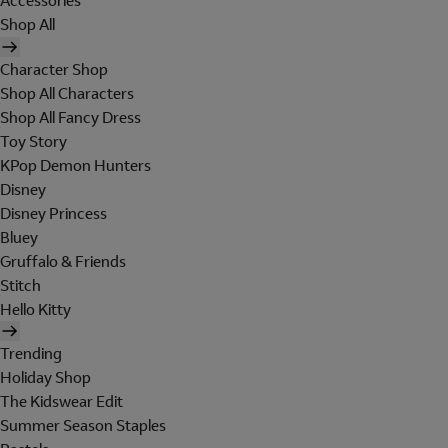
Accessories
Shop All
Character Shop
Shop All Characters
Shop All Fancy Dress
Toy Story
KPop Demon Hunters
Disney
Disney Princess
Bluey
Gruffalo & Friends
Stitch
Hello Kitty
Trending
Holiday Shop
The Kidswear Edit
Summer Season Staples