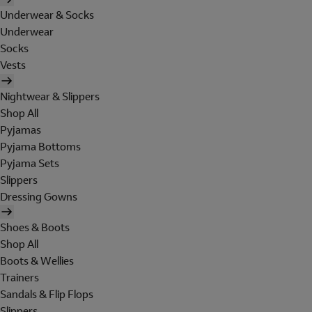
Underwear & Socks
Underwear
Socks
Vests
Nightwear & Slippers
Shop All
Pyjamas
Pyjama Bottoms
Pyjama Sets
Slippers
Dressing Gowns
Shoes & Boots
Shop All
Boots & Wellies
Trainers
Sandals & Flip Flops
Slippers