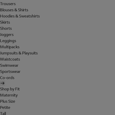
Trousers
Blouses & Shirts
Hoodies & Sweatshirts
Skirts
Shorts
Joggers
Leggings
Multipacks
Jumpsuits & Playsuits
Waistcoats
Swimwear
Sportswear
Co-ords
Shop by Fit
Maternity
Plus Size
Petite
Tall