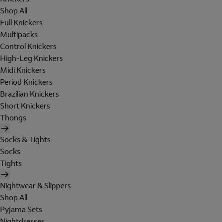
Shop All
Full Knickers
Multipacks
Control Knickers
High-Leg Knickers
Midi Knickers
Period Knickers
Brazilian Knickers
Short Knickers
Thongs
Socks & Tights
Socks
Tights
Nightwear & Slippers
Shop All
Pyjama Sets
Nightdresses