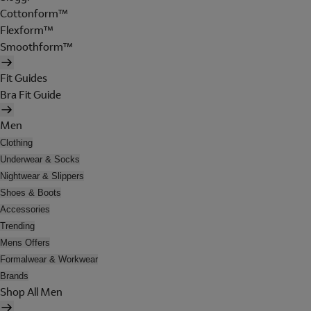
Cottonform™
Flexform™
Smoothform™
Fit Guides
Bra Fit Guide
Men
Clothing
Underwear & Socks
Nightwear & Slippers
Shoes & Boots
Accessories
Trending
Mens Offers
Formalwear & Workwear
Brands
Shop All Men