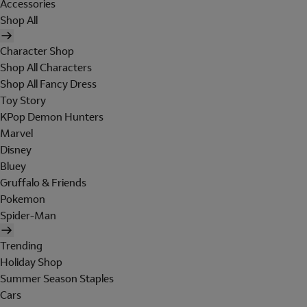
Accessories
Shop All
Character Shop
Shop All Characters
Shop All Fancy Dress
Toy Story
KPop Demon Hunters
Marvel
Disney
Bluey
Gruffalo & Friends
Pokemon
Spider-Man
Trending
Holiday Shop
Summer Season Staples
Cars