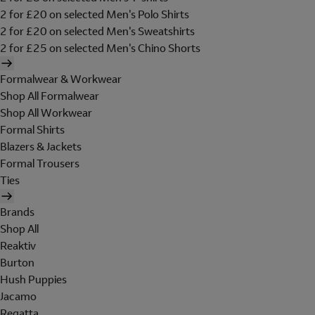
2 for £20 on selected Men's Polo Shirts
2 for £20 on selected Men's Sweatshirts
2 for £25 on selected Men's Chino Shorts
Formalwear & Workwear
Shop All Formalwear
Shop All Workwear
Formal Shirts
Blazers & Jackets
Formal Trousers
Ties
Brands
Shop All
Reaktiv
Burton
Hush Puppies
Jacamo
Regatta