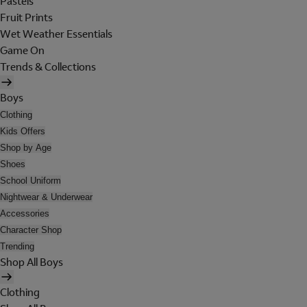
Pastels
Fruit Prints
Wet Weather Essentials
Game On
Trends & Collections
Boys
Clothing
Kids Offers
Shop by Age
Shoes
School Uniform
Nightwear & Underwear
Accessories
Character Shop
Trending
Shop All Boys
Clothing