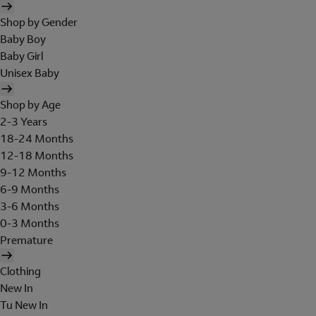
Shop by Gender
Baby Boy
Baby Girl
Unisex Baby
Shop by Age
2-3 Years
18-24 Months
12-18 Months
9-12 Months
6-9 Months
3-6 Months
0-3 Months
Premature
Clothing
New In
Tu New In