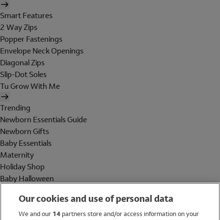
Smart Features
2 Way Zips
Popper Fastenings
Envelope Neck Openings
Diagonal Zips
Slip-Dot Soles
Tu Grow With Me
Trending
Newborn Essentials Guide
Newborn Gifts
Baby Essentials
Maternity
Holiday Shop
Baby Halloween
Shop All Brands
Our cookies and use of personal data
Holiday Shop
We and our
14
partners store and/or access information on your