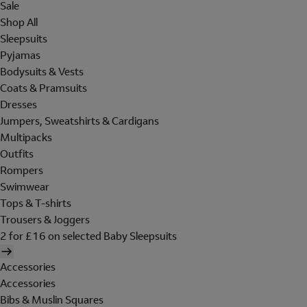
Sale
Shop All
Sleepsuits
Pyjamas
Bodysuits & Vests
Coats & Pramsuits
Dresses
Jumpers, Sweatshirts & Cardigans
Multipacks
Outfits
Rompers
Swimwear
Tops & T-shirts
Trousers & Joggers
2 for £16 on selected Baby Sleepsuits
Accessories
Accessories
Bibs & Muslin Squares