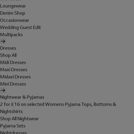
Loungewear
Denim Shop
Occasionwear
Wedding Guest Edit
Multipacks
Dresses
Shop All
Midi Dresses
Maxi Dresses
Midaxi Dresses
Mini Dresses
Nightwear & Pyjamas
2 for £16 on selected Womens Pyjama Tops, Bottoms &
Nightshirts
Shop All Nightwear
Pyjama Sets
Nightdresses