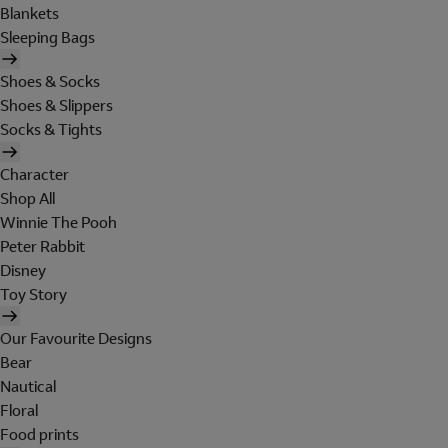
Blankets
Sleeping Bags
Shoes & Socks
Shoes & Slippers
Socks & Tights
Character
Shop All
Winnie The Pooh
Peter Rabbit
Disney
Toy Story
Our Favourite Designs
Bear
Nautical
Floral
Food prints