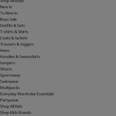
Shop All Boys
New In
Tu New In
Boys Sale
Outfits & Sets
T-shirts & Shirts
Coats & Jackets
Trousers & Joggers
Jeans
Hoodies & Sweatshirts
Jumpers
Shorts
Sportswear
Swimwear
Multipacks
Everyday Wardrobe Essentials
Partywear
Shop All Kids
Shop Kids Brands