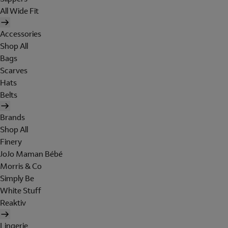
All Wide Fit
Accessories
Shop All
Bags
Scarves
Hats
Belts
Brands
Shop All
Finery
JoJo Maman Bébé
Morris & Co
Simply Be
White Stuff
Reaktiv
Lingerie