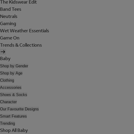
The Kidswear Edit
Band Tees
Neutrals
Gaming
Wet Weather Essentials
Game On
Trends & Collections
Baby
Shop by Gender
Shop by Age
Clothing
Accessories
Shoes & Socks
Character
Our Favourite Designs
Smart Features
Trending
Shop All Baby