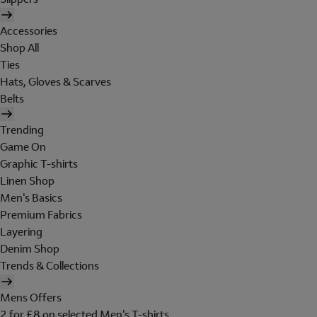
Accessories
Shop All
Ties
Hats, Gloves & Scarves
Belts
Trending
Game On
Graphic T-shirts
Linen Shop
Men's Basics
Premium Fabrics
Layering
Denim Shop
Trends & Collections
Mens Offers
2 for £8 on selected Men's T-shirts