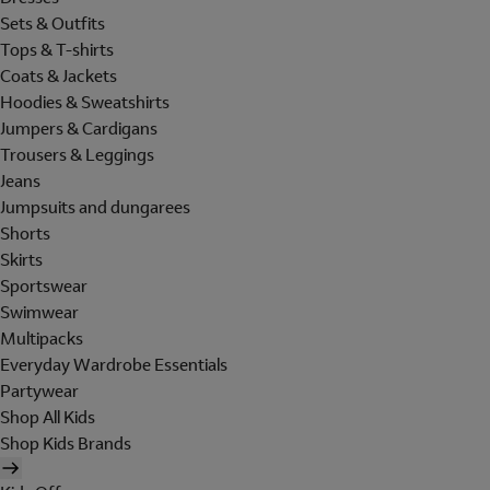
Sets & Outfits
Tops & T-shirts
Coats & Jackets
Hoodies & Sweatshirts
Jumpers & Cardigans
Trousers & Leggings
Jeans
Jumpsuits and dungarees
Shorts
Skirts
Sportswear
Swimwear
Multipacks
Everyday Wardrobe Essentials
Partywear
Shop All Kids
Shop Kids Brands