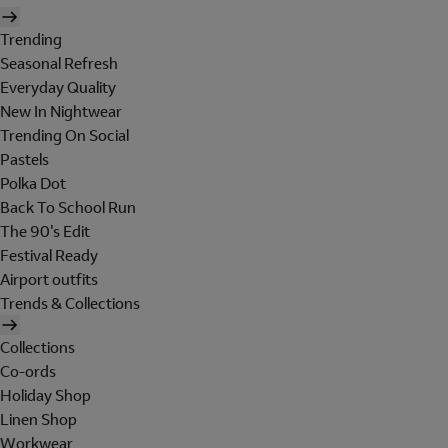
Trending
Seasonal Refresh
Everyday Quality
New In Nightwear
Trending On Social
Pastels
Polka Dot
Back To School Run
The 90's Edit
Festival Ready
Airport outfits
Trends & Collections
Collections
Co-ords
Holiday Shop
Linen Shop
Workwear