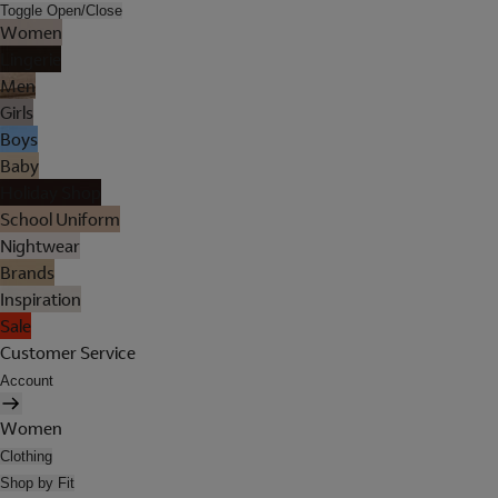
Toggle Open/Close
Women
Lingerie
Men
Girls
Boys
Baby
Holiday Shop
School Uniform
Nightwear
Brands
Inspiration
Sale
Customer Service
Account
Women
Clothing
Shop by Fit