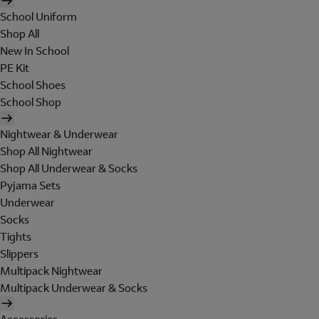
School Uniform
Shop All
New In School
PE Kit
School Shoes
School Shop
Nightwear & Underwear
Shop All Nightwear
Shop All Underwear & Socks
Pyjama Sets
Underwear
Socks
Tights
Slippers
Multipack Nightwear
Multipack Underwear & Socks