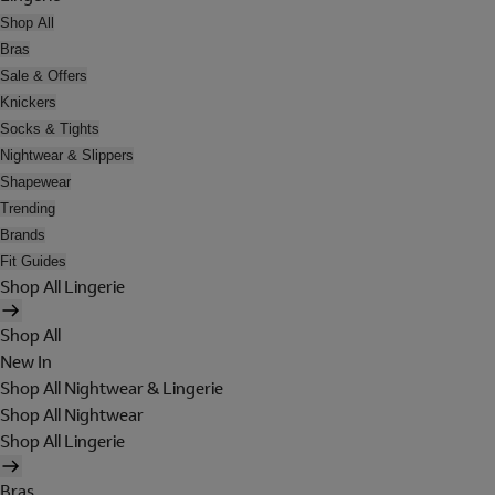
Shop All
Bras
Sale & Offers
Knickers
Socks & Tights
Nightwear & Slippers
Shapewear
Trending
Brands
Fit Guides
Shop All Lingerie
Shop All
New In
Shop All Nightwear & Lingerie
Shop All Nightwear
Shop All Lingerie
Bras