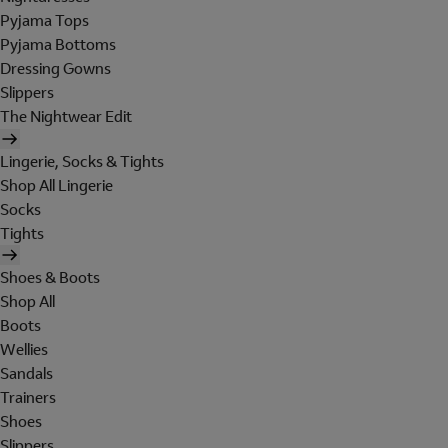
Pyjama Tops
Pyjama Bottoms
Dressing Gowns
Slippers
The Nightwear Edit
Lingerie, Socks & Tights
Shop All Lingerie
Socks
Tights
Shoes & Boots
Shop All
Boots
Wellies
Sandals
Trainers
Shoes
Slippers