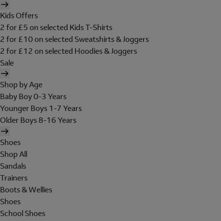
Kids Offers
2 for £5 on selected Kids T-Shirts
2 for £10 on selected Sweatshirts & Joggers
2 for £12 on selected Hoodies & Joggers
Sale
Shop by Age
Baby Boy 0-3 Years
Younger Boys 1-7 Years
Older Boys 8-16 Years
Shoes
Shop All
Sandals
Trainers
Boots & Wellies
Shoes
School Shoes