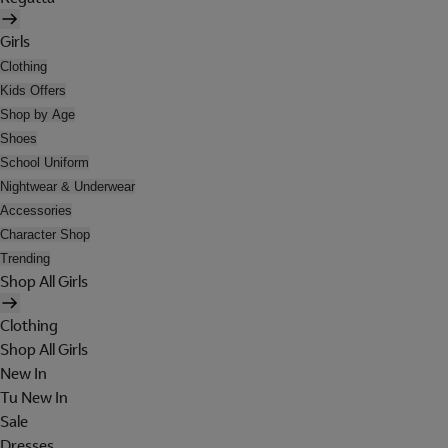
Girls
Clothing
Kids Offers
Shop by Age
Shoes
School Uniform
Nightwear & Underwear
Accessories
Character Shop
Trending
Shop All Girls
Clothing
Shop All Girls
New In
Tu New In
Sale
Dresses