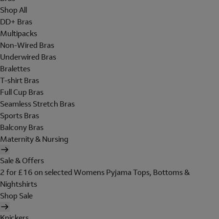
Shop All
DD+ Bras
Multipacks
Non-Wired Bras
Underwired Bras
Bralettes
T-shirt Bras
Full Cup Bras
Seamless Stretch Bras
Sports Bras
Balcony Bras
Maternity & Nursing
Sale & Offers
2 for £16 on selected Womens Pyjama Tops, Bottoms &
Nightshirts
Shop Sale
Knickers