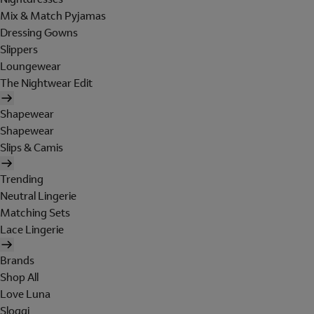
Mix & Match Pyjamas
Dressing Gowns
Slippers
Loungewear
The Nightwear Edit
Shapewear
Shapewear
Slips & Camis
Trending
Neutral Lingerie
Matching Sets
Lace Lingerie
Brands
Shop All
Love Luna
Sloggi