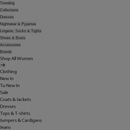
Trending
Collections
Dresses
Nightwear & Pyjamas
Lingerie, Socks & Tights
Shoes & Boots
Accessories
Brands
Shop All Women
Clothing
New In
Tu New In
Sale
Coats & Jackets
Dresses
Tops & T-shirts
Jumpers & Cardigans
Jeans