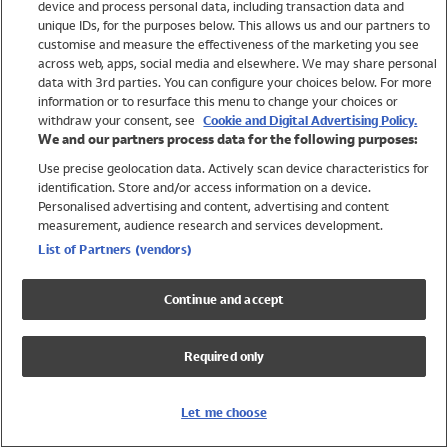
device and process personal data, including transaction data and
Swimwear
unique IDs, for the purposes below. This allows us and our partners to
Women
customise and measure the effectiveness of the marketing you see
Men
across web, apps, social media and elsewhere. We may share personal
Girls
data with 3rd parties. You can configure your choices below. For more
information or to resurface this menu to change your choices or
Boys
withdraw your consent, see
Cookie and Digital Advertising Policy.
Baby
We and our partners process data for the following purposes:
Brands
Use precise geolocation data. Actively scan device characteristics for
Trending
identification. Store and/or access information on a device.
Shop All Holiday Shop
Personalised advertising and content, advertising and content
measurement, audience research and services development.
Swimwear
List of Partners (vendors)
Womens Swimwear
Mens Swimwear
Continue and accept
Girls Swimwear
Boys Swimwear
Required only
Baby Swimwear
UPF 50+ Swimwear
Lycra Extra Life Swimwear
Let me choose
Beach Cover Ups