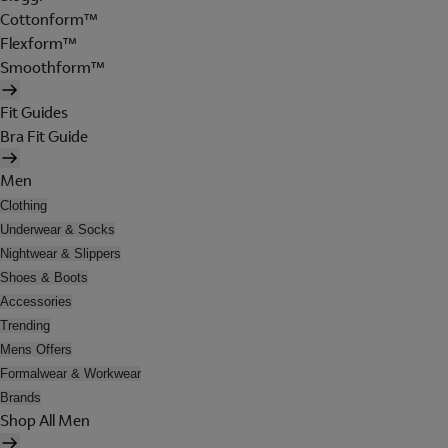
Cottonform™
Flexform™
Smoothform™
Fit Guides
Bra Fit Guide
Men
Clothing
Underwear & Socks
Nightwear & Slippers
Shoes & Boots
Accessories
Trending
Mens Offers
Formalwear & Workwear
Brands
Shop All Men