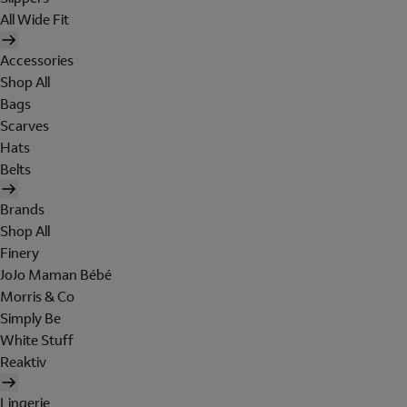
All Wide Fit
Accessories
Shop All
Bags
Scarves
Hats
Belts
Brands
Shop All
Finery
JoJo Maman Bébé
Morris & Co
Simply Be
White Stuff
Reaktiv
Lingerie