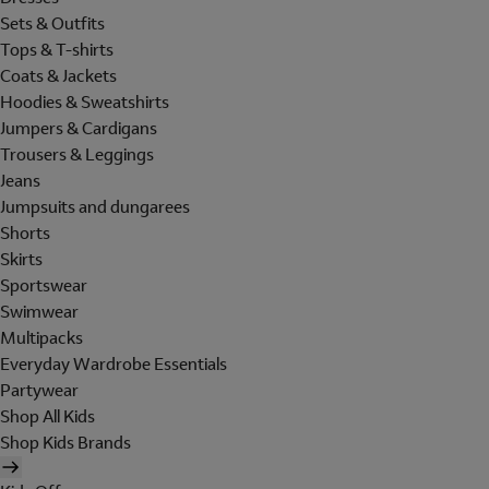
Sets & Outfits
Tops & T-shirts
Coats & Jackets
Hoodies & Sweatshirts
Jumpers & Cardigans
Trousers & Leggings
Jeans
Jumpsuits and dungarees
Shorts
Skirts
Sportswear
Swimwear
Multipacks
Everyday Wardrobe Essentials
Partywear
Shop All Kids
Shop Kids Brands