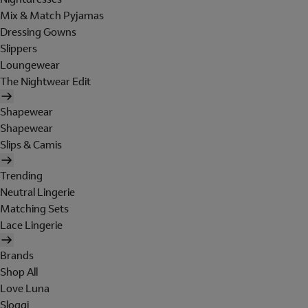
Mix & Match Pyjamas
Dressing Gowns
Slippers
Loungewear
The Nightwear Edit
Shapewear
Shapewear
Slips & Camis
Trending
Neutral Lingerie
Matching Sets
Lace Lingerie
Brands
Shop All
Love Luna
Sloggi