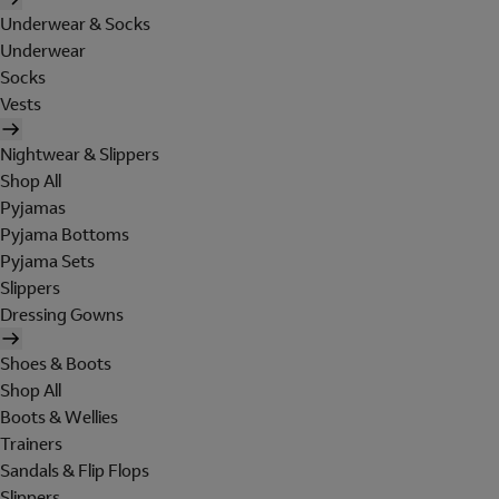
Underwear & Socks
Underwear
Socks
Vests
Nightwear & Slippers
Shop All
Pyjamas
Pyjama Bottoms
Pyjama Sets
Slippers
Dressing Gowns
Shoes & Boots
Shop All
Boots & Wellies
Trainers
Sandals & Flip Flops
Slippers