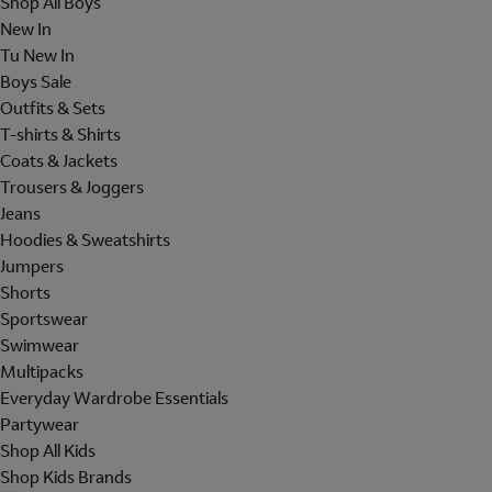
Shop All Boys
New In
Tu New In
Boys Sale
Outfits & Sets
T-shirts & Shirts
Coats & Jackets
Trousers & Joggers
Jeans
Hoodies & Sweatshirts
Jumpers
Shorts
Sportswear
Swimwear
Multipacks
Everyday Wardrobe Essentials
Partywear
Shop All Kids
Shop Kids Brands