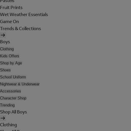
Pastels
Fruit Prints
Wet Weather Essentials
Game On
Trends & Collections
Boys
Clothing
Kids Offers
Shop by Age
Shoes
School Uniform
Nightwear & Underwear
Accessories
Character Shop
Trending
Shop All Boys
Clothing