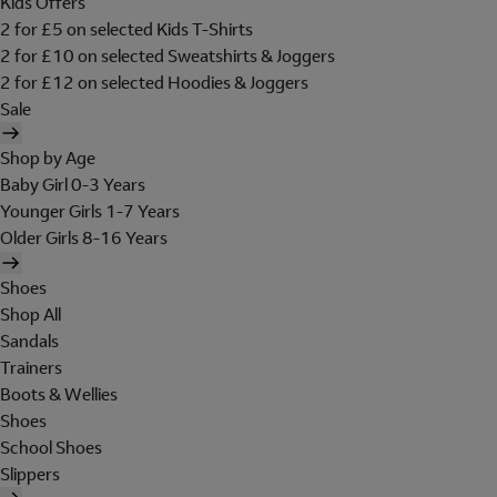
Kids Offers
2 for £5 on selected Kids T-Shirts
2 for £10 on selected Sweatshirts & Joggers
2 for £12 on selected Hoodies & Joggers
Sale
Shop by Age
Baby Girl 0-3 Years
Younger Girls 1-7 Years
Older Girls 8-16 Years
Shoes
Shop All
Sandals
Trainers
Boots & Wellies
Shoes
School Shoes
Slippers