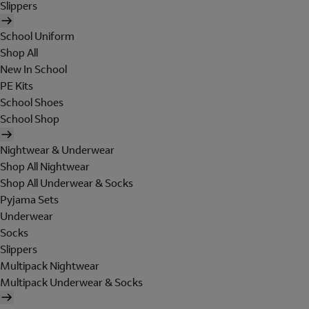
Slippers
School Uniform
Shop All
New In School
PE Kits
School Shoes
School Shop
Nightwear & Underwear
Shop All Nightwear
Shop All Underwear & Socks
Pyjama Sets
Underwear
Socks
Slippers
Multipack Nightwear
Multipack Underwear & Socks