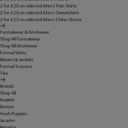
2 for £20 on selected Men's Polo Shirts
2 for £20 on selected Men's Sweatshirts
2 for £25 on selected Men's Chino Shorts
Formalwear & Workwear
Shop All Formalwear
Shop All Workwear
Formal Shirts
Blazers & Jackets
Formal Trousers
Ties
Brands
Shop All
Reaktiv
Burton
Hush Puppies
Jacamo
Regatta