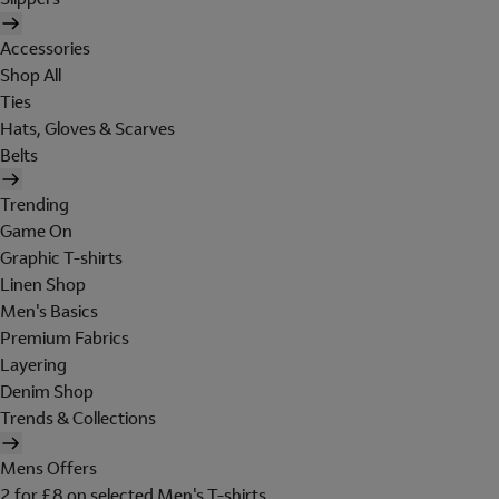
Accessories
Shop All
Ties
Hats, Gloves & Scarves
Belts
Trending
Game On
Graphic T-shirts
Linen Shop
Men's Basics
Premium Fabrics
Layering
Denim Shop
Trends & Collections
Mens Offers
2 for £8 on selected Men's T-shirts