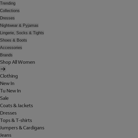
Trending
Collections
Dresses
Nightwear & Pyjamas
Lingerie, Socks & Tights
Shoes & Boots
Accessories
Brands
Shop All Women
Clothing
New In
Tu New In
Sale
Coats & Jackets
Dresses
Tops & T-shirts
Jumpers & Cardigans
Jeans