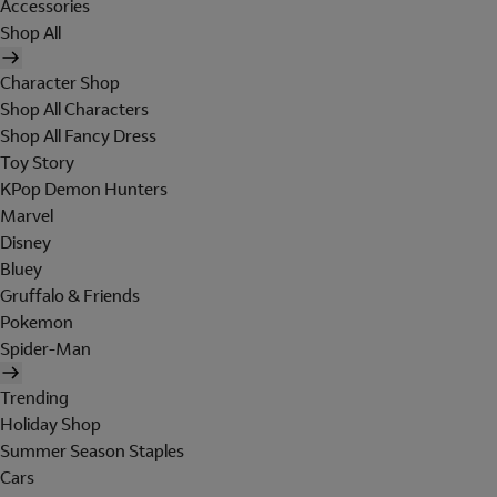
Accessories
Shop All
Character Shop
Shop All Characters
Shop All Fancy Dress
Toy Story
KPop Demon Hunters
Marvel
Disney
Bluey
Gruffalo & Friends
Pokemon
Spider-Man
Trending
Holiday Shop
Summer Season Staples
Cars