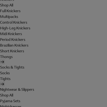
Shop All
Full Knickers
Multipacks
Control Knickers
High-Leg Knickers
Midi Knickers
Period Knickers
Brazilian Knickers
Short Knickers
Thongs
Socks & Tights
Socks
Tights
Nightwear & Slippers
Shop All
Pyjama Sets
Nightdresses