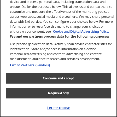
device and process personal data, including transaction data and
Swimwear
unique IDs, for the purposes below. This allows us and our partners to
Women
customise and measure the effectiveness of the marketing you see
Men
across web, apps, social media and elsewhere. We may share personal
Girls
data with 3rd parties. You can configure your choices below. For more
information or to resurface this menu to change your choices or
Boys
withdraw your consent, see
Cookie and Digital Advertising Policy.
Baby
We and our partners process data for the following purposes:
Brands
Use precise geolocation data. Actively scan device characteristics for
Trending
identification. Store and/or access information on a device.
Shop All Holiday Shop
Personalised advertising and content, advertising and content
measurement, audience research and services development.
Swimwear
List of Partners (vendors)
Womens Swimwear
Mens Swimwear
Continue and accept
Girls Swimwear
Boys Swimwear
Required only
Baby Swimwear
UPF 50+ Swimwear
Lycra Extra Life Swimwear
Let me choose
Beach Cover Ups