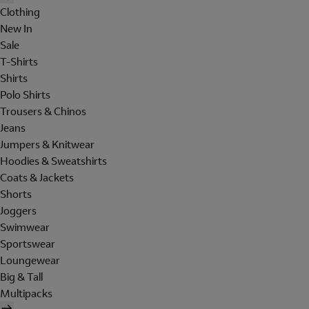
Clothing
New In
Sale
T-Shirts
Shirts
Polo Shirts
Trousers & Chinos
Jeans
Jumpers & Knitwear
Hoodies & Sweatshirts
Coats & Jackets
Shorts
Joggers
Swimwear
Sportswear
Loungewear
Big & Tall
Multipacks