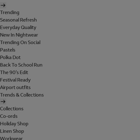
Trending
Seasonal Refresh
Everyday Quality
New In Nightwear
Trending On Social
Pastels
Polka Dot
Back To School Run
The 90's Edit
Festival Ready
Airport outfits
Trends & Collections
Collections
Co-ords
Holiday Shop
Linen Shop
Workwear