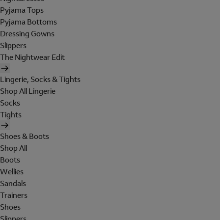
Pyjama Tops
Pyjama Bottoms
Dressing Gowns
Slippers
The Nightwear Edit
Lingerie, Socks & Tights
Shop All Lingerie
Socks
Tights
Shoes & Boots
Shop All
Boots
Wellies
Sandals
Trainers
Shoes
Slippers