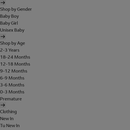
Shop by Gender
Baby Boy
Baby Girl
Unisex Baby
Shop by Age
2-3 Years
18-24 Months
12-18 Months
9-12 Months
6-9 Months
3-6 Months
0-3 Months
Premature
Clothing
New In
Tu New In