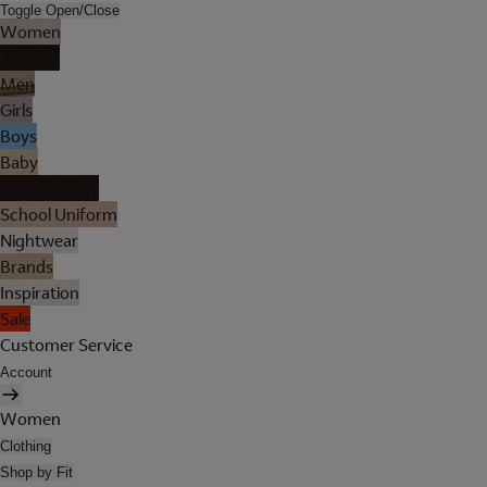
Toggle Open/Close
Women
Lingerie
Men
Girls
Boys
Baby
Holiday Shop
School Uniform
Nightwear
Brands
Inspiration
Sale
Customer Service
Account
Women
Clothing
Shop by Fit