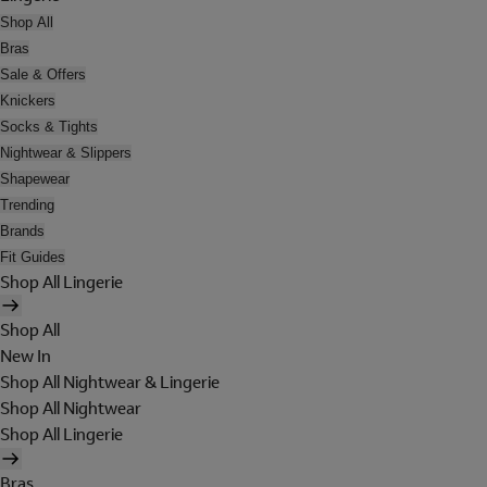
Shop All
Bras
Sale & Offers
Knickers
Socks & Tights
Nightwear & Slippers
Shapewear
Trending
Brands
Fit Guides
Shop All Lingerie
Shop All
New In
Shop All Nightwear & Lingerie
Shop All Nightwear
Shop All Lingerie
Bras