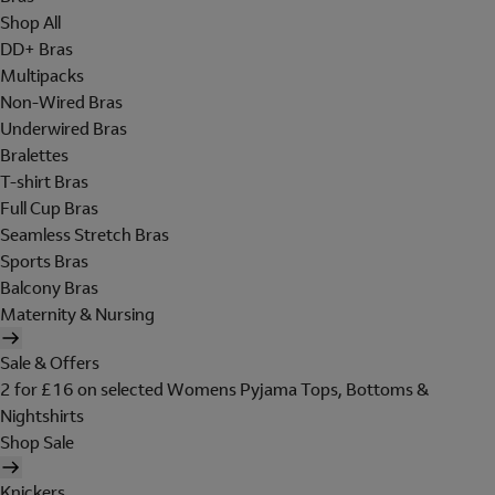
Shop All
DD+ Bras
Multipacks
Non-Wired Bras
Underwired Bras
Bralettes
T-shirt Bras
Full Cup Bras
Seamless Stretch Bras
Sports Bras
Balcony Bras
Maternity & Nursing
Sale & Offers
2 for £16 on selected Womens Pyjama Tops, Bottoms &
Nightshirts
Shop Sale
Knickers