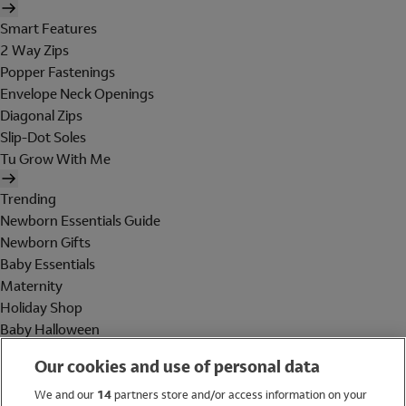
Smart Features
2 Way Zips
Popper Fastenings
Envelope Neck Openings
Diagonal Zips
Slip-Dot Soles
Tu Grow With Me
Trending
Newborn Essentials Guide
Newborn Gifts
Baby Essentials
Maternity
Holiday Shop
Baby Halloween
Shop All Brands
Our cookies and use of personal data
Holiday Shop
We and our
14
partners store and/or access information on your