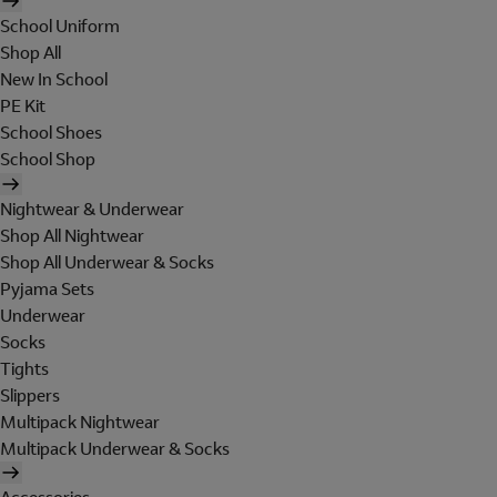
School Uniform
Shop All
New In School
PE Kit
School Shoes
School Shop
Nightwear & Underwear
Shop All Nightwear
Shop All Underwear & Socks
Pyjama Sets
Underwear
Socks
Tights
Slippers
Multipack Nightwear
Multipack Underwear & Socks