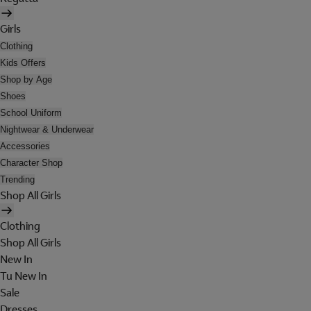
Girls
Clothing
Kids Offers
Shop by Age
Shoes
School Uniform
Nightwear & Underwear
Accessories
Character Shop
Trending
Shop All Girls
Clothing
Shop All Girls
New In
Tu New In
Sale
Dresses