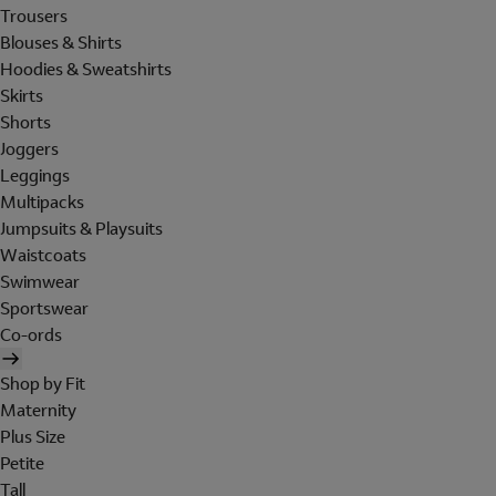
Trousers
Blouses & Shirts
Hoodies & Sweatshirts
Skirts
Shorts
Joggers
Leggings
Multipacks
Jumpsuits & Playsuits
Waistcoats
Swimwear
Sportswear
Co-ords
Shop by Fit
Maternity
Plus Size
Petite
Tall