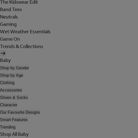
The Kidswear Edit
Band Tees
Neutrals
Gaming
Wet Weather Essentials
Game On
Trends & Collections
Baby
Shop by Gender
Shop by Age
Clothing
Accessories
Shoes & Socks
Character
Our Favourite Designs
Smart Features
Trending
Shop All Baby