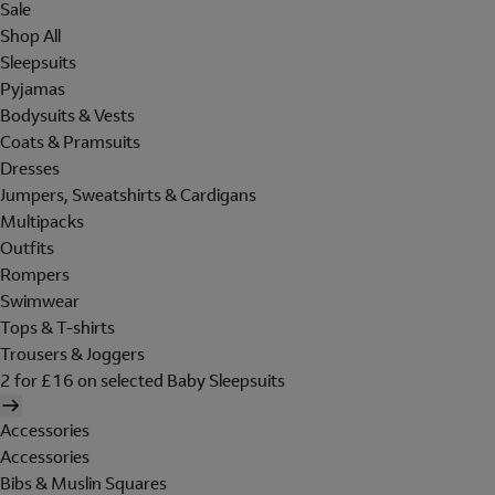
Sale
Shop All
Sleepsuits
Pyjamas
Bodysuits & Vests
Coats & Pramsuits
Dresses
Jumpers, Sweatshirts & Cardigans
Multipacks
Outfits
Rompers
Swimwear
Tops & T-shirts
Trousers & Joggers
2 for £16 on selected Baby Sleepsuits
Accessories
Accessories
Bibs & Muslin Squares