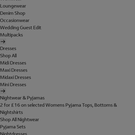
Loungewear
Denim Shop
Occasionwear
Wedding Guest Edit
Multipacks
Dresses
Shop All
Midi Dresses
Maxi Dresses
Midaxi Dresses
Mini Dresses
Nightwear & Pyjamas
2 for £16 on selected Womens Pyjama Tops, Bottoms &
Nightshirts
Shop All Nightwear
Pyjama Sets
Nightdresses