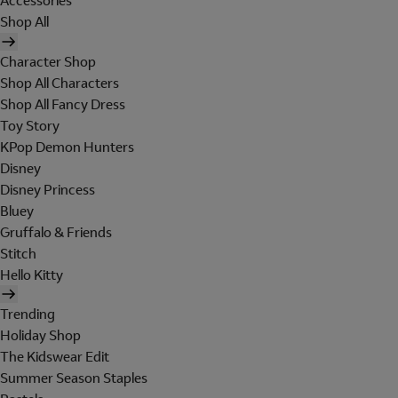
Accessories
Shop All
Character Shop
Shop All Characters
Shop All Fancy Dress
Toy Story
KPop Demon Hunters
Disney
Disney Princess
Bluey
Gruffalo & Friends
Stitch
Hello Kitty
Trending
Holiday Shop
The Kidswear Edit
Summer Season Staples