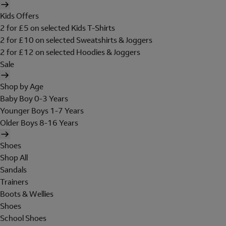
Kids Offers
2 for £5 on selected Kids T-Shirts
2 for £10 on selected Sweatshirts & Joggers
2 for £12 on selected Hoodies & Joggers
Sale
Shop by Age
Baby Boy 0-3 Years
Younger Boys 1-7 Years
Older Boys 8-16 Years
Shoes
Shop All
Sandals
Trainers
Boots & Wellies
Shoes
School Shoes