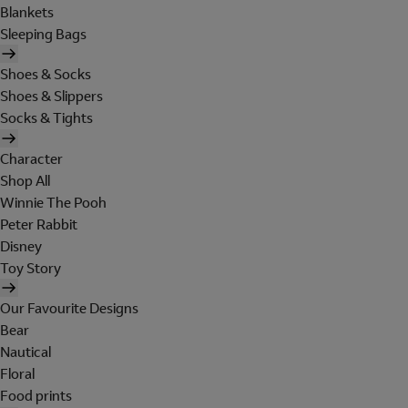
Blankets
Sleeping Bags
Shoes & Socks
Shoes & Slippers
Socks & Tights
Character
Shop All
Winnie The Pooh
Peter Rabbit
Disney
Toy Story
Our Favourite Designs
Bear
Nautical
Floral
Food prints