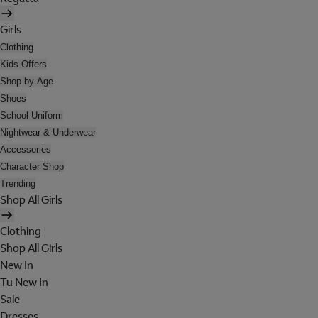
Girls
Clothing
Kids Offers
Shop by Age
Shoes
School Uniform
Nightwear & Underwear
Accessories
Character Shop
Trending
Shop All Girls
Clothing
Shop All Girls
New In
Tu New In
Sale
Dresses