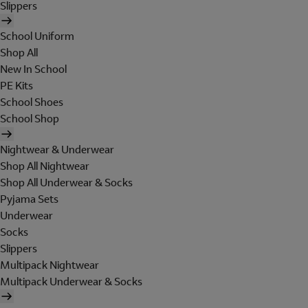
Slippers
School Uniform
Shop All
New In School
PE Kits
School Shoes
School Shop
Nightwear & Underwear
Shop All Nightwear
Shop All Underwear & Socks
Pyjama Sets
Underwear
Socks
Slippers
Multipack Nightwear
Multipack Underwear & Socks