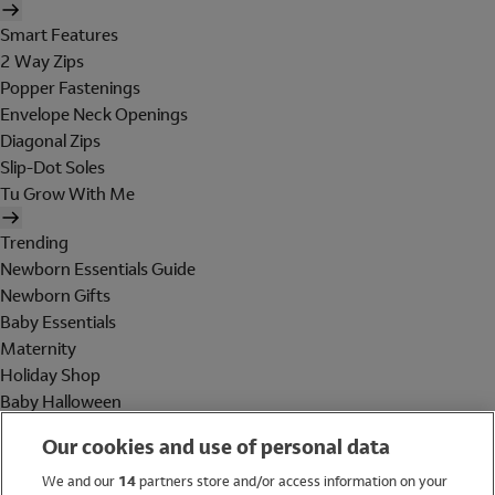
Smart Features
2 Way Zips
Popper Fastenings
Envelope Neck Openings
Diagonal Zips
Slip-Dot Soles
Tu Grow With Me
Trending
Newborn Essentials Guide
Newborn Gifts
Baby Essentials
Maternity
Holiday Shop
Baby Halloween
Shop All Brands
Our cookies and use of personal data
Holiday Shop
We and our
14
partners store and/or access information on your