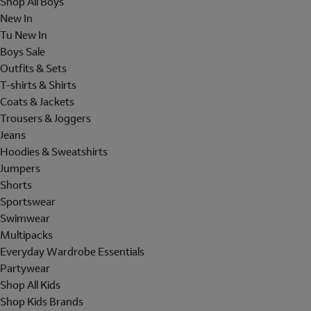
Shop All Boys
New In
Tu New In
Boys Sale
Outfits & Sets
T-shirts & Shirts
Coats & Jackets
Trousers & Joggers
Jeans
Hoodies & Sweatshirts
Jumpers
Shorts
Sportswear
Swimwear
Multipacks
Everyday Wardrobe Essentials
Partywear
Shop All Kids
Shop Kids Brands