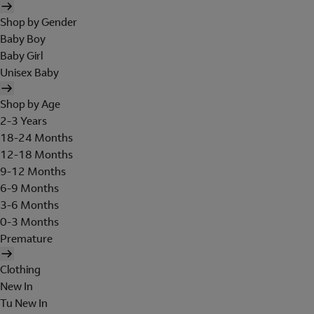
Shop by Gender
Baby Boy
Baby Girl
Unisex Baby
Shop by Age
2-3 Years
18-24 Months
12-18 Months
9-12 Months
6-9 Months
3-6 Months
0-3 Months
Premature
Clothing
New In
Tu New In