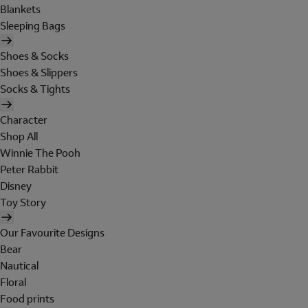
Blankets
Sleeping Bags
Shoes & Socks
Shoes & Slippers
Socks & Tights
Character
Shop All
Winnie The Pooh
Peter Rabbit
Disney
Toy Story
Our Favourite Designs
Bear
Nautical
Floral
Food prints