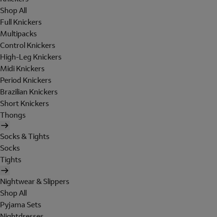
Shop All
Full Knickers
Multipacks
Control Knickers
High-Leg Knickers
Midi Knickers
Period Knickers
Brazilian Knickers
Short Knickers
Thongs
Socks & Tights
Socks
Tights
Nightwear & Slippers
Shop All
Pyjama Sets
Nightdresses