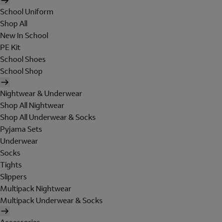
School Uniform
Shop All
New In School
PE Kit
School Shoes
School Shop
Nightwear & Underwear
Shop All Nightwear
Shop All Underwear & Socks
Pyjama Sets
Underwear
Socks
Tights
Slippers
Multipack Nightwear
Multipack Underwear & Socks