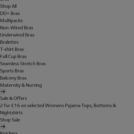
Shop All
DD+ Bras
Multipacks
Non-Wired Bras
Underwired Bras
Bralettes
T-shirt Bras
Full Cup Bras
Seamless Stretch Bras
Sports Bras
Balcony Bras
Maternity & Nursing
Sale & Offers
2 for £16 on selected Womens Pyjama Tops, Bottoms &
Nightshirts
Shop Sale
Knickers