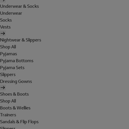
Underwear & Socks
Underwear
Socks
Vests
Nightwear & Slippers
Shop All
Pyjamas
Pyjama Bottoms
Pyjama Sets
Slippers
Dressing Gowns
Shoes & Boots
Shop All
Boots & Wellies
Trainers
Sandals & Flip Flops
Slippers