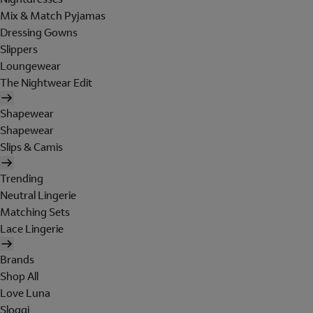
Mix & Match Pyjamas
Dressing Gowns
Slippers
Loungewear
The Nightwear Edit
Shapewear
Shapewear
Slips & Camis
Trending
Neutral Lingerie
Matching Sets
Lace Lingerie
Brands
Shop All
Love Luna
Sloggi