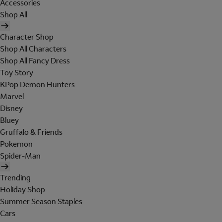
Accessories
Shop All
Character Shop
Shop All Characters
Shop All Fancy Dress
Toy Story
KPop Demon Hunters
Marvel
Disney
Bluey
Gruffalo & Friends
Pokemon
Spider-Man
Trending
Holiday Shop
Summer Season Staples
Cars