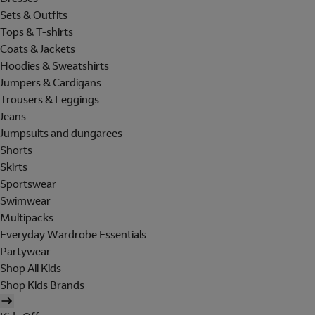
Sets & Outfits
Tops & T-shirts
Coats & Jackets
Hoodies & Sweatshirts
Jumpers & Cardigans
Trousers & Leggings
Jeans
Jumpsuits and dungarees
Shorts
Skirts
Sportswear
Swimwear
Multipacks
Everyday Wardrobe Essentials
Partywear
Shop All Kids
Shop Kids Brands