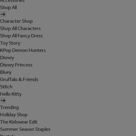
Accessories
Shop All
Character Shop
Shop All Characters
Shop All Fancy Dress
Toy Story
KPop Demon Hunters
Disney
Disney Princess
Bluey
Gruffalo & Friends
Stitch
Hello Kitty
Trending
Holiday Shop
The Kidswear Edit
Summer Season Staples