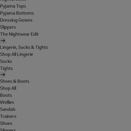
Pyjama Tops
Pyjama Bottoms
Dressing Gowns
Slippers
The Nightwear Edit
Lingerie, Socks & Tights
Shop All Lingerie
Socks
Tights
Shoes & Boots
Shop All
Boots
Wellies
Sandals
Trainers
Shoes
Slippers