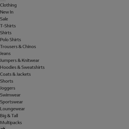
Clothing
New In
Sale
T-Shirts
Shirts
Polo Shirts
Trousers & Chinos
Jeans
Jumpers & Knitwear
Hoodies & Sweatshirts
Coats & Jackets
Shorts
Joggers
Swimwear
Sportswear
Loungewear
Big & Tall
Multipacks