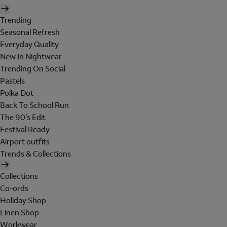
Trending
Seasonal Refresh
Everyday Quality
New In Nightwear
Trending On Social
Pastels
Polka Dot
Back To School Run
The 90's Edit
Festival Ready
Airport outfits
Trends & Collections
Collections
Co-ords
Holiday Shop
Linen Shop
Workwear