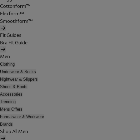
Cottonform™
Flexform™
Smoothform™
Fit Guides
Bra Fit Guide
Men
Clothing
Underwear & Socks
Nightwear & Slippers
Shoes & Boots
Accessories
Trending
Mens Offers
Formalwear & Workwear
Brands
Shop All Men