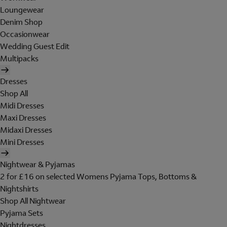
Loungewear
Denim Shop
Occasionwear
Wedding Guest Edit
Multipacks
Dresses
Shop All
Midi Dresses
Maxi Dresses
Midaxi Dresses
Mini Dresses
Nightwear & Pyjamas
2 for £16 on selected Womens Pyjama Tops, Bottoms &
Nightshirts
Shop All Nightwear
Pyjama Sets
Nightdresses