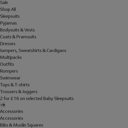
Sale
Shop All
Sleepsuits
Pyjamas
Bodysuits & Vests
Coats & Pramsuits
Dresses
Jumpers, Sweatshirts & Cardigans
Multipacks
Outfits
Rompers
Swimwear
Tops & T-shirts
Trousers & Joggers
2 for £16 on selected Baby Sleepsuits
Accessories
Accessories
Bibs & Muslin Squares