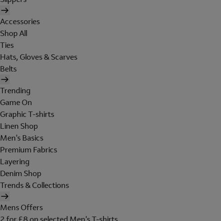
Accessories
Shop All
Ties
Hats, Gloves & Scarves
Belts
Trending
Game On
Graphic T-shirts
Linen Shop
Men's Basics
Premium Fabrics
Layering
Denim Shop
Trends & Collections
Mens Offers
2 for £8 on selected Men's T-shirts