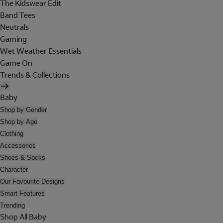
The Kidswear Edit
Band Tees
Neutrals
Gaming
Wet Weather Essentials
Game On
Trends & Collections
Baby
Shop by Gender
Shop by Age
Clothing
Accessories
Shoes & Socks
Character
Our Favourite Designs
Smart Features
Trending
Shop All Baby