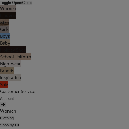
Toggle Open/Close
Women
Lingerie
Men
Girls
Boys
Baby
Holiday Shop
School Uniform
Nightwear
Brands
Inspiration
Sale
Customer Service
Account
Women
Clothing
Shop by Fit