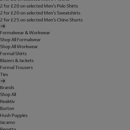
2 for £20 on selected Men's Polo Shirts
2 for £20 on selected Men's Sweatshirts
2 for £25 on selected Men's Chino Shorts
Formalwear & Workwear
Shop All Formalwear
Shop All Workwear
Formal Shirts
Blazers & Jackets
Formal Trousers
Ties
Brands
Shop All
Reaktiv
Burton
Hush Puppies
Jacamo
Regatta