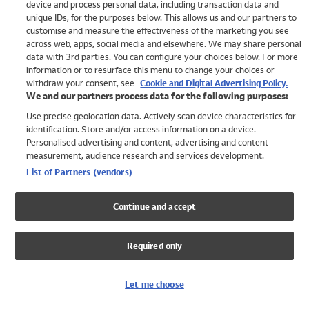
device and process personal data, including transaction data and
Swimwear
unique IDs, for the purposes below. This allows us and our partners to
Women
customise and measure the effectiveness of the marketing you see
Men
across web, apps, social media and elsewhere. We may share personal
Girls
data with 3rd parties. You can configure your choices below. For more
information or to resurface this menu to change your choices or
Boys
withdraw your consent, see
Cookie and Digital Advertising Policy.
Baby
We and our partners process data for the following purposes:
Brands
Use precise geolocation data. Actively scan device characteristics for
Trending
identification. Store and/or access information on a device.
Shop All Holiday Shop
Personalised advertising and content, advertising and content
measurement, audience research and services development.
Swimwear
List of Partners (vendors)
Womens Swimwear
Mens Swimwear
Continue and accept
Girls Swimwear
Boys Swimwear
Required only
Baby Swimwear
UPF 50+ Swimwear
Lycra Extra Life Swimwear
Let me choose
Beach Cover Ups