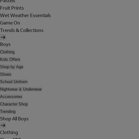
Pastels
Fruit Prints
Wet Weather Essentials
Game On
Trends & Collections
Boys
Clothing
Kids Offers
Shop by Age
Shoes
School Uniform
Nightwear & Underwear
Accessories
Character Shop
Trending
Shop All Boys
Clothing