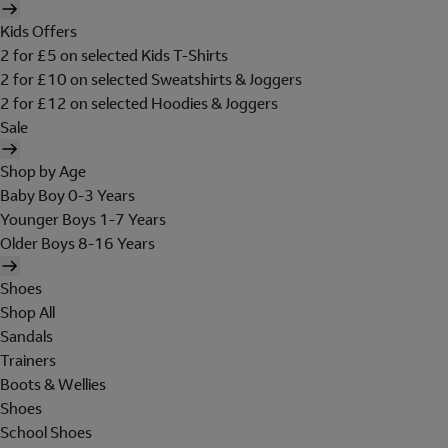
Kids Offers
2 for £5 on selected Kids T-Shirts
2 for £10 on selected Sweatshirts & Joggers
2 for £12 on selected Hoodies & Joggers
Sale
Shop by Age
Baby Boy 0-3 Years
Younger Boys 1-7 Years
Older Boys 8-16 Years
Shoes
Shop All
Sandals
Trainers
Boots & Wellies
Shoes
School Shoes