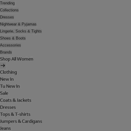
Trending
Collections
Dresses
Nightwear & Pyjamas
Lingerie, Socks & Tights
Shoes & Boots
Accessories
Brands
Shop All Women
Clothing
New In
Tu New In
Sale
Coats & Jackets
Dresses
Tops & T-shirts
Jumpers & Cardigans
Jeans