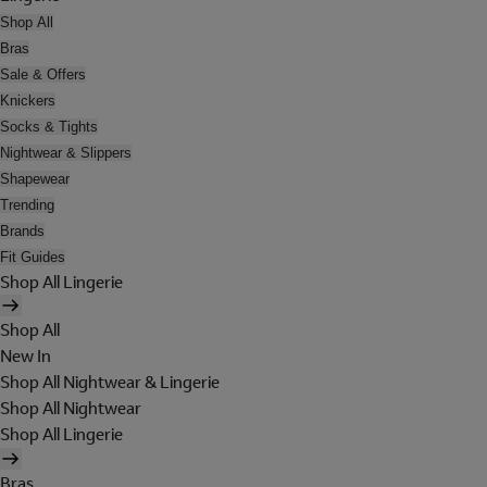
Shop All
Bras
Sale & Offers
Knickers
Socks & Tights
Nightwear & Slippers
Shapewear
Trending
Brands
Fit Guides
Shop All Lingerie
Shop All
New In
Shop All Nightwear & Lingerie
Shop All Nightwear
Shop All Lingerie
Bras