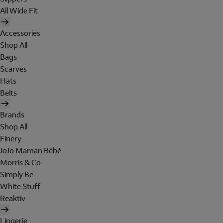
All Wide Fit
Accessories
Shop All
Bags
Scarves
Hats
Belts
Brands
Shop All
Finery
JoJo Maman Bébé
Morris & Co
Simply Be
White Stuff
Reaktiv
Lingerie