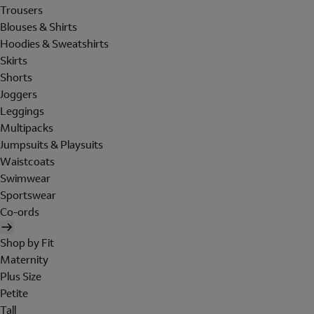
Trousers
Blouses & Shirts
Hoodies & Sweatshirts
Skirts
Shorts
Joggers
Leggings
Multipacks
Jumpsuits & Playsuits
Waistcoats
Swimwear
Sportswear
Co-ords
Shop by Fit
Maternity
Plus Size
Petite
Tall