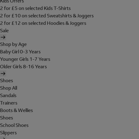
Kids Offers
2 for £5 on selected Kids T-Shirts
2 for £10 on selected Sweatshirts & Joggers
2 for £12 on selected Hoodies & Joggers
Sale
Shop by Age
Baby Girl 0-3 Years
Younger Girls 1-7 Years
Older Girls 8-16 Years
Shoes
Shop All
Sandals
Trainers
Boots & Wellies
Shoes
School Shoes
Slippers