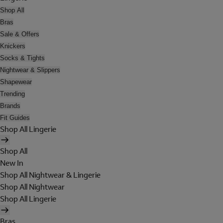
Shop All
Bras
Sale & Offers
Knickers
Socks & Tights
Nightwear & Slippers
Shapewear
Trending
Brands
Fit Guides
Shop All Lingerie
Shop All
New In
Shop All Nightwear & Lingerie
Shop All Nightwear
Shop All Lingerie
Bras