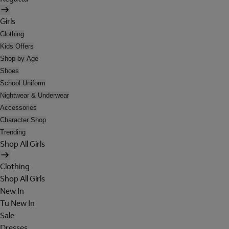
Girls
Clothing
Kids Offers
Shop by Age
Shoes
School Uniform
Nightwear & Underwear
Accessories
Character Shop
Trending
Shop All Girls
Clothing
Shop All Girls
New In
Tu New In
Sale
Dresses