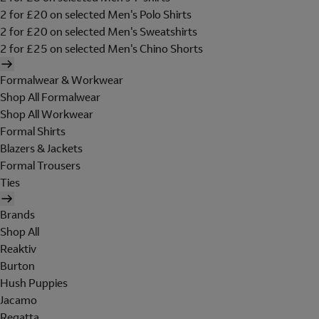
2 for £20 on selected Men's Polo Shirts
2 for £20 on selected Men's Sweatshirts
2 for £25 on selected Men's Chino Shorts
Formalwear & Workwear
Shop All Formalwear
Shop All Workwear
Formal Shirts
Blazers & Jackets
Formal Trousers
Ties
Brands
Shop All
Reaktiv
Burton
Hush Puppies
Jacamo
Regatta