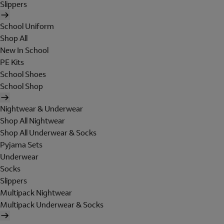
Slippers
School Uniform
Shop All
New In School
PE Kits
School Shoes
School Shop
Nightwear & Underwear
Shop All Nightwear
Shop All Underwear & Socks
Pyjama Sets
Underwear
Socks
Slippers
Multipack Nightwear
Multipack Underwear & Socks