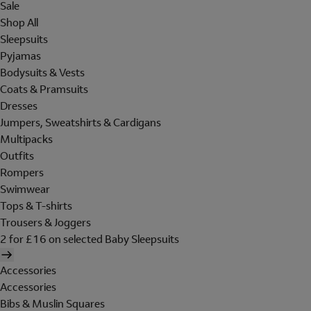
Sale
Shop All
Sleepsuits
Pyjamas
Bodysuits & Vests
Coats & Pramsuits
Dresses
Jumpers, Sweatshirts & Cardigans
Multipacks
Outfits
Rompers
Swimwear
Tops & T-shirts
Trousers & Joggers
2 for £16 on selected Baby Sleepsuits
Accessories
Accessories
Bibs & Muslin Squares