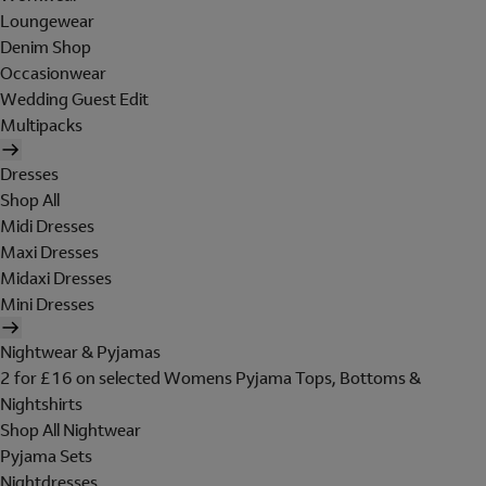
Loungewear
Denim Shop
Occasionwear
Wedding Guest Edit
Multipacks
Dresses
Shop All
Midi Dresses
Maxi Dresses
Midaxi Dresses
Mini Dresses
Nightwear & Pyjamas
2 for £16 on selected Womens Pyjama Tops, Bottoms &
Nightshirts
Shop All Nightwear
Pyjama Sets
Nightdresses