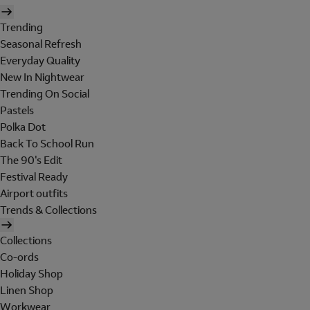
Trending
Seasonal Refresh
Everyday Quality
New In Nightwear
Trending On Social
Pastels
Polka Dot
Back To School Run
The 90's Edit
Festival Ready
Airport outfits
Trends & Collections
Collections
Co-ords
Holiday Shop
Linen Shop
Workwear