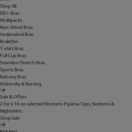
Shop All
DD+ Bras
Multipacks
Non-Wired Bras
Underwired Bras
Bralettes
T-shirt Bras
Full Cup Bras
Seamless Stretch Bras
Sports Bras
Balcony Bras
Maternity & Nursing
Sale & Offers
2 for £16 on selected Womens Pyjama Tops, Bottoms &
Nightshirts
Shop Sale
Knickers