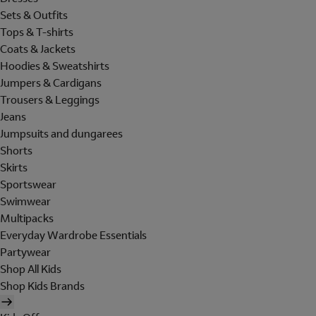
Sets & Outfits
Tops & T-shirts
Coats & Jackets
Hoodies & Sweatshirts
Jumpers & Cardigans
Trousers & Leggings
Jeans
Jumpsuits and dungarees
Shorts
Skirts
Sportswear
Swimwear
Multipacks
Everyday Wardrobe Essentials
Partywear
Shop All Kids
Shop Kids Brands