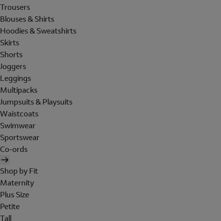
Trousers
Blouses & Shirts
Hoodies & Sweatshirts
Skirts
Shorts
Joggers
Leggings
Multipacks
Jumpsuits & Playsuits
Waistcoats
Swimwear
Sportswear
Co-ords
Shop by Fit
Maternity
Plus Size
Petite
Tall