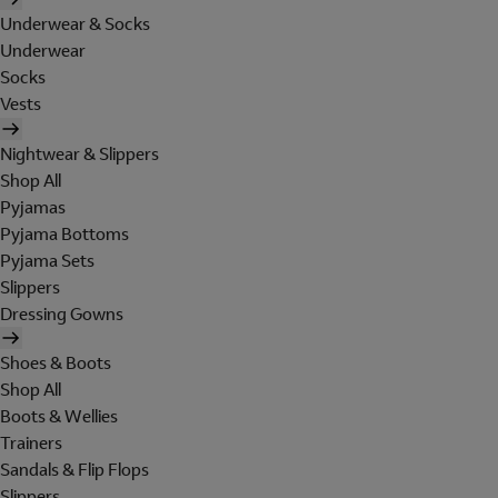
Underwear & Socks
Underwear
Socks
Vests
Nightwear & Slippers
Shop All
Pyjamas
Pyjama Bottoms
Pyjama Sets
Slippers
Dressing Gowns
Shoes & Boots
Shop All
Boots & Wellies
Trainers
Sandals & Flip Flops
Slippers