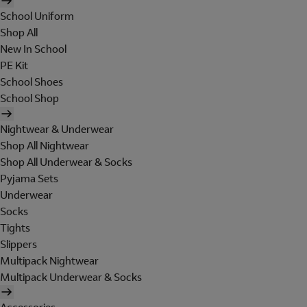
School Uniform
Shop All
New In School
PE Kit
School Shoes
School Shop
Nightwear & Underwear
Shop All Nightwear
Shop All Underwear & Socks
Pyjama Sets
Underwear
Socks
Tights
Slippers
Multipack Nightwear
Multipack Underwear & Socks