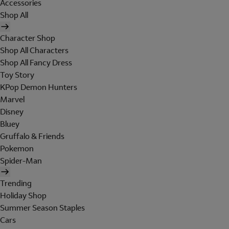
Accessories
Shop All
Character Shop
Shop All Characters
Shop All Fancy Dress
Toy Story
KPop Demon Hunters
Marvel
Disney
Bluey
Gruffalo & Friends
Pokemon
Spider-Man
Trending
Holiday Shop
Summer Season Staples
Cars