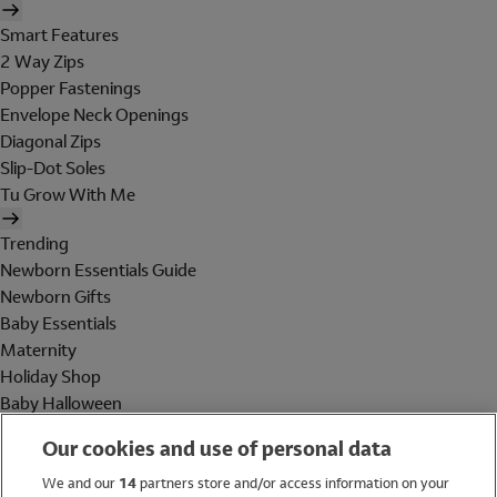
Smart Features
2 Way Zips
Popper Fastenings
Envelope Neck Openings
Diagonal Zips
Slip-Dot Soles
Tu Grow With Me
Trending
Newborn Essentials Guide
Newborn Gifts
Baby Essentials
Maternity
Holiday Shop
Baby Halloween
Shop All Brands
Our cookies and use of personal data
Holiday Shop
We and our
14
partners store and/or access information on your