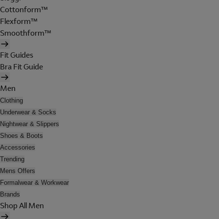
Cottonform™
Flexform™
Smoothform™
Fit Guides
Bra Fit Guide
Men
Clothing
Underwear & Socks
Nightwear & Slippers
Shoes & Boots
Accessories
Trending
Mens Offers
Formalwear & Workwear
Brands
Shop All Men