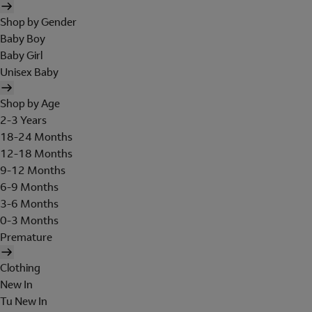
Shop by Gender
Baby Boy
Baby Girl
Unisex Baby
Shop by Age
2-3 Years
18-24 Months
12-18 Months
9-12 Months
6-9 Months
3-6 Months
0-3 Months
Premature
Clothing
New In
Tu New In