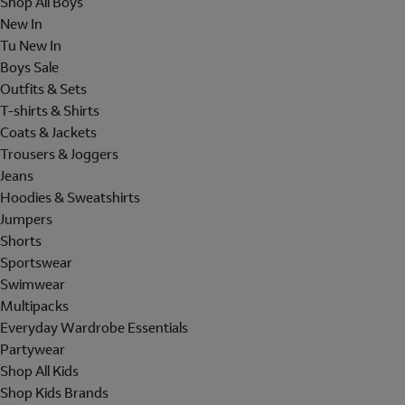
Shop All Boys
New In
Tu New In
Boys Sale
Outfits & Sets
T-shirts & Shirts
Coats & Jackets
Trousers & Joggers
Jeans
Hoodies & Sweatshirts
Jumpers
Shorts
Sportswear
Swimwear
Multipacks
Everyday Wardrobe Essentials
Partywear
Shop All Kids
Shop Kids Brands