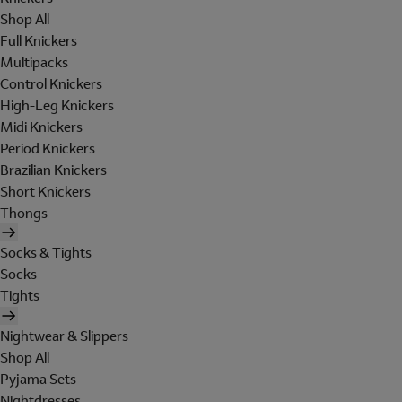
Shop All
Full Knickers
Multipacks
Control Knickers
High-Leg Knickers
Midi Knickers
Period Knickers
Brazilian Knickers
Short Knickers
Thongs
Socks & Tights
Socks
Tights
Nightwear & Slippers
Shop All
Pyjama Sets
Nightdresses