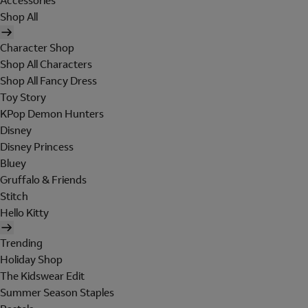
Accessories
Shop All
Character Shop
Shop All Characters
Shop All Fancy Dress
Toy Story
KPop Demon Hunters
Disney
Disney Princess
Bluey
Gruffalo & Friends
Stitch
Hello Kitty
Trending
Holiday Shop
The Kidswear Edit
Summer Season Staples