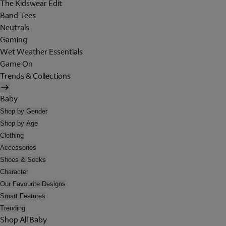
The Kidswear Edit
Band Tees
Neutrals
Gaming
Wet Weather Essentials
Game On
Trends & Collections
Baby
Shop by Gender
Shop by Age
Clothing
Accessories
Shoes & Socks
Character
Our Favourite Designs
Smart Features
Trending
Shop All Baby