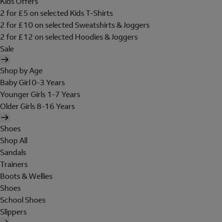
Kids Offers
2 for £5 on selected Kids T-Shirts
2 for £10 on selected Sweatshirts & Joggers
2 for £12 on selected Hoodies & Joggers
Sale
Shop by Age
Baby Girl 0-3 Years
Younger Girls 1-7 Years
Older Girls 8-16 Years
Shoes
Shop All
Sandals
Trainers
Boots & Wellies
Shoes
School Shoes
Slippers