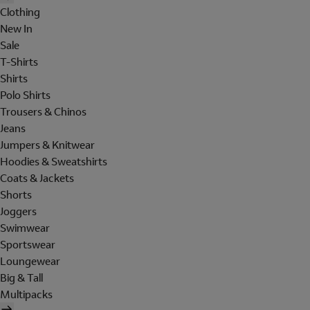
Clothing
New In
Sale
T-Shirts
Shirts
Polo Shirts
Trousers & Chinos
Jeans
Jumpers & Knitwear
Hoodies & Sweatshirts
Coats & Jackets
Shorts
Joggers
Swimwear
Sportswear
Loungewear
Big & Tall
Multipacks