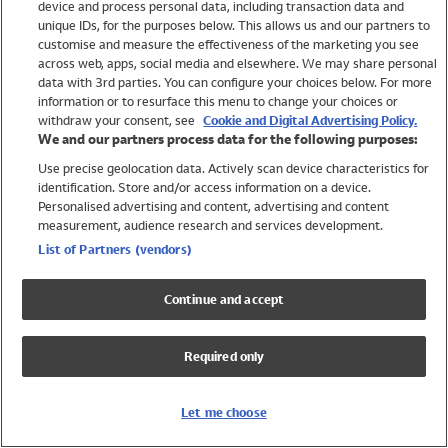
device and process personal data, including transaction data and
Swimwear
unique IDs, for the purposes below. This allows us and our partners to
Women
customise and measure the effectiveness of the marketing you see
Men
across web, apps, social media and elsewhere. We may share personal
Girls
data with 3rd parties. You can configure your choices below. For more
information or to resurface this menu to change your choices or
Boys
withdraw your consent, see
Cookie and Digital Advertising Policy.
Baby
We and our partners process data for the following purposes:
Brands
Use precise geolocation data. Actively scan device characteristics for
Trending
identification. Store and/or access information on a device.
Shop All Holiday Shop
Personalised advertising and content, advertising and content
measurement, audience research and services development.
Swimwear
List of Partners (vendors)
Womens Swimwear
Mens Swimwear
Continue and accept
Girls Swimwear
Boys Swimwear
Required only
Baby Swimwear
UPF 50+ Swimwear
Lycra Extra Life Swimwear
Let me choose
Beach Cover Ups