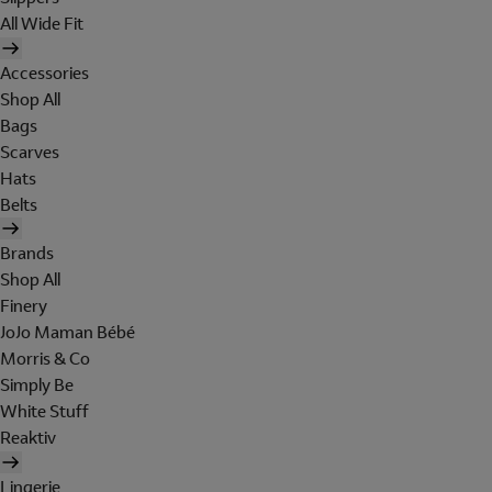
All Wide Fit
Accessories
Shop All
Bags
Scarves
Hats
Belts
Brands
Shop All
Finery
JoJo Maman Bébé
Morris & Co
Simply Be
White Stuff
Reaktiv
Lingerie