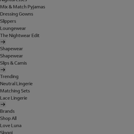
Mix & Match Pyjamas
Dressing Gowns
Slippers
Loungewear
The Nightwear Edit
Shapewear
Shapewear
Slips & Camis
Trending
Neutral Lingerie
Matching Sets
Lace Lingerie
Brands
Shop All
Love Luna
Sloggi