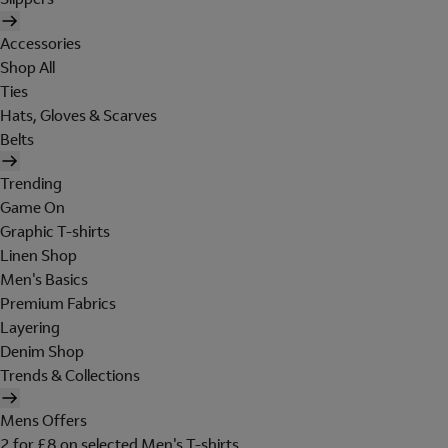
Accessories
Shop All
Ties
Hats, Gloves & Scarves
Belts
Trending
Game On
Graphic T-shirts
Linen Shop
Men's Basics
Premium Fabrics
Layering
Denim Shop
Trends & Collections
Mens Offers
2 for £8 on selected Men's T-shirts