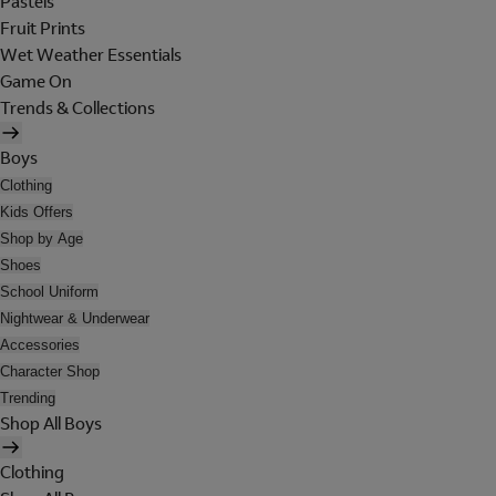
Pastels
Fruit Prints
Wet Weather Essentials
Game On
Trends & Collections
Boys
Clothing
Kids Offers
Shop by Age
Shoes
School Uniform
Nightwear & Underwear
Accessories
Character Shop
Trending
Shop All Boys
Clothing