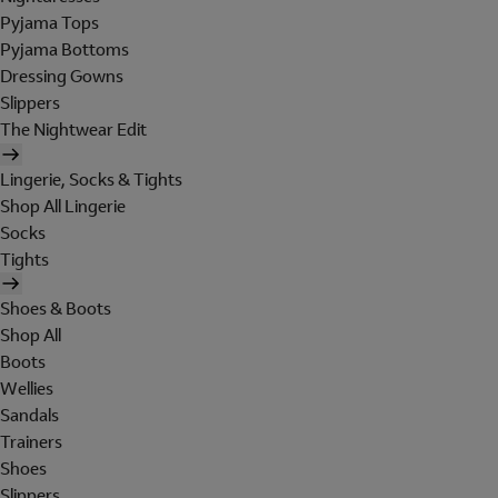
Pyjama Tops
Pyjama Bottoms
Dressing Gowns
Slippers
The Nightwear Edit
Lingerie, Socks & Tights
Shop All Lingerie
Socks
Tights
Shoes & Boots
Shop All
Boots
Wellies
Sandals
Trainers
Shoes
Slippers