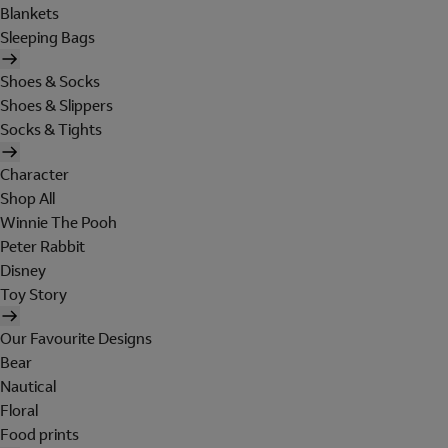
Blankets
Sleeping Bags
Shoes & Socks
Shoes & Slippers
Socks & Tights
Character
Shop All
Winnie The Pooh
Peter Rabbit
Disney
Toy Story
Our Favourite Designs
Bear
Nautical
Floral
Food prints