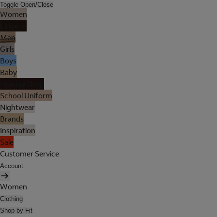
Toggle Open/Close
Women
Lingerie
Men
Girls
Boys
Baby
Holiday Shop
School Uniform
Nightwear
Brands
Inspiration
Sale
Customer Service
Account
Women
Clothing
Shop by Fit