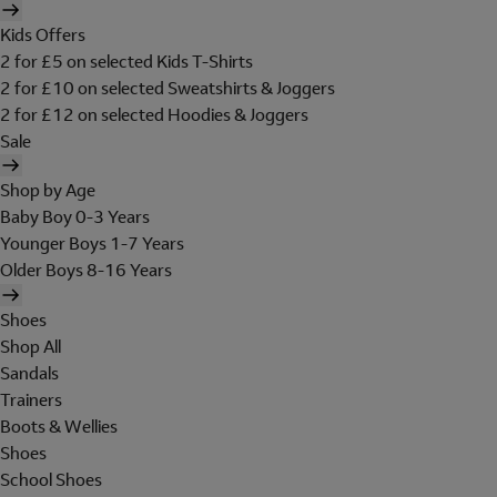
Kids Offers
2 for £5 on selected Kids T-Shirts
2 for £10 on selected Sweatshirts & Joggers
2 for £12 on selected Hoodies & Joggers
Sale
Shop by Age
Baby Boy 0-3 Years
Younger Boys 1-7 Years
Older Boys 8-16 Years
Shoes
Shop All
Sandals
Trainers
Boots & Wellies
Shoes
School Shoes