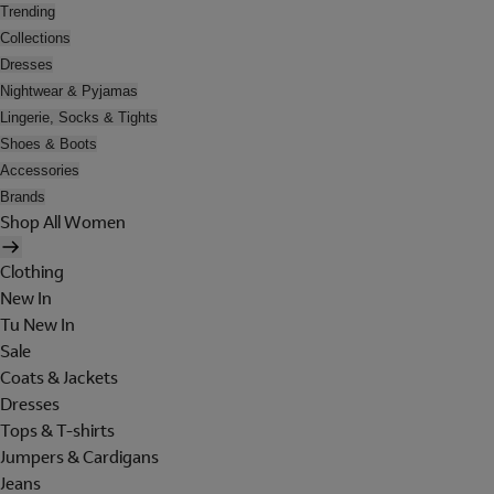
Trending
Collections
Dresses
Nightwear & Pyjamas
Lingerie, Socks & Tights
Shoes & Boots
Accessories
Brands
Shop All Women
Clothing
New In
Tu New In
Sale
Coats & Jackets
Dresses
Tops & T-shirts
Jumpers & Cardigans
Jeans