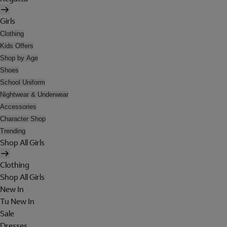
Girls
Clothing
Kids Offers
Shop by Age
Shoes
School Uniform
Nightwear & Underwear
Accessories
Character Shop
Trending
Shop All Girls
Clothing
Shop All Girls
New In
Tu New In
Sale
Dresses