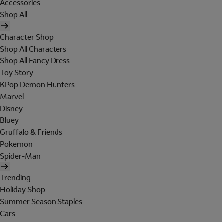
Accessories
Shop All
Character Shop
Shop All Characters
Shop All Fancy Dress
Toy Story
KPop Demon Hunters
Marvel
Disney
Bluey
Gruffalo & Friends
Pokemon
Spider-Man
Trending
Holiday Shop
Summer Season Staples
Cars