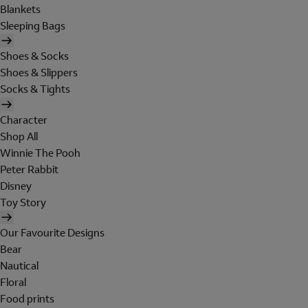
Blankets
Sleeping Bags
Shoes & Socks
Shoes & Slippers
Socks & Tights
Character
Shop All
Winnie The Pooh
Peter Rabbit
Disney
Toy Story
Our Favourite Designs
Bear
Nautical
Floral
Food prints