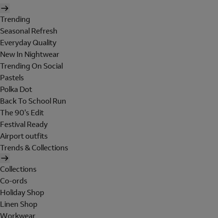
Trending
Seasonal Refresh
Everyday Quality
New In Nightwear
Trending On Social
Pastels
Polka Dot
Back To School Run
The 90's Edit
Festival Ready
Airport outfits
Trends & Collections
Collections
Co-ords
Holiday Shop
Linen Shop
Workwear