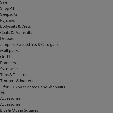
Sale
Shop All
Sleepsuits
Pyjamas
Bodysuits & Vests
Coats & Pramsuits
Dresses
Jumpers, Sweatshirts & Cardigans
Multipacks
Outfits
Rompers
Swimwear
Tops & T-shirts
Trousers & Joggers
2 for £16 on selected Baby Sleepsuits
Accessories
Accessories
Bibs & Muslin Squares