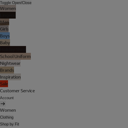
Toggle Open/Close
Women
Lingerie
Men
Girls
Boys
Baby
Holiday Shop
School Uniform
Nightwear
Brands
Inspiration
Sale
Customer Service
Account
Women
Clothing
Shop by Fit