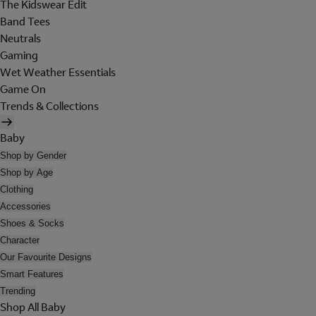
The Kidswear Edit
Band Tees
Neutrals
Gaming
Wet Weather Essentials
Game On
Trends & Collections
Baby
Shop by Gender
Shop by Age
Clothing
Accessories
Shoes & Socks
Character
Our Favourite Designs
Smart Features
Trending
Shop All Baby