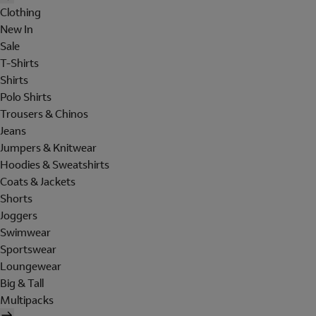
Clothing
New In
Sale
T-Shirts
Shirts
Polo Shirts
Trousers & Chinos
Jeans
Jumpers & Knitwear
Hoodies & Sweatshirts
Coats & Jackets
Shorts
Joggers
Swimwear
Sportswear
Loungewear
Big & Tall
Multipacks