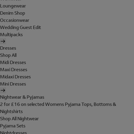
Loungewear
Denim Shop
Occasionwear
Wedding Guest Edit
Multipacks
Dresses
Shop All
Midi Dresses
Maxi Dresses
Midaxi Dresses
Mini Dresses
Nightwear & Pyjamas
2 for £16 on selected Womens Pyjama Tops, Bottoms &
Nightshirts
Shop All Nightwear
Pyjama Sets
Nightdresses