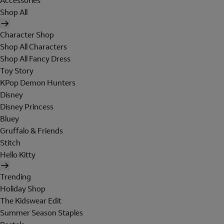
Accessories
Shop All
Character Shop
Shop All Characters
Shop All Fancy Dress
Toy Story
KPop Demon Hunters
Disney
Disney Princess
Bluey
Gruffalo & Friends
Stitch
Hello Kitty
Trending
Holiday Shop
The Kidswear Edit
Summer Season Staples