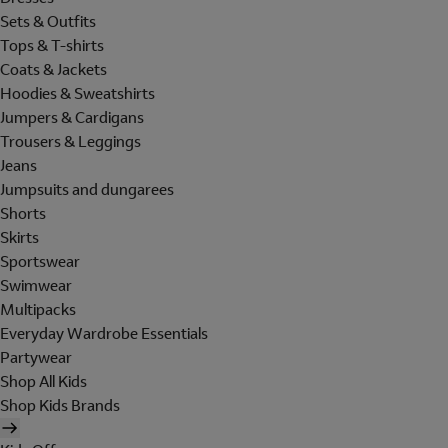
Sets & Outfits
Tops & T-shirts
Coats & Jackets
Hoodies & Sweatshirts
Jumpers & Cardigans
Trousers & Leggings
Jeans
Jumpsuits and dungarees
Shorts
Skirts
Sportswear
Swimwear
Multipacks
Everyday Wardrobe Essentials
Partywear
Shop All Kids
Shop Kids Brands