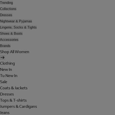
Trending
Collections
Dresses
Nightwear & Pyjamas
Lingerie, Socks & Tights
Shoes & Boots
Accessories
Brands
Shop All Women
Clothing
New In
Tu New In
Sale
Coats & Jackets
Dresses
Tops & T-shirts
Jumpers & Cardigans
Jeans