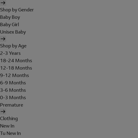
Shop by Gender
Baby Boy
Baby Girl
Unisex Baby
Shop by Age
2-3 Years
18-24 Months
12-18 Months
9-12 Months
6-9 Months
3-6 Months
0-3 Months
Premature
Clothing
New In
Tu New In