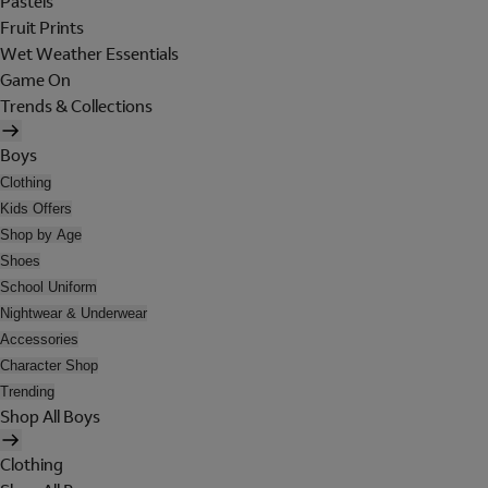
Pastels
Fruit Prints
Wet Weather Essentials
Game On
Trends & Collections
Boys
Clothing
Kids Offers
Shop by Age
Shoes
School Uniform
Nightwear & Underwear
Accessories
Character Shop
Trending
Shop All Boys
Clothing