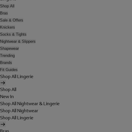
Shop All
Bras
Sale & Offers
Knickers
Socks & Tights
Nightwear & Slippers
Shapewear
Trending
Brands
Fit Guides
Shop All Lingerie
Shop All
New In
Shop All Nightwear & Lingerie
Shop All Nightwear
Shop All Lingerie
Bras