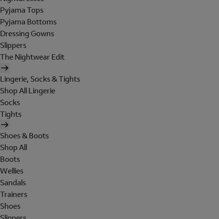
Pyjama Tops
Pyjama Bottoms
Dressing Gowns
Slippers
The Nightwear Edit
Lingerie, Socks & Tights
Shop All Lingerie
Socks
Tights
Shoes & Boots
Shop All
Boots
Wellies
Sandals
Trainers
Shoes
Slippers