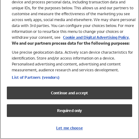
device and process personal data, including transaction data and
Swimwear
unique IDs, for the purposes below. This allows us and our partners to
Women
customise and measure the effectiveness of the marketing you see
Men
across web, apps, social media and elsewhere. We may share personal
Girls
data with 3rd parties. You can configure your choices below. For more
information or to resurface this menu to change your choices or
Boys
withdraw your consent, see
Cookie and Digital Advertising Policy.
Baby
We and our partners process data for the following purposes:
Brands
Use precise geolocation data. Actively scan device characteristics for
Trending
identification. Store and/or access information on a device.
Shop All Holiday Shop
Personalised advertising and content, advertising and content
measurement, audience research and services development.
Swimwear
List of Partners (vendors)
Womens Swimwear
Mens Swimwear
Continue and accept
Girls Swimwear
Boys Swimwear
Required only
Baby Swimwear
UPF 50+ Swimwear
Lycra Extra Life Swimwear
Let me choose
Beach Cover Ups