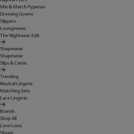
Mix & Match Pyjamas
Dressing Gowns
Slippers
Loungewear
The Nightwear Edit
Shapewear
Shapewear
Slips & Camis
Trending
Neutral Lingerie
Matching Sets
Lace Lingerie
Brands
Shop All
Love Luna
Sloggi