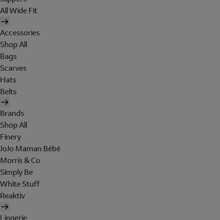
All Wide Fit
Accessories
Shop All
Bags
Scarves
Hats
Belts
Brands
Shop All
Finery
JoJo Maman Bébé
Morris & Co
Simply Be
White Stuff
Reaktiv
Lingerie