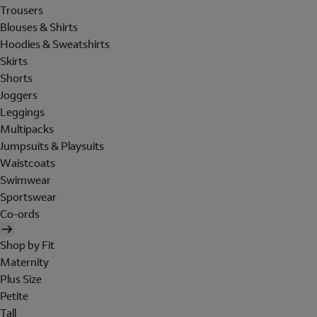
Trousers
Blouses & Shirts
Hoodies & Sweatshirts
Skirts
Shorts
Joggers
Leggings
Multipacks
Jumpsuits & Playsuits
Waistcoats
Swimwear
Sportswear
Co-ords
Shop by Fit
Maternity
Plus Size
Petite
Tall