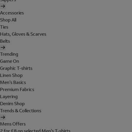
Accessories
Shop All
Ties
Hats, Gloves & Scarves
Belts
Trending
Game On
Graphic T-shirts
Linen Shop
Men's Basics
Premium Fabrics
Layering
Denim Shop
Trends & Collections
Mens Offers
2 for £8 on selected Men's T-shirts