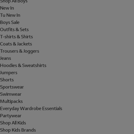
Shop All Boys
New In
Tu New In
Boys Sale
Outfits & Sets
T-shirts & Shirts
Coats & Jackets
Trousers & Joggers
Jeans
Hoodies & Sweatshirts
Jumpers
Shorts
Sportswear
Swimwear
Multipacks
Everyday Wardrobe Essentials
Partywear
Shop All Kids
Shop Kids Brands