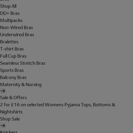
Shop All
DD+ Bras
Multipacks
Non-Wired Bras
Underwired Bras
Bralettes
T-shirt Bras
Full Cup Bras
Seamless Stretch Bras
Sports Bras
Balcony Bras
Maternity & Nursing
Sale & Offers
2 for £16 on selected Womens Pyjama Tops, Bottoms &
Nightshirts
Shop Sale
Knickers