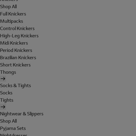
Shop All
Full Knickers
Multipacks
Control Knickers
High-Leg Knickers
Midi Knickers
Period Knickers
Brazilian Knickers
Short Knickers
Thongs
Socks & Tights
Socks
Tights
Nightwear & Slippers
Shop All
Pyjama Sets
Nightdresses