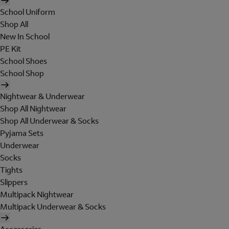
School Uniform
Shop All
New In School
PE Kit
School Shoes
School Shop
Nightwear & Underwear
Shop All Nightwear
Shop All Underwear & Socks
Pyjama Sets
Underwear
Socks
Tights
Slippers
Multipack Nightwear
Multipack Underwear & Socks