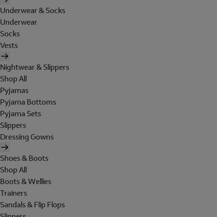
Underwear & Socks
Underwear
Socks
Vests
Nightwear & Slippers
Shop All
Pyjamas
Pyjama Bottoms
Pyjama Sets
Slippers
Dressing Gowns
Shoes & Boots
Shop All
Boots & Wellies
Trainers
Sandals & Flip Flops
Slippers