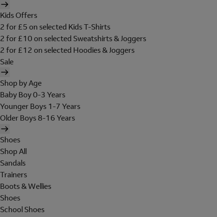
Kids Offers
2 for £5 on selected Kids T-Shirts
2 for £10 on selected Sweatshirts & Joggers
2 for £12 on selected Hoodies & Joggers
Sale
Shop by Age
Baby Boy 0-3 Years
Younger Boys 1-7 Years
Older Boys 8-16 Years
Shoes
Shop All
Sandals
Trainers
Boots & Wellies
Shoes
School Shoes