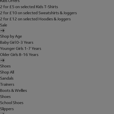
Kids Offers
2 for £5 on selected Kids T-Shirts
2 for £10 on selected Sweatshirts & Joggers
2 for £12 on selected Hoodies & Joggers
Sale
Shop by Age
Baby Girl 0-3 Years
Younger Girls 1-7 Years
Older Girls 8-16 Years
Shoes
Shop All
Sandals
Trainers
Boots & Wellies
Shoes
School Shoes
Slippers