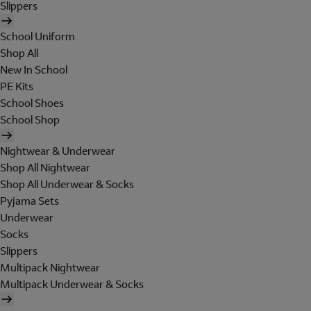
Slippers
School Uniform
Shop All
New In School
PE Kits
School Shoes
School Shop
Nightwear & Underwear
Shop All Nightwear
Shop All Underwear & Socks
Pyjama Sets
Underwear
Socks
Slippers
Multipack Nightwear
Multipack Underwear & Socks