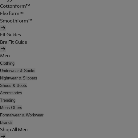
Cottonform™
Flexform™
Smoothform™
Fit Guides
Bra Fit Guide
Men
Clothing
Underwear & Socks
Nightwear & Slippers
Shoes & Boots
Accessories
Trending
Mens Offers
Formalwear & Workwear
Brands
Shop All Men