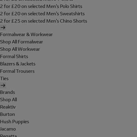
2 for £20 on selected Men's Polo Shirts
2 for £20 on selected Men's Sweatshirts
2 for £25 on selected Men's Chino Shorts
Formalwear & Workwear
Shop All Formalwear
Shop All Workwear
Formal Shirts
Blazers & Jackets
Formal Trousers
Ties
Brands
Shop All
Reaktiv
Burton
Hush Puppies
Jacamo
Regatta