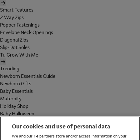
Smart Features
2 Way Zips
Popper Fastenings
Envelope Neck Openings
Diagonal Zips
Slip-Dot Soles
Tu Grow With Me
Trending
Newborn Essentials Guide
Newborn Gifts
Baby Essentials
Maternity
Holiday Shop
Baby Halloween
Shop All Brands
Our cookies and use of personal data
Holiday Shop
We and our
14
partners store and/or access information on your