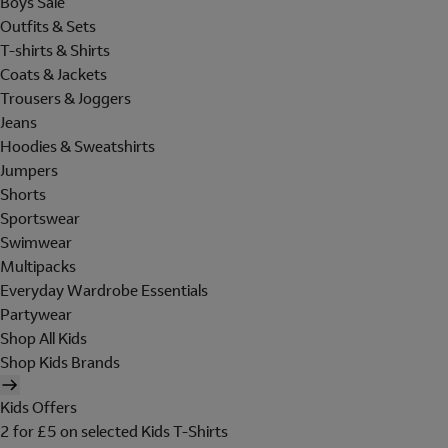
Boys Sale
Outfits & Sets
T-shirts & Shirts
Coats & Jackets
Trousers & Joggers
Jeans
Hoodies & Sweatshirts
Jumpers
Shorts
Sportswear
Swimwear
Multipacks
Everyday Wardrobe Essentials
Partywear
Shop All Kids
Shop Kids Brands
Kids Offers
2 for £5 on selected Kids T-Shirts