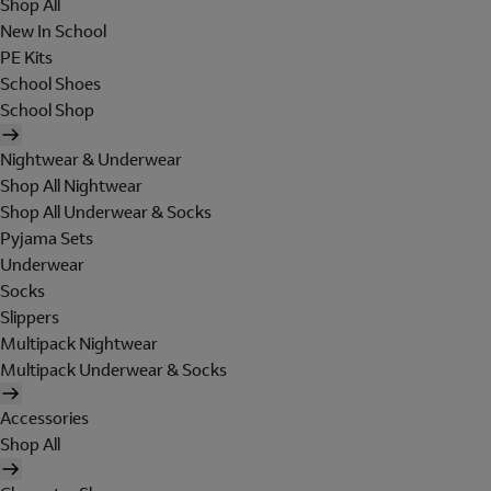
Shop All
New In School
PE Kits
School Shoes
School Shop
Nightwear & Underwear
Shop All Nightwear
Shop All Underwear & Socks
Pyjama Sets
Underwear
Socks
Slippers
Multipack Nightwear
Multipack Underwear & Socks
Accessories
Shop All