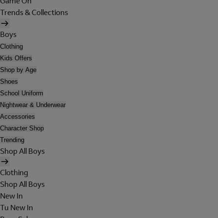
Game On
Trends & Collections
Boys
Clothing
Kids Offers
Shop by Age
Shoes
School Uniform
Nightwear & Underwear
Accessories
Character Shop
Trending
Shop All Boys
Clothing
Shop All Boys
New In
Tu New In