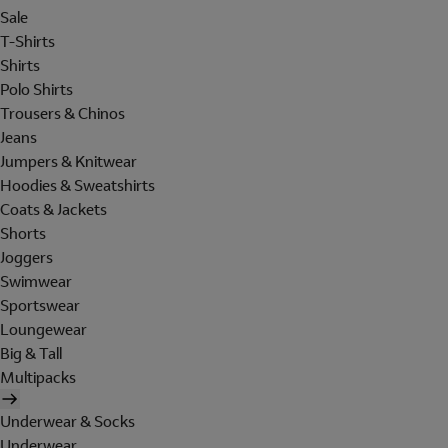
Sale
T-Shirts
Shirts
Polo Shirts
Trousers & Chinos
Jeans
Jumpers & Knitwear
Hoodies & Sweatshirts
Coats & Jackets
Shorts
Joggers
Swimwear
Sportswear
Loungewear
Big & Tall
Multipacks
Underwear & Socks
Underwear