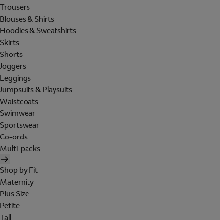
Trousers
Blouses & Shirts
Hoodies & Sweatshirts
Skirts
Shorts
Joggers
Leggings
Jumpsuits & Playsuits
Waistcoats
Swimwear
Sportswear
Co-ords
Multi-packs
Shop by Fit
Maternity
Plus Size
Petite
Tall