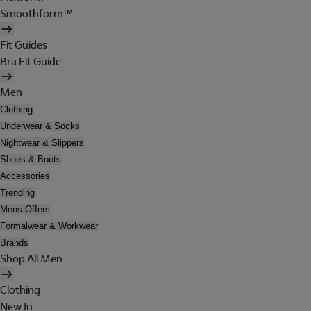
Smoothform™
Fit Guides
Bra Fit Guide
Men
Clothing
Underwear & Socks
Nightwear & Slippers
Shoes & Boots
Accessories
Trending
Mens Offers
Formalwear & Workwear
Brands
Shop All Men
Clothing
New In