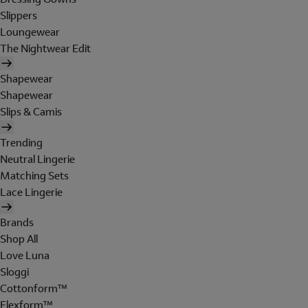
Slippers
Loungewear
The Nightwear Edit
Shapewear
Shapewear
Slips & Camis
Trending
Neutral Lingerie
Matching Sets
Lace Lingerie
Brands
Shop All
Love Luna
Sloggi
Cottonform™
Flexform™