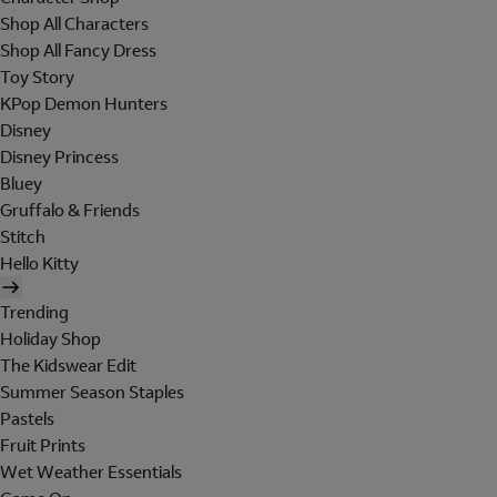
Shop All Characters
Shop All Fancy Dress
Toy Story
KPop Demon Hunters
Disney
Disney Princess
Bluey
Gruffalo & Friends
Stitch
Hello Kitty
Trending
Holiday Shop
The Kidswear Edit
Summer Season Staples
Pastels
Fruit Prints
Wet Weather Essentials