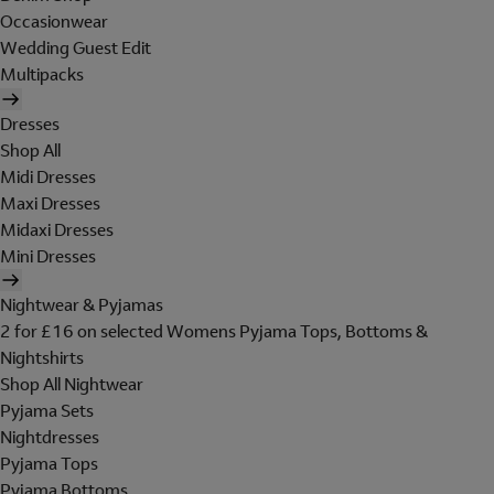
Occasionwear
Wedding Guest Edit
Multipacks
Dresses
Shop All
Midi Dresses
Maxi Dresses
Midaxi Dresses
Mini Dresses
Nightwear & Pyjamas
2 for £16 on selected Womens Pyjama Tops, Bottoms &
Nightshirts
Shop All Nightwear
Pyjama Sets
Nightdresses
Pyjama Tops
Pyjama Bottoms