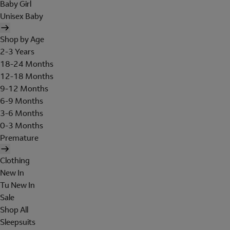
Baby Girl
Unisex Baby
Shop by Age
2-3 Years
18-24 Months
12-18 Months
9-12 Months
6-9 Months
3-6 Months
0-3 Months
Premature
Clothing
New In
Tu New In
Sale
Shop All
Sleepsuits