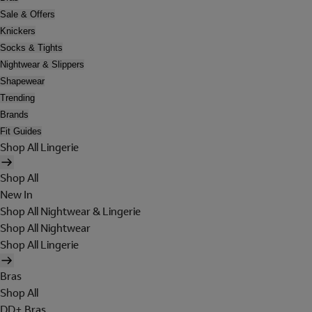
Sale & Offers
Knickers
Socks & Tights
Nightwear & Slippers
Shapewear
Trending
Brands
Fit Guides
Shop All Lingerie
Shop All
New In
Shop All Nightwear & Lingerie
Shop All Nightwear
Shop All Lingerie
Bras
Shop All
DD+ Bras