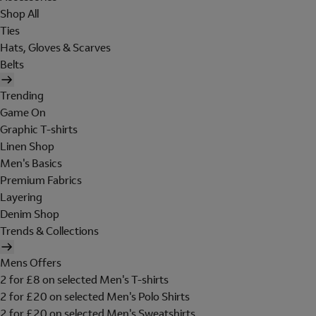
Shop All
Ties
Hats, Gloves & Scarves
Belts
Trending
Game On
Graphic T-shirts
Linen Shop
Men's Basics
Premium Fabrics
Layering
Denim Shop
Trends & Collections
Mens Offers
2 for £8 on selected Men's T-shirts
2 for £20 on selected Men's Polo Shirts
2 for £20 on selected Men's Sweatshirts