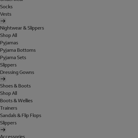
Socks
Vests
Nightwear & Slippers
Shop All
Pyjamas
Pyjama Bottoms
Pyjama Sets
Slippers
Dressing Gowns
Shoes & Boots
Shop All
Boots & Wellies
Trainers
Sandals & Flip Flops
Slippers
Accessories