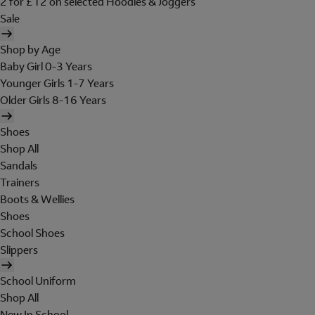
2 for £12 on selected Hoodies & Joggers
Sale
Shop by Age
Baby Girl 0-3 Years
Younger Girls 1-7 Years
Older Girls 8-16 Years
Shoes
Shop All
Sandals
Trainers
Boots & Wellies
Shoes
School Shoes
Slippers
School Uniform
Shop All
New In School