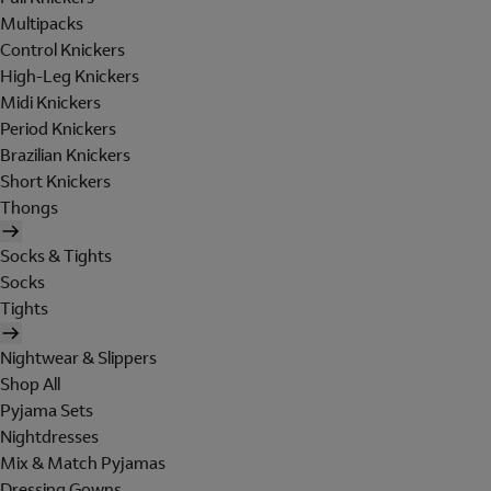
Multipacks
Control Knickers
High-Leg Knickers
Midi Knickers
Period Knickers
Brazilian Knickers
Short Knickers
Thongs
Socks & Tights
Socks
Tights
Nightwear & Slippers
Shop All
Pyjama Sets
Nightdresses
Mix & Match Pyjamas
Dressing Gowns