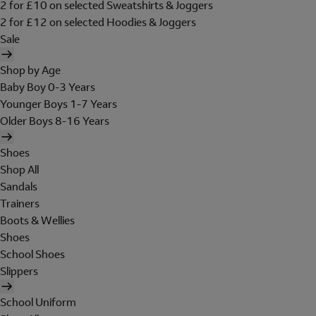
2 for £10 on selected Sweatshirts & Joggers
2 for £12 on selected Hoodies & Joggers
Sale
Shop by Age
Baby Boy 0-3 Years
Younger Boys 1-7 Years
Older Boys 8-16 Years
Shoes
Shop All
Sandals
Trainers
Boots & Wellies
Shoes
School Shoes
Slippers
School Uniform