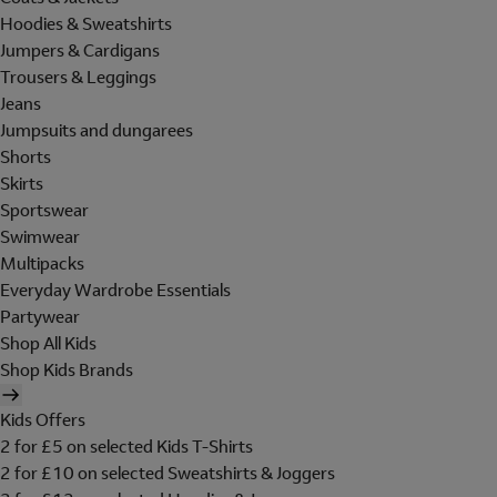
Hoodies & Sweatshirts
Jumpers & Cardigans
Trousers & Leggings
Jeans
Jumpsuits and dungarees
Shorts
Skirts
Sportswear
Swimwear
Multipacks
Everyday Wardrobe Essentials
Partywear
Shop All Kids
Shop Kids Brands
Kids Offers
2 for £5 on selected Kids T-Shirts
2 for £10 on selected Sweatshirts & Joggers