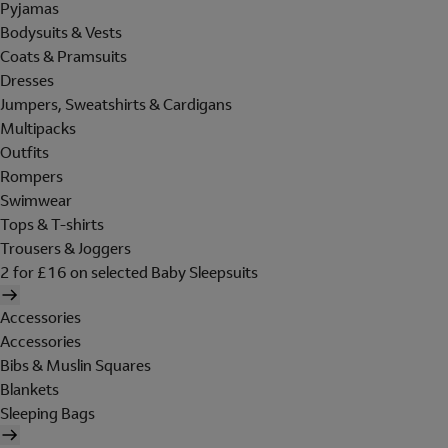
Pyjamas
Bodysuits & Vests
Coats & Pramsuits
Dresses
Jumpers, Sweatshirts & Cardigans
Multipacks
Outfits
Rompers
Swimwear
Tops & T-shirts
Trousers & Joggers
2 for £16 on selected Baby Sleepsuits
Accessories
Accessories
Bibs & Muslin Squares
Blankets
Sleeping Bags