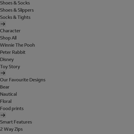
Shoes & Socks
Shoes & Slippers
Socks & Tights
Character
Shop All
Winnie The Pooh
Peter Rabbit
Disney
Toy Story
Our Favourite Designs
Bear
Nautical
Floral
Food prints
Smart Features
2 Way Zips