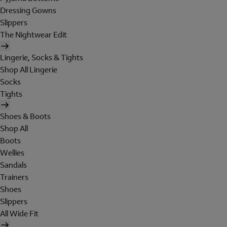
Dressing Gowns
Slippers
The Nightwear Edit
Lingerie, Socks & Tights
Shop All Lingerie
Socks
Tights
Shoes & Boots
Shop All
Boots
Wellies
Sandals
Trainers
Shoes
Slippers
All Wide Fit