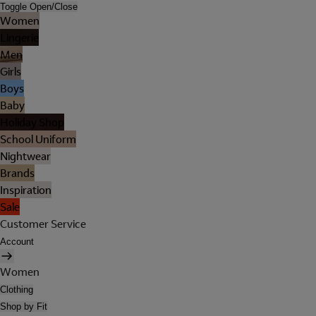
Toggle Open/Close
Women
Lingerie
Men
Girls
Boys
Baby
Holiday Shop
School Uniform
Nightwear
Brands
Inspiration
Sale
Customer Service
Account
Women
Clothing
Shop by Fit