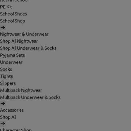
PE Kit
School Shoes
School Shop
Nightwear & Underwear
Shop All Nightwear
Shop All Underwear & Socks
Pyjama Sets
Underwear
Socks
Tights
Slippers
Multipack Nightwear
Multipack Underwear & Socks
Accessories
Shop All
Character Shop