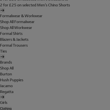
2 for £25 on selected Men's Chino Shorts
Formalwear & Workwear
Shop All Formalwear
Shop All Workwear
Formal Shirts
Blazers & Jackets
Formal Trousers
Ties
Brands
Shop All
Burton
Hush Puppies
Jacamo
Regatta
Girls
Clothing