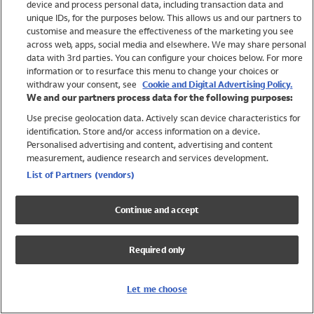
device and process personal data, including transaction data and
Girls
unique IDs, for the purposes below. This allows us and our partners to
Boys
customise and measure the effectiveness of the marketing you see
Baby
across web, apps, social media and elsewhere. We may share personal
Brands
data with 3rd parties. You can configure your choices below. For more
information or to resurface this menu to change your choices or
Trending
withdraw your consent, see
Cookie and Digital Advertising Policy.
Shop All Holiday Shop
We and our partners process data for the following purposes:
Use precise geolocation data. Actively scan device characteristics for
Swimwear
identification. Store and/or access information on a device.
Womens Swimwear
Personalised advertising and content, advertising and content
Mens Swimwear
measurement, audience research and services development.
Girls Swimwear
List of Partners (vendors)
Boys Swimwear
Baby Swimwear
Continue and accept
UPF 50+ Swimwear
Lycra Extra Life Swimwear
Required only
Beach Cover Ups
Women
Let me choose
Shop All