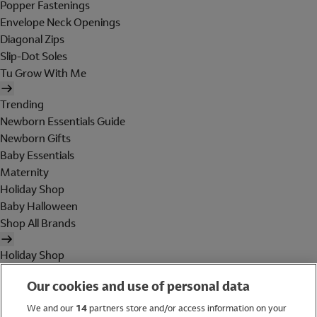
Popper Fastenings
Envelope Neck Openings
Diagonal Zips
Slip-Dot Soles
Tu Grow With Me
Trending
Newborn Essentials Guide
Newborn Gifts
Baby Essentials
Maternity
Holiday Shop
Baby Halloween
Shop All Brands
Holiday Shop
Swimwear
Our cookies and use of personal data
Women
Men
We and our
14
partners store and/or access information on your