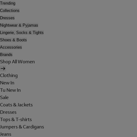
Trending
Collections
Dresses
Nightwear & Pyjamas
Lingerie, Socks & Tights
Shoes & Boots
Accessories
Brands
Shop All Women
Clothing
New In
Tu New In
Sale
Coats & Jackets
Dresses
Tops & T-shirts
Jumpers & Cardigans
Jeans