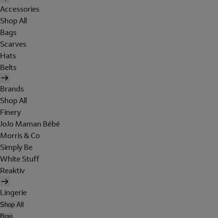
Accessories
Shop All
Bags
Scarves
Hats
Belts
Brands
Shop All
Finery
JoJo Maman Bébé
Morris & Co
Simply Be
White Stuff
Reaktiv
Lingerie
Shop All
Bras