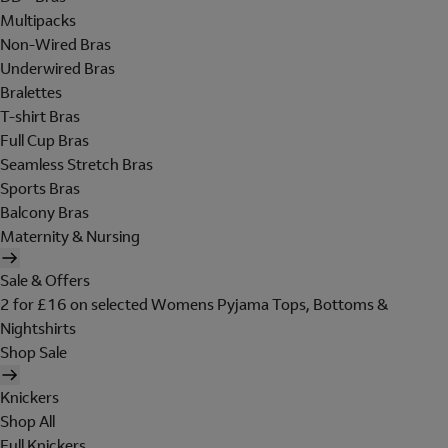
Multipacks
Non-Wired Bras
Underwired Bras
Bralettes
T-shirt Bras
Full Cup Bras
Seamless Stretch Bras
Sports Bras
Balcony Bras
Maternity & Nursing
Sale & Offers
2 for £16 on selected Womens Pyjama Tops, Bottoms &
Nightshirts
Shop Sale
Knickers
Shop All
Full Knickers