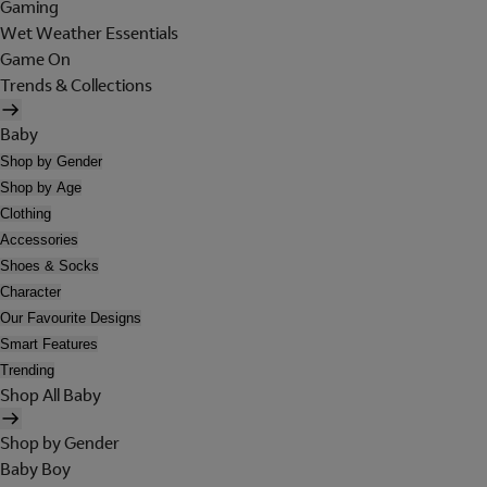
Gaming
Wet Weather Essentials
Game On
Trends & Collections
Baby
Shop by Gender
Shop by Age
Clothing
Accessories
Shoes & Socks
Character
Our Favourite Designs
Smart Features
Trending
Shop All Baby
Shop by Gender
Baby Boy