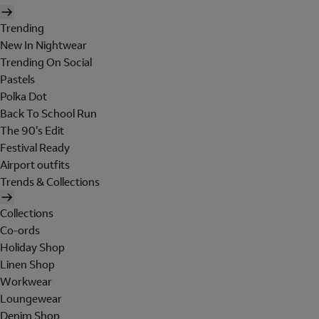
Trending
New In Nightwear
Trending On Social
Pastels
Polka Dot
Back To School Run
The 90's Edit
Festival Ready
Airport outfits
Trends & Collections
Collections
Co-ords
Holiday Shop
Linen Shop
Workwear
Loungewear
Denim Shop