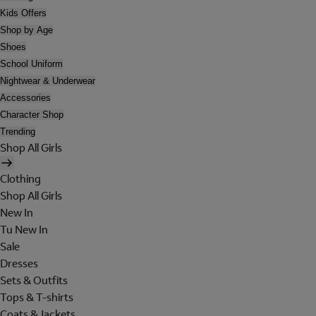
Kids Offers
Shop by Age
Shoes
School Uniform
Nightwear & Underwear
Accessories
Character Shop
Trending
Shop All Girls
Clothing
Shop All Girls
New In
Tu New In
Sale
Dresses
Sets & Outfits
Tops & T-shirts
Coats & Jackets