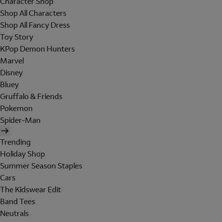
Character Shop
Shop All Characters
Shop All Fancy Dress
Toy Story
KPop Demon Hunters
Marvel
Disney
Bluey
Gruffalo & Friends
Pokemon
Spider-Man
Trending
Holiday Shop
Summer Season Staples
Cars
The Kidswear Edit
Band Tees
Neutrals