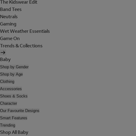
The Kidswear Edit
Band Tees
Neutrals
Gaming
Wet Weather Essentials
Game On
Trends & Collections
Baby
Shop by Gender
Shop by Age
Clothing
Accessories
Shoes & Socks
Character
Our Favourite Designs
Smart Features
Trending
Shop All Baby