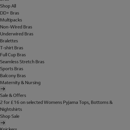
Shop All
DD+ Bras
Multipacks
Non-Wired Bras
Underwired Bras
Bralettes
T-shirt Bras
Full Cup Bras
Seamless Stretch Bras
Sports Bras
Balcony Bras
Maternity & Nursing
Sale & Offers
2 for £16 on selected Womens Pyjama Tops, Bottoms &
Nightshirts
Shop Sale
Knickers