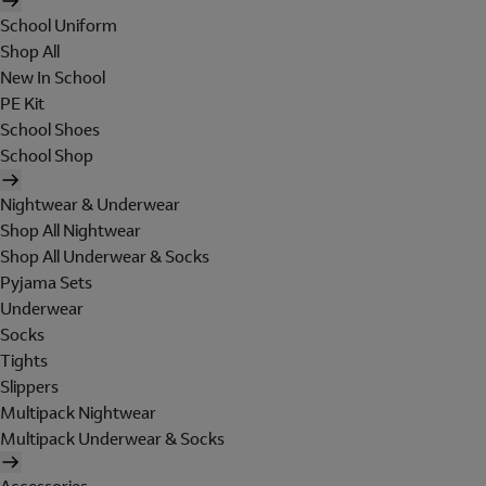
School Uniform
Shop All
New In School
PE Kit
School Shoes
School Shop
Nightwear & Underwear
Shop All Nightwear
Shop All Underwear & Socks
Pyjama Sets
Underwear
Socks
Tights
Slippers
Multipack Nightwear
Multipack Underwear & Socks