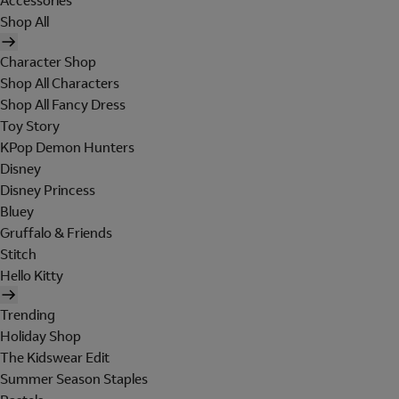
Accessories
Shop All
Character Shop
Shop All Characters
Shop All Fancy Dress
Toy Story
KPop Demon Hunters
Disney
Disney Princess
Bluey
Gruffalo & Friends
Stitch
Hello Kitty
Trending
Holiday Shop
The Kidswear Edit
Summer Season Staples