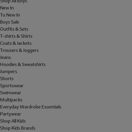
Shop All Boys
New In
Tu New In
Boys Sale
Outfits & Sets
T-shirts & Shirts
Coats & Jackets
Trousers & Joggers
Jeans
Hoodies & Sweatshirts
Jumpers
Shorts
Sportswear
Swimwear
Multipacks
Everyday Wardrobe Essentials
Partywear
Shop All Kids
Shop Kids Brands