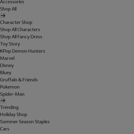
Accessories
Shop All
Character Shop
Shop All Characters
Shop All Fancy Dress
Toy Story
KPop Demon Hunters
Marvel
Disney
Bluey
Gruffalo & Friends
Pokemon
Spider-Man
Trending
Holiday Shop
Summer Season Staples
Cars