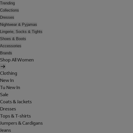
Trending
Collections
Dresses
Nightwear & Pyjamas
Lingerie, Socks & Tights
Shoes & Boots
Accessories
Brands
Shop All Women
Clothing
New In
Tu New In
Sale
Coats & Jackets
Dresses
Tops & T-shirts
Jumpers & Cardigans
Jeans