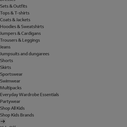
Sets & Outfits
Tops & T-shirts
Coats & Jackets
Hoodies & Sweatshirts
Jumpers & Cardigans
Trousers & Leggings
Jeans
Jumpsuits and dungarees
Shorts
Skirts
Sportswear
Swimwear
Multipacks
Everyday Wardrobe Essentials
Partywear
Shop All Kids
Shop Kids Brands