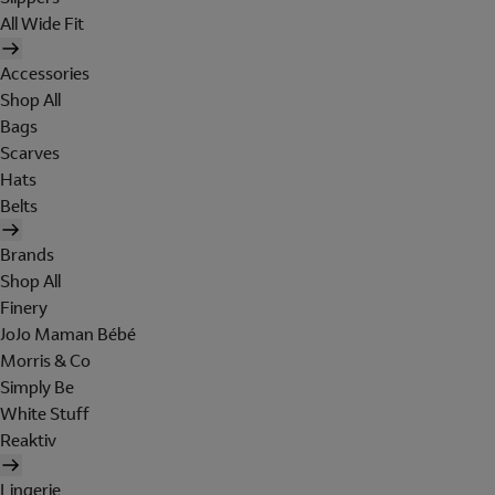
All Wide Fit
Accessories
Shop All
Bags
Scarves
Hats
Belts
Brands
Shop All
Finery
JoJo Maman Bébé
Morris & Co
Simply Be
White Stuff
Reaktiv
Lingerie