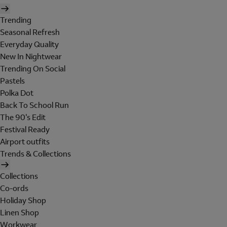
Trending
Seasonal Refresh
Everyday Quality
New In Nightwear
Trending On Social
Pastels
Polka Dot
Back To School Run
The 90's Edit
Festival Ready
Airport outfits
Trends & Collections
Collections
Co-ords
Holiday Shop
Linen Shop
Workwear