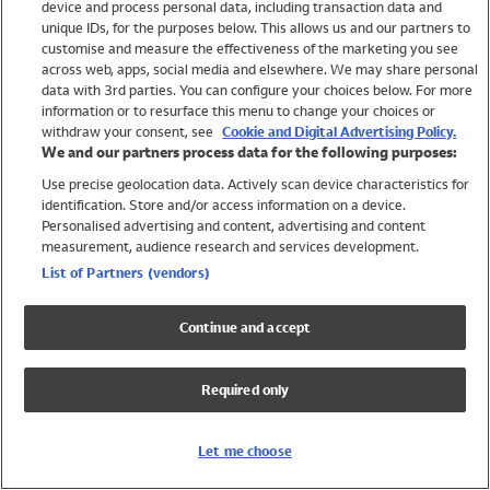
device and process personal data, including transaction data and
Swimwear
unique IDs, for the purposes below. This allows us and our partners to
Women
customise and measure the effectiveness of the marketing you see
Men
across web, apps, social media and elsewhere. We may share personal
Girls
data with 3rd parties. You can configure your choices below. For more
information or to resurface this menu to change your choices or
Boys
withdraw your consent, see
Cookie and Digital Advertising Policy.
Baby
We and our partners process data for the following purposes:
Brands
Use precise geolocation data. Actively scan device characteristics for
Trending
identification. Store and/or access information on a device.
Shop All Holiday Shop
Personalised advertising and content, advertising and content
measurement, audience research and services development.
Swimwear
List of Partners (vendors)
Womens Swimwear
Mens Swimwear
Continue and accept
Girls Swimwear
Boys Swimwear
Required only
Baby Swimwear
UPF 50+ Swimwear
Lycra Extra Life Swimwear
Let me choose
Beach Cover Ups