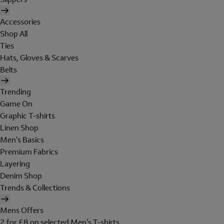
Accessories
Shop All
Ties
Hats, Gloves & Scarves
Belts
Trending
Game On
Graphic T-shirts
Linen Shop
Men's Basics
Premium Fabrics
Layering
Denim Shop
Trends & Collections
Mens Offers
2 for £8 on selected Men's T-shirts