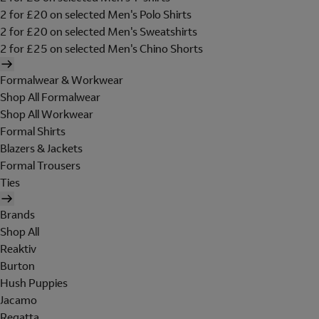
2 for £20 on selected Men's Polo Shirts
2 for £20 on selected Men's Sweatshirts
2 for £25 on selected Men's Chino Shorts
Formalwear & Workwear
Shop All Formalwear
Shop All Workwear
Formal Shirts
Blazers & Jackets
Formal Trousers
Ties
Brands
Shop All
Reaktiv
Burton
Hush Puppies
Jacamo
Regatta