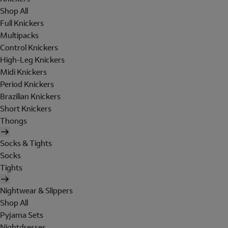
Shop All
Full Knickers
Multipacks
Control Knickers
High-Leg Knickers
Midi Knickers
Period Knickers
Brazilian Knickers
Short Knickers
Thongs
Socks & Tights
Socks
Tights
Nightwear & Slippers
Shop All
Pyjama Sets
Nightdresses