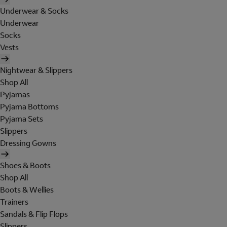
Underwear & Socks
Underwear
Socks
Vests
Nightwear & Slippers
Shop All
Pyjamas
Pyjama Bottoms
Pyjama Sets
Slippers
Dressing Gowns
Shoes & Boots
Shop All
Boots & Wellies
Trainers
Sandals & Flip Flops
Slippers