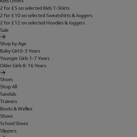
Kids Offers
2 for £5 on selected Kids T-Shirts
2 for £10 on selected Sweatshirts & Joggers
2 for £12 on selected Hoodies & Joggers
Sale
Shop by Age
Baby Girl 0-3 Years
Younger Girls 1-7 Years
Older Girls 8-16 Years
Shoes
Shop All
Sandals
Trainers
Boots & Wellies
Shoes
School Shoes
Slippers