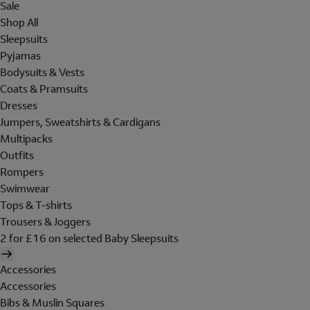
Sale
Shop All
Sleepsuits
Pyjamas
Bodysuits & Vests
Coats & Pramsuits
Dresses
Jumpers, Sweatshirts & Cardigans
Multipacks
Outfits
Rompers
Swimwear
Tops & T-shirts
Trousers & Joggers
2 for £16 on selected Baby Sleepsuits
Accessories
Accessories
Bibs & Muslin Squares