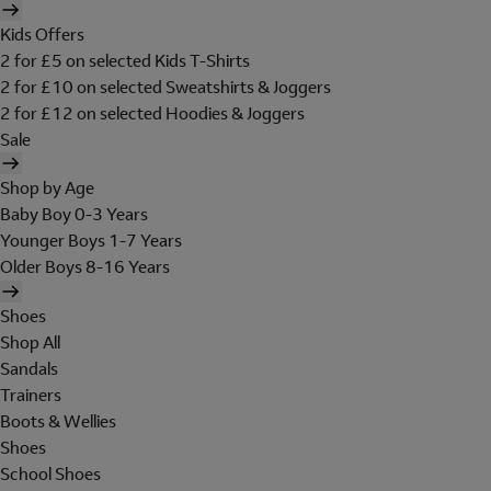
Kids Offers
2 for £5 on selected Kids T-Shirts
2 for £10 on selected Sweatshirts & Joggers
2 for £12 on selected Hoodies & Joggers
Sale
Shop by Age
Baby Boy 0-3 Years
Younger Boys 1-7 Years
Older Boys 8-16 Years
Shoes
Shop All
Sandals
Trainers
Boots & Wellies
Shoes
School Shoes