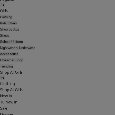
Girls
Clothing
Kids Offers
Shop by Age
Shoes
School Uniform
Nightwear & Underwear
Accessories
Character Shop
Trending
Shop All Girls
Clothing
Shop All Girls
New In
Tu New In
Sale
Dresses