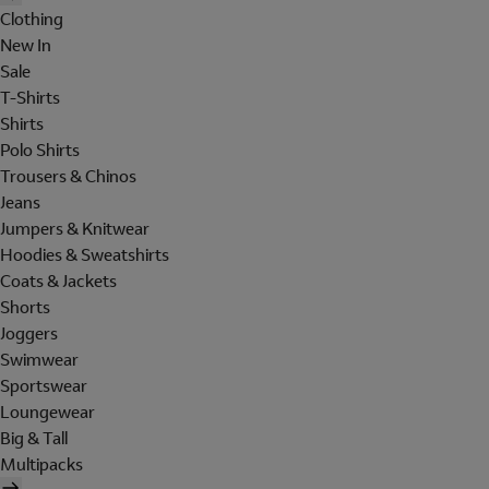
Clothing
New In
Sale
T-Shirts
Shirts
Polo Shirts
Trousers & Chinos
Jeans
Jumpers & Knitwear
Hoodies & Sweatshirts
Coats & Jackets
Shorts
Joggers
Swimwear
Sportswear
Loungewear
Big & Tall
Multipacks