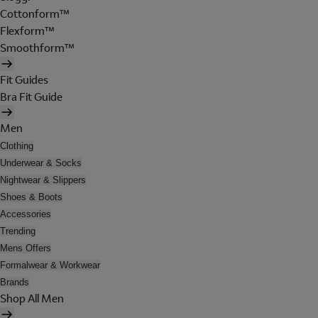
Cottonform™
Flexform™
Smoothform™
Fit Guides
Bra Fit Guide
Men
Clothing
Underwear & Socks
Nightwear & Slippers
Shoes & Boots
Accessories
Trending
Mens Offers
Formalwear & Workwear
Brands
Shop All Men