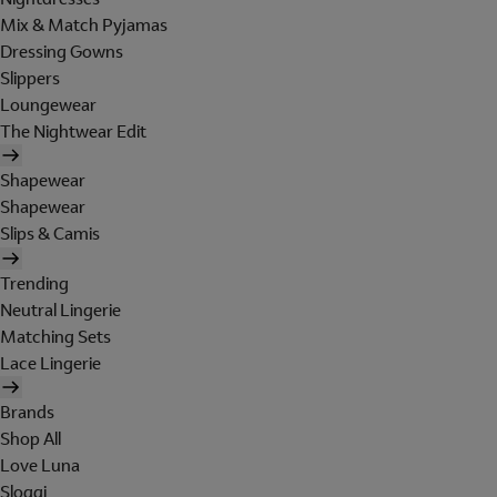
Mix & Match Pyjamas
Dressing Gowns
Slippers
Loungewear
The Nightwear Edit
Shapewear
Shapewear
Slips & Camis
Trending
Neutral Lingerie
Matching Sets
Lace Lingerie
Brands
Shop All
Love Luna
Sloggi