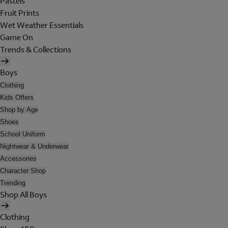
Pastels
Fruit Prints
Wet Weather Essentials
Game On
Trends & Collections
Boys
Clothing
Kids Offers
Shop by Age
Shoes
School Uniform
Nightwear & Underwear
Accessories
Character Shop
Trending
Shop All Boys
Clothing