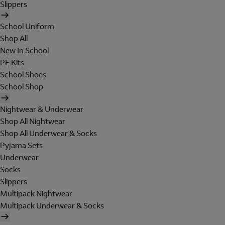
Slippers
School Uniform
Shop All
New In School
PE Kits
School Shoes
School Shop
Nightwear & Underwear
Shop All Nightwear
Shop All Underwear & Socks
Pyjama Sets
Underwear
Socks
Slippers
Multipack Nightwear
Multipack Underwear & Socks