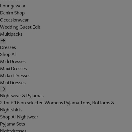
Loungewear
Denim Shop
Occasionwear
Wedding Guest Edit
Multipacks
Dresses
Shop All
Midi Dresses
Maxi Dresses
Midaxi Dresses
Mini Dresses
Nightwear & Pyjamas
2 for £16 on selected Womens Pyjama Tops, Bottoms &
Nightshirts
Shop All Nightwear
Pyjama Sets
Nightdresses