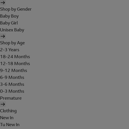
Shop by Gender
Baby Boy
Baby Girl
Unisex Baby
Shop by Age
2-3 Years
18-24 Months
12-18 Months
9-12 Months
6-9 Months
3-6 Months
0-3 Months
Premature
Clothing
New In
Tu New In