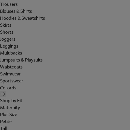
Trousers
Blouses & Shirts
Hoodies & Sweatshirts
Skirts
Shorts
Joggers
Leggings
Multipacks
Jumpsuits & Playsuits
Waistcoats
Swimwear
Sportswear
Co-ords
Shop by Fit
Maternity
Plus Size
Petite
Tall