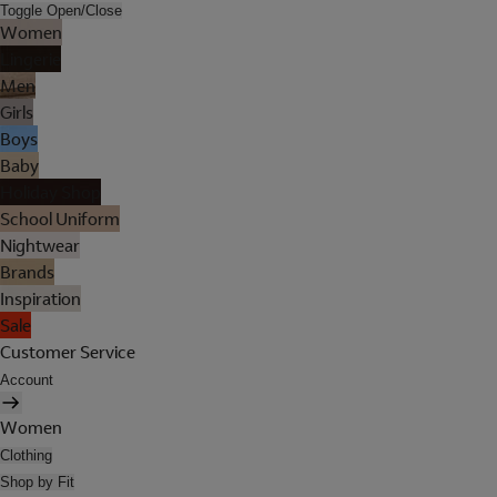
Toggle Open/Close
Women
Lingerie
Men
Girls
Boys
Baby
Holiday Shop
School Uniform
Nightwear
Brands
Inspiration
Sale
Customer Service
Account
Women
Clothing
Shop by Fit