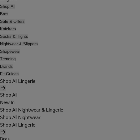
Shop All
Bras
Sale & Offers
Knickers
Socks & Tights
Nightwear & Slippers
Shapewear
Trending
Brands
Fit Guides
Shop All Lingerie
Shop All
New In
Shop All Nightwear & Lingerie
Shop All Nightwear
Shop All Lingerie
Bras