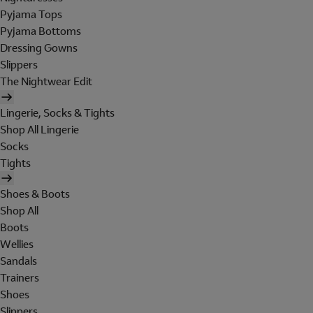
Pyjama Tops
Pyjama Bottoms
Dressing Gowns
Slippers
The Nightwear Edit
Lingerie, Socks & Tights
Shop All Lingerie
Socks
Tights
Shoes & Boots
Shop All
Boots
Wellies
Sandals
Trainers
Shoes
Slippers