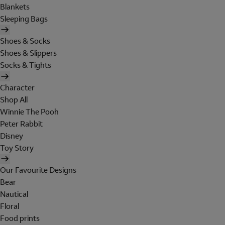
Blankets
Sleeping Bags
Shoes & Socks
Shoes & Slippers
Socks & Tights
Character
Shop All
Winnie The Pooh
Peter Rabbit
Disney
Toy Story
Our Favourite Designs
Bear
Nautical
Floral
Food prints