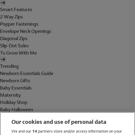
Smart Features
2 Way Zips
Popper Fastenings
Envelope Neck Openings
Diagonal Zips
Slip-Dot Soles
Tu Grow With Me
Trending
Newborn Essentials Guide
Newborn Gifts
Baby Essentials
Maternity
Holiday Shop
Baby Halloween
Shop All Brands
Our cookies and use of personal data
Holiday Shop
We and our
14
partners store and/or access information on your