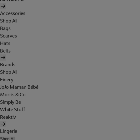
Accessories
Shop All
Bags
Scarves
Hats
Belts
Brands
Shop All
Finery
JoJo Maman Bébé
Morris & Co
Simply Be
White Stuff
Reaktiv
Lingerie
Shop All