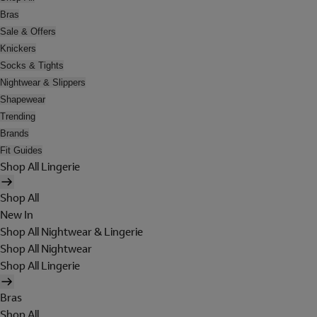
Bras
Sale & Offers
Knickers
Socks & Tights
Nightwear & Slippers
Shapewear
Trending
Brands
Fit Guides
Shop All Lingerie
Shop All
New In
Shop All Nightwear & Lingerie
Shop All Nightwear
Shop All Lingerie
Bras
Shop All