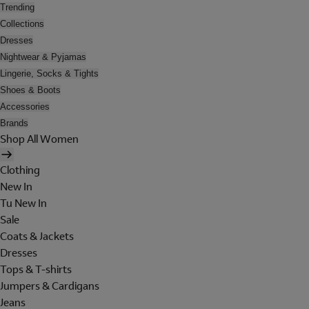
Trending
Collections
Dresses
Nightwear & Pyjamas
Lingerie, Socks & Tights
Shoes & Boots
Accessories
Brands
Shop All Women
Clothing
New In
Tu New In
Sale
Coats & Jackets
Dresses
Tops & T-shirts
Jumpers & Cardigans
Jeans