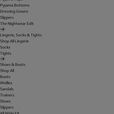
Pyjama Bottoms
Dressing Gowns
Slippers
The Nightwear Edit
Lingerie, Socks & Tights
Shop All Lingerie
Socks
Tights
Shoes & Boots
Shop All
Boots
Wellies
Sandals
Trainers
Shoes
Slippers
All Wide Fit