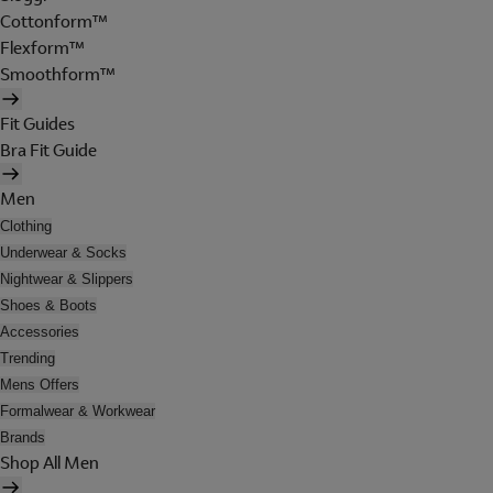
Cottonform™
Flexform™
Smoothform™
Fit Guides
Bra Fit Guide
Men
Clothing
Underwear & Socks
Nightwear & Slippers
Shoes & Boots
Accessories
Trending
Mens Offers
Formalwear & Workwear
Brands
Shop All Men