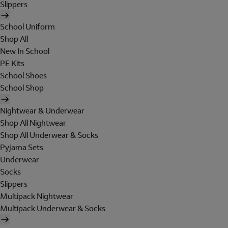
Slippers
School Uniform
Shop All
New In School
PE Kits
School Shoes
School Shop
Nightwear & Underwear
Shop All Nightwear
Shop All Underwear & Socks
Pyjama Sets
Underwear
Socks
Slippers
Multipack Nightwear
Multipack Underwear & Socks