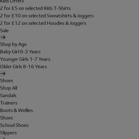
Kids Offers
2 for £5 on selected Kids T-Shirts
2 for £10 on selected Sweatshirts & Joggers
2 for £12 on selected Hoodies & Joggers
Sale
Shop by Age
Baby Girl 0-3 Years
Younger Girls 1-7 Years
Older Girls 8-16 Years
Shoes
Shop All
Sandals
Trainers
Boots & Wellies
Shoes
School Shoes
Slippers