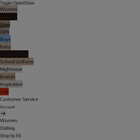
Toggle Open/Close
Women
Lingerie
Men
Girls
Boys
Baby
Holiday Shop
School Uniform
Nightwear
Brands
Inspiration
Sale
Customer Service
Account
Women
Clothing
Shop by Fit