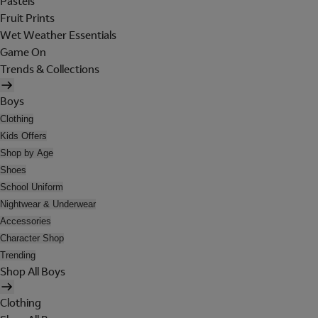
Pastels
Fruit Prints
Wet Weather Essentials
Game On
Trends & Collections
Boys
Clothing
Kids Offers
Shop by Age
Shoes
School Uniform
Nightwear & Underwear
Accessories
Character Shop
Trending
Shop All Boys
Clothing