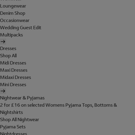
Loungewear
Denim Shop
Occasionwear
Wedding Guest Edit
Multipacks
Dresses
Shop All
Midi Dresses
Maxi Dresses
Midaxi Dresses
Mini Dresses
Nightwear & Pyjamas
2 for £16 on selected Womens Pyjama Tops, Bottoms &
Nightshirts
Shop All Nightwear
Pyjama Sets
Nightdresses