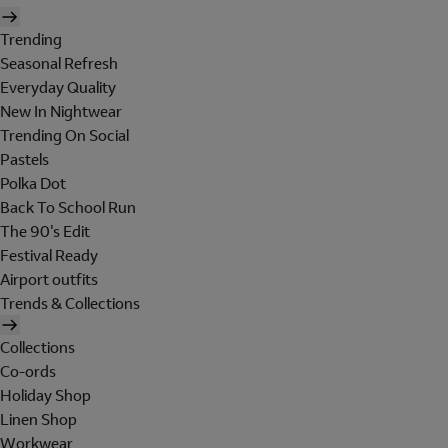
Trending
Seasonal Refresh
Everyday Quality
New In Nightwear
Trending On Social
Pastels
Polka Dot
Back To School Run
The 90's Edit
Festival Ready
Airport outfits
Trends & Collections
Collections
Co-ords
Holiday Shop
Linen Shop
Workwear