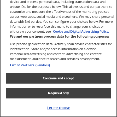
device and process personal data, including transaction data and
Swimwear
unique IDs, for the purposes below. This allows us and our partners to
Women
customise and measure the effectiveness of the marketing you see
Men
across web, apps, social media and elsewhere. We may share personal
Girls
data with 3rd parties. You can configure your choices below. For more
information or to resurface this menu to change your choices or
Boys
withdraw your consent, see
Cookie and Digital Advertising Policy.
Baby
We and our partners process data for the following purposes:
Brands
Use precise geolocation data. Actively scan device characteristics for
Trending
identification. Store and/or access information on a device.
Shop All Holiday Shop
Personalised advertising and content, advertising and content
measurement, audience research and services development.
Swimwear
List of Partners (vendors)
Womens Swimwear
Mens Swimwear
Continue and accept
Girls Swimwear
Boys Swimwear
Required only
Baby Swimwear
UPF 50+ Swimwear
Lycra Extra Life Swimwear
Let me choose
Beach Cover Ups