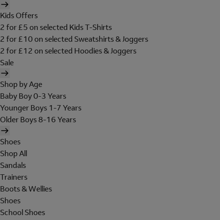
Kids Offers
2 for £5 on selected Kids T-Shirts
2 for £10 on selected Sweatshirts & Joggers
2 for £12 on selected Hoodies & Joggers
Sale
Shop by Age
Baby Boy 0-3 Years
Younger Boys 1-7 Years
Older Boys 8-16 Years
Shoes
Shop All
Sandals
Trainers
Boots & Wellies
Shoes
School Shoes