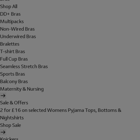
Shop All
DD+ Bras
Multipacks
Non-Wired Bras
Underwired Bras
Bralettes
T-shirt Bras
Full Cup Bras
Seamless Stretch Bras
Sports Bras
Balcony Bras
Maternity & Nursing
Sale & Offers
2 for £16 on selected Womens Pyjama Tops, Bottoms &
Nightshirts
Shop Sale
Knickers