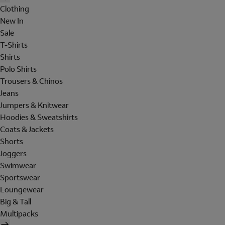
Clothing
New In
Sale
T-Shirts
Shirts
Polo Shirts
Trousers & Chinos
Jeans
Jumpers & Knitwear
Hoodies & Sweatshirts
Coats & Jackets
Shorts
Joggers
Swimwear
Sportswear
Loungewear
Big & Tall
Multipacks