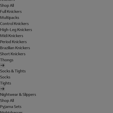
Shop All
Full Knickers
Multipacks
Control Knickers
High-Leg Knickers
Midi Knickers
Period Knickers
Brazilian Knickers
Short Knickers
Thongs
Socks & Tights
Socks
Tights
Nightwear & Slippers
Shop All
Pyjama Sets
Nightdresses