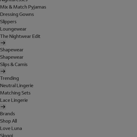
Mix & Match Pyjamas
Dressing Gowns
Slippers
Loungewear
The Nightwear Edit
Shapewear
Shapewear
Slips & Camis
Trending
Neutral Lingerie
Matching Sets
Lace Lingerie
Brands
Shop All
Love Luna
Sloggi