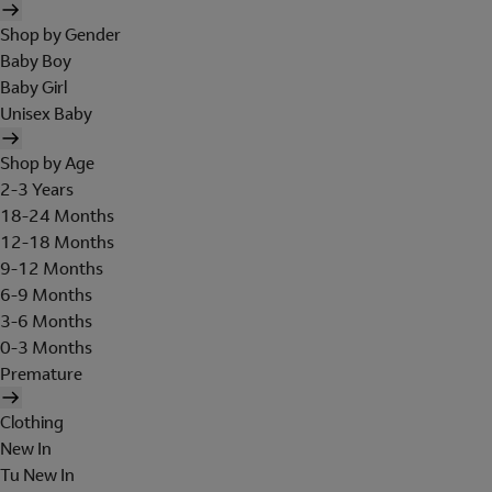
Shop by Gender
Baby Boy
Baby Girl
Unisex Baby
Shop by Age
2-3 Years
18-24 Months
12-18 Months
9-12 Months
6-9 Months
3-6 Months
0-3 Months
Premature
Clothing
New In
Tu New In