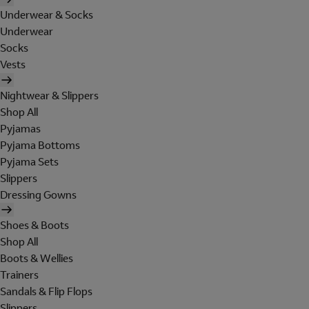
Underwear & Socks
Underwear
Socks
Vests
Nightwear & Slippers
Shop All
Pyjamas
Pyjama Bottoms
Pyjama Sets
Slippers
Dressing Gowns
Shoes & Boots
Shop All
Boots & Wellies
Trainers
Sandals & Flip Flops
Slippers