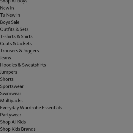
Shop All Boys
New In
Tu New In
Boys Sale
Outfits & Sets
T-shirts & Shirts
Coats & Jackets
Trousers & Joggers
Jeans
Hoodies & Sweatshirts
Jumpers
Shorts
Sportswear
Swimwear
Multipacks
Everyday Wardrobe Essentials
Partywear
Shop All Kids
Shop Kids Brands