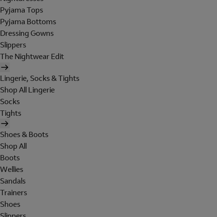
Pyjama Tops
Pyjama Bottoms
Dressing Gowns
Slippers
The Nightwear Edit
Lingerie, Socks & Tights
Shop All Lingerie
Socks
Tights
Shoes & Boots
Shop All
Boots
Wellies
Sandals
Trainers
Shoes
Slippers