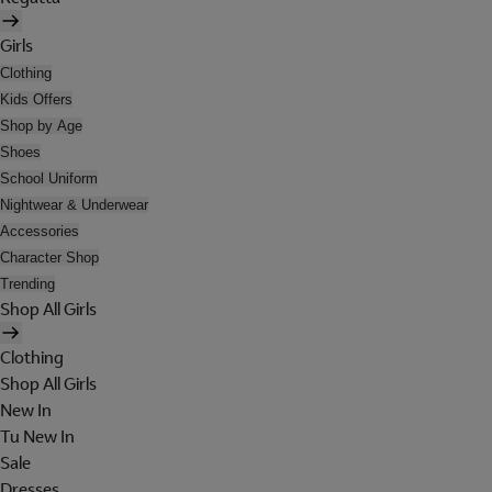
Girls
Clothing
Kids Offers
Shop by Age
Shoes
School Uniform
Nightwear & Underwear
Accessories
Character Shop
Trending
Shop All Girls
Clothing
Shop All Girls
New In
Tu New In
Sale
Dresses