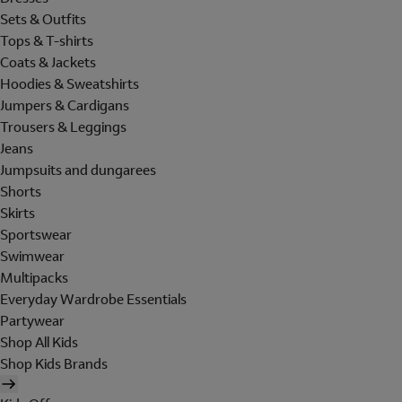
Sets & Outfits
Tops & T-shirts
Coats & Jackets
Hoodies & Sweatshirts
Jumpers & Cardigans
Trousers & Leggings
Jeans
Jumpsuits and dungarees
Shorts
Skirts
Sportswear
Swimwear
Multipacks
Everyday Wardrobe Essentials
Partywear
Shop All Kids
Shop Kids Brands