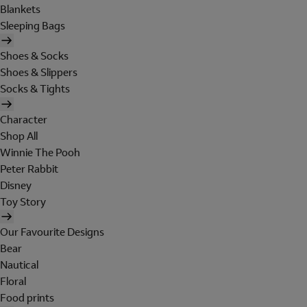
Blankets
Sleeping Bags
Shoes & Socks
Shoes & Slippers
Socks & Tights
Character
Shop All
Winnie The Pooh
Peter Rabbit
Disney
Toy Story
Our Favourite Designs
Bear
Nautical
Floral
Food prints