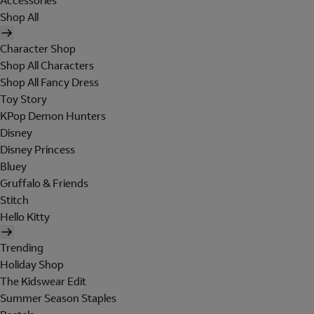
Accessories
Shop All
Character Shop
Shop All Characters
Shop All Fancy Dress
Toy Story
KPop Demon Hunters
Disney
Disney Princess
Bluey
Gruffalo & Friends
Stitch
Hello Kitty
Trending
Holiday Shop
The Kidswear Edit
Summer Season Staples