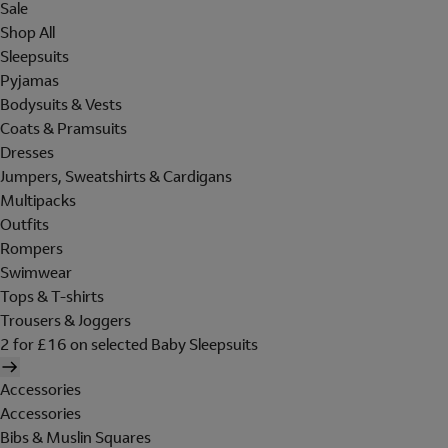
Sale
Shop All
Sleepsuits
Pyjamas
Bodysuits & Vests
Coats & Pramsuits
Dresses
Jumpers, Sweatshirts & Cardigans
Multipacks
Outfits
Rompers
Swimwear
Tops & T-shirts
Trousers & Joggers
2 for £16 on selected Baby Sleepsuits
Accessories
Accessories
Bibs & Muslin Squares