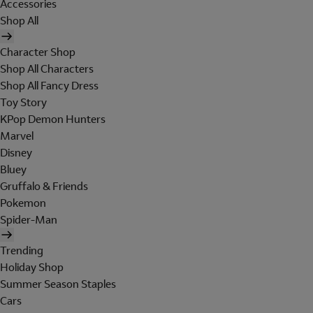
Accessories
Shop All
Character Shop
Shop All Characters
Shop All Fancy Dress
Toy Story
KPop Demon Hunters
Marvel
Disney
Bluey
Gruffalo & Friends
Pokemon
Spider-Man
Trending
Holiday Shop
Summer Season Staples
Cars