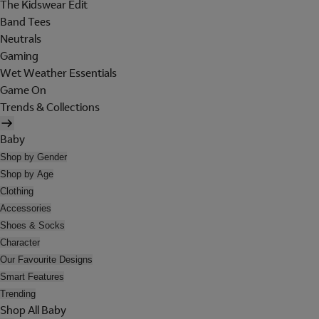
The Kidswear Edit
Band Tees
Neutrals
Gaming
Wet Weather Essentials
Game On
Trends & Collections
Baby
Shop by Gender
Shop by Age
Clothing
Accessories
Shoes & Socks
Character
Our Favourite Designs
Smart Features
Trending
Shop All Baby