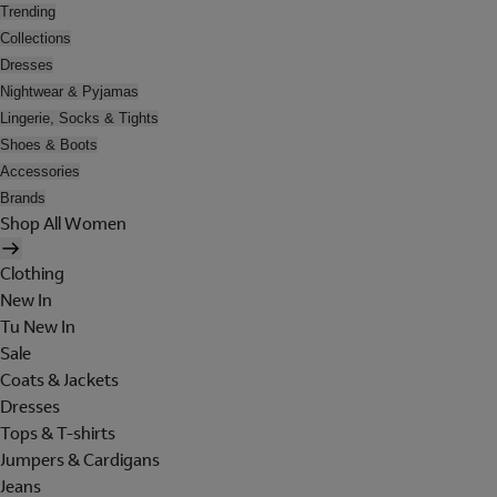
Trending
Collections
Dresses
Nightwear & Pyjamas
Lingerie, Socks & Tights
Shoes & Boots
Accessories
Brands
Shop All Women
Clothing
New In
Tu New In
Sale
Coats & Jackets
Dresses
Tops & T-shirts
Jumpers & Cardigans
Jeans