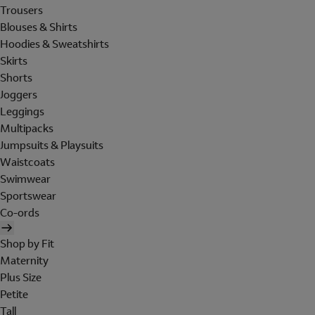
Trousers
Blouses & Shirts
Hoodies & Sweatshirts
Skirts
Shorts
Joggers
Leggings
Multipacks
Jumpsuits & Playsuits
Waistcoats
Swimwear
Sportswear
Co-ords
Shop by Fit
Maternity
Plus Size
Petite
Tall