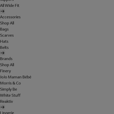
All Wide Fit
Accessories
Shop All
Bags
Scarves
Hats
Belts
Brands
Shop All
Finery
JoJo Maman Bébé
Morris & Co
Simply Be
White Stuff
Reaktiv
Lingerie