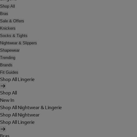
Shop All
Bras
Sale & Offers
Knickers
Socks & Tights
Nightwear & Slippers
Shapewear
Trending
Brands
Fit Guides
Shop All Lingerie
Shop All
New In
Shop All Nightwear & Lingerie
Shop All Nightwear
Shop All Lingerie
Bras