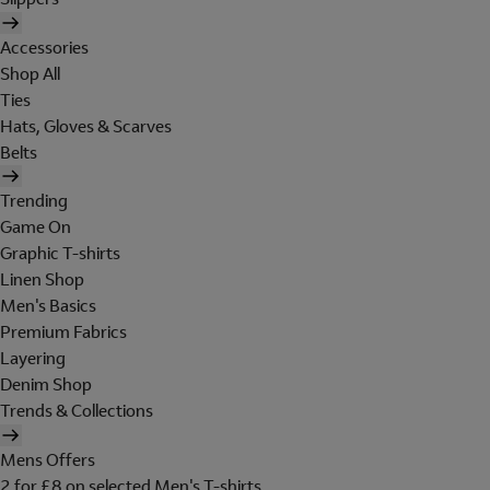
Accessories
Shop All
Ties
Hats, Gloves & Scarves
Belts
Trending
Game On
Graphic T-shirts
Linen Shop
Men's Basics
Premium Fabrics
Layering
Denim Shop
Trends & Collections
Mens Offers
2 for £8 on selected Men's T-shirts