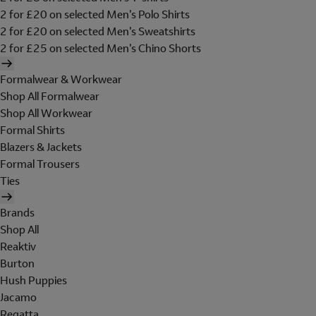
2 for £20 on selected Men's Polo Shirts
2 for £20 on selected Men's Sweatshirts
2 for £25 on selected Men's Chino Shorts
Formalwear & Workwear
Shop All Formalwear
Shop All Workwear
Formal Shirts
Blazers & Jackets
Formal Trousers
Ties
Brands
Shop All
Reaktiv
Burton
Hush Puppies
Jacamo
Regatta