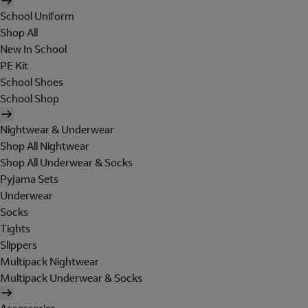
School Uniform
Shop All
New In School
PE Kit
School Shoes
School Shop
Nightwear & Underwear
Shop All Nightwear
Shop All Underwear & Socks
Pyjama Sets
Underwear
Socks
Tights
Slippers
Multipack Nightwear
Multipack Underwear & Socks