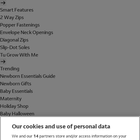
Smart Features
2 Way Zips
Popper Fastenings
Envelope Neck Openings
Diagonal Zips
Slip-Dot Soles
Tu Grow With Me
Trending
Newborn Essentials Guide
Newborn Gifts
Baby Essentials
Maternity
Holiday Shop
Baby Halloween
Shop All Brands
Our cookies and use of personal data
Holiday Shop
We and our
14
partners store and/or access information on your