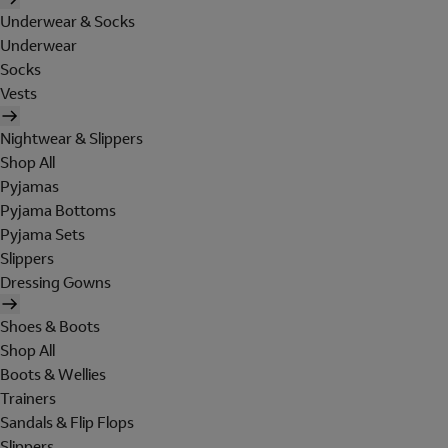
Underwear & Socks
Underwear
Socks
Vests
Nightwear & Slippers
Shop All
Pyjamas
Pyjama Bottoms
Pyjama Sets
Slippers
Dressing Gowns
Shoes & Boots
Shop All
Boots & Wellies
Trainers
Sandals & Flip Flops
Slippers