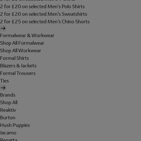
2 for £20 on selected Men's Polo Shirts
2 for £20 on selected Men's Sweatshirts
2 for £25 on selected Men's Chino Shorts
Formalwear & Workwear
Shop All Formalwear
Shop All Workwear
Formal Shirts
Blazers & Jackets
Formal Trousers
Ties
Brands
Shop All
Reaktiv
Burton
Hush Puppies
Jacamo
Regatta