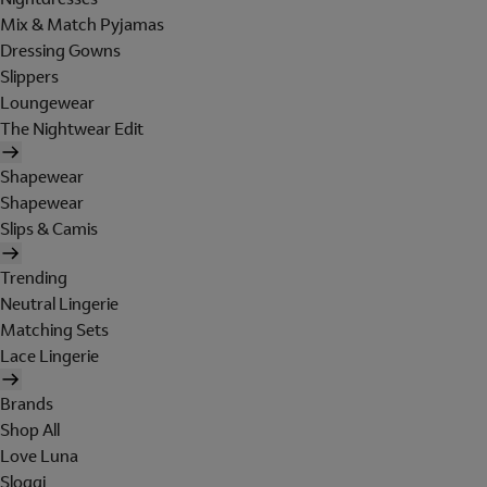
Mix & Match Pyjamas
Dressing Gowns
Slippers
Loungewear
The Nightwear Edit
Shapewear
Shapewear
Slips & Camis
Trending
Neutral Lingerie
Matching Sets
Lace Lingerie
Brands
Shop All
Love Luna
Sloggi