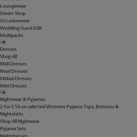
Loungewear
Denim Shop
Occasionwear
Wedding Guest Edit
Multipacks
Dresses
Shop All
Midi Dresses
Maxi Dresses
Midaxi Dresses
Mini Dresses
Nightwear & Pyjamas
2 for £16 on selected Womens Pyjama Tops, Bottoms &
Nightshirts
Shop All Nightwear
Pyjama Sets
Nightdresses