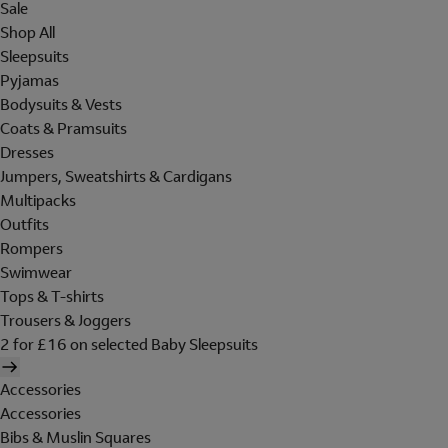
Sale
Shop All
Sleepsuits
Pyjamas
Bodysuits & Vests
Coats & Pramsuits
Dresses
Jumpers, Sweatshirts & Cardigans
Multipacks
Outfits
Rompers
Swimwear
Tops & T-shirts
Trousers & Joggers
2 for £16 on selected Baby Sleepsuits
Accessories
Accessories
Bibs & Muslin Squares