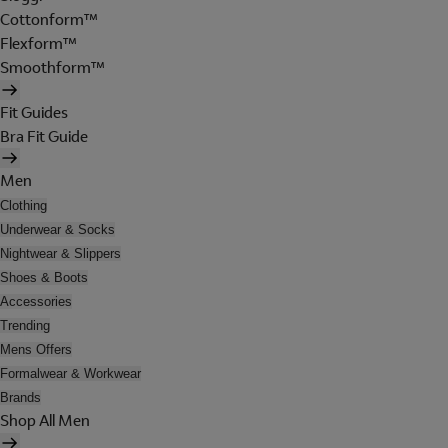
Cottonform™
Flexform™
Smoothform™
Fit Guides
Bra Fit Guide
Men
Clothing
Underwear & Socks
Nightwear & Slippers
Shoes & Boots
Accessories
Trending
Mens Offers
Formalwear & Workwear
Brands
Shop All Men