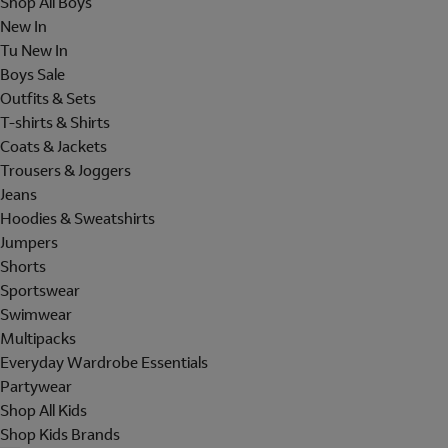
Shop All Boys
New In
Tu New In
Boys Sale
Outfits & Sets
T-shirts & Shirts
Coats & Jackets
Trousers & Joggers
Jeans
Hoodies & Sweatshirts
Jumpers
Shorts
Sportswear
Swimwear
Multipacks
Everyday Wardrobe Essentials
Partywear
Shop All Kids
Shop Kids Brands