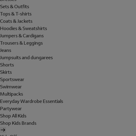
Sets & Outfits
Tops & T-shirts
Coats & Jackets
Hoodies & Sweatshirts
Jumpers & Cardigans
Trousers & Leggings
Jeans
Jumpsuits and dungarees
Shorts
Skirts
Sportswear
Swimwear
Multipacks
Everyday Wardrobe Essentials
Partywear
Shop All Kids
Shop Kids Brands