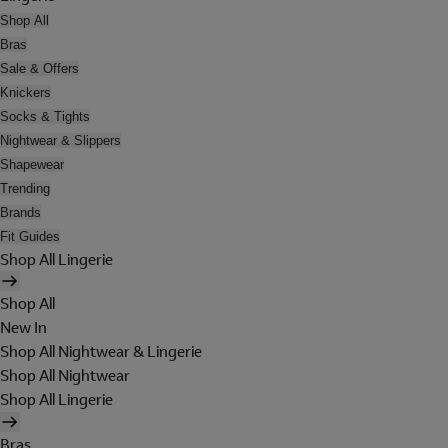
Shop All
Bras
Sale & Offers
Knickers
Socks & Tights
Nightwear & Slippers
Shapewear
Trending
Brands
Fit Guides
Shop All Lingerie
Shop All
New In
Shop All Nightwear & Lingerie
Shop All Nightwear
Shop All Lingerie
Bras