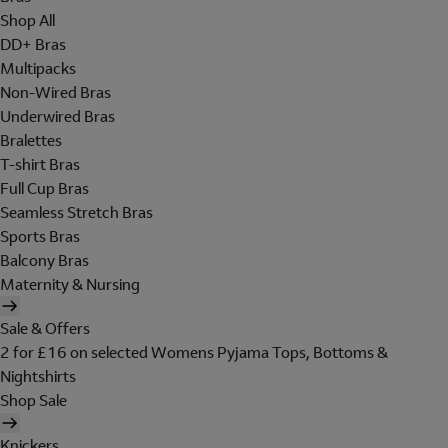
Shop All
DD+ Bras
Multipacks
Non-Wired Bras
Underwired Bras
Bralettes
T-shirt Bras
Full Cup Bras
Seamless Stretch Bras
Sports Bras
Balcony Bras
Maternity & Nursing
Sale & Offers
2 for £16 on selected Womens Pyjama Tops, Bottoms &
Nightshirts
Shop Sale
Knickers