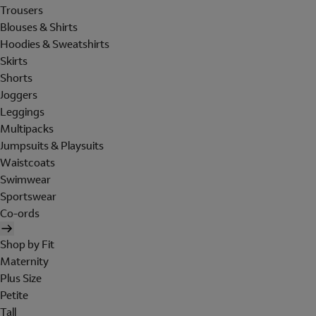
Trousers
Blouses & Shirts
Hoodies & Sweatshirts
Skirts
Shorts
Joggers
Leggings
Multipacks
Jumpsuits & Playsuits
Waistcoats
Swimwear
Sportswear
Co-ords
Shop by Fit
Maternity
Plus Size
Petite
Tall