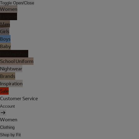
Toggle Open/Close
Women
Lingerie
Men
Girls
Boys
Baby
Holiday Shop
School Uniform
Nightwear
Brands
Inspiration
Sale
Customer Service
Account
Women
Clothing
Shop by Fit