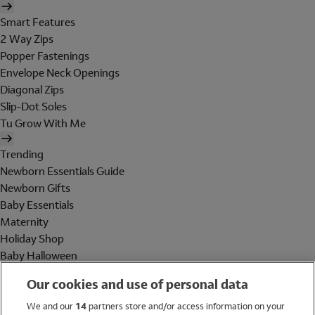
Smart Features
2 Way Zips
Popper Fastenings
Envelope Neck Openings
Diagonal Zips
Slip-Dot Soles
Tu Grow With Me
Trending
Newborn Essentials Guide
Newborn Gifts
Baby Essentials
Maternity
Holiday Shop
Baby Halloween
Shop All Brands
Our cookies and use of personal data
Holiday Shop
We and our
14
partners store and/or access information on your