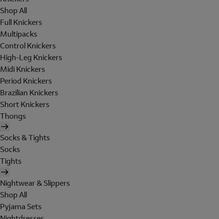
Shop All
Full Knickers
Multipacks
Control Knickers
High-Leg Knickers
Midi Knickers
Period Knickers
Brazilian Knickers
Short Knickers
Thongs
Socks & Tights
Socks
Tights
Nightwear & Slippers
Shop All
Pyjama Sets
Nightdresses