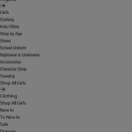
Girls
Clothing
Kids Offers
Shop by Age
Shoes
School Uniform
Nightwear & Underwear
Accessories
Character Shop
Trending
Shop All Girls
Clothing
Shop All Girls
New In
Tu New In
Sale
Dresses