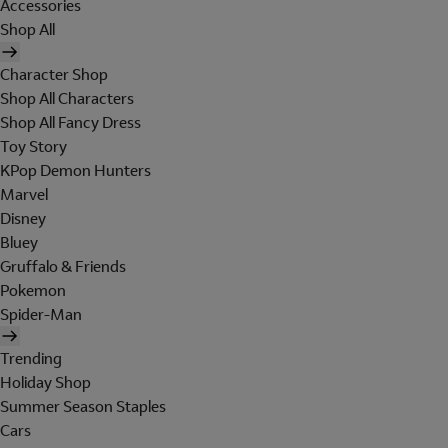
Accessories
Shop All
Character Shop
Shop All Characters
Shop All Fancy Dress
Toy Story
KPop Demon Hunters
Marvel
Disney
Bluey
Gruffalo & Friends
Pokemon
Spider-Man
Trending
Holiday Shop
Summer Season Staples
Cars