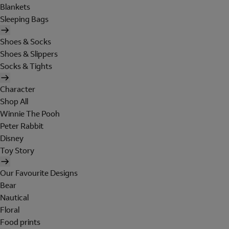
Blankets
Sleeping Bags
Shoes & Socks
Shoes & Slippers
Socks & Tights
Character
Shop All
Winnie The Pooh
Peter Rabbit
Disney
Toy Story
Our Favourite Designs
Bear
Nautical
Floral
Food prints