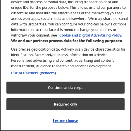
device and process personal data, including transaction data and
Swimwear
unique IDs, for the purposes below. This allows us and our partners to
Women
customise and measure the effectiveness of the marketing you see
Men
across web, apps, social media and elsewhere. We may share personal
Girls
data with 3rd parties. You can configure your choices below. For more
information or to resurface this menu to change your choices or
Boys
withdraw your consent, see
Cookie and Digital Advertising Policy.
Baby
We and our partners process data for the following purposes:
Brands
Use precise geolocation data. Actively scan device characteristics for
Trending
identification. Store and/or access information on a device.
Shop All Holiday Shop
Personalised advertising and content, advertising and content
measurement, audience research and services development.
Swimwear
List of Partners (vendors)
Womens Swimwear
Mens Swimwear
Continue and accept
Girls Swimwear
Boys Swimwear
Required only
Baby Swimwear
UPF 50+ Swimwear
Lycra Extra Life Swimwear
Let me choose
Beach Cover Ups