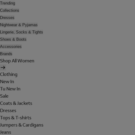
Trending
Collections
Dresses
Nightwear & Pyjamas
Lingerie, Socks & Tights
Shoes & Boots
Accessories
Brands
Shop All Women
Clothing
New In
Tu New In
Sale
Coats & Jackets
Dresses
Tops & T-shirts
Jumpers & Cardigans
Jeans