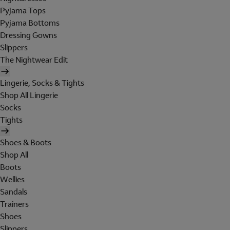
Pyjama Tops
Pyjama Bottoms
Dressing Gowns
Slippers
The Nightwear Edit
Lingerie, Socks & Tights
Shop All Lingerie
Socks
Tights
Shoes & Boots
Shop All
Boots
Wellies
Sandals
Trainers
Shoes
Slippers