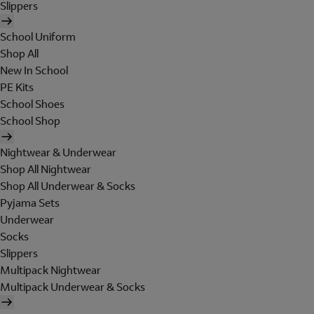
Slippers
School Uniform
Shop All
New In School
PE Kits
School Shoes
School Shop
Nightwear & Underwear
Shop All Nightwear
Shop All Underwear & Socks
Pyjama Sets
Underwear
Socks
Slippers
Multipack Nightwear
Multipack Underwear & Socks