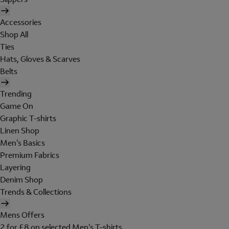
Accessories
Shop All
Ties
Hats, Gloves & Scarves
Belts
Trending
Game On
Graphic T-shirts
Linen Shop
Men's Basics
Premium Fabrics
Layering
Denim Shop
Trends & Collections
Mens Offers
2 for £8 on selected Men's T-shirts