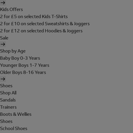
Kids Offers
2 for £5 on selected Kids T-Shirts
2 for £10 on selected Sweatshirts & Joggers
2 for £12 on selected Hoodies & Joggers
Sale
Shop by Age
Baby Boy 0-3 Years
Younger Boys 1-7 Years
Older Boys 8-16 Years
Shoes
Shop All
Sandals
Trainers
Boots & Wellies
Shoes
School Shoes