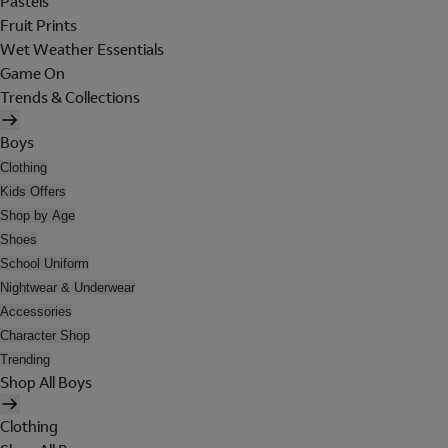
Pastels
Fruit Prints
Wet Weather Essentials
Game On
Trends & Collections
Boys
Clothing
Kids Offers
Shop by Age
Shoes
School Uniform
Nightwear & Underwear
Accessories
Character Shop
Trending
Shop All Boys
Clothing