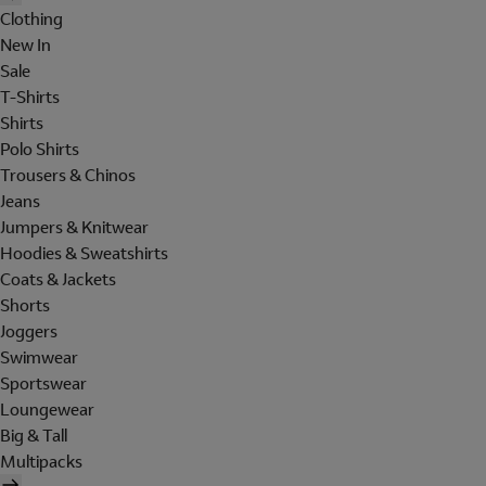
Clothing
New In
Sale
T-Shirts
Shirts
Polo Shirts
Trousers & Chinos
Jeans
Jumpers & Knitwear
Hoodies & Sweatshirts
Coats & Jackets
Shorts
Joggers
Swimwear
Sportswear
Loungewear
Big & Tall
Multipacks