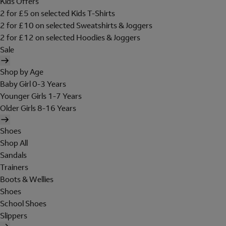
Kids Offers
2 for £5 on selected Kids T-Shirts
2 for £10 on selected Sweatshirts & Joggers
2 for £12 on selected Hoodies & Joggers
Sale
Shop by Age
Baby Girl 0-3 Years
Younger Girls 1-7 Years
Older Girls 8-16 Years
Shoes
Shop All
Sandals
Trainers
Boots & Wellies
Shoes
School Shoes
Slippers