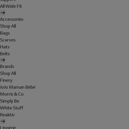
All Wide Fit
Accessories
Shop All
Bags
Scarves
Hats
Belts
Brands
Shop All
Finery
JoJo Maman Bébé
Morris & Co
Simply Be
White Stuff
Reaktiv
Lingerie