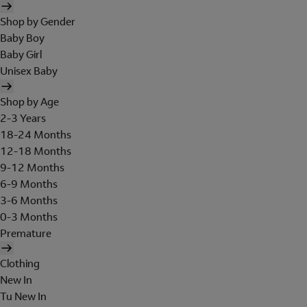
Shop by Gender
Baby Boy
Baby Girl
Unisex Baby
Shop by Age
2-3 Years
18-24 Months
12-18 Months
9-12 Months
6-9 Months
3-6 Months
0-3 Months
Premature
Clothing
New In
Tu New In