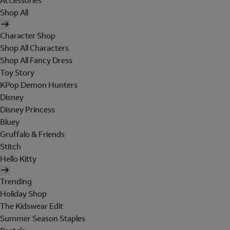
Accessories
Shop All
Character Shop
Shop All Characters
Shop All Fancy Dress
Toy Story
KPop Demon Hunters
Disney
Disney Princess
Bluey
Gruffalo & Friends
Stitch
Hello Kitty
Trending
Holiday Shop
The Kidswear Edit
Summer Season Staples