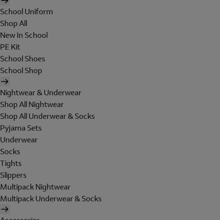
School Uniform
Shop All
New In School
PE Kit
School Shoes
School Shop
Nightwear & Underwear
Shop All Nightwear
Shop All Underwear & Socks
Pyjama Sets
Underwear
Socks
Tights
Slippers
Multipack Nightwear
Multipack Underwear & Socks