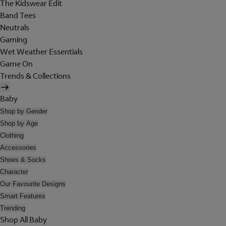
The Kidswear Edit
Band Tees
Neutrals
Gaming
Wet Weather Essentials
Game On
Trends & Collections
Baby
Shop by Gender
Shop by Age
Clothing
Accessories
Shoes & Socks
Character
Our Favourite Designs
Smart Features
Trending
Shop All Baby