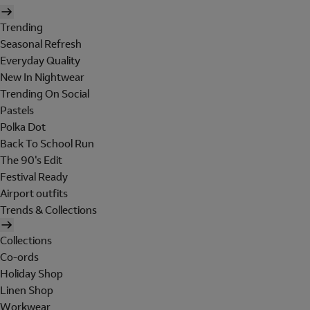
Trending
Seasonal Refresh
Everyday Quality
New In Nightwear
Trending On Social
Pastels
Polka Dot
Back To School Run
The 90's Edit
Festival Ready
Airport outfits
Trends & Collections
Collections
Co-ords
Holiday Shop
Linen Shop
Workwear