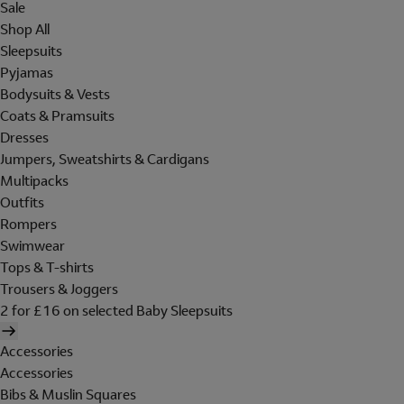
Sale
Shop All
Sleepsuits
Pyjamas
Bodysuits & Vests
Coats & Pramsuits
Dresses
Jumpers, Sweatshirts & Cardigans
Multipacks
Outfits
Rompers
Swimwear
Tops & T-shirts
Trousers & Joggers
2 for £16 on selected Baby Sleepsuits
Accessories
Accessories
Bibs & Muslin Squares