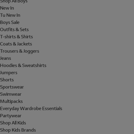
Shop All Boys
New In
Tu New In
Boys Sale
Outfits & Sets
T-shirts & Shirts
Coats & Jackets
Trousers & Joggers
Jeans
Hoodies & Sweatshirts
Jumpers
Shorts
Sportswear
Swimwear
Multipacks
Everyday Wardrobe Essentials
Partywear
Shop All Kids
Shop Kids Brands