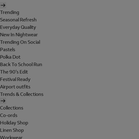
Trending
Seasonal Refresh
Everyday Quality
New In Nightwear
Trending On Social
Pastels
Polka Dot
Back To School Run
The 90's Edit
Festival Ready
Airport outfits
Trends & Collections
Collections
Co-ords
Holiday Shop
Linen Shop
Workwear