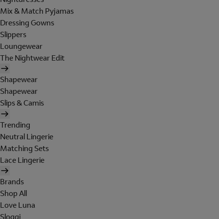
Mix & Match Pyjamas
Dressing Gowns
Slippers
Loungewear
The Nightwear Edit
Shapewear
Shapewear
Slips & Camis
Trending
Neutral Lingerie
Matching Sets
Lace Lingerie
Brands
Shop All
Love Luna
Sloggi