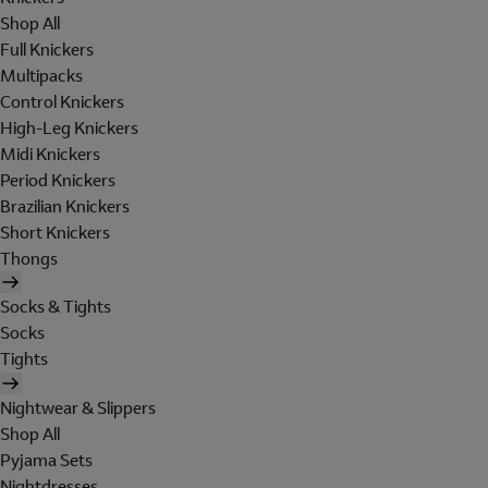
Shop All
Full Knickers
Multipacks
Control Knickers
High-Leg Knickers
Midi Knickers
Period Knickers
Brazilian Knickers
Short Knickers
Thongs
Socks & Tights
Socks
Tights
Nightwear & Slippers
Shop All
Pyjama Sets
Nightdresses