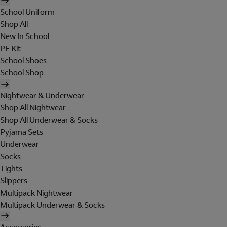
School Uniform
Shop All
New In School
PE Kit
School Shoes
School Shop
Nightwear & Underwear
Shop All Nightwear
Shop All Underwear & Socks
Pyjama Sets
Underwear
Socks
Tights
Slippers
Multipack Nightwear
Multipack Underwear & Socks