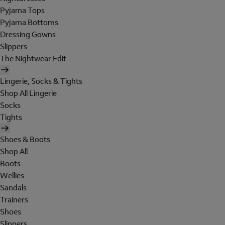
Pyjama Tops
Pyjama Bottoms
Dressing Gowns
Slippers
The Nightwear Edit
Lingerie, Socks & Tights
Shop All Lingerie
Socks
Tights
Shoes & Boots
Shop All
Boots
Wellies
Sandals
Trainers
Shoes
Slippers