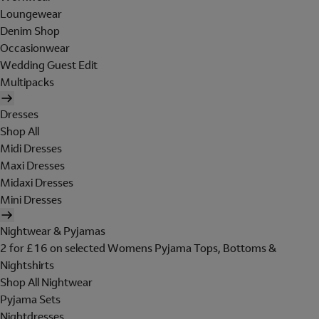
Loungewear
Denim Shop
Occasionwear
Wedding Guest Edit
Multipacks
Dresses
Shop All
Midi Dresses
Maxi Dresses
Midaxi Dresses
Mini Dresses
Nightwear & Pyjamas
2 for £16 on selected Womens Pyjama Tops, Bottoms &
Nightshirts
Shop All Nightwear
Pyjama Sets
Nightdresses