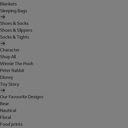
Blankets
Sleeping Bags
Shoes & Socks
Shoes & Slippers
Socks & Tights
Character
Shop All
Winnie The Pooh
Peter Rabbit
Disney
Toy Story
Our Favourite Designs
Bear
Nautical
Floral
Food prints