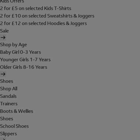
Kids Offers
2 for £5 on selected Kids T-Shirts
2 for £10 on selected Sweatshirts & Joggers
2 for £12 on selected Hoodies & Joggers
Sale
Shop by Age
Baby Girl 0-3 Years
Younger Girls 1-7 Years
Older Girls 8-16 Years
Shoes
Shop All
Sandals
Trainers
Boots & Wellies
Shoes
School Shoes
Slippers