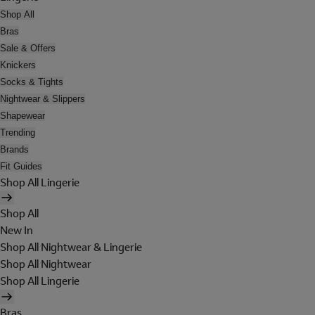
Shop All
Bras
Sale & Offers
Knickers
Socks & Tights
Nightwear & Slippers
Shapewear
Trending
Brands
Fit Guides
Shop All Lingerie
Shop All
New In
Shop All Nightwear & Lingerie
Shop All Nightwear
Shop All Lingerie
Bras