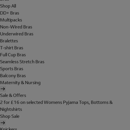
Shop All
DD+ Bras
Multipacks
Non-Wired Bras
Underwired Bras
Bralettes
T-shirt Bras
Full Cup Bras
Seamless Stretch Bras
Sports Bras
Balcony Bras
Maternity & Nursing
Sale & Offers
2 for £16 on selected Womens Pyjama Tops, Bottoms &
Nightshirts
Shop Sale
Knickers