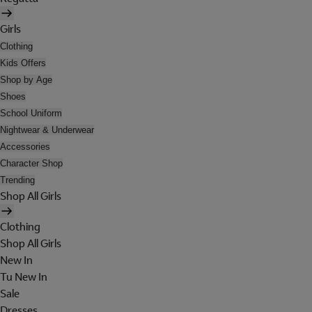
Girls
Clothing
Kids Offers
Shop by Age
Shoes
School Uniform
Nightwear & Underwear
Accessories
Character Shop
Trending
Shop All Girls
Clothing
Shop All Girls
New In
Tu New In
Sale
Dresses