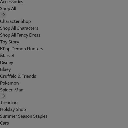
Accessories
Shop All
Character Shop
Shop All Characters
Shop All Fancy Dress
Toy Story
KPop Demon Hunters
Marvel
Disney
Bluey
Gruffalo & Friends
Pokemon
Spider-Man
Trending
Holiday Shop
Summer Season Staples
Cars