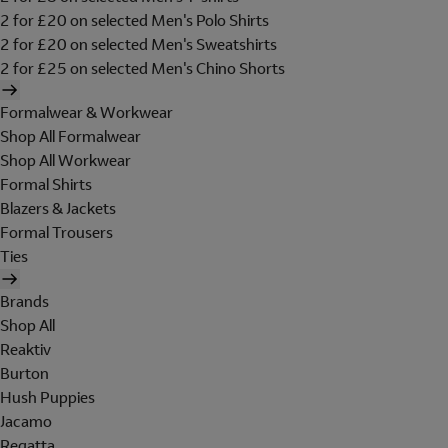
2 for £20 on selected Men's Polo Shirts
2 for £20 on selected Men's Sweatshirts
2 for £25 on selected Men's Chino Shorts
Formalwear & Workwear
Shop All Formalwear
Shop All Workwear
Formal Shirts
Blazers & Jackets
Formal Trousers
Ties
Brands
Shop All
Reaktiv
Burton
Hush Puppies
Jacamo
Regatta