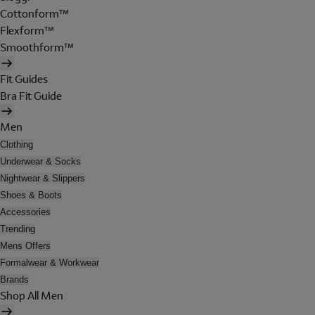
Cottonform™
Flexform™
Smoothform™
Fit Guides
Bra Fit Guide
Men
Clothing
Underwear & Socks
Nightwear & Slippers
Shoes & Boots
Accessories
Trending
Mens Offers
Formalwear & Workwear
Brands
Shop All Men