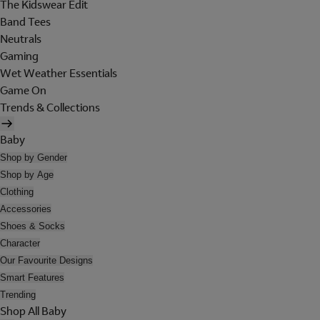
The Kidswear Edit
Band Tees
Neutrals
Gaming
Wet Weather Essentials
Game On
Trends & Collections
Baby
Shop by Gender
Shop by Age
Clothing
Accessories
Shoes & Socks
Character
Our Favourite Designs
Smart Features
Trending
Shop All Baby