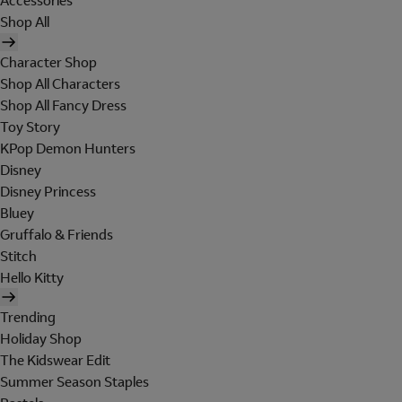
Accessories
Shop All
Character Shop
Shop All Characters
Shop All Fancy Dress
Toy Story
KPop Demon Hunters
Disney
Disney Princess
Bluey
Gruffalo & Friends
Stitch
Hello Kitty
Trending
Holiday Shop
The Kidswear Edit
Summer Season Staples