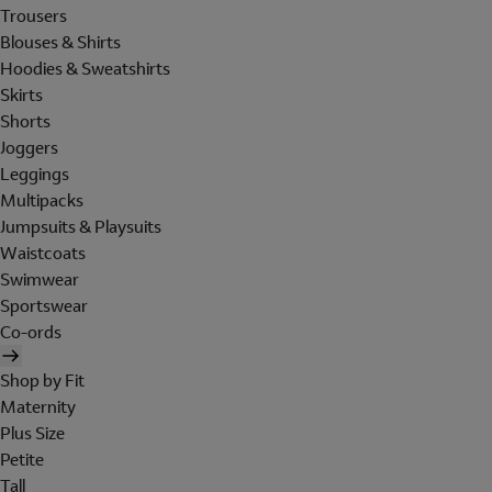
Trousers
Blouses & Shirts
Hoodies & Sweatshirts
Skirts
Shorts
Joggers
Leggings
Multipacks
Jumpsuits & Playsuits
Waistcoats
Swimwear
Sportswear
Co-ords
Shop by Fit
Maternity
Plus Size
Petite
Tall