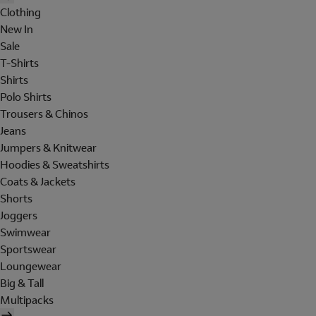
Clothing
New In
Sale
T-Shirts
Shirts
Polo Shirts
Trousers & Chinos
Jeans
Jumpers & Knitwear
Hoodies & Sweatshirts
Coats & Jackets
Shorts
Joggers
Swimwear
Sportswear
Loungewear
Big & Tall
Multipacks