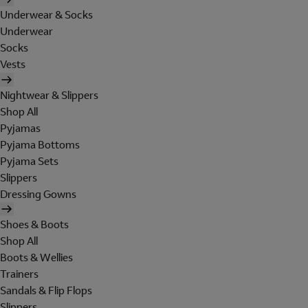
Underwear & Socks
Underwear
Socks
Vests
Nightwear & Slippers
Shop All
Pyjamas
Pyjama Bottoms
Pyjama Sets
Slippers
Dressing Gowns
Shoes & Boots
Shop All
Boots & Wellies
Trainers
Sandals & Flip Flops
Slippers