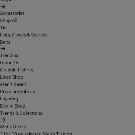
Accessories
Shop All
Ties
Hats, Gloves & Scarves
Belts
Trending
Game On
Graphic T-shirts
Linen Shop
Men's Basics
Premium Fabrics
Layering
Denim Shop
Trends & Collections
Mens Offers
2 for £8 on selected Men's T-shirts