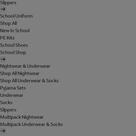
Slippers
School Uniform
Shop All
New In School
PE Kits
School Shoes
School Shop
Nightwear & Underwear
Shop All Nightwear
Shop All Underwear & Socks
Pyjama Sets
Underwear
Socks
Slippers
Multipack Nightwear
Multipack Underwear & Socks