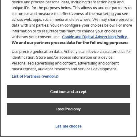
device and process personal data, including transaction data and
Swimwear
unique IDs, for the purposes below. This allows us and our partners to
Women
customise and measure the effectiveness of the marketing you see
Men
across web, apps, social media and elsewhere. We may share personal
Girls
data with 3rd parties. You can configure your choices below. For more
information or to resurface this menu to change your choices or
Boys
withdraw your consent, see
Cookie and Digital Advertising Policy.
Baby
We and our partners process data for the following purposes:
Brands
Use precise geolocation data. Actively scan device characteristics for
Trending
identification. Store and/or access information on a device.
Shop All Holiday Shop
Personalised advertising and content, advertising and content
measurement, audience research and services development.
Swimwear
List of Partners (vendors)
Womens Swimwear
Mens Swimwear
Continue and accept
Girls Swimwear
Boys Swimwear
Required only
Baby Swimwear
UPF 50+ Swimwear
Lycra Extra Life Swimwear
Let me choose
Beach Cover Ups