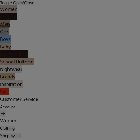
Toggle Open/Close
Women
Lingerie
Men
Girls
Boys
Baby
Holiday Shop
School Uniform
Nightwear
Brands
Inspiration
Sale
Customer Service
Account
Women
Clothing
Shop by Fit