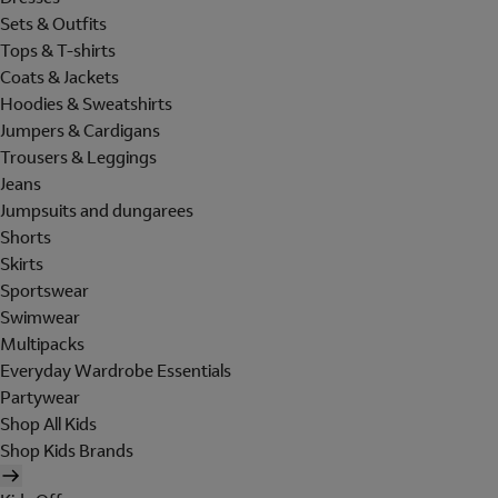
Sets & Outfits
Tops & T-shirts
Coats & Jackets
Hoodies & Sweatshirts
Jumpers & Cardigans
Trousers & Leggings
Jeans
Jumpsuits and dungarees
Shorts
Skirts
Sportswear
Swimwear
Multipacks
Everyday Wardrobe Essentials
Partywear
Shop All Kids
Shop Kids Brands