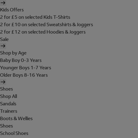
Kids Offers
2 for £5 on selected Kids T-Shirts
2 for £10 on selected Sweatshirts & Joggers
2 for £12 on selected Hoodies & Joggers
Sale
Shop by Age
Baby Boy 0-3 Years
Younger Boys 1-7 Years
Older Boys 8-16 Years
Shoes
Shop All
Sandals
Trainers
Boots & Wellies
Shoes
School Shoes