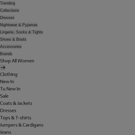
Trending
Collections
Dresses
Nightwear & Pyjamas
Lingerie, Socks & Tights
Shoes & Boots
Accessories
Brands
Shop All Women
Clothing
New In
Tu New In
Sale
Coats & Jackets
Dresses
Tops & T-shirts
Jumpers & Cardigans
Jeans