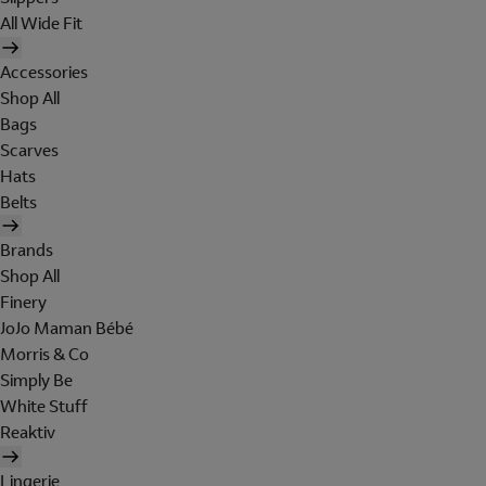
All Wide Fit
Accessories
Shop All
Bags
Scarves
Hats
Belts
Brands
Shop All
Finery
JoJo Maman Bébé
Morris & Co
Simply Be
White Stuff
Reaktiv
Lingerie