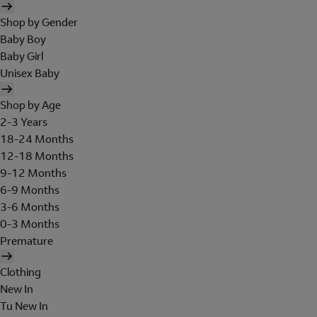
Shop by Gender
Baby Boy
Baby Girl
Unisex Baby
Shop by Age
2-3 Years
18-24 Months
12-18 Months
9-12 Months
6-9 Months
3-6 Months
0-3 Months
Premature
Clothing
New In
Tu New In