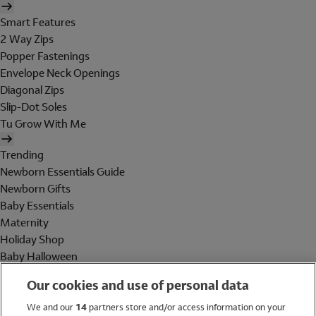
Smart Features
2 Way Zips
Popper Fastenings
Envelope Neck Openings
Diagonal Zips
Slip-Dot Soles
Tu Grow With Me
Trending
Newborn Essentials Guide
Newborn Gifts
Baby Essentials
Maternity
Holiday Shop
Baby Halloween
Shop All Brands
Our cookies and use of personal data
Holiday Shop
We and our
14
partners store and/or access information on your