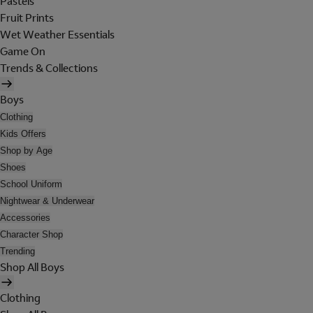
Pastels
Fruit Prints
Wet Weather Essentials
Game On
Trends & Collections
Boys
Clothing
Kids Offers
Shop by Age
Shoes
School Uniform
Nightwear & Underwear
Accessories
Character Shop
Trending
Shop All Boys
Clothing