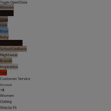
Toggle Open/Close
Women
Lingerie
Men
Girls
Boys
Baby
Holiday Shop
School Uniform
Nightwear
Brands
Inspiration
Sale
Customer Service
Account
Women
Clothing
Shop by Fit