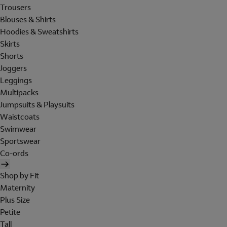
Trousers
Blouses & Shirts
Hoodies & Sweatshirts
Skirts
Shorts
Joggers
Leggings
Multipacks
Jumpsuits & Playsuits
Waistcoats
Swimwear
Sportswear
Co-ords
Shop by Fit
Maternity
Plus Size
Petite
Tall