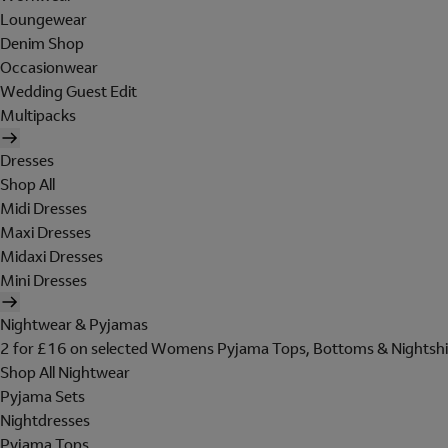
Loungewear
Denim Shop
Occasionwear
Wedding Guest Edit
Multipacks
Dresses
Shop All
Midi Dresses
Maxi Dresses
Midaxi Dresses
Mini Dresses
Nightwear & Pyjamas
2 for £16 on selected Womens Pyjama Tops, Bottoms & Nightshi
Shop All Nightwear
Pyjama Sets
Nightdresses
Pyjama Tops