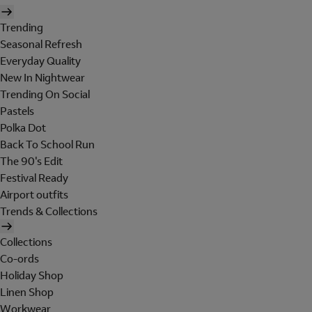
Trending
Seasonal Refresh
Everyday Quality
New In Nightwear
Trending On Social
Pastels
Polka Dot
Back To School Run
The 90's Edit
Festival Ready
Airport outfits
Trends & Collections
Collections
Co-ords
Holiday Shop
Linen Shop
Workwear