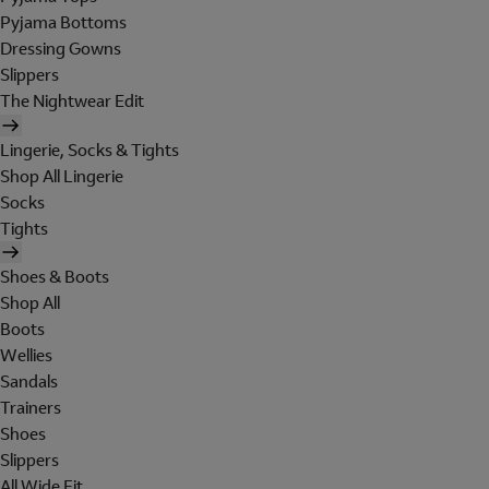
Pyjama Bottoms
Dressing Gowns
Slippers
The Nightwear Edit
Lingerie, Socks & Tights
Shop All Lingerie
Socks
Tights
Shoes & Boots
Shop All
Boots
Wellies
Sandals
Trainers
Shoes
Slippers
All Wide Fit