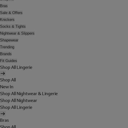
Bras
Sale & Offers
Knickers
Socks & Tights
Nightwear & Slippers
Shapewear
Trending
Brands
Fit Guides
Shop All Lingerie
Shop All
New In
Shop All Nightwear & Lingerie
Shop All Nightwear
Shop All Lingerie
Bras
Shop All