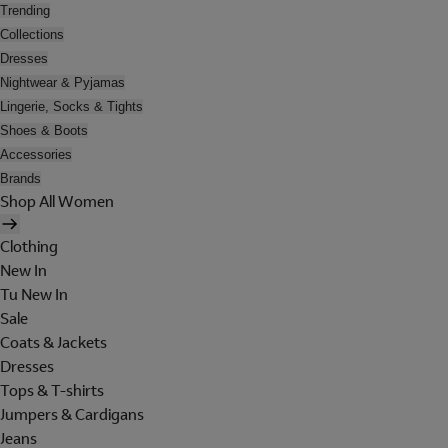
Trending
Collections
Dresses
Nightwear & Pyjamas
Lingerie, Socks & Tights
Shoes & Boots
Accessories
Brands
Shop All Women
Clothing
New In
Tu New In
Sale
Coats & Jackets
Dresses
Tops & T-shirts
Jumpers & Cardigans
Jeans