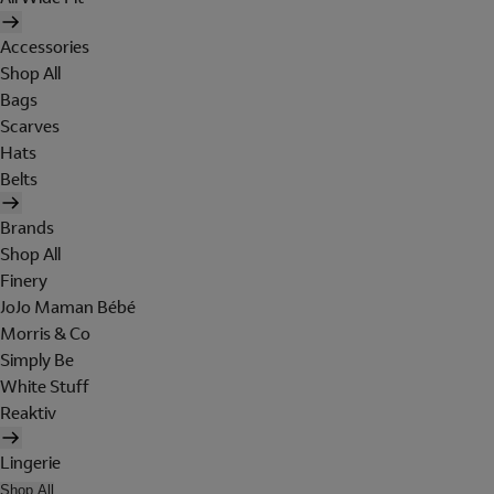
Accessories
Shop All
Bags
Scarves
Hats
Belts
Brands
Shop All
Finery
JoJo Maman Bébé
Morris & Co
Simply Be
White Stuff
Reaktiv
Lingerie
Shop All