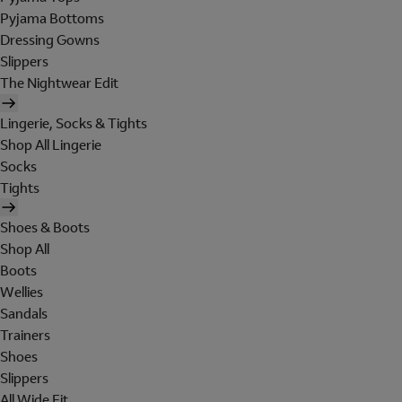
Pyjama Bottoms
Dressing Gowns
Slippers
The Nightwear Edit
Lingerie, Socks & Tights
Shop All Lingerie
Socks
Tights
Shoes & Boots
Shop All
Boots
Wellies
Sandals
Trainers
Shoes
Slippers
All Wide Fit