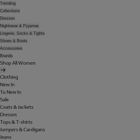
Trending
Collections
Dresses
Nightwear & Pyjamas
Lingerie, Socks & Tights
Shoes & Boots
Accessories
Brands
Shop All Women
Clothing
New In
Tu New In
Sale
Coats & Jackets
Dresses
Tops & T-shirts
Jumpers & Cardigans
Jeans