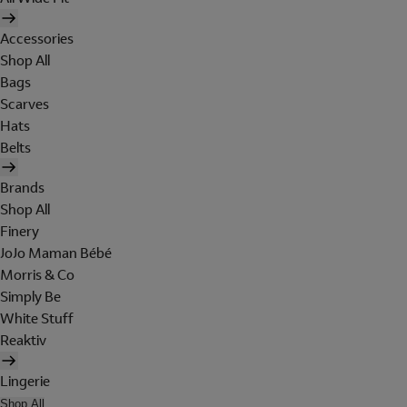
Accessories
Shop All
Bags
Scarves
Hats
Belts
Brands
Shop All
Finery
JoJo Maman Bébé
Morris & Co
Simply Be
White Stuff
Reaktiv
Lingerie
Shop All