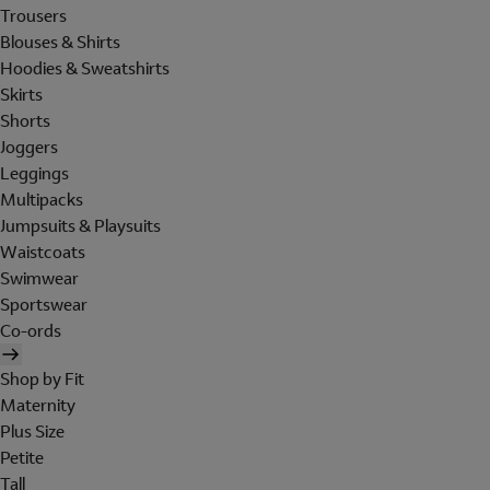
Trousers
Blouses & Shirts
Hoodies & Sweatshirts
Skirts
Shorts
Joggers
Leggings
Multipacks
Jumpsuits & Playsuits
Waistcoats
Swimwear
Sportswear
Co-ords
Shop by Fit
Maternity
Plus Size
Petite
Tall