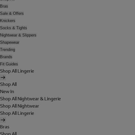
Bras
Sale & Offers
Knickers
Socks & Tights
Nightwear & Slippers
Shapewear
Trending
Brands
Fit Guides
Shop All Lingerie
Shop All
New In
Shop All Nightwear & Lingerie
Shop All Nightwear
Shop All Lingerie
Bras
Shop All