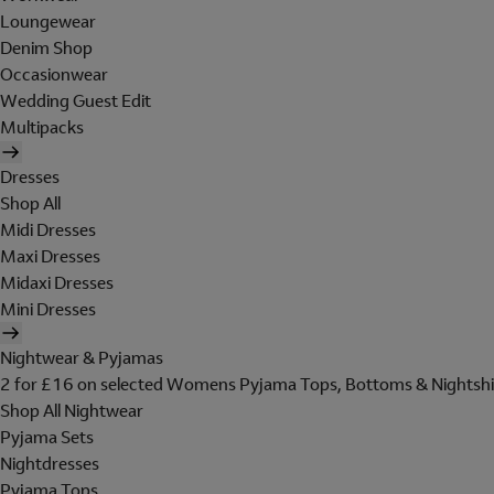
Loungewear
Denim Shop
Occasionwear
Wedding Guest Edit
Multipacks
Dresses
Shop All
Midi Dresses
Maxi Dresses
Midaxi Dresses
Mini Dresses
Nightwear & Pyjamas
2 for £16 on selected Womens Pyjama Tops, Bottoms & Nightshi
Shop All Nightwear
Pyjama Sets
Nightdresses
Pyjama Tops