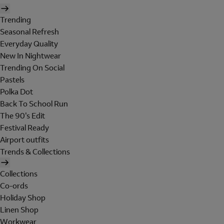
Trending
Seasonal Refresh
Everyday Quality
New In Nightwear
Trending On Social
Pastels
Polka Dot
Back To School Run
The 90's Edit
Festival Ready
Airport outfits
Trends & Collections
Collections
Co-ords
Holiday Shop
Linen Shop
Workwear