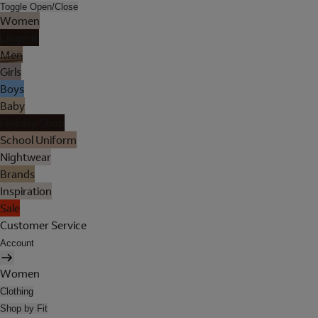
Toggle Open/Close
Women
Lingerie
Men
Girls
Boys
Baby
Holiday Shop
School Uniform
Nightwear
Brands
Inspiration
Sale
Customer Service
Account
Women
Clothing
Shop by Fit