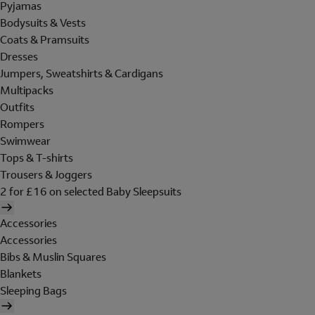
Pyjamas
Bodysuits & Vests
Coats & Pramsuits
Dresses
Jumpers, Sweatshirts & Cardigans
Multipacks
Outfits
Rompers
Swimwear
Tops & T-shirts
Trousers & Joggers
2 for £16 on selected Baby Sleepsuits
Accessories
Accessories
Bibs & Muslin Squares
Blankets
Sleeping Bags