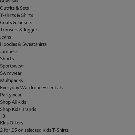
Boys Sale
Outfits & Sets
T-shirts & Shirts
Coats & Jackets
Trousers & Joggers
Jeans
Hoodies & Sweatshirts
Jumpers
Shorts
Sportswear
Swimwear
Multipacks
Everyday Wardrobe Essentials
Partywear
Shop All Kids
Shop Kids Brands
Kids Offers
2 for £5 on selected Kids T-Shirts