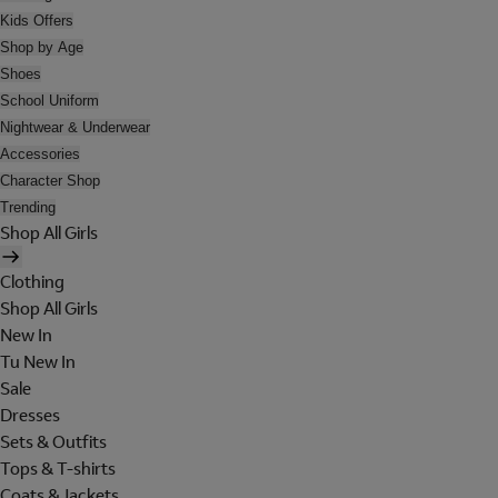
Kids Offers
Shop by Age
Shoes
School Uniform
Nightwear & Underwear
Accessories
Character Shop
Trending
Shop All Girls
Clothing
Shop All Girls
New In
Tu New In
Sale
Dresses
Sets & Outfits
Tops & T-shirts
Coats & Jackets