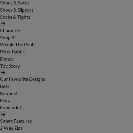
Shoes & Socks
Shoes & Slippers
Socks & Tights
Character
Shop All
Winnie The Pooh
Peter Rabbit
Disney
Toy Story
Our Favourite Designs
Bear
Nautical
Floral
Food prints
Smart Features
2 Way Zips