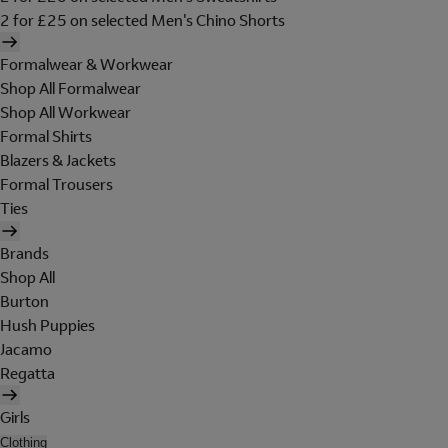
2 for £25 on selected Men's Chino Shorts
Formalwear & Workwear
Shop All Formalwear
Shop All Workwear
Formal Shirts
Blazers & Jackets
Formal Trousers
Ties
Brands
Shop All
Burton
Hush Puppies
Jacamo
Regatta
Girls
Clothing