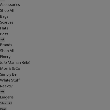
Accessories
Shop All
Bags
Scarves
Hats
Belts
Brands
Shop All
Finery
JoJo Maman Bébé
Morris & Co
Simply Be
White Stuff
Reaktiv
Lingerie
Shop All
Bras