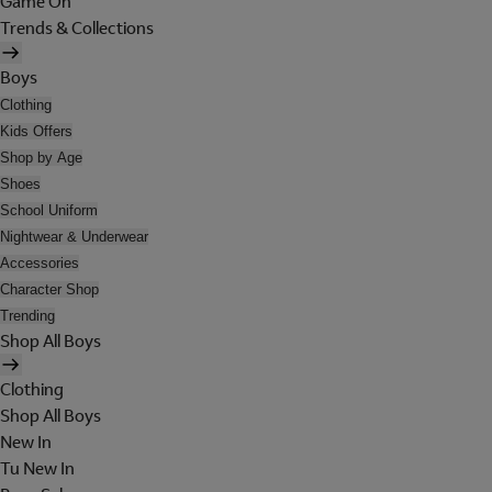
Game On
Trends & Collections
Boys
Clothing
Kids Offers
Shop by Age
Shoes
School Uniform
Nightwear & Underwear
Accessories
Character Shop
Trending
Shop All Boys
Clothing
Shop All Boys
New In
Tu New In