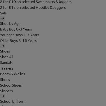
2 for £10 on selected Sweatshirts & Joggers
2 for £12 on selected Hoodies & Joggers
Sale
Shop by Age
Baby Boy 0-3 Years
Younger Boys 1-7 Years
Older Boys 8-16 Years
Shoes
Shop All
Sandals
Trainers
Boots & Wellies
Shoes
School Shoes
Slippers
School Uniform