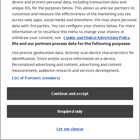
device and process personal data, including transaction data and
Girls
unique IDs, for the purposes below. This allows us and our partners to
Boys
customise and measure the effectiveness of the marketing you see
Baby
across web, apps, social media and elsewhere. We may share personal
Brands
data with 3rd parties. You can configure your choices below. For more
information or to resurface this menu to change your choices or
Trending
withdraw your consent, see
Cookie and Digital Advertising Policy.
Shop All Holiday Shop
We and our partners process data for the following purposes:
Use precise geolocation data. Actively scan device characteristics for
Swimwear
identification. Store and/or access information on a device.
Womens Swimwear
Personalised advertising and content, advertising and content
Mens Swimwear
measurement, audience research and services development.
Girls Swimwear
List of Partners (vendors)
Boys Swimwear
Baby Swimwear
Continue and accept
UPF 50+ Swimwear
Lycra Extra Life Swimwear
Required only
Beach Cover Ups
Women
Let me choose
Shop All