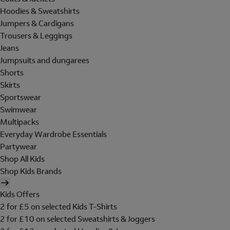
Hoodies & Sweatshirts
Jumpers & Cardigans
Trousers & Leggings
Jeans
Jumpsuits and dungarees
Shorts
Skirts
Sportswear
Swimwear
Multipacks
Everyday Wardrobe Essentials
Partywear
Shop All Kids
Shop Kids Brands
Kids Offers
2 for £5 on selected Kids T-Shirts
2 for £10 on selected Sweatshirts & Joggers