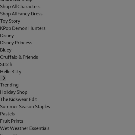
Shop All Characters
Shop All Fancy Dress
Toy Story
KPop Demon Hunters
Disney
Disney Princess
Bluey
Gruffalo & Friends
Stitch
Hello Kitty
Trending
Holiday Shop
The Kidswear Edit
Summer Season Staples
Pastels
Fruit Prints
Wet Weather Essentials