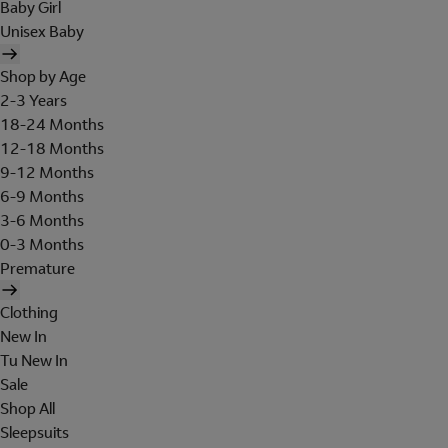
Baby Girl
Unisex Baby
Shop by Age
2-3 Years
18-24 Months
12-18 Months
9-12 Months
6-9 Months
3-6 Months
0-3 Months
Premature
Clothing
New In
Tu New In
Sale
Shop All
Sleepsuits