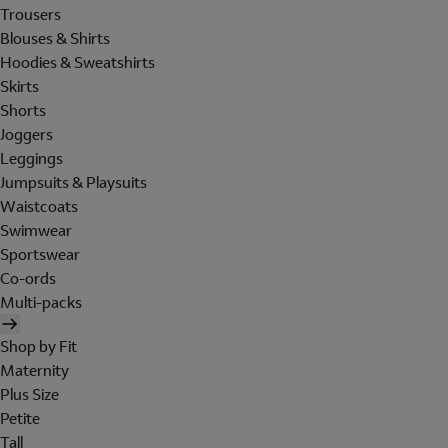
Trousers
Blouses & Shirts
Hoodies & Sweatshirts
Skirts
Shorts
Joggers
Leggings
Jumpsuits & Playsuits
Waistcoats
Swimwear
Sportswear
Co-ords
Multi-packs
Shop by Fit
Maternity
Plus Size
Petite
Tall