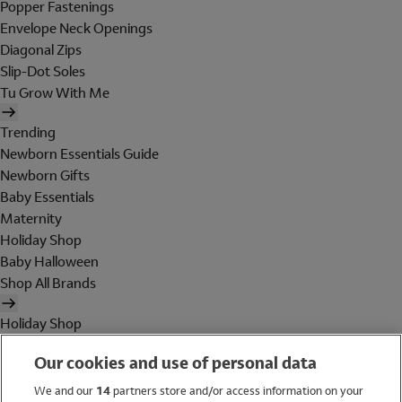
Popper Fastenings
Envelope Neck Openings
Diagonal Zips
Slip-Dot Soles
Tu Grow With Me
Trending
Newborn Essentials Guide
Newborn Gifts
Baby Essentials
Maternity
Holiday Shop
Baby Halloween
Shop All Brands
Holiday Shop
Swimwear
Our cookies and use of personal data
Women
Men
We and our
14
partners store and/or access information on your