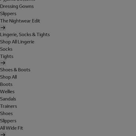
Dressing Gowns
Slippers
The Nightwear Edit
Lingerie, Socks & Tights
Shop All Lingerie
Socks
Tights
Shoes & Boots
Shop All
Boots
Wellies
Sandals
Trainers
Shoes
Slippers
All Wide Fit