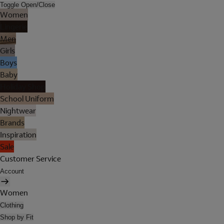
Toggle Open/Close
Women
Lingerie
Men
Girls
Boys
Baby
Holiday Shop
School Uniform
Nightwear
Brands
Inspiration
Sale
Customer Service
Account
Women
Clothing
Shop by Fit