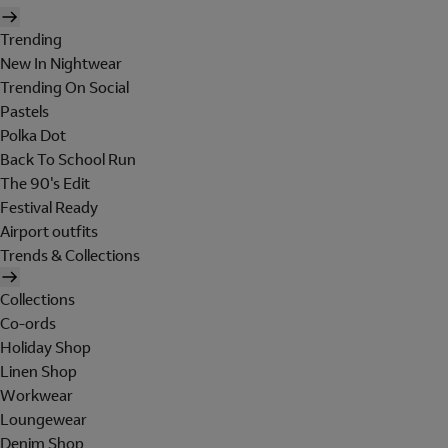
Trending
New In Nightwear
Trending On Social
Pastels
Polka Dot
Back To School Run
The 90's Edit
Festival Ready
Airport outfits
Trends & Collections
Collections
Co-ords
Holiday Shop
Linen Shop
Workwear
Loungewear
Denim Shop