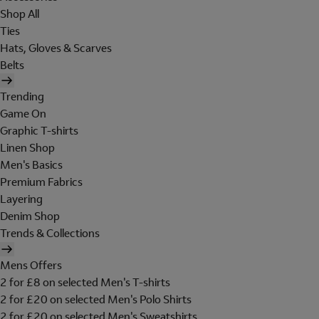
Shop All
Ties
Hats, Gloves & Scarves
Belts
Trending
Game On
Graphic T-shirts
Linen Shop
Men's Basics
Premium Fabrics
Layering
Denim Shop
Trends & Collections
Mens Offers
2 for £8 on selected Men's T-shirts
2 for £20 on selected Men's Polo Shirts
2 for £20 on selected Men's Sweatshirts