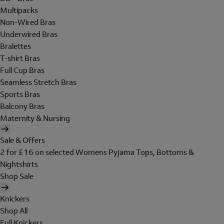
Multipacks
Non-Wired Bras
Underwired Bras
Bralettes
T-shirt Bras
Full Cup Bras
Seamless Stretch Bras
Sports Bras
Balcony Bras
Maternity & Nursing
Sale & Offers
2 for £16 on selected Womens Pyjama Tops, Bottoms &
Nightshirts
Shop Sale
Knickers
Shop All
Full Knickers