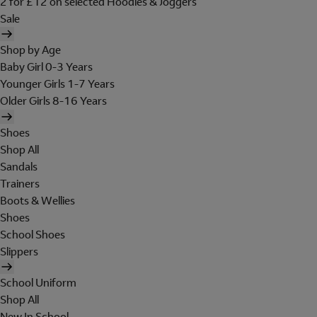
2 for £12 on selected Hoodies & Joggers
Sale
Shop by Age
Baby Girl 0-3 Years
Younger Girls 1-7 Years
Older Girls 8-16 Years
Shoes
Shop All
Sandals
Trainers
Boots & Wellies
Shoes
School Shoes
Slippers
School Uniform
Shop All
New In School