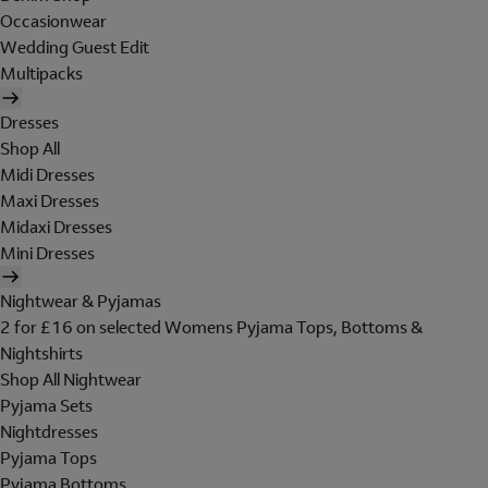
Occasionwear
Wedding Guest Edit
Multipacks
Dresses
Shop All
Midi Dresses
Maxi Dresses
Midaxi Dresses
Mini Dresses
Nightwear & Pyjamas
2 for £16 on selected Womens Pyjama Tops, Bottoms &
Nightshirts
Shop All Nightwear
Pyjama Sets
Nightdresses
Pyjama Tops
Pyjama Bottoms