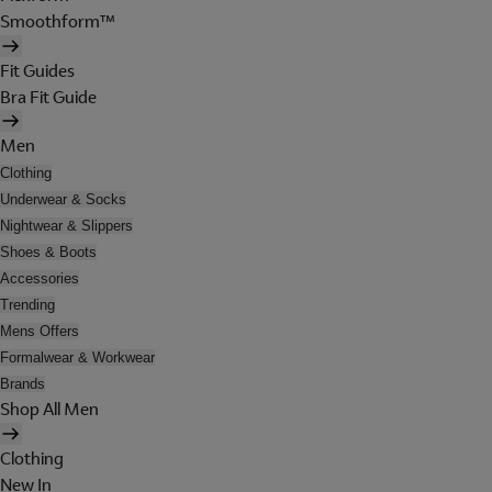
Smoothform™
Fit Guides
Bra Fit Guide
Men
Clothing
Underwear & Socks
Nightwear & Slippers
Shoes & Boots
Accessories
Trending
Mens Offers
Formalwear & Workwear
Brands
Shop All Men
Clothing
New In