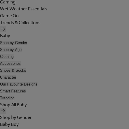
Gaming
Wet Weather Essentials
Game On
Trends & Collections
Baby
Shop by Gender
Shop by Age
Clothing
Accessories
Shoes & Socks
Character
Our Favourite Designs
Smart Features
Trending
Shop All Baby
Shop by Gender
Baby Boy