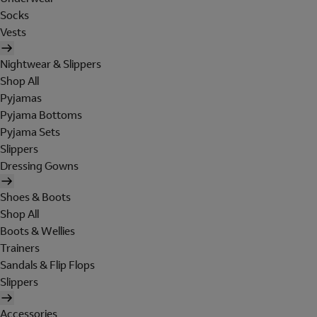
Socks
Vests
Nightwear & Slippers
Shop All
Pyjamas
Pyjama Bottoms
Pyjama Sets
Slippers
Dressing Gowns
Shoes & Boots
Shop All
Boots & Wellies
Trainers
Sandals & Flip Flops
Slippers
Accessories