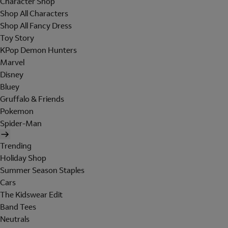
Character Shop
Shop All Characters
Shop All Fancy Dress
Toy Story
KPop Demon Hunters
Marvel
Disney
Bluey
Gruffalo & Friends
Pokemon
Spider-Man
Trending
Holiday Shop
Summer Season Staples
Cars
The Kidswear Edit
Band Tees
Neutrals