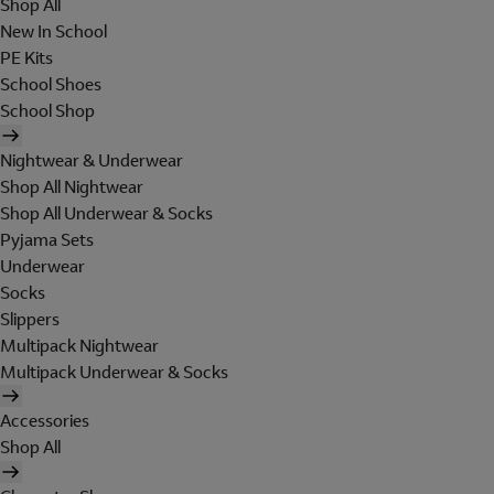
Shop All
New In School
PE Kits
School Shoes
School Shop
Nightwear & Underwear
Shop All Nightwear
Shop All Underwear & Socks
Pyjama Sets
Underwear
Socks
Slippers
Multipack Nightwear
Multipack Underwear & Socks
Accessories
Shop All