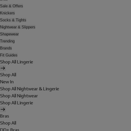
Sale & Offers
Knickers
Socks & Tights
Nightwear & Slippers
Shapewear
Trending
Brands
Fit Guides
Shop All Lingerie
Shop All
New In
Shop All Nightwear & Lingerie
Shop All Nightwear
Shop All Lingerie
Bras
Shop All
DD+ Bras