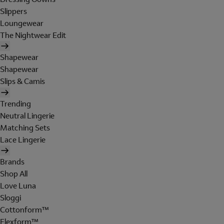
Slippers
Loungewear
The Nightwear Edit
Shapewear
Shapewear
Slips & Camis
Trending
Neutral Lingerie
Matching Sets
Lace Lingerie
Brands
Shop All
Love Luna
Sloggi
Cottonform™
Flexform™