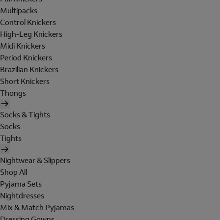
Multipacks
Control Knickers
High-Leg Knickers
Midi Knickers
Period Knickers
Brazilian Knickers
Short Knickers
Thongs
Socks & Tights
Socks
Tights
Nightwear & Slippers
Shop All
Pyjama Sets
Nightdresses
Mix & Match Pyjamas
Dressing Gowns