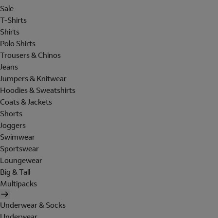
Sale
T-Shirts
Shirts
Polo Shirts
Trousers & Chinos
Jeans
Jumpers & Knitwear
Hoodies & Sweatshirts
Coats & Jackets
Shorts
Joggers
Swimwear
Sportswear
Loungewear
Big & Tall
Multipacks
Underwear & Socks
Underwear