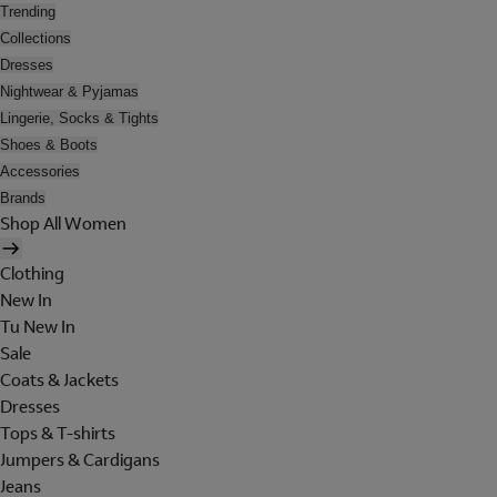
Trending
Collections
Dresses
Nightwear & Pyjamas
Lingerie, Socks & Tights
Shoes & Boots
Accessories
Brands
Shop All Women
Clothing
New In
Tu New In
Sale
Coats & Jackets
Dresses
Tops & T-shirts
Jumpers & Cardigans
Jeans