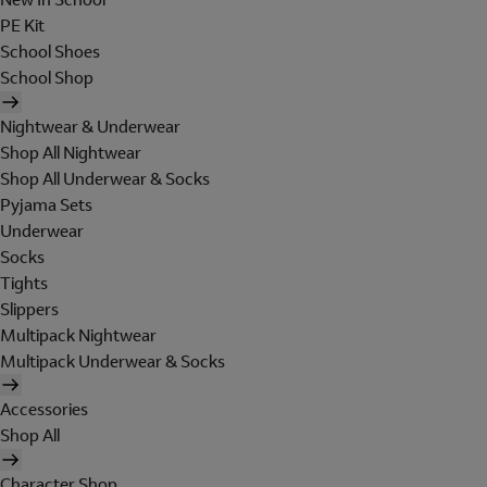
PE Kit
School Shoes
School Shop
Nightwear & Underwear
Shop All Nightwear
Shop All Underwear & Socks
Pyjama Sets
Underwear
Socks
Tights
Slippers
Multipack Nightwear
Multipack Underwear & Socks
Accessories
Shop All
Character Shop