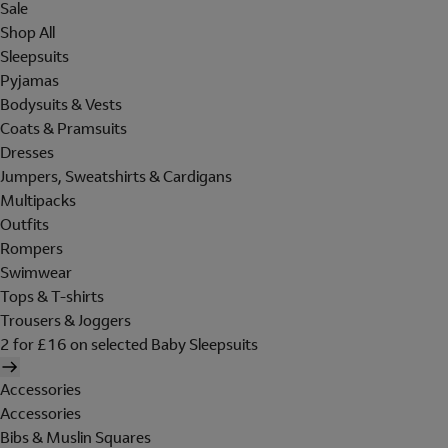
Sale
Shop All
Sleepsuits
Pyjamas
Bodysuits & Vests
Coats & Pramsuits
Dresses
Jumpers, Sweatshirts & Cardigans
Multipacks
Outfits
Rompers
Swimwear
Tops & T-shirts
Trousers & Joggers
2 for £16 on selected Baby Sleepsuits
Accessories
Accessories
Bibs & Muslin Squares