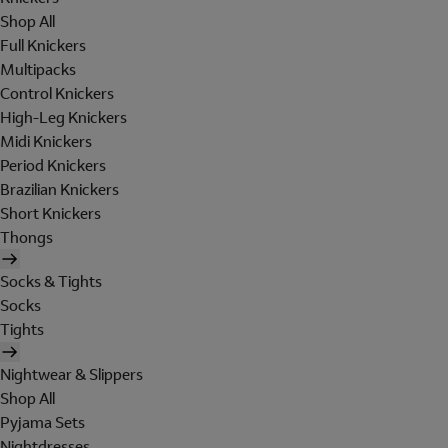
Shop All
Full Knickers
Multipacks
Control Knickers
High-Leg Knickers
Midi Knickers
Period Knickers
Brazilian Knickers
Short Knickers
Thongs
Socks & Tights
Socks
Tights
Nightwear & Slippers
Shop All
Pyjama Sets
Nightdresses