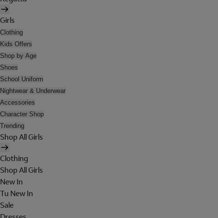
Girls
Clothing
Kids Offers
Shop by Age
Shoes
School Uniform
Nightwear & Underwear
Accessories
Character Shop
Trending
Shop All Girls
Clothing
Shop All Girls
New In
Tu New In
Sale
Dresses