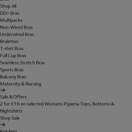
Shop All
DD+ Bras
Multipacks
Non-Wired Bras
Underwired Bras
Bralettes
T-shirt Bras
Full Cup Bras
Seamless Stretch Bras
Sports Bras
Balcony Bras
Maternity & Nursing
Sale & Offers
2 for £16 on selected Womens Pyjama Tops, Bottoms &
Nightshirts
Shop Sale
Knickers