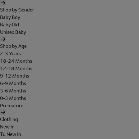
Shop by Gender
Baby Boy
Baby Girl
Unisex Baby
Shop by Age
2-3 Years
18-24 Months
12-18 Months
9-12 Months
6-9 Months
3-6 Months
0-3 Months
Premature
Clothing
New In
Tu New In