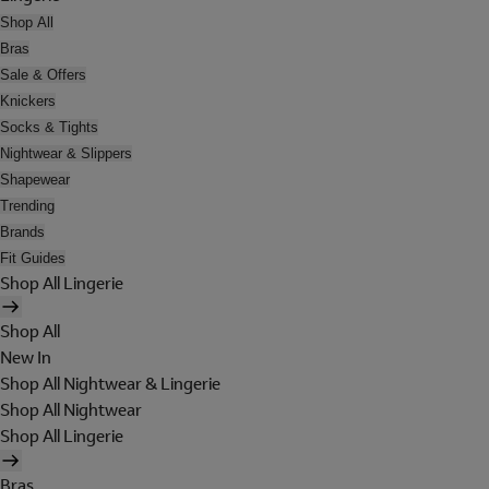
Shop All
Bras
Sale & Offers
Knickers
Socks & Tights
Nightwear & Slippers
Shapewear
Trending
Brands
Fit Guides
Shop All Lingerie
Shop All
New In
Shop All Nightwear & Lingerie
Shop All Nightwear
Shop All Lingerie
Bras