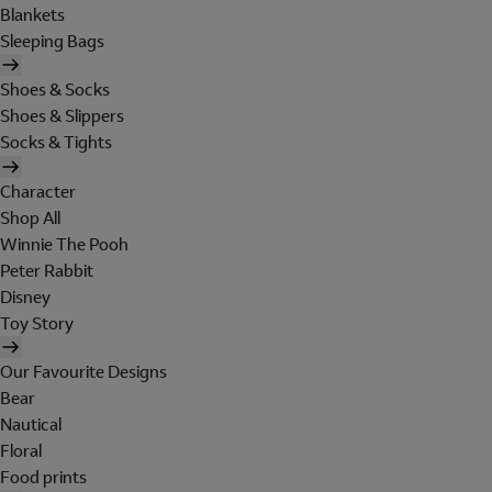
Blankets
Sleeping Bags
Shoes & Socks
Shoes & Slippers
Socks & Tights
Character
Shop All
Winnie The Pooh
Peter Rabbit
Disney
Toy Story
Our Favourite Designs
Bear
Nautical
Floral
Food prints