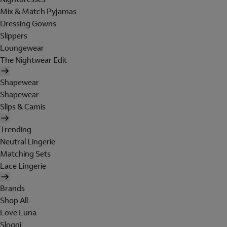
Mix & Match Pyjamas
Dressing Gowns
Slippers
Loungewear
The Nightwear Edit
Shapewear
Shapewear
Slips & Camis
Trending
Neutral Lingerie
Matching Sets
Lace Lingerie
Brands
Shop All
Love Luna
Sloggi