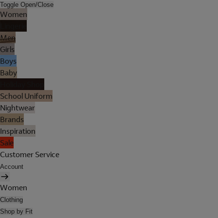
Toggle Open/Close
Women
Lingerie
Men
Girls
Boys
Baby
Holiday Shop
School Uniform
Nightwear
Brands
Inspiration
Sale
Customer Service
Account
Women
Clothing
Shop by Fit