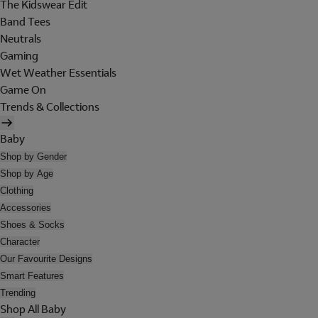
The Kidswear Edit
Band Tees
Neutrals
Gaming
Wet Weather Essentials
Game On
Trends & Collections
Baby
Shop by Gender
Shop by Age
Clothing
Accessories
Shoes & Socks
Character
Our Favourite Designs
Smart Features
Trending
Shop All Baby