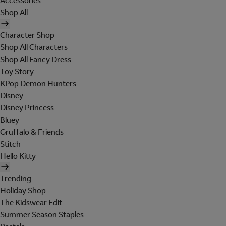
Accessories
Shop All
Character Shop
Shop All Characters
Shop All Fancy Dress
Toy Story
KPop Demon Hunters
Disney
Disney Princess
Bluey
Gruffalo & Friends
Stitch
Hello Kitty
Trending
Holiday Shop
The Kidswear Edit
Summer Season Staples