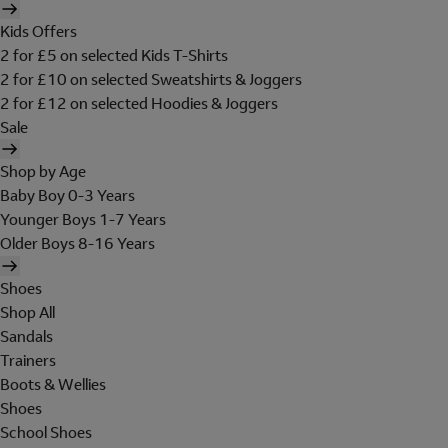
Kids Offers
2 for £5 on selected Kids T-Shirts
2 for £10 on selected Sweatshirts & Joggers
2 for £12 on selected Hoodies & Joggers
Sale
Shop by Age
Baby Boy 0-3 Years
Younger Boys 1-7 Years
Older Boys 8-16 Years
Shoes
Shop All
Sandals
Trainers
Boots & Wellies
Shoes
School Shoes