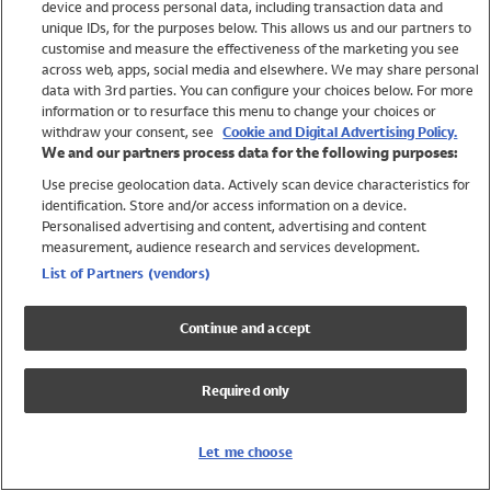
device and process personal data, including transaction data and
Swimwear
unique IDs, for the purposes below. This allows us and our partners to
Women
customise and measure the effectiveness of the marketing you see
Men
across web, apps, social media and elsewhere. We may share personal
Girls
data with 3rd parties. You can configure your choices below. For more
information or to resurface this menu to change your choices or
Boys
withdraw your consent, see
Cookie and Digital Advertising Policy.
Baby
We and our partners process data for the following purposes:
Brands
Use precise geolocation data. Actively scan device characteristics for
Trending
identification. Store and/or access information on a device.
Shop All Holiday Shop
Personalised advertising and content, advertising and content
measurement, audience research and services development.
Swimwear
List of Partners (vendors)
Womens Swimwear
Mens Swimwear
Continue and accept
Girls Swimwear
Boys Swimwear
Required only
Baby Swimwear
UPF 50+ Swimwear
Lycra Extra Life Swimwear
Let me choose
Beach Cover Ups