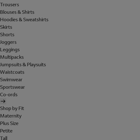
Trousers
Blouses & Shirts
Hoodies & Sweatshirts
Skirts
Shorts
Joggers
Leggings
Multipacks
Jumpsuits & Playsuits
Waistcoats
Swimwear
Sportswear
Co-ords
Shop by Fit
Maternity
Plus Size
Petite
Tall