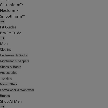
Cottonform™
Flexform™
Smoothform™
Fit Guides
Bra Fit Guide
Men
Clothing
Underwear & Socks
Nightwear & Slippers
Shoes & Boots
Accessories
Trending
Mens Offers
Formalwear & Workwear
Brands
Shop All Men