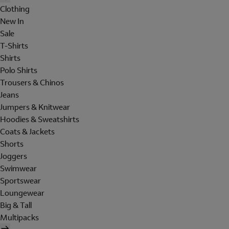
Clothing
New In
Sale
T-Shirts
Shirts
Polo Shirts
Trousers & Chinos
Jeans
Jumpers & Knitwear
Hoodies & Sweatshirts
Coats & Jackets
Shorts
Joggers
Swimwear
Sportswear
Loungewear
Big & Tall
Multipacks