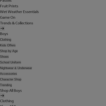
Pastels
Fruit Prints
Wet Weather Essentials
Game On
Trends & Collections
Boys
Clothing
Kids Offers
Shop by Age
Shoes
School Uniform
Nightwear & Underwear
Accessories
Character Shop
Trending
Shop All Boys
Clothing