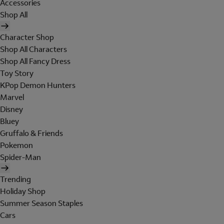
Accessories
Shop All
Character Shop
Shop All Characters
Shop All Fancy Dress
Toy Story
KPop Demon Hunters
Marvel
Disney
Bluey
Gruffalo & Friends
Pokemon
Spider-Man
Trending
Holiday Shop
Summer Season Staples
Cars