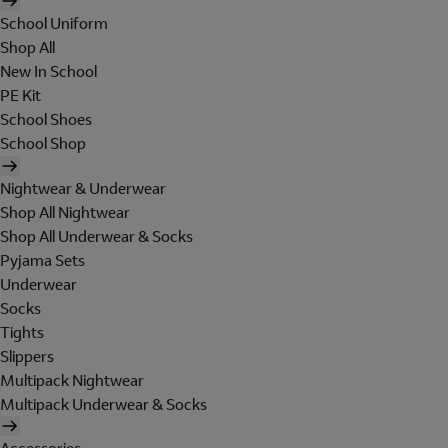
School Uniform
Shop All
New In School
PE Kit
School Shoes
School Shop
Nightwear & Underwear
Shop All Nightwear
Shop All Underwear & Socks
Pyjama Sets
Underwear
Socks
Tights
Slippers
Multipack Nightwear
Multipack Underwear & Socks