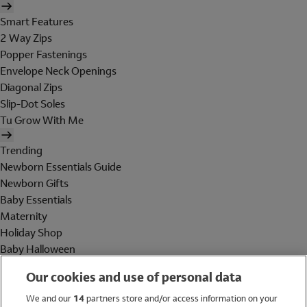
Smart Features
2 Way Zips
Popper Fastenings
Envelope Neck Openings
Diagonal Zips
Slip-Dot Soles
Tu Grow With Me
Trending
Newborn Essentials Guide
Newborn Gifts
Baby Essentials
Maternity
Holiday Shop
Baby Halloween
Shop All Brands
Our cookies and use of personal data
Holiday Shop
We and our
14
partners store and/or access information on your