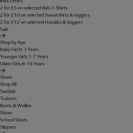
Kids Offers
2 for £5 on selected Kids T-Shirts
2 for £10 on selected Sweatshirts & Joggers
2 for £12 on selected Hoodies & Joggers
Sale
Shop by Age
Baby Girl 0-3 Years
Younger Girls 1-7 Years
Older Girls 8-16 Years
Shoes
Shop All
Sandals
Trainers
Boots & Wellies
Shoes
School Shoes
Slippers