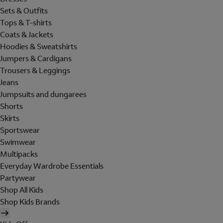
Sets & Outfits
Tops & T-shirts
Coats & Jackets
Hoodies & Sweatshirts
Jumpers & Cardigans
Trousers & Leggings
Jeans
Jumpsuits and dungarees
Shorts
Skirts
Sportswear
Swimwear
Multipacks
Everyday Wardrobe Essentials
Partywear
Shop All Kids
Shop Kids Brands