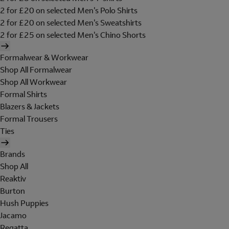
2 for £20 on selected Men's Polo Shirts
2 for £20 on selected Men's Sweatshirts
2 for £25 on selected Men's Chino Shorts
Formalwear & Workwear
Shop All Formalwear
Shop All Workwear
Formal Shirts
Blazers & Jackets
Formal Trousers
Ties
Brands
Shop All
Reaktiv
Burton
Hush Puppies
Jacamo
Regatta