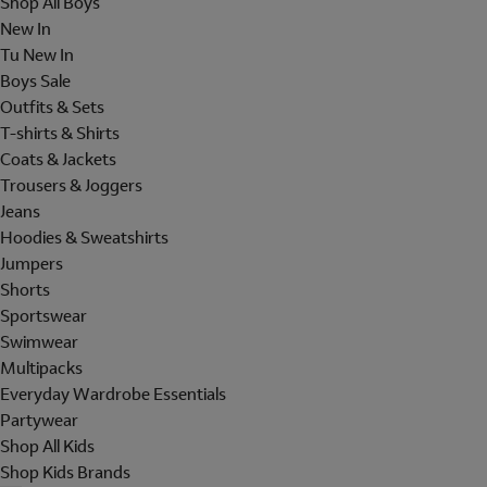
Shop All Boys
New In
Tu New In
Boys Sale
Outfits & Sets
T-shirts & Shirts
Coats & Jackets
Trousers & Joggers
Jeans
Hoodies & Sweatshirts
Jumpers
Shorts
Sportswear
Swimwear
Multipacks
Everyday Wardrobe Essentials
Partywear
Shop All Kids
Shop Kids Brands