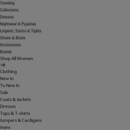
Trending
Collections
Dresses
Nightwear & Pyjamas
Lingerie, Socks & Tights
Shoes & Boots
Accessories
Brands
Shop All Women
Clothing
New In
Tu New In
Sale
Coats & Jackets
Dresses
Tops & T-shirts
Jumpers & Cardigans
Jeans