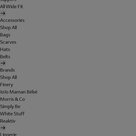
All Wide Fit
Accessories
Shop All
Bags
Scarves
Hats
Belts
Brands
Shop All
Finery
JoJo Maman Bébé
Morris & Co
Simply Be
White Stuff
Reaktiv
Lingerie