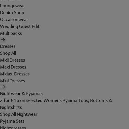
Loungewear
Denim Shop
Occasionwear
Wedding Guest Edit
Multipacks
Dresses
Shop All
Midi Dresses
Maxi Dresses
Midaxi Dresses
Mini Dresses
Nightwear & Pyjamas
2 for £16 on selected Womens Pyjama Tops, Bottoms &
Nightshirts
Shop All Nightwear
Pyjama Sets
Nightdresses