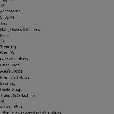
Accessories
Shop All
Ties
Hats, Gloves & Scarves
Belts
Trending
Game On
Graphic T-shirts
Linen Shop
Men's Basics
Premium Fabrics
Layering
Denim Shop
Trends & Collections
Mens Offers
2 for £8 on selected Men's T-shirts