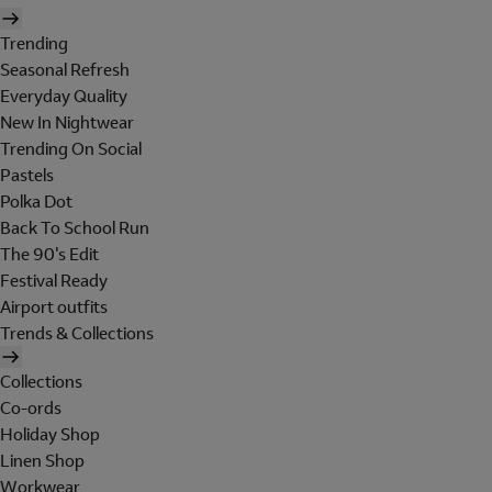
Trending
Seasonal Refresh
Everyday Quality
New In Nightwear
Trending On Social
Pastels
Polka Dot
Back To School Run
The 90's Edit
Festival Ready
Airport outfits
Trends & Collections
Collections
Co-ords
Holiday Shop
Linen Shop
Workwear