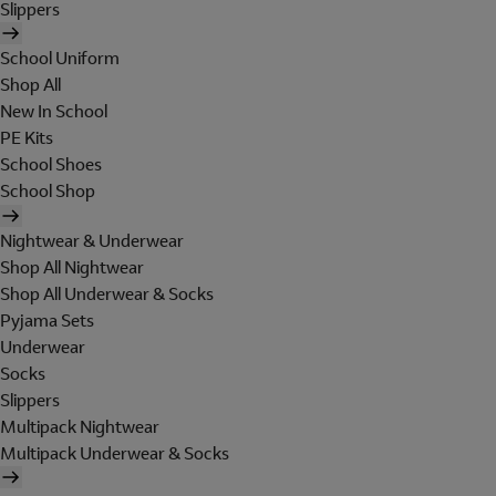
Slippers
School Uniform
Shop All
New In School
PE Kits
School Shoes
School Shop
Nightwear & Underwear
Shop All Nightwear
Shop All Underwear & Socks
Pyjama Sets
Underwear
Socks
Slippers
Multipack Nightwear
Multipack Underwear & Socks