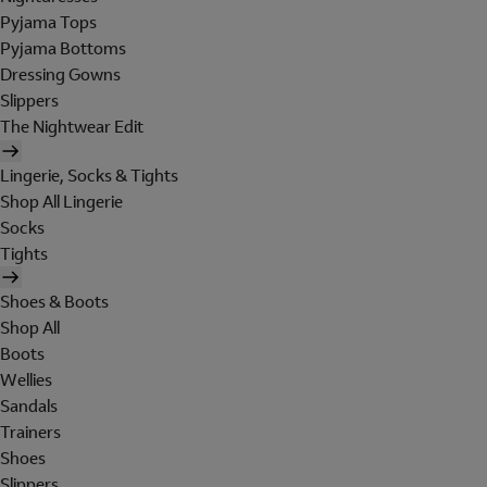
Pyjama Tops
Pyjama Bottoms
Dressing Gowns
Slippers
The Nightwear Edit
Lingerie, Socks & Tights
Shop All Lingerie
Socks
Tights
Shoes & Boots
Shop All
Boots
Wellies
Sandals
Trainers
Shoes
Slippers