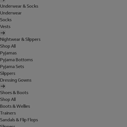
Underwear & Socks
Underwear
Socks
Vests
Nightwear & Slippers
Shop All
Pyjamas
Pyjama Bottoms
Pyjama Sets
Slippers
Dressing Gowns
Shoes & Boots
Shop All
Boots & Wellies
Trainers
Sandals & Flip Flops
Slippers