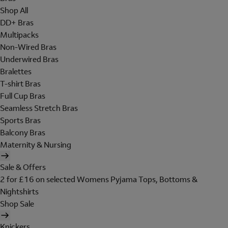
Shop All
DD+ Bras
Multipacks
Non-Wired Bras
Underwired Bras
Bralettes
T-shirt Bras
Full Cup Bras
Seamless Stretch Bras
Sports Bras
Balcony Bras
Maternity & Nursing
Sale & Offers
2 for £16 on selected Womens Pyjama Tops, Bottoms &
Nightshirts
Shop Sale
Knickers