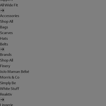
All Wide Fit
Accessories
Shop All
Bags
Scarves
Hats
Belts
Brands
Shop All
Finery
JoJo Maman Bébé
Morris & Co
Simply Be
White Stuff
Reaktiv
Lingerie