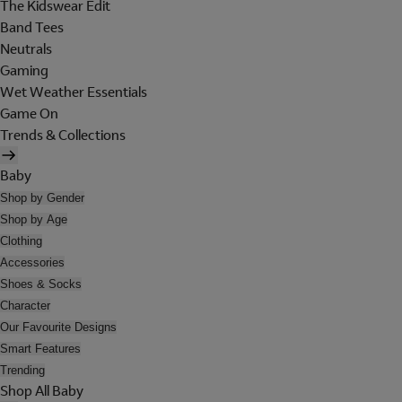
The Kidswear Edit
Band Tees
Neutrals
Gaming
Wet Weather Essentials
Game On
Trends & Collections
Baby
Shop by Gender
Shop by Age
Clothing
Accessories
Shoes & Socks
Character
Our Favourite Designs
Smart Features
Trending
Shop All Baby