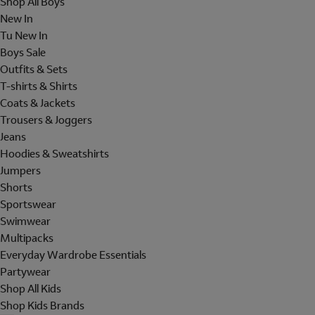
Shop All Boys
New In
Tu New In
Boys Sale
Outfits & Sets
T-shirts & Shirts
Coats & Jackets
Trousers & Joggers
Jeans
Hoodies & Sweatshirts
Jumpers
Shorts
Sportswear
Swimwear
Multipacks
Everyday Wardrobe Essentials
Partywear
Shop All Kids
Shop Kids Brands