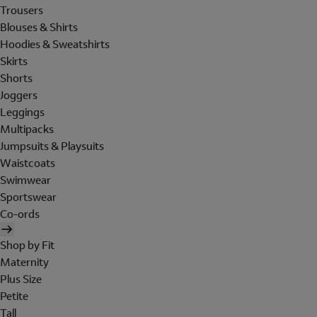
Trousers
Blouses & Shirts
Hoodies & Sweatshirts
Skirts
Shorts
Joggers
Leggings
Multipacks
Jumpsuits & Playsuits
Waistcoats
Swimwear
Sportswear
Co-ords
Shop by Fit
Maternity
Plus Size
Petite
Tall