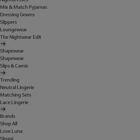
Mix & Match Pyjamas
Dressing Gowns
Slippers
Loungewear
The Nightwear Edit
Shapewear
Shapewear
Slips & Camis
Trending
Neutral Lingerie
Matching Sets
Lace Lingerie
Brands
Shop All
Love Luna
Sloggi