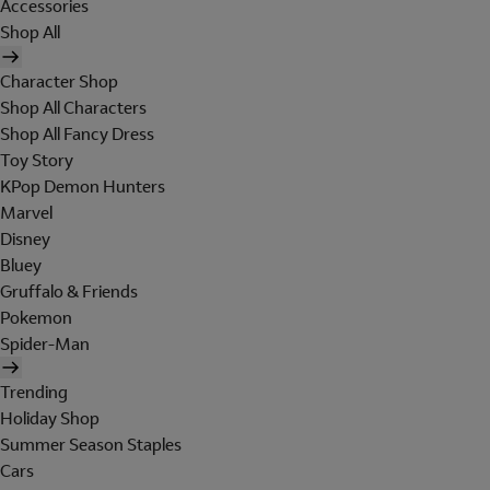
Accessories
Shop All
Character Shop
Shop All Characters
Shop All Fancy Dress
Toy Story
KPop Demon Hunters
Marvel
Disney
Bluey
Gruffalo & Friends
Pokemon
Spider-Man
Trending
Holiday Shop
Summer Season Staples
Cars