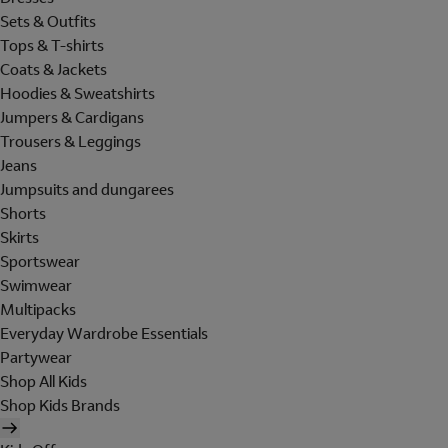
Sets & Outfits
Tops & T-shirts
Coats & Jackets
Hoodies & Sweatshirts
Jumpers & Cardigans
Trousers & Leggings
Jeans
Jumpsuits and dungarees
Shorts
Skirts
Sportswear
Swimwear
Multipacks
Everyday Wardrobe Essentials
Partywear
Shop All Kids
Shop Kids Brands