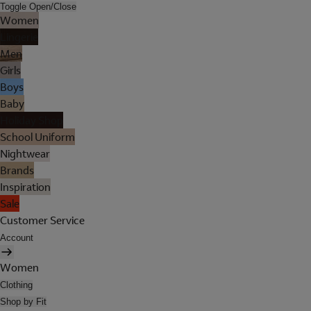
Toggle Open/Close
Women
Lingerie
Men
Girls
Boys
Baby
Holiday Shop
School Uniform
Nightwear
Brands
Inspiration
Sale
Customer Service
Account
Women
Clothing
Shop by Fit