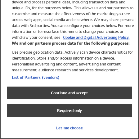
device and process personal data, including transaction data and
Swimwear
unique IDs, for the purposes below. This allows us and our partners to
Women
customise and measure the effectiveness of the marketing you see
Men
across web, apps, social media and elsewhere. We may share personal
Girls
data with 3rd parties. You can configure your choices below. For more
information or to resurface this menu to change your choices or
Boys
withdraw your consent, see
Cookie and Digital Advertising Policy.
Baby
We and our partners process data for the following purposes:
Brands
Use precise geolocation data. Actively scan device characteristics for
Trending
identification. Store and/or access information on a device.
Shop All Holiday Shop
Personalised advertising and content, advertising and content
measurement, audience research and services development.
Swimwear
List of Partners (vendors)
Womens Swimwear
Mens Swimwear
Continue and accept
Girls Swimwear
Boys Swimwear
Required only
Baby Swimwear
UPF 50+ Swimwear
Lycra Extra Life Swimwear
Let me choose
Beach Cover Ups