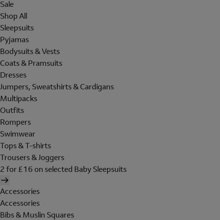
Sale
Shop All
Sleepsuits
Pyjamas
Bodysuits & Vests
Coats & Pramsuits
Dresses
Jumpers, Sweatshirts & Cardigans
Multipacks
Outfits
Rompers
Swimwear
Tops & T-shirts
Trousers & Joggers
2 for £16 on selected Baby Sleepsuits
Accessories
Accessories
Bibs & Muslin Squares