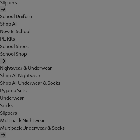
Slippers
School Uniform
Shop All
New In School
PE Kits
School Shoes
School Shop
Nightwear & Underwear
Shop All Nightwear
Shop All Underwear & Socks
Pyjama Sets
Underwear
Socks
Slippers
Multipack Nightwear
Multipack Underwear & Socks