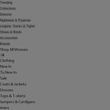
Trending
Collections
Dresses
Nightwear & Pyjamas
Lingerie, Socks & Tights
Shoes & Boots
Accessories
Brands
Shop All Women
Clothing
New In
Tu New In
Sale
Coats & Jackets
Dresses
Tops & T-shirts
Jumpers & Cardigans
Jeans