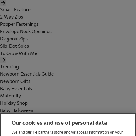
Smart Features
2 Way Zips
Popper Fastenings
Envelope Neck Openings
Diagonal Zips
Slip-Dot Soles
Tu Grow With Me
Trending
Newborn Essentials Guide
Newborn Gifts
Baby Essentials
Maternity
Holiday Shop
Baby Halloween
Shop All Brands
Our cookies and use of personal data
Holiday Shop
We and our
14
partners store and/or access information on your