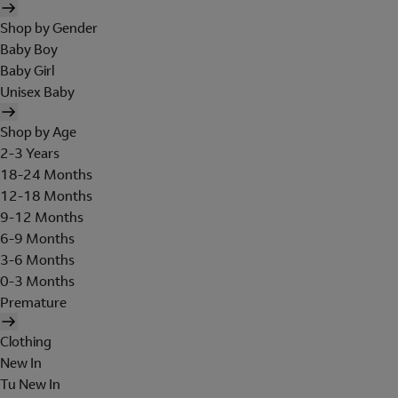
Shop by Gender
Baby Boy
Baby Girl
Unisex Baby
Shop by Age
2-3 Years
18-24 Months
12-18 Months
9-12 Months
6-9 Months
3-6 Months
0-3 Months
Premature
Clothing
New In
Tu New In