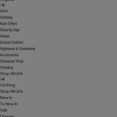
Girls
Clothing
Kids Offers
Shop by Age
Shoes
School Uniform
Nightwear & Underwear
Accessories
Character Shop
Trending
Shop All Girls
Clothing
Shop All Girls
New In
Tu New In
Sale
Dresses