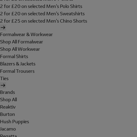
2 for £20 on selected Men's Polo Shirts
2 for £20 on selected Men's Sweatshirts
2 for £25 on selected Men's Chino Shorts
Formalwear & Workwear
Shop All Formalwear
Shop All Workwear
Formal Shirts
Blazers & Jackets
Formal Trousers
Ties
Brands
Shop All
Reaktiv
Burton
Hush Puppies
Jacamo
Regatta