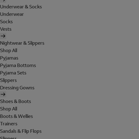
Underwear & Socks
Underwear
Socks
Vests
Nightwear & Slippers
Shop All
Pyjamas
Pyjama Bottoms
Pyjama Sets
Slippers
Dressing Gowns
Shoes & Boots
Shop All
Boots & Wellies
Trainers
Sandals & Flip Flops
Slippers