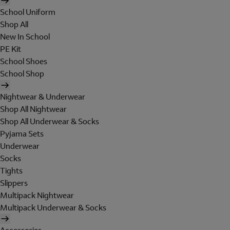
School Uniform
Shop All
New In School
PE Kit
School Shoes
School Shop
Nightwear & Underwear
Shop All Nightwear
Shop All Underwear & Socks
Pyjama Sets
Underwear
Socks
Tights
Slippers
Multipack Nightwear
Multipack Underwear & Socks