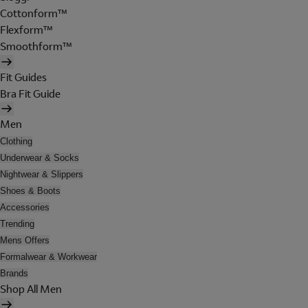
Cottonform™
Flexform™
Smoothform™
Fit Guides
Bra Fit Guide
Men
Clothing
Underwear & Socks
Nightwear & Slippers
Shoes & Boots
Accessories
Trending
Mens Offers
Formalwear & Workwear
Brands
Shop All Men