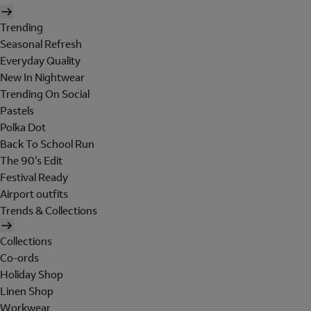
Trending
Seasonal Refresh
Everyday Quality
New In Nightwear
Trending On Social
Pastels
Polka Dot
Back To School Run
The 90's Edit
Festival Ready
Airport outfits
Trends & Collections
Collections
Co-ords
Holiday Shop
Linen Shop
Workwear