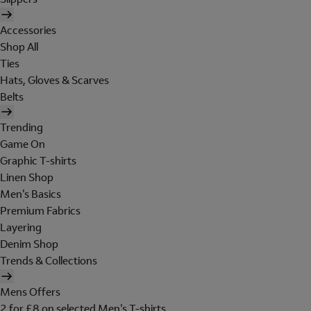
Accessories
Shop All
Ties
Hats, Gloves & Scarves
Belts
Trending
Game On
Graphic T-shirts
Linen Shop
Men's Basics
Premium Fabrics
Layering
Denim Shop
Trends & Collections
Mens Offers
2 for £8 on selected Men's T-shirts