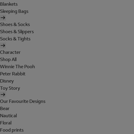
Blankets
Sleeping Bags
Shoes & Socks
Shoes & Slippers
Socks & Tights
Character
Shop All
Winnie The Pooh
Peter Rabbit
Disney
Toy Story
Our Favourite Designs
Bear
Nautical
Floral
Food prints