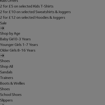
Kids Offers
2 for £5 on selected Kids T-Shirts
2 for £10 on selected Sweatshirts & Joggers
2 for £12 on selected Hoodies & Joggers
Sale
Shop by Age
Baby Girl 0-3 Years
Younger Girls 1-7 Years
Older Girls 8-16 Years
Shoes
Shop All
Sandals
Trainers
Boots & Wellies
Shoes
School Shoes
Slippers