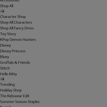
Accessories
Shop All
Character Shop
Shop All Characters
Shop All Fancy Dress
Toy Story
KPop Demon Hunters
Disney
Disney Princess
Bluey
Gruffalo & Friends
Stitch
Hello Kitty
Trending
Holiday Shop
The Kidswear Edit
Summer Season Staples