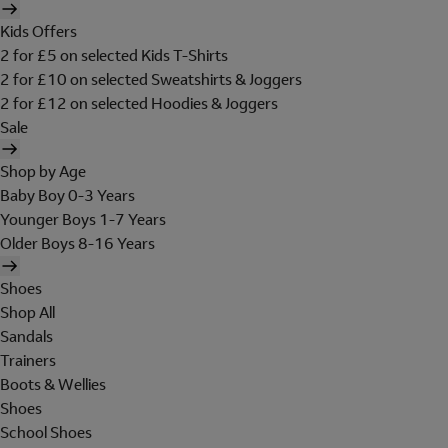
Kids Offers
2 for £5 on selected Kids T-Shirts
2 for £10 on selected Sweatshirts & Joggers
2 for £12 on selected Hoodies & Joggers
Sale
Shop by Age
Baby Boy 0-3 Years
Younger Boys 1-7 Years
Older Boys 8-16 Years
Shoes
Shop All
Sandals
Trainers
Boots & Wellies
Shoes
School Shoes