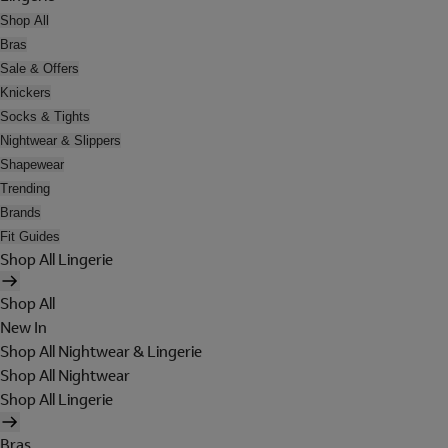
Shop All
Bras
Sale & Offers
Knickers
Socks & Tights
Nightwear & Slippers
Shapewear
Trending
Brands
Fit Guides
Shop All Lingerie
Shop All
New In
Shop All Nightwear & Lingerie
Shop All Nightwear
Shop All Lingerie
Bras