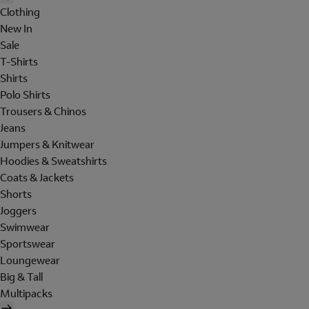
Clothing
New In
Sale
T-Shirts
Shirts
Polo Shirts
Trousers & Chinos
Jeans
Jumpers & Knitwear
Hoodies & Sweatshirts
Coats & Jackets
Shorts
Joggers
Swimwear
Sportswear
Loungewear
Big & Tall
Multipacks