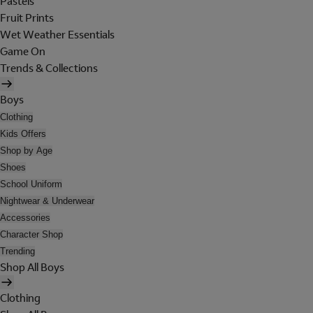
Pastels
Fruit Prints
Wet Weather Essentials
Game On
Trends & Collections
Boys
Clothing
Kids Offers
Shop by Age
Shoes
School Uniform
Nightwear & Underwear
Accessories
Character Shop
Trending
Shop All Boys
Clothing