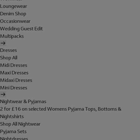
Loungewear
Denim Shop
Occasionwear
Wedding Guest Edit
Multipacks
Dresses
Shop All
Midi Dresses
Maxi Dresses
Midaxi Dresses
Mini Dresses
Nightwear & Pyjamas
2 for £16 on selected Womens Pyjama Tops, Bottoms &
Nightshirts
Shop All Nightwear
Pyjama Sets
Nightdresses