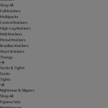
Shop All
Full Knickers
Multipacks
Control Knickers
High-Leg Knickers
Midi Knickers
Period Knickers
Brazilian Knickers
Short Knickers
Thongs
Socks & Tights
Socks
Tights
Nightwear & Slippers
Shop All
Pyjama Sets
Nightdresses