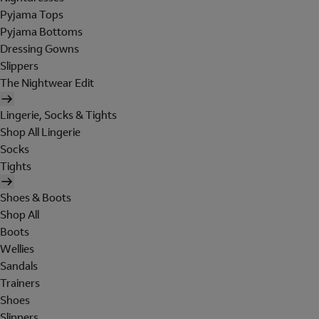
Pyjama Tops
Pyjama Bottoms
Dressing Gowns
Slippers
The Nightwear Edit
Lingerie, Socks & Tights
Shop All Lingerie
Socks
Tights
Shoes & Boots
Shop All
Boots
Wellies
Sandals
Trainers
Shoes
Slippers