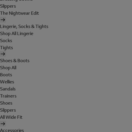
Slippers
The Nightwear Edit
Lingerie, Socks & Tights
Shop All Lingerie
Socks
Tights
Shoes & Boots
Shop All
Boots
Wellies
Sandals
Trainers
Shoes
Slippers
All Wide Fit
Accessories