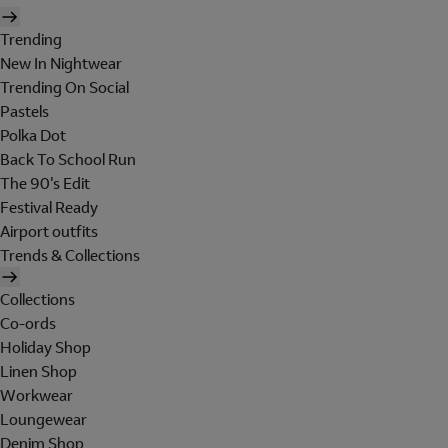
Trending
New In Nightwear
Trending On Social
Pastels
Polka Dot
Back To School Run
The 90's Edit
Festival Ready
Airport outfits
Trends & Collections
Collections
Co-ords
Holiday Shop
Linen Shop
Workwear
Loungewear
Denim Shop