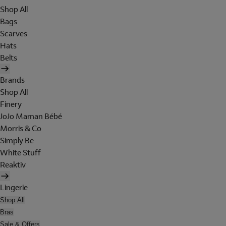
Shop All
Bags
Scarves
Hats
Belts
Brands
Shop All
Finery
JoJo Maman Bébé
Morris & Co
Simply Be
White Stuff
Reaktiv
Lingerie
Shop All
Bras
Sale & Offers