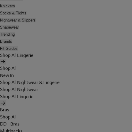
Knickers
Socks & Tights
Nightwear & Slippers
Shapewear
Trending
Brands
Fit Guides
Shop All Lingerie
Shop All
New In
Shop All Nightwear & Lingerie
Shop All Nightwear
Shop All Lingerie
Bras
Shop All
DD+ Bras
Multipacks