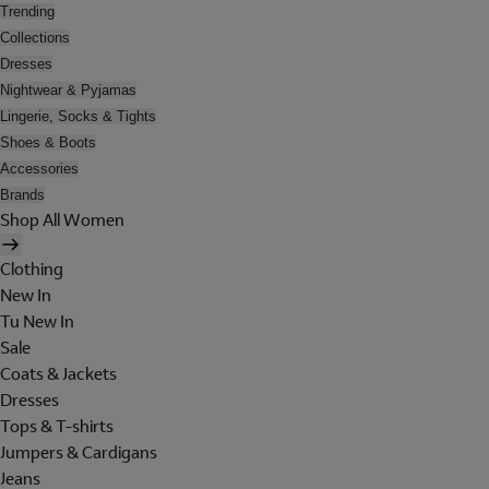
Trending
Collections
Dresses
Nightwear & Pyjamas
Lingerie, Socks & Tights
Shoes & Boots
Accessories
Brands
Shop All Women
Clothing
New In
Tu New In
Sale
Coats & Jackets
Dresses
Tops & T-shirts
Jumpers & Cardigans
Jeans