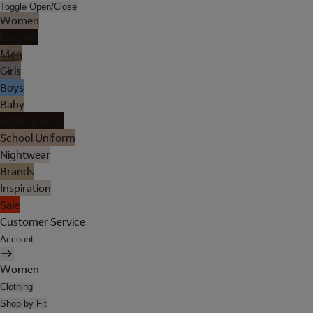
Toggle Open/Close
Women
Lingerie
Men
Girls
Boys
Baby
Holiday Shop
School Uniform
Nightwear
Brands
Inspiration
Sale
Customer Service
Account
Women
Clothing
Shop by Fit