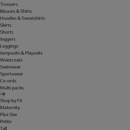
Trousers
Blouses & Shirts
Hoodies & Sweatshirts
Skirts
Shorts
Joggers
Leggings
Jumpsuits & Playsuits
Waistcoats
Swimwear
Sportswear
Co-ords
Multi-packs
Shop by Fit
Maternity
Plus Size
Petite
Tall