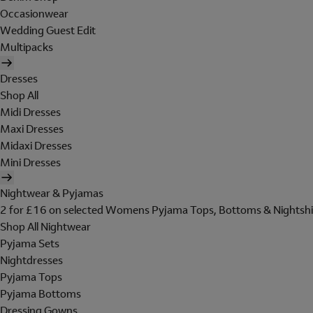
Occasionwear
Wedding Guest Edit
Multipacks
Dresses
Shop All
Midi Dresses
Maxi Dresses
Midaxi Dresses
Mini Dresses
Nightwear & Pyjamas
2 for £16 on selected Womens Pyjama Tops, Bottoms & Nightshi
Shop All Nightwear
Pyjama Sets
Nightdresses
Pyjama Tops
Pyjama Bottoms
Dressing Gowns