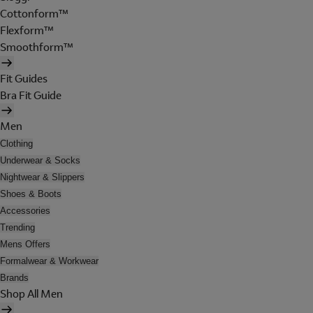
Cottonform™
Flexform™
Smoothform™
Fit Guides
Bra Fit Guide
Men
Clothing
Underwear & Socks
Nightwear & Slippers
Shoes & Boots
Accessories
Trending
Mens Offers
Formalwear & Workwear
Brands
Shop All Men