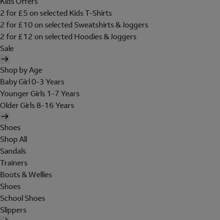
Kids Offers
2 for £5 on selected Kids T-Shirts
2 for £10 on selected Sweatshirts & Joggers
2 for £12 on selected Hoodies & Joggers
Sale
Shop by Age
Baby Girl 0-3 Years
Younger Girls 1-7 Years
Older Girls 8-16 Years
Shoes
Shop All
Sandals
Trainers
Boots & Wellies
Shoes
School Shoes
Slippers