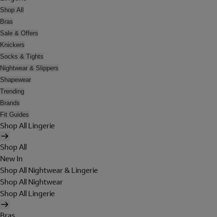
Shop All
Bras
Sale & Offers
Knickers
Socks & Tights
Nightwear & Slippers
Shapewear
Trending
Brands
Fit Guides
Shop All Lingerie
Shop All
New In
Shop All Nightwear & Lingerie
Shop All Nightwear
Shop All Lingerie
Bras