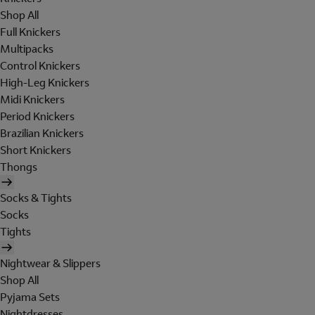
Shop All
Full Knickers
Multipacks
Control Knickers
High-Leg Knickers
Midi Knickers
Period Knickers
Brazilian Knickers
Short Knickers
Thongs
Socks & Tights
Socks
Tights
Nightwear & Slippers
Shop All
Pyjama Sets
Nightdresses