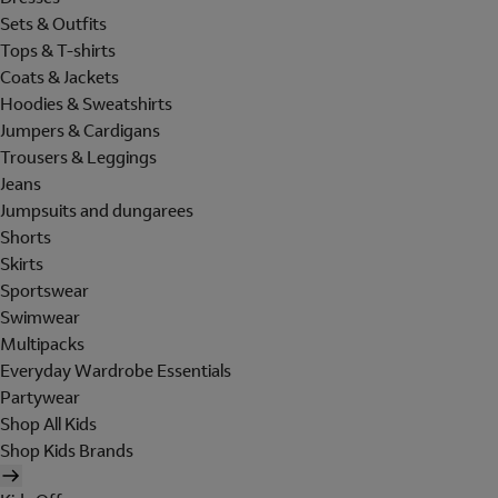
Sets & Outfits
Tops & T-shirts
Coats & Jackets
Hoodies & Sweatshirts
Jumpers & Cardigans
Trousers & Leggings
Jeans
Jumpsuits and dungarees
Shorts
Skirts
Sportswear
Swimwear
Multipacks
Everyday Wardrobe Essentials
Partywear
Shop All Kids
Shop Kids Brands