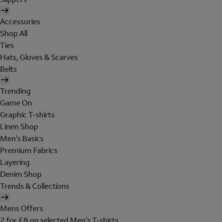
Accessories
Shop All
Ties
Hats, Gloves & Scarves
Belts
Trending
Game On
Graphic T-shirts
Linen Shop
Men's Basics
Premium Fabrics
Layering
Denim Shop
Trends & Collections
Mens Offers
2 for £8 on selected Men's T-shirts