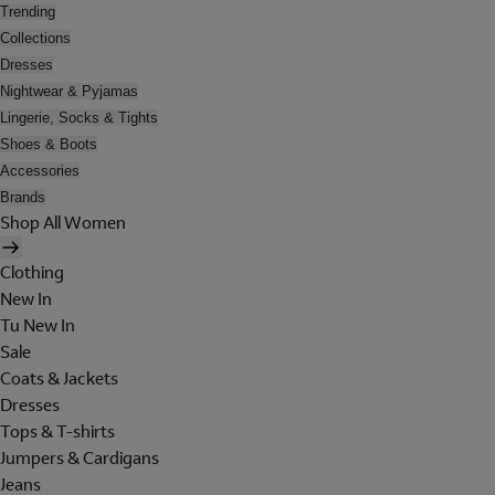
Trending
Collections
Dresses
Nightwear & Pyjamas
Lingerie, Socks & Tights
Shoes & Boots
Accessories
Brands
Shop All Women
Clothing
New In
Tu New In
Sale
Coats & Jackets
Dresses
Tops & T-shirts
Jumpers & Cardigans
Jeans