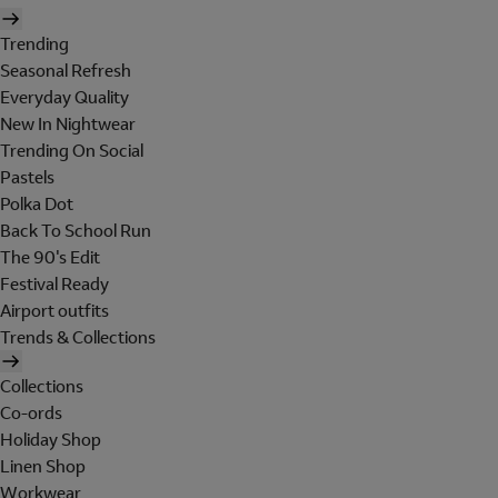
Trending
Seasonal Refresh
Everyday Quality
New In Nightwear
Trending On Social
Pastels
Polka Dot
Back To School Run
The 90's Edit
Festival Ready
Airport outfits
Trends & Collections
Collections
Co-ords
Holiday Shop
Linen Shop
Workwear