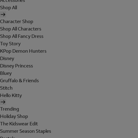
Accessories
Shop All
Character Shop
Shop All Characters
Shop All Fancy Dress
Toy Story
KPop Demon Hunters
Disney
Disney Princess
Bluey
Gruffalo & Friends
Stitch
Hello Kitty
Trending
Holiday Shop
The Kidswear Edit
Summer Season Staples