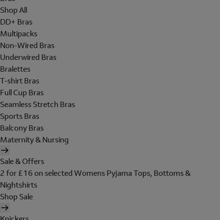
Shop All
DD+ Bras
Multipacks
Non-Wired Bras
Underwired Bras
Bralettes
T-shirt Bras
Full Cup Bras
Seamless Stretch Bras
Sports Bras
Balcony Bras
Maternity & Nursing
Sale & Offers
2 for £16 on selected Womens Pyjama Tops, Bottoms &
Nightshirts
Shop Sale
Knickers