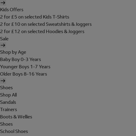
Kids Offers
2 for £5 on selected Kids T-Shirts
2 for £10 on selected Sweatshirts & Joggers
2 for £12 on selected Hoodies & Joggers
Sale
Shop by Age
Baby Boy 0-3 Years
Younger Boys 1-7 Years
Older Boys 8-16 Years
Shoes
Shop All
Sandals
Trainers
Boots & Wellies
Shoes
School Shoes