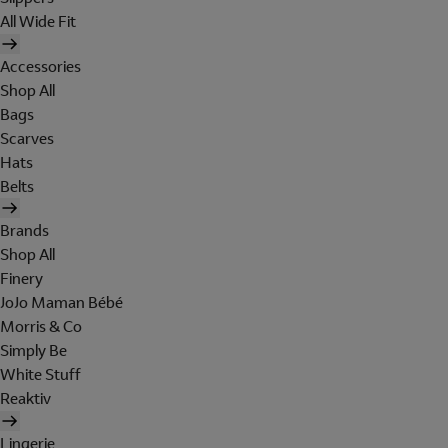
All Wide Fit
Accessories
Shop All
Bags
Scarves
Hats
Belts
Brands
Shop All
Finery
JoJo Maman Bébé
Morris & Co
Simply Be
White Stuff
Reaktiv
Lingerie