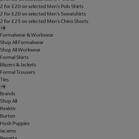
2 for £20 on selected Men's Polo Shirts
2 for £20 on selected Men's Sweatshirts
2 for £25 on selected Men's Chino Shorts
Formalwear & Workwear
Shop All Formalwear
Shop All Workwear
Formal Shirts
Blazers & Jackets
Formal Trousers
Ties
Brands
Shop All
Reaktiv
Burton
Hush Puppies
Jacamo
Regatta