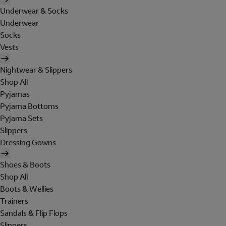
Underwear & Socks
Underwear
Socks
Vests
Nightwear & Slippers
Shop All
Pyjamas
Pyjama Bottoms
Pyjama Sets
Slippers
Dressing Gowns
Shoes & Boots
Shop All
Boots & Wellies
Trainers
Sandals & Flip Flops
Slippers