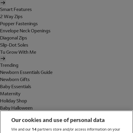
Smart Features
2 Way Zips
Popper Fastenings
Envelope Neck Openings
Diagonal Zips
Slip-Dot Soles
Tu Grow With Me
Trending
Newborn Essentials Guide
Newborn Gifts
Baby Essentials
Maternity
Holiday Shop
Baby Halloween
Shop All Brands
Our cookies and use of personal data
Holiday Shop
We and our
14
partners store and/or access information on your