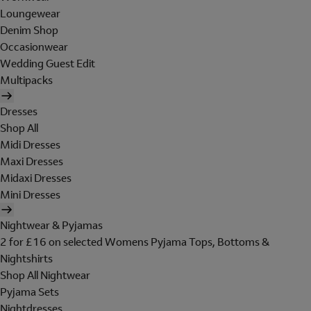
Loungewear
Denim Shop
Occasionwear
Wedding Guest Edit
Multipacks
Dresses
Shop All
Midi Dresses
Maxi Dresses
Midaxi Dresses
Mini Dresses
Nightwear & Pyjamas
2 for £16 on selected Womens Pyjama Tops, Bottoms &
Nightshirts
Shop All Nightwear
Pyjama Sets
Nightdresses