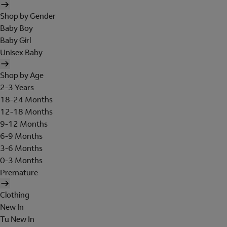
Shop by Gender
Baby Boy
Baby Girl
Unisex Baby
Shop by Age
2-3 Years
18-24 Months
12-18 Months
9-12 Months
6-9 Months
3-6 Months
0-3 Months
Premature
Clothing
New In
Tu New In