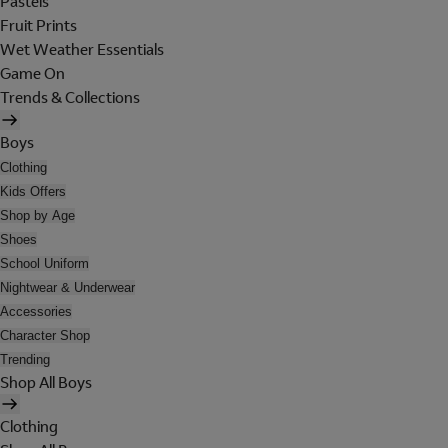
Pastels
Fruit Prints
Wet Weather Essentials
Game On
Trends & Collections
Boys
Clothing
Kids Offers
Shop by Age
Shoes
School Uniform
Nightwear & Underwear
Accessories
Character Shop
Trending
Shop All Boys
Clothing