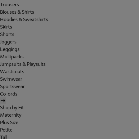
Trousers
Blouses & Shirts
Hoodies & Sweatshirts
Skirts
Shorts
Joggers
Leggings
Multipacks
Jumpsuits & Playsuits
Waistcoats
Swimwear
Sportswear
Co-ords
Shop by Fit
Maternity
Plus Size
Petite
Tall