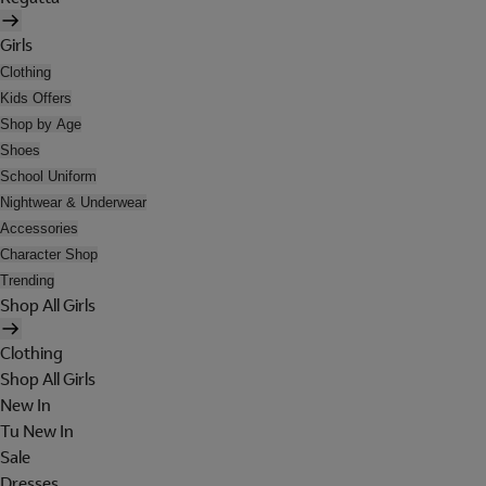
Girls
Clothing
Kids Offers
Shop by Age
Shoes
School Uniform
Nightwear & Underwear
Accessories
Character Shop
Trending
Shop All Girls
Clothing
Shop All Girls
New In
Tu New In
Sale
Dresses