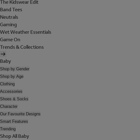
The Kidswear Edit
Band Tees
Neutrals
Gaming
Wet Weather Essentials
Game On
Trends & Collections
Baby
Shop by Gender
Shop by Age
Clothing
Accessories
Shoes & Socks
Character
Our Favourite Designs
Smart Features
Trending
Shop All Baby