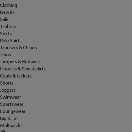
Clothing
New In
Sale
T-Shirts
Shirts
Polo Shirts
Trousers & Chinos
Jeans
Jumpers & Knitwear
Hoodies & Sweatshirts
Coats & Jackets
Shorts
Joggers
Swimwear
Sportswear
Loungewear
Big & Tall
Multipacks