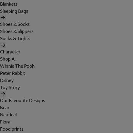
Blankets
Sleeping Bags
Shoes & Socks
Shoes & Slippers
Socks & Tights
Character
Shop All
Winnie The Pooh
Peter Rabbit
Disney
Toy Story
Our Favourite Designs
Bear
Nautical
Floral
Food prints