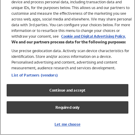
device and process personal data, including transaction data and
Swimwear
unique IDs, for the purposes below. This allows us and our partners to
Women
customise and measure the effectiveness of the marketing you see
Men
across web, apps, social media and elsewhere. We may share personal
Girls
data with 3rd parties. You can configure your choices below. For more
information or to resurface this menu to change your choices or
Boys
withdraw your consent, see
Cookie and Digital Advertising Policy.
Baby
We and our partners process data for the following purposes:
Brands
Use precise geolocation data. Actively scan device characteristics for
Trending
identification. Store and/or access information on a device.
Shop All Holiday Shop
Personalised advertising and content, advertising and content
measurement, audience research and services development.
Swimwear
List of Partners (vendors)
Womens Swimwear
Mens Swimwear
Continue and accept
Girls Swimwear
Boys Swimwear
Required only
Baby Swimwear
UPF 50+ Swimwear
Lycra Extra Life Swimwear
Let me choose
Beach Cover Ups