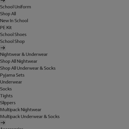
School Uniform
Shop All
New In School
PE Kit
School Shoes
School Shop
Nightwear & Underwear
Shop All Nightwear
Shop All Underwear & Socks
Pyjama Sets
Underwear
Socks
Tights
Slippers
Multipack Nightwear
Multipack Underwear & Socks