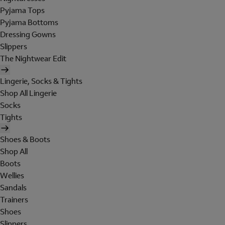
Pyjama Tops
Pyjama Bottoms
Dressing Gowns
Slippers
The Nightwear Edit
Lingerie, Socks & Tights
Shop All Lingerie
Socks
Tights
Shoes & Boots
Shop All
Boots
Wellies
Sandals
Trainers
Shoes
Slippers