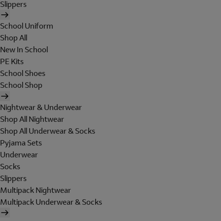
Slippers
School Uniform
Shop All
New In School
PE Kits
School Shoes
School Shop
Nightwear & Underwear
Shop All Nightwear
Shop All Underwear & Socks
Pyjama Sets
Underwear
Socks
Slippers
Multipack Nightwear
Multipack Underwear & Socks