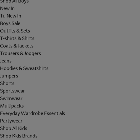
Shop All Boys
New In
Tu New In
Boys Sale
Outfits & Sets
T-shirts & Shirts
Coats & Jackets
Trousers & Joggers
Jeans
Hoodies & Sweatshirts
Jumpers
Shorts
Sportswear
Swimwear
Multipacks
Everyday Wardrobe Essentials
Partywear
Shop All Kids
Shop Kids Brands