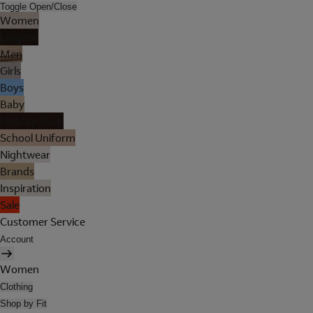
Toggle Open/Close
Women
Lingerie
Men
Girls
Boys
Baby
Holiday Shop
School Uniform
Nightwear
Brands
Inspiration
Sale
Customer Service
Account
Women
Clothing
Shop by Fit