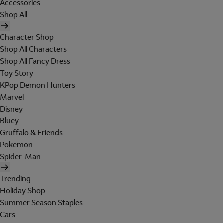
Accessories
Shop All
Character Shop
Shop All Characters
Shop All Fancy Dress
Toy Story
KPop Demon Hunters
Marvel
Disney
Bluey
Gruffalo & Friends
Pokemon
Spider-Man
Trending
Holiday Shop
Summer Season Staples
Cars