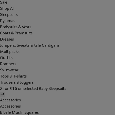
Sale
Shop All
Sleepsuits
Pyjamas
Bodysuits & Vests
Coats & Pramsuits
Dresses
Jumpers, Sweatshirts & Cardigans
Multipacks
Outfits
Rompers
Swimwear
Tops & T-shirts
Trousers & Joggers
2 for £16 on selected Baby Sleepsuits
Accessories
Accessories
Bibs & Muslin Squares