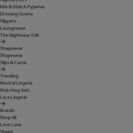
Mix & Match Pyjamas
Dressing Gowns
Slippers
Loungewear
The Nightwear Edit
Shapewear
Shapewear
Slips & Camis
Trending
Neutral Lingerie
Matching Sets
Lace Lingerie
Brands
Shop All
Love Luna
Sloggi