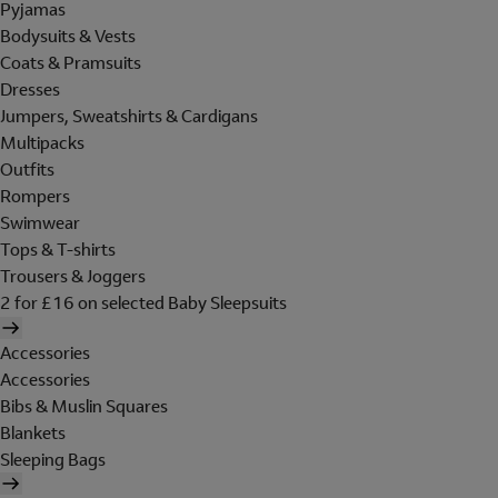
Pyjamas
Bodysuits & Vests
Coats & Pramsuits
Dresses
Jumpers, Sweatshirts & Cardigans
Multipacks
Outfits
Rompers
Swimwear
Tops & T-shirts
Trousers & Joggers
2 for £16 on selected Baby Sleepsuits
Accessories
Accessories
Bibs & Muslin Squares
Blankets
Sleeping Bags