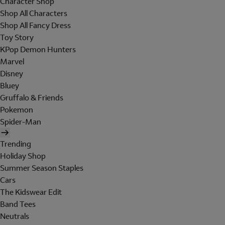
Character Shop
Shop All Characters
Shop All Fancy Dress
Toy Story
KPop Demon Hunters
Marvel
Disney
Bluey
Gruffalo & Friends
Pokemon
Spider-Man
Trending
Holiday Shop
Summer Season Staples
Cars
The Kidswear Edit
Band Tees
Neutrals