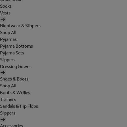
Socks
Vests
Nightwear & Slippers
Shop All
Pyjamas
Pyjama Bottoms
Pyjama Sets
Slippers
Dressing Gowns
Shoes & Boots
Shop All
Boots & Wellies
Trainers
Sandals & Flip Flops
Slippers
Accessories