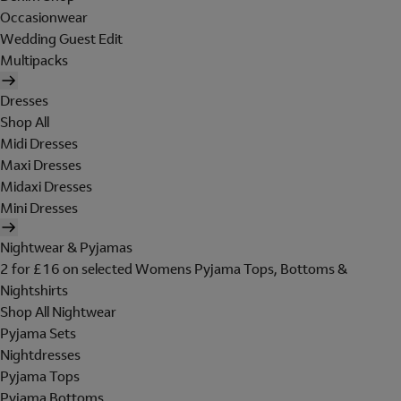
Occasionwear
Wedding Guest Edit
Multipacks
Dresses
Shop All
Midi Dresses
Maxi Dresses
Midaxi Dresses
Mini Dresses
Nightwear & Pyjamas
2 for £16 on selected Womens Pyjama Tops, Bottoms &
Nightshirts
Shop All Nightwear
Pyjama Sets
Nightdresses
Pyjama Tops
Pyjama Bottoms