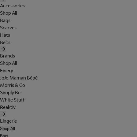
Accessories
Shop All
Bags
Scarves
Hats
Belts
Brands
Shop All
Finery
JoJo Maman Bébé
Morris & Co
Simply Be
White Stuff
Reaktiv
Lingerie
Shop All
Bras