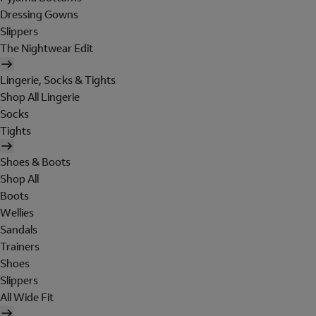
Dressing Gowns
Slippers
The Nightwear Edit
Lingerie, Socks & Tights
Shop All Lingerie
Socks
Tights
Shoes & Boots
Shop All
Boots
Wellies
Sandals
Trainers
Shoes
Slippers
All Wide Fit