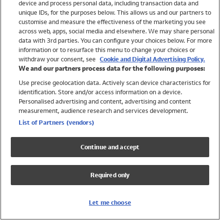
device and process personal data, including transaction data and
Girls
unique IDs, for the purposes below. This allows us and our partners to
Boys
customise and measure the effectiveness of the marketing you see
Baby
across web, apps, social media and elsewhere. We may share personal
Brands
data with 3rd parties. You can configure your choices below. For more
information or to resurface this menu to change your choices or
Trending
withdraw your consent, see
Cookie and Digital Advertising Policy.
Shop All Holiday Shop
We and our partners process data for the following purposes:
Use precise geolocation data. Actively scan device characteristics for
Swimwear
identification. Store and/or access information on a device.
Womens Swimwear
Personalised advertising and content, advertising and content
Mens Swimwear
measurement, audience research and services development.
Girls Swimwear
List of Partners (vendors)
Boys Swimwear
Baby Swimwear
Continue and accept
UPF 50+ Swimwear
Lycra Extra Life Swimwear
Required only
Beach Cover Ups
Women
Let me choose
Shop All