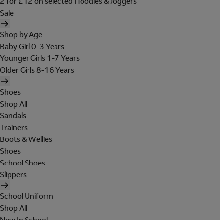
2 for £12 on selected Hoodies & Joggers
Sale
Shop by Age
Baby Girl 0-3 Years
Younger Girls 1-7 Years
Older Girls 8-16 Years
Shoes
Shop All
Sandals
Trainers
Boots & Wellies
Shoes
School Shoes
Slippers
School Uniform
Shop All
New In School