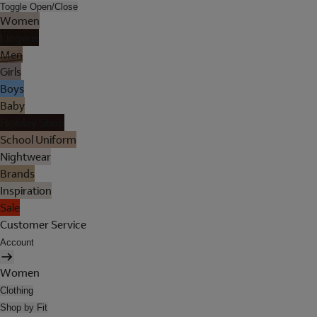
Toggle Open/Close
Women
Lingerie
Men
Girls
Boys
Baby
Holiday Shop
School Uniform
Nightwear
Brands
Inspiration
Sale
Customer Service
Account
Women
Clothing
Shop by Fit