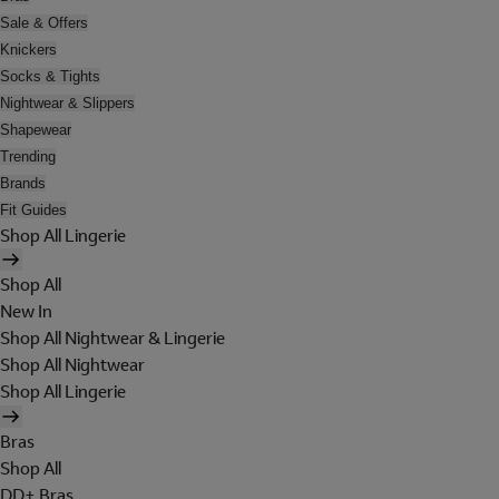
Sale & Offers
Knickers
Socks & Tights
Nightwear & Slippers
Shapewear
Trending
Brands
Fit Guides
Shop All Lingerie
Shop All
New In
Shop All Nightwear & Lingerie
Shop All Nightwear
Shop All Lingerie
Bras
Shop All
DD+ Bras