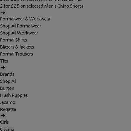
2 for £25 on selected Men's Chino Shorts
Formalwear & Workwear
Shop All Formalwear
Shop All Workwear
Formal Shirts
Blazers & Jackets
Formal Trousers
Ties
Brands
Shop All
Burton
Hush Puppies
Jacamo
Regatta
Girls
Clothing