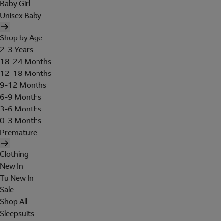
Baby Girl
Unisex Baby
Shop by Age
2-3 Years
18-24 Months
12-18 Months
9-12 Months
6-9 Months
3-6 Months
0-3 Months
Premature
Clothing
New In
Tu New In
Sale
Shop All
Sleepsuits