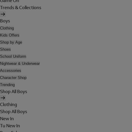
Game On
Trends & Collections
Boys
Clothing
Kids Offers
Shop by Age
Shoes
School Uniform
Nightwear & Underwear
Accessories
Character Shop
Trending
Shop All Boys
Clothing
Shop All Boys
New In
Tu New In