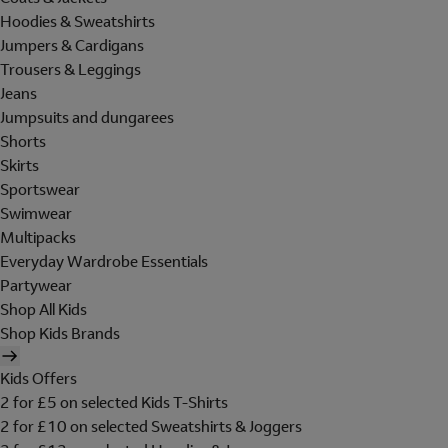
Hoodies & Sweatshirts
Jumpers & Cardigans
Trousers & Leggings
Jeans
Jumpsuits and dungarees
Shorts
Skirts
Sportswear
Swimwear
Multipacks
Everyday Wardrobe Essentials
Partywear
Shop All Kids
Shop Kids Brands
Kids Offers
2 for £5 on selected Kids T-Shirts
2 for £10 on selected Sweatshirts & Joggers