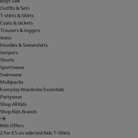
Boys Sale
Outfits & Sets
T-shirts & Shirts
Coats & Jackets
Trousers & Joggers
Jeans
Hoodies & Sweatshirts
Jumpers
Shorts
Sportswear
Swimwear
Multipacks
Everyday Wardrobe Essentials
Partywear
Shop All Kids
Shop Kids Brands
Kids Offers
2 for £5 on selected Kids T-Shirts