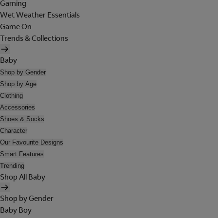
Gaming
Wet Weather Essentials
Game On
Trends & Collections
Baby
Shop by Gender
Shop by Age
Clothing
Accessories
Shoes & Socks
Character
Our Favourite Designs
Smart Features
Trending
Shop All Baby
Shop by Gender
Baby Boy