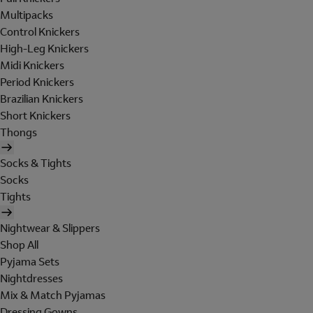
Multipacks
Control Knickers
High-Leg Knickers
Midi Knickers
Period Knickers
Brazilian Knickers
Short Knickers
Thongs
Socks & Tights
Socks
Tights
Nightwear & Slippers
Shop All
Pyjama Sets
Nightdresses
Mix & Match Pyjamas
Dressing Gowns