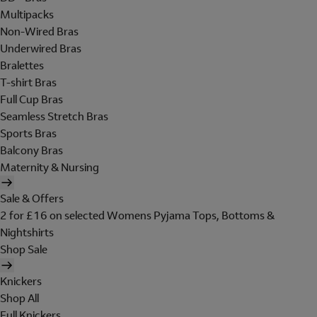
Multipacks
Non-Wired Bras
Underwired Bras
Bralettes
T-shirt Bras
Full Cup Bras
Seamless Stretch Bras
Sports Bras
Balcony Bras
Maternity & Nursing
Sale & Offers
2 for £16 on selected Womens Pyjama Tops, Bottoms &
Nightshirts
Shop Sale
Knickers
Shop All
Full Knickers