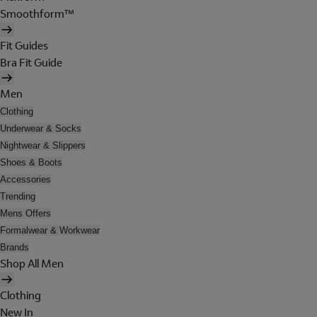
Smoothform™
Fit Guides
Bra Fit Guide
Men
Clothing
Underwear & Socks
Nightwear & Slippers
Shoes & Boots
Accessories
Trending
Mens Offers
Formalwear & Workwear
Brands
Shop All Men
Clothing
New In