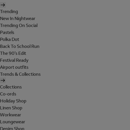
Trending
New In Nightwear
Trending On Social
Pastels
Polka Dot
Back To School Run
The 90's Edit
Festival Ready
Airport outfits
Trends & Collections
Collections
Co-ords
Holiday Shop
Linen Shop
Workwear
Loungewear
Denim Shop