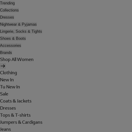
Trending
Collections
Dresses
Nightwear & Pyjamas
Lingerie, Socks & Tights
Shoes & Boots
Accessories
Brands
Shop All Women
Clothing
New In
Tu New In
Sale
Coats & Jackets
Dresses
Tops & T-shirts
Jumpers & Cardigans
Jeans