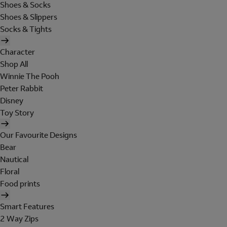
Shoes & Socks
Shoes & Slippers
Socks & Tights
Character
Shop All
Winnie The Pooh
Peter Rabbit
Disney
Toy Story
Our Favourite Designs
Bear
Nautical
Floral
Food prints
Smart Features
2 Way Zips