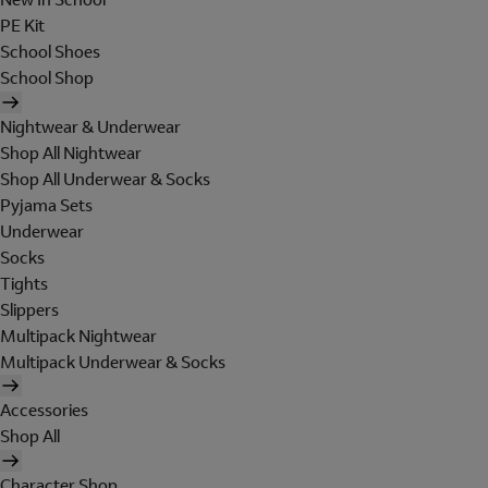
PE Kit
School Shoes
School Shop
Nightwear & Underwear
Shop All Nightwear
Shop All Underwear & Socks
Pyjama Sets
Underwear
Socks
Tights
Slippers
Multipack Nightwear
Multipack Underwear & Socks
Accessories
Shop All
Character Shop