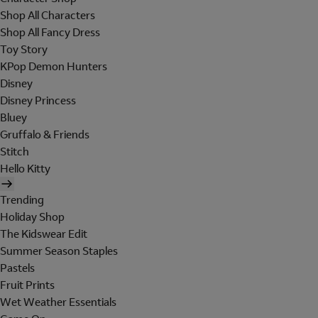
Shop All Characters
Shop All Fancy Dress
Toy Story
KPop Demon Hunters
Disney
Disney Princess
Bluey
Gruffalo & Friends
Stitch
Hello Kitty
Trending
Holiday Shop
The Kidswear Edit
Summer Season Staples
Pastels
Fruit Prints
Wet Weather Essentials