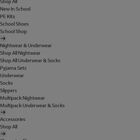
Shop All
New In School
PE Kits
School Shoes
School Shop
Nightwear & Underwear
Shop All Nightwear
Shop All Underwear & Socks
Pyjama Sets
Underwear
Socks
Slippers
Multipack Nightwear
Multipack Underwear & Socks
Accessories
Shop All