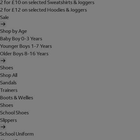
2 for £10 on selected Sweatshirts & Joggers
2 for £12 on selected Hoodies & Joggers
Sale
Shop by Age
Baby Boy 0-3 Years
Younger Boys 1-7 Years
Older Boys 8-16 Years
Shoes
Shop All
Sandals
Trainers
Boots & Wellies
Shoes
School Shoes
Slippers
School Uniform