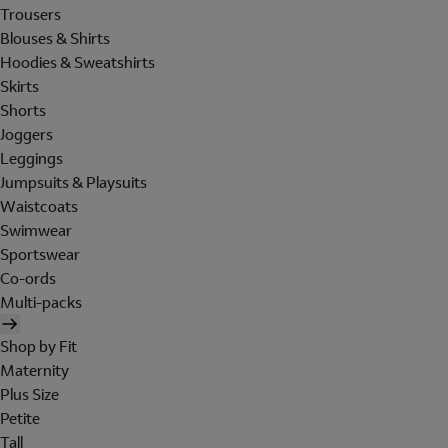
Trousers
Blouses & Shirts
Hoodies & Sweatshirts
Skirts
Shorts
Joggers
Leggings
Jumpsuits & Playsuits
Waistcoats
Swimwear
Sportswear
Co-ords
Multi-packs
Shop by Fit
Maternity
Plus Size
Petite
Tall