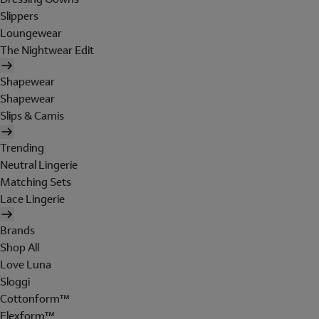
Slippers
Loungewear
The Nightwear Edit
Shapewear
Shapewear
Slips & Camis
Trending
Neutral Lingerie
Matching Sets
Lace Lingerie
Brands
Shop All
Love Luna
Sloggi
Cottonform™
Flexform™