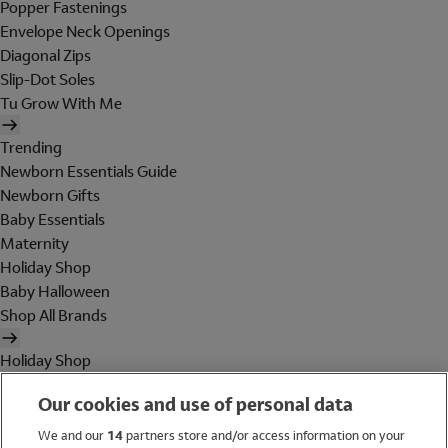
Popper Fastenings
Envelope Neck Openings
Diagonal Zips
Slip-Dot Soles
Tu Grow With Me
Trending
Newborn Essentials Guide
Newborn Gifts
Baby Essentials
Maternity
Holiday Shop
Baby Halloween
Shop All Brands
Holiday Shop
Swimwear
Our cookies and use of personal data
Women
Men
We and our
14
partners store and/or access information on your