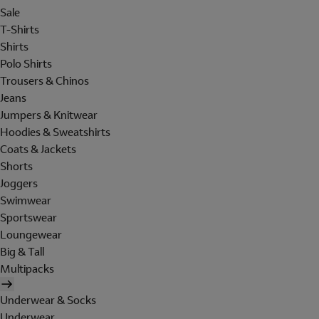
Sale
T-Shirts
Shirts
Polo Shirts
Trousers & Chinos
Jeans
Jumpers & Knitwear
Hoodies & Sweatshirts
Coats & Jackets
Shorts
Joggers
Swimwear
Sportswear
Loungewear
Big & Tall
Multipacks
Underwear & Socks
Underwear