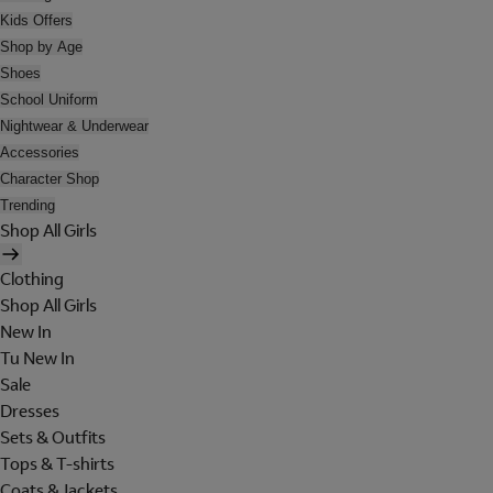
Kids Offers
Shop by Age
Shoes
School Uniform
Nightwear & Underwear
Accessories
Character Shop
Trending
Shop All Girls
Clothing
Shop All Girls
New In
Tu New In
Sale
Dresses
Sets & Outfits
Tops & T-shirts
Coats & Jackets