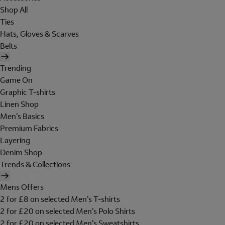
Shop All
Ties
Hats, Gloves & Scarves
Belts
Trending
Game On
Graphic T-shirts
Linen Shop
Men's Basics
Premium Fabrics
Layering
Denim Shop
Trends & Collections
Mens Offers
2 for £8 on selected Men's T-shirts
2 for £20 on selected Men's Polo Shirts
2 for £20 on selected Men's Sweatshirts