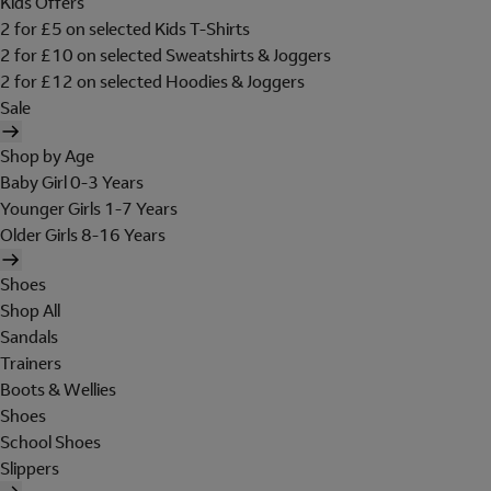
Kids Offers
2 for £5 on selected Kids T-Shirts
2 for £10 on selected Sweatshirts & Joggers
2 for £12 on selected Hoodies & Joggers
Sale
Shop by Age
Baby Girl 0-3 Years
Younger Girls 1-7 Years
Older Girls 8-16 Years
Shoes
Shop All
Sandals
Trainers
Boots & Wellies
Shoes
School Shoes
Slippers