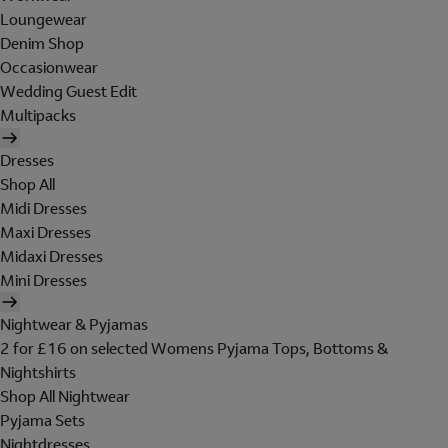
Loungewear
Denim Shop
Occasionwear
Wedding Guest Edit
Multipacks
Dresses
Shop All
Midi Dresses
Maxi Dresses
Midaxi Dresses
Mini Dresses
Nightwear & Pyjamas
2 for £16 on selected Womens Pyjama Tops, Bottoms &
Nightshirts
Shop All Nightwear
Pyjama Sets
Nightdresses