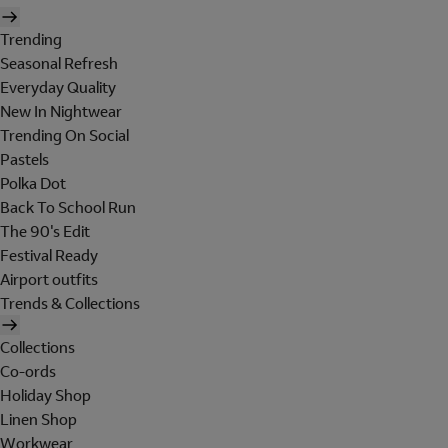
Trending
Seasonal Refresh
Everyday Quality
New In Nightwear
Trending On Social
Pastels
Polka Dot
Back To School Run
The 90's Edit
Festival Ready
Airport outfits
Trends & Collections
Collections
Co-ords
Holiday Shop
Linen Shop
Workwear