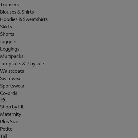
Trousers
Blouses & Shirts
Hoodies & Sweatshirts
Skirts
Shorts
Joggers
Leggings
Multipacks
Jumpsuits & Playsuits
Waistcoats
Swimwear
Sportswear
Co-ords
Shop by Fit
Maternity
Plus Size
Petite
Tall