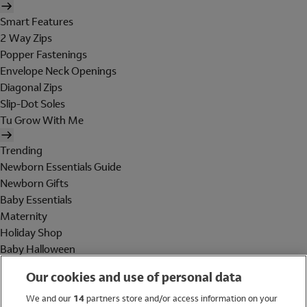
Smart Features
2 Way Zips
Popper Fastenings
Envelope Neck Openings
Diagonal Zips
Slip-Dot Soles
Tu Grow With Me
Trending
Newborn Essentials Guide
Newborn Gifts
Baby Essentials
Maternity
Holiday Shop
Baby Halloween
Shop All Brands
Our cookies and use of personal data
Holiday Shop
We and our
14
partners store and/or access information on your