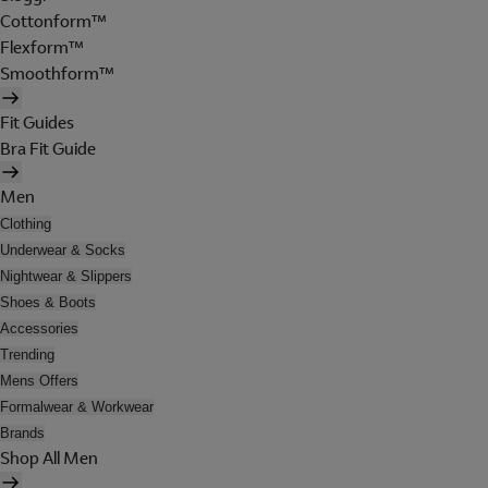
Cottonform™
Flexform™
Smoothform™
Fit Guides
Bra Fit Guide
Men
Clothing
Underwear & Socks
Nightwear & Slippers
Shoes & Boots
Accessories
Trending
Mens Offers
Formalwear & Workwear
Brands
Shop All Men