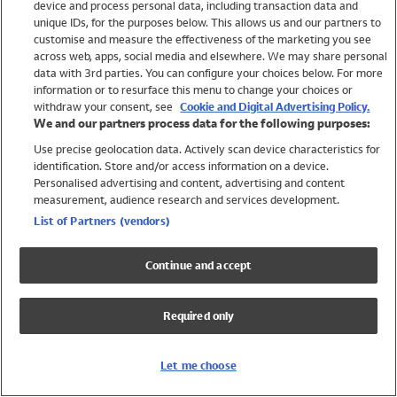
device and process personal data, including transaction data and
Swimwear
unique IDs, for the purposes below. This allows us and our partners to
Women
customise and measure the effectiveness of the marketing you see
Men
across web, apps, social media and elsewhere. We may share personal
Girls
data with 3rd parties. You can configure your choices below. For more
information or to resurface this menu to change your choices or
Boys
withdraw your consent, see
Cookie and Digital Advertising Policy.
Baby
We and our partners process data for the following purposes:
Brands
Use precise geolocation data. Actively scan device characteristics for
Trending
identification. Store and/or access information on a device.
Shop All Holiday Shop
Personalised advertising and content, advertising and content
measurement, audience research and services development.
Swimwear
List of Partners (vendors)
Womens Swimwear
Mens Swimwear
Continue and accept
Girls Swimwear
Boys Swimwear
Required only
Baby Swimwear
UPF 50+ Swimwear
Lycra Extra Life Swimwear
Let me choose
Beach Cover Ups