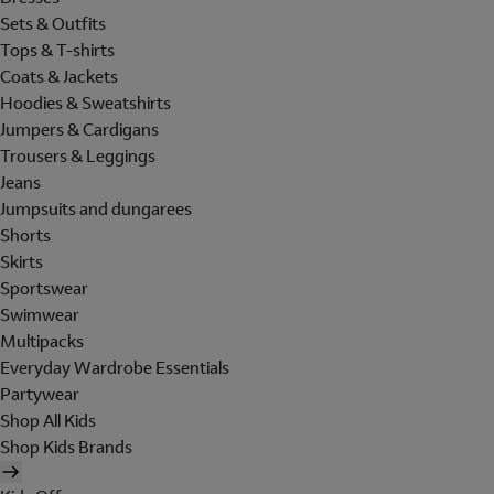
Sets & Outfits
Tops & T-shirts
Coats & Jackets
Hoodies & Sweatshirts
Jumpers & Cardigans
Trousers & Leggings
Jeans
Jumpsuits and dungarees
Shorts
Skirts
Sportswear
Swimwear
Multipacks
Everyday Wardrobe Essentials
Partywear
Shop All Kids
Shop Kids Brands