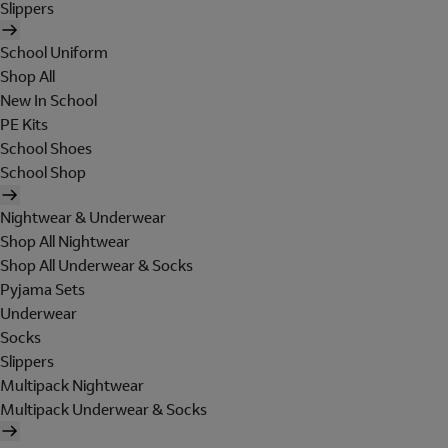
Slippers
School Uniform
Shop All
New In School
PE Kits
School Shoes
School Shop
Nightwear & Underwear
Shop All Nightwear
Shop All Underwear & Socks
Pyjama Sets
Underwear
Socks
Slippers
Multipack Nightwear
Multipack Underwear & Socks