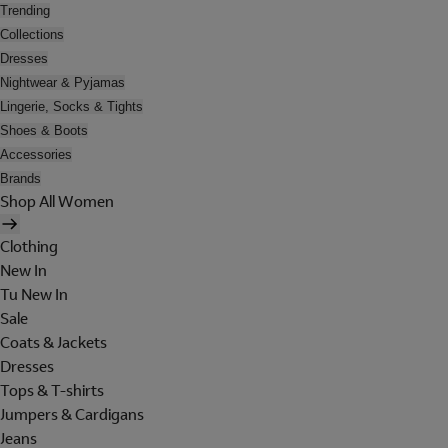
Trending
Collections
Dresses
Nightwear & Pyjamas
Lingerie, Socks & Tights
Shoes & Boots
Accessories
Brands
Shop All Women
Clothing
New In
Tu New In
Sale
Coats & Jackets
Dresses
Tops & T-shirts
Jumpers & Cardigans
Jeans