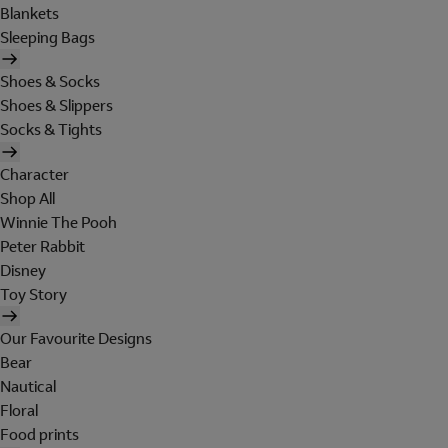
Blankets
Sleeping Bags
Shoes & Socks
Shoes & Slippers
Socks & Tights
Character
Shop All
Winnie The Pooh
Peter Rabbit
Disney
Toy Story
Our Favourite Designs
Bear
Nautical
Floral
Food prints