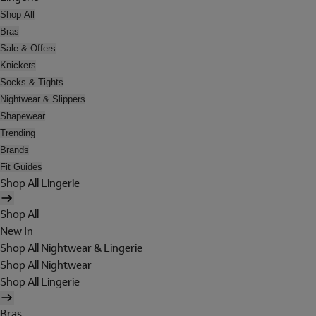
Shop All
Bras
Sale & Offers
Knickers
Socks & Tights
Nightwear & Slippers
Shapewear
Trending
Brands
Fit Guides
Shop All Lingerie
Shop All
New In
Shop All Nightwear & Lingerie
Shop All Nightwear
Shop All Lingerie
Bras