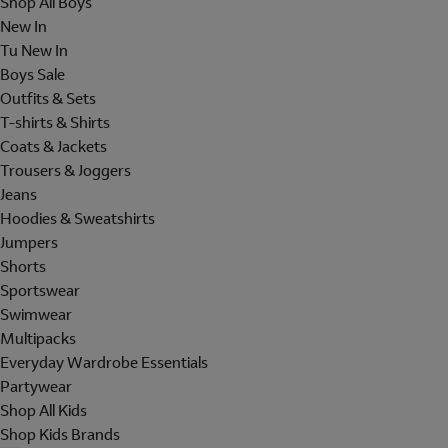
Shop All Boys
New In
Tu New In
Boys Sale
Outfits & Sets
T-shirts & Shirts
Coats & Jackets
Trousers & Joggers
Jeans
Hoodies & Sweatshirts
Jumpers
Shorts
Sportswear
Swimwear
Multipacks
Everyday Wardrobe Essentials
Partywear
Shop All Kids
Shop Kids Brands