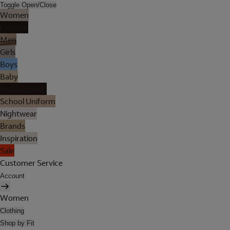
Toggle Open/Close
Women
Lingerie
Men
Girls
Boys
Baby
Holiday Shop
School Uniform
Nightwear
Brands
Inspiration
Sale
Customer Service
Account
Women
Clothing
Shop by Fit