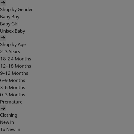
Shop by Gender
Baby Boy
Baby Girl
Unisex Baby
Shop by Age
2-3 Years
18-24 Months
12-18 Months
9-12 Months
6-9 Months
3-6 Months
0-3 Months
Premature
Clothing
New In
Tu New In