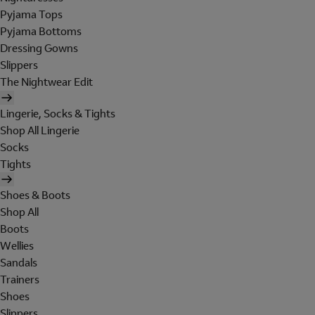
Pyjama Tops
Pyjama Bottoms
Dressing Gowns
Slippers
The Nightwear Edit
Lingerie, Socks & Tights
Shop All Lingerie
Socks
Tights
Shoes & Boots
Shop All
Boots
Wellies
Sandals
Trainers
Shoes
Slippers