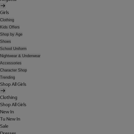
Girls
Clothing
Kids Offers
Shop by Age
Shoes
School Uniform
Nightwear & Underwear
Accessories
Character Shop
Trending
Shop All Girls
Clothing
Shop All Girls
New In
Tu New In
Sale
Dresses