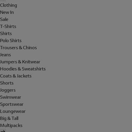
Clothing
New In
Sale
T-Shirts
Shirts
Polo Shirts
Trousers & Chinos
Jeans
Jumpers & Knitwear
Hoodies & Sweatshirts
Coats & Jackets
Shorts
Joggers
Swimwear
Sportswear
Loungewear
Big & Tall
Multipacks