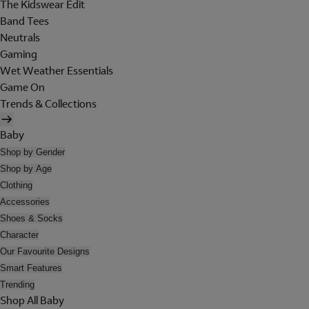
The Kidswear Edit
Band Tees
Neutrals
Gaming
Wet Weather Essentials
Game On
Trends & Collections
Baby
Shop by Gender
Shop by Age
Clothing
Accessories
Shoes & Socks
Character
Our Favourite Designs
Smart Features
Trending
Shop All Baby