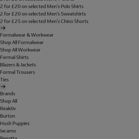
2 for £20 on selected Men's Polo Shirts
2 for £20 on selected Men's Sweatshirts
2 for £25 on selected Men's Chino Shorts
Formalwear & Workwear
Shop All Formalwear
Shop All Workwear
Formal Shirts
Blazers & Jackets
Formal Trousers
Ties
Brands
Shop All
Reaktiv
Burton
Hush Puppies
Jacamo
Regatta