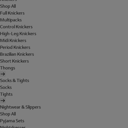
Shop All
Full Knickers
Multipacks
Control Knickers
High-Leg Knickers
Midi Knickers
Period Knickers
Brazilian Knickers
Short Knickers
Thongs
Socks & Tights
Socks
Tights
Nightwear & Slippers
Shop All
Pyjama Sets
Nightdresses