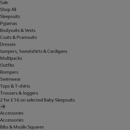
Sale
Shop All
Sleepsuits
Pyjamas
Bodysuits & Vests
Coats & Pramsuits
Dresses
Jumpers, Sweatshirts & Cardigans
Multipacks
Outfits
Rompers
Swimwear
Tops & T-shirts
Trousers & Joggers
2 for £16 on selected Baby Sleepsuits
Accessories
Accessories
Bibs & Muslin Squares