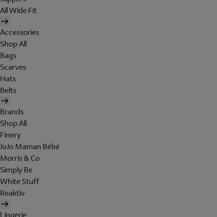
All Wide Fit
Accessories
Shop All
Bags
Scarves
Hats
Belts
Brands
Shop All
Finery
JoJo Maman Bébé
Morris & Co
Simply Be
White Stuff
Reaktiv
Lingerie