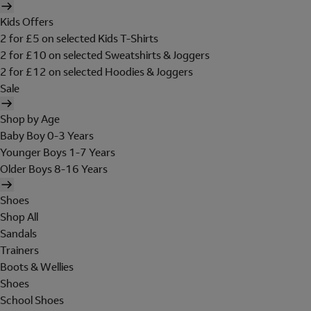
Kids Offers
2 for £5 on selected Kids T-Shirts
2 for £10 on selected Sweatshirts & Joggers
2 for £12 on selected Hoodies & Joggers
Sale
Shop by Age
Baby Boy 0-3 Years
Younger Boys 1-7 Years
Older Boys 8-16 Years
Shoes
Shop All
Sandals
Trainers
Boots & Wellies
Shoes
School Shoes