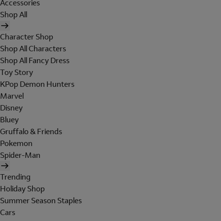
Accessories
Shop All
Character Shop
Shop All Characters
Shop All Fancy Dress
Toy Story
KPop Demon Hunters
Marvel
Disney
Bluey
Gruffalo & Friends
Pokemon
Spider-Man
Trending
Holiday Shop
Summer Season Staples
Cars