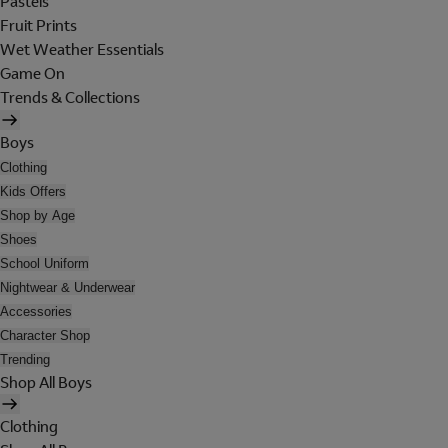
Pastels
Fruit Prints
Wet Weather Essentials
Game On
Trends & Collections
Boys
Clothing
Kids Offers
Shop by Age
Shoes
School Uniform
Nightwear & Underwear
Accessories
Character Shop
Trending
Shop All Boys
Clothing