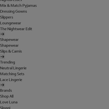
Mix & Match Pyjamas
Dressing Gowns
Slippers
Loungewear
The Nightwear Edit
Shapewear
Shapewear
Slips & Camis
Trending
Neutral Lingerie
Matching Sets
Lace Lingerie
Brands
Shop All
Love Luna
Sloggi