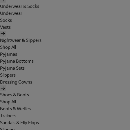
Underwear & Socks
Underwear
Socks
Vests
Nightwear & Slippers
Shop All
Pyjamas
Pyjama Bottoms
Pyjama Sets
Slippers
Dressing Gowns
Shoes & Boots
Shop All
Boots & Wellies
Trainers
Sandals & Flip Flops
Slippers