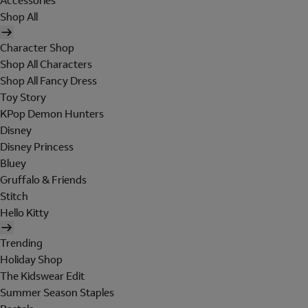
Accessories
Shop All
Character Shop
Shop All Characters
Shop All Fancy Dress
Toy Story
KPop Demon Hunters
Disney
Disney Princess
Bluey
Gruffalo & Friends
Stitch
Hello Kitty
Trending
Holiday Shop
The Kidswear Edit
Summer Season Staples