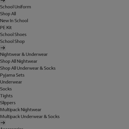
School Uniform
Shop All
New In School
PE Kit
School Shoes
School Shop
Nightwear & Underwear
Shop All Nightwear
Shop All Underwear & Socks
Pyjama Sets
Underwear
Socks
Tights
Slippers
Multipack Nightwear
Multipack Underwear & Socks