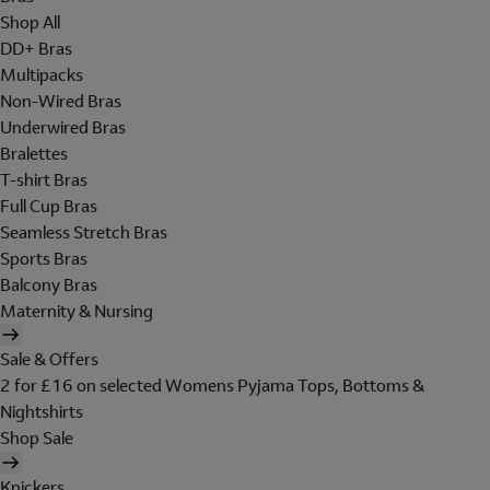
Shop All
DD+ Bras
Multipacks
Non-Wired Bras
Underwired Bras
Bralettes
T-shirt Bras
Full Cup Bras
Seamless Stretch Bras
Sports Bras
Balcony Bras
Maternity & Nursing
Sale & Offers
2 for £16 on selected Womens Pyjama Tops, Bottoms &
Nightshirts
Shop Sale
Knickers