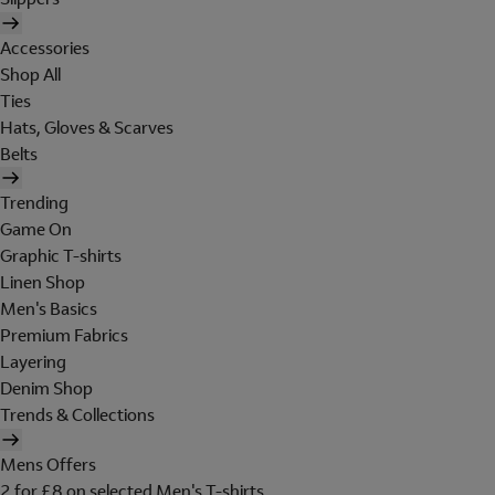
Accessories
Shop All
Ties
Hats, Gloves & Scarves
Belts
Trending
Game On
Graphic T-shirts
Linen Shop
Men's Basics
Premium Fabrics
Layering
Denim Shop
Trends & Collections
Mens Offers
2 for £8 on selected Men's T-shirts