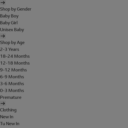
Shop by Gender
Baby Boy
Baby Girl
Unisex Baby
Shop by Age
2-3 Years
18-24 Months
12-18 Months
9-12 Months
6-9 Months
3-6 Months
0-3 Months
Premature
Clothing
New In
Tu New In