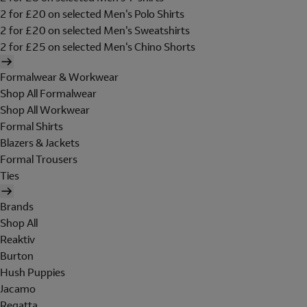
2 for £20 on selected Men's Polo Shirts
2 for £20 on selected Men's Sweatshirts
2 for £25 on selected Men's Chino Shorts
Formalwear & Workwear
Shop All Formalwear
Shop All Workwear
Formal Shirts
Blazers & Jackets
Formal Trousers
Ties
Brands
Shop All
Reaktiv
Burton
Hush Puppies
Jacamo
Regatta