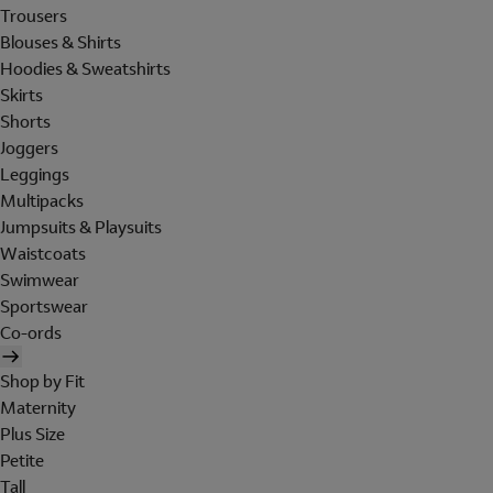
Trousers
Blouses & Shirts
Hoodies & Sweatshirts
Skirts
Shorts
Joggers
Leggings
Multipacks
Jumpsuits & Playsuits
Waistcoats
Swimwear
Sportswear
Co-ords
Shop by Fit
Maternity
Plus Size
Petite
Tall