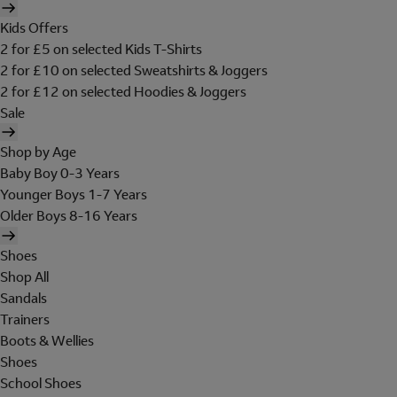
Kids Offers
2 for £5 on selected Kids T-Shirts
2 for £10 on selected Sweatshirts & Joggers
2 for £12 on selected Hoodies & Joggers
Sale
Shop by Age
Baby Boy 0-3 Years
Younger Boys 1-7 Years
Older Boys 8-16 Years
Shoes
Shop All
Sandals
Trainers
Boots & Wellies
Shoes
School Shoes