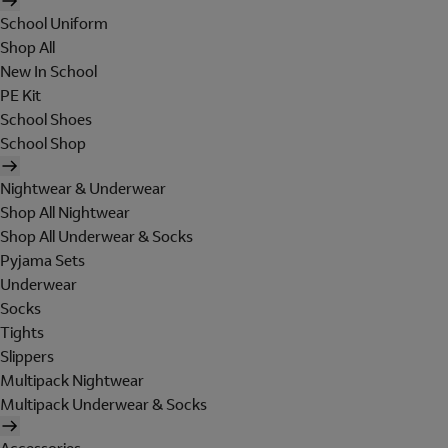
School Uniform
Shop All
New In School
PE Kit
School Shoes
School Shop
Nightwear & Underwear
Shop All Nightwear
Shop All Underwear & Socks
Pyjama Sets
Underwear
Socks
Tights
Slippers
Multipack Nightwear
Multipack Underwear & Socks