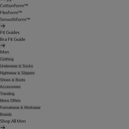
Cottonform™
Flexform™
Smoothform™
Fit Guides
Bra Fit Guide
Men
Clothing
Underwear & Socks
Nightwear & Slippers
Shoes & Boots
Accessories
Trending
Mens Offers
Formalwear & Workwear
Brands
Shop All Men