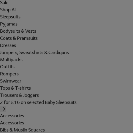
Sale
Shop All
Sleepsuits
Pyjamas
Bodysuits & Vests
Coats & Pramsuits
Dresses
Jumpers, Sweatshirts & Cardigans
Multipacks
Outfits
Rompers
Swimwear
Tops & T-shirts
Trousers & Joggers
2 for £16 on selected Baby Sleepsuits
Accessories
Accessories
Bibs & Muslin Squares