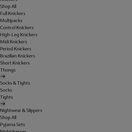
Shop All
Full Knickers
Multipacks
Control Knickers
High-Leg Knickers
Midi Knickers
Period Knickers
Brazilian Knickers
Short Knickers
Thongs
Socks & Tights
Socks
Tights
Nightwear & Slippers
Shop All
Pyjama Sets
Nightdresses