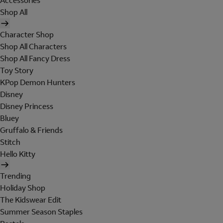
Accessories
Shop All
Character Shop
Shop All Characters
Shop All Fancy Dress
Toy Story
KPop Demon Hunters
Disney
Disney Princess
Bluey
Gruffalo & Friends
Stitch
Hello Kitty
Trending
Holiday Shop
The Kidswear Edit
Summer Season Staples