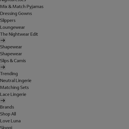
Mix & Match Pyjamas
Dressing Gowns
Slippers
Loungewear
The Nightwear Edit
Shapewear
Shapewear
Slips & Camis
Trending
Neutral Lingerie
Matching Sets
Lace Lingerie
Brands
Shop All
Love Luna
Sloggi