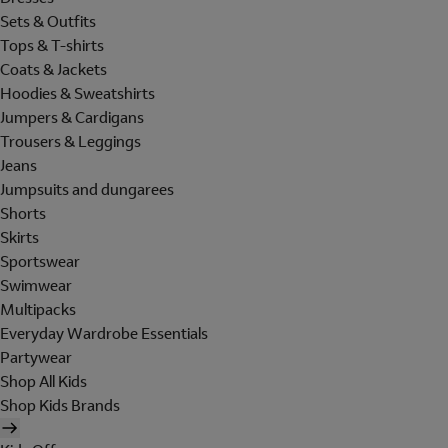
Sets & Outfits
Tops & T-shirts
Coats & Jackets
Hoodies & Sweatshirts
Jumpers & Cardigans
Trousers & Leggings
Jeans
Jumpsuits and dungarees
Shorts
Skirts
Sportswear
Swimwear
Multipacks
Everyday Wardrobe Essentials
Partywear
Shop All Kids
Shop Kids Brands