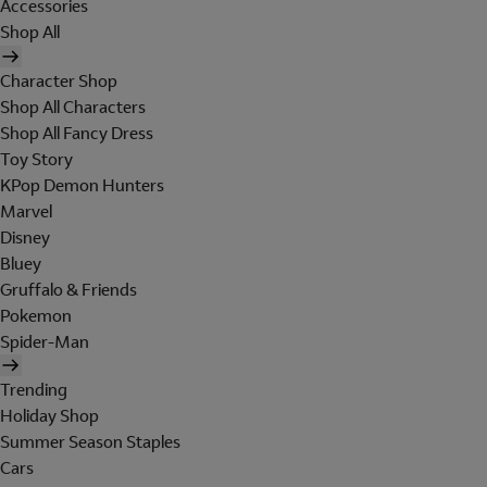
Accessories
Shop All
Character Shop
Shop All Characters
Shop All Fancy Dress
Toy Story
KPop Demon Hunters
Marvel
Disney
Bluey
Gruffalo & Friends
Pokemon
Spider-Man
Trending
Holiday Shop
Summer Season Staples
Cars