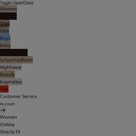
Toggle Open/Close
Women
Lingerie
Men
Girls
Boys
Baby
Holiday Shop
School Uniform
Nightwear
Brands
Inspiration
Sale
Customer Service
Account
Women
Clothing
Shop by Fit