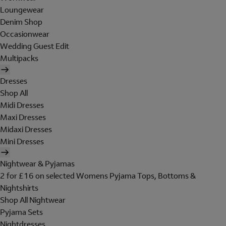
Loungewear
Denim Shop
Occasionwear
Wedding Guest Edit
Multipacks
Dresses
Shop All
Midi Dresses
Maxi Dresses
Midaxi Dresses
Mini Dresses
Nightwear & Pyjamas
2 for £16 on selected Womens Pyjama Tops, Bottoms &
Nightshirts
Shop All Nightwear
Pyjama Sets
Nightdresses