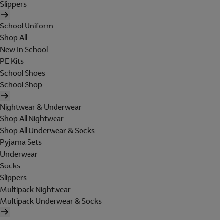
Slippers
School Uniform
Shop All
New In School
PE Kits
School Shoes
School Shop
Nightwear & Underwear
Shop All Nightwear
Shop All Underwear & Socks
Pyjama Sets
Underwear
Socks
Slippers
Multipack Nightwear
Multipack Underwear & Socks