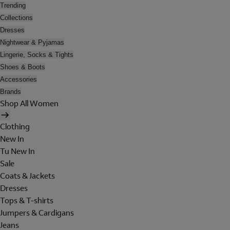
Trending
Collections
Dresses
Nightwear & Pyjamas
Lingerie, Socks & Tights
Shoes & Boots
Accessories
Brands
Shop All Women
Clothing
New In
Tu New In
Sale
Coats & Jackets
Dresses
Tops & T-shirts
Jumpers & Cardigans
Jeans