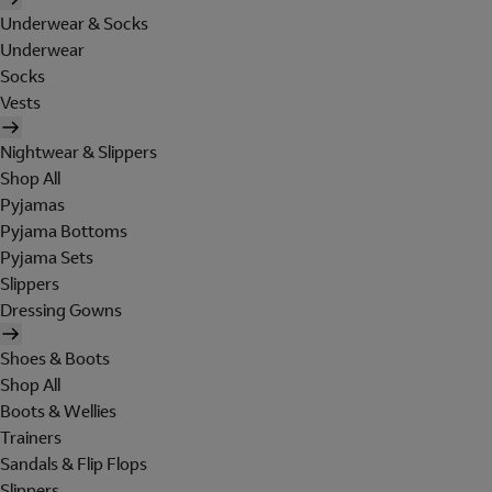
Underwear & Socks
Underwear
Socks
Vests
Nightwear & Slippers
Shop All
Pyjamas
Pyjama Bottoms
Pyjama Sets
Slippers
Dressing Gowns
Shoes & Boots
Shop All
Boots & Wellies
Trainers
Sandals & Flip Flops
Slippers