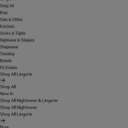
Shop All
Bras
Sale & Offers
Knickers
Socks & Tights
Nightwear & Slippers
Shapewear
Trending
Brands
Fit Guides
Shop All Lingerie
Shop All
New In
Shop All Nightwear & Lingerie
Shop All Nightwear
Shop All Lingerie
Bras