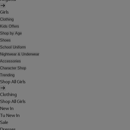
Girls
Clothing
Kids Offers
Shop by Age
Shoes
School Uniform
Nightwear & Underwear
Accessories
Character Shop
Trending
Shop All Girls
Clothing
Shop All Girls
New In
Tu New In
Sale
Dresses