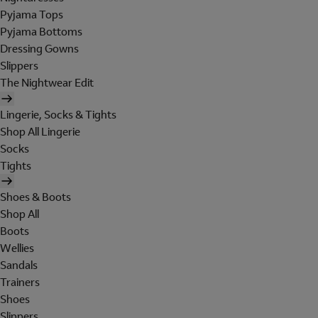
Pyjama Tops
Pyjama Bottoms
Dressing Gowns
Slippers
The Nightwear Edit
Lingerie, Socks & Tights
Shop All Lingerie
Socks
Tights
Shoes & Boots
Shop All
Boots
Wellies
Sandals
Trainers
Shoes
Slippers