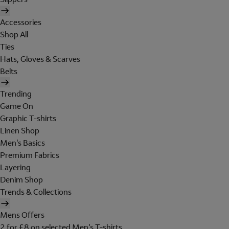
Accessories
Shop All
Ties
Hats, Gloves & Scarves
Belts
Trending
Game On
Graphic T-shirts
Linen Shop
Men's Basics
Premium Fabrics
Layering
Denim Shop
Trends & Collections
Mens Offers
2 for £8 on selected Men's T-shirts