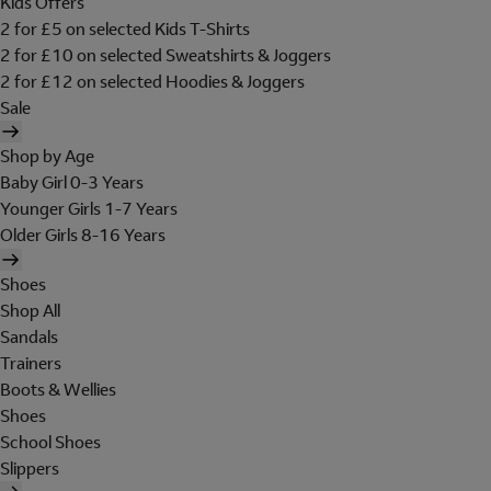
Kids Offers
2 for £5 on selected Kids T-Shirts
2 for £10 on selected Sweatshirts & Joggers
2 for £12 on selected Hoodies & Joggers
Sale
Shop by Age
Baby Girl 0-3 Years
Younger Girls 1-7 Years
Older Girls 8-16 Years
Shoes
Shop All
Sandals
Trainers
Boots & Wellies
Shoes
School Shoes
Slippers