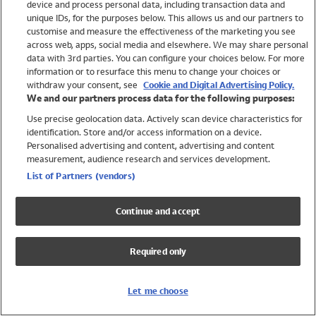
device and process personal data, including transaction data and
Swimwear
unique IDs, for the purposes below. This allows us and our partners to
Women
customise and measure the effectiveness of the marketing you see
Men
across web, apps, social media and elsewhere. We may share personal
Girls
data with 3rd parties. You can configure your choices below. For more
information or to resurface this menu to change your choices or
Boys
withdraw your consent, see
Cookie and Digital Advertising Policy.
Baby
We and our partners process data for the following purposes:
Brands
Use precise geolocation data. Actively scan device characteristics for
Trending
identification. Store and/or access information on a device.
Shop All Holiday Shop
Personalised advertising and content, advertising and content
measurement, audience research and services development.
Swimwear
List of Partners (vendors)
Womens Swimwear
Mens Swimwear
Continue and accept
Girls Swimwear
Boys Swimwear
Required only
Baby Swimwear
UPF 50+ Swimwear
Lycra Extra Life Swimwear
Let me choose
Beach Cover Ups