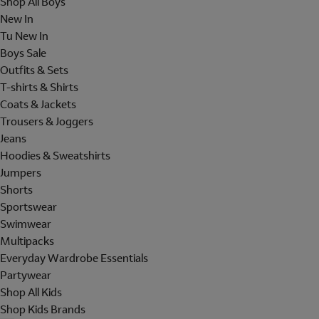
Shop All Boys
New In
Tu New In
Boys Sale
Outfits & Sets
T-shirts & Shirts
Coats & Jackets
Trousers & Joggers
Jeans
Hoodies & Sweatshirts
Jumpers
Shorts
Sportswear
Swimwear
Multipacks
Everyday Wardrobe Essentials
Partywear
Shop All Kids
Shop Kids Brands