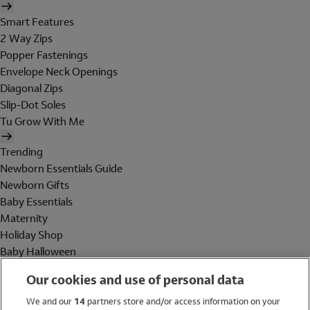
Smart Features
2 Way Zips
Popper Fastenings
Envelope Neck Openings
Diagonal Zips
Slip-Dot Soles
Tu Grow With Me
Trending
Newborn Essentials Guide
Newborn Gifts
Baby Essentials
Maternity
Holiday Shop
Baby Halloween
Shop All Brands
Our cookies and use of personal data
Holiday Shop
We and our
14
partners store and/or access information on your