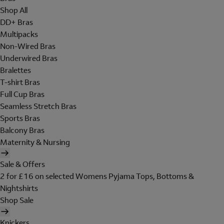
Shop All
DD+ Bras
Multipacks
Non-Wired Bras
Underwired Bras
Bralettes
T-shirt Bras
Full Cup Bras
Seamless Stretch Bras
Sports Bras
Balcony Bras
Maternity & Nursing
Sale & Offers
2 for £16 on selected Womens Pyjama Tops, Bottoms &
Nightshirts
Shop Sale
Knickers