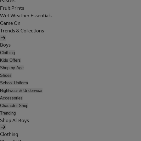
Pastels
Fruit Prints
Wet Weather Essentials
Game On
Trends & Collections
Boys
Clothing
Kids Offers
Shop by Age
Shoes
School Uniform
Nightwear & Underwear
Accessories
Character Shop
Trending
Shop All Boys
Clothing