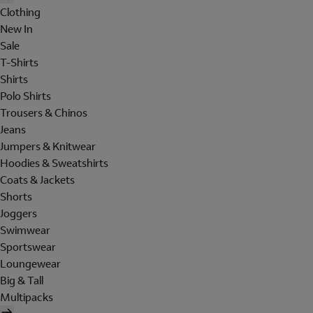
Clothing
New In
Sale
T-Shirts
Shirts
Polo Shirts
Trousers & Chinos
Jeans
Jumpers & Knitwear
Hoodies & Sweatshirts
Coats & Jackets
Shorts
Joggers
Swimwear
Sportswear
Loungewear
Big & Tall
Multipacks