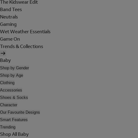
The Kidswear Edit
Band Tees
Neutrals
Gaming
Wet Weather Essentials
Game On
Trends & Collections
Baby
Shop by Gender
Shop by Age
Clothing
Accessories
Shoes & Socks
Character
Our Favourite Designs
Smart Features
Trending
Shop All Baby