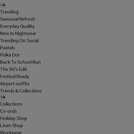
Trending
Seasonal Refresh
Everyday Quality
New In Nightwear
Trending On Social
Pastels
Polka Dot
Back To School Run
The 90's Edit
Festival Ready
Airport outfits
Trends & Collections
Collections
Co-ords
Holiday Shop
Linen Shop
Workwear