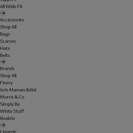
All Wide Fit
Accessories
Shop All
Bags
Scarves
Hats
Belts
Brands
Shop All
Finery
JoJo Maman Bébé
Morris & Co
Simply Be
White Stuff
Reaktiv
Lingerie