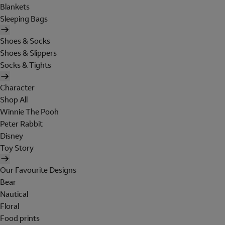
Blankets
Sleeping Bags
Shoes & Socks
Shoes & Slippers
Socks & Tights
Character
Shop All
Winnie The Pooh
Peter Rabbit
Disney
Toy Story
Our Favourite Designs
Bear
Nautical
Floral
Food prints