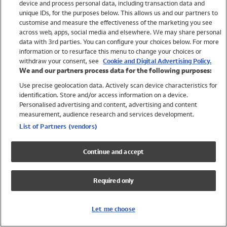
device and process personal data, including transaction data and
Swimwear
unique IDs, for the purposes below. This allows us and our partners to
Women
customise and measure the effectiveness of the marketing you see
Men
across web, apps, social media and elsewhere. We may share personal
Girls
data with 3rd parties. You can configure your choices below. For more
information or to resurface this menu to change your choices or
Boys
withdraw your consent, see
Cookie and Digital Advertising Policy.
Baby
We and our partners process data for the following purposes:
Brands
Use precise geolocation data. Actively scan device characteristics for
Trending
identification. Store and/or access information on a device.
Shop All Holiday Shop
Personalised advertising and content, advertising and content
measurement, audience research and services development.
Swimwear
List of Partners (vendors)
Womens Swimwear
Mens Swimwear
Continue and accept
Girls Swimwear
Boys Swimwear
Required only
Baby Swimwear
UPF 50+ Swimwear
Lycra Extra Life Swimwear
Let me choose
Beach Cover Ups