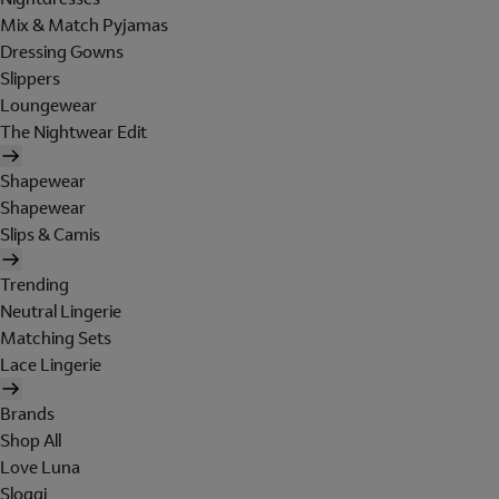
Mix & Match Pyjamas
Dressing Gowns
Slippers
Loungewear
The Nightwear Edit
Shapewear
Shapewear
Slips & Camis
Trending
Neutral Lingerie
Matching Sets
Lace Lingerie
Brands
Shop All
Love Luna
Sloggi