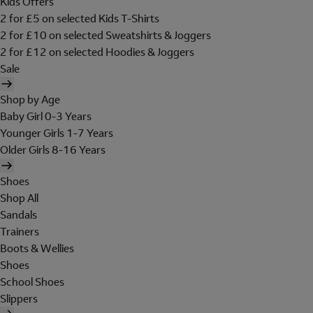
Kids Offers
2 for £5 on selected Kids T-Shirts
2 for £10 on selected Sweatshirts & Joggers
2 for £12 on selected Hoodies & Joggers
Sale
Shop by Age
Baby Girl 0-3 Years
Younger Girls 1-7 Years
Older Girls 8-16 Years
Shoes
Shop All
Sandals
Trainers
Boots & Wellies
Shoes
School Shoes
Slippers