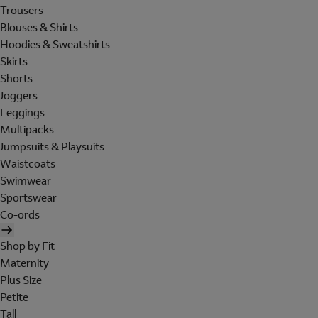
Trousers
Blouses & Shirts
Hoodies & Sweatshirts
Skirts
Shorts
Joggers
Leggings
Multipacks
Jumpsuits & Playsuits
Waistcoats
Swimwear
Sportswear
Co-ords
Shop by Fit
Maternity
Plus Size
Petite
Tall