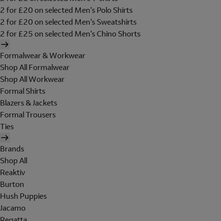
2 for £20 on selected Men's Polo Shirts
2 for £20 on selected Men's Sweatshirts
2 for £25 on selected Men's Chino Shorts
Formalwear & Workwear
Shop All Formalwear
Shop All Workwear
Formal Shirts
Blazers & Jackets
Formal Trousers
Ties
Brands
Shop All
Reaktiv
Burton
Hush Puppies
Jacamo
Regatta