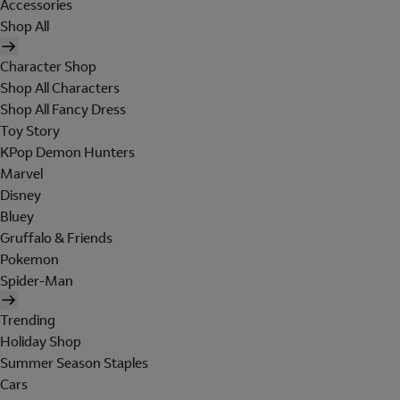
Accessories
Shop All
Character Shop
Shop All Characters
Shop All Fancy Dress
Toy Story
KPop Demon Hunters
Marvel
Disney
Bluey
Gruffalo & Friends
Pokemon
Spider-Man
Trending
Holiday Shop
Summer Season Staples
Cars