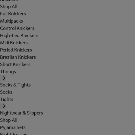
Shop All
Full Knickers
Multipacks
Control Knickers
High-Leg Knickers
Midi Knickers
Period Knickers
Brazilian Knickers
Short Knickers
Thongs
Socks & Tights
Socks
Tights
Nightwear & Slippers
Shop All
Pyjama Sets
Nightdresses