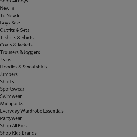
Shop All Boys
New In
Tu New In
Boys Sale
Outfits & Sets
T-shirts & Shirts
Coats & Jackets
Trousers & Joggers
Jeans
Hoodies & Sweatshirts
Jumpers
Shorts
Sportswear
Swimwear
Multipacks
Everyday Wardrobe Essentials
Partywear
Shop All Kids
Shop Kids Brands