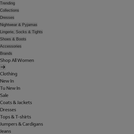
Trending
Collections
Dresses
Nightwear & Pyjamas
Lingerie, Socks & Tights
Shoes & Boots
Accessories
Brands
Shop All Women
Clothing
New In
Tu New In
Sale
Coats & Jackets
Dresses
Tops & T-shirts
Jumpers & Cardigans
Jeans