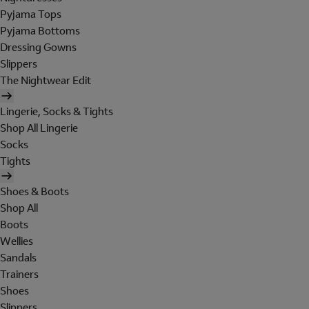
Pyjama Tops
Pyjama Bottoms
Dressing Gowns
Slippers
The Nightwear Edit
Lingerie, Socks & Tights
Shop All Lingerie
Socks
Tights
Shoes & Boots
Shop All
Boots
Wellies
Sandals
Trainers
Shoes
Slippers