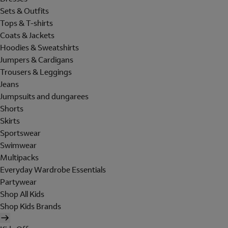
Sets & Outfits
Tops & T-shirts
Coats & Jackets
Hoodies & Sweatshirts
Jumpers & Cardigans
Trousers & Leggings
Jeans
Jumpsuits and dungarees
Shorts
Skirts
Sportswear
Swimwear
Multipacks
Everyday Wardrobe Essentials
Partywear
Shop All Kids
Shop Kids Brands