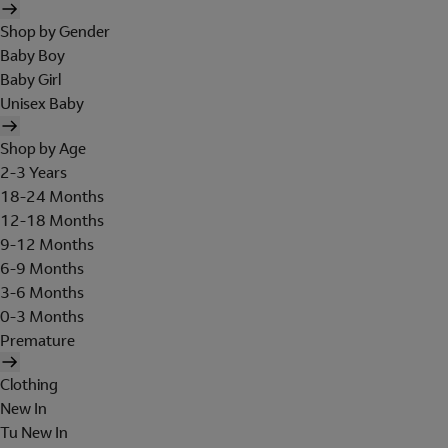
Shop by Gender
Baby Boy
Baby Girl
Unisex Baby
Shop by Age
2-3 Years
18-24 Months
12-18 Months
9-12 Months
6-9 Months
3-6 Months
0-3 Months
Premature
Clothing
New In
Tu New In