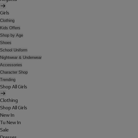
Girls
Clothing
Kids Offers
Shop by Age
Shoes
School Uniform
Nightwear & Underwear
Accessories
Character Shop
Trending
Shop All Girls
Clothing
Shop All Girls
New In
Tu New In
Sale
Dresses