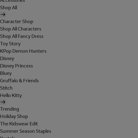
Accessories
Shop All
Character Shop
Shop All Characters
Shop All Fancy Dress
Toy Story
KPop Demon Hunters
Disney
Disney Princess
Bluey
Gruffalo & Friends
Stitch
Hello Kitty
Trending
Holiday Shop
The Kidswear Edit
Summer Season Staples