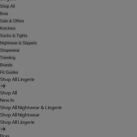
Shop All
Bras
Sale & Offers
Knickers
Socks & Tights
Nightwear & Slippers
Shapewear
Trending
Brands
Fit Guides
Shop All Lingerie
Shop All
New In
Shop All Nightwear & Lingerie
Shop All Nightwear
Shop All Lingerie
Bras