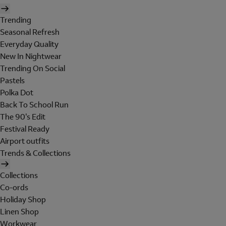
Trending
Seasonal Refresh
Everyday Quality
New In Nightwear
Trending On Social
Pastels
Polka Dot
Back To School Run
The 90's Edit
Festival Ready
Airport outfits
Trends & Collections
Collections
Co-ords
Holiday Shop
Linen Shop
Workwear