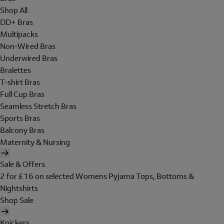
Shop All
DD+ Bras
Multipacks
Non-Wired Bras
Underwired Bras
Bralettes
T-shirt Bras
Full Cup Bras
Seamless Stretch Bras
Sports Bras
Balcony Bras
Maternity & Nursing
Sale & Offers
2 for £16 on selected Womens Pyjama Tops, Bottoms &
Nightshirts
Shop Sale
Knickers