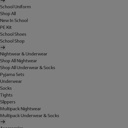
School Uniform
Shop All
New In School
PE Kit
School Shoes
School Shop
Nightwear & Underwear
Shop All Nightwear
Shop All Underwear & Socks
Pyjama Sets
Underwear
Socks
Tights
Slippers
Multipack Nightwear
Multipack Underwear & Socks