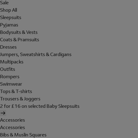
Sale
Shop All
Sleepsuits
Pyjamas
Bodysuits & Vests
Coats & Pramsuits
Dresses
Jumpers, Sweatshirts & Cardigans
Multipacks
Outfits
Rompers
Swimwear
Tops & T-shirts
Trousers & Joggers
2 for £16 on selected Baby Sleepsuits
Accessories
Accessories
Bibs & Muslin Squares