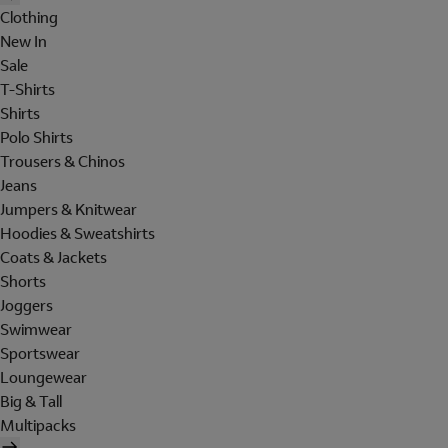
Clothing
New In
Sale
T-Shirts
Shirts
Polo Shirts
Trousers & Chinos
Jeans
Jumpers & Knitwear
Hoodies & Sweatshirts
Coats & Jackets
Shorts
Joggers
Swimwear
Sportswear
Loungewear
Big & Tall
Multipacks