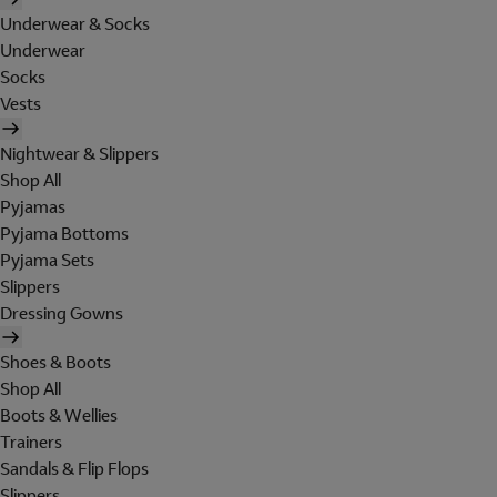
Underwear & Socks
Underwear
Socks
Vests
Nightwear & Slippers
Shop All
Pyjamas
Pyjama Bottoms
Pyjama Sets
Slippers
Dressing Gowns
Shoes & Boots
Shop All
Boots & Wellies
Trainers
Sandals & Flip Flops
Slippers