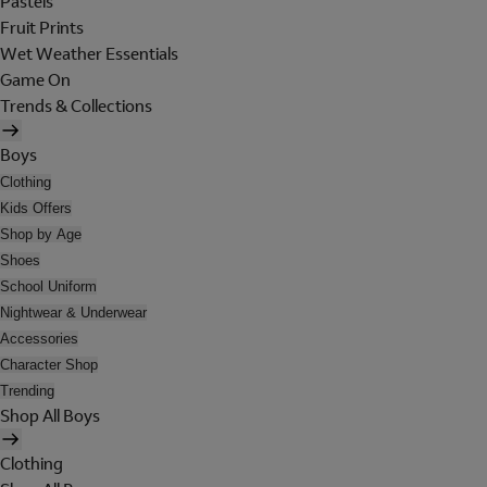
Pastels
Fruit Prints
Wet Weather Essentials
Game On
Trends & Collections
Boys
Clothing
Kids Offers
Shop by Age
Shoes
School Uniform
Nightwear & Underwear
Accessories
Character Shop
Trending
Shop All Boys
Clothing