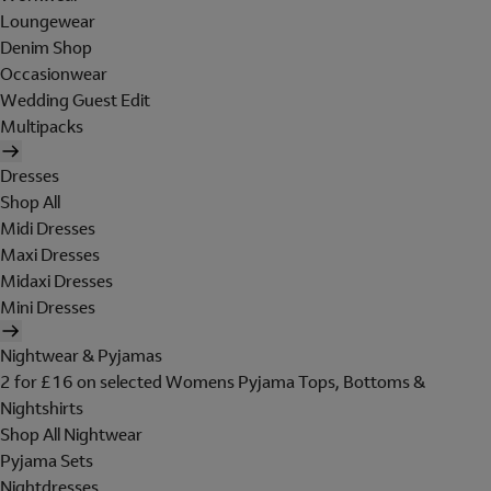
Loungewear
Denim Shop
Occasionwear
Wedding Guest Edit
Multipacks
Dresses
Shop All
Midi Dresses
Maxi Dresses
Midaxi Dresses
Mini Dresses
Nightwear & Pyjamas
2 for £16 on selected Womens Pyjama Tops, Bottoms &
Nightshirts
Shop All Nightwear
Pyjama Sets
Nightdresses