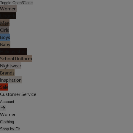
Toggle Open/Close
Women
Lingerie
Men
Girls
Boys
Baby
Holiday Shop
School Uniform
Nightwear
Brands
Inspiration
Sale
Customer Service
Account
Women
Clothing
Shop by Fit