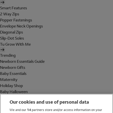
Smart Features
2 Way Zips
Popper Fastenings
Envelope Neck Openings
Diagonal Zips
Slip-Dot Soles
Tu Grow With Me
Trending
Newborn Essentials Guide
Newborn Gifts
Baby Essentials
Maternity
Holiday Shop
Baby Halloween
Shop All Brands
Our cookies and use of personal data
Holiday Shop
We and our
14
partners store and/or access information on your