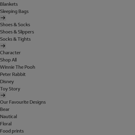
Blankets
Sleeping Bags
Shoes & Socks
Shoes & Slippers
Socks & Tights
Character
Shop All
Winnie The Pooh
Peter Rabbit
Disney
Toy Story
Our Favourite Designs
Bear
Nautical
Floral
Food prints