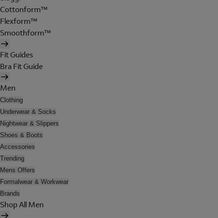
Cottonform™
Flexform™
Smoothform™
Fit Guides
Bra Fit Guide
Men
Clothing
Underwear & Socks
Nightwear & Slippers
Shoes & Boots
Accessories
Trending
Mens Offers
Formalwear & Workwear
Brands
Shop All Men