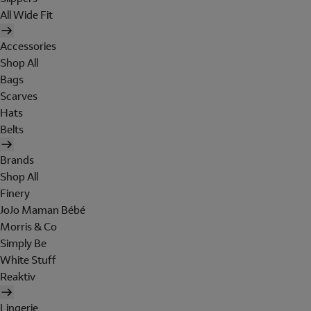
All Wide Fit
Accessories
Shop All
Bags
Scarves
Hats
Belts
Brands
Shop All
Finery
JoJo Maman Bébé
Morris & Co
Simply Be
White Stuff
Reaktiv
Lingerie