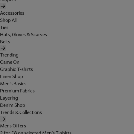
Accessories
Shop All
Ties
Hats, Gloves & Scarves
Belts
Trending
Game On
Graphic T-shirts
Linen Shop
Men's Basics
Premium Fabrics
Layering
Denim Shop
Trends & Collections
Mens Offers
2 for £8 on selected Men's T-shirts