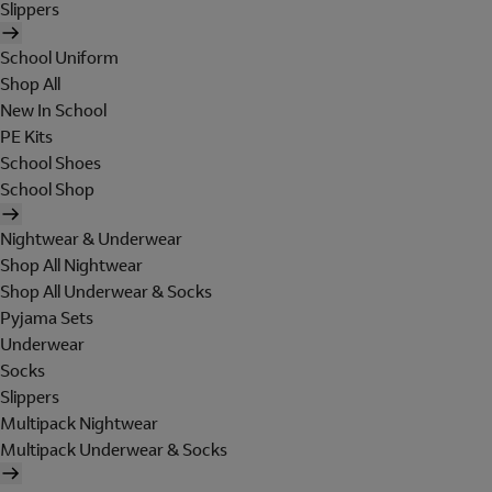
Slippers
School Uniform
Shop All
New In School
PE Kits
School Shoes
School Shop
Nightwear & Underwear
Shop All Nightwear
Shop All Underwear & Socks
Pyjama Sets
Underwear
Socks
Slippers
Multipack Nightwear
Multipack Underwear & Socks