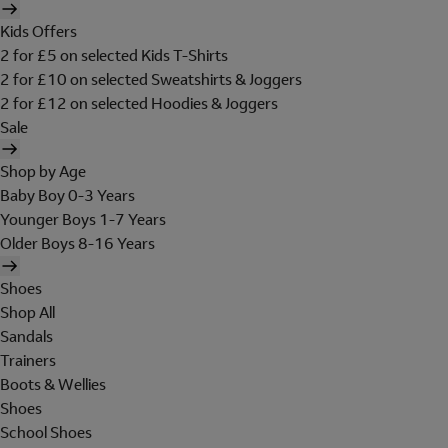
Kids Offers
2 for £5 on selected Kids T-Shirts
2 for £10 on selected Sweatshirts & Joggers
2 for £12 on selected Hoodies & Joggers
Sale
Shop by Age
Baby Boy 0-3 Years
Younger Boys 1-7 Years
Older Boys 8-16 Years
Shoes
Shop All
Sandals
Trainers
Boots & Wellies
Shoes
School Shoes