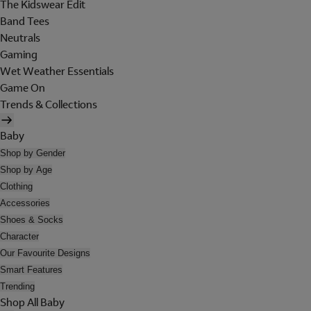
The Kidswear Edit
Band Tees
Neutrals
Gaming
Wet Weather Essentials
Game On
Trends & Collections
Baby
Shop by Gender
Shop by Age
Clothing
Accessories
Shoes & Socks
Character
Our Favourite Designs
Smart Features
Trending
Shop All Baby