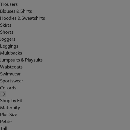
Trousers
Blouses & Shirts
Hoodies & Sweatshirts
Skirts
Shorts
Joggers
Leggings
Multipacks
Jumpsuits & Playsuits
Waistcoats
Swimwear
Sportswear
Co-ords
Shop by Fit
Maternity
Plus Size
Petite
Tall