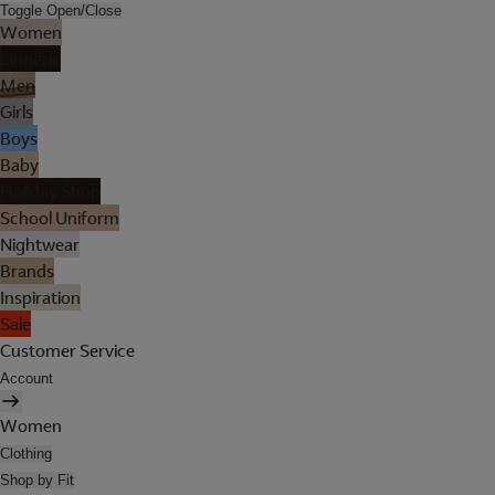
Toggle Open/Close
Women
Lingerie
Men
Girls
Boys
Baby
Holiday Shop
School Uniform
Nightwear
Brands
Inspiration
Sale
Customer Service
Account
Women
Clothing
Shop by Fit