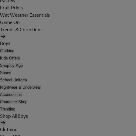
Pastels
Fruit Prints
Wet Weather Essentials
Game On
Trends & Collections
Boys
Clothing
Kids Offers
Shop by Age
Shoes
School Uniform
Nightwear & Underwear
Accessories
Character Shop
Trending
Shop All Boys
Clothing