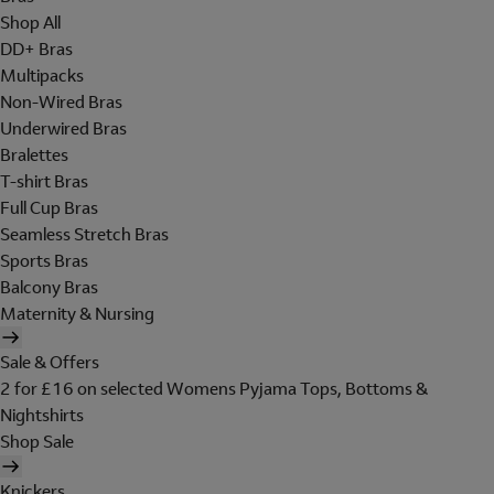
Shop All
DD+ Bras
Multipacks
Non-Wired Bras
Underwired Bras
Bralettes
T-shirt Bras
Full Cup Bras
Seamless Stretch Bras
Sports Bras
Balcony Bras
Maternity & Nursing
Sale & Offers
2 for £16 on selected Womens Pyjama Tops, Bottoms &
Nightshirts
Shop Sale
Knickers