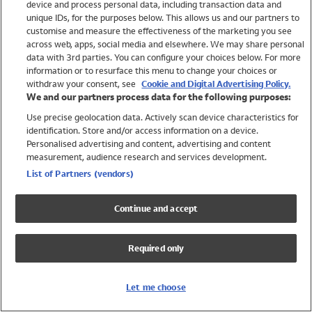
device and process personal data, including transaction data and
Swimwear
unique IDs, for the purposes below. This allows us and our partners to
Women
customise and measure the effectiveness of the marketing you see
Men
across web, apps, social media and elsewhere. We may share personal
Girls
data with 3rd parties. You can configure your choices below. For more
information or to resurface this menu to change your choices or
Boys
withdraw your consent, see
Cookie and Digital Advertising Policy.
Baby
We and our partners process data for the following purposes:
Brands
Use precise geolocation data. Actively scan device characteristics for
Trending
identification. Store and/or access information on a device.
Shop All Holiday Shop
Personalised advertising and content, advertising and content
measurement, audience research and services development.
Swimwear
List of Partners (vendors)
Womens Swimwear
Mens Swimwear
Continue and accept
Girls Swimwear
Boys Swimwear
Required only
Baby Swimwear
UPF 50+ Swimwear
Lycra Extra Life Swimwear
Let me choose
Beach Cover Ups