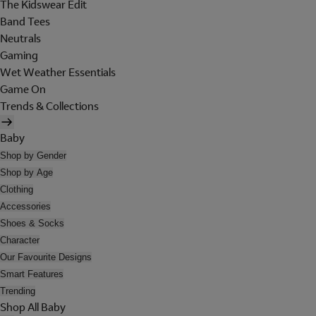
The Kidswear Edit
Band Tees
Neutrals
Gaming
Wet Weather Essentials
Game On
Trends & Collections
Baby
Shop by Gender
Shop by Age
Clothing
Accessories
Shoes & Socks
Character
Our Favourite Designs
Smart Features
Trending
Shop All Baby