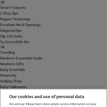
Smart Features
2 Way Zips
Popper Fastenings
Envelope Neck Openings
Diagonal Zips
Slip-Dot Soles
Tu Grow With Me
Trending
Newborn Essentials Guide
Newborn Gifts
Baby Essentials
Maternity
Holiday Shop
Baby Halloween
Shop All Brands
Our cookies and use of personal data
Holiday Shop
We and our
14
partners store and/or access information on your