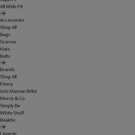
All Wide Fit
Accessories
Shop All
Bags
Scarves
Hats
Belts
Brands
Shop All
Finery
JoJo Maman Bébé
Morris & Co
Simply Be
White Stuff
Reaktiv
Lingerie