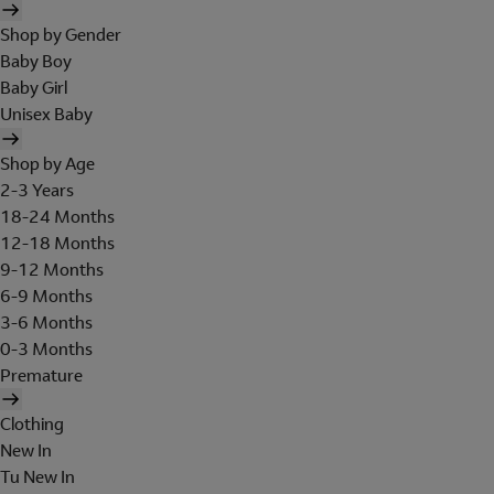
Shop by Gender
Baby Boy
Baby Girl
Unisex Baby
Shop by Age
2-3 Years
18-24 Months
12-18 Months
9-12 Months
6-9 Months
3-6 Months
0-3 Months
Premature
Clothing
New In
Tu New In