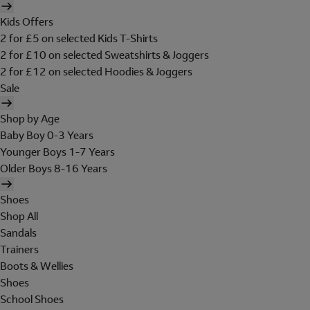
Kids Offers
2 for £5 on selected Kids T-Shirts
2 for £10 on selected Sweatshirts & Joggers
2 for £12 on selected Hoodies & Joggers
Sale
Shop by Age
Baby Boy 0-3 Years
Younger Boys 1-7 Years
Older Boys 8-16 Years
Shoes
Shop All
Sandals
Trainers
Boots & Wellies
Shoes
School Shoes