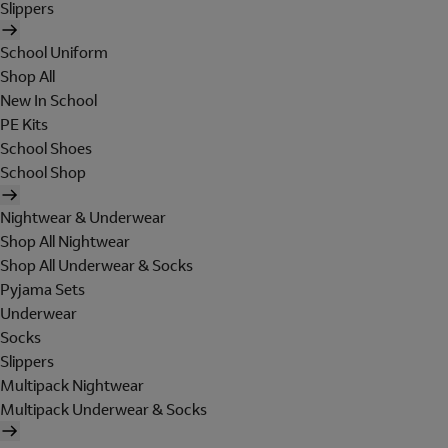
Slippers
School Uniform
Shop All
New In School
PE Kits
School Shoes
School Shop
Nightwear & Underwear
Shop All Nightwear
Shop All Underwear & Socks
Pyjama Sets
Underwear
Socks
Slippers
Multipack Nightwear
Multipack Underwear & Socks