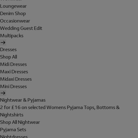
Loungewear
Denim Shop
Occasionwear
Wedding Guest Edit
Multipacks
Dresses
Shop All
Midi Dresses
Maxi Dresses
Midaxi Dresses
Mini Dresses
Nightwear & Pyjamas
2 for £16 on selected Womens Pyjama Tops, Bottoms &
Nightshirts
Shop All Nightwear
Pyjama Sets
Nightdresses