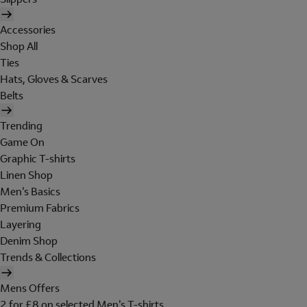
Accessories
Shop All
Ties
Hats, Gloves & Scarves
Belts
Trending
Game On
Graphic T-shirts
Linen Shop
Men's Basics
Premium Fabrics
Layering
Denim Shop
Trends & Collections
Mens Offers
2 for £8 on selected Men's T-shirts