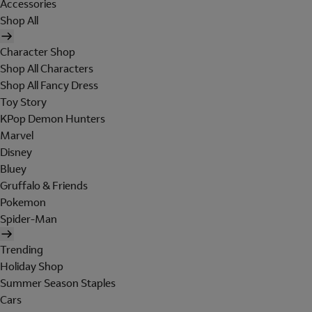
Accessories
Shop All
Character Shop
Shop All Characters
Shop All Fancy Dress
Toy Story
KPop Demon Hunters
Marvel
Disney
Bluey
Gruffalo & Friends
Pokemon
Spider-Man
Trending
Holiday Shop
Summer Season Staples
Cars