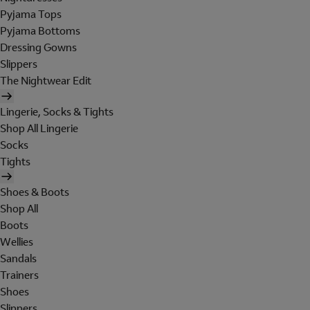
Pyjama Tops
Pyjama Bottoms
Dressing Gowns
Slippers
The Nightwear Edit
Lingerie, Socks & Tights
Shop All Lingerie
Socks
Tights
Shoes & Boots
Shop All
Boots
Wellies
Sandals
Trainers
Shoes
Slippers