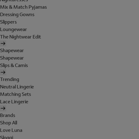
Mix & Match Pyjamas
Dressing Gowns
Slippers
Loungewear
The Nightwear Edit
Shapewear
Shapewear
Slips & Camis
Trending
Neutral Lingerie
Matching Sets
Lace Lingerie
Brands
Shop All
Love Luna
Sloggi