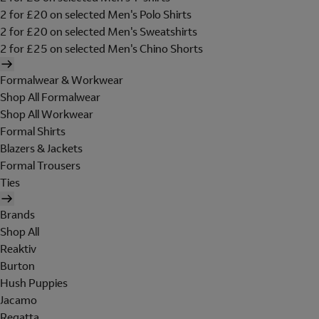
2 for £20 on selected Men's Polo Shirts
2 for £20 on selected Men's Sweatshirts
2 for £25 on selected Men's Chino Shorts
Formalwear & Workwear
Shop All Formalwear
Shop All Workwear
Formal Shirts
Blazers & Jackets
Formal Trousers
Ties
Brands
Shop All
Reaktiv
Burton
Hush Puppies
Jacamo
Regatta