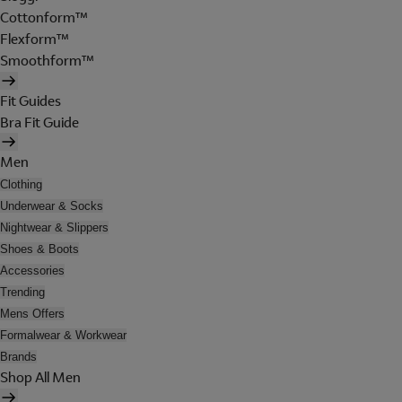
Cottonform™
Flexform™
Smoothform™
Fit Guides
Bra Fit Guide
Men
Clothing
Underwear & Socks
Nightwear & Slippers
Shoes & Boots
Accessories
Trending
Mens Offers
Formalwear & Workwear
Brands
Shop All Men