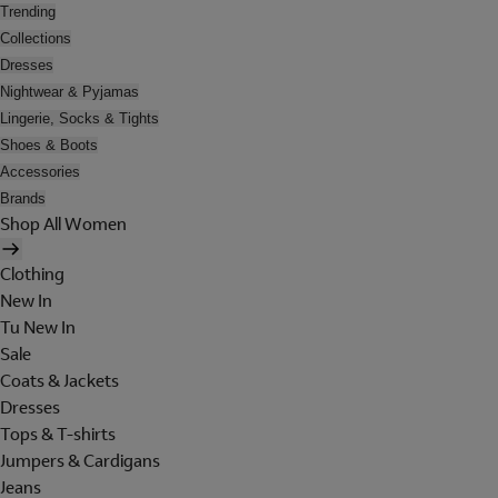
Trending
Collections
Dresses
Nightwear & Pyjamas
Lingerie, Socks & Tights
Shoes & Boots
Accessories
Brands
Shop All Women
Clothing
New In
Tu New In
Sale
Coats & Jackets
Dresses
Tops & T-shirts
Jumpers & Cardigans
Jeans