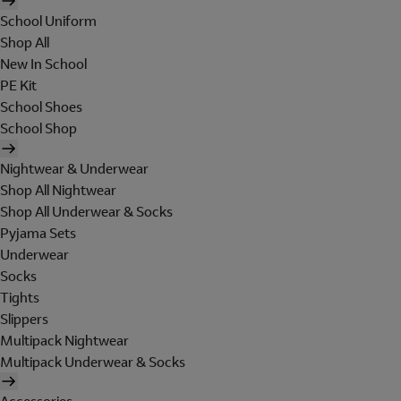
School Uniform
Shop All
New In School
PE Kit
School Shoes
School Shop
Nightwear & Underwear
Shop All Nightwear
Shop All Underwear & Socks
Pyjama Sets
Underwear
Socks
Tights
Slippers
Multipack Nightwear
Multipack Underwear & Socks