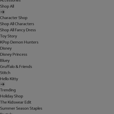
Accessories
Shop All
Character Shop
Shop All Characters
Shop All Fancy Dress
Toy Story
KPop Demon Hunters
Disney
Disney Princess
Bluey
Gruffalo & Friends
Stitch
Hello Kitty
Trending
Holiday Shop
The Kidswear Edit
Summer Season Staples