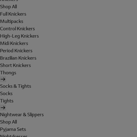
Shop All
Full Knickers
Multipacks
Control Knickers
High-Leg Knickers
Midi Knickers
Period Knickers
Brazilian Knickers
Short Knickers
Thongs
Socks & Tights
Socks
Tights
Nightwear & Slippers
Shop All
Pyjama Sets
Nightdresses