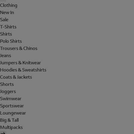
Clothing
New In
Sale
T-Shirts
Shirts
Polo Shirts
Trousers & Chinos
Jeans
Jumpers & Knitwear
Hoodies & Sweatshirts
Coats & Jackets
Shorts
Joggers
Swimwear
Sportswear
Loungewear
Big & Tall
Multipacks