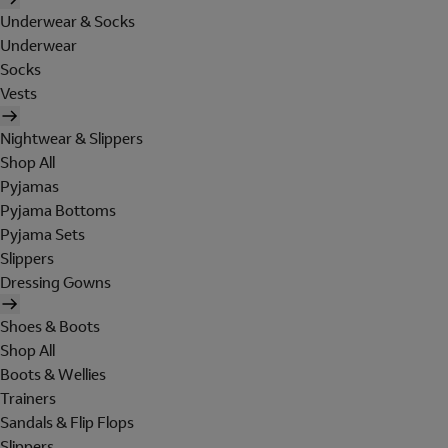
Underwear & Socks
Underwear
Socks
Vests
Nightwear & Slippers
Shop All
Pyjamas
Pyjama Bottoms
Pyjama Sets
Slippers
Dressing Gowns
Shoes & Boots
Shop All
Boots & Wellies
Trainers
Sandals & Flip Flops
Slippers