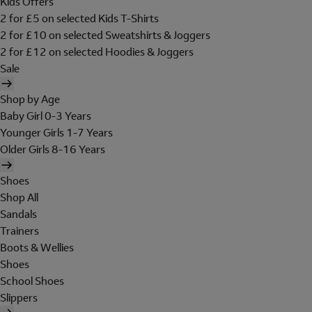
Kids Offers
2 for £5 on selected Kids T-Shirts
2 for £10 on selected Sweatshirts & Joggers
2 for £12 on selected Hoodies & Joggers
Sale
Shop by Age
Baby Girl 0-3 Years
Younger Girls 1-7 Years
Older Girls 8-16 Years
Shoes
Shop All
Sandals
Trainers
Boots & Wellies
Shoes
School Shoes
Slippers