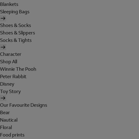
Blankets
Sleeping Bags
Shoes & Socks
Shoes & Slippers
Socks & Tights
Character
Shop All
Winnie The Pooh
Peter Rabbit
Disney
Toy Story
Our Favourite Designs
Bear
Nautical
Floral
Food prints