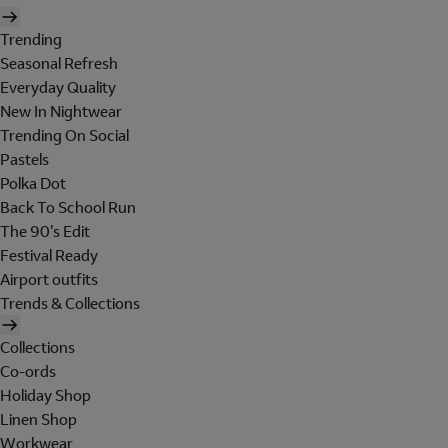
Trending
Seasonal Refresh
Everyday Quality
New In Nightwear
Trending On Social
Pastels
Polka Dot
Back To School Run
The 90's Edit
Festival Ready
Airport outfits
Trends & Collections
Collections
Co-ords
Holiday Shop
Linen Shop
Workwear