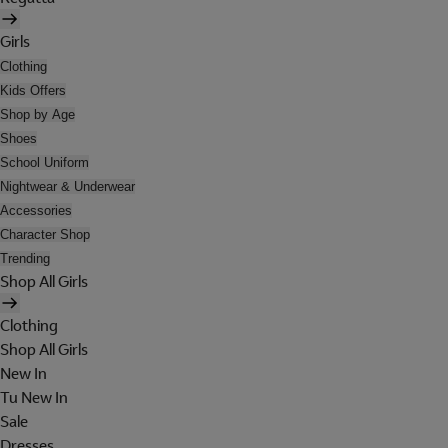
Girls
Clothing
Kids Offers
Shop by Age
Shoes
School Uniform
Nightwear & Underwear
Accessories
Character Shop
Trending
Shop All Girls
Clothing
Shop All Girls
New In
Tu New In
Sale
Dresses