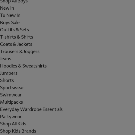
Shop All Boys
New In
Tu New In
Boys Sale
Outfits & Sets
T-shirts & Shirts
Coats & Jackets
Trousers & Joggers
Jeans
Hoodies & Sweatshirts
Jumpers
Shorts
Sportswear
Swimwear
Multipacks
Everyday Wardrobe Essentials
Partywear
Shop All Kids
Shop Kids Brands