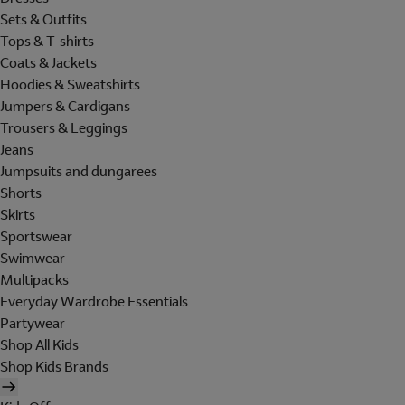
Sets & Outfits
Tops & T-shirts
Coats & Jackets
Hoodies & Sweatshirts
Jumpers & Cardigans
Trousers & Leggings
Jeans
Jumpsuits and dungarees
Shorts
Skirts
Sportswear
Swimwear
Multipacks
Everyday Wardrobe Essentials
Partywear
Shop All Kids
Shop Kids Brands