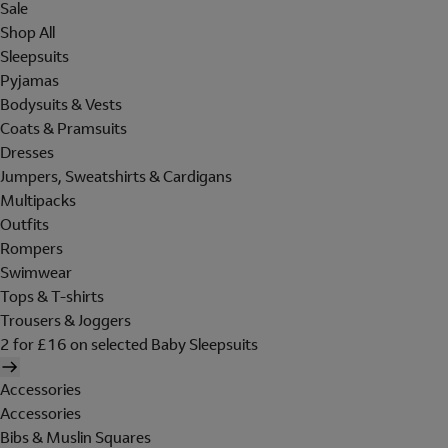
Sale
Shop All
Sleepsuits
Pyjamas
Bodysuits & Vests
Coats & Pramsuits
Dresses
Jumpers, Sweatshirts & Cardigans
Multipacks
Outfits
Rompers
Swimwear
Tops & T-shirts
Trousers & Joggers
2 for £16 on selected Baby Sleepsuits
Accessories
Accessories
Bibs & Muslin Squares