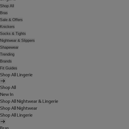
Shop All
Bras
Sale & Offers
Knickers
Socks & Tights
Nightwear & Slippers
Shapewear
Trending
Brands
Fit Guides
Shop All Lingerie
Shop All
New In
Shop All Nightwear & Lingerie
Shop All Nightwear
Shop All Lingerie
Bras