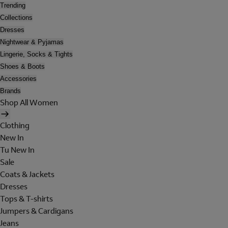
Trending
Collections
Dresses
Nightwear & Pyjamas
Lingerie, Socks & Tights
Shoes & Boots
Accessories
Brands
Shop All Women
Clothing
New In
Tu New In
Sale
Coats & Jackets
Dresses
Tops & T-shirts
Jumpers & Cardigans
Jeans