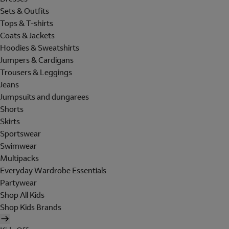
Sets & Outfits
Tops & T-shirts
Coats & Jackets
Hoodies & Sweatshirts
Jumpers & Cardigans
Trousers & Leggings
Jeans
Jumpsuits and dungarees
Shorts
Skirts
Sportswear
Swimwear
Multipacks
Everyday Wardrobe Essentials
Partywear
Shop All Kids
Shop Kids Brands