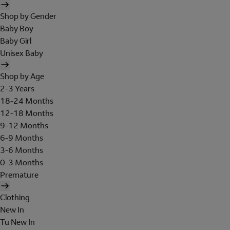
Shop by Gender
Baby Boy
Baby Girl
Unisex Baby
Shop by Age
2-3 Years
18-24 Months
12-18 Months
9-12 Months
6-9 Months
3-6 Months
0-3 Months
Premature
Clothing
New In
Tu New In