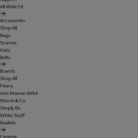
All Wide Fit
Accessories
Shop All
Bags
Scarves
Hats
Belts
Brands
Shop All
Finery
JoJo Maman Bébé
Morris & Co
Simply Be
White Stuff
Reaktiv
Lingerie