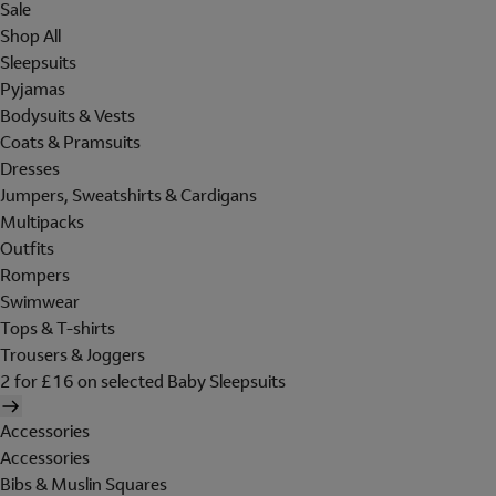
Sale
Shop All
Sleepsuits
Pyjamas
Bodysuits & Vests
Coats & Pramsuits
Dresses
Jumpers, Sweatshirts & Cardigans
Multipacks
Outfits
Rompers
Swimwear
Tops & T-shirts
Trousers & Joggers
2 for £16 on selected Baby Sleepsuits
Accessories
Accessories
Bibs & Muslin Squares