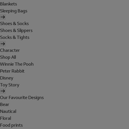
Blankets
Sleeping Bags
Shoes & Socks
Shoes & Slippers
Socks & Tights
Character
Shop All
Winnie The Pooh
Peter Rabbit
Disney
Toy Story
Our Favourite Designs
Bear
Nautical
Floral
Food prints