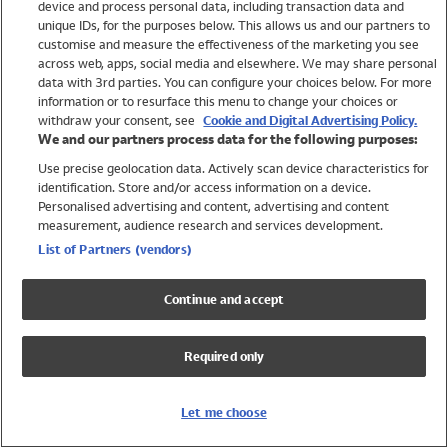
device and process personal data, including transaction data and
Swimwear
unique IDs, for the purposes below. This allows us and our partners to
Women
customise and measure the effectiveness of the marketing you see
Men
across web, apps, social media and elsewhere. We may share personal
Girls
data with 3rd parties. You can configure your choices below. For more
information or to resurface this menu to change your choices or
Boys
withdraw your consent, see
Cookie and Digital Advertising Policy.
Baby
We and our partners process data for the following purposes:
Brands
Use precise geolocation data. Actively scan device characteristics for
Trending
identification. Store and/or access information on a device.
Shop All Holiday Shop
Personalised advertising and content, advertising and content
measurement, audience research and services development.
Swimwear
List of Partners (vendors)
Womens Swimwear
Mens Swimwear
Continue and accept
Girls Swimwear
Boys Swimwear
Required only
Baby Swimwear
UPF 50+ Swimwear
Lycra Extra Life Swimwear
Let me choose
Beach Cover Ups