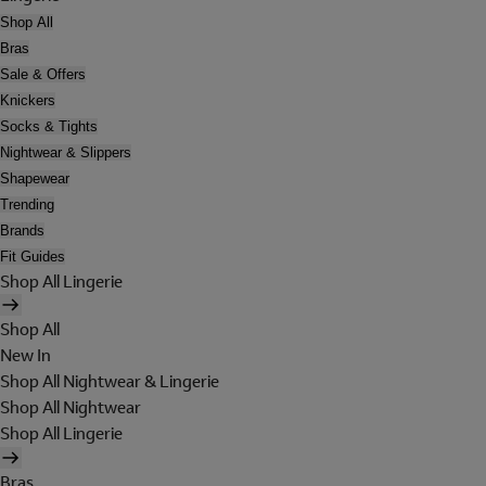
Shop All
Bras
Sale & Offers
Knickers
Socks & Tights
Nightwear & Slippers
Shapewear
Trending
Brands
Fit Guides
Shop All Lingerie
Shop All
New In
Shop All Nightwear & Lingerie
Shop All Nightwear
Shop All Lingerie
Bras