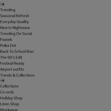
Trending
Seasonal Refresh
Everyday Quality
New In Nightwear
Trending On Social
Pastels
Polka Dot
Back To School Run
The 90's Edit
Festival Ready
Airport outfits
Trends & Collections
Collections
Co-ords
Holiday Shop
Linen Shop
Workwear