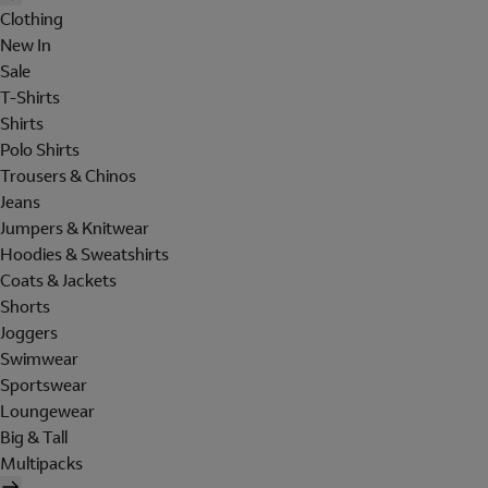
Clothing
New In
Sale
T-Shirts
Shirts
Polo Shirts
Trousers & Chinos
Jeans
Jumpers & Knitwear
Hoodies & Sweatshirts
Coats & Jackets
Shorts
Joggers
Swimwear
Sportswear
Loungewear
Big & Tall
Multipacks