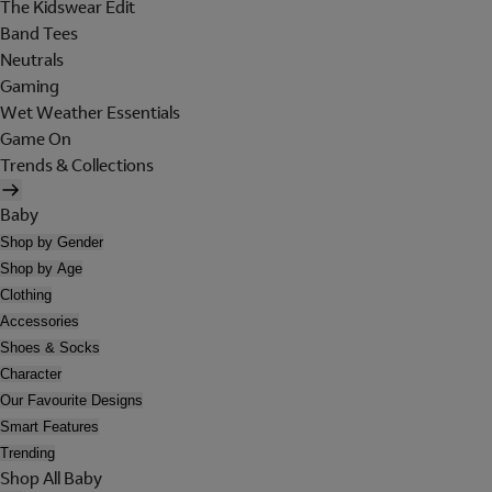
The Kidswear Edit
Band Tees
Neutrals
Gaming
Wet Weather Essentials
Game On
Trends & Collections
Baby
Shop by Gender
Shop by Age
Clothing
Accessories
Shoes & Socks
Character
Our Favourite Designs
Smart Features
Trending
Shop All Baby