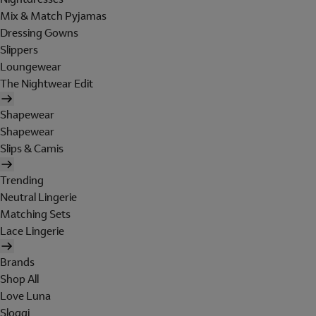
Mix & Match Pyjamas
Dressing Gowns
Slippers
Loungewear
The Nightwear Edit
Shapewear
Shapewear
Slips & Camis
Trending
Neutral Lingerie
Matching Sets
Lace Lingerie
Brands
Shop All
Love Luna
Sloggi