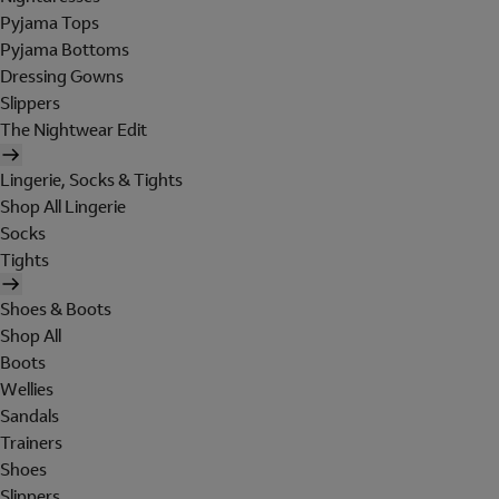
Pyjama Tops
Pyjama Bottoms
Dressing Gowns
Slippers
The Nightwear Edit
Lingerie, Socks & Tights
Shop All Lingerie
Socks
Tights
Shoes & Boots
Shop All
Boots
Wellies
Sandals
Trainers
Shoes
Slippers