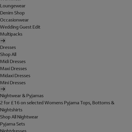
Loungewear
Denim Shop
Occasionwear
Wedding Guest Edit
Multipacks
Dresses
Shop All
Midi Dresses
Maxi Dresses
Midaxi Dresses
Mini Dresses
Nightwear & Pyjamas
2 for £16 on selected Womens Pyjama Tops, Bottoms &
Nightshirts
Shop All Nightwear
Pyjama Sets
Nightdresses