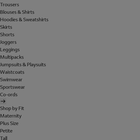
Trousers
Blouses & Shirts
Hoodies & Sweatshirts
Skirts
Shorts
Joggers
Leggings
Multipacks
Jumpsuits & Playsuits
Waistcoats
Swimwear
Sportswear
Co-ords
Shop by Fit
Maternity
Plus Size
Petite
Tall