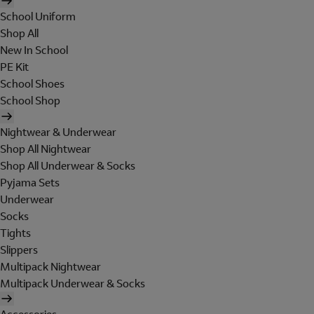
School Uniform
Shop All
New In School
PE Kit
School Shoes
School Shop
Nightwear & Underwear
Shop All Nightwear
Shop All Underwear & Socks
Pyjama Sets
Underwear
Socks
Tights
Slippers
Multipack Nightwear
Multipack Underwear & Socks