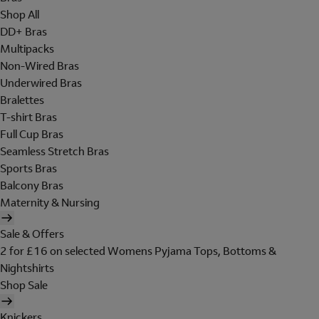
Shop All
DD+ Bras
Multipacks
Non-Wired Bras
Underwired Bras
Bralettes
T-shirt Bras
Full Cup Bras
Seamless Stretch Bras
Sports Bras
Balcony Bras
Maternity & Nursing
Sale & Offers
2 for £16 on selected Womens Pyjama Tops, Bottoms &
Nightshirts
Shop Sale
Knickers