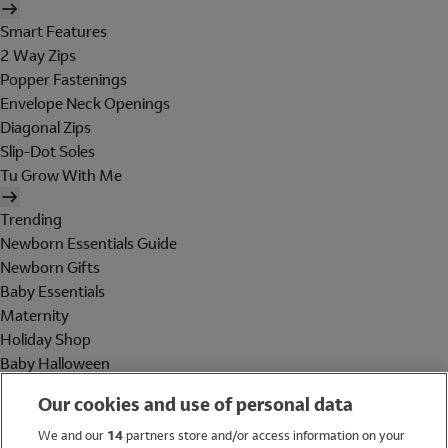
Smart Features
2 Way Zips
Popper Fastenings
Envelope Neck Openings
Diagonal Zips
Slip-Dot Soles
Tu Grow With Me
Trending
Newborn Essentials Guide
Newborn Gifts
Baby Essentials
Maternity
Holiday Shop
Baby Halloween
Shop All Brands
Our cookies and use of personal data
Holiday Shop
We and our
14
partners store and/or access information on your