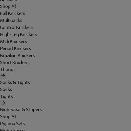
Shop All
Full Knickers
Multipacks
Control Knickers
High-Leg Knickers
Midi Knickers
Period Knickers
Brazilian Knickers
Short Knickers
Thongs
Socks & Tights
Socks
Tights
Nightwear & Slippers
Shop All
Pyjama Sets
Nightdresses