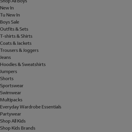
Shop All Boys
New In
Tu New In
Boys Sale
Outfits & Sets
T-shirts & Shirts
Coats & Jackets
Trousers & Joggers
Jeans
Hoodies & Sweatshirts
Jumpers
Shorts
Sportswear
Swimwear
Multipacks
Everyday Wardrobe Essentials
Partywear
Shop All Kids
Shop Kids Brands