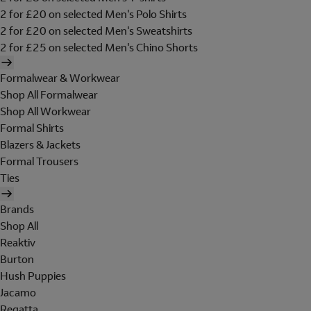
2 for £20 on selected Men's Polo Shirts
2 for £20 on selected Men's Sweatshirts
2 for £25 on selected Men's Chino Shorts
Formalwear & Workwear
Shop All Formalwear
Shop All Workwear
Formal Shirts
Blazers & Jackets
Formal Trousers
Ties
Brands
Shop All
Reaktiv
Burton
Hush Puppies
Jacamo
Regatta