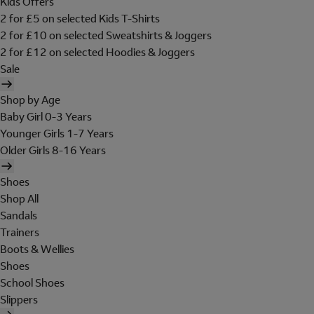
Kids Offers
2 for £5 on selected Kids T-Shirts
2 for £10 on selected Sweatshirts & Joggers
2 for £12 on selected Hoodies & Joggers
Sale
Shop by Age
Baby Girl 0-3 Years
Younger Girls 1-7 Years
Older Girls 8-16 Years
Shoes
Shop All
Sandals
Trainers
Boots & Wellies
Shoes
School Shoes
Slippers