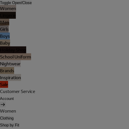
Toggle Open/Close
Women
Lingerie
Men
Girls
Boys
Baby
Holiday Shop
School Uniform
Nightwear
Brands
Inspiration
Sale
Customer Service
Account
Women
Clothing
Shop by Fit