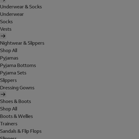
Underwear & Socks
Underwear
Socks
Vests
Nightwear & Slippers
Shop All
Pyjamas
Pyjama Bottoms
Pyjama Sets
Slippers
Dressing Gowns
Shoes & Boots
Shop All
Boots & Wellies
Trainers
Sandals & Flip Flops
Slippers