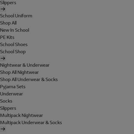
Slippers
School Uniform
Shop All
New In School
PE Kits
School Shoes
School Shop
Nightwear & Underwear
Shop All Nightwear
Shop All Underwear & Socks
Pyjama Sets
Underwear
Socks
Slippers
Multipack Nightwear
Multipack Underwear & Socks