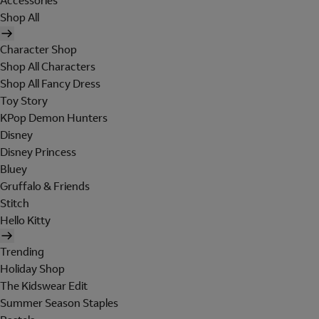
Accessories
Shop All
Character Shop
Shop All Characters
Shop All Fancy Dress
Toy Story
KPop Demon Hunters
Disney
Disney Princess
Bluey
Gruffalo & Friends
Stitch
Hello Kitty
Trending
Holiday Shop
The Kidswear Edit
Summer Season Staples