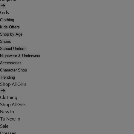
Girls
Clothing
Kids Offers
Shop by Age
Shoes
School Uniform
Nightwear & Underwear
Accessories
Character Shop
Trending
Shop All Girls
Clothing
Shop All Girls
New In
Tu New In
Sale
Dresses