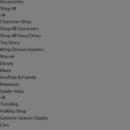
Accessories
Shop All
Character Shop
Shop All Characters
Shop All Fancy Dress
Toy Story
KPop Demon Hunters
Marvel
Disney
Bluey
Gruffalo & Friends
Pokemon
Spider-Man
Trending
Holiday Shop
Summer Season Staples
Cars