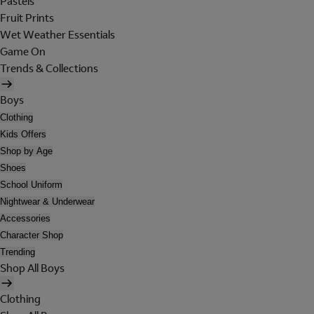
Pastels
Fruit Prints
Wet Weather Essentials
Game On
Trends & Collections
Boys
Clothing
Kids Offers
Shop by Age
Shoes
School Uniform
Nightwear & Underwear
Accessories
Character Shop
Trending
Shop All Boys
Clothing