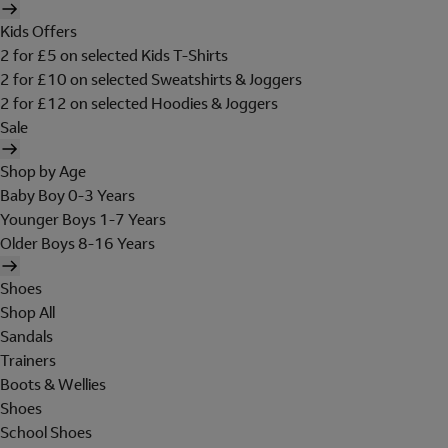
Kids Offers
2 for £5 on selected Kids T-Shirts
2 for £10 on selected Sweatshirts & Joggers
2 for £12 on selected Hoodies & Joggers
Sale
Shop by Age
Baby Boy 0-3 Years
Younger Boys 1-7 Years
Older Boys 8-16 Years
Shoes
Shop All
Sandals
Trainers
Boots & Wellies
Shoes
School Shoes