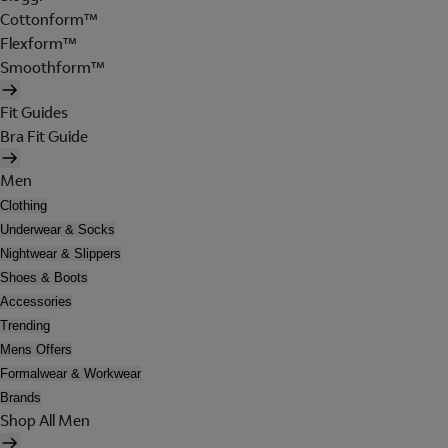
Cottonform™
Flexform™
Smoothform™
Fit Guides
Bra Fit Guide
Men
Clothing
Underwear & Socks
Nightwear & Slippers
Shoes & Boots
Accessories
Trending
Mens Offers
Formalwear & Workwear
Brands
Shop All Men