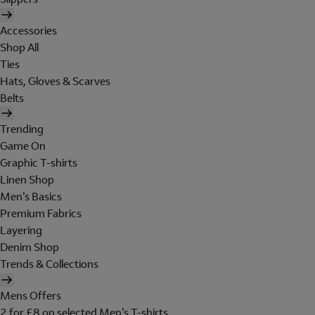
Accessories
Shop All
Ties
Hats, Gloves & Scarves
Belts
Trending
Game On
Graphic T-shirts
Linen Shop
Men's Basics
Premium Fabrics
Layering
Denim Shop
Trends & Collections
Mens Offers
2 for £8 on selected Men's T-shirts