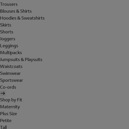
Trousers
Blouses & Shirts
Hoodies & Sweatshirts
Skirts
Shorts
Joggers
Leggings
Multipacks
Jumpsuits & Playsuits
Waistcoats
Swimwear
Sportswear
Co-ords
Shop by Fit
Maternity
Plus Size
Petite
Tall