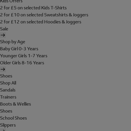
Kids Offers
2 for £5 on selected Kids T-Shirts
2 for £10 on selected Sweatshirts & Joggers
2 for £12 on selected Hoodies & Joggers
Sale
Shop by Age
Baby Girl 0-3 Years
Younger Girls 1-7 Years
Older Girls 8-16 Years
Shoes
Shop All
Sandals
Trainers
Boots & Wellies
Shoes
School Shoes
Slippers