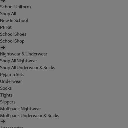
School Uniform
Shop All
New In School
PE Kit
School Shoes
School Shop
Nightwear & Underwear
Shop All Nightwear
Shop All Underwear & Socks
Pyjama Sets
Underwear
Socks
Tights
Slippers
Multipack Nightwear
Multipack Underwear & Socks