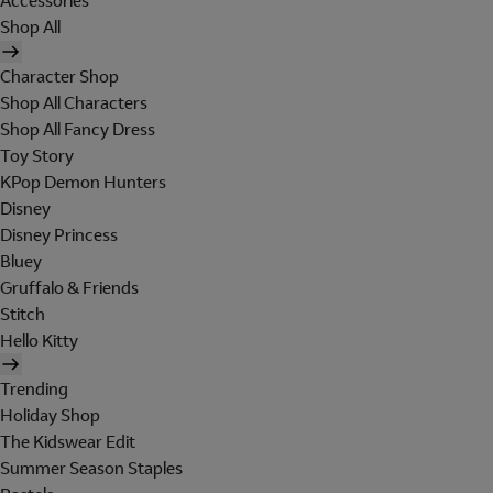
Accessories
Shop All
Character Shop
Shop All Characters
Shop All Fancy Dress
Toy Story
KPop Demon Hunters
Disney
Disney Princess
Bluey
Gruffalo & Friends
Stitch
Hello Kitty
Trending
Holiday Shop
The Kidswear Edit
Summer Season Staples