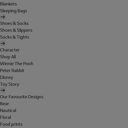
Blankets
Sleeping Bags
Shoes & Socks
Shoes & Slippers
Socks & Tights
Character
Shop All
Winnie The Pooh
Peter Rabbit
Disney
Toy Story
Our Favourite Designs
Bear
Nautical
Floral
Food prints