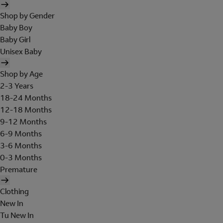
Shop by Gender
Baby Boy
Baby Girl
Unisex Baby
Shop by Age
2-3 Years
18-24 Months
12-18 Months
9-12 Months
6-9 Months
3-6 Months
0-3 Months
Premature
Clothing
New In
Tu New In