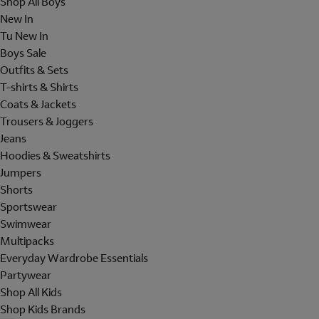
Shop All Boys
New In
Tu New In
Boys Sale
Outfits & Sets
T-shirts & Shirts
Coats & Jackets
Trousers & Joggers
Jeans
Hoodies & Sweatshirts
Jumpers
Shorts
Sportswear
Swimwear
Multipacks
Everyday Wardrobe Essentials
Partywear
Shop All Kids
Shop Kids Brands