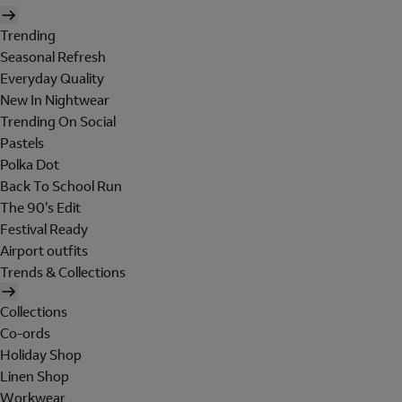
Trending
Seasonal Refresh
Everyday Quality
New In Nightwear
Trending On Social
Pastels
Polka Dot
Back To School Run
The 90's Edit
Festival Ready
Airport outfits
Trends & Collections
Collections
Co-ords
Holiday Shop
Linen Shop
Workwear