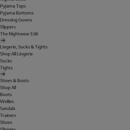
Pyjama Tops
Pyjama Bottoms
Dressing Gowns
Slippers
The Nightwear Edit
Lingerie, Socks & Tights
Shop All Lingerie
Socks
Tights
Shoes & Boots
Shop All
Boots
Wellies
Sandals
Trainers
Shoes
Slippers