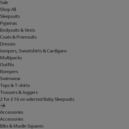
Sale
Shop All
Sleepsuits
Pyjamas
Bodysuits & Vests
Coats & Pramsuits
Dresses
Jumpers, Sweatshirts & Cardigans
Multipacks
Outfits
Rompers
Swimwear
Tops & T-shirts
Trousers & Joggers
2 for £16 on selected Baby Sleepsuits
Accessories
Accessories
Bibs & Muslin Squares