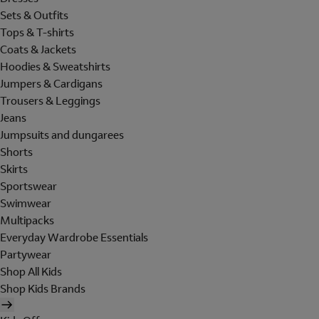
Sets & Outfits
Tops & T-shirts
Coats & Jackets
Hoodies & Sweatshirts
Jumpers & Cardigans
Trousers & Leggings
Jeans
Jumpsuits and dungarees
Shorts
Skirts
Sportswear
Swimwear
Multipacks
Everyday Wardrobe Essentials
Partywear
Shop All Kids
Shop Kids Brands