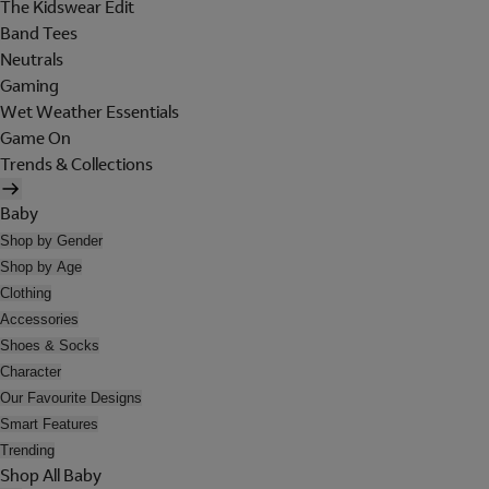
The Kidswear Edit
Band Tees
Neutrals
Gaming
Wet Weather Essentials
Game On
Trends & Collections
Baby
Shop by Gender
Shop by Age
Clothing
Accessories
Shoes & Socks
Character
Our Favourite Designs
Smart Features
Trending
Shop All Baby