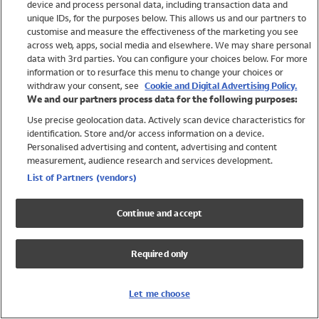
device and process personal data, including transaction data and
Swimwear
unique IDs, for the purposes below. This allows us and our partners to
Women
customise and measure the effectiveness of the marketing you see
Men
across web, apps, social media and elsewhere. We may share personal
Girls
data with 3rd parties. You can configure your choices below. For more
information or to resurface this menu to change your choices or
Boys
withdraw your consent, see
Cookie and Digital Advertising Policy.
Baby
We and our partners process data for the following purposes:
Brands
Use precise geolocation data. Actively scan device characteristics for
Trending
identification. Store and/or access information on a device.
Shop All Holiday Shop
Personalised advertising and content, advertising and content
measurement, audience research and services development.
Swimwear
List of Partners (vendors)
Womens Swimwear
Mens Swimwear
Continue and accept
Girls Swimwear
Boys Swimwear
Required only
Baby Swimwear
UPF 50+ Swimwear
Lycra Extra Life Swimwear
Let me choose
Beach Cover Ups