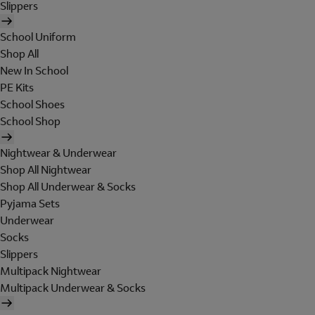
Slippers
School Uniform
Shop All
New In School
PE Kits
School Shoes
School Shop
Nightwear & Underwear
Shop All Nightwear
Shop All Underwear & Socks
Pyjama Sets
Underwear
Socks
Slippers
Multipack Nightwear
Multipack Underwear & Socks