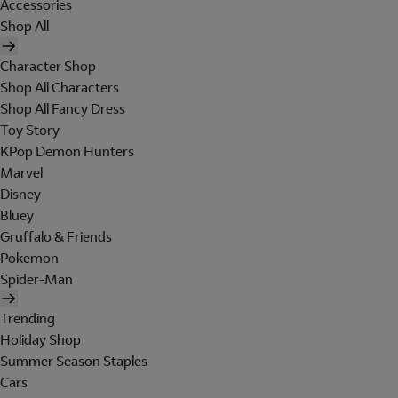
Accessories
Shop All
Character Shop
Shop All Characters
Shop All Fancy Dress
Toy Story
KPop Demon Hunters
Marvel
Disney
Bluey
Gruffalo & Friends
Pokemon
Spider-Man
Trending
Holiday Shop
Summer Season Staples
Cars