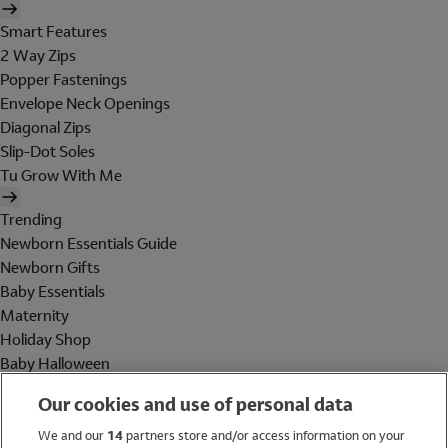
Smart Features
2 Way Zips
Popper Fastenings
Envelope Neck Openings
Diagonal Zips
Slip-Dot Soles
Tu Grow With Me
Trending
Newborn Essentials Guide
Newborn Gifts
Baby Essentials
Maternity
Holiday Shop
Baby Halloween
Shop All Brands
Our cookies and use of personal data
Holiday Shop
We and our
14
partners store and/or access information on your