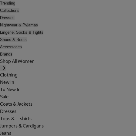
Trending
Collections
Dresses
Nightwear & Pyjamas
Lingerie, Socks & Tights
Shoes & Boots
Accessories
Brands
Shop All Women
Clothing
New In
Tu New In
Sale
Coats & Jackets
Dresses
Tops & T-shirts
Jumpers & Cardigans
Jeans