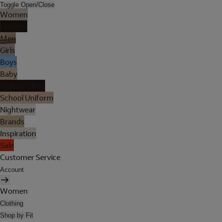
Toggle Open/Close
Women
Lingerie
Men
Girls
Boys
Baby
Holiday Shop
School Uniform
Nightwear
Brands
Inspiration
Sale
Customer Service
Account
Women
Clothing
Shop by Fit