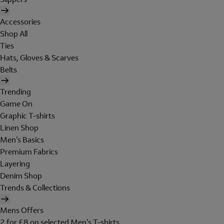
Accessories
Shop All
Ties
Hats, Gloves & Scarves
Belts
Trending
Game On
Graphic T-shirts
Linen Shop
Men's Basics
Premium Fabrics
Layering
Denim Shop
Trends & Collections
Mens Offers
2 for £8 on selected Men's T-shirts