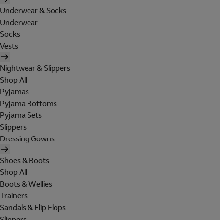
Underwear & Socks
Underwear
Socks
Vests
Nightwear & Slippers
Shop All
Pyjamas
Pyjama Bottoms
Pyjama Sets
Slippers
Dressing Gowns
Shoes & Boots
Shop All
Boots & Wellies
Trainers
Sandals & Flip Flops
Slippers