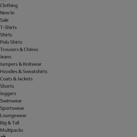
Clothing
New In
Sale
T-Shirts
Shirts
Polo Shirts
Trousers & Chinos
Jeans
Jumpers & Knitwear
Hoodies & Sweatshirts
Coats & Jackets
Shorts
Joggers
Swimwear
Sportswear
Loungewear
Big & Tall
Multipacks