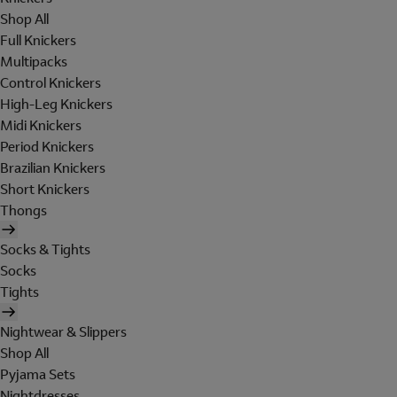
Shop All
Full Knickers
Multipacks
Control Knickers
High-Leg Knickers
Midi Knickers
Period Knickers
Brazilian Knickers
Short Knickers
Thongs
Socks & Tights
Socks
Tights
Nightwear & Slippers
Shop All
Pyjama Sets
Nightdresses