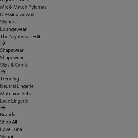
Mix & Match Pyjamas
Dressing Gowns
Slippers
Loungewear
The Nightwear Edit
Shapewear
Shapewear
Slips & Camis
Trending
Neutral Lingerie
Matching Sets
Lace Lingerie
Brands
Shop All
Love Luna
Sloggi