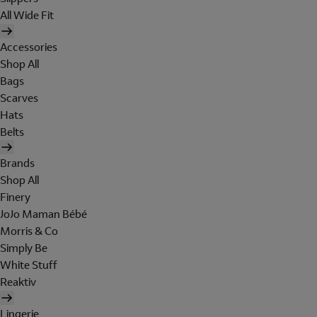
All Wide Fit
Accessories
Shop All
Bags
Scarves
Hats
Belts
Brands
Shop All
Finery
JoJo Maman Bébé
Morris & Co
Simply Be
White Stuff
Reaktiv
Lingerie