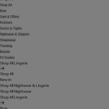
Shop All
Bras
Sale & Offers
Knickers
Socks & Tights
Nightwear & Slippers
Shapewear
Trending
Brands
Fit Guides
Shop All Lingerie
Shop All
New In
Shop All Nightwear & Lingerie
Shop All Nightwear
Shop All Lingerie
Bras