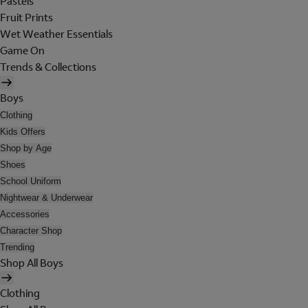
Pastels
Fruit Prints
Wet Weather Essentials
Game On
Trends & Collections
Boys
Clothing
Kids Offers
Shop by Age
Shoes
School Uniform
Nightwear & Underwear
Accessories
Character Shop
Trending
Shop All Boys
Clothing