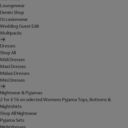
Loungewear
Denim Shop
Occasionwear
Wedding Guest Edit
Multipacks
Dresses
Shop All
Midi Dresses
Maxi Dresses
Midaxi Dresses
Mini Dresses
Nightwear & Pyjamas
2 for £16 on selected Womens Pyjama Tops, Bottoms &
Nightshirts
Shop All Nightwear
Pyjama Sets
Nightdresses