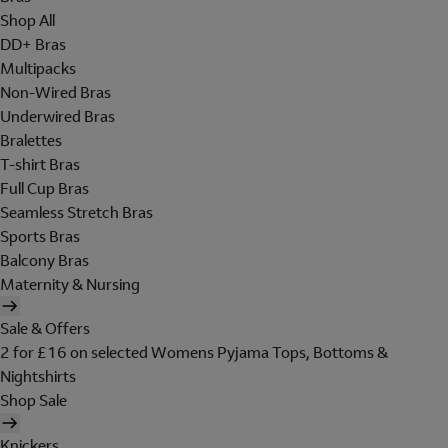
Shop All
DD+ Bras
Multipacks
Non-Wired Bras
Underwired Bras
Bralettes
T-shirt Bras
Full Cup Bras
Seamless Stretch Bras
Sports Bras
Balcony Bras
Maternity & Nursing
Sale & Offers
2 for £16 on selected Womens Pyjama Tops, Bottoms &
Nightshirts
Shop Sale
Knickers