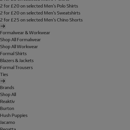
2 for £20 on selected Men's Polo Shirts
2 for £20 on selected Men's Sweatshirts
2 for £25 on selected Men's Chino Shorts
Formalwear & Workwear
Shop All Formalwear
Shop All Workwear
Formal Shirts
Blazers & Jackets
Formal Trousers
Ties
Brands
Shop All
Reaktiv
Burton
Hush Puppies
Jacamo
Regatta