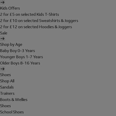
Kids Offers
2 for £5 on selected Kids T-Shirts
2 for £10 on selected Sweatshirts & Joggers
2 for £12 on selected Hoodies & Joggers
Sale
Shop by Age
Baby Boy 0-3 Years
Younger Boys 1-7 Years
Older Boys 8-16 Years
Shoes
Shop All
Sandals
Trainers
Boots & Wellies
Shoes
School Shoes