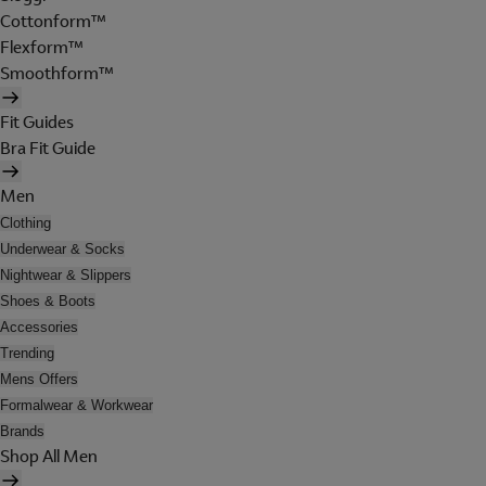
Cottonform™
Flexform™
Smoothform™
Fit Guides
Bra Fit Guide
Men
Clothing
Underwear & Socks
Nightwear & Slippers
Shoes & Boots
Accessories
Trending
Mens Offers
Formalwear & Workwear
Brands
Shop All Men