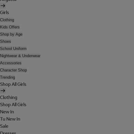
Girls
Clothing
Kids Offers
Shop by Age
Shoes
School Uniform
Nightwear & Underwear
Accessories
Character Shop
Trending
Shop All Girls
Clothing
Shop All Girls
New In
Tu New In
Sale
Dresses