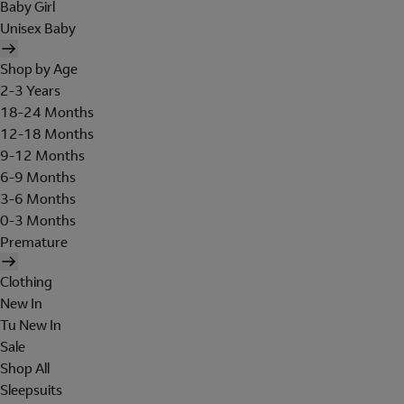
Baby Girl
Unisex Baby
Shop by Age
2-3 Years
18-24 Months
12-18 Months
9-12 Months
6-9 Months
3-6 Months
0-3 Months
Premature
Clothing
New In
Tu New In
Sale
Shop All
Sleepsuits