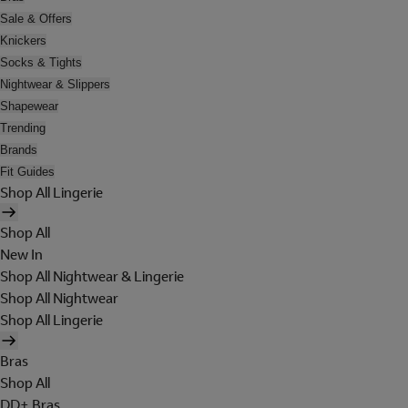
Sale & Offers
Knickers
Socks & Tights
Nightwear & Slippers
Shapewear
Trending
Brands
Fit Guides
Shop All Lingerie
Shop All
New In
Shop All Nightwear & Lingerie
Shop All Nightwear
Shop All Lingerie
Bras
Shop All
DD+ Bras