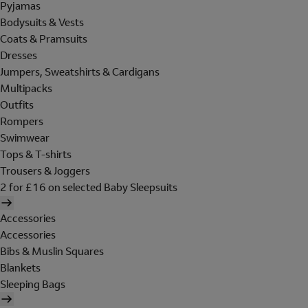
Pyjamas
Bodysuits & Vests
Coats & Pramsuits
Dresses
Jumpers, Sweatshirts & Cardigans
Multipacks
Outfits
Rompers
Swimwear
Tops & T-shirts
Trousers & Joggers
2 for £16 on selected Baby Sleepsuits
Accessories
Accessories
Bibs & Muslin Squares
Blankets
Sleeping Bags