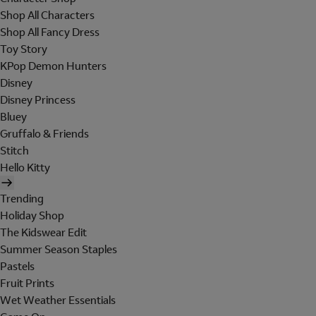
Shop All Characters
Shop All Fancy Dress
Toy Story
KPop Demon Hunters
Disney
Disney Princess
Bluey
Gruffalo & Friends
Stitch
Hello Kitty
Trending
Holiday Shop
The Kidswear Edit
Summer Season Staples
Pastels
Fruit Prints
Wet Weather Essentials