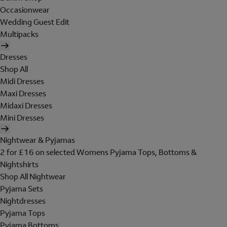
Occasionwear
Wedding Guest Edit
Multipacks
Dresses
Shop All
Midi Dresses
Maxi Dresses
Midaxi Dresses
Mini Dresses
Nightwear & Pyjamas
2 for £16 on selected Womens Pyjama Tops, Bottoms &
Nightshirts
Shop All Nightwear
Pyjama Sets
Nightdresses
Pyjama Tops
Pyjama Bottoms