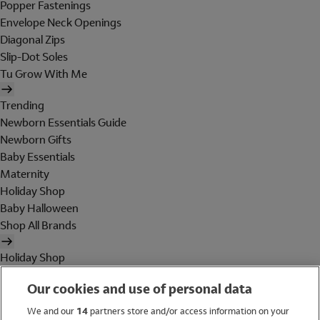
Popper Fastenings
Envelope Neck Openings
Diagonal Zips
Slip-Dot Soles
Tu Grow With Me
Trending
Newborn Essentials Guide
Newborn Gifts
Baby Essentials
Maternity
Holiday Shop
Baby Halloween
Shop All Brands
Holiday Shop
Swimwear
Our cookies and use of personal data
Women
Men
We and our
14
partners store and/or access information on your