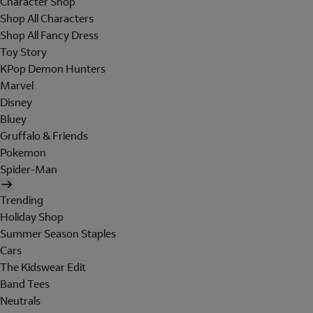
Character Shop
Shop All Characters
Shop All Fancy Dress
Toy Story
KPop Demon Hunters
Marvel
Disney
Bluey
Gruffalo & Friends
Pokemon
Spider-Man
Trending
Holiday Shop
Summer Season Staples
Cars
The Kidswear Edit
Band Tees
Neutrals