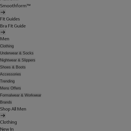
Smoothform™
Fit Guides
Bra Fit Guide
Men
Clothing
Underwear & Socks
Nightwear & Slippers
Shoes & Boots
Accessories
Trending
Mens Offers
Formalwear & Workwear
Brands
Shop All Men
Clothing
New In