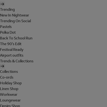
Trending
New In Nightwear
Trending On Social
Pastels
Polka Dot
Back To School Run
The 90's Edit
Festival Ready
Airport outfits
Trends & Collections
Collections
Co-ords
Holiday Shop
Linen Shop
Workwear
Loungewear
Denim Shop