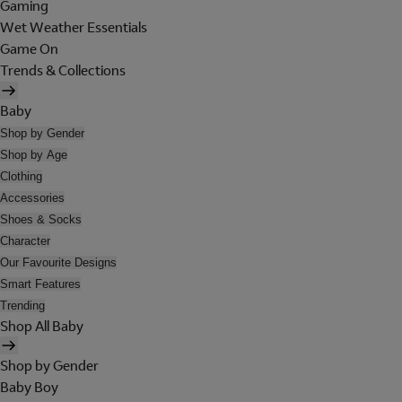
Gaming
Wet Weather Essentials
Game On
Trends & Collections
Baby
Shop by Gender
Shop by Age
Clothing
Accessories
Shoes & Socks
Character
Our Favourite Designs
Smart Features
Trending
Shop All Baby
Shop by Gender
Baby Boy