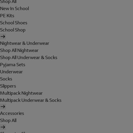
Shop All
New In School
PE Kits
School Shoes
School Shop
Nightwear & Underwear
Shop All Nightwear
Shop All Underwear & Socks
Pyjama Sets
Underwear
Socks
Slippers
Multipack Nightwear
Multipack Underwear & Socks
Accessories
Shop All