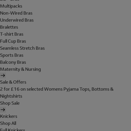
Multipacks
Non-Wired Bras
Underwired Bras
Bralettes
T-shirt Bras
Full Cup Bras
Seamless Stretch Bras
Sports Bras
Balcony Bras
Maternity & Nursing
Sale & Offers
2 for £16 on selected Womens Pyjama Tops, Bottoms &
Nightshirts
Shop Sale
Knickers
Shop All
Full Knickers