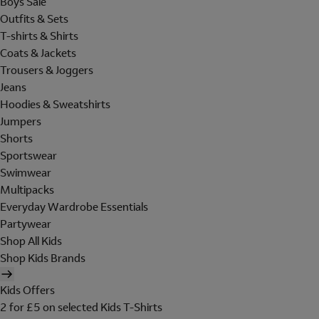
Boys Sale
Outfits & Sets
T-shirts & Shirts
Coats & Jackets
Trousers & Joggers
Jeans
Hoodies & Sweatshirts
Jumpers
Shorts
Sportswear
Swimwear
Multipacks
Everyday Wardrobe Essentials
Partywear
Shop All Kids
Shop Kids Brands
Kids Offers
2 for £5 on selected Kids T-Shirts