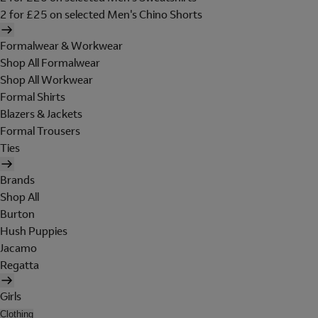
2 for £25 on selected Men's Chino Shorts
Formalwear & Workwear
Shop All Formalwear
Shop All Workwear
Formal Shirts
Blazers & Jackets
Formal Trousers
Ties
Brands
Shop All
Burton
Hush Puppies
Jacamo
Regatta
Girls
Clothing