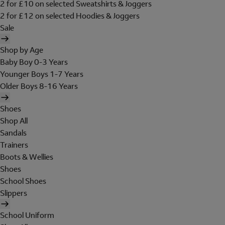
2 for £10 on selected Sweatshirts & Joggers
2 for £12 on selected Hoodies & Joggers
Sale
Shop by Age
Baby Boy 0-3 Years
Younger Boys 1-7 Years
Older Boys 8-16 Years
Shoes
Shop All
Sandals
Trainers
Boots & Wellies
Shoes
School Shoes
Slippers
School Uniform