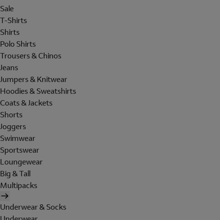
Sale
T-Shirts
Shirts
Polo Shirts
Trousers & Chinos
Jeans
Jumpers & Knitwear
Hoodies & Sweatshirts
Coats & Jackets
Shorts
Joggers
Swimwear
Sportswear
Loungewear
Big & Tall
Multipacks
Underwear & Socks
Underwear