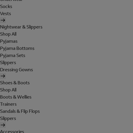
Socks
Vests
Nightwear & Slippers
Shop All
Pyjamas
Pyjama Bottoms
Pyjama Sets
Slippers
Dressing Gowns
Shoes & Boots
Shop All
Boots & Wellies
Trainers
Sandals & Flip Flops
Slippers
Accessories