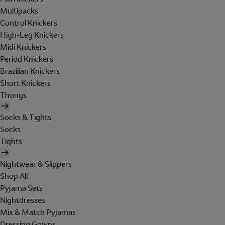
Multipacks
Control Knickers
High-Leg Knickers
Midi Knickers
Period Knickers
Brazilian Knickers
Short Knickers
Thongs
Socks & Tights
Socks
Tights
Nightwear & Slippers
Shop All
Pyjama Sets
Nightdresses
Mix & Match Pyjamas
Dressing Gowns