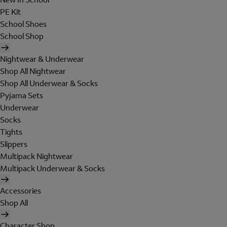
PE Kit
School Shoes
School Shop
Nightwear & Underwear
Shop All Nightwear
Shop All Underwear & Socks
Pyjama Sets
Underwear
Socks
Tights
Slippers
Multipack Nightwear
Multipack Underwear & Socks
Accessories
Shop All
Character Shop