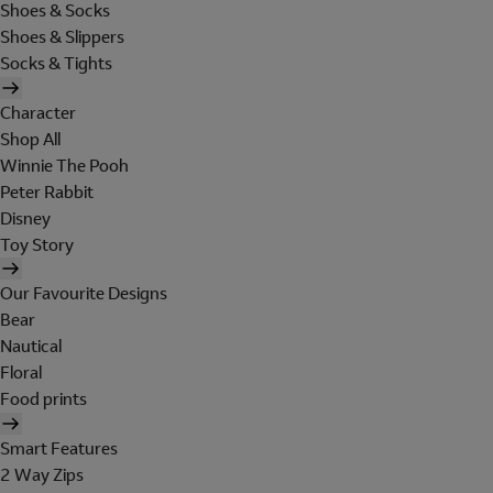
Shoes & Socks
Shoes & Slippers
Socks & Tights
Character
Shop All
Winnie The Pooh
Peter Rabbit
Disney
Toy Story
Our Favourite Designs
Bear
Nautical
Floral
Food prints
Smart Features
2 Way Zips