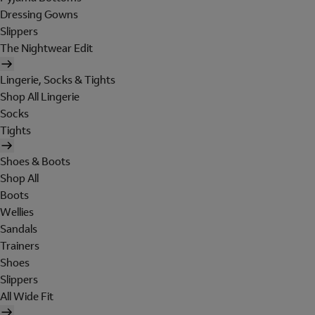
Dressing Gowns
Slippers
The Nightwear Edit
Lingerie, Socks & Tights
Shop All Lingerie
Socks
Tights
Shoes & Boots
Shop All
Boots
Wellies
Sandals
Trainers
Shoes
Slippers
All Wide Fit