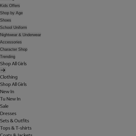
Kids Offers
Shop by Age
Shoes
School Uniform
Nightwear & Underwear
Accessories
Character Shop
Trending
Shop All Girls
Clothing
Shop All Girls
New In
Tu New In
Sale
Dresses
Sets & Outfits
Tops & T-shirts
Coats & Jackets