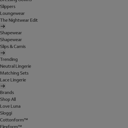
Slippers
Loungewear
The Nightwear Edit
Shapewear
Shapewear
Slips & Camis
Trending
Neutral Lingerie
Matching Sets
Lace Lingerie
Brands
Shop All
Love Luna
Sloggi
Cottonform™
Flexform™