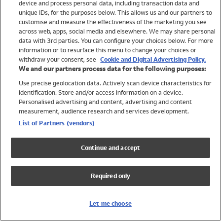
device and process personal data, including transaction data and
Girls
unique IDs, for the purposes below. This allows us and our partners to
Boys
customise and measure the effectiveness of the marketing you see
Baby
across web, apps, social media and elsewhere. We may share personal
Brands
data with 3rd parties. You can configure your choices below. For more
information or to resurface this menu to change your choices or
Trending
withdraw your consent, see
Cookie and Digital Advertising Policy.
Shop All Holiday Shop
We and our partners process data for the following purposes:
Use precise geolocation data. Actively scan device characteristics for
Swimwear
identification. Store and/or access information on a device.
Womens Swimwear
Personalised advertising and content, advertising and content
Mens Swimwear
measurement, audience research and services development.
Girls Swimwear
List of Partners (vendors)
Boys Swimwear
Baby Swimwear
Continue and accept
UPF 50+ Swimwear
Lycra Extra Life Swimwear
Required only
Beach Cover Ups
Women
Let me choose
Shop All