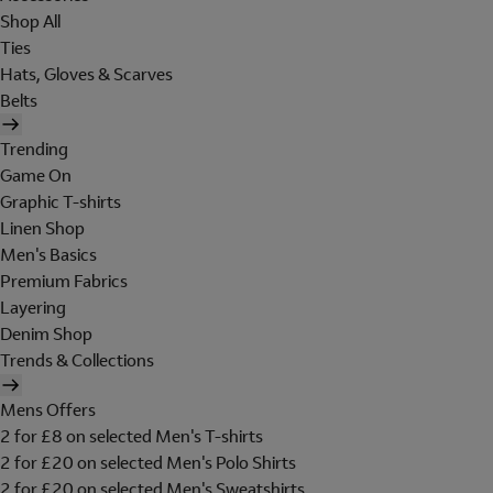
Shop All
Ties
Hats, Gloves & Scarves
Belts
Trending
Game On
Graphic T-shirts
Linen Shop
Men's Basics
Premium Fabrics
Layering
Denim Shop
Trends & Collections
Mens Offers
2 for £8 on selected Men's T-shirts
2 for £20 on selected Men's Polo Shirts
2 for £20 on selected Men's Sweatshirts