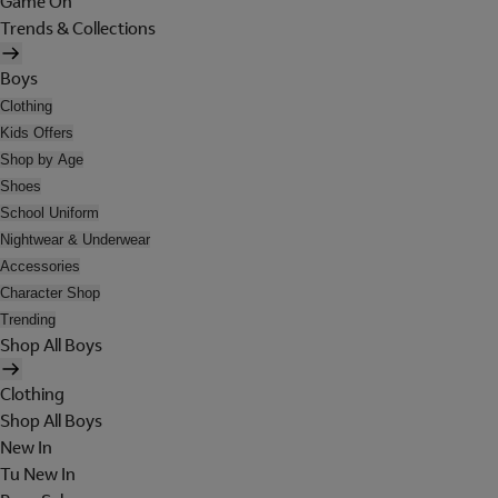
Game On
Trends & Collections
Boys
Clothing
Kids Offers
Shop by Age
Shoes
School Uniform
Nightwear & Underwear
Accessories
Character Shop
Trending
Shop All Boys
Clothing
Shop All Boys
New In
Tu New In