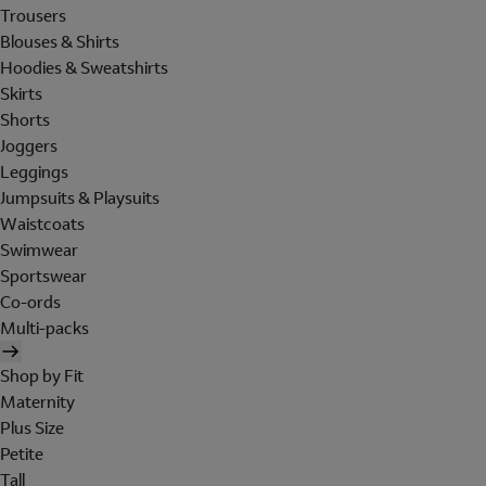
Trousers
Blouses & Shirts
Hoodies & Sweatshirts
Skirts
Shorts
Joggers
Leggings
Jumpsuits & Playsuits
Waistcoats
Swimwear
Sportswear
Co-ords
Multi-packs
Shop by Fit
Maternity
Plus Size
Petite
Tall