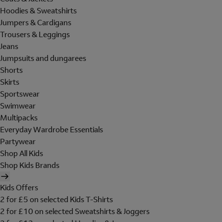
Hoodies & Sweatshirts
Jumpers & Cardigans
Trousers & Leggings
Jeans
Jumpsuits and dungarees
Shorts
Skirts
Sportswear
Swimwear
Multipacks
Everyday Wardrobe Essentials
Partywear
Shop All Kids
Shop Kids Brands
Kids Offers
2 for £5 on selected Kids T-Shirts
2 for £10 on selected Sweatshirts & Joggers