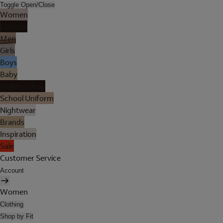
Toggle Open/Close
Women
Lingerie
Men
Girls
Boys
Baby
Holiday Shop
School Uniform
Nightwear
Brands
Inspiration
Sale
Customer Service
Account
Women
Clothing
Shop by Fit