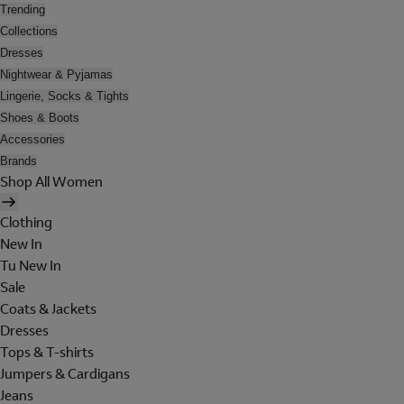
Trending
Collections
Dresses
Nightwear & Pyjamas
Lingerie, Socks & Tights
Shoes & Boots
Accessories
Brands
Shop All Women
Clothing
New In
Tu New In
Sale
Coats & Jackets
Dresses
Tops & T-shirts
Jumpers & Cardigans
Jeans