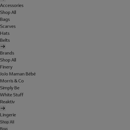
Accessories
Shop All
Bags
Scarves
Hats
Belts
Brands
Shop All
Finery
JoJo Maman Bébé
Morris & Co
Simply Be
White Stuff
Reaktiv
Lingerie
Shop All
Bras