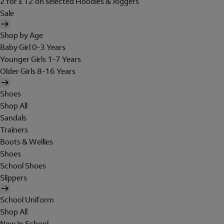
2 for £12 on selected Hoodies & Joggers
Sale
Shop by Age
Baby Girl 0-3 Years
Younger Girls 1-7 Years
Older Girls 8-16 Years
Shoes
Shop All
Sandals
Trainers
Boots & Wellies
Shoes
School Shoes
Slippers
School Uniform
Shop All
New In School