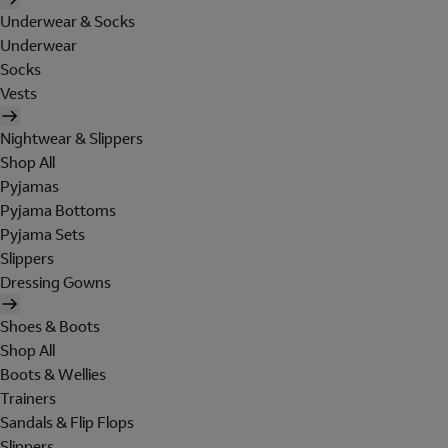
Underwear & Socks
Underwear
Socks
Vests
Nightwear & Slippers
Shop All
Pyjamas
Pyjama Bottoms
Pyjama Sets
Slippers
Dressing Gowns
Shoes & Boots
Shop All
Boots & Wellies
Trainers
Sandals & Flip Flops
Slippers