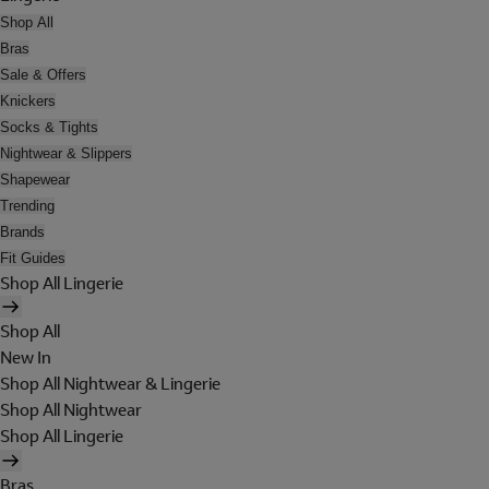
Shop All
Bras
Sale & Offers
Knickers
Socks & Tights
Nightwear & Slippers
Shapewear
Trending
Brands
Fit Guides
Shop All Lingerie
Shop All
New In
Shop All Nightwear & Lingerie
Shop All Nightwear
Shop All Lingerie
Bras