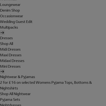
Loungewear
Denim Shop
Occasionwear
Wedding Guest Edit
Multipacks
Dresses
Shop All
Midi Dresses
Maxi Dresses
Midaxi Dresses
Mini Dresses
Nightwear & Pyjamas
2 for £16 on selected Womens Pyjama Tops, Bottoms &
Nightshirts
Shop All Nightwear
Pyjama Sets
Nightdresses