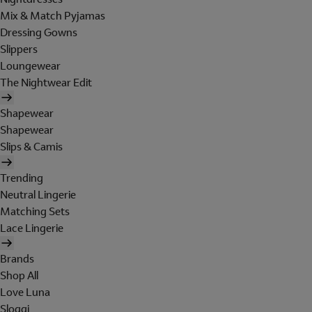
Mix & Match Pyjamas
Dressing Gowns
Slippers
Loungewear
The Nightwear Edit
Shapewear
Shapewear
Slips & Camis
Trending
Neutral Lingerie
Matching Sets
Lace Lingerie
Brands
Shop All
Love Luna
Sloggi