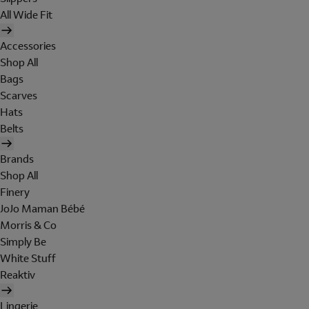
All Wide Fit
Accessories
Shop All
Bags
Scarves
Hats
Belts
Brands
Shop All
Finery
JoJo Maman Bébé
Morris & Co
Simply Be
White Stuff
Reaktiv
Lingerie