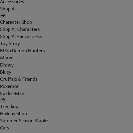
Accessories
Shop All
Character Shop
Shop All Characters
Shop All Fancy Dress
Toy Story
KPop Demon Hunters
Marvel
Disney
Bluey
Gruffalo & Friends
Pokemon
Spider-Man
Trending
Holiday Shop
Summer Season Staples
Cars