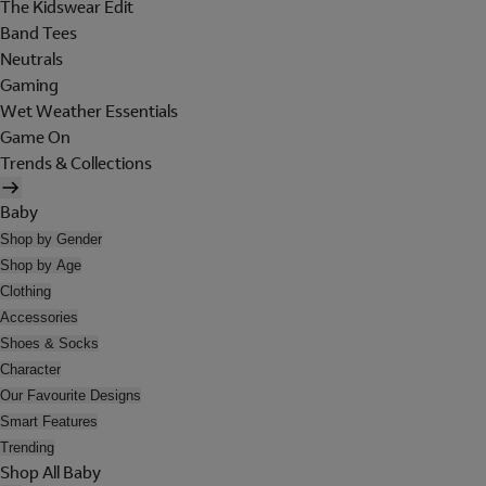
The Kidswear Edit
Band Tees
Neutrals
Gaming
Wet Weather Essentials
Game On
Trends & Collections
Baby
Shop by Gender
Shop by Age
Clothing
Accessories
Shoes & Socks
Character
Our Favourite Designs
Smart Features
Trending
Shop All Baby