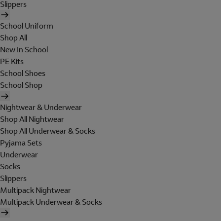
Slippers
School Uniform
Shop All
New In School
PE Kits
School Shoes
School Shop
Nightwear & Underwear
Shop All Nightwear
Shop All Underwear & Socks
Pyjama Sets
Underwear
Socks
Slippers
Multipack Nightwear
Multipack Underwear & Socks