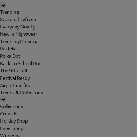
Trending
Seasonal Refresh
Everyday Quality
New In Nightwear
Trending On Social
Pastels
Polka Dot
Back To School Run
The 90's Edit
Festival Ready
Airport outfits
Trends & Collections
Collections
Co-ords
Holiday Shop
Linen Shop
Workwear