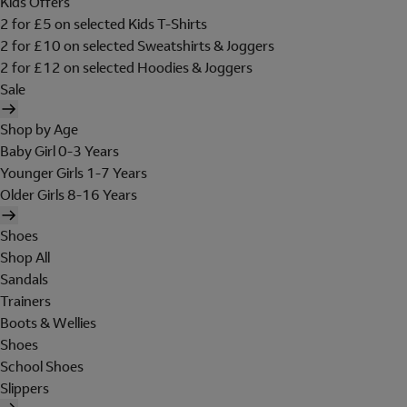
Kids Offers
2 for £5 on selected Kids T-Shirts
2 for £10 on selected Sweatshirts & Joggers
2 for £12 on selected Hoodies & Joggers
Sale
Shop by Age
Baby Girl 0-3 Years
Younger Girls 1-7 Years
Older Girls 8-16 Years
Shoes
Shop All
Sandals
Trainers
Boots & Wellies
Shoes
School Shoes
Slippers