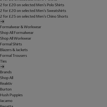
2 for £20 on selected Men's Polo Shirts
2 for £20 on selected Men's Sweatshirts
2 for £25 on selected Men's Chino Shorts
Formalwear & Workwear
Shop All Formalwear
Shop All Workwear
Formal Shirts
Blazers & Jackets
Formal Trousers
Ties
Brands
Shop All
Reaktiv
Burton
Hush Puppies
Jacamo
Regatta