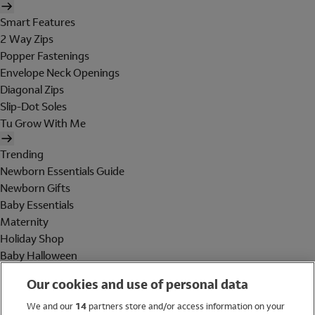
Smart Features
2 Way Zips
Popper Fastenings
Envelope Neck Openings
Diagonal Zips
Slip-Dot Soles
Tu Grow With Me
Trending
Newborn Essentials Guide
Newborn Gifts
Baby Essentials
Maternity
Holiday Shop
Baby Halloween
Shop All Brands
Our cookies and use of personal data
Holiday Shop
We and our
14
partners store and/or access information on your