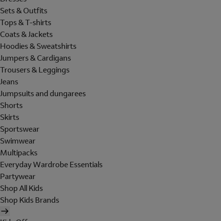
Sets & Outfits
Tops & T-shirts
Coats & Jackets
Hoodies & Sweatshirts
Jumpers & Cardigans
Trousers & Leggings
Jeans
Jumpsuits and dungarees
Shorts
Skirts
Sportswear
Swimwear
Multipacks
Everyday Wardrobe Essentials
Partywear
Shop All Kids
Shop Kids Brands