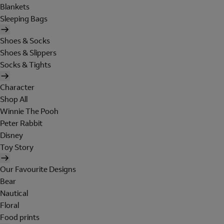
Blankets
Sleeping Bags
Shoes & Socks
Shoes & Slippers
Socks & Tights
Character
Shop All
Winnie The Pooh
Peter Rabbit
Disney
Toy Story
Our Favourite Designs
Bear
Nautical
Floral
Food prints