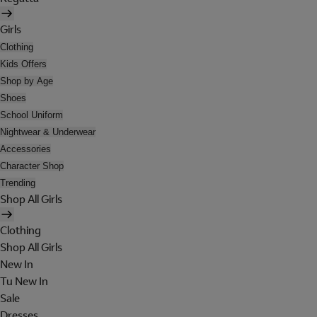
Girls
Clothing
Kids Offers
Shop by Age
Shoes
School Uniform
Nightwear & Underwear
Accessories
Character Shop
Trending
Shop All Girls
Clothing
Shop All Girls
New In
Tu New In
Sale
Dresses