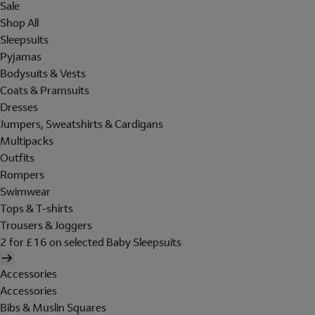
Sale
Shop All
Sleepsuits
Pyjamas
Bodysuits & Vests
Coats & Pramsuits
Dresses
Jumpers, Sweatshirts & Cardigans
Multipacks
Outfits
Rompers
Swimwear
Tops & T-shirts
Trousers & Joggers
2 for £16 on selected Baby Sleepsuits
Accessories
Accessories
Bibs & Muslin Squares