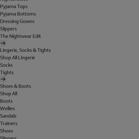
Pyjama Tops
Pyjama Bottoms
Dressing Gowns
Slippers
The Nightwear Edit
Lingerie, Socks & Tights
Shop All Lingerie
Socks
Tights
Shoes & Boots
Shop All
Boots
Wellies
Sandals
Trainers
Shoes
Slippers