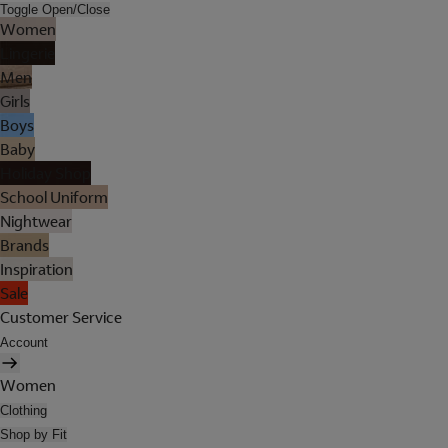
Toggle Open/Close
Women
Lingerie
Men
Girls
Boys
Baby
Holiday Shop
School Uniform
Nightwear
Brands
Inspiration
Sale
Customer Service
Account
Women
Clothing
Shop by Fit