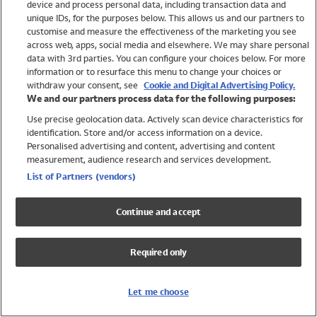
device and process personal data, including transaction data and
Swimwear
unique IDs, for the purposes below. This allows us and our partners to
Women
customise and measure the effectiveness of the marketing you see
Men
across web, apps, social media and elsewhere. We may share personal
Girls
data with 3rd parties. You can configure your choices below. For more
information or to resurface this menu to change your choices or
Boys
withdraw your consent, see
Cookie and Digital Advertising Policy.
Baby
We and our partners process data for the following purposes:
Brands
Use precise geolocation data. Actively scan device characteristics for
Trending
identification. Store and/or access information on a device.
Shop All Holiday Shop
Personalised advertising and content, advertising and content
measurement, audience research and services development.
Swimwear
List of Partners (vendors)
Womens Swimwear
Mens Swimwear
Continue and accept
Girls Swimwear
Boys Swimwear
Required only
Baby Swimwear
UPF 50+ Swimwear
Lycra Extra Life Swimwear
Let me choose
Beach Cover Ups