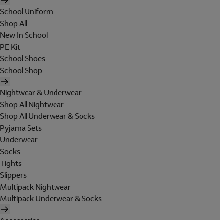
School Uniform
Shop All
New In School
PE Kit
School Shoes
School Shop
Nightwear & Underwear
Shop All Nightwear
Shop All Underwear & Socks
Pyjama Sets
Underwear
Socks
Tights
Slippers
Multipack Nightwear
Multipack Underwear & Socks