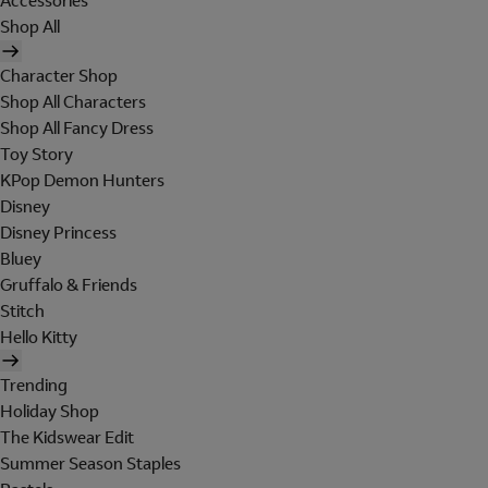
Accessories
Shop All
Character Shop
Shop All Characters
Shop All Fancy Dress
Toy Story
KPop Demon Hunters
Disney
Disney Princess
Bluey
Gruffalo & Friends
Stitch
Hello Kitty
Trending
Holiday Shop
The Kidswear Edit
Summer Season Staples