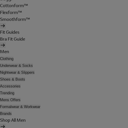
Cottonform™
Flexform™
Smoothform™
Fit Guides
Bra Fit Guide
Men
Clothing
Underwear & Socks
Nightwear & Slippers
Shoes & Boots
Accessories
Trending
Mens Offers
Formalwear & Workwear
Brands
Shop All Men