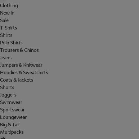
Clothing
New In
Sale
T-Shirts
Shirts
Polo Shirts
Trousers & Chinos
Jeans
Jumpers & Knitwear
Hoodies & Sweatshirts
Coats & Jackets
Shorts
Joggers
Swimwear
Sportswear
Loungewear
Big & Tall
Multipacks