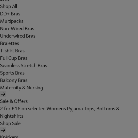
Shop All
DD+ Bras
Multipacks
Non-Wired Bras
Underwired Bras
Bralettes
T-shirt Bras
Full Cup Bras
Seamless Stretch Bras
Sports Bras
Balcony Bras
Maternity & Nursing
Sale & Offers
2 for £16 on selected Womens Pyjama Tops, Bottoms &
Nightshirts
Shop Sale
Knickers