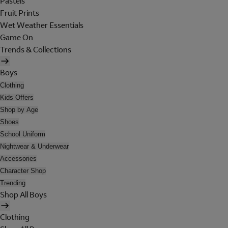
Pastels
Fruit Prints
Wet Weather Essentials
Game On
Trends & Collections
Boys
Clothing
Kids Offers
Shop by Age
Shoes
School Uniform
Nightwear & Underwear
Accessories
Character Shop
Trending
Shop All Boys
Clothing