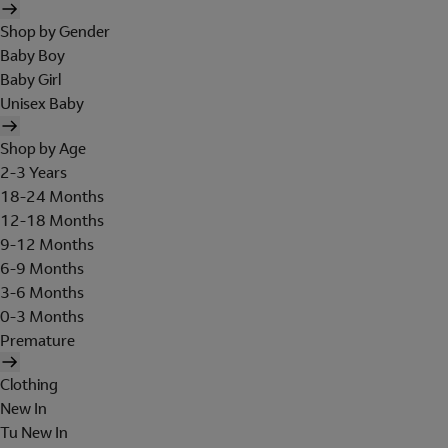
Shop by Gender
Baby Boy
Baby Girl
Unisex Baby
Shop by Age
2-3 Years
18-24 Months
12-18 Months
9-12 Months
6-9 Months
3-6 Months
0-3 Months
Premature
Clothing
New In
Tu New In