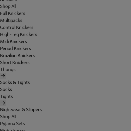
Shop All
Full Knickers
Multipacks
Control Knickers
High-Leg Knickers
Midi Knickers
Period Knickers
Brazilian Knickers
Short Knickers
Thongs
Socks & Tights
Socks
Tights
Nightwear & Slippers
Shop All
Pyjama Sets
Nightdresses