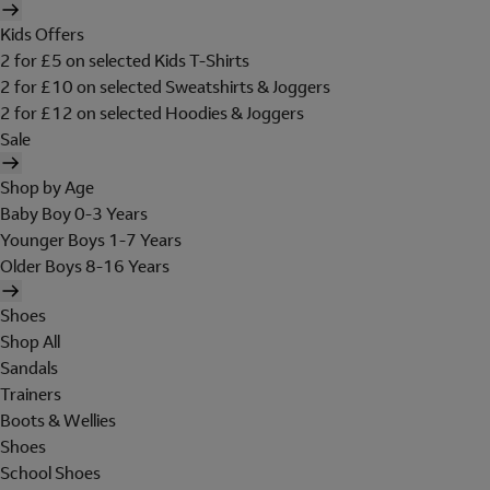
Kids Offers
2 for £5 on selected Kids T-Shirts
2 for £10 on selected Sweatshirts & Joggers
2 for £12 on selected Hoodies & Joggers
Sale
Shop by Age
Baby Boy 0-3 Years
Younger Boys 1-7 Years
Older Boys 8-16 Years
Shoes
Shop All
Sandals
Trainers
Boots & Wellies
Shoes
School Shoes