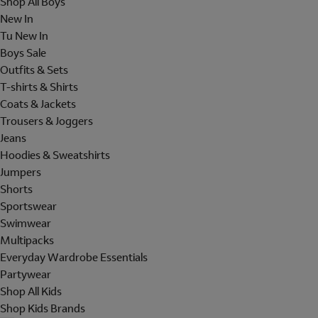
Shop All Boys
New In
Tu New In
Boys Sale
Outfits & Sets
T-shirts & Shirts
Coats & Jackets
Trousers & Joggers
Jeans
Hoodies & Sweatshirts
Jumpers
Shorts
Sportswear
Swimwear
Multipacks
Everyday Wardrobe Essentials
Partywear
Shop All Kids
Shop Kids Brands