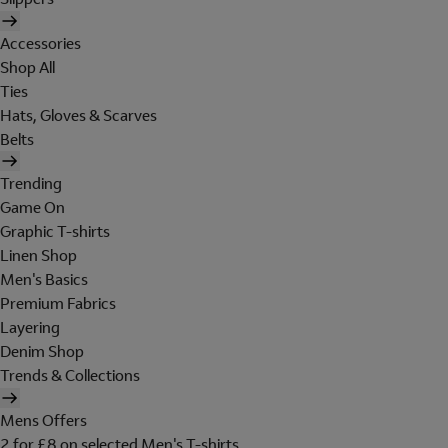
Accessories
Shop All
Ties
Hats, Gloves & Scarves
Belts
Trending
Game On
Graphic T-shirts
Linen Shop
Men's Basics
Premium Fabrics
Layering
Denim Shop
Trends & Collections
Mens Offers
2 for £8 on selected Men's T-shirts