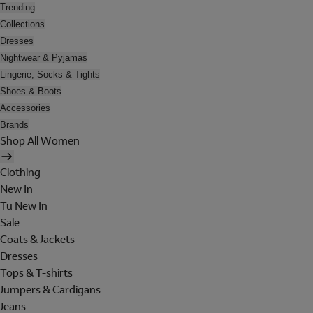
Trending
Collections
Dresses
Nightwear & Pyjamas
Lingerie, Socks & Tights
Shoes & Boots
Accessories
Brands
Shop All Women
Clothing
New In
Tu New In
Sale
Coats & Jackets
Dresses
Tops & T-shirts
Jumpers & Cardigans
Jeans