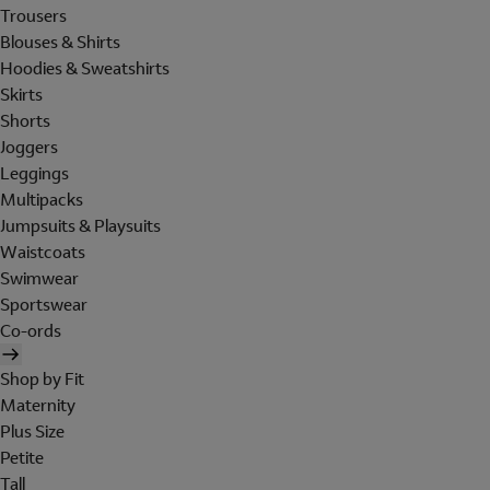
Trousers
Blouses & Shirts
Hoodies & Sweatshirts
Skirts
Shorts
Joggers
Leggings
Multipacks
Jumpsuits & Playsuits
Waistcoats
Swimwear
Sportswear
Co-ords
Shop by Fit
Maternity
Plus Size
Petite
Tall