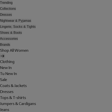
Trending
Collections
Dresses
Nightwear & Pyjamas
Lingerie, Socks & Tights
Shoes & Boots
Accessories
Brands
Shop All Women
Clothing
New In
Tu New In
Sale
Coats & Jackets
Dresses
Tops & T-shirts
Jumpers & Cardigans
Jeans