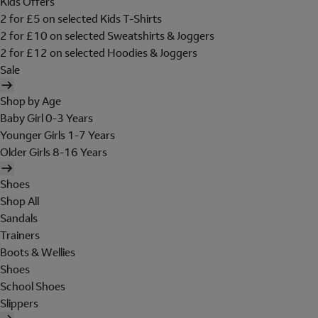
Kids Offers
2 for £5 on selected Kids T-Shirts
2 for £10 on selected Sweatshirts & Joggers
2 for £12 on selected Hoodies & Joggers
Sale
Shop by Age
Baby Girl 0-3 Years
Younger Girls 1-7 Years
Older Girls 8-16 Years
Shoes
Shop All
Sandals
Trainers
Boots & Wellies
Shoes
School Shoes
Slippers