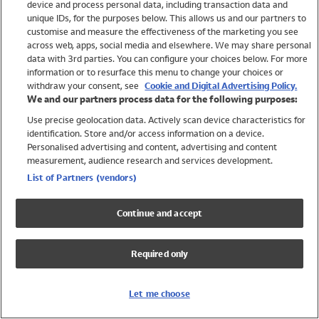
device and process personal data, including transaction data and
Swimwear
unique IDs, for the purposes below. This allows us and our partners to
Women
customise and measure the effectiveness of the marketing you see
Men
across web, apps, social media and elsewhere. We may share personal
Girls
data with 3rd parties. You can configure your choices below. For more
information or to resurface this menu to change your choices or
Boys
withdraw your consent, see
Cookie and Digital Advertising Policy.
Baby
We and our partners process data for the following purposes:
Brands
Use precise geolocation data. Actively scan device characteristics for
Trending
identification. Store and/or access information on a device.
Shop All Holiday Shop
Personalised advertising and content, advertising and content
measurement, audience research and services development.
Swimwear
List of Partners (vendors)
Womens Swimwear
Mens Swimwear
Continue and accept
Girls Swimwear
Boys Swimwear
Required only
Baby Swimwear
UPF 50+ Swimwear
Lycra Extra Life Swimwear
Let me choose
Beach Cover Ups