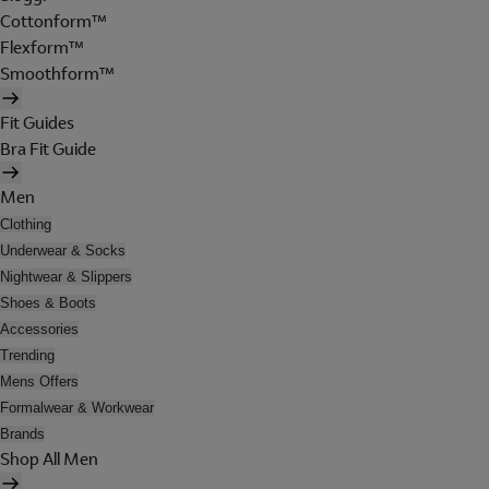
Cottonform™
Flexform™
Smoothform™
Fit Guides
Bra Fit Guide
Men
Clothing
Underwear & Socks
Nightwear & Slippers
Shoes & Boots
Accessories
Trending
Mens Offers
Formalwear & Workwear
Brands
Shop All Men