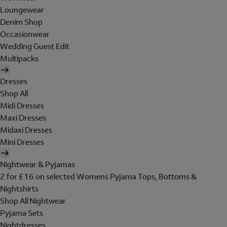
Loungewear
Denim Shop
Occasionwear
Wedding Guest Edit
Multipacks
Dresses
Shop All
Midi Dresses
Maxi Dresses
Midaxi Dresses
Mini Dresses
Nightwear & Pyjamas
2 for £16 on selected Womens Pyjama Tops, Bottoms &
Nightshirts
Shop All Nightwear
Pyjama Sets
Nightdresses