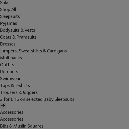
Sale
Shop All
Sleepsuits
Pyjamas
Bodysuits & Vests
Coats & Pramsuits
Dresses
Jumpers, Sweatshirts & Cardigans
Multipacks
Outfits
Rompers
Swimwear
Tops & T-shirts
Trousers & Joggers
2 for £16 on selected Baby Sleepsuits
Accessories
Accessories
Bibs & Muslin Squares