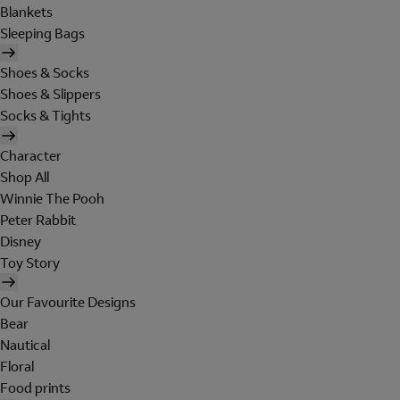
Blankets
Sleeping Bags
Shoes & Socks
Shoes & Slippers
Socks & Tights
Character
Shop All
Winnie The Pooh
Peter Rabbit
Disney
Toy Story
Our Favourite Designs
Bear
Nautical
Floral
Food prints