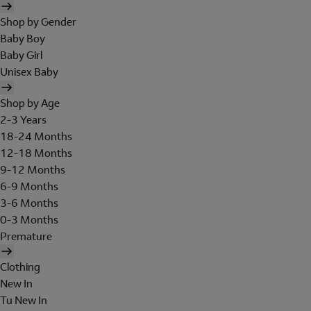
Shop by Gender
Baby Boy
Baby Girl
Unisex Baby
Shop by Age
2-3 Years
18-24 Months
12-18 Months
9-12 Months
6-9 Months
3-6 Months
0-3 Months
Premature
Clothing
New In
Tu New In