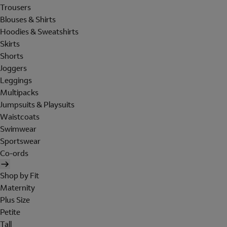
Trousers
Blouses & Shirts
Hoodies & Sweatshirts
Skirts
Shorts
Joggers
Leggings
Multipacks
Jumpsuits & Playsuits
Waistcoats
Swimwear
Sportswear
Co-ords
Shop by Fit
Maternity
Plus Size
Petite
Tall