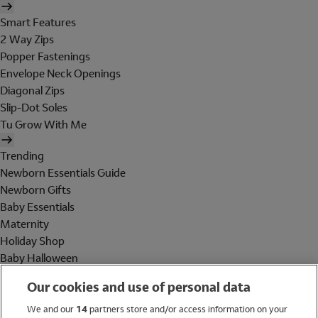
Smart Features
2 Way Zips
Popper Fastenings
Envelope Neck Openings
Diagonal Zips
Slip-Dot Soles
Tu Grow With Me
Trending
Newborn Essentials Guide
Newborn Gifts
Baby Essentials
Maternity
Holiday Shop
Baby Halloween
Shop All Brands
Our cookies and use of personal data
Holiday Shop
We and our
14
partners store and/or access information on your