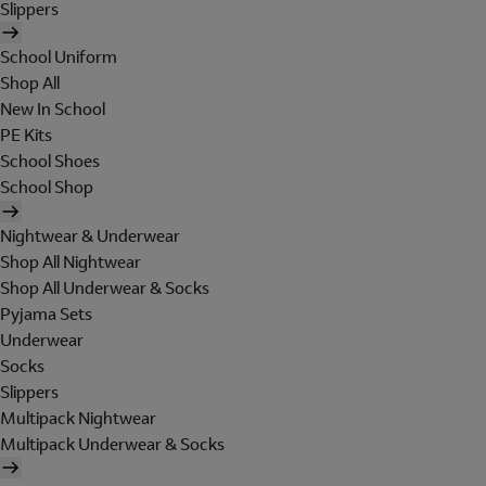
Slippers
School Uniform
Shop All
New In School
PE Kits
School Shoes
School Shop
Nightwear & Underwear
Shop All Nightwear
Shop All Underwear & Socks
Pyjama Sets
Underwear
Socks
Slippers
Multipack Nightwear
Multipack Underwear & Socks