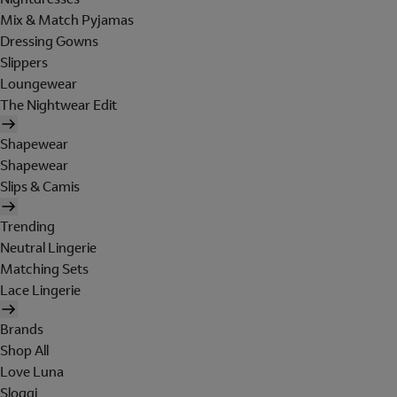
Mix & Match Pyjamas
Dressing Gowns
Slippers
Loungewear
The Nightwear Edit
Shapewear
Shapewear
Slips & Camis
Trending
Neutral Lingerie
Matching Sets
Lace Lingerie
Brands
Shop All
Love Luna
Sloggi