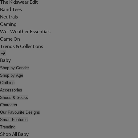
The Kidswear Edit
Band Tees
Neutrals
Gaming
Wet Weather Essentials
Game On
Trends & Collections
Baby
Shop by Gender
Shop by Age
Clothing
Accessories
Shoes & Socks
Character
Our Favourite Designs
Smart Features
Trending
Shop All Baby