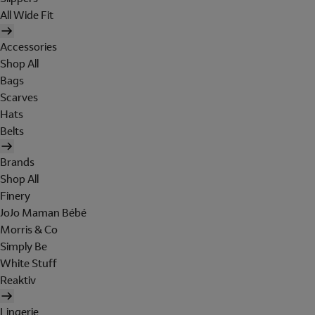
All Wide Fit
Accessories
Shop All
Bags
Scarves
Hats
Belts
Brands
Shop All
Finery
JoJo Maman Bébé
Morris & Co
Simply Be
White Stuff
Reaktiv
Lingerie