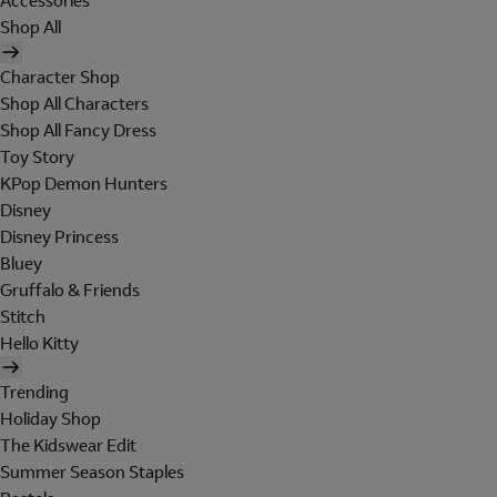
Accessories
Shop All
Character Shop
Shop All Characters
Shop All Fancy Dress
Toy Story
KPop Demon Hunters
Disney
Disney Princess
Bluey
Gruffalo & Friends
Stitch
Hello Kitty
Trending
Holiday Shop
The Kidswear Edit
Summer Season Staples