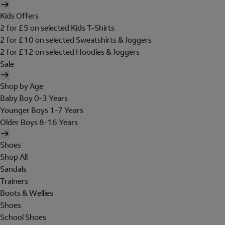
Kids Offers
2 for £5 on selected Kids T-Shirts
2 for £10 on selected Sweatshirts & Joggers
2 for £12 on selected Hoodies & Joggers
Sale
Shop by Age
Baby Boy 0-3 Years
Younger Boys 1-7 Years
Older Boys 8-16 Years
Shoes
Shop All
Sandals
Trainers
Boots & Wellies
Shoes
School Shoes