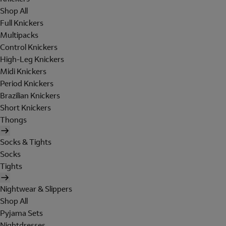
Shop All
Full Knickers
Multipacks
Control Knickers
High-Leg Knickers
Midi Knickers
Period Knickers
Brazilian Knickers
Short Knickers
Thongs
Socks & Tights
Socks
Tights
Nightwear & Slippers
Shop All
Pyjama Sets
Nightdresses