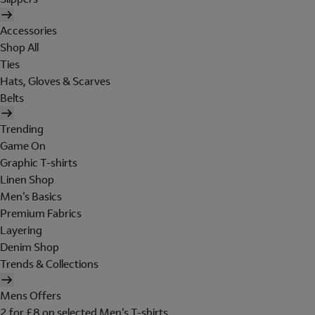
Accessories
Shop All
Ties
Hats, Gloves & Scarves
Belts
Trending
Game On
Graphic T-shirts
Linen Shop
Men's Basics
Premium Fabrics
Layering
Denim Shop
Trends & Collections
Mens Offers
2 for £8 on selected Men's T-shirts