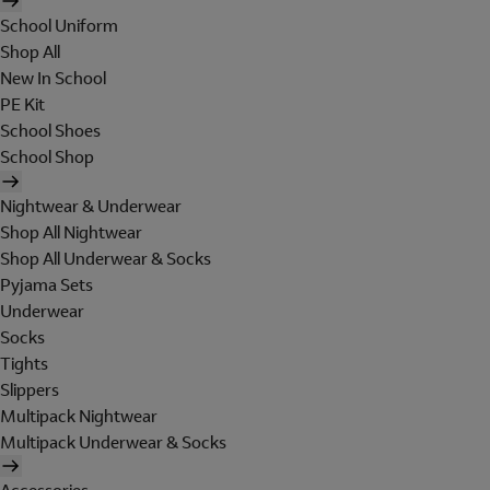
School Uniform
Shop All
New In School
PE Kit
School Shoes
School Shop
Nightwear & Underwear
Shop All Nightwear
Shop All Underwear & Socks
Pyjama Sets
Underwear
Socks
Tights
Slippers
Multipack Nightwear
Multipack Underwear & Socks