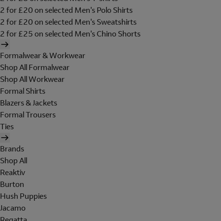
2 for £20 on selected Men's Polo Shirts
2 for £20 on selected Men's Sweatshirts
2 for £25 on selected Men's Chino Shorts
Formalwear & Workwear
Shop All Formalwear
Shop All Workwear
Formal Shirts
Blazers & Jackets
Formal Trousers
Ties
Brands
Shop All
Reaktiv
Burton
Hush Puppies
Jacamo
Regatta