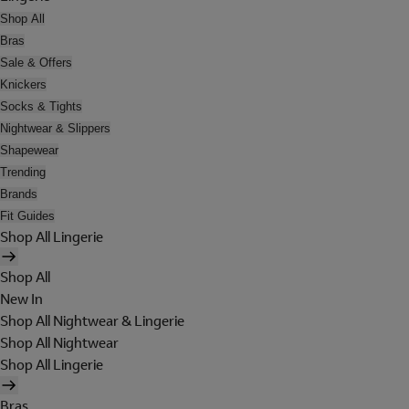
Shop All
Bras
Sale & Offers
Knickers
Socks & Tights
Nightwear & Slippers
Shapewear
Trending
Brands
Fit Guides
Shop All Lingerie
Shop All
New In
Shop All Nightwear & Lingerie
Shop All Nightwear
Shop All Lingerie
Bras