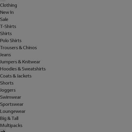
Clothing
New In
Sale
T-Shirts
Shirts
Polo Shirts
Trousers & Chinos
Jeans
Jumpers & Knitwear
Hoodies & Sweatshirts
Coats & Jackets
Shorts
Joggers
Swimwear
Sportswear
Loungewear
Big & Tall
Multipacks