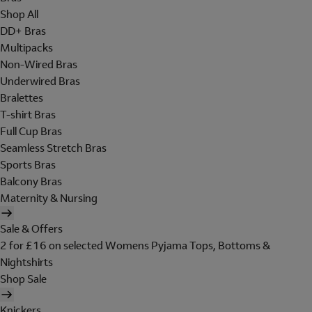
Shop All
DD+ Bras
Multipacks
Non-Wired Bras
Underwired Bras
Bralettes
T-shirt Bras
Full Cup Bras
Seamless Stretch Bras
Sports Bras
Balcony Bras
Maternity & Nursing
Sale & Offers
2 for £16 on selected Womens Pyjama Tops, Bottoms &
Nightshirts
Shop Sale
Knickers