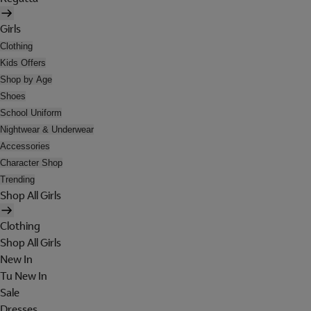
Girls
Clothing
Kids Offers
Shop by Age
Shoes
School Uniform
Nightwear & Underwear
Accessories
Character Shop
Trending
Shop All Girls
Clothing
Shop All Girls
New In
Tu New In
Sale
Dresses