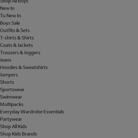
Shop All Boys
New In
Tu New In
Boys Sale
Outfits & Sets
T-shirts & Shirts
Coats & Jackets
Trousers & Joggers
Jeans
Hoodies & Sweatshirts
Jumpers
Shorts
Sportswear
Swimwear
Multipacks
Everyday Wardrobe Essentials
Partywear
Shop All Kids
Shop Kids Brands