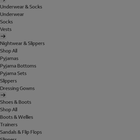
Underwear & Socks
Underwear
Socks
Vests
Nightwear & Slippers
Shop All
Pyjamas
Pyjama Bottoms
Pyjama Sets
Slippers
Dressing Gowns
Shoes & Boots
Shop All
Boots & Wellies
Trainers
Sandals & Flip Flops
Slippers