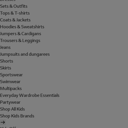
Sets & Outfits
Tops & T-shirts
Coats & Jackets
Hoodies & Sweatshirts
Jumpers & Cardigans
Trousers & Leggings
Jeans
Jumpsuits and dungarees
Shorts
Skirts
Sportswear
Swimwear
Multipacks
Everyday Wardrobe Essentials
Partywear
Shop All Kids
Shop Kids Brands