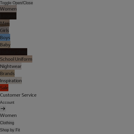
Toggle Open/Close
Women
Lingerie
Men
Girls
Boys
Baby
Holiday Shop
School Uniform
Nightwear
Brands
Inspiration
Sale
Customer Service
Account
Women
Clothing
Shop by Fit