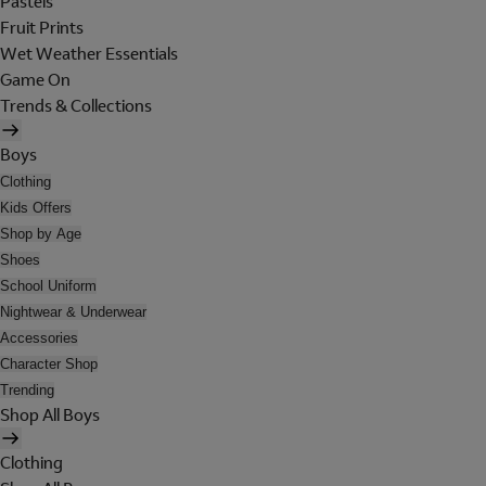
Pastels
Fruit Prints
Wet Weather Essentials
Game On
Trends & Collections
Boys
Clothing
Kids Offers
Shop by Age
Shoes
School Uniform
Nightwear & Underwear
Accessories
Character Shop
Trending
Shop All Boys
Clothing