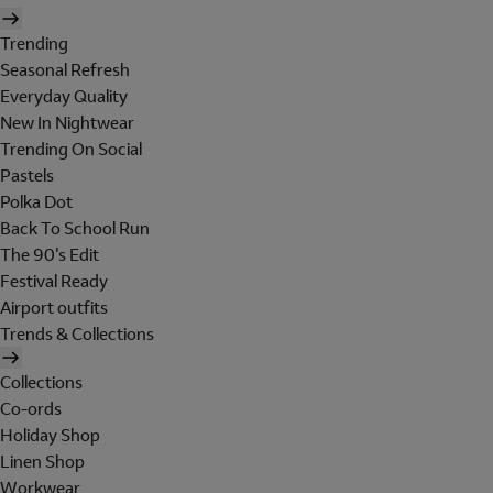
Trending
Seasonal Refresh
Everyday Quality
New In Nightwear
Trending On Social
Pastels
Polka Dot
Back To School Run
The 90's Edit
Festival Ready
Airport outfits
Trends & Collections
Collections
Co-ords
Holiday Shop
Linen Shop
Workwear