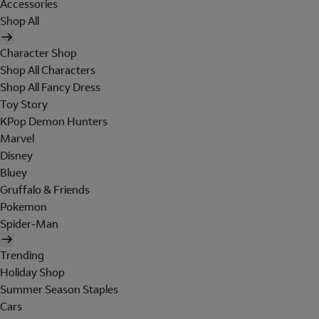
Accessories
Shop All
Character Shop
Shop All Characters
Shop All Fancy Dress
Toy Story
KPop Demon Hunters
Marvel
Disney
Bluey
Gruffalo & Friends
Pokemon
Spider-Man
Trending
Holiday Shop
Summer Season Staples
Cars