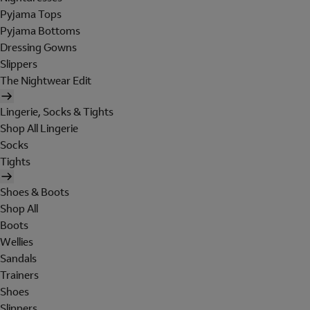
Pyjama Tops
Pyjama Bottoms
Dressing Gowns
Slippers
The Nightwear Edit
Lingerie, Socks & Tights
Shop All Lingerie
Socks
Tights
Shoes & Boots
Shop All
Boots
Wellies
Sandals
Trainers
Shoes
Slippers