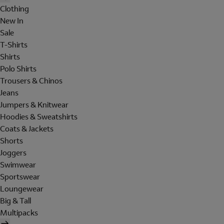
Clothing
New In
Sale
T-Shirts
Shirts
Polo Shirts
Trousers & Chinos
Jeans
Jumpers & Knitwear
Hoodies & Sweatshirts
Coats & Jackets
Shorts
Joggers
Swimwear
Sportswear
Loungewear
Big & Tall
Multipacks