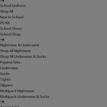
School Uniform
Shop All
New In School
PE Kit
School Shoes
School Shop
Nightwear & Underwear
Shop All Nightwear
Shop All Underwear & Socks
Pyjama Sets
Underwear
Socks
Tights
Slippers
Multipack Nightwear
Multipack Underwear & Socks