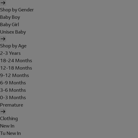
Shop by Gender
Baby Boy
Baby Girl
Unisex Baby
Shop by Age
2-3 Years
18-24 Months
12-18 Months
9-12 Months
6-9 Months
3-6 Months
0-3 Months
Premature
Clothing
New In
Tu New In