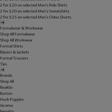
2 for £20 on selected Men's Polo Shirts
2 for £20 on selected Men's Sweatshirts
2 for £25 on selected Men's Chino Shorts
Formalwear & Workwear
Shop All Formalwear
Shop All Workwear
Formal Shirts
Blazers & Jackets
Formal Trousers
Ties
Brands
Shop All
Reaktiv
Burton
Hush Puppies
Jacamo
Regatta