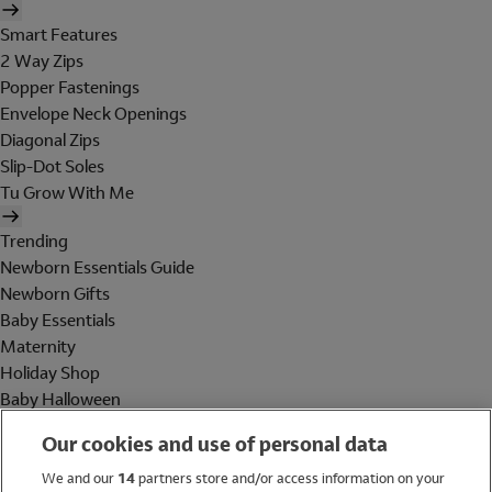
Smart Features
2 Way Zips
Popper Fastenings
Envelope Neck Openings
Diagonal Zips
Slip-Dot Soles
Tu Grow With Me
Trending
Newborn Essentials Guide
Newborn Gifts
Baby Essentials
Maternity
Holiday Shop
Baby Halloween
Shop All Brands
Our cookies and use of personal data
Holiday Shop
We and our
14
partners store and/or access information on your