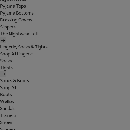
Pyjama Tops
Pyjama Bottoms
Dressing Gowns
Slippers
The Nightwear Edit
Lingerie, Socks & Tights
Shop All Lingerie
Socks
Tights
Shoes & Boots
Shop All
Boots
Wellies
Sandals
Trainers
Shoes
Slippers