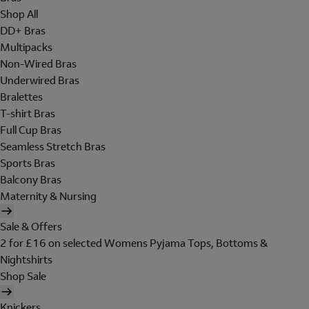
Shop All
DD+ Bras
Multipacks
Non-Wired Bras
Underwired Bras
Bralettes
T-shirt Bras
Full Cup Bras
Seamless Stretch Bras
Sports Bras
Balcony Bras
Maternity & Nursing
Sale & Offers
2 for £16 on selected Womens Pyjama Tops, Bottoms &
Nightshirts
Shop Sale
Knickers