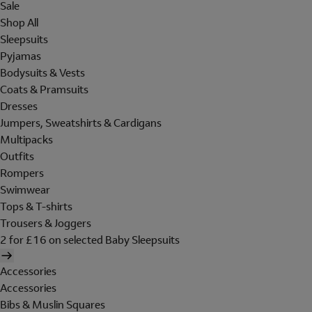
Sale
Shop All
Sleepsuits
Pyjamas
Bodysuits & Vests
Coats & Pramsuits
Dresses
Jumpers, Sweatshirts & Cardigans
Multipacks
Outfits
Rompers
Swimwear
Tops & T-shirts
Trousers & Joggers
2 for £16 on selected Baby Sleepsuits
Accessories
Accessories
Bibs & Muslin Squares