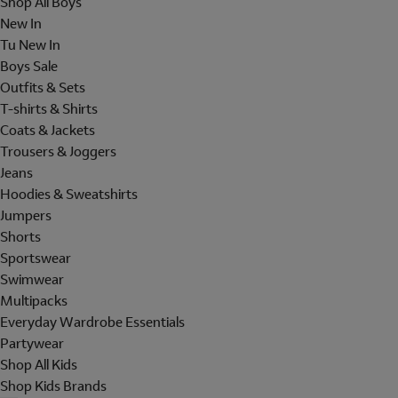
Shop All Boys
New In
Tu New In
Boys Sale
Outfits & Sets
T-shirts & Shirts
Coats & Jackets
Trousers & Joggers
Jeans
Hoodies & Sweatshirts
Jumpers
Shorts
Sportswear
Swimwear
Multipacks
Everyday Wardrobe Essentials
Partywear
Shop All Kids
Shop Kids Brands