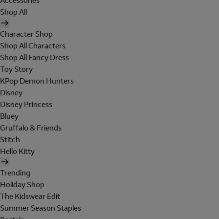
Accessories
Shop All
Character Shop
Shop All Characters
Shop All Fancy Dress
Toy Story
KPop Demon Hunters
Disney
Disney Princess
Bluey
Gruffalo & Friends
Stitch
Hello Kitty
Trending
Holiday Shop
The Kidswear Edit
Summer Season Staples