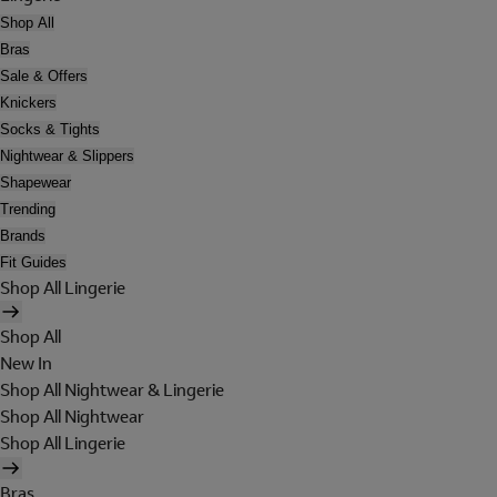
Shop All
Bras
Sale & Offers
Knickers
Socks & Tights
Nightwear & Slippers
Shapewear
Trending
Brands
Fit Guides
Shop All Lingerie
Shop All
New In
Shop All Nightwear & Lingerie
Shop All Nightwear
Shop All Lingerie
Bras