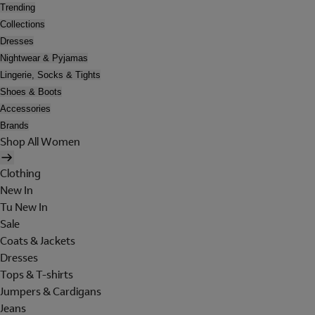
Trending
Collections
Dresses
Nightwear & Pyjamas
Lingerie, Socks & Tights
Shoes & Boots
Accessories
Brands
Shop All Women
Clothing
New In
Tu New In
Sale
Coats & Jackets
Dresses
Tops & T-shirts
Jumpers & Cardigans
Jeans