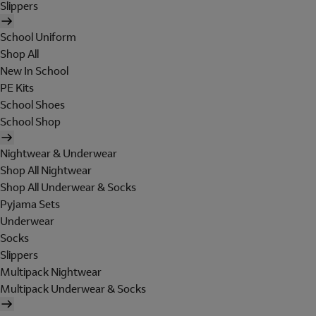
Slippers
School Uniform
Shop All
New In School
PE Kits
School Shoes
School Shop
Nightwear & Underwear
Shop All Nightwear
Shop All Underwear & Socks
Pyjama Sets
Underwear
Socks
Slippers
Multipack Nightwear
Multipack Underwear & Socks