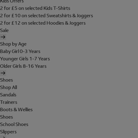
Kids Offers
2 for £5 on selected Kids T-Shirts
2 for £10 on selected Sweatshirts & Joggers
2 for £12 on selected Hoodies & Joggers
Sale
Shop by Age
Baby Girl 0-3 Years
Younger Girls 1-7 Years
Older Girls 8-16 Years
Shoes
Shop All
Sandals
Trainers
Boots & Wellies
Shoes
School Shoes
Slippers