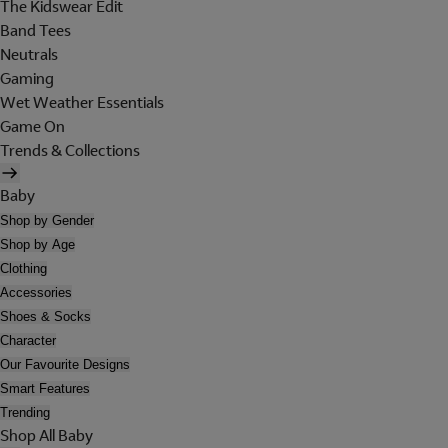
The Kidswear Edit
Band Tees
Neutrals
Gaming
Wet Weather Essentials
Game On
Trends & Collections
Baby
Shop by Gender
Shop by Age
Clothing
Accessories
Shoes & Socks
Character
Our Favourite Designs
Smart Features
Trending
Shop All Baby