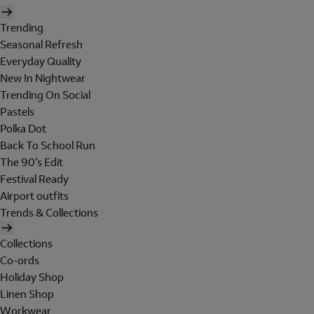
Trending
Seasonal Refresh
Everyday Quality
New In Nightwear
Trending On Social
Pastels
Polka Dot
Back To School Run
The 90's Edit
Festival Ready
Airport outfits
Trends & Collections
Collections
Co-ords
Holiday Shop
Linen Shop
Workwear