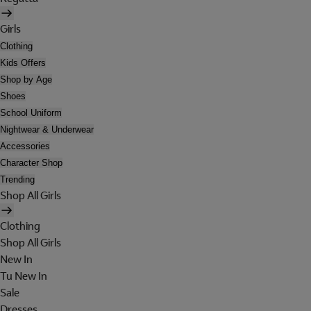
Girls
Clothing
Kids Offers
Shop by Age
Shoes
School Uniform
Nightwear & Underwear
Accessories
Character Shop
Trending
Shop All Girls
Clothing
Shop All Girls
New In
Tu New In
Sale
Dresses