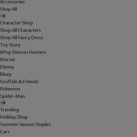
Accessories
Shop All
Character Shop
Shop All Characters
Shop All Fancy Dress
Toy Story
KPop Demon Hunters
Marvel
Disney
Bluey
Gruffalo & Friends
Pokemon
Spider-Man
Trending
Holiday Shop
Summer Season Staples
Cars