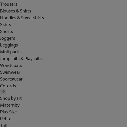
Trousers
Blouses & Shirts
Hoodies & Sweatshirts
Skirts
Shorts
Joggers
Leggings
Multipacks
Jumpsuits & Playsuits
Waistcoats
Swimwear
Sportswear
Co-ords
Shop by Fit
Maternity
Plus Size
Petite
Tall