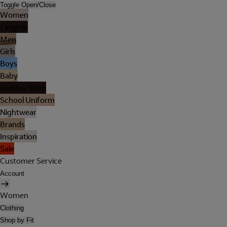
Toggle Open/Close
Women
Lingerie
Men
Girls
Boys
Baby
Holiday Shop
School Uniform
Nightwear
Brands
Inspiration
Sale
Customer Service
Account
Women
Clothing
Shop by Fit