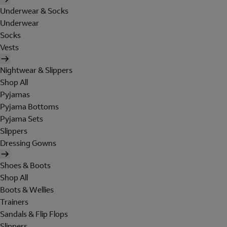
Underwear & Socks
Underwear
Socks
Vests
Nightwear & Slippers
Shop All
Pyjamas
Pyjama Bottoms
Pyjama Sets
Slippers
Dressing Gowns
Shoes & Boots
Shop All
Boots & Wellies
Trainers
Sandals & Flip Flops
Slippers