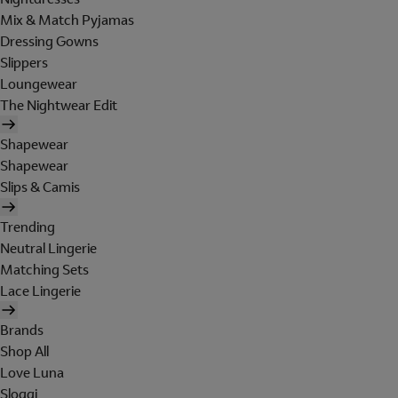
Mix & Match Pyjamas
Dressing Gowns
Slippers
Loungewear
The Nightwear Edit
Shapewear
Shapewear
Slips & Camis
Trending
Neutral Lingerie
Matching Sets
Lace Lingerie
Brands
Shop All
Love Luna
Sloggi