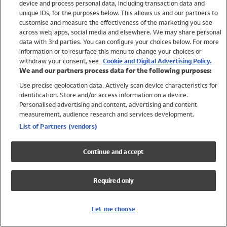
device and process personal data, including transaction data and
Swimwear
unique IDs, for the purposes below. This allows us and our partners to
Women
customise and measure the effectiveness of the marketing you see
Men
across web, apps, social media and elsewhere. We may share personal
Girls
data with 3rd parties. You can configure your choices below. For more
information or to resurface this menu to change your choices or
Boys
withdraw your consent, see
Cookie and Digital Advertising Policy.
Baby
We and our partners process data for the following purposes:
Brands
Use precise geolocation data. Actively scan device characteristics for
Trending
identification. Store and/or access information on a device.
Shop All Holiday Shop
Personalised advertising and content, advertising and content
measurement, audience research and services development.
Swimwear
List of Partners (vendors)
Womens Swimwear
Mens Swimwear
Continue and accept
Girls Swimwear
Boys Swimwear
Required only
Baby Swimwear
UPF 50+ Swimwear
Lycra Extra Life Swimwear
Let me choose
Beach Cover Ups