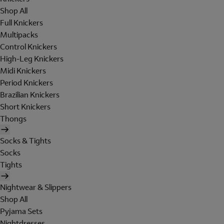
Shop All
Full Knickers
Multipacks
Control Knickers
High-Leg Knickers
Midi Knickers
Period Knickers
Brazilian Knickers
Short Knickers
Thongs
Socks & Tights
Socks
Tights
Nightwear & Slippers
Shop All
Pyjama Sets
Nightdresses