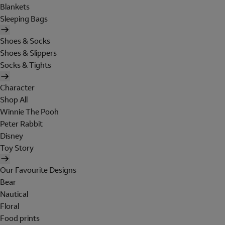
Blankets
Sleeping Bags
Shoes & Socks
Shoes & Slippers
Socks & Tights
Character
Shop All
Winnie The Pooh
Peter Rabbit
Disney
Toy Story
Our Favourite Designs
Bear
Nautical
Floral
Food prints