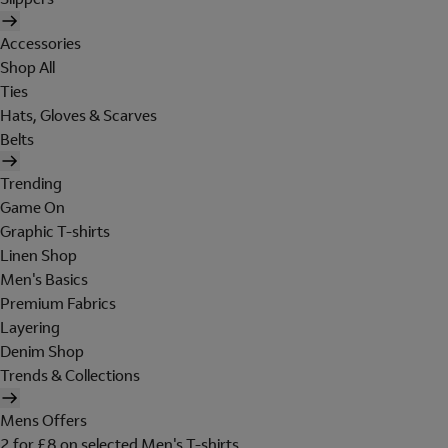
Accessories
Shop All
Ties
Hats, Gloves & Scarves
Belts
Trending
Game On
Graphic T-shirts
Linen Shop
Men's Basics
Premium Fabrics
Layering
Denim Shop
Trends & Collections
Mens Offers
2 for £8 on selected Men's T-shirts