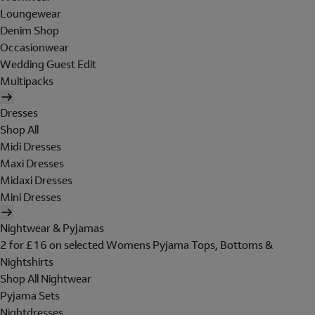
Loungewear
Denim Shop
Occasionwear
Wedding Guest Edit
Multipacks
Dresses
Shop All
Midi Dresses
Maxi Dresses
Midaxi Dresses
Mini Dresses
Nightwear & Pyjamas
2 for £16 on selected Womens Pyjama Tops, Bottoms &
Nightshirts
Shop All Nightwear
Pyjama Sets
Nightdresses