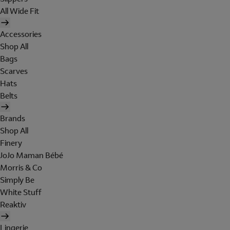
All Wide Fit
Accessories
Shop All
Bags
Scarves
Hats
Belts
Brands
Shop All
Finery
JoJo Maman Bébé
Morris & Co
Simply Be
White Stuff
Reaktiv
Lingerie