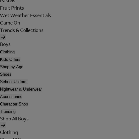
Pastels
Fruit Prints
Wet Weather Essentials
Game On
Trends & Collections
Boys
Clothing
Kids Offers
Shop by Age
Shoes
School Uniform
Nightwear & Underwear
Accessories
Character Shop
Trending
Shop All Boys
Clothing