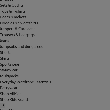
Sets & Outfits
Tops & T-shirts
Coats & Jackets
Hoodies & Sweatshirts
Jumpers & Cardigans
Trousers & Leggings
Jeans
Jumpsuits and dungarees
Shorts
Skirts
Sportswear
Swimwear
Multipacks
Everyday Wardrobe Essentials
Partywear
Shop All Kids
Shop Kids Brands