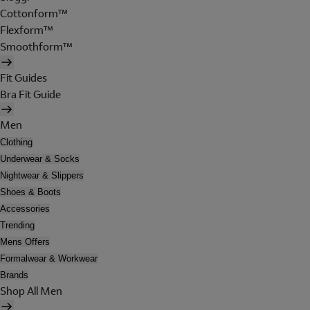
Cottonform™
Flexform™
Smoothform™
Fit Guides
Bra Fit Guide
Men
Clothing
Underwear & Socks
Nightwear & Slippers
Shoes & Boots
Accessories
Trending
Mens Offers
Formalwear & Workwear
Brands
Shop All Men