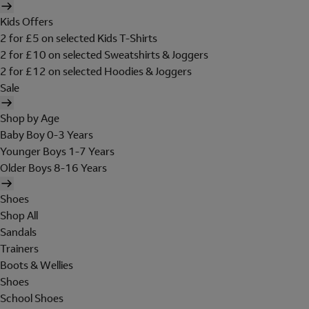
Kids Offers
2 for £5 on selected Kids T-Shirts
2 for £10 on selected Sweatshirts & Joggers
2 for £12 on selected Hoodies & Joggers
Sale
Shop by Age
Baby Boy 0-3 Years
Younger Boys 1-7 Years
Older Boys 8-16 Years
Shoes
Shop All
Sandals
Trainers
Boots & Wellies
Shoes
School Shoes