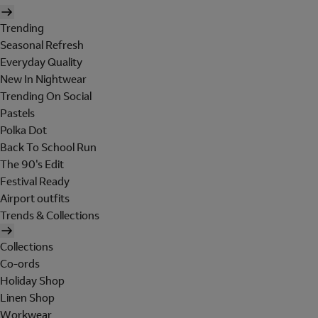
Trending
Seasonal Refresh
Everyday Quality
New In Nightwear
Trending On Social
Pastels
Polka Dot
Back To School Run
The 90's Edit
Festival Ready
Airport outfits
Trends & Collections
Collections
Co-ords
Holiday Shop
Linen Shop
Workwear