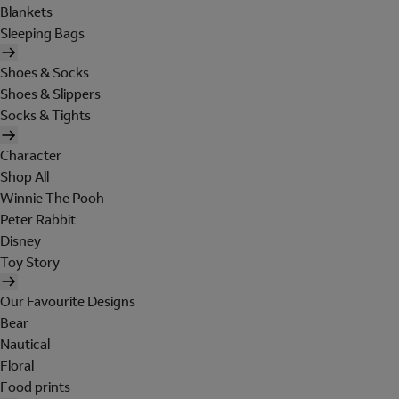
Blankets
Sleeping Bags
Shoes & Socks
Shoes & Slippers
Socks & Tights
Character
Shop All
Winnie The Pooh
Peter Rabbit
Disney
Toy Story
Our Favourite Designs
Bear
Nautical
Floral
Food prints