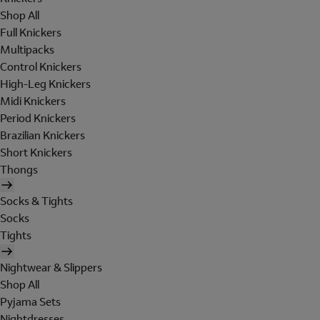
Shop All
Full Knickers
Multipacks
Control Knickers
High-Leg Knickers
Midi Knickers
Period Knickers
Brazilian Knickers
Short Knickers
Thongs
Socks & Tights
Socks
Tights
Nightwear & Slippers
Shop All
Pyjama Sets
Nightdresses