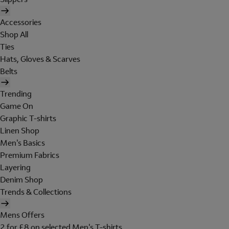
Accessories
Shop All
Ties
Hats, Gloves & Scarves
Belts
Trending
Game On
Graphic T-shirts
Linen Shop
Men's Basics
Premium Fabrics
Layering
Denim Shop
Trends & Collections
Mens Offers
2 for £8 on selected Men's T-shirts