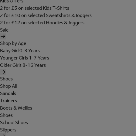
Kids Offers
2 for £5 on selected Kids T-Shirts
2 for £10 on selected Sweatshirts & Joggers
2 for £12 on selected Hoodies & Joggers
Sale
Shop by Age
Baby Girl 0-3 Years
Younger Girls 1-7 Years
Older Girls 8-16 Years
Shoes
Shop All
Sandals
Trainers
Boots & Wellies
Shoes
School Shoes
Slippers