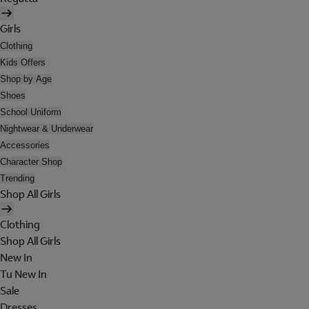
Girls
Clothing
Kids Offers
Shop by Age
Shoes
School Uniform
Nightwear & Underwear
Accessories
Character Shop
Trending
Shop All Girls
Clothing
Shop All Girls
New In
Tu New In
Sale
Dresses