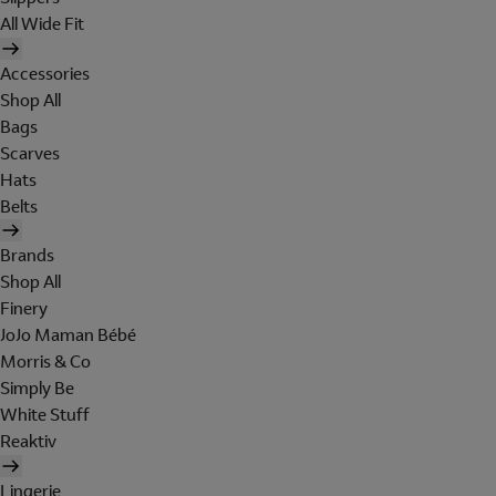
All Wide Fit
Accessories
Shop All
Bags
Scarves
Hats
Belts
Brands
Shop All
Finery
JoJo Maman Bébé
Morris & Co
Simply Be
White Stuff
Reaktiv
Lingerie