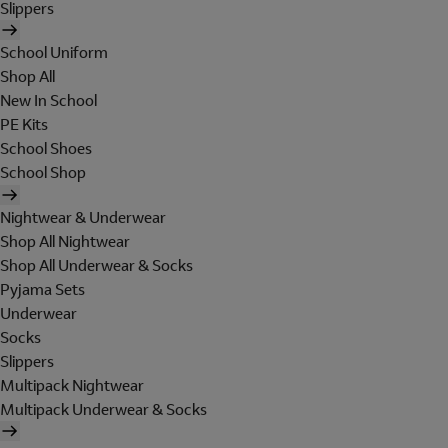
Slippers
School Uniform
Shop All
New In School
PE Kits
School Shoes
School Shop
Nightwear & Underwear
Shop All Nightwear
Shop All Underwear & Socks
Pyjama Sets
Underwear
Socks
Slippers
Multipack Nightwear
Multipack Underwear & Socks