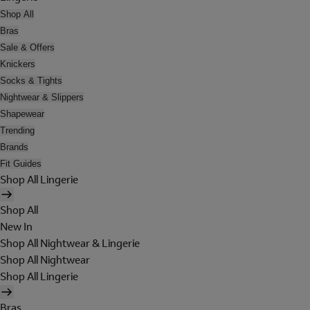
Shop All
Bras
Sale & Offers
Knickers
Socks & Tights
Nightwear & Slippers
Shapewear
Trending
Brands
Fit Guides
Shop All Lingerie
Shop All
New In
Shop All Nightwear & Lingerie
Shop All Nightwear
Shop All Lingerie
Bras