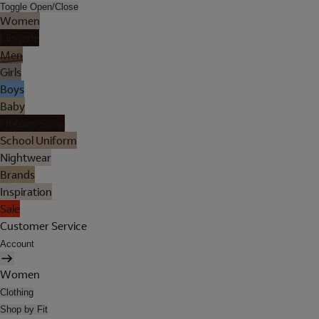
Toggle Open/Close
Women
Lingerie
Men
Girls
Boys
Baby
Holiday Shop
School Uniform
Nightwear
Brands
Inspiration
Sale
Customer Service
Account
Women
Clothing
Shop by Fit