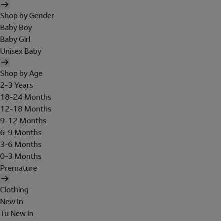
Shop by Gender
Baby Boy
Baby Girl
Unisex Baby
Shop by Age
2-3 Years
18-24 Months
12-18 Months
9-12 Months
6-9 Months
3-6 Months
0-3 Months
Premature
Clothing
New In
Tu New In