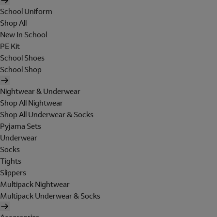
School Uniform
Shop All
New In School
PE Kit
School Shoes
School Shop
Nightwear & Underwear
Shop All Nightwear
Shop All Underwear & Socks
Pyjama Sets
Underwear
Socks
Tights
Slippers
Multipack Nightwear
Multipack Underwear & Socks