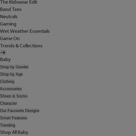
The Kidswear Edit
Band Tees
Neutrals
Gaming
Wet Weather Essentials
Game On
Trends & Collections
Baby
Shop by Gender
Shop by Age
Clothing
Accessories
Shoes & Socks
Character
Our Favourite Designs
Smart Features
Trending
Shop All Baby