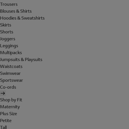
Trousers
Blouses & Shirts
Hoodies & Sweatshirts
Skirts
Shorts
Joggers
Leggings
Multipacks
Jumpsuits & Playsuits
Waistcoats
Swimwear
Sportswear
Co-ords
Shop by Fit
Maternity
Plus Size
Petite
Tall