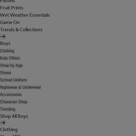
Pastels
Fruit Prints
Wet Weather Essentials
Game On
Trends & Collections
Boys
Clothing
Kids Offers
Shop by Age
Shoes
School Uniform
Nightwear & Underwear
Accessories
Character Shop
Trending
Shop All Boys
Clothing