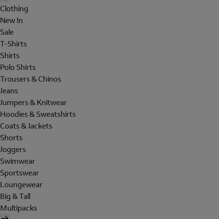
Clothing
New In
Sale
T-Shirts
Shirts
Polo Shirts
Trousers & Chinos
Jeans
Jumpers & Knitwear
Hoodies & Sweatshirts
Coats & Jackets
Shorts
Joggers
Swimwear
Sportswear
Loungewear
Big & Tall
Multipacks