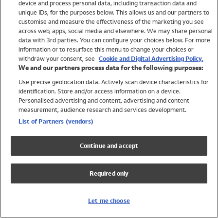
device and process personal data, including transaction data and
Swimwear
unique IDs, for the purposes below. This allows us and our partners to
Women
customise and measure the effectiveness of the marketing you see
Men
across web, apps, social media and elsewhere. We may share personal
Girls
data with 3rd parties. You can configure your choices below. For more
information or to resurface this menu to change your choices or
Boys
withdraw your consent, see
Cookie and Digital Advertising Policy.
Baby
We and our partners process data for the following purposes:
Brands
Use precise geolocation data. Actively scan device characteristics for
Trending
identification. Store and/or access information on a device.
Shop All Holiday Shop
Personalised advertising and content, advertising and content
measurement, audience research and services development.
Swimwear
List of Partners (vendors)
Womens Swimwear
Mens Swimwear
Continue and accept
Girls Swimwear
Boys Swimwear
Required only
Baby Swimwear
UPF 50+ Swimwear
Lycra Extra Life Swimwear
Let me choose
Beach Cover Ups