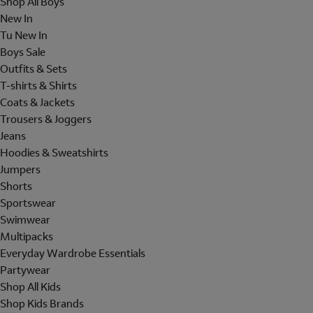
Shop All Boys
New In
Tu New In
Boys Sale
Outfits & Sets
T-shirts & Shirts
Coats & Jackets
Trousers & Joggers
Jeans
Hoodies & Sweatshirts
Jumpers
Shorts
Sportswear
Swimwear
Multipacks
Everyday Wardrobe Essentials
Partywear
Shop All Kids
Shop Kids Brands