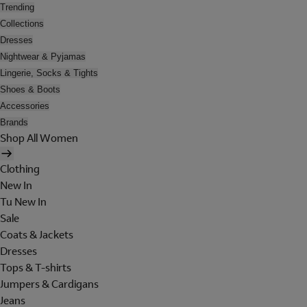
Trending
Collections
Dresses
Nightwear & Pyjamas
Lingerie, Socks & Tights
Shoes & Boots
Accessories
Brands
Shop All Women
Clothing
New In
Tu New In
Sale
Coats & Jackets
Dresses
Tops & T-shirts
Jumpers & Cardigans
Jeans