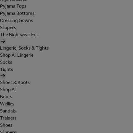
Pyjama Tops
Pyjama Bottoms
Dressing Gowns
Slippers
The Nightwear Edit
Lingerie, Socks & Tights
Shop All Lingerie
Socks
Tights
Shoes & Boots
Shop All
Boots
Wellies
Sandals
Trainers
Shoes
Slippers