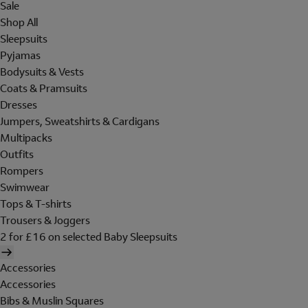
Sale
Shop All
Sleepsuits
Pyjamas
Bodysuits & Vests
Coats & Pramsuits
Dresses
Jumpers, Sweatshirts & Cardigans
Multipacks
Outfits
Rompers
Swimwear
Tops & T-shirts
Trousers & Joggers
2 for £16 on selected Baby Sleepsuits
Accessories
Accessories
Bibs & Muslin Squares