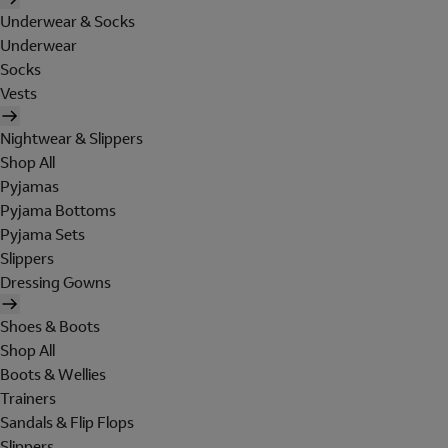
Underwear & Socks
Underwear
Socks
Vests
Nightwear & Slippers
Shop All
Pyjamas
Pyjama Bottoms
Pyjama Sets
Slippers
Dressing Gowns
Shoes & Boots
Shop All
Boots & Wellies
Trainers
Sandals & Flip Flops
Slippers