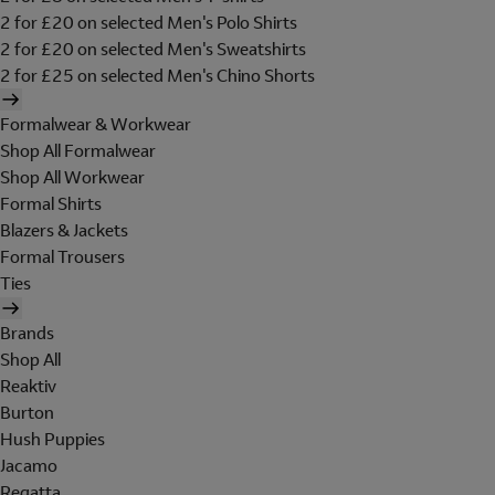
2 for £20 on selected Men's Polo Shirts
2 for £20 on selected Men's Sweatshirts
2 for £25 on selected Men's Chino Shorts
Formalwear & Workwear
Shop All Formalwear
Shop All Workwear
Formal Shirts
Blazers & Jackets
Formal Trousers
Ties
Brands
Shop All
Reaktiv
Burton
Hush Puppies
Jacamo
Regatta