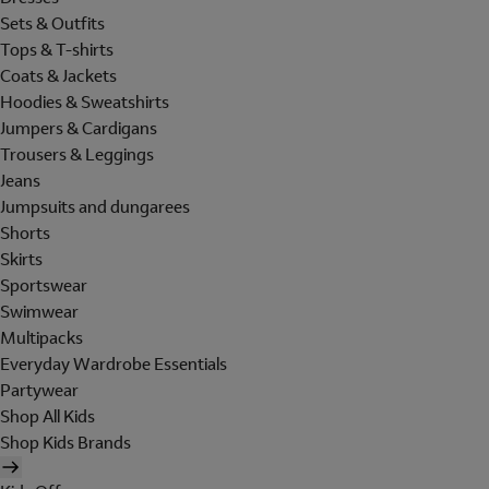
Sets & Outfits
Tops & T-shirts
Coats & Jackets
Hoodies & Sweatshirts
Jumpers & Cardigans
Trousers & Leggings
Jeans
Jumpsuits and dungarees
Shorts
Skirts
Sportswear
Swimwear
Multipacks
Everyday Wardrobe Essentials
Partywear
Shop All Kids
Shop Kids Brands