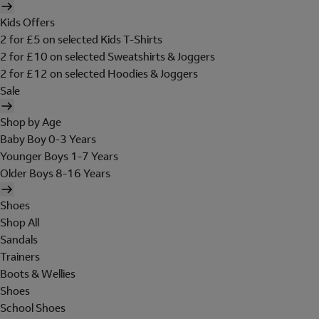
Kids Offers
2 for £5 on selected Kids T-Shirts
2 for £10 on selected Sweatshirts & Joggers
2 for £12 on selected Hoodies & Joggers
Sale
Shop by Age
Baby Boy 0-3 Years
Younger Boys 1-7 Years
Older Boys 8-16 Years
Shoes
Shop All
Sandals
Trainers
Boots & Wellies
Shoes
School Shoes