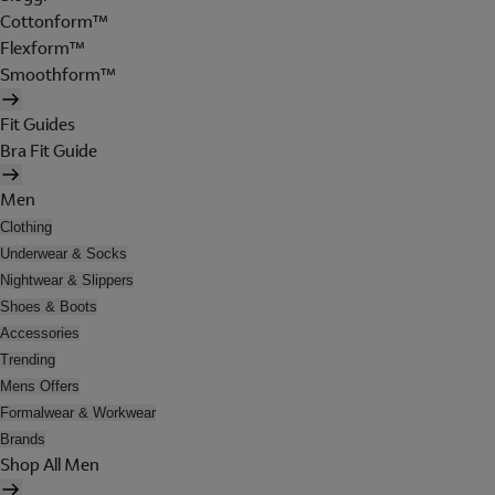
Cottonform™
Flexform™
Smoothform™
Fit Guides
Bra Fit Guide
Men
Clothing
Underwear & Socks
Nightwear & Slippers
Shoes & Boots
Accessories
Trending
Mens Offers
Formalwear & Workwear
Brands
Shop All Men