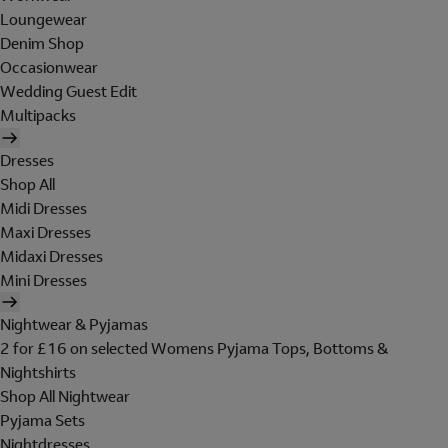
Loungewear
Denim Shop
Occasionwear
Wedding Guest Edit
Multipacks
Dresses
Shop All
Midi Dresses
Maxi Dresses
Midaxi Dresses
Mini Dresses
Nightwear & Pyjamas
2 for £16 on selected Womens Pyjama Tops, Bottoms &
Nightshirts
Shop All Nightwear
Pyjama Sets
Nightdresses