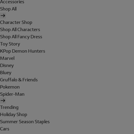
Accessories
Shop All
Character Shop
Shop All Characters
Shop All Fancy Dress
Toy Story
KPop Demon Hunters
Marvel
Disney
Bluey
Gruffalo & Friends
Pokemon
Spider-Man
Trending
Holiday Shop
Summer Season Staples
Cars