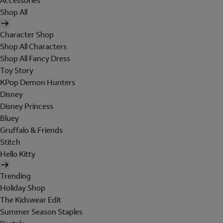
Accessories
Shop All
Character Shop
Shop All Characters
Shop All Fancy Dress
Toy Story
KPop Demon Hunters
Disney
Disney Princess
Bluey
Gruffalo & Friends
Stitch
Hello Kitty
Trending
Holiday Shop
The Kidswear Edit
Summer Season Staples