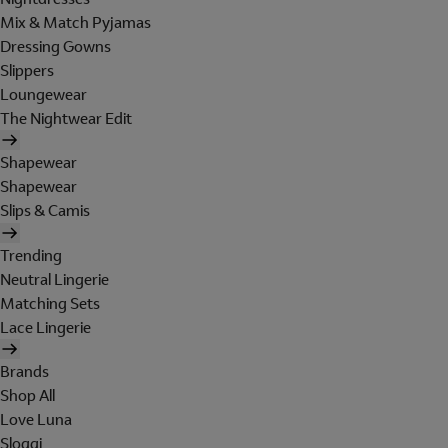
Mix & Match Pyjamas
Dressing Gowns
Slippers
Loungewear
The Nightwear Edit
Shapewear
Shapewear
Slips & Camis
Trending
Neutral Lingerie
Matching Sets
Lace Lingerie
Brands
Shop All
Love Luna
Sloggi