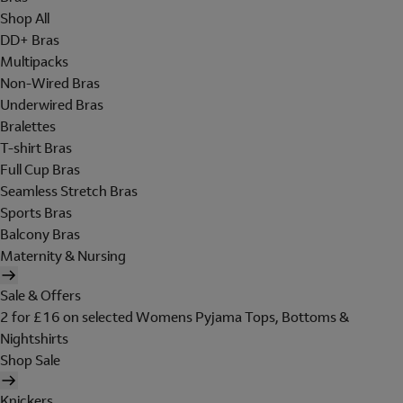
Shop All
DD+ Bras
Multipacks
Non-Wired Bras
Underwired Bras
Bralettes
T-shirt Bras
Full Cup Bras
Seamless Stretch Bras
Sports Bras
Balcony Bras
Maternity & Nursing
Sale & Offers
2 for £16 on selected Womens Pyjama Tops, Bottoms &
Nightshirts
Shop Sale
Knickers