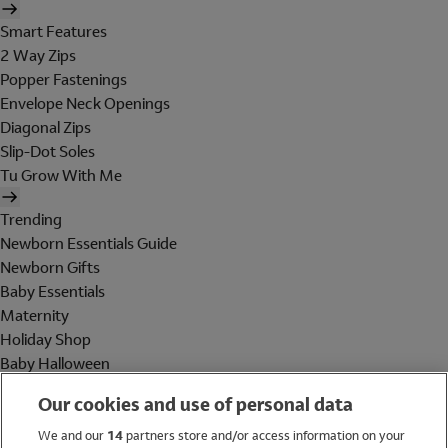
Smart Features
2 Way Zips
Popper Fastenings
Envelope Neck Openings
Diagonal Zips
Slip-Dot Soles
Tu Grow With Me
Trending
Newborn Essentials Guide
Newborn Gifts
Baby Essentials
Maternity
Holiday Shop
Baby Halloween
Shop All Brands
Our cookies and use of personal data
Holiday Shop
We and our
14
partners store and/or access information on your