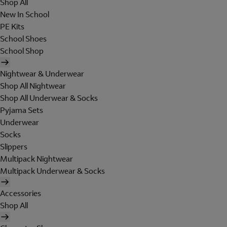
Shop All
New In School
PE Kits
School Shoes
School Shop
Nightwear & Underwear
Shop All Nightwear
Shop All Underwear & Socks
Pyjama Sets
Underwear
Socks
Slippers
Multipack Nightwear
Multipack Underwear & Socks
Accessories
Shop All