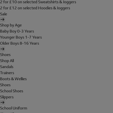
2 for £10 on selected Sweatshirts & Joggers
2 for £12 on selected Hoodies & Joggers
Sale
Shop by Age
Baby Boy 0-3 Years
Younger Boys 1-7 Years
Older Boys 8-16 Years
Shoes
Shop All
Sandals
Trainers
Boots & Wellies
Shoes
School Shoes
Slippers
School Uniform