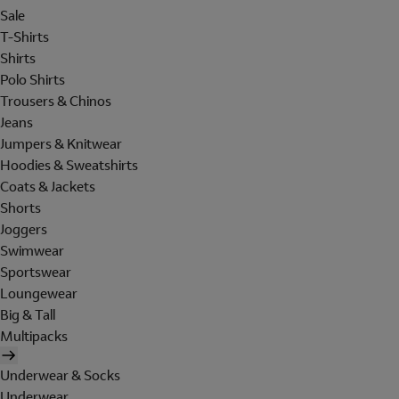
Sale
T-Shirts
Shirts
Polo Shirts
Trousers & Chinos
Jeans
Jumpers & Knitwear
Hoodies & Sweatshirts
Coats & Jackets
Shorts
Joggers
Swimwear
Sportswear
Loungewear
Big & Tall
Multipacks
Underwear & Socks
Underwear