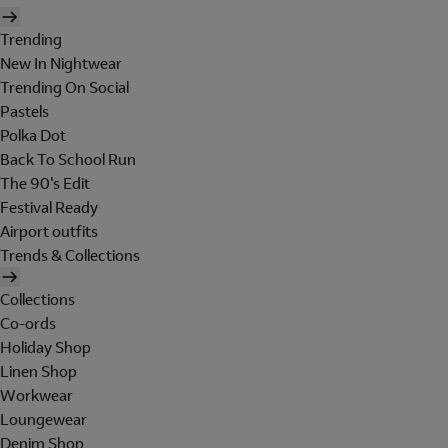
Trending
New In Nightwear
Trending On Social
Pastels
Polka Dot
Back To School Run
The 90's Edit
Festival Ready
Airport outfits
Trends & Collections
Collections
Co-ords
Holiday Shop
Linen Shop
Workwear
Loungewear
Denim Shop