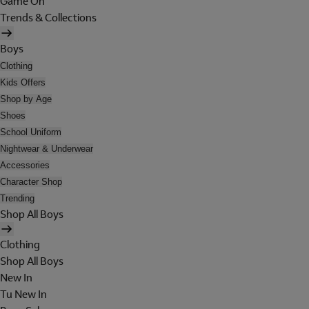
Game On
Trends & Collections
Boys
Clothing
Kids Offers
Shop by Age
Shoes
School Uniform
Nightwear & Underwear
Accessories
Character Shop
Trending
Shop All Boys
Clothing
Shop All Boys
New In
Tu New In