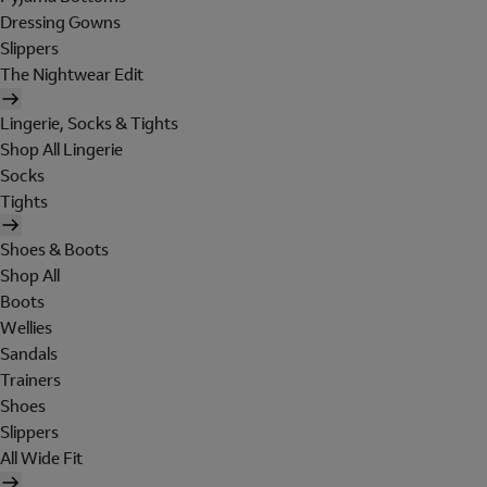
Dressing Gowns
Slippers
The Nightwear Edit
Lingerie, Socks & Tights
Shop All Lingerie
Socks
Tights
Shoes & Boots
Shop All
Boots
Wellies
Sandals
Trainers
Shoes
Slippers
All Wide Fit