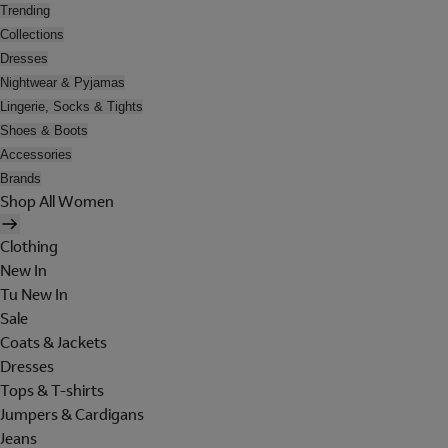
Trending
Collections
Dresses
Nightwear & Pyjamas
Lingerie, Socks & Tights
Shoes & Boots
Accessories
Brands
Shop All Women
Clothing
New In
Tu New In
Sale
Coats & Jackets
Dresses
Tops & T-shirts
Jumpers & Cardigans
Jeans