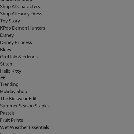
Shop All Characters
Shop All Fancy Dress
Toy Story
KPop Demon Hunters
Disney
Disney Princess
Bluey
Gruffalo & Friends
Stitch
Hello Kitty
Trending
Holiday Shop
The Kidswear Edit
Summer Season Staples
Pastels
Fruit Prints
Wet Weather Essentials