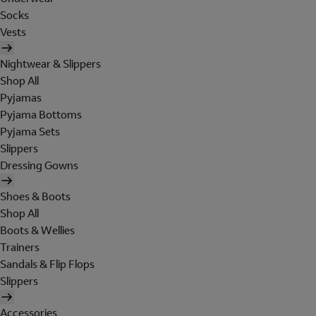
Socks
Vests
Nightwear & Slippers
Shop All
Pyjamas
Pyjama Bottoms
Pyjama Sets
Slippers
Dressing Gowns
Shoes & Boots
Shop All
Boots & Wellies
Trainers
Sandals & Flip Flops
Slippers
Accessories