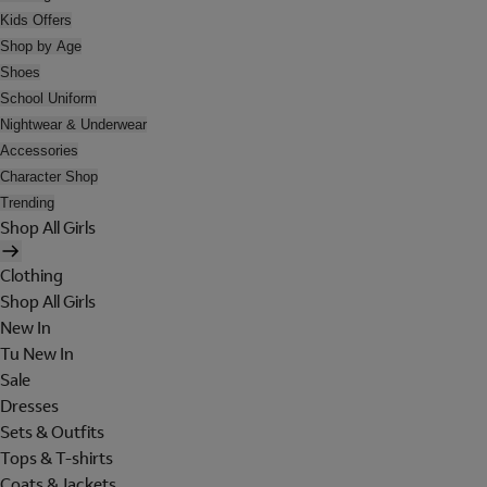
Kids Offers
Shop by Age
Shoes
School Uniform
Nightwear & Underwear
Accessories
Character Shop
Trending
Shop All Girls
Clothing
Shop All Girls
New In
Tu New In
Sale
Dresses
Sets & Outfits
Tops & T-shirts
Coats & Jackets