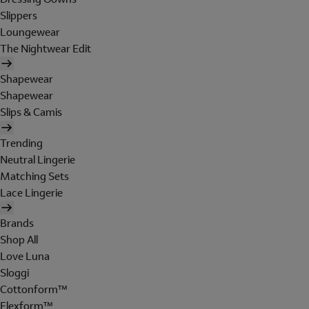
Slippers
Loungewear
The Nightwear Edit
Shapewear
Shapewear
Slips & Camis
Trending
Neutral Lingerie
Matching Sets
Lace Lingerie
Brands
Shop All
Love Luna
Sloggi
Cottonform™
Flexform™