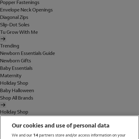
Popper Fastenings
Envelope Neck Openings
Diagonal Zips
Slip-Dot Soles
Tu Grow With Me
Trending
Newborn Essentials Guide
Newborn Gifts
Baby Essentials
Maternity
Holiday Shop
Baby Halloween
Shop All Brands
Holiday Shop
Swimwear
Our cookies and use of personal data
Women
Men
We and our
14
partners store and/or access information on your