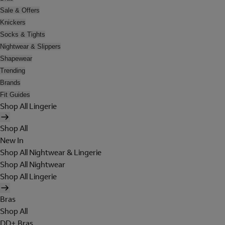
Sale & Offers
Knickers
Socks & Tights
Nightwear & Slippers
Shapewear
Trending
Brands
Fit Guides
Shop All Lingerie
Shop All
New In
Shop All Nightwear & Lingerie
Shop All Nightwear
Shop All Lingerie
Bras
Shop All
DD+ Bras