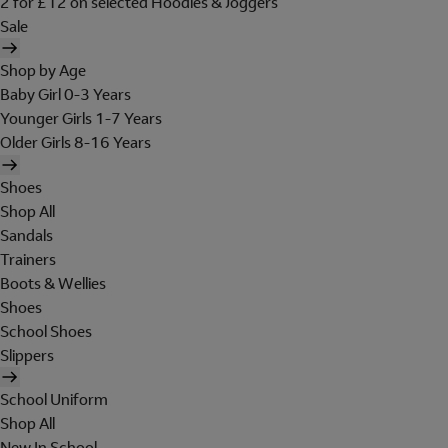
2 for £12 on selected Hoodies & Joggers
Sale
Shop by Age
Baby Girl 0-3 Years
Younger Girls 1-7 Years
Older Girls 8-16 Years
Shoes
Shop All
Sandals
Trainers
Boots & Wellies
Shoes
School Shoes
Slippers
School Uniform
Shop All
New In School