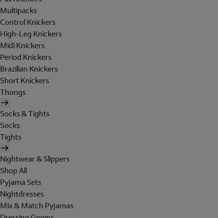
Multipacks
Control Knickers
High-Leg Knickers
Midi Knickers
Period Knickers
Brazilian Knickers
Short Knickers
Thongs
Socks & Tights
Socks
Tights
Nightwear & Slippers
Shop All
Pyjama Sets
Nightdresses
Mix & Match Pyjamas
Dressing Gowns