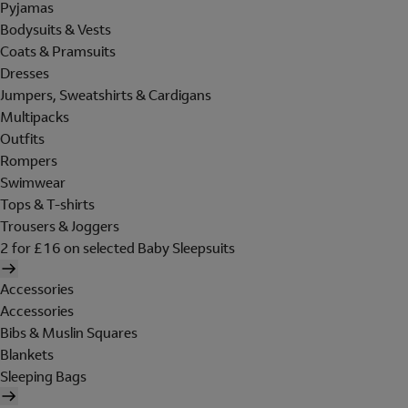
Pyjamas
Bodysuits & Vests
Coats & Pramsuits
Dresses
Jumpers, Sweatshirts & Cardigans
Multipacks
Outfits
Rompers
Swimwear
Tops & T-shirts
Trousers & Joggers
2 for £16 on selected Baby Sleepsuits
Accessories
Accessories
Bibs & Muslin Squares
Blankets
Sleeping Bags