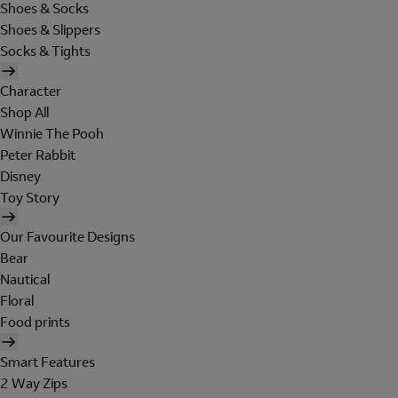
Shoes & Socks
Shoes & Slippers
Socks & Tights
Character
Shop All
Winnie The Pooh
Peter Rabbit
Disney
Toy Story
Our Favourite Designs
Bear
Nautical
Floral
Food prints
Smart Features
2 Way Zips