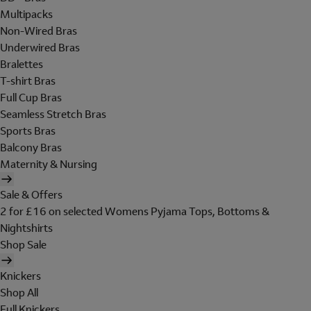
Multipacks
Non-Wired Bras
Underwired Bras
Bralettes
T-shirt Bras
Full Cup Bras
Seamless Stretch Bras
Sports Bras
Balcony Bras
Maternity & Nursing
Sale & Offers
2 for £16 on selected Womens Pyjama Tops, Bottoms &
Nightshirts
Shop Sale
Knickers
Shop All
Full Knickers