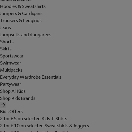
Hoodies & Sweatshirts
Jumpers & Cardigans
Trousers & Leggings
Jeans
Jumpsuits and dungarees
Shorts
Skirts
Sportswear
Swimwear
Multipacks
Everyday Wardrobe Essentials
Partywear
Shop All Kids
Shop Kids Brands
Kids Offers
2 for £5 on selected Kids T-Shirts
2 for £10 on selected Sweatshirts & Joggers