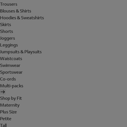
Trousers
Blouses & Shirts
Hoodies & Sweatshirts
Skirts
Shorts
Joggers
Leggings
Jumpsuits & Playsuits
Waistcoats
Swimwear
Sportswear
Co-ords
Multi-packs
Shop by Fit
Maternity
Plus Size
Petite
Tall