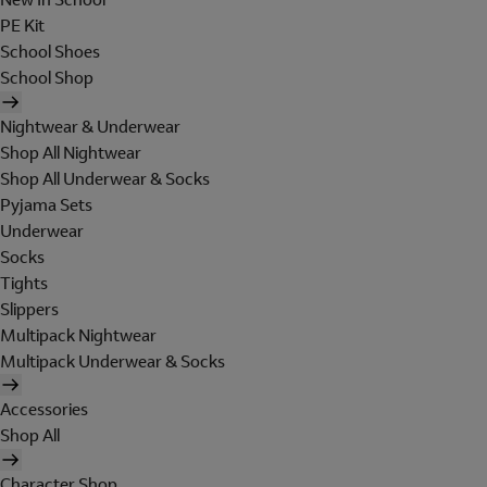
PE Kit
School Shoes
School Shop
Nightwear & Underwear
Shop All Nightwear
Shop All Underwear & Socks
Pyjama Sets
Underwear
Socks
Tights
Slippers
Multipack Nightwear
Multipack Underwear & Socks
Accessories
Shop All
Character Shop