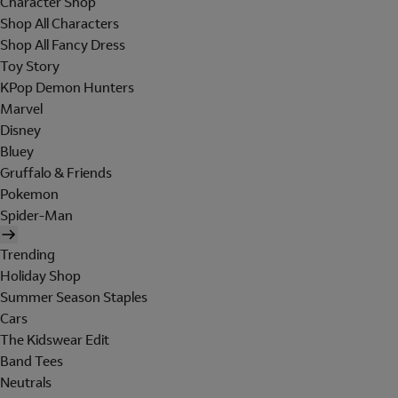
Character Shop
Shop All Characters
Shop All Fancy Dress
Toy Story
KPop Demon Hunters
Marvel
Disney
Bluey
Gruffalo & Friends
Pokemon
Spider-Man
Trending
Holiday Shop
Summer Season Staples
Cars
The Kidswear Edit
Band Tees
Neutrals