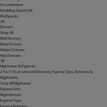
Occasionwear
Wedding Guest Edit
Multipacks
Dresses
Shop All
Midi Dresses
Maxi Dresses
Midaxi Dresses
Mini Dresses
Nightwear & Pyjamas
2 for £16 on selected Womens Pyjama Tops, Bottoms &
Nightshirts
Shop All Nightwear
Pyjama Sets
Nightdresses
Pyjama Tops
Pyjama Bottoms