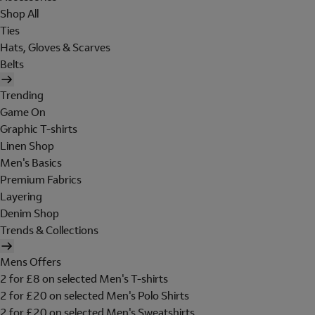
Shop All
Ties
Hats, Gloves & Scarves
Belts
Trending
Game On
Graphic T-shirts
Linen Shop
Men's Basics
Premium Fabrics
Layering
Denim Shop
Trends & Collections
Mens Offers
2 for £8 on selected Men's T-shirts
2 for £20 on selected Men's Polo Shirts
2 for £20 on selected Men's Sweatshirts