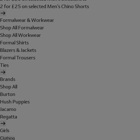
2 for £25 on selected Men's Chino Shorts
Formalwear & Workwear
Shop All Formalwear
Shop All Workwear
Formal Shirts
Blazers & Jackets
Formal Trousers
Ties
Brands
Shop All
Burton
Hush Puppies
Jacamo
Regatta
Girls
Clothing