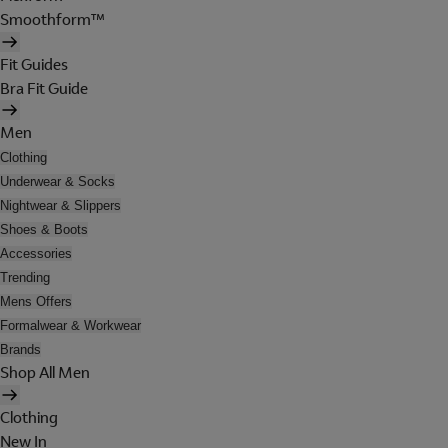
Smoothform™
Fit Guides
Bra Fit Guide
Men
Clothing
Underwear & Socks
Nightwear & Slippers
Shoes & Boots
Accessories
Trending
Mens Offers
Formalwear & Workwear
Brands
Shop All Men
Clothing
New In