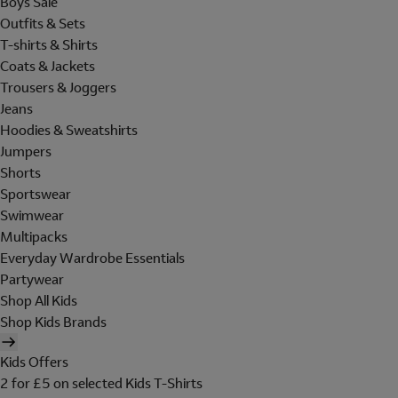
Boys Sale
Outfits & Sets
T-shirts & Shirts
Coats & Jackets
Trousers & Joggers
Jeans
Hoodies & Sweatshirts
Jumpers
Shorts
Sportswear
Swimwear
Multipacks
Everyday Wardrobe Essentials
Partywear
Shop All Kids
Shop Kids Brands
Kids Offers
2 for £5 on selected Kids T-Shirts