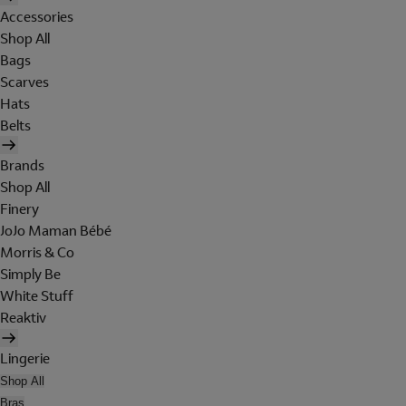
Accessories
Shop All
Bags
Scarves
Hats
Belts
Brands
Shop All
Finery
JoJo Maman Bébé
Morris & Co
Simply Be
White Stuff
Reaktiv
Lingerie
Shop All
Bras