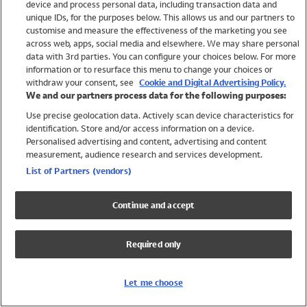
device and process personal data, including transaction data and
Girls
unique IDs, for the purposes below. This allows us and our partners to
Boys
customise and measure the effectiveness of the marketing you see
Baby
across web, apps, social media and elsewhere. We may share personal
Brands
data with 3rd parties. You can configure your choices below. For more
information or to resurface this menu to change your choices or
Trending
withdraw your consent, see
Cookie and Digital Advertising Policy.
Shop All Holiday Shop
We and our partners process data for the following purposes:
Use precise geolocation data. Actively scan device characteristics for
Swimwear
identification. Store and/or access information on a device.
Womens Swimwear
Personalised advertising and content, advertising and content
Mens Swimwear
measurement, audience research and services development.
Girls Swimwear
List of Partners (vendors)
Boys Swimwear
Baby Swimwear
Continue and accept
UPF 50+ Swimwear
Lycra Extra Life Swimwear
Required only
Beach Cover Ups
Women
Let me choose
Shop All