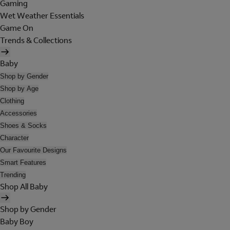
Gaming
Wet Weather Essentials
Game On
Trends & Collections
Baby
Shop by Gender
Shop by Age
Clothing
Accessories
Shoes & Socks
Character
Our Favourite Designs
Smart Features
Trending
Shop All Baby
Shop by Gender
Baby Boy