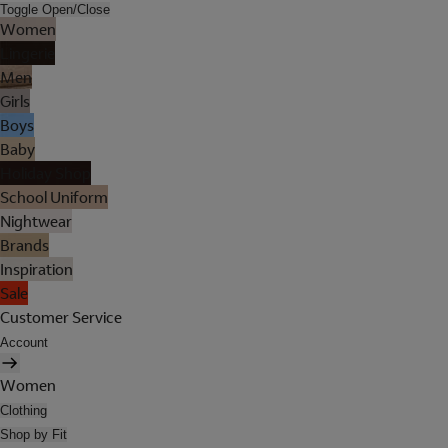
Toggle Open/Close
Women
Lingerie
Men
Girls
Boys
Baby
Holiday Shop
School Uniform
Nightwear
Brands
Inspiration
Sale
Customer Service
Account
Women
Clothing
Shop by Fit