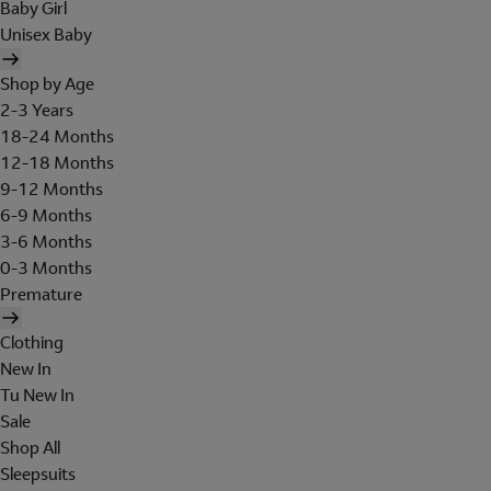
Baby Girl
Unisex Baby
Shop by Age
2-3 Years
18-24 Months
12-18 Months
9-12 Months
6-9 Months
3-6 Months
0-3 Months
Premature
Clothing
New In
Tu New In
Sale
Shop All
Sleepsuits