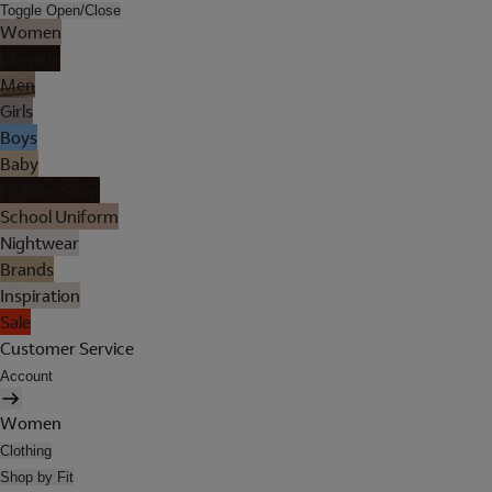
Toggle Open/Close
Women
Lingerie
Men
Girls
Boys
Baby
Holiday Shop
School Uniform
Nightwear
Brands
Inspiration
Sale
Customer Service
Account
Women
Clothing
Shop by Fit