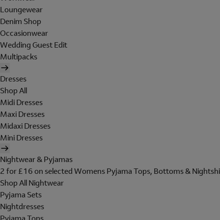
Loungewear
Denim Shop
Occasionwear
Wedding Guest Edit
Multipacks
Dresses
Shop All
Midi Dresses
Maxi Dresses
Midaxi Dresses
Mini Dresses
Nightwear & Pyjamas
2 for £16 on selected Womens Pyjama Tops, Bottoms & Nightshi
Shop All Nightwear
Pyjama Sets
Nightdresses
Pyjama Tops