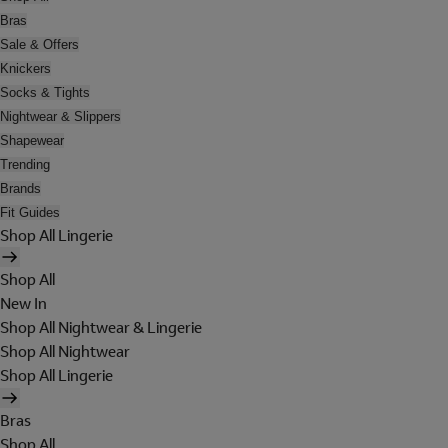
Bras
Sale & Offers
Knickers
Socks & Tights
Nightwear & Slippers
Shapewear
Trending
Brands
Fit Guides
Shop All Lingerie
Shop All
New In
Shop All Nightwear & Lingerie
Shop All Nightwear
Shop All Lingerie
Bras
Shop All