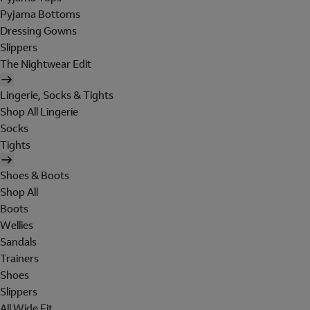
Pyjama Bottoms
Dressing Gowns
Slippers
The Nightwear Edit
Lingerie, Socks & Tights
Shop All Lingerie
Socks
Tights
Shoes & Boots
Shop All
Boots
Wellies
Sandals
Trainers
Shoes
Slippers
All Wide Fit