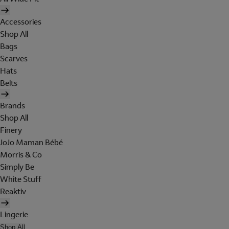
Accessories
Shop All
Bags
Scarves
Hats
Belts
Brands
Shop All
Finery
JoJo Maman Bébé
Morris & Co
Simply Be
White Stuff
Reaktiv
Lingerie
Shop All