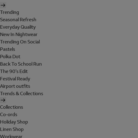
Trending
Seasonal Refresh
Everyday Quality
New In Nightwear
Trending On Social
Pastels
Polka Dot
Back To School Run
The 90's Edit
Festival Ready
Airport outfits
Trends & Collections
Collections
Co-ords
Holiday Shop
Linen Shop
Workwear