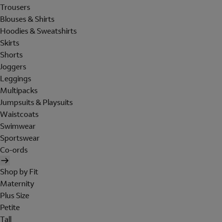
Trousers
Blouses & Shirts
Hoodies & Sweatshirts
Skirts
Shorts
Joggers
Leggings
Multipacks
Jumpsuits & Playsuits
Waistcoats
Swimwear
Sportswear
Co-ords
Shop by Fit
Maternity
Plus Size
Petite
Tall