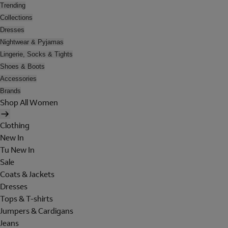
Trending
Collections
Dresses
Nightwear & Pyjamas
Lingerie, Socks & Tights
Shoes & Boots
Accessories
Brands
Shop All Women
Clothing
New In
Tu New In
Sale
Coats & Jackets
Dresses
Tops & T-shirts
Jumpers & Cardigans
Jeans