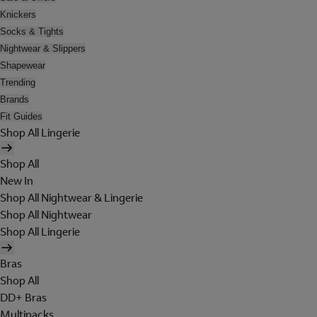
Knickers
Socks & Tights
Nightwear & Slippers
Shapewear
Trending
Brands
Fit Guides
Shop All Lingerie
Shop All
New In
Shop All Nightwear & Lingerie
Shop All Nightwear
Shop All Lingerie
Bras
Shop All
DD+ Bras
Multipacks