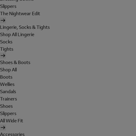
Slippers
The Nightwear Edit
Lingerie, Socks & Tights
Shop All Lingerie
Socks
Tights
Shoes & Boots
Shop All
Boots
Wellies
Sandals
Trainers
Shoes
Slippers
All Wide Fit
Accessories