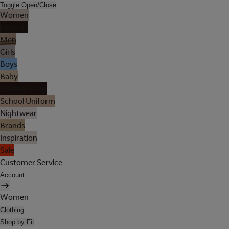
Toggle Open/Close
Women
Lingerie
Men
Girls
Boys
Baby
Holiday Shop
School Uniform
Nightwear
Brands
Inspiration
Sale
Customer Service
Account
Women
Clothing
Shop by Fit