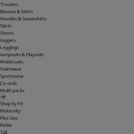
Trousers
Blouses & Shirts
Hoodies & Sweatshirts
Skirts
Shorts
Joggers
Leggings
Jumpsuits & Playsuits
Waistcoats
Swimwear
Sportswear
Co-ords
Multi-packs
Shop by Fit
Maternity
Plus Size
Petite
Tall