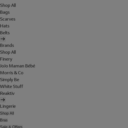
Shop All
Bags
Scarves
Hats
Belts
Brands
Shop All
Finery
JoJo Maman Bébé
Morris & Co
Simply Be
White Stuff
Reaktiv
Lingerie
Shop All
Bras
Sale & Offers