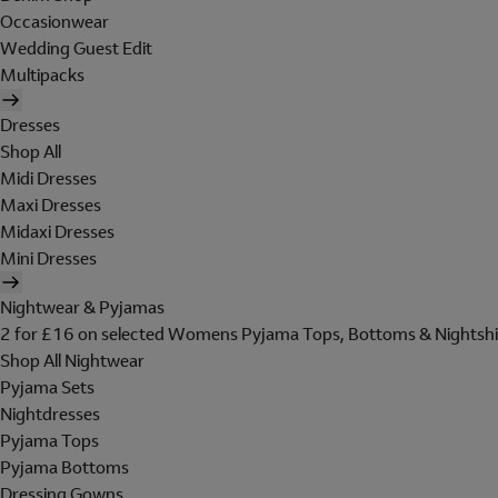
Occasionwear
Wedding Guest Edit
Multipacks
Dresses
Shop All
Midi Dresses
Maxi Dresses
Midaxi Dresses
Mini Dresses
Nightwear & Pyjamas
2 for £16 on selected Womens Pyjama Tops, Bottoms & Nightshi
Shop All Nightwear
Pyjama Sets
Nightdresses
Pyjama Tops
Pyjama Bottoms
Dressing Gowns