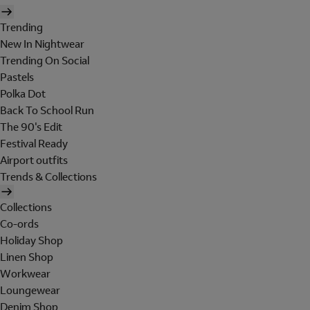
Trending
New In Nightwear
Trending On Social
Pastels
Polka Dot
Back To School Run
The 90's Edit
Festival Ready
Airport outfits
Trends & Collections
Collections
Co-ords
Holiday Shop
Linen Shop
Workwear
Loungewear
Denim Shop