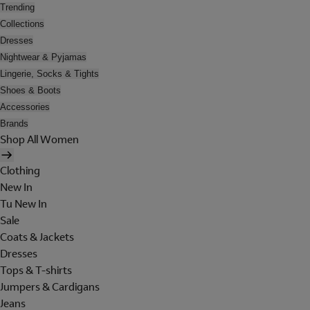
Trending
Collections
Dresses
Nightwear & Pyjamas
Lingerie, Socks & Tights
Shoes & Boots
Accessories
Brands
Shop All Women
Clothing
New In
Tu New In
Sale
Coats & Jackets
Dresses
Tops & T-shirts
Jumpers & Cardigans
Jeans