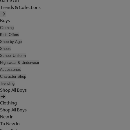
Game On
Trends & Collections
Boys
Clothing
Kids Offers
Shop by Age
Shoes
School Uniform
Nightwear & Underwear
Accessories
Character Shop
Trending
Shop All Boys
Clothing
Shop All Boys
New In
Tu New In