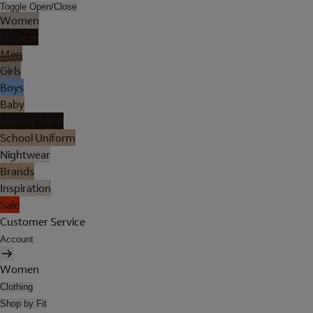
Toggle Open/Close
Women
Lingerie
Men
Girls
Boys
Baby
Holiday Shop
School Uniform
Nightwear
Brands
Inspiration
Sale
Customer Service
Account
Women
Clothing
Shop by Fit