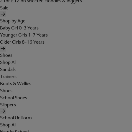
2 for £12 on selected Hoodies & Joggers
Sale
Shop by Age
Baby Girl 0-3 Years
Younger Girls 1-7 Years
Older Girls 8-16 Years
Shoes
Shop All
Sandals
Trainers
Boots & Wellies
Shoes
School Shoes
Slippers
School Uniform
Shop All
New In School