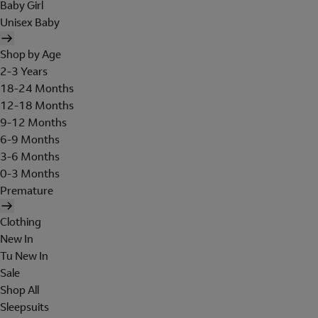
Baby Girl
Unisex Baby
Shop by Age
2-3 Years
18-24 Months
12-18 Months
9-12 Months
6-9 Months
3-6 Months
0-3 Months
Premature
Clothing
New In
Tu New In
Sale
Shop All
Sleepsuits