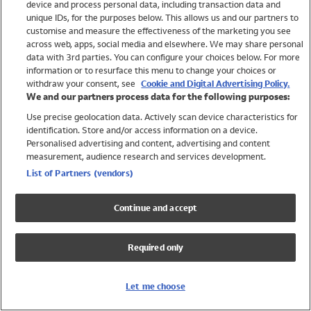
device and process personal data, including transaction data and
Girls
unique IDs, for the purposes below. This allows us and our partners to
Boys
customise and measure the effectiveness of the marketing you see
Baby
across web, apps, social media and elsewhere. We may share personal
Brands
data with 3rd parties. You can configure your choices below. For more
information or to resurface this menu to change your choices or
Trending
withdraw your consent, see
Cookie and Digital Advertising Policy.
Shop All Holiday Shop
We and our partners process data for the following purposes:
Use precise geolocation data. Actively scan device characteristics for
Swimwear
identification. Store and/or access information on a device.
Womens Swimwear
Personalised advertising and content, advertising and content
Mens Swimwear
measurement, audience research and services development.
Girls Swimwear
List of Partners (vendors)
Boys Swimwear
Baby Swimwear
Continue and accept
UPF 50+ Swimwear
Lycra Extra Life Swimwear
Required only
Beach Cover Ups
Women
Let me choose
Shop All