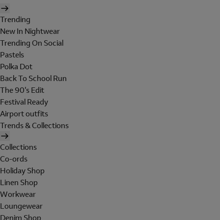
Trending
New In Nightwear
Trending On Social
Pastels
Polka Dot
Back To School Run
The 90's Edit
Festival Ready
Airport outfits
Trends & Collections
Collections
Co-ords
Holiday Shop
Linen Shop
Workwear
Loungewear
Denim Shop