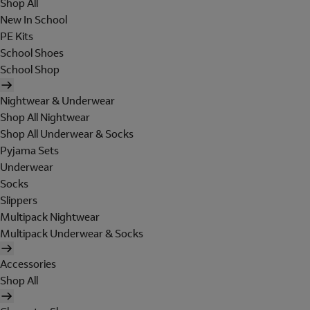
Shop All
New In School
PE Kits
School Shoes
School Shop
Nightwear & Underwear
Shop All Nightwear
Shop All Underwear & Socks
Pyjama Sets
Underwear
Socks
Slippers
Multipack Nightwear
Multipack Underwear & Socks
Accessories
Shop All