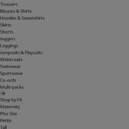
Trousers
Blouses & Shirts
Hoodies & Sweatshirts
Skirts
Shorts
Joggers
Leggings
Jumpsuits & Playsuits
Waistcoats
Swimwear
Sportswear
Co-ords
Multi-packs
Shop by Fit
Maternity
Plus Size
Petite
Tall