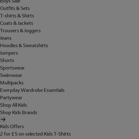
Boys Sale
Outfits & Sets
T-shirts & Shirts
Coats & Jackets
Trousers & Joggers
Jeans
Hoodies & Sweatshirts
Jumpers
Shorts
Sportswear
Swimwear
Multipacks
Everyday Wardrobe Essentials
Partywear
Shop All Kids
Shop Kids Brands
Kids Offers
2 for £5 on selected Kids T-Shirts