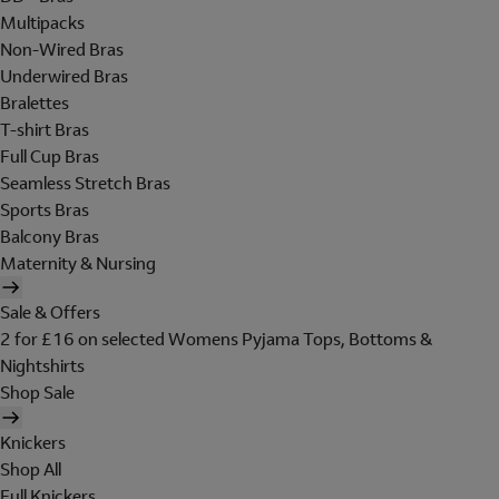
Multipacks
Non-Wired Bras
Underwired Bras
Bralettes
T-shirt Bras
Full Cup Bras
Seamless Stretch Bras
Sports Bras
Balcony Bras
Maternity & Nursing
Sale & Offers
2 for £16 on selected Womens Pyjama Tops, Bottoms &
Nightshirts
Shop Sale
Knickers
Shop All
Full Knickers