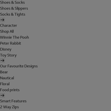
Shoes & Socks
Shoes & Slippers
Socks & Tights
Character
Shop All
Winnie The Pooh
Peter Rabbit
Disney
Toy Story
Our Favourite Designs
Bear
Nautical
Floral
Food prints
Smart Features
2 Way Zips