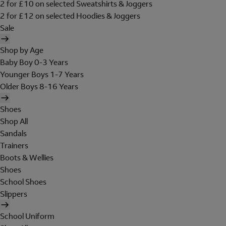
2 for £10 on selected Sweatshirts & Joggers
2 for £12 on selected Hoodies & Joggers
Sale
Shop by Age
Baby Boy 0-3 Years
Younger Boys 1-7 Years
Older Boys 8-16 Years
Shoes
Shop All
Sandals
Trainers
Boots & Wellies
Shoes
School Shoes
Slippers
School Uniform