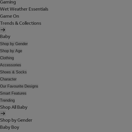
Gaming
Wet Weather Essentials
Game On
Trends & Collections
Baby
Shop by Gender
Shop by Age
Clothing
Accessories
Shoes & Socks
Character
Our Favourite Designs
Smart Features
Trending
Shop All Baby
Shop by Gender
Baby Boy