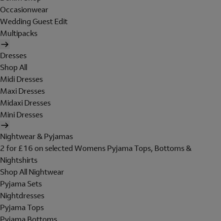
Occasionwear
Wedding Guest Edit
Multipacks
Dresses
Shop All
Midi Dresses
Maxi Dresses
Midaxi Dresses
Mini Dresses
Nightwear & Pyjamas
2 for £16 on selected Womens Pyjama Tops, Bottoms &
Nightshirts
Shop All Nightwear
Pyjama Sets
Nightdresses
Pyjama Tops
Pyjama Bottoms