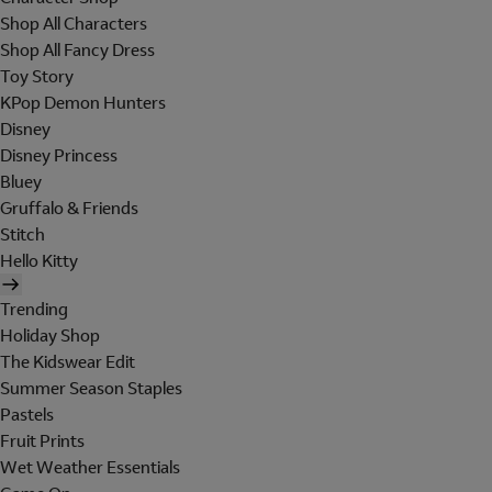
Shop All Characters
Shop All Fancy Dress
Toy Story
KPop Demon Hunters
Disney
Disney Princess
Bluey
Gruffalo & Friends
Stitch
Hello Kitty
Trending
Holiday Shop
The Kidswear Edit
Summer Season Staples
Pastels
Fruit Prints
Wet Weather Essentials