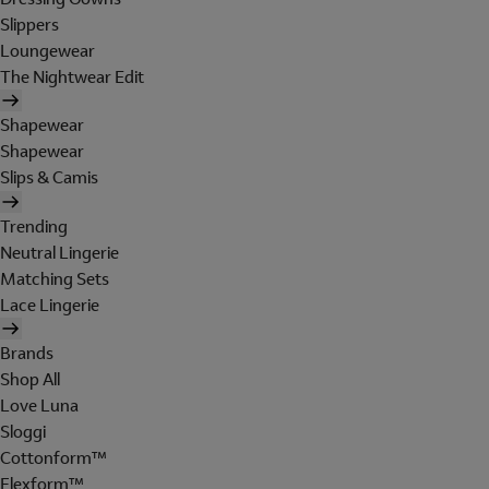
Slippers
Loungewear
The Nightwear Edit
Shapewear
Shapewear
Slips & Camis
Trending
Neutral Lingerie
Matching Sets
Lace Lingerie
Brands
Shop All
Love Luna
Sloggi
Cottonform™
Flexform™