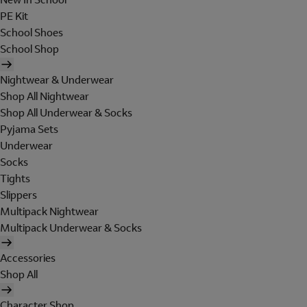
PE Kit
School Shoes
School Shop
Nightwear & Underwear
Shop All Nightwear
Shop All Underwear & Socks
Pyjama Sets
Underwear
Socks
Tights
Slippers
Multipack Nightwear
Multipack Underwear & Socks
Accessories
Shop All
Character Shop