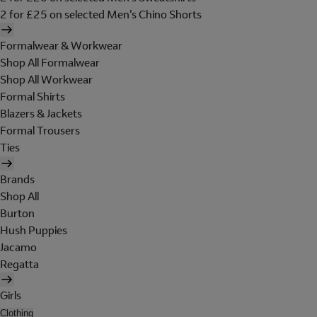
2 for £25 on selected Men's Chino Shorts
Formalwear & Workwear
Shop All Formalwear
Shop All Workwear
Formal Shirts
Blazers & Jackets
Formal Trousers
Ties
Brands
Shop All
Burton
Hush Puppies
Jacamo
Regatta
Girls
Clothing