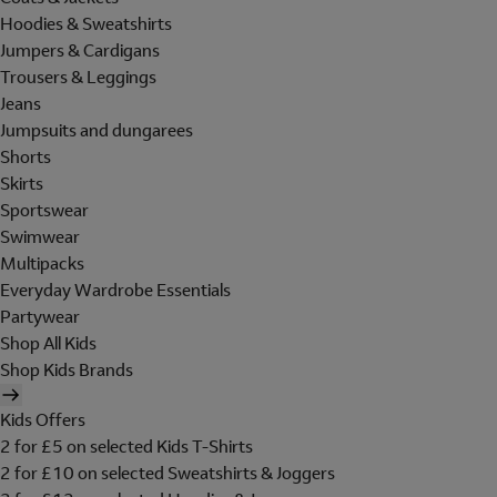
Hoodies & Sweatshirts
Jumpers & Cardigans
Trousers & Leggings
Jeans
Jumpsuits and dungarees
Shorts
Skirts
Sportswear
Swimwear
Multipacks
Everyday Wardrobe Essentials
Partywear
Shop All Kids
Shop Kids Brands
Kids Offers
2 for £5 on selected Kids T-Shirts
2 for £10 on selected Sweatshirts & Joggers