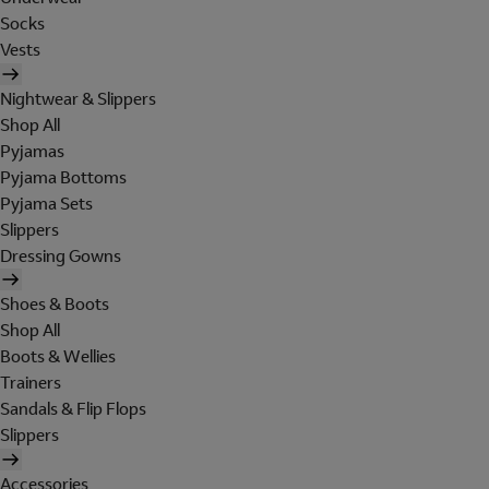
Socks
Vests
Nightwear & Slippers
Shop All
Pyjamas
Pyjama Bottoms
Pyjama Sets
Slippers
Dressing Gowns
Shoes & Boots
Shop All
Boots & Wellies
Trainers
Sandals & Flip Flops
Slippers
Accessories