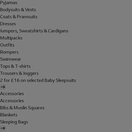
Pyjamas
Bodysuits & Vests
Coats & Pramsuits
Dresses
Jumpers, Sweatshirts & Cardigans
Multipacks
Outfits
Rompers
Swimwear
Tops & T-shirts
Trousers & Joggers
2 for £16 on selected Baby Sleepsuits
Accessories
Accessories
Bibs & Muslin Squares
Blankets
Sleeping Bags