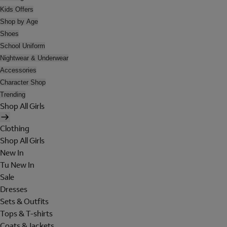
Kids Offers
Shop by Age
Shoes
School Uniform
Nightwear & Underwear
Accessories
Character Shop
Trending
Shop All Girls
Clothing
Shop All Girls
New In
Tu New In
Sale
Dresses
Sets & Outfits
Tops & T-shirts
Coats & Jackets