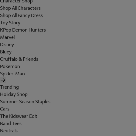
Character Shop
Shop All Characters
Shop All Fancy Dress
Toy Story
KPop Demon Hunters
Marvel
Disney
Bluey
Gruffalo & Friends
Pokemon
Spider-Man
Trending
Holiday Shop
Summer Season Staples
Cars
The Kidswear Edit
Band Tees
Neutrals