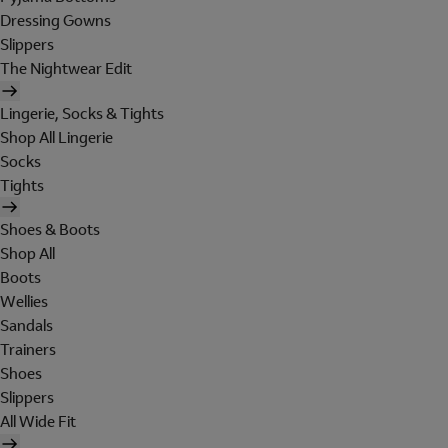
Dressing Gowns
Slippers
The Nightwear Edit
Lingerie, Socks & Tights
Shop All Lingerie
Socks
Tights
Shoes & Boots
Shop All
Boots
Wellies
Sandals
Trainers
Shoes
Slippers
All Wide Fit