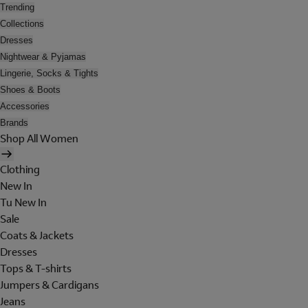
Trending
Collections
Dresses
Nightwear & Pyjamas
Lingerie, Socks & Tights
Shoes & Boots
Accessories
Brands
Shop All Women
Clothing
New In
Tu New In
Sale
Coats & Jackets
Dresses
Tops & T-shirts
Jumpers & Cardigans
Jeans