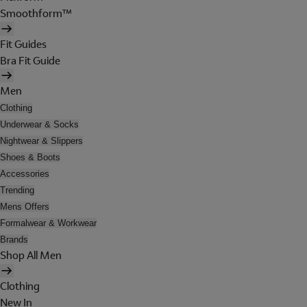
Smoothform™
Fit Guides
Bra Fit Guide
Men
Clothing
Underwear & Socks
Nightwear & Slippers
Shoes & Boots
Accessories
Trending
Mens Offers
Formalwear & Workwear
Brands
Shop All Men
Clothing
New In