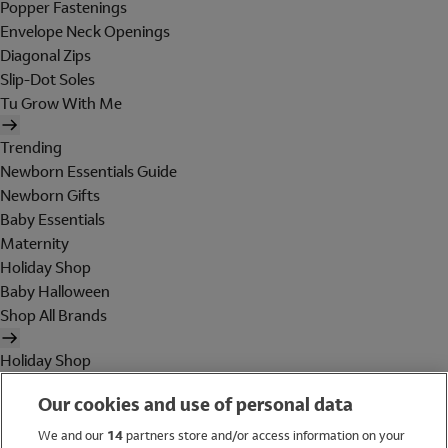
Popper Fastenings
Envelope Neck Openings
Diagonal Zips
Slip-Dot Soles
Tu Grow With Me
Trending
Newborn Essentials Guide
Newborn Gifts
Baby Essentials
Maternity
Holiday Shop
Baby Halloween
Shop All Brands
Holiday Shop
Swimwear
Our cookies and use of personal data
Women
Men
We and our
14
partners store and/or access information on your