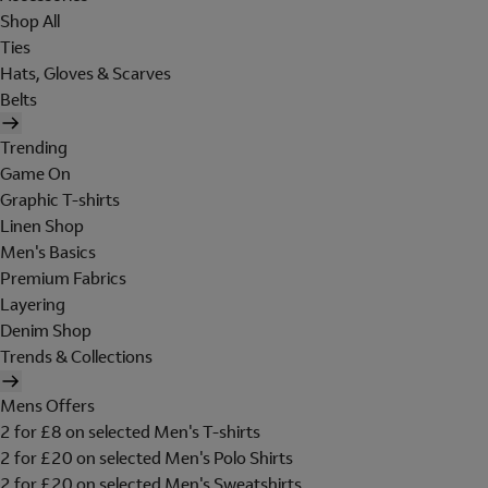
Shop All
Ties
Hats, Gloves & Scarves
Belts
Trending
Game On
Graphic T-shirts
Linen Shop
Men's Basics
Premium Fabrics
Layering
Denim Shop
Trends & Collections
Mens Offers
2 for £8 on selected Men's T-shirts
2 for £20 on selected Men's Polo Shirts
2 for £20 on selected Men's Sweatshirts