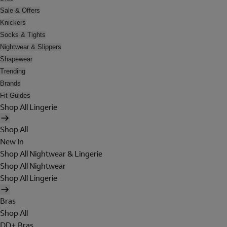
Sale & Offers
Knickers
Socks & Tights
Nightwear & Slippers
Shapewear
Trending
Brands
Fit Guides
Shop All Lingerie
Shop All
New In
Shop All Nightwear & Lingerie
Shop All Nightwear
Shop All Lingerie
Bras
Shop All
DD+ Bras