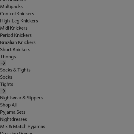
Multipacks
Control Knickers
High-Leg Knickers
Midi Knickers
Period Knickers
Brazilian Knickers
Short Knickers
Thongs
Socks & Tights
Socks
Tights
Nightwear & Slippers
Shop All
Pyjama Sets
Nightdresses
Mix & Match Pyjamas
Dressing Gowns