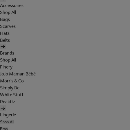
Accessories
Shop All
Bags
Scarves
Hats
Belts
Brands
Shop All
Finery
JoJo Maman Bébé
Morris & Co
Simply Be
White Stuff
Reaktiv
Lingerie
Shop All
Bras