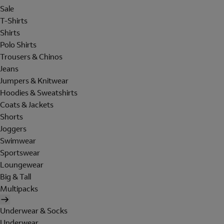
Sale
T-Shirts
Shirts
Polo Shirts
Trousers & Chinos
Jeans
Jumpers & Knitwear
Hoodies & Sweatshirts
Coats & Jackets
Shorts
Joggers
Swimwear
Sportswear
Loungewear
Big & Tall
Multipacks
Underwear & Socks
Underwear